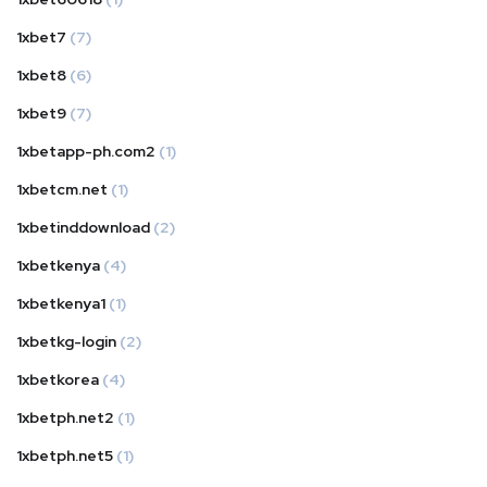
1xbet7
(7)
1xbet8
(6)
1xbet9
(7)
1xbetapp-ph.com2
(1)
1xbetcm.net
(1)
1xbetinddownload
(2)
1xbetkenya
(4)
1xbetkenya1
(1)
1xbetkg-login
(2)
1xbetkorea
(4)
1xbetph.net2
(1)
1xbetph.net5
(1)