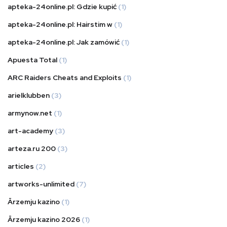
apteka-24online.pl: Gdzie kupić
(1)
apteka-24online.pl: Hairstim w
(1)
apteka-24online.pl: Jak zamówić
(1)
Apuesta Total
(1)
ARC Raiders Cheats and Exploits
(1)
arielklubben
(3)
armynow.net
(1)
art-academy
(3)
arteza.ru 200
(3)
articles
(2)
artworks-unlimited
(7)
Ārzemju kazino
(1)
Ārzemju kazino 2026
(1)