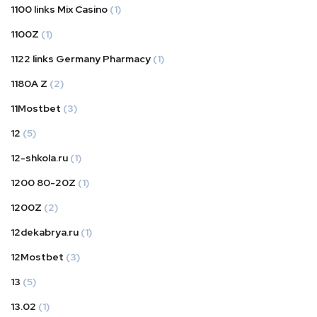
1100 links Mix Casino
(1)
1100Z
(1)
1122 links Germany Pharmacy
(1)
1180A Z
(2)
11Mostbet
(3)
12
(5)
12-shkola.ru
(1)
1200 80-20Z
(1)
1200Z
(2)
12dekabrya.ru
(1)
12Mostbet
(3)
13
(5)
13.02
(1)