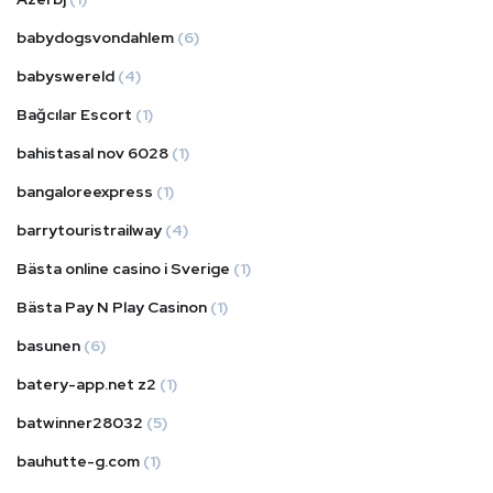
babydogsvondahlem
(6)
babyswereld
(4)
Bağcılar Escort
(1)
bahistasal nov 6028
(1)
bangaloreexpress
(1)
barrytouristrailway
(4)
Bästa online casino i Sverige
(1)
Bästa Pay N Play Casinon
(1)
basunen
(6)
batery-app.net z2
(1)
batwinner28032
(5)
bauhutte-g.com
(1)