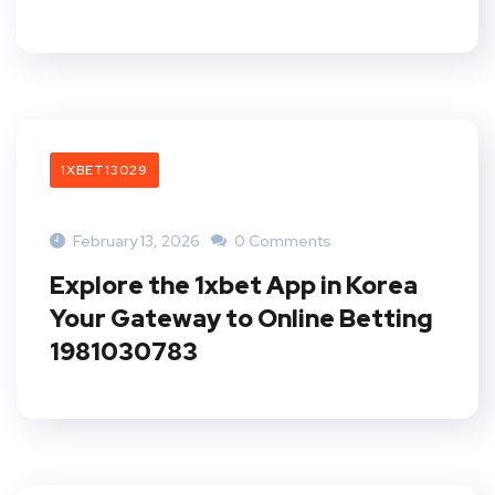
1XBET13029
February 13, 2026
0 Comments
Explore the 1xbet App in Korea
Your Gateway to Online Betting
1981030783