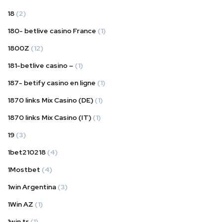
18
(2)
180- betlive casino France
(1)
1800Z
(12)
181-betlive casino –
(1)
187- betify casino en ligne
(1)
1870 links Mix Casino (DE)
(1)
1870 links Mix Casino (IT)
(1)
19
(3)
1bet210218
(4)
1Mostbet
(4)
1win Argentina
(3)
1Win AZ
(1)
1win tr
(1)