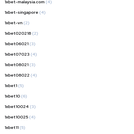
1xbet-malaysia.com
(4)
1xbet-singapore
(4)
1xbet-vn
(2)
1xbet020218
(2)
1xbet06021
(3)
1xbet07023
(4)
1xbet08021
(3)
1xbet08022
(4)
1xbet1
(5)
1xbet10
(6)
1xbet10024
(3)
1xbet10025
(4)
1xbet11
(5)