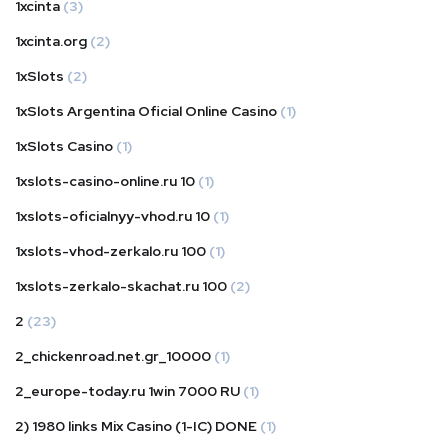
1xcinta
(3)
1xcinta.org
(2)
1xSlots
(2)
1xSlots Argentina Oficial Online Casino
(1)
1xSlots Casino
(1)
1xslots-casino-online.ru 10
(1)
1xslots-oficialnyy-vhod.ru 10
(1)
1xslots-vhod-zerkalo.ru 100
(1)
1xslots-zerkalo-skachat.ru 100
(2)
2
(23)
2_chickenroad.net.gr_10000
(1)
2_europe-today.ru 1win 7000 RU
(1)
2) 1980 links Mix Casino (1-IC) DONE
(1)