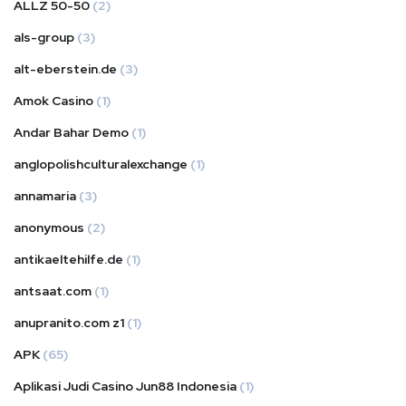
ALLZ 50-50
(2)
als-group
(3)
alt-eberstein.de
(3)
Amok Casino
(1)
Andar Bahar Demo
(1)
anglopolishculturalexchange
(1)
annamaria
(3)
anonymous
(2)
antikaeltehilfe.de
(1)
antsaat.com
(1)
anupranito.com z1
(1)
APK
(65)
Aplikasi Judi Casino Jun88 Indonesia
(1)