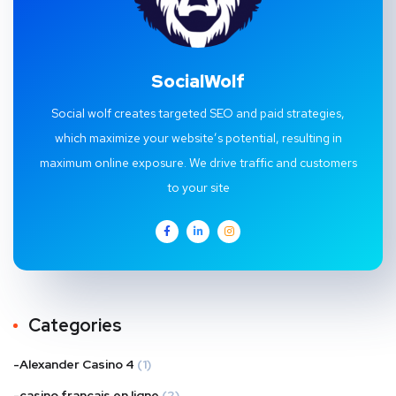
SocialWolf
Social wolf creates targeted SEO and paid strategies,
which maximize your website’s potential, resulting in
maximum online exposure. We drive traffic and customers
to your site
Categories
-Alexander Casino 4
(1)
-casino francais en ligne
(2)