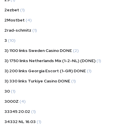
2ezbet
(1)
2Mostbet
(4)
2rad-schmitz
(1)
3
(10)
3) 1100 links Sweden Casino DONE
(2)
3) 1750 links Netherlands Mix (1-2-NL) (DONE)
(1)
3) 200 links Georgia Escort (1-GR) DONE
(1)
3) 330 links Turkiye Casino DONE
(1)
30
(1)
3000Z
(4)
33345 20.02
(1)
34332 NL 16.03
(1)