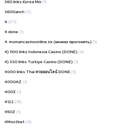
360 links Korea Mix
(1)
3600anch
(3)
4
(27)
4 done
(1)
4. momancasinoonline.se (можно прогонять)
(1)
4) 1100 links Indonesia Casino (DONE)
(3)
4) 330 links Turkiye Casino (DONE)
(1)
4000 links Thai หวยออนไลน์ DONE
(1)
4000AZ
(1)
400Z
(1)
4122
(15)
450Z
(1)
4Mostbet
(4)