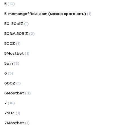
5
(10)
5. momangofficial.com (можно прогонять)
(1)
50-50allZ
(1)
50%A 50B Z
(2)
500Z
(1)
5Mostbet
(1)
5win
(3)
6
(5)
600Z
(1)
6Mostbet
(3)
7
(16)
750Z
(1)
7Mostbet
(1)