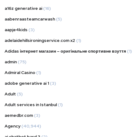
a16z generative ai
(16)
aabenraasteamcarwash
(5)
aapje4kids
(3)
adelaidehillsironingservice.com x2
(1)
Adidas інтернет магазин – оригінальне спортивне взуття
(1)
admin
(75)
Admiral Casino
(1)
adobe generative ai 1
(3)
Adult
(5)
Adult services in Istanbul
(1)
aemedbr.com
(3)
Agency
(40,944)
ai chatbot bard 3
(2)