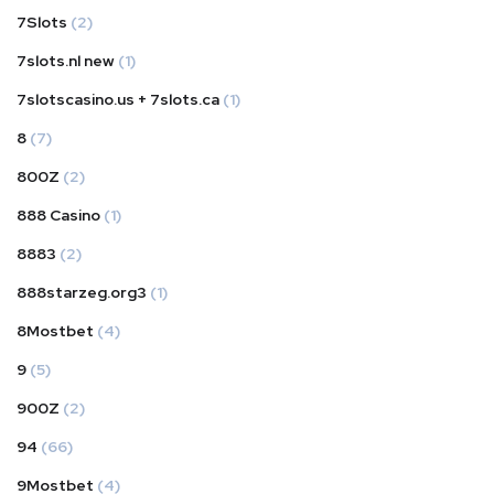
7Slots
(2)
7slots.nl new
(1)
7slotscasino.us + 7slots.ca
(1)
8
(7)
800Z
(2)
888 Casino
(1)
8883
(2)
888starzeg.org3
(1)
8Mostbet
(4)
9
(5)
900Z
(2)
94
(66)
9Mostbet
(4)