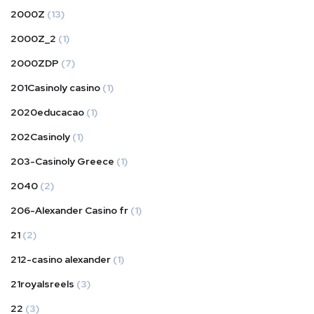
2000Z
(13)
2000Z_2
(1)
2000ZDP
(7)
201Casinoly casino
(1)
2020educacao
(1)
202Casinoly
(1)
203-Casinoly Greece
(1)
2040
(2)
206-Alexander Casino fr
(1)
21
(2)
212-casino alexander
(1)
21royalsreels
(3)
22
(3)