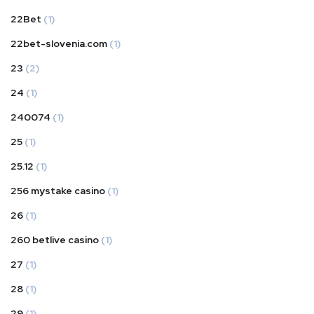
22Bet
(1)
22bet-slovenia.com
(1)
23
(2)
24
(1)
240074
(1)
25
(1)
25.12
(1)
256 mystake casino
(1)
26
(1)
260 betlive casino
(1)
27
(1)
28
(1)
29
(1)