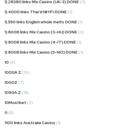
1) 28380 links Mix Casino (UK-3) DONE
(3)
1) 4000 links Thai บาคาร่า DONE
(1)
1) 550 links English whole melts DONE
(1)
1) 8008 links Mix Casino (3-HU) DONE
(2)
1) 8008 links Mix Casino (4-IT) DONE
(1)
1) 8008 links Mix Casino (5-NO) DONE
(1)
10
(5)
1000A Z
(13)
1000Z
(7)
1090A Z
(18)
10Mostbet
(3)
11
(5)
1100 links Australia Casino
(1)