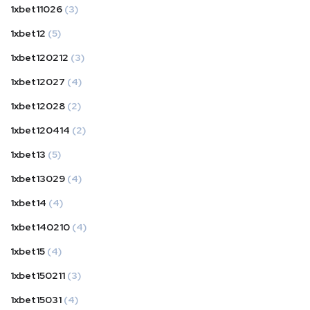
1xbet11026
(3)
1xbet12
(5)
1xbet120212
(3)
1xbet12027
(4)
1xbet12028
(2)
1xbet120414
(2)
1xbet13
(5)
1xbet13029
(4)
1xbet14
(4)
1xbet140210
(4)
1xbet15
(4)
1xbet150211
(3)
1xbet15031
(4)