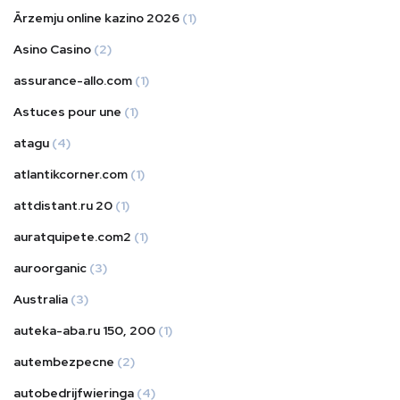
Ārzemju online kazino 2026
(1)
Asino Casino
(2)
assurance-allo.com
(1)
Astuces pour une
(1)
atagu
(4)
atlantikcorner.com
(1)
attdistant.ru 20
(1)
auratquipete.com2
(1)
auroorganic
(3)
Australia
(3)
auteka-aba.ru 150, 200
(1)
autembezpecne
(2)
autobedrijfwieringa
(4)