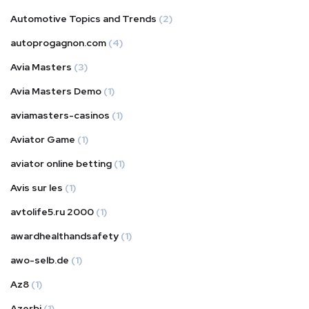
Automotive Topics and Trends
(2)
autoprogagnon.com
(4)
Avia Masters
(3)
Avia Masters Demo
(1)
aviamasters-casinos
(1)
Aviator Game
(1)
aviator online betting
(1)
Avis sur les
(1)
avtolife5.ru 2000
(1)
awardhealthandsafety
(1)
awo-selb.de
(1)
Az8
(1)
Azerbj
(1)