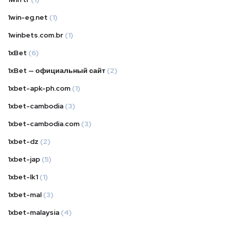
1win-eg.net
(1)
1winbets.com.br
(1)
1xBet
(6)
1xBet — официальный сайт
(2)
1xbet-apk-ph.com
(1)
1xbet-cambodia
(3)
1xbet-cambodia.com
(3)
1xbet-dz
(2)
1xbet-jap
(5)
1xbet-lk1
(1)
1xbet-mal
(3)
1xbet-malaysia
(4)