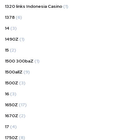
1320 links Indonesia Casino
(1)
1378
(6)
14
(3)
1490Z
(1)
15
(2)
1500 300baZ
(1)
1500allZ
(9)
1500Z
(3)
16
(3)
1650Z
(17)
1670Z
(2)
17
(4)
1750Z
(8)