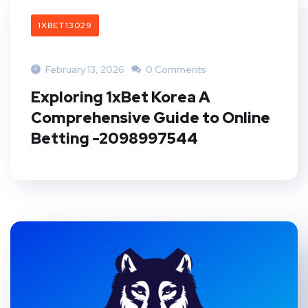
1XBET13029
February 13, 2026
0 Comments
Exploring 1xBet Korea A
Comprehensive Guide to Online
Betting -2098997544