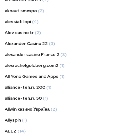
akoautismexpo
(2)
alessiafilippi
(4)
Alev casino tr
(2)
Alexander Casino 22
(3)
alexander casino France 2
(3)
alexrachelgoldberg.com2
(1)
All Yono Games and Apps
(1)
alliance-teh.ru 200
(1)
alliance-teh.ru 50
(1)
Allwin казино Україна
(2)
Allyspin
(1)
ALLZ
(14)