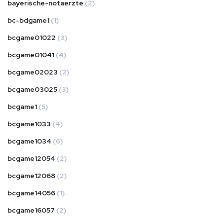
bayerische-notaerzte
(2)
bc-bdgame1
(1)
bcgame01022
(3)
bcgame01041
(4)
bcgame02023
(2)
bcgame03025
(3)
bcgame1
(5)
bcgame1033
(4)
bcgame1034
(6)
bcgame12054
(2)
bcgame12068
(2)
bcgame14056
(1)
bcgame16057
(2)