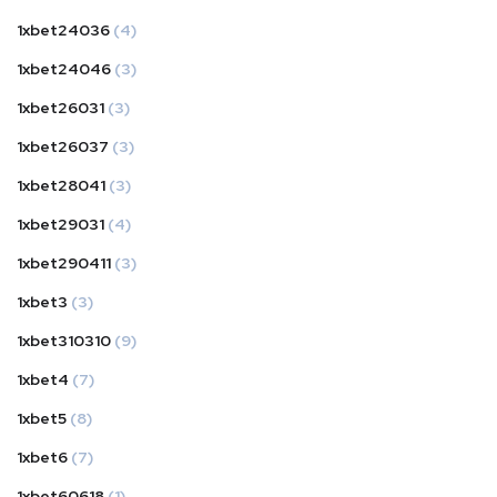
1xbet24036
(4)
1xbet24046
(3)
1xbet26031
(3)
1xbet26037
(3)
1xbet28041
(3)
1xbet29031
(4)
1xbet290411
(3)
1xbet3
(3)
1xbet310310
(9)
1xbet4
(7)
1xbet5
(8)
1xbet6
(7)
1xbet60618
(1)