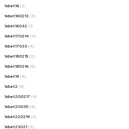
1xbet16
(1)
1xbet160213
(4)
1xbet16032
(1)
1xbet170214
(4)
1xbet17033
(4)
1xbet180215
(2)
1xbet180216
(6)
1xbet19
(4)
1xbet2
(6)
1xbet200217
(4)
1xbet20035
(4)
1xbet220219
(3)
1xbet23021
(3)