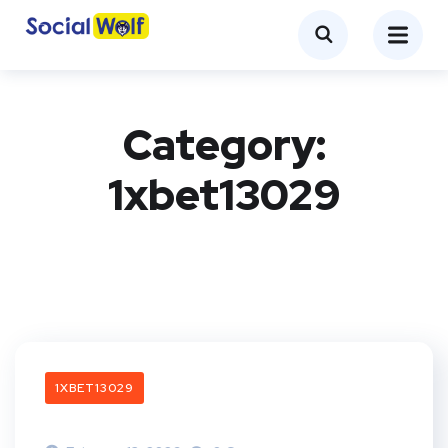
Category:
1xbet13029
1XBET13029