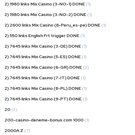
2) 1980 links Mix Casino (3-NO-1) DONE
(1)
2) 1980 links Mix Casino (3-NO-2) DONE
(1)
2) 2600 links Mix Casino (8-Peru_es-pe) DONE
(1)
2) 550 links English Frt trigger DONE
(1)
2) 7645 links Mix Casino (3-DE) DONE
(1)
2) 7645 links Mix Casino (5-ES) DONE
(1)
2) 7645 links Mix Casino (6-GR) DONE
(2)
2) 7645 links Mix Casino (7-IT) DONE
(1)
2) 7645 links Mix Casino (8-PL) DONE
(1)
2) 7645 links Mix Casino (9-PT) DONE
(1)
20
(2)
200-casino-deneme-bonus.com 1000
(1)
2000A Z
(7)