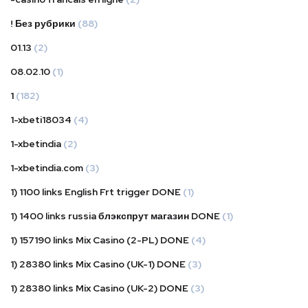
! Без рубрики
(88)
01.13
(2)
08.02.10
(1)
1
(182)
1-xbeti18034
(4)
1-xbetindia
(2)
1-xbetindia.com
(3)
1) 1100 links English Frt trigger DONE
(1)
1) 1400 links russia блэкспрут магазин DONE
(1)
1) 157190 links Mix Casino (2-PL) DONE
(4)
1) 28380 links Mix Casino (UK-1) DONE
(3)
1) 28380 links Mix Casino (UK-2) DONE
(3)