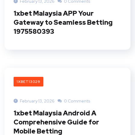
February 13, 2026
0 Comments
1xbet Malaysia APP Your
Gateway to Seamless Betting
1975580393
1XBET13029
February 13, 2026
0 Comments
1xbet Malaysia Android A
Comprehensive Guide for
Mobile Betting