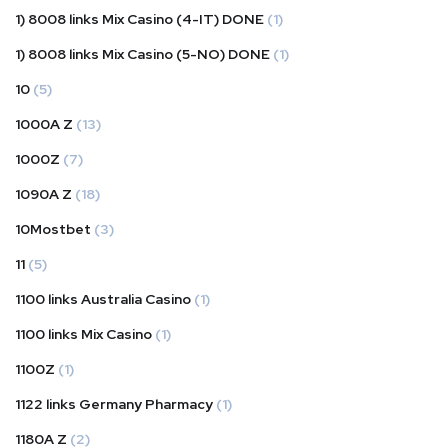
1) 8008 links Mix Casino (4-IT) DONE
(1)
1) 8008 links Mix Casino (5-NO) DONE
(1)
10
(5)
1000A Z
(13)
1000Z
(7)
1090A Z
(18)
10Mostbet
(3)
11
(5)
1100 links Australia Casino
(1)
1100 links Mix Casino
(1)
1100Z
(1)
1122 links Germany Pharmacy
(1)
1180A Z
(2)