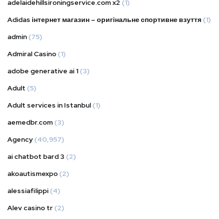
adelaidehillsironingservice.com x2
(1)
Adidas інтернет магазин – оригінальне спортивне взуття
(1)
admin
(75)
Admiral Casino
(1)
adobe generative ai 1
(3)
Adult
(5)
Adult services in Istanbul
(1)
aemedbr.com
(3)
Agency
(40,957)
ai chatbot bard 3
(2)
akoautismexpo
(2)
alessiafilippi
(4)
Alev casino tr
(2)