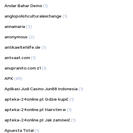
Andar Bahar Demo
(1)
anglopolishculturalexchange
(1)
annamaria
(3)
anonymous
(2)
antikaeltehilfe.de
(1)
antsaat.com
(1)
anupranito.com z1
(1)
APK
(65)
Aplikasi Judi Casino Jun88 Indonesia
(1)
apteka-24online.pl: Gdzie kupić
(1)
apteka-24online.pl: Hairstim w
(1)
apteka-24online.pl: Jak zamówić
(1)
Apuesta Total
(1)