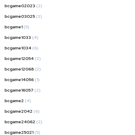
bcgame02023
(2)
bcgame03025
(3)
bcgame1
(5)
bcgame1033
(4)
bcgame1034
(6)
bcgame12054
(2)
bcgame12068
(2)
bcgame14056
(1)
bcgame16057
(2)
bcgame2
(4)
bcgame2042
(6)
bcgame24062
(2)
bcgame25021
(5)