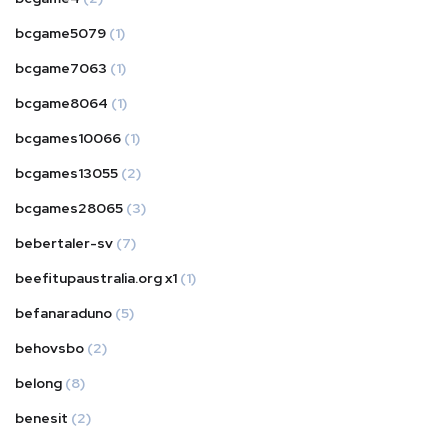
bcgame5079
(1)
bcgame7063
(1)
bcgame8064
(1)
bcgames10066
(1)
bcgames13055
(2)
bcgames28065
(3)
bebertaler-sv
(7)
beefitupaustralia.org x1
(1)
befanaraduno
(5)
behovsbo
(2)
belong
(8)
benesit
(2)