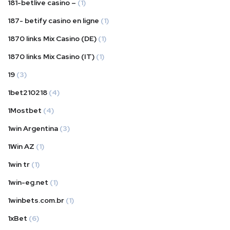
181-betlive casino –
(1)
187- betify casino en ligne
(1)
1870 links Mix Casino (DE)
(1)
1870 links Mix Casino (IT)
(1)
19
(3)
1bet210218
(4)
1Mostbet
(4)
1win Argentina
(3)
1Win AZ
(1)
1win tr
(1)
1win-eg.net
(1)
1winbets.com.br
(1)
1xBet
(6)