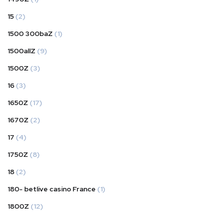
15
(2)
1500 300baZ
(1)
1500allZ
(9)
1500Z
(3)
16
(3)
1650Z
(17)
1670Z
(2)
17
(4)
1750Z
(8)
18
(2)
180- betlive casino France
(1)
1800Z
(12)