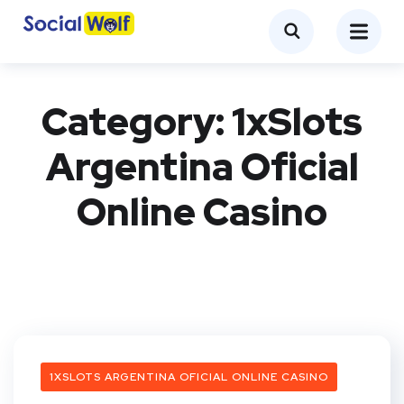
Category:
1xSlots
Argentina Oficial
Online Casino
1XSLOTS ARGENTINA OFICIAL ONLINE CASINO