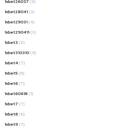
1xbet26037
(3)
1xbet28041
(3)
1xbet29031
(4)
1xbet290411
(3)
1xbet3
(3)
1xbet310310
(9)
1xbet4
(7)
1xbet5
(8)
1xbet6
(7)
1xbet60618
(1)
1xbet7
(7)
1xbet8
(6)
1xbet9
(7)