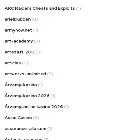
ARC Raiders Cheats and Exploits
(1)
arielklubben
(3)
armynow.net
(1)
art-academy
(3)
arteza.ru 200
(3)
articles
(2)
artworks-unlimited
(7)
Ārzemju kazino
(1)
Ārzemju kazino 2026
(1)
Ārzemju online kazino 2026
(1)
Asino Casino
(2)
assurance-allo.com
(1)
Astuces pour une
(1)