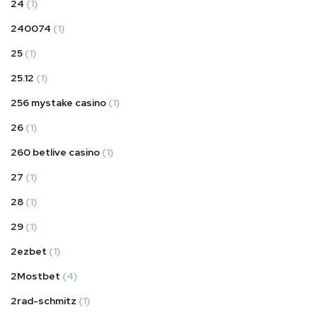
24
(1)
240074
(1)
25
(1)
25.12
(1)
256 mystake casino
(1)
26
(1)
260 betlive casino
(1)
27
(1)
28
(1)
29
(1)
2ezbet
(1)
2Mostbet
(4)
2rad-schmitz
(1)