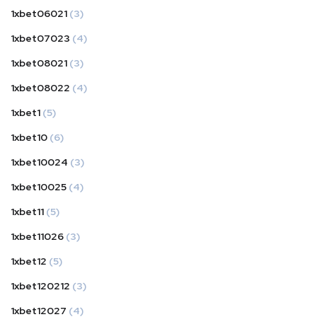
1xbet06021
(3)
1xbet07023
(4)
1xbet08021
(3)
1xbet08022
(4)
1xbet1
(5)
1xbet10
(6)
1xbet10024
(3)
1xbet10025
(4)
1xbet11
(5)
1xbet11026
(3)
1xbet12
(5)
1xbet120212
(3)
1xbet12027
(4)