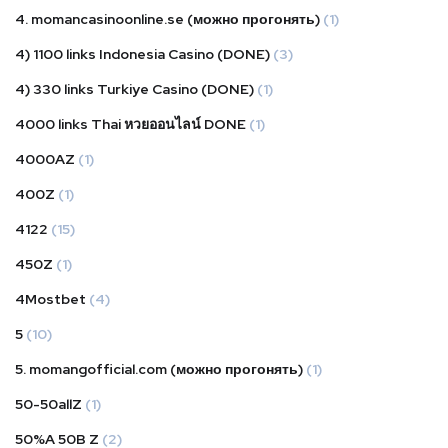
4. momancasinoonline.se (можно прогонять)
(1)
4) 1100 links Indonesia Casino (DONE)
(3)
4) 330 links Turkiye Casino (DONE)
(1)
4000 links Thai หวยออนไลน์ DONE
(1)
4000AZ
(1)
400Z
(1)
4122
(15)
450Z
(1)
4Mostbet
(4)
5
(10)
5. momangofficial.com (можно прогонять)
(1)
50-50allZ
(1)
50%A 50B Z
(2)