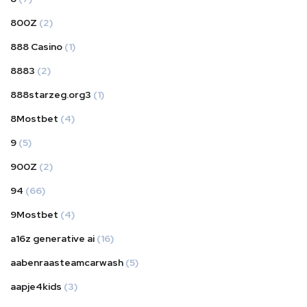
800Z
(2)
888 Casino
(1)
8883
(2)
888starzeg.org3
(1)
8Mostbet
(4)
9
(5)
900Z
(2)
94
(66)
9Mostbet
(4)
a16z generative ai
(16)
aabenraasteamcarwash
(5)
aapje4kids
(3)