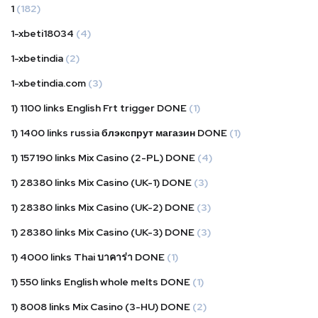
1
(182)
1-xbeti18034
(4)
1-xbetindia
(2)
1-xbetindia.com
(3)
1) 1100 links English Frt trigger DONE
(1)
1) 1400 links russia блэкспрут магазин DONE
(1)
1) 157190 links Mix Casino (2-PL) DONE
(4)
1) 28380 links Mix Casino (UK-1) DONE
(3)
1) 28380 links Mix Casino (UK-2) DONE
(3)
1) 28380 links Mix Casino (UK-3) DONE
(3)
1) 4000 links Thai บาคาร่า DONE
(1)
1) 550 links English whole melts DONE
(1)
1) 8008 links Mix Casino (3-HU) DONE
(2)