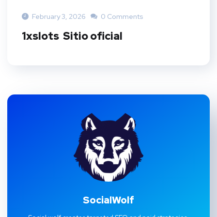
February 3, 2026
0 Comments
1xslots ️ Sitio oficial
SocialWolf