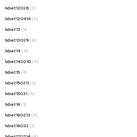
1xbet12028
(2)
1xbet120414
(2)
1xbet13
(5)
1xbet13029
(4)
1xbet14
(4)
1xbet140210
(4)
1xbet15
(4)
1xbet150211
(3)
1xbet15031
(4)
1xbet16
(1)
1xbet160213
(4)
1xbet16032
(1)
1xbet170214
(4)