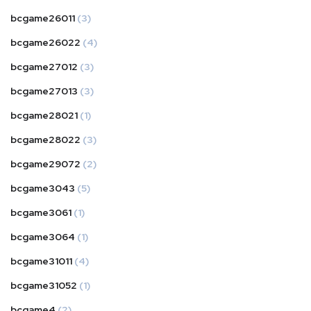
bcgame26011
(3)
bcgame26022
(4)
bcgame27012
(3)
bcgame27013
(3)
bcgame28021
(1)
bcgame28022
(3)
bcgame29072
(2)
bcgame3043
(5)
bcgame3061
(1)
bcgame3064
(1)
bcgame31011
(4)
bcgame31052
(1)
bcgame4
(2)