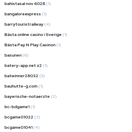
bahistasal nov 6028
(1)
bangaloreexpress
(1)
barrytouristrailway
(4)
Bästa online casino i Sverige
(1)
Bästa Pay N Play Casinon
(1)
basunen
(6)
batery-app.net z2
(1)
batwinner28032
(5)
bauhutte-g.com
(1)
bayerische-notaerzte
(2)
bc-bdgame1
(1)
bcgame01022
(3)
bcgame01041
(4)