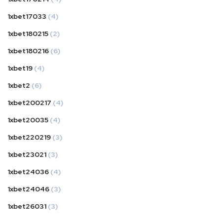
1xbet17033
(4)
1xbet180215
(2)
1xbet180216
(6)
1xbet19
(4)
1xbet2
(6)
1xbet200217
(4)
1xbet20035
(4)
1xbet220219
(3)
1xbet23021
(3)
1xbet24036
(4)
1xbet24046
(3)
1xbet26031
(3)