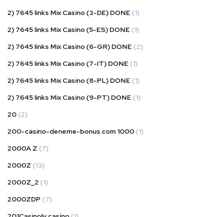
2) 7645 links Mix Casino (3-DE) DONE
(1)
2) 7645 links Mix Casino (5-ES) DONE
(1)
2) 7645 links Mix Casino (6-GR) DONE
(2)
2) 7645 links Mix Casino (7-IT) DONE
(1)
2) 7645 links Mix Casino (8-PL) DONE
(1)
2) 7645 links Mix Casino (9-PT) DONE
(1)
20
(2)
200-casino-deneme-bonus.com 1000
(1)
2000A Z
(7)
2000Z
(13)
2000Z_2
(1)
2000ZDP
(7)
201Casinoly casino
(1)