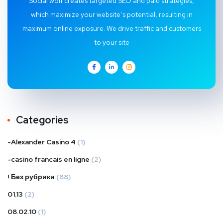
Social wolf creates targeted SEO and paid strategies,
which maximize your website’s potential, resulting in
maximum online exposure. We drive traffic and customers
to your site
Categories
-Alexander Casino 4
(1)
-casino francais en ligne
(2)
! Без рубрики
(88)
01.13
(2)
08.02.10
(1)