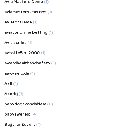
Avia Masters Demo
(1)
aviamasters-casinos
(1)
Aviator Game
(1)
aviator online betting
(1)
Avis sur les
(1)
avtolife5.ru 2000
(1)
awardhealthandsafety
(1)
awo-selb.de
(1)
Az8
(1)
Azerbj
(1)
babydogsvondahlem
(6)
babyswereld
(4)
Bağcılar Escort
(1)