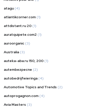
atagu
(4)
atlantikcorner.com
(1)
attdistant.ru 20
(1)
auratquipete.com2
(1)
auroorganic
(3)
Australia
(3)
auteka-aba.ru 150, 200
(1)
autembezpecne
(2)
autobedrijfwieringa
(4)
Automotive Topics and Trends
(2)
autoprogagnon.com
(4)
Avia Masters
(3)