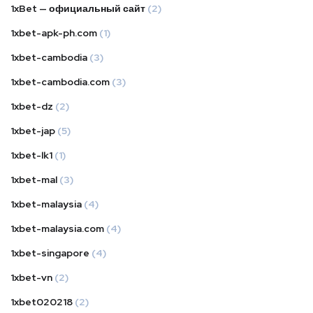
1xBet — официальный сайт
(2)
1xbet-apk-ph.com
(1)
1xbet-cambodia
(3)
1xbet-cambodia.com
(3)
1xbet-dz
(2)
1xbet-jap
(5)
1xbet-lk1
(1)
1xbet-mal
(3)
1xbet-malaysia
(4)
1xbet-malaysia.com
(4)
1xbet-singapore
(4)
1xbet-vn
(2)
1xbet020218
(2)