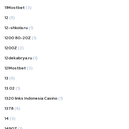
11Mostbet
(3)
12
(5)
12-shkola.ru
(1)
1200 80-20Z
(1)
1200Z
(2)
12dekabrya.ru
(1)
12Mostbet
(3)
13
(5)
13.02
(1)
1320 links Indonesia Casino
(1)
1378
(6)
14
(3)
1490Z
(1)