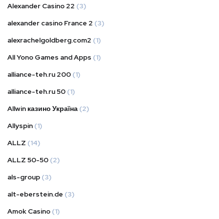
Alexander Casino 22
(3)
alexander casino France 2
(3)
alexrachelgoldberg.com2
(1)
All Yono Games and Apps
(1)
alliance-teh.ru 200
(1)
alliance-teh.ru 50
(1)
Allwin казино Україна
(2)
Allyspin
(1)
ALLZ
(14)
ALLZ 50-50
(2)
als-group
(3)
alt-eberstein.de
(3)
Amok Casino
(1)