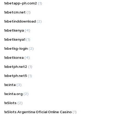
1xbetapp-ph.com2
(1)
1xbetcm.net
(1)
1xbetinddownload
(2)
1xbetkenya
(4)
1xbetkenya1
(1)
1xbetkg-login
(2)
1xbetkorea
(4)
1xbetph.net2
(1)
1xbetph.net5
(1)
1xcinta
(3)
1xcinta.org
(2)
1xSlots
(2)
1xSlots Argentina Oficial Online Casino
(1)