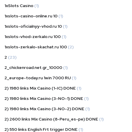
1xSlots Casino
(1)
1xslots-casino-online.ru 10
(1)
1xslots-oficialnyy-vhod.ru 10
(1)
1xslots-vhod-zerkalo.ru 100
(1)
1xslots-zerkalo-skachat.ru 100
(2)
2
(23)
2_chickenroad.net.gr_10000
(1)
2_europe-today.ru 1win 7000 RU
(1)
2) 1980 links Mix Casino (1-IC) DONE
(1)
2) 1980 links Mix Casino (3-NO-1) DONE
(1)
2) 1980 links Mix Casino (3-NO-2) DONE
(1)
2) 2600 links Mix Casino (8-Peru_es-pe) DONE
(1)
2) 550 links English Frt trigger DONE
(1)