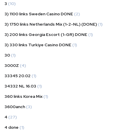
3
(10)
3) 1100 links Sweden Casino DONE
(2)
3) 1750 links Netherlands Mix (1-2-NL) (DONE)
(1)
3) 200 links Georgia Escort (1-GR) DONE
(1)
3) 330 links Turkiye Casino DONE
(1)
30
(1)
3000Z
(4)
33345 20.02
(1)
34332 NL 16.03
(1)
360 links Korea Mix
(1)
3600anch
(3)
4
(27)
4 done
(1)