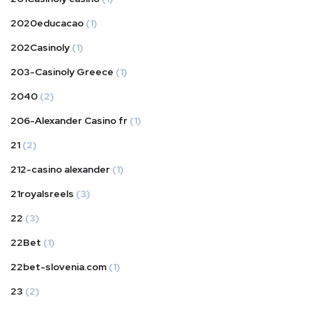
2020educacao
(1)
202Casinoly
(1)
203-Casinoly Greece
(1)
2040
(2)
206-Alexander Casino fr
(1)
21
(2)
212-casino alexander
(1)
21royalsreels
(3)
22
(3)
22Bet
(1)
22bet-slovenia.com
(1)
23
(2)