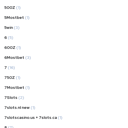
500Z
(1)
5Mostbet
(1)
5win
(3)
6
(5)
600Z
(1)
6Mostbet
(3)
7
(16)
750Z
(1)
7Mostbet
(1)
7Slots
(2)
7slots.nl new
(1)
7slotscasino.us + 7slots.ca
(1)
8
(7)