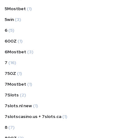
5Mostbet
(1)
5win
(3)
6
(5)
600Z
(1)
6Mostbet
(3)
7
(16)
750Z
(1)
7Mostbet
(1)
7Slots
(2)
7slots.nl new
(1)
7slotscasino.us + 7slots.ca
(1)
8
(7)