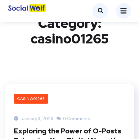
Category:
casino01265
CASINO01265
January 3, 2026
0 Comments
Exploring the Power of O-Posts