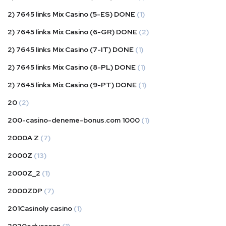
2) 7645 links Mix Casino (5-ES) DONE
(1)
2) 7645 links Mix Casino (6-GR) DONE
(2)
2) 7645 links Mix Casino (7-IT) DONE
(1)
2) 7645 links Mix Casino (8-PL) DONE
(1)
2) 7645 links Mix Casino (9-PT) DONE
(1)
20
(2)
200-casino-deneme-bonus.com 1000
(1)
2000A Z
(7)
2000Z
(13)
2000Z_2
(1)
2000ZDP
(7)
201Casinoly casino
(1)