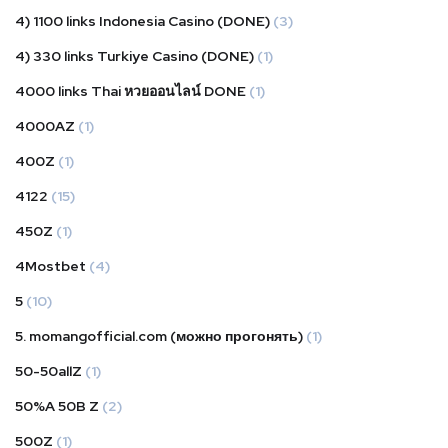
4) 1100 links Indonesia Casino (DONE)
(3)
4) 330 links Turkiye Casino (DONE)
(1)
4000 links Thai หวยออนไลน์ DONE
(1)
4000AZ
(1)
400Z
(1)
4122
(15)
450Z
(1)
4Mostbet
(4)
5
(10)
5. momangofficial.com (можно прогонять)
(1)
50-50allZ
(1)
50%A 50B Z
(2)
500Z
(1)