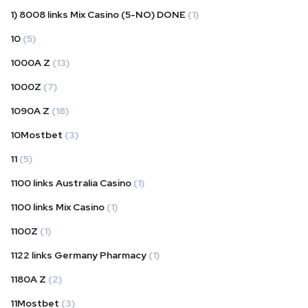
1) 8008 links Mix Casino (5-NO) DONE
(1)
10
(5)
1000A Z
(13)
1000Z
(7)
1090A Z
(18)
10Mostbet
(3)
11
(5)
1100 links Australia Casino
(1)
1100 links Mix Casino
(1)
1100Z
(1)
1122 links Germany Pharmacy
(1)
1180A Z
(2)
11Mostbet
(3)