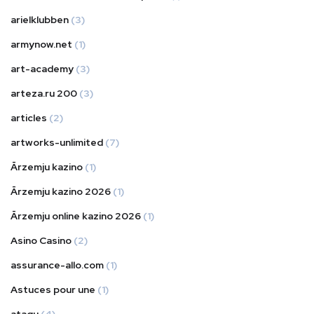
arielklubben
(3)
armynow.net
(1)
art-academy
(3)
arteza.ru 200
(3)
articles
(2)
artworks-unlimited
(7)
Ārzemju kazino
(1)
Ārzemju kazino 2026
(1)
Ārzemju online kazino 2026
(1)
Asino Casino
(2)
assurance-allo.com
(1)
Astuces pour une
(1)