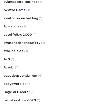
aviamasters-casinos
(1)
Aviator Game
(1)
aviator online betting
(1)
Avis sur les
(1)
avtolife5.ru 2000
(1)
awardhealthandsafety
(1)
awo-selb.de
(1)
Az8
(1)
Azerbj
(1)
babydogsvondahlem
(6)
babyswereld
(4)
Bağcılar Escort
(1)
bahistasal nov 6028
(1)