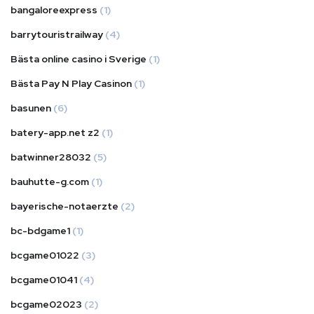
bangaloreexpress
(1)
barrytouristrailway
(4)
Bästa online casino i Sverige
(1)
Bästa Pay N Play Casinon
(1)
basunen
(6)
batery-app.net z2
(1)
batwinner28032
(5)
bauhutte-g.com
(1)
bayerische-notaerzte
(2)
bc-bdgame1
(1)
bcgame01022
(3)
bcgame01041
(4)
bcgame02023
(2)