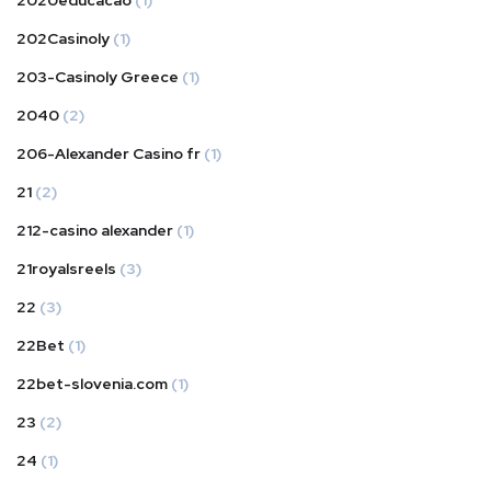
2020educacao
(1)
202Casinoly
(1)
203-Casinoly Greece
(1)
2040
(2)
206-Alexander Casino fr
(1)
21
(2)
212-casino alexander
(1)
21royalsreels
(3)
22
(3)
22Bet
(1)
22bet-slovenia.com
(1)
23
(2)
24
(1)