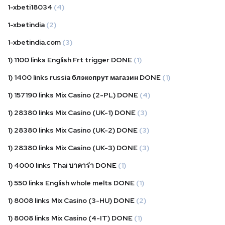
1-xbeti18034
(4)
1-xbetindia
(2)
1-xbetindia.com
(3)
1) 1100 links English Frt trigger DONE
(1)
1) 1400 links russia блэкспрут магазин DONE
(1)
1) 157190 links Mix Casino (2-PL) DONE
(4)
1) 28380 links Mix Casino (UK-1) DONE
(3)
1) 28380 links Mix Casino (UK-2) DONE
(3)
1) 28380 links Mix Casino (UK-3) DONE
(3)
1) 4000 links Thai บาคาร่า DONE
(1)
1) 550 links English whole melts DONE
(1)
1) 8008 links Mix Casino (3-HU) DONE
(2)
1) 8008 links Mix Casino (4-IT) DONE
(1)