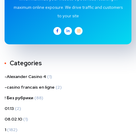
maximum online exposure. We drive traffic and customers
to your site
Categories
-Alexander Casino 4
(1)
-casino francais en ligne
(2)
! Без рубрики
(88)
01.13
(2)
08.02.10
(1)
1
(182)