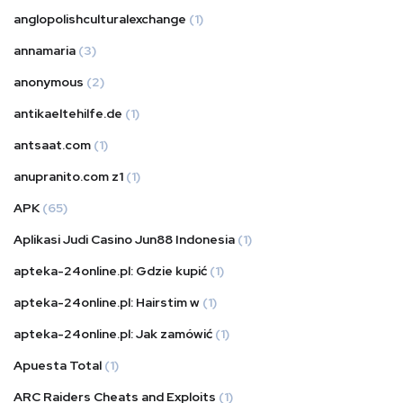
anglopolishculturalexchange
(1)
annamaria
(3)
anonymous
(2)
antikaeltehilfe.de
(1)
antsaat.com
(1)
anupranito.com z1
(1)
APK
(65)
Aplikasi Judi Casino Jun88 Indonesia
(1)
apteka-24online.pl: Gdzie kupić
(1)
apteka-24online.pl: Hairstim w
(1)
apteka-24online.pl: Jak zamówić
(1)
Apuesta Total
(1)
ARC Raiders Cheats and Exploits
(1)