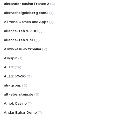
alexander casino France 2
(3)
alexrachelgoldberg.com2
(1)
All Yono Games and Apps
(1)
alliance-teh.ru 200
(1)
alliance-teh.ru 50
(1)
Allwin казино Україна
(2)
Allyspin
(1)
ALLZ
(14)
ALLZ 50-50
(2)
als-group
(3)
alt-eberstein.de
(3)
Amok Casino
(1)
Andar Bahar Demo
(1)