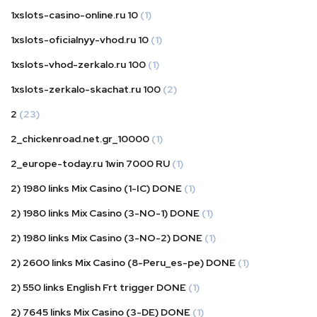
1xslots-casino-online.ru 10
(1)
1xslots-oficialnyy-vhod.ru 10
(1)
1xslots-vhod-zerkalo.ru 100
(1)
1xslots-zerkalo-skachat.ru 100
(2)
2
(23)
2_chickenroad.net.gr_10000
(1)
2_europe-today.ru 1win 7000 RU
(1)
2) 1980 links Mix Casino (1-IC) DONE
(1)
2) 1980 links Mix Casino (3-NO-1) DONE
(1)
2) 1980 links Mix Casino (3-NO-2) DONE
(1)
2) 2600 links Mix Casino (8-Peru_es-pe) DONE
(1)
2) 550 links English Frt trigger DONE
(1)
2) 7645 links Mix Casino (3-DE) DONE
(1)