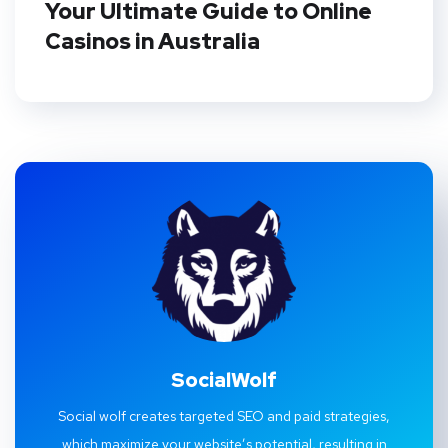
Your Ultimate Guide to Online
Casinos in Australia
SocialWolf
Social wolf creates targeted SEO and paid strategies,
which maximize your website’s potential, resulting in