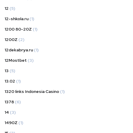
12
(5)
12-shkola.ru
(1)
1200 80-20Z
(1)
1200Z
(2)
12dekabrya.ru
(1)
12Mostbet
(3)
13
(5)
13.02
(1)
1320 links Indonesia Casino
(1)
1378
(6)
14
(3)
1490Z
(1)