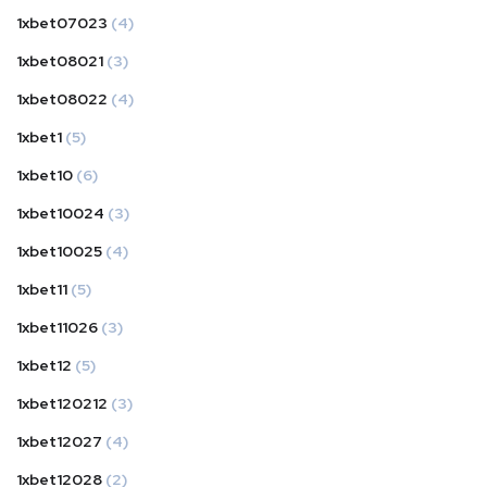
1xbet07023
(4)
1xbet08021
(3)
1xbet08022
(4)
1xbet1
(5)
1xbet10
(6)
1xbet10024
(3)
1xbet10025
(4)
1xbet11
(5)
1xbet11026
(3)
1xbet12
(5)
1xbet120212
(3)
1xbet12027
(4)
1xbet12028
(2)