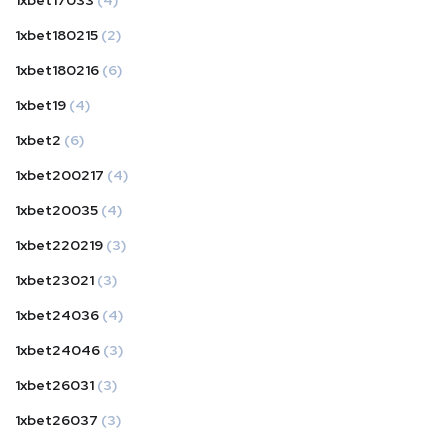
1xbet17033
(4)
1xbet180215
(2)
1xbet180216
(6)
1xbet19
(4)
1xbet2
(6)
1xbet200217
(4)
1xbet20035
(4)
1xbet220219
(3)
1xbet23021
(3)
1xbet24036
(4)
1xbet24046
(3)
1xbet26031
(3)
1xbet26037
(3)