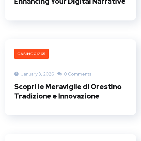
Enhancing Your Digital Narrative
CASINO01265
January 3, 2026
0 Comments
Scopri le Meraviglie di Orestino
Tradizione e Innovazione