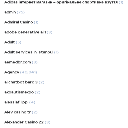
Adidas інтернет магазин – оригінальне спортивне взуття
(1)
admin
(75)
Admiral Casino
(1)
adobe generative ai 1
(3)
Adult
(5)
Adult services in Istanbul
(1)
aemedbr.com
(3)
Agency
(40,941)
ai chatbot bard 3
(2)
akoautismexpo
(2)
alessiafilippi
(4)
Alev casino tr
(2)
Alexander Casino 22
(3)