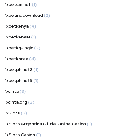
1xbetcm.net
(1)
1xbetinddownload
(2)
1xbetkenya
(4)
1xbetkenya1
(1)
1xbetkg-login
(2)
1xbetkorea
(4)
1xbetph.net2
(1)
1xbetph.net5
(1)
1xcinta
(3)
1xcinta.org
(2)
1xSlots
(2)
1xSlots Argentina Oficial Online Casino
(1)
1xSlots Casino
(1)