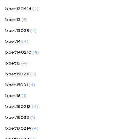
1xbet120414
(2)
1xbet13
(5)
1xbet13029
(4)
1xbet14
(4)
1xbet140210
(4)
1xbet15
(4)
1xbet150211
(3)
1xbet15031
(4)
1xbet16
(1)
1xbet160213
(4)
1xbet16032
(1)
1xbet170214
(4)