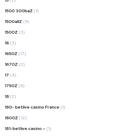
15
(2)
1500 300baZ
(1)
1500allZ
(9)
1500Z
(3)
16
(3)
1650Z
(17)
1670Z
(2)
17
(4)
1750Z
(8)
18
(2)
180- betlive casino France
(1)
1800Z
(12)
181-betlive casino –
(1)