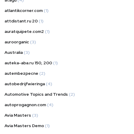
atagu
(4)
atlantikcorner.com
(1)
attdistant.ru 20
(1)
auratquipete.com2
(1)
auroorganic
(3)
Australia
(3)
auteka-aba.ru 150, 200
(1)
autembezpecne
(2)
autobedrijfwieringa
(4)
Automotive Topics and Trends
(2)
autoprogagnon.com
(4)
Avia Masters
(3)
Avia Masters Demo
(1)