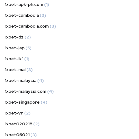
1xbet-apk-ph.com
(1)
1xbet-cambodia
(3)
1xbet-cambodia.com
(3)
1xbet-dz
(2)
1xbet-jap
(5)
1xbet-lk1
(1)
1xbet-mal
(3)
1xbet-malaysia
(4)
1xbet-malaysia.com
(4)
1xbet-singapore
(4)
1xbet-vn
(2)
1xbet020218
(2)
1xbet06021
(3)