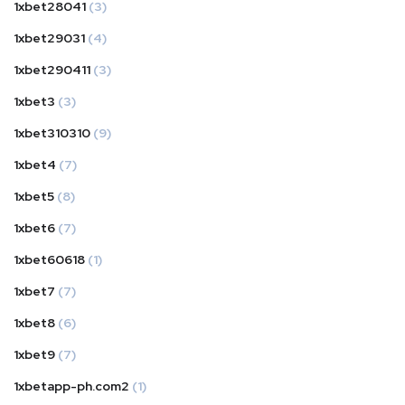
1xbet28041
(3)
1xbet29031
(4)
1xbet290411
(3)
1xbet3
(3)
1xbet310310
(9)
1xbet4
(7)
1xbet5
(8)
1xbet6
(7)
1xbet60618
(1)
1xbet7
(7)
1xbet8
(6)
1xbet9
(7)
1xbetapp-ph.com2
(1)