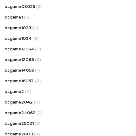
bcgame03025
(3)
bcgame1
(5)
bcgame1033
(4)
bcgame1034
(6)
bcgame12054
(2)
bcgame12068
(2)
bcgame14056
(1)
bcgame16057
(2)
bcgame2
(4)
bcgame2042
(6)
bcgame24062
(2)
bcgame25021
(5)
bcgame26011
(3)