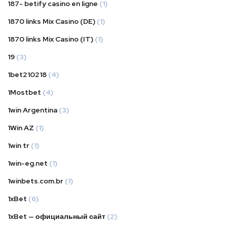
187- betify casino en ligne
(1)
1870 links Mix Casino (DE)
(1)
1870 links Mix Casino (IT)
(1)
19
(3)
1bet210218
(4)
1Mostbet
(4)
1win Argentina
(3)
1Win AZ
(1)
1win tr
(1)
1win-eg.net
(1)
1winbets.com.br
(1)
1xBet
(6)
1xBet — официальный сайт
(2)