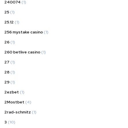
240074
(1)
25
(1)
25.12
(1)
256 mystake casino
(1)
26
(1)
260 betlive casino
(1)
27
(1)
28
(1)
29
(1)
2ezbet
(1)
2Mostbet
(4)
2rad-schmitz
(1)
3
(10)