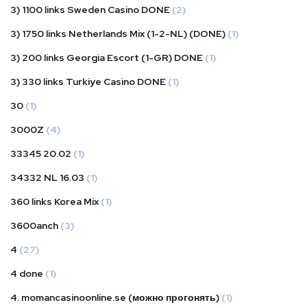
3) 1100 links Sweden Casino DONE
(2)
3) 1750 links Netherlands Mix (1-2-NL) (DONE)
(1)
3) 200 links Georgia Escort (1-GR) DONE
(1)
3) 330 links Turkiye Casino DONE
(1)
30
(1)
3000Z
(4)
33345 20.02
(1)
34332 NL 16.03
(1)
360 links Korea Mix
(1)
3600anch
(3)
4
(27)
4 done
(1)
4. momancasinoonline.se (можно прогонять)
(1)