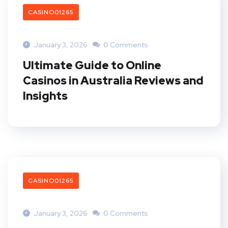
CASINO01265
January 3, 2026
0 Comments
Ultimate Guide to Online
Casinos in Australia Reviews and
Insights
CASINO01265
January 3, 2026
0 Comments