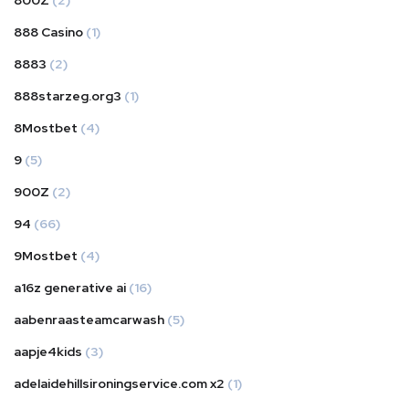
800Z
(2)
888 Casino
(1)
8883
(2)
888starzeg.org3
(1)
8Mostbet
(4)
9
(5)
900Z
(2)
94
(66)
9Mostbet
(4)
a16z generative ai
(16)
aabenraasteamcarwash
(5)
aapje4kids
(3)
adelaidehillsironingservice.com x2
(1)