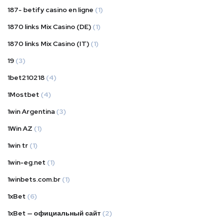
187- betify casino en ligne
(1)
1870 links Mix Casino (DE)
(1)
1870 links Mix Casino (IT)
(1)
19
(3)
1bet210218
(4)
1Mostbet
(4)
1win Argentina
(3)
1Win AZ
(1)
1win tr
(1)
1win-eg.net
(1)
1winbets.com.br
(1)
1xBet
(6)
1xBet — официальный сайт
(2)