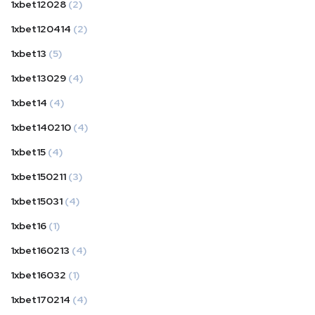
1xbet12028
(2)
1xbet120414
(2)
1xbet13
(5)
1xbet13029
(4)
1xbet14
(4)
1xbet140210
(4)
1xbet15
(4)
1xbet150211
(3)
1xbet15031
(4)
1xbet16
(1)
1xbet160213
(4)
1xbet16032
(1)
1xbet170214
(4)