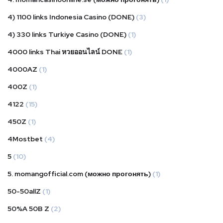
4) 1100 links Indonesia Casino (DONE)
(3)
4) 330 links Turkiye Casino (DONE)
(1)
4000 links Thai หวยออนไลน์ DONE
(1)
4000AZ
(1)
400Z
(1)
4122
(15)
450Z
(1)
4Mostbet
(4)
5
(10)
5. momangofficial.com (можно прогонять)
(1)
50-50allZ
(1)
50%A 50B Z
(2)