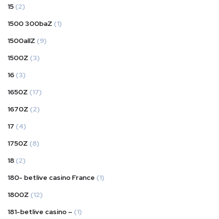
15
(2)
1500 300baZ
(1)
1500allZ
(9)
1500Z
(3)
16
(3)
1650Z
(17)
1670Z
(2)
17
(4)
1750Z
(8)
18
(2)
180- betlive casino France
(1)
1800Z
(12)
181-betlive casino –
(1)