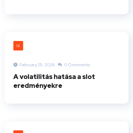
12
February 25, 2026
0 Comments
A volatilitás hatása a slot
eredményekre