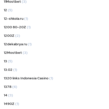
11Mostbet
(3)
12
(5)
12-shkola.ru
(1)
1200 80-20Z
(1)
1200Z
(2)
12dekabrya.ru
(1)
12Mostbet
(3)
13
(5)
13.02
(1)
1320 links Indonesia Casino
(1)
1378
(6)
14
(3)
1490Z
(1)