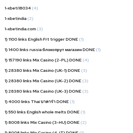
1-xbeti18034
(4)
1-xbetindia
(2)
1-xbetindia.com
(3)
1) 1100 links English Frt trigger DONE
(1)
1) 1400 links russia блэкспрут магазин DONE
(1)
1) 157190 links Mix Casino (2-PL) DONE
(4)
1) 28380 links Mix Casino (UK-1) DONE
(3)
1) 28380 links Mix Casino (UK-2) DONE
(3)
1) 28380 links Mix Casino (UK-3) DONE
(3)
1) 4000 links Thai บาคาร่า DONE
(1)
1) 550 links English whole melts DONE
(1)
1) 8008 links Mix Casino (3-HU) DONE
(2)
1) 8008 links Mix Casino (4-IT) DONE
(1)