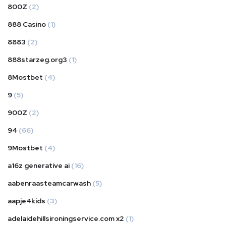
800Z
(2)
888 Casino
(1)
8883
(2)
888starzeg.org3
(1)
8Mostbet
(4)
9
(5)
900Z
(2)
94
(66)
9Mostbet
(4)
a16z generative ai
(16)
aabenraasteamcarwash
(5)
aapje4kids
(3)
adelaidehillsironingservice.com x2
(1)