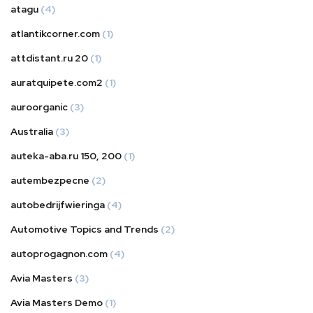
atagu
(4)
atlantikcorner.com
(1)
attdistant.ru 20
(1)
auratquipete.com2
(1)
auroorganic
(3)
Australia
(3)
auteka-aba.ru 150, 200
(1)
autembezpecne
(2)
autobedrijfwieringa
(4)
Automotive Topics and Trends
(2)
autoprogagnon.com
(4)
Avia Masters
(3)
Avia Masters Demo
(1)