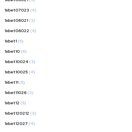
1xbet07023
(4)
1xbet08021
(3)
1xbet08022
(4)
1xbet1
(5)
1xbet10
(6)
1xbet10024
(3)
1xbet10025
(4)
1xbet11
(5)
1xbet11026
(3)
1xbet12
(5)
1xbet120212
(3)
1xbet12027
(4)