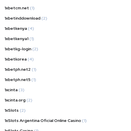
1xbetcm.net
(1)
1xbetinddownload
(2)
1xbetkenya
(4)
1xbetkenya1
(1)
1xbetkg-login
(2)
1xbetkorea
(4)
1xbetph.net2
(1)
1xbetph.net5
(1)
1xcinta
(3)
1xcinta.org
(2)
1xSlots
(2)
1xSlots Argentina Oficial Online Casino
(1)
1xSlots Casino
(1)