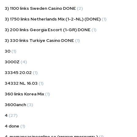
3) 1100 links Sweden Casino DONE
(2)
3) 1750 links Netherlands Mix (1-2-NL) (DONE)
(1)
3) 200 links Georgia Escort (1-GR) DONE
(1)
3) 330 links Turkiye Casino DONE
(1)
30
(1)
3000Z
(4)
33345 20.02
(1)
34332 NL 16.03
(1)
360 links Korea Mix
(1)
3600anch
(3)
4
(27)
4 done
(1)
4. momancasinoonline.se (можно прогонять)
(1)