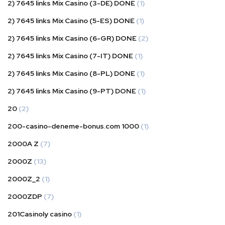
2) 7645 links Mix Casino (3-DE) DONE
(1)
2) 7645 links Mix Casino (5-ES) DONE
(1)
2) 7645 links Mix Casino (6-GR) DONE
(2)
2) 7645 links Mix Casino (7-IT) DONE
(1)
2) 7645 links Mix Casino (8-PL) DONE
(1)
2) 7645 links Mix Casino (9-PT) DONE
(1)
20
(2)
200-casino-deneme-bonus.com 1000
(1)
2000A Z
(7)
2000Z
(13)
2000Z_2
(1)
2000ZDP
(7)
201Casinoly casino
(1)