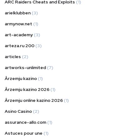
ARC Raiders Cheats and Exploits
(1)
arielklubben
(3)
armynow.net
(1)
art-academy
(3)
arteza.ru 200
(3)
articles
(2)
artworks-unlimited
(7)
Ārzemju kazino
(1)
Ārzemju kazino 2026
(1)
Ārzemju online kazino 2026
(1)
Asino Casino
(2)
assurance-allo.com
(1)
Astuces pour une
(1)