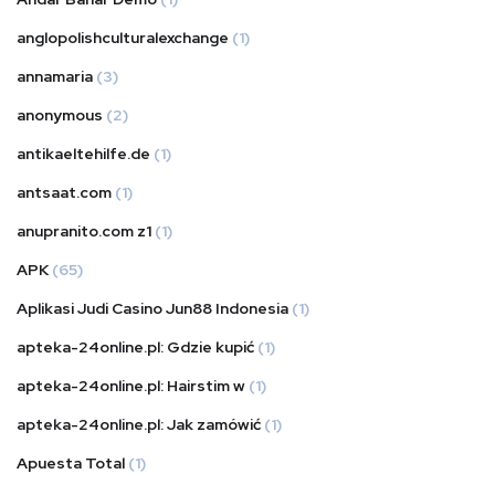
anglopolishculturalexchange
(1)
annamaria
(3)
anonymous
(2)
antikaeltehilfe.de
(1)
antsaat.com
(1)
anupranito.com z1
(1)
APK
(65)
Aplikasi Judi Casino Jun88 Indonesia
(1)
apteka-24online.pl: Gdzie kupić
(1)
apteka-24online.pl: Hairstim w
(1)
apteka-24online.pl: Jak zamówić
(1)
Apuesta Total
(1)