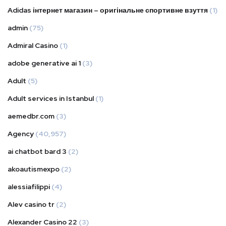
Adidas інтернет магазин – оригінальне спортивне взуття
(1)
admin
(75)
Admiral Casino
(1)
adobe generative ai 1
(3)
Adult
(5)
Adult services in Istanbul
(1)
aemedbr.com
(3)
Agency
(40,957)
ai chatbot bard 3
(2)
akoautismexpo
(2)
alessiafilippi
(4)
Alev casino tr
(2)
Alexander Casino 22
(3)