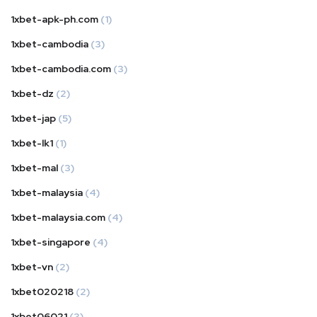
1xbet-apk-ph.com
(1)
1xbet-cambodia
(3)
1xbet-cambodia.com
(3)
1xbet-dz
(2)
1xbet-jap
(5)
1xbet-lk1
(1)
1xbet-mal
(3)
1xbet-malaysia
(4)
1xbet-malaysia.com
(4)
1xbet-singapore
(4)
1xbet-vn
(2)
1xbet020218
(2)
1xbet06021
(3)