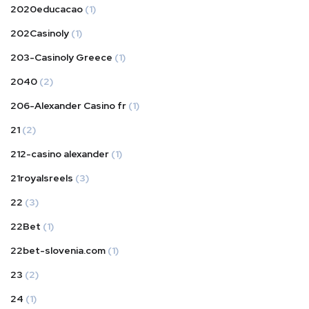
2020educacao
(1)
202Casinoly
(1)
203-Casinoly Greece
(1)
2040
(2)
206-Alexander Casino fr
(1)
21
(2)
212-casino alexander
(1)
21royalsreels
(3)
22
(3)
22Bet
(1)
22bet-slovenia.com
(1)
23
(2)
24
(1)