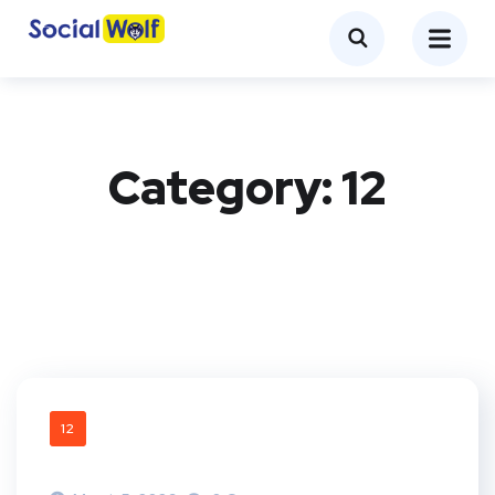
Category:
12
12