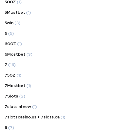
500Z
(1)
5Mostbet
(1)
5win
(3)
6
(5)
600Z
(1)
6Mostbet
(3)
7
(16)
750Z
(1)
7Mostbet
(1)
7Slots
(2)
7slots.nl new
(1)
7slotscasino.us + 7slots.ca
(1)
8
(7)