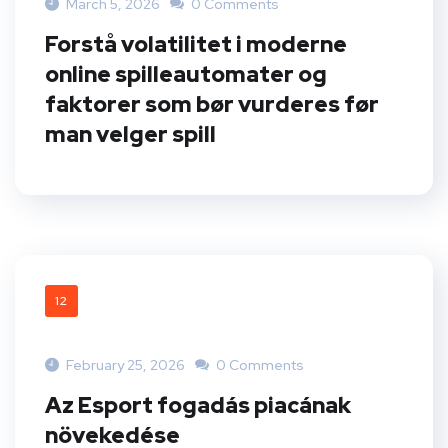
March 5, 2026
0 Comments
Forstå volatilitet i moderne
online spilleautomater og
faktorer som bør vurderes før
man velger spill
12
February 25, 2026
0 Comments
Az Esport fogadás piacának
növekedése