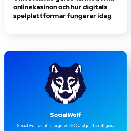
onlinekasinon och hur digitala
spelplattformar fungerar idag
SocialWolf
Social wolf creates targeted SEO and paid strategies,