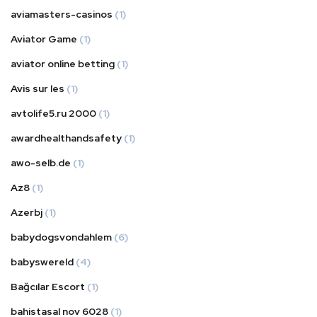
aviamasters-casinos
(1)
Aviator Game
(1)
aviator online betting
(1)
Avis sur les
(1)
avtolife5.ru 2000
(1)
awardhealthandsafety
(1)
awo-selb.de
(1)
Az8
(1)
Azerbj
(1)
babydogsvondahlem
(6)
babyswereld
(4)
Bağcılar Escort
(1)
bahistasal nov 6028
(1)