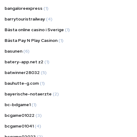
bangaloreexpress
(1)
barrytouristrailway
(4)
Bästa online casino i Sverige
(1)
Bästa Pay N Play Casinon
(1)
basunen
(6)
batery-app.net z2
(1)
batwinner28032
(5)
bauhutte-g.com
(1)
bayerische-notaerzte
(2)
bc-bdgame1
(1)
bcgame01022
(3)
bcgame01041
(4)
bcgame02023
(2)