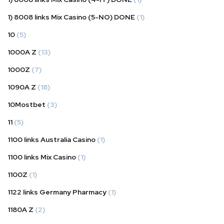
1) 8008 links Mix Casino (5-NO) DONE
(1)
10
(5)
1000A Z
(13)
1000Z
(7)
1090A Z
(18)
10Mostbet
(3)
11
(5)
1100 links Australia Casino
(1)
1100 links Mix Casino
(1)
1100Z
(1)
1122 links Germany Pharmacy
(1)
1180A Z
(2)