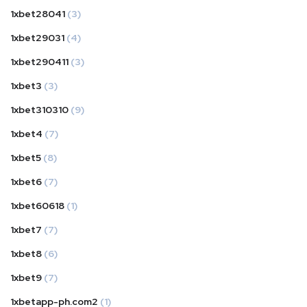
1xbet28041
(3)
1xbet29031
(4)
1xbet290411
(3)
1xbet3
(3)
1xbet310310
(9)
1xbet4
(7)
1xbet5
(8)
1xbet6
(7)
1xbet60618
(1)
1xbet7
(7)
1xbet8
(6)
1xbet9
(7)
1xbetapp-ph.com2
(1)