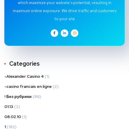
which maximize your website’s potential, resulting in
maximum online exposure. We drive traffic and customers
to your site
Categories
-Alexander Casino 4
(1)
-casino francais en ligne
(2)
! Без рубрики
(88)
01.13
(2)
08.02.10
(1)
1
(182)