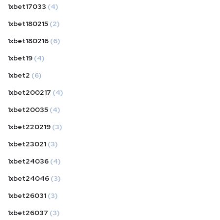
1xbet17033
(4)
1xbet180215
(2)
1xbet180216
(6)
1xbet19
(4)
1xbet2
(6)
1xbet200217
(4)
1xbet20035
(4)
1xbet220219
(3)
1xbet23021
(3)
1xbet24036
(4)
1xbet24046
(3)
1xbet26031
(3)
1xbet26037
(3)