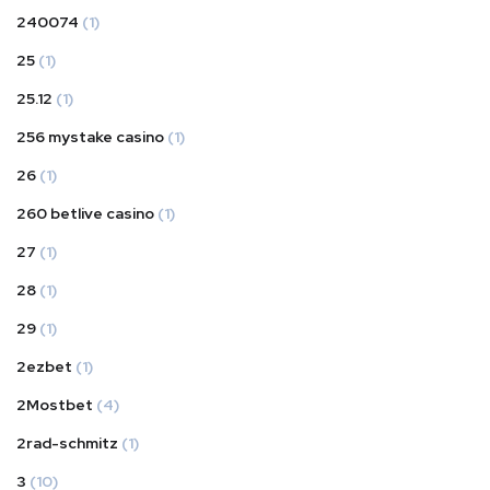
240074
(1)
25
(1)
25.12
(1)
256 mystake casino
(1)
26
(1)
260 betlive casino
(1)
27
(1)
28
(1)
29
(1)
2ezbet
(1)
2Mostbet
(4)
2rad-schmitz
(1)
3
(10)