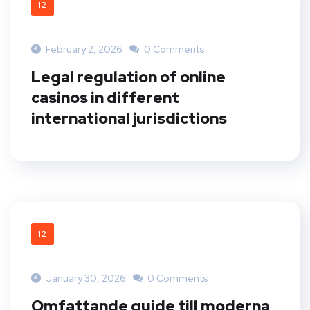
12
February 2, 2026
0 Comments
Legal regulation of online
casinos in different
international jurisdictions
12
January 30, 2026
0 Comments
Omfattande guide till moderna