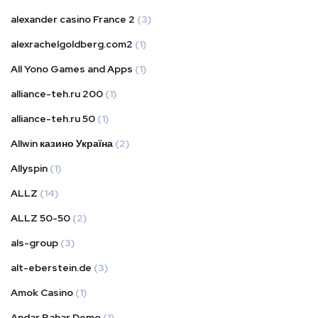
alexander casino France 2
(3)
alexrachelgoldberg.com2
(1)
All Yono Games and Apps
(1)
alliance-teh.ru 200
(1)
alliance-teh.ru 50
(1)
Allwin казино Україна
(2)
Allyspin
(1)
ALLZ
(14)
ALLZ 50-50
(2)
als-group
(3)
alt-eberstein.de
(3)
Amok Casino
(1)
Andar Bahar Demo
(1)