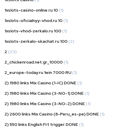
1xslots-casino-online.ru 10
(1)
1xslots-oficialnyy-vhod.ru 10
(1)
1xslots-vhod-zerkalo.ru 100
(1)
1xslots-zerkalo-skachat.ru 100
(2)
2
(23)
2_chickenroad.net.gr_10000
(1)
2_europe-today.ru 1win 7000 RU
(1)
2) 1980 links Mix Casino (1-IC) DONE
(1)
2) 1980 links Mix Casino (3-NO-1) DONE
(1)
2) 1980 links Mix Casino (3-NO-2) DONE
(1)
2) 2600 links Mix Casino (8-Peru_es-pe) DONE
(1)
2) 550 links English Frt trigger DONE
(1)