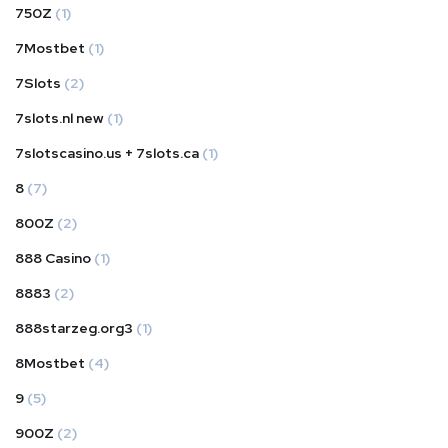
750Z
(1)
7Mostbet
(1)
7Slots
(2)
7slots.nl new
(1)
7slotscasino.us + 7slots.ca
(1)
8
(7)
800Z
(2)
888 Casino
(1)
8883
(2)
888starzeg.org3
(1)
8Mostbet
(4)
9
(5)
900Z
(2)