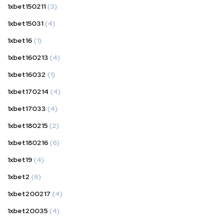
1xbet150211
(3)
1xbet15031
(4)
1xbet16
(1)
1xbet160213
(4)
1xbet16032
(1)
1xbet170214
(4)
1xbet17033
(4)
1xbet180215
(2)
1xbet180216
(6)
1xbet19
(4)
1xbet2
(6)
1xbet200217
(4)
1xbet20035
(4)