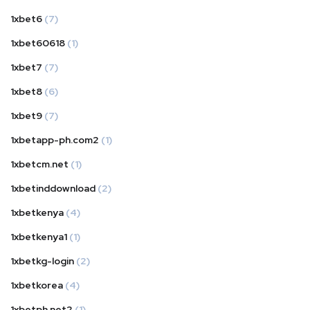
1xbet6
(7)
1xbet60618
(1)
1xbet7
(7)
1xbet8
(6)
1xbet9
(7)
1xbetapp-ph.com2
(1)
1xbetcm.net
(1)
1xbetinddownload
(2)
1xbetkenya
(4)
1xbetkenya1
(1)
1xbetkg-login
(2)
1xbetkorea
(4)
1xbetph.net2
(1)