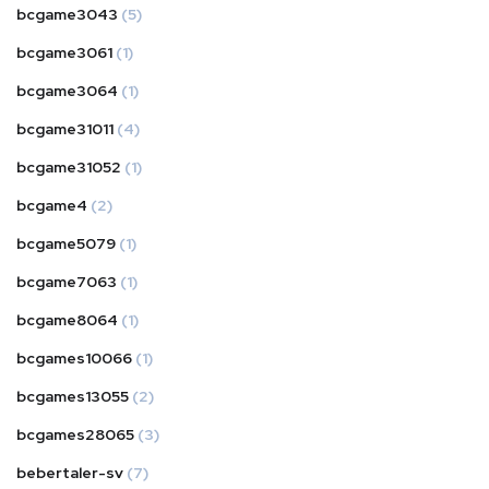
bcgame3043
(5)
bcgame3061
(1)
bcgame3064
(1)
bcgame31011
(4)
bcgame31052
(1)
bcgame4
(2)
bcgame5079
(1)
bcgame7063
(1)
bcgame8064
(1)
bcgames10066
(1)
bcgames13055
(2)
bcgames28065
(3)
bebertaler-sv
(7)