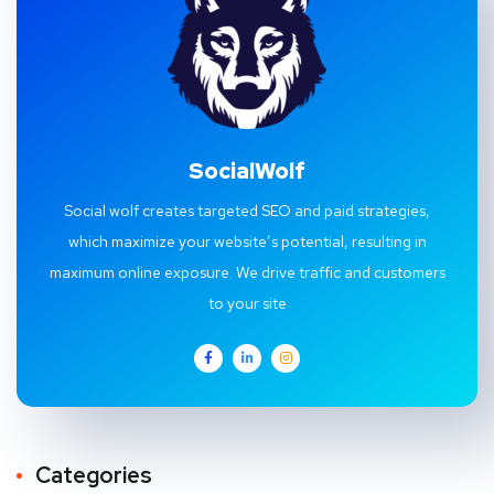
SocialWolf
Social wolf creates targeted SEO and paid strategies,
which maximize your website’s potential, resulting in
maximum online exposure. We drive traffic and customers
to your site
Categories