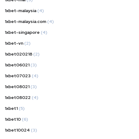
1xbet-malaysia
(4)
1xbet-malaysia.com
(4)
1xbet-singapore
(4)
1xbet-vn
(2)
1xbet020218
(2)
1xbet06021
(3)
1xbet07023
(4)
1xbet08021
(3)
1xbet08022
(4)
1xbet1
(5)
1xbet10
(6)
1xbet10024
(3)