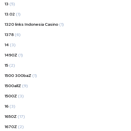
13
(5)
13.02
(1)
1320 links Indonesia Casino
(1)
1378
(6)
14
(3)
1490Z
(1)
15
(2)
1500 300baZ
(1)
1500allZ
(9)
1500Z
(3)
16
(3)
1650Z
(17)
1670Z
(2)