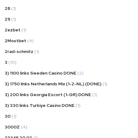
28
(1)
29
(1)
2ezbet
(1)
2Mostbet
(4)
2rad-schmitz
(1)
3
(10)
3) 1100 links Sweden Casino DONE
(2)
3) 1750 links Netherlands Mix (1-2-NL) (DONE)
(1)
3) 200 links Georgia Escort (1-GR) DONE
(1)
3) 330 links Turkiye Casino DONE
(1)
30
(1)
3000Z
(4)
33345 20.02
(1)