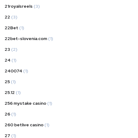
21royalsreels
(3)
22
(3)
22Bet
(1)
22bet-slovenia.com
(1)
23
(2)
24
(1)
240074
(1)
25
(1)
25.12
(1)
256 mystake casino
(1)
26
(1)
260 betlive casino
(1)
27
(1)