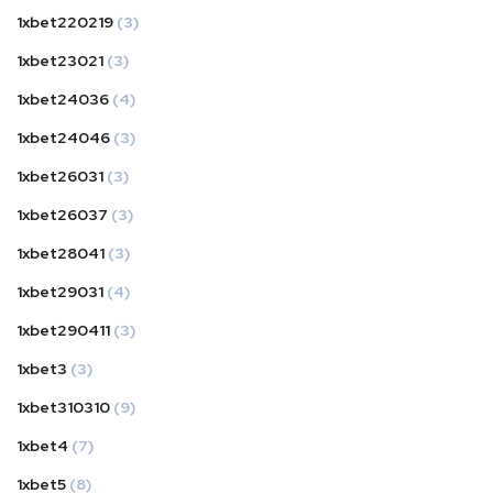
1xbet220219
(3)
1xbet23021
(3)
1xbet24036
(4)
1xbet24046
(3)
1xbet26031
(3)
1xbet26037
(3)
1xbet28041
(3)
1xbet29031
(4)
1xbet290411
(3)
1xbet3
(3)
1xbet310310
(9)
1xbet4
(7)
1xbet5
(8)