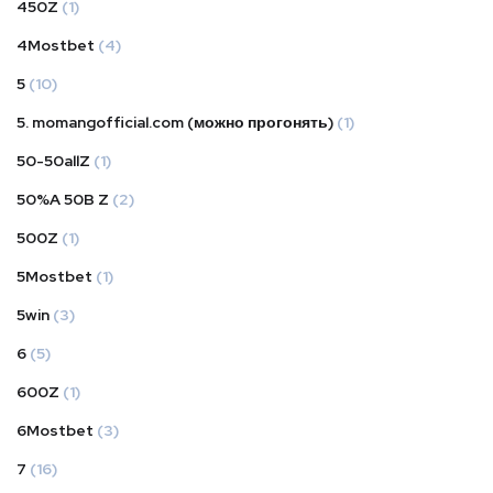
450Z
(1)
4Mostbet
(4)
5
(10)
5. momangofficial.com (можно прогонять)
(1)
50-50allZ
(1)
50%A 50B Z
(2)
500Z
(1)
5Mostbet
(1)
5win
(3)
6
(5)
600Z
(1)
6Mostbet
(3)
7
(16)