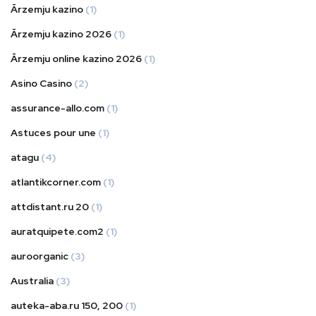
Ārzemju kazino
(1)
Ārzemju kazino 2026
(1)
Ārzemju online kazino 2026
(1)
Asino Casino
(2)
assurance-allo.com
(1)
Astuces pour une
(1)
atagu
(4)
atlantikcorner.com
(1)
attdistant.ru 20
(1)
auratquipete.com2
(1)
auroorganic
(3)
Australia
(3)
auteka-aba.ru 150, 200
(1)