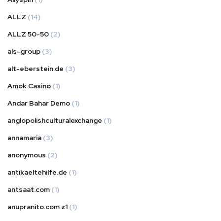
ALLZ
(14)
ALLZ 50-50
(2)
als-group
(3)
alt-eberstein.de
(3)
Amok Casino
(1)
Andar Bahar Demo
(1)
anglopolishculturalexchange
(1)
annamaria
(3)
anonymous
(2)
antikaeltehilfe.de
(1)
antsaat.com
(1)
anupranito.com z1
(1)