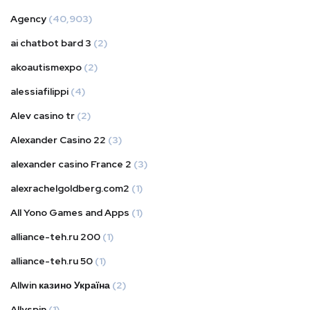
Agency
(40,903)
ai chatbot bard 3
(2)
akoautismexpo
(2)
alessiafilippi
(4)
Alev casino tr
(2)
Alexander Casino 22
(3)
alexander casino France 2
(3)
alexrachelgoldberg.com2
(1)
All Yono Games and Apps
(1)
alliance-teh.ru 200
(1)
alliance-teh.ru 50
(1)
Allwin казино Україна
(2)
Allyspin
(1)