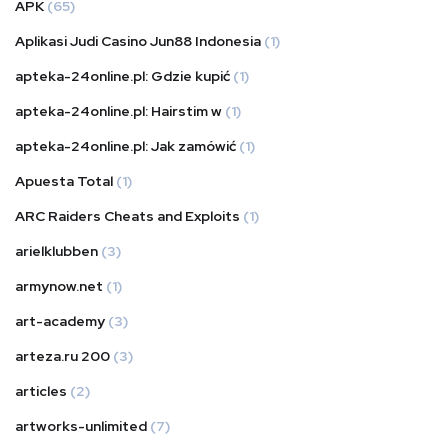
APK
(65)
Aplikasi Judi Casino Jun88 Indonesia
(1)
apteka-24online.pl: Gdzie kupić
(1)
apteka-24online.pl: Hairstim w
(1)
apteka-24online.pl: Jak zamówić
(1)
Apuesta Total
(1)
ARC Raiders Cheats and Exploits
(1)
arielklubben
(3)
armynow.net
(1)
art-academy
(3)
arteza.ru 200
(3)
articles
(2)
artworks-unlimited
(7)