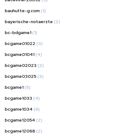
bauhutte-g.com
(1)
bayerische-notaerzte
(2)
bc-bdgame1
(1)
bcgame01022
(3)
bcgame01041
(4)
bcgame02023
(2)
bcgame03025
(3)
bcgame1
(5)
bcgame1033
(4)
bcgame1034
(6)
bcgame12054
(2)
bcgame12068
(2)