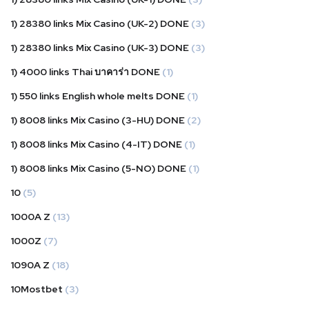
1) 28380 links Mix Casino (UK-2) DONE
(3)
1) 28380 links Mix Casino (UK-3) DONE
(3)
1) 4000 links Thai บาคาร่า DONE
(1)
1) 550 links English whole melts DONE
(1)
1) 8008 links Mix Casino (3-HU) DONE
(2)
1) 8008 links Mix Casino (4-IT) DONE
(1)
1) 8008 links Mix Casino (5-NO) DONE
(1)
10
(5)
1000A Z
(13)
1000Z
(7)
1090A Z
(18)
10Mostbet
(3)