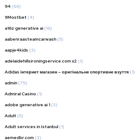
94
(66)
9Mostbet
(4)
a16z generative ai
(16)
aabenraasteamcarwash
(5)
aapje4kids
(3)
adelaidehillsironingservice.com x2
(1)
Adidas інтернет магазин – оригінальне спортивне взуття
(1)
admin
(75)
Admiral Casino
(1)
adobe generative ai 1
(3)
Adult
(5)
Adult services in Istanbul
(1)
aemedbr.com
(3)