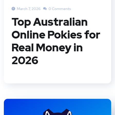
March 7, 2026
0 Comments
Top Australian
Online Pokies for
Real Money in
2026