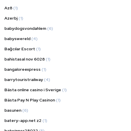
Az8
(1)
Azerbj
(1)
babydogsvondahlem
(6)
babyswereld
(4)
Bağcılar Escort
(1)
bahistasal nov 6028
(1)
bangaloreexpress
(1)
barrytouristrailway
(4)
Bästa online casino i Sverige
(1)
Bästa Pay N Play Casinon
(1)
basunen
(6)
batery-app.net z2
(1)
batwinner28032
(5)