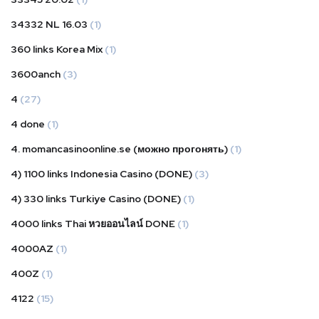
34332 NL 16.03
(1)
360 links Korea Mix
(1)
3600anch
(3)
4
(27)
4 done
(1)
4. momancasinoonline.se (можно прогонять)
(1)
4) 1100 links Indonesia Casino (DONE)
(3)
4) 330 links Turkiye Casino (DONE)
(1)
4000 links Thai หวยออนไลน์ DONE
(1)
4000AZ
(1)
400Z
(1)
4122
(15)