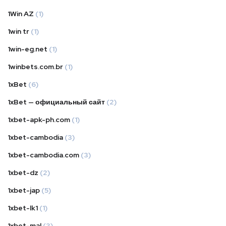
1Win AZ
(1)
1win tr
(1)
1win-eg.net
(1)
1winbets.com.br
(1)
1xBet
(6)
1xBet — официальный сайт
(2)
1xbet-apk-ph.com
(1)
1xbet-cambodia
(3)
1xbet-cambodia.com
(3)
1xbet-dz
(2)
1xbet-jap
(5)
1xbet-lk1
(1)
1xbet-mal
(3)