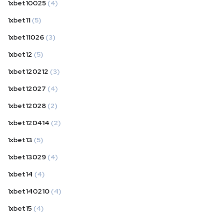
1xbet10025
(4)
1xbet11
(5)
1xbet11026
(3)
1xbet12
(5)
1xbet120212
(3)
1xbet12027
(4)
1xbet12028
(2)
1xbet120414
(2)
1xbet13
(5)
1xbet13029
(4)
1xbet14
(4)
1xbet140210
(4)
1xbet15
(4)