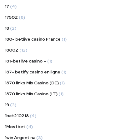
17
(4)
1750Z
(8)
18
(2)
180- betlive casino France
(1)
1800Z
(12)
181-betlive casino –
(1)
187- betify casino en ligne
(1)
1870 links Mix Casino (DE)
(1)
1870 links Mix Casino (IT)
(1)
19
(3)
1bet210218
(4)
1Mostbet
(4)
1win Argentina
(3)