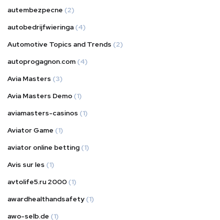
autembezpecne
(2)
autobedrijfwieringa
(4)
Automotive Topics and Trends
(2)
autoprogagnon.com
(4)
Avia Masters
(3)
Avia Masters Demo
(1)
aviamasters-casinos
(1)
Aviator Game
(1)
aviator online betting
(1)
Avis sur les
(1)
avtolife5.ru 2000
(1)
awardhealthandsafety
(1)
awo-selb.de
(1)