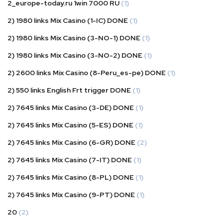
2_europe-today.ru 1win 7000 RU
(1)
2) 1980 links Mix Casino (1-IC) DONE
(1)
2) 1980 links Mix Casino (3-NO-1) DONE
(1)
2) 1980 links Mix Casino (3-NO-2) DONE
(1)
2) 2600 links Mix Casino (8-Peru_es-pe) DONE
(1)
2) 550 links English Frt trigger DONE
(1)
2) 7645 links Mix Casino (3-DE) DONE
(1)
2) 7645 links Mix Casino (5-ES) DONE
(1)
2) 7645 links Mix Casino (6-GR) DONE
(2)
2) 7645 links Mix Casino (7-IT) DONE
(1)
2) 7645 links Mix Casino (8-PL) DONE
(1)
2) 7645 links Mix Casino (9-PT) DONE
(1)
20
(2)