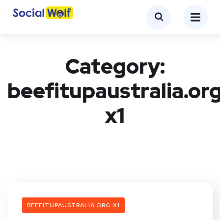
Category:
beefitupaustralia.or
x1
BEEFITUPAUSTRALIA.ORG X1