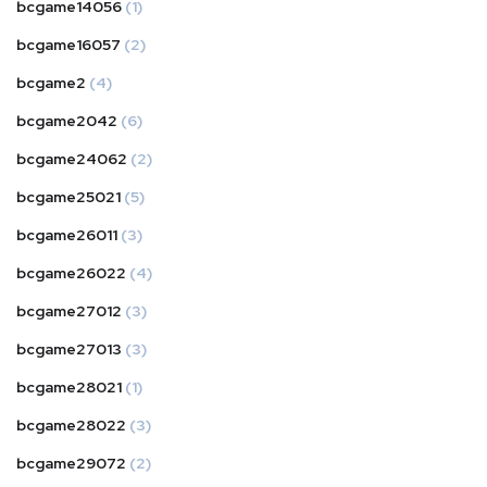
bcgame14056
(1)
bcgame16057
(2)
bcgame2
(4)
bcgame2042
(6)
bcgame24062
(2)
bcgame25021
(5)
bcgame26011
(3)
bcgame26022
(4)
bcgame27012
(3)
bcgame27013
(3)
bcgame28021
(1)
bcgame28022
(3)
bcgame29072
(2)