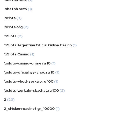
1xbetph.net5
(1)
1xcinta
(3)
1xcinta.org
(2)
1xSlots
(2)
1xSlots Argentina Oficial Online Casino
(1)
1xSlots Casino
(1)
1xslots-casino-online.ru 10
(1)
1xslots-oficialnyy-vhod.ru 10
(1)
1xslots-vhod-zerkalo.ru 100
(1)
1xslots-zerkalo-skachat.ru 100
(2)
2
(23)
2_chickenroad.net.gr_10000
(1)