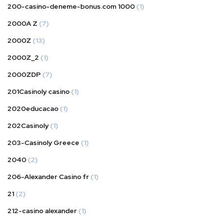
200-casino-deneme-bonus.com 1000
(1)
2000A Z
(7)
2000Z
(13)
2000Z_2
(1)
2000ZDP
(7)
201Casinoly casino
(1)
2020educacao
(1)
202Casinoly
(1)
203-Casinoly Greece
(1)
2040
(2)
206-Alexander Casino fr
(1)
21
(2)
212-casino alexander
(1)