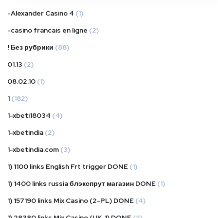
-Alexander Casino 4
(1)
-casino francais en ligne
(2)
! Без рубрики
(88)
01.13
(2)
08.02.10
(1)
1
(182)
1-xbeti18034
(4)
1-xbetindia
(2)
1-xbetindia.com
(3)
1) 1100 links English Frt trigger DONE
(1)
1) 1400 links russia блэкспрут магазин DONE
(1)
1) 157190 links Mix Casino (2-PL) DONE
(4)
1) 28380 links Mix Casino (UK-1) DONE
(3)