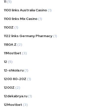
11
(5)
1100 links Australia Casino
(1)
1100 links Mix Casino
(1)
1100Z
(1)
1122 links Germany Pharmacy
(1)
1180A Z
(2)
11Mostbet
(3)
12
(5)
12-shkola.ru
(1)
1200 80-20Z
(1)
1200Z
(2)
12dekabrya.ru
(1)
12Mostbet
(3)