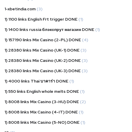
1-xbetindia.com
(3)
1) 1100 links English Frt trigger DONE
(1)
1) 1400 links russia блэкспрут магазин DONE
(1)
1) 157190 links Mix Casino (2-PL) DONE
(4)
1) 28380 links Mix Casino (UK-1) DONE
(3)
1) 28380 links Mix Casino (UK-2) DONE
(3)
1) 28380 links Mix Casino (UK-3) DONE
(3)
1) 4000 links Thai บาคาร่า DONE
(1)
1) 550 links English whole melts DONE
(1)
1) 8008 links Mix Casino (3-HU) DONE
(2)
1) 8008 links Mix Casino (4-IT) DONE
(1)
1) 8008 links Mix Casino (5-NO) DONE
(1)