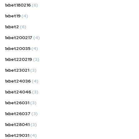
1xbet180216
(6)
1xbet19
(4)
1xbet2
(6)
1xbet200217
(4)
1xbet20035
(4)
1xbet220219
(3)
1xbet23021
(3)
1xbet24036
(4)
1xbet24046
(3)
1xbet26031
(3)
1xbet26037
(3)
1xbet28041
(3)
1xbet29031
(4)