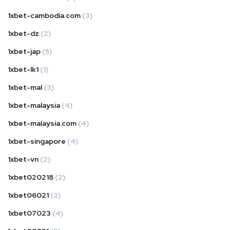
1xbet-cambodia.com
(3)
1xbet-dz
(2)
1xbet-jap
(5)
1xbet-lk1
(1)
1xbet-mal
(3)
1xbet-malaysia
(4)
1xbet-malaysia.com
(4)
1xbet-singapore
(4)
1xbet-vn
(2)
1xbet020218
(2)
1xbet06021
(3)
1xbet07023
(4)