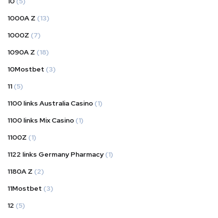
10
(5)
1000A Z
(13)
1000Z
(7)
1090A Z
(18)
10Mostbet
(3)
11
(5)
1100 links Australia Casino
(1)
1100 links Mix Casino
(1)
1100Z
(1)
1122 links Germany Pharmacy
(1)
1180A Z
(2)
11Mostbet
(3)
12
(5)