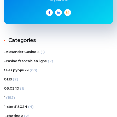
Categories
-Alexander Casino 4
(1)
-casino francais en ligne
(2)
! Без рубрики
(88)
01.13
(2)
08.02.10
(1)
1
(182)
1-xbeti18034
(4)
1-xbetindia
(2)