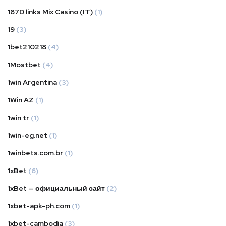
1870 links Mix Casino (IT)
(1)
19
(3)
1bet210218
(4)
1Mostbet
(4)
1win Argentina
(3)
1Win AZ
(1)
1win tr
(1)
1win-eg.net
(1)
1winbets.com.br
(1)
1xBet
(6)
1xBet — официальный сайт
(2)
1xbet-apk-ph.com
(1)
1xbet-cambodia
(3)