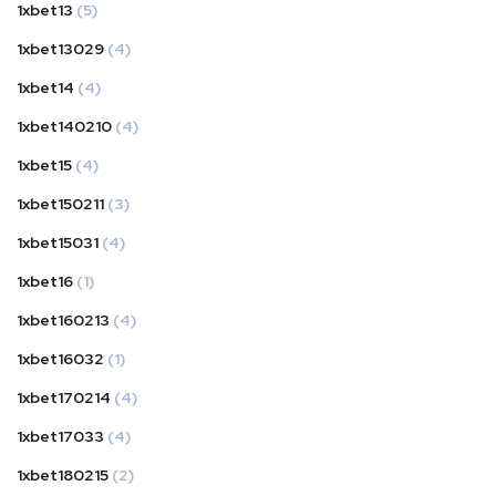
1xbet13
(5)
1xbet13029
(4)
1xbet14
(4)
1xbet140210
(4)
1xbet15
(4)
1xbet150211
(3)
1xbet15031
(4)
1xbet16
(1)
1xbet160213
(4)
1xbet16032
(1)
1xbet170214
(4)
1xbet17033
(4)
1xbet180215
(2)