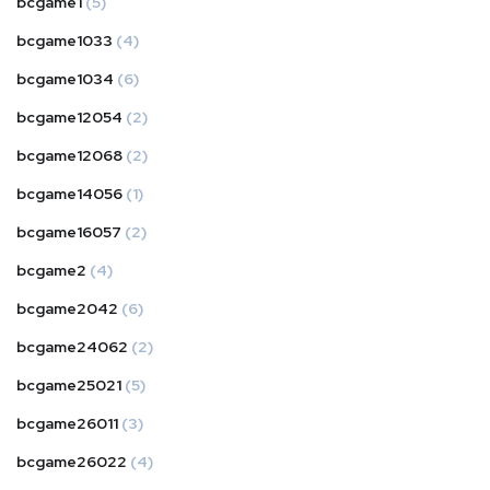
bcgame1
(5)
bcgame1033
(4)
bcgame1034
(6)
bcgame12054
(2)
bcgame12068
(2)
bcgame14056
(1)
bcgame16057
(2)
bcgame2
(4)
bcgame2042
(6)
bcgame24062
(2)
bcgame25021
(5)
bcgame26011
(3)
bcgame26022
(4)