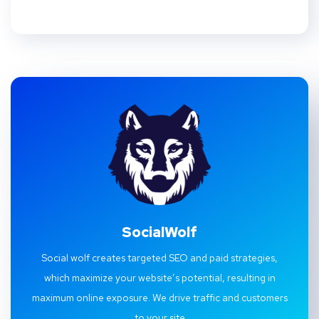
SocialWolf
Social wolf creates targeted SEO and paid strategies,
which maximize your website’s potential, resulting in
maximum online exposure. We drive traffic and customers
to your site