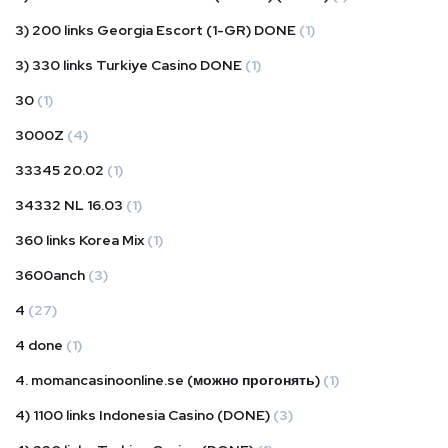
3) 200 links Georgia Escort (1-GR) DONE
(1)
3) 330 links Turkiye Casino DONE
(1)
30
(1)
3000Z
(4)
33345 20.02
(1)
34332 NL 16.03
(1)
360 links Korea Mix
(1)
3600anch
(3)
4
(27)
4 done
(1)
4. momancasinoonline.se (можно прогонять)
(1)
4) 1100 links Indonesia Casino (DONE)
(3)