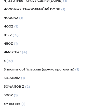
4) 330 links Turkiye Casino (DONE)
(1)
4000 links Thai หวยออนไลน์ DONE
(1)
4000AZ
(1)
400Z
(1)
4122
(15)
450Z
(1)
4Mostbet
(4)
5
(10)
5. momangofficial.com (можно прогонять)
(1)
50-50allZ
(1)
50%A 50B Z
(2)
500Z
(1)
5Mostbet
(1)