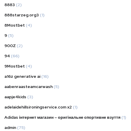
8883
(2)
888starzeg.org3
(1)
8Mostbet
(4)
9
(5)
900Z
(2)
94
(66)
9Mostbet
(4)
a16z generative ai
(16)
aabenraasteamcarwash
(5)
aapje4kids
(3)
adelaidehillsironingservice.com x2
(1)
Adidas інтернет магазин – оригінальне спортивне взуття
(1)
admin
(75)