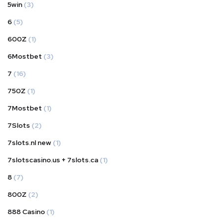
5win
(3)
6
(5)
600Z
(1)
6Mostbet
(3)
7
(16)
750Z
(1)
7Mostbet
(1)
7Slots
(2)
7slots.nl new
(1)
7slotscasino.us + 7slots.ca
(1)
8
(7)
800Z
(2)
888 Casino
(1)