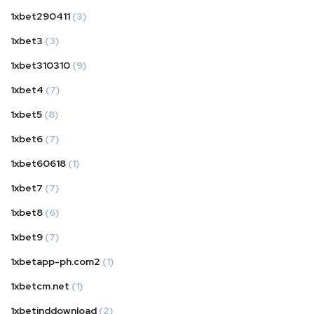
1xbet290411
(3)
1xbet3
(3)
1xbet310310
(9)
1xbet4
(7)
1xbet5
(8)
1xbet6
(7)
1xbet60618
(1)
1xbet7
(7)
1xbet8
(6)
1xbet9
(7)
1xbetapp-ph.com2
(1)
1xbetcm.net
(1)
1xbetinddownload
(2)