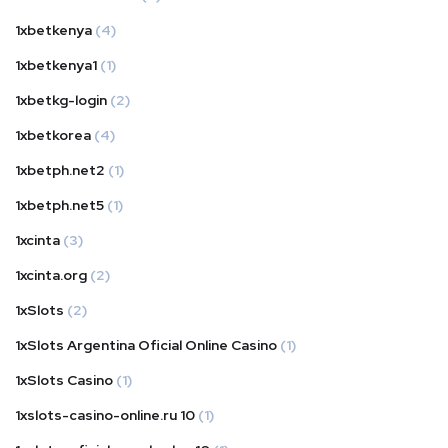
1xbetkenya
(4)
1xbetkenya1
(1)
1xbetkg-login
(2)
1xbetkorea
(4)
1xbetph.net2
(1)
1xbetph.net5
(1)
1xcinta
(3)
1xcinta.org
(2)
1xSlots
(2)
1xSlots Argentina Oficial Online Casino
(1)
1xSlots Casino
(1)
1xslots-casino-online.ru 10
(1)