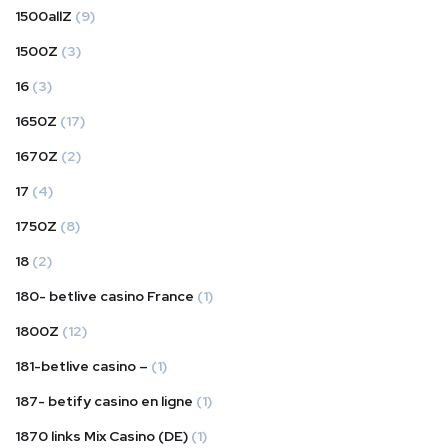
1500allZ
(9)
1500Z
(3)
16
(3)
1650Z
(17)
1670Z
(2)
17
(4)
1750Z
(8)
18
(2)
180- betlive casino France
(1)
1800Z
(12)
181-betlive casino –
(1)
187- betify casino en ligne
(1)
1870 links Mix Casino (DE)
(1)