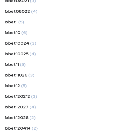
1xbet08021
(3)
1xbet08022
(4)
1xbet1
(5)
1xbet10
(6)
1xbet10024
(3)
1xbet10025
(4)
1xbet11
(5)
1xbet11026
(3)
1xbet12
(5)
1xbet120212
(3)
1xbet12027
(4)
1xbet12028
(2)
1xbet120414
(2)