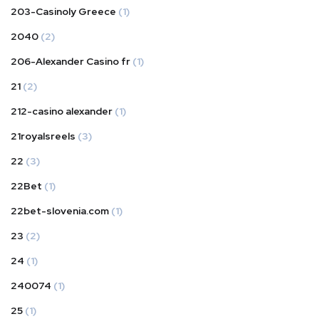
203-Casinoly Greece
(1)
2040
(2)
206-Alexander Casino fr
(1)
21
(2)
212-casino alexander
(1)
21royalsreels
(3)
22
(3)
22Bet
(1)
22bet-slovenia.com
(1)
23
(2)
24
(1)
240074
(1)
25
(1)