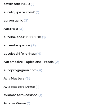
attdistant.ru 20
(1)
auratquipete.com2
(1)
auroorganic
(3)
Australia
(3)
auteka-aba.ru 150, 200
(1)
autembezpecne
(2)
autobedrijfwieringa
(4)
Automotive Topics and Trends
(2)
autoprogagnon.com
(4)
Avia Masters
(3)
Avia Masters Demo
(1)
aviamasters-casinos
(1)
Aviator Game
(1)