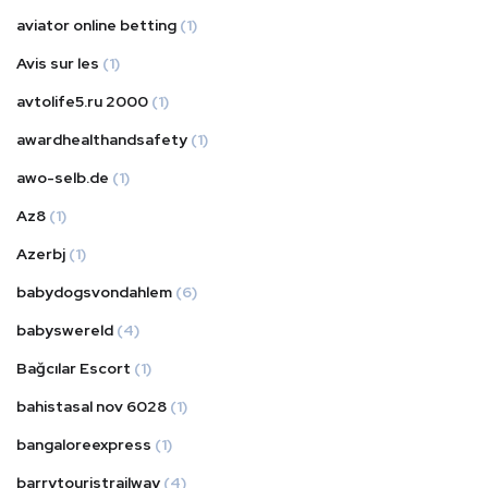
aviator online betting
(1)
Avis sur les
(1)
avtolife5.ru 2000
(1)
awardhealthandsafety
(1)
awo-selb.de
(1)
Az8
(1)
Azerbj
(1)
babydogsvondahlem
(6)
babyswereld
(4)
Bağcılar Escort
(1)
bahistasal nov 6028
(1)
bangaloreexpress
(1)
barrytouristrailway
(4)