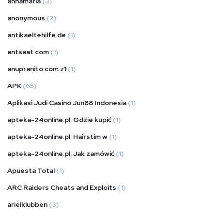
annamaria
(3)
anonymous
(2)
antikaeltehilfe.de
(1)
antsaat.com
(1)
anupranito.com z1
(1)
APK
(65)
Aplikasi Judi Casino Jun88 Indonesia
(1)
apteka-24online.pl: Gdzie kupić
(1)
apteka-24online.pl: Hairstim w
(1)
apteka-24online.pl: Jak zamówić
(1)
Apuesta Total
(1)
ARC Raiders Cheats and Exploits
(1)
arielklubben
(3)