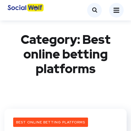
Category:
Best
online betting
platforms
BEST ONLINE BETTING PLATFORMS