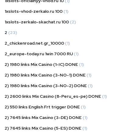
1xslots-oficialnyy-vhod.ru 10
(1)
1xslots-vhod-zerkalo.ru 100
(1)
1xslots-zerkalo-skachat.ru 100
(2)
2
(23)
2_chickenroad.net.gr_10000
(1)
2_europe-today.ru 1win 7000 RU
(1)
2) 1980 links Mix Casino (1-IC) DONE
(1)
2) 1980 links Mix Casino (3-NO-1) DONE
(1)
2) 1980 links Mix Casino (3-NO-2) DONE
(1)
2) 2600 links Mix Casino (8-Peru_es-pe) DONE
(1)
2) 550 links English Frt trigger DONE
(1)
2) 7645 links Mix Casino (3-DE) DONE
(1)
2) 7645 links Mix Casino (5-ES) DONE
(1)