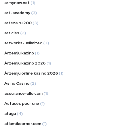
armynow.net
(1)
art-academy
(3)
arteza.ru 200
(3)
articles
(2)
artworks-unlimited
(7)
Ārzemju kazino
(1)
Ārzemju kazino 2026
(1)
Ārzemju online kazino 2026
(1)
Asino Casino
(2)
assurance-allo.com
(1)
Astuces pour une
(1)
atagu
(4)
atlantikcorner.com
(1)