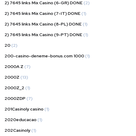
2) 7645 links Mix Casino (6-GR) DONE
(2)
2) 7645 links Mix Casino (7-IT) DONE
(1)
2) 7645 links Mix Casino (8-PL) DONE
(1)
2) 7645 links Mix Casino (9-PT) DONE
(1)
20
(2)
200-casino-deneme-bonus.com 1000
(1)
2000A Z
(7)
2000Z
(13)
2000Z_2
(1)
2000ZDP
(7)
201Casinoly casino
(1)
2020educacao
(1)
202Casinoly
(1)