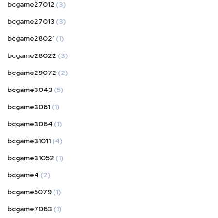
bcgame27012
(3)
bcgame27013
(3)
bcgame28021
(1)
bcgame28022
(3)
bcgame29072
(2)
bcgame3043
(5)
bcgame3061
(1)
bcgame3064
(1)
bcgame31011
(4)
bcgame31052
(1)
bcgame4
(2)
bcgame5079
(1)
bcgame7063
(1)