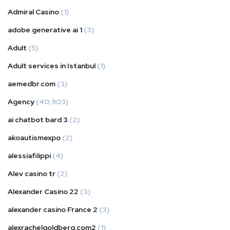
Admiral Casino
(1)
adobe generative ai 1
(3)
Adult
(5)
Adult services in Istanbul
(1)
aemedbr.com
(3)
Agency
(40,903)
ai chatbot bard 3
(2)
akoautismexpo
(2)
alessiafilippi
(4)
Alev casino tr
(2)
Alexander Casino 22
(3)
alexander casino France 2
(3)
alexrachelgoldberg.com2
(1)