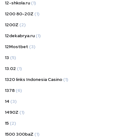
12-shkola.ru
(1)
1200 80-20Z
(1)
1200Z
(2)
12dekabrya.ru
(1)
12Mostbet
(3)
13
(5)
13.02
(1)
1320 links Indonesia Casino
(1)
1378
(6)
14
(3)
1490Z
(1)
15
(2)
1500 300baZ
(1)