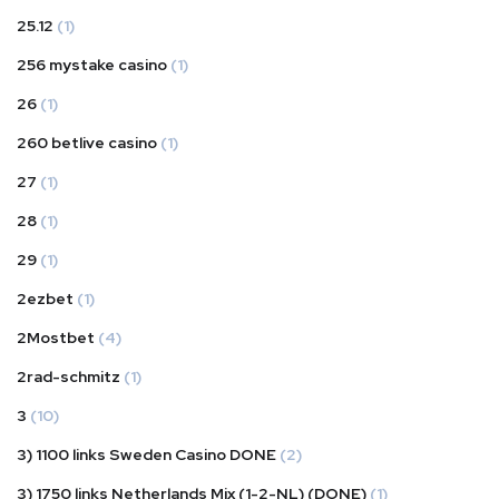
25.12
(1)
256 mystake casino
(1)
26
(1)
260 betlive casino
(1)
27
(1)
28
(1)
29
(1)
2ezbet
(1)
2Mostbet
(4)
2rad-schmitz
(1)
3
(10)
3) 1100 links Sweden Casino DONE
(2)
3) 1750 links Netherlands Mix (1-2-NL) (DONE)
(1)