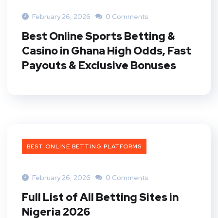
February 26, 2026
0 Comments
Best Online Sports Betting &
Casino in Ghana High Odds, Fast
Payouts & Exclusive Bonuses
BEST ONLINE BETTING PLATFORMS
February 26, 2026
0 Comments
Full List of All Betting Sites in
Nigeria 2026