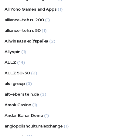
All Yono Games and Apps
(1)
alliance-teh.ru 200
(1)
alliance-teh.ru 50
(1)
Allwin казино Україна
(2)
Allyspin
(1)
ALLZ
(14)
ALLZ 50-50
(2)
als-group
(3)
alt-eberstein.de
(3)
Amok Casino
(1)
Andar Bahar Demo
(1)
anglopolishculturalexchange
(1)