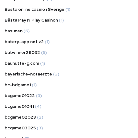
Bästa online casino i Sverige
(1)
Bästa Pay N Play Casinon
(1)
basunen
(6)
batery-app.net z2
(1)
batwinner28032
(5)
bauhutte-g.com
(1)
bayerische-notaerzte
(2)
bc-bdgame1
(1)
bcgame01022
(3)
bcgame01041
(4)
bcgame02023
(2)
bcgame03025
(3)