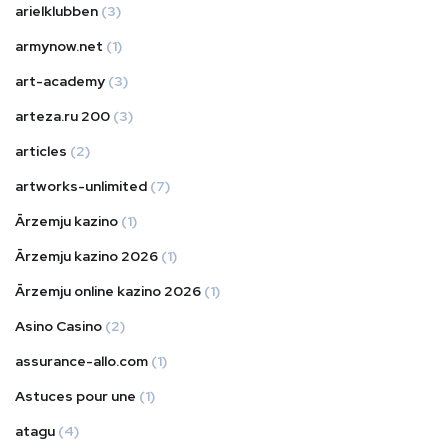
arielklubben
(3)
armynow.net
(1)
art-academy
(3)
arteza.ru 200
(3)
articles
(2)
artworks-unlimited
(7)
Ārzemju kazino
(1)
Ārzemju kazino 2026
(1)
Ārzemju online kazino 2026
(1)
Asino Casino
(2)
assurance-allo.com
(1)
Astuces pour une
(1)
atagu
(4)