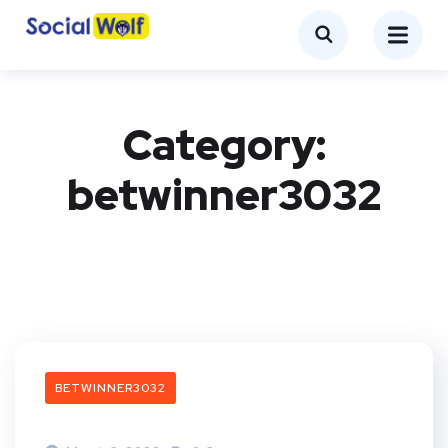
Category:
betwinner3032
BETWINNER3032