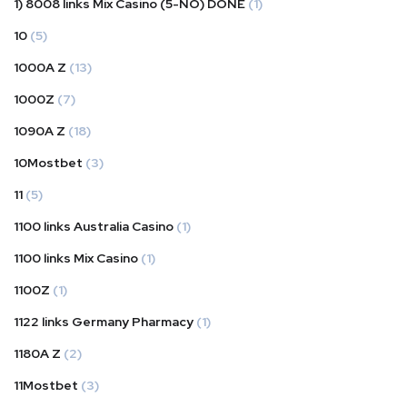
1) 8008 links Mix Casino (5-NO) DONE
(1)
10
(5)
1000A Z
(13)
1000Z
(7)
1090A Z
(18)
10Mostbet
(3)
11
(5)
1100 links Australia Casino
(1)
1100 links Mix Casino
(1)
1100Z
(1)
1122 links Germany Pharmacy
(1)
1180A Z
(2)
11Mostbet
(3)