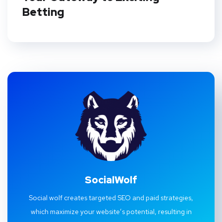
Betting
SocialWolf
Social wolf creates targeted SEO and paid strategies,
which maximize your website’s potential, resulting in