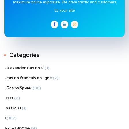
maximum online exposure. We drive traffic and customers
to your site
Categories
-Alexander Casino 4
(1)
-casino francais en ligne
(2)
! Без рубрики
(88)
01.13
(2)
08.02.10
(1)
1
(182)
1-xbeti18034
(4)