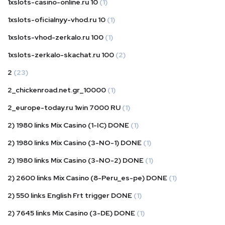
1xslots-casino-online.ru 10
(1)
1xslots-oficialnyy-vhod.ru 10
(1)
1xslots-vhod-zerkalo.ru 100
(1)
1xslots-zerkalo-skachat.ru 100
(2)
2
(23)
2_chickenroad.net.gr_10000
(1)
2_europe-today.ru 1win 7000 RU
(1)
2) 1980 links Mix Casino (1-IC) DONE
(1)
2) 1980 links Mix Casino (3-NO-1) DONE
(1)
2) 1980 links Mix Casino (3-NO-2) DONE
(1)
2) 2600 links Mix Casino (8-Peru_es-pe) DONE
(1)
2) 550 links English Frt trigger DONE
(1)
2) 7645 links Mix Casino (3-DE) DONE
(1)