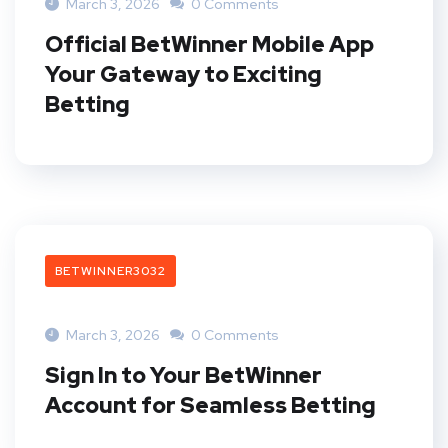
March 3, 2026
0 Comments
Official BetWinner Mobile App
Your Gateway to Exciting
Betting
BETWINNER3032
March 3, 2026
0 Comments
Sign In to Your BetWinner
Account for Seamless Betting