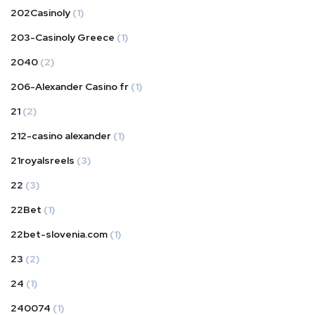
202Casinoly
(1)
203-Casinoly Greece
(1)
2040
(2)
206-Alexander Casino fr
(1)
21
(2)
212-casino alexander
(1)
21royalsreels
(3)
22
(3)
22Bet
(1)
22bet-slovenia.com
(1)
23
(2)
24
(1)
240074
(1)