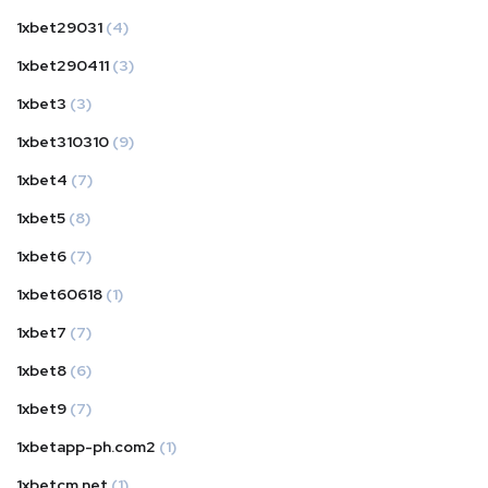
1xbet29031
(4)
1xbet290411
(3)
1xbet3
(3)
1xbet310310
(9)
1xbet4
(7)
1xbet5
(8)
1xbet6
(7)
1xbet60618
(1)
1xbet7
(7)
1xbet8
(6)
1xbet9
(7)
1xbetapp-ph.com2
(1)
1xbetcm.net
(1)