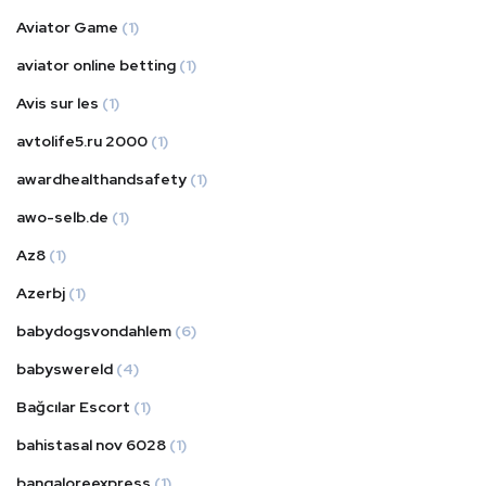
Aviator Game
(1)
aviator online betting
(1)
Avis sur les
(1)
avtolife5.ru 2000
(1)
awardhealthandsafety
(1)
awo-selb.de
(1)
Az8
(1)
Azerbj
(1)
babydogsvondahlem
(6)
babyswereld
(4)
Bağcılar Escort
(1)
bahistasal nov 6028
(1)
bangaloreexpress
(1)