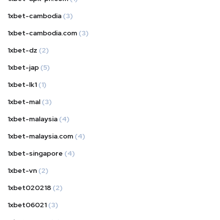
1xbet-cambodia
(3)
1xbet-cambodia.com
(3)
1xbet-dz
(2)
1xbet-jap
(5)
1xbet-lk1
(1)
1xbet-mal
(3)
1xbet-malaysia
(4)
1xbet-malaysia.com
(4)
1xbet-singapore
(4)
1xbet-vn
(2)
1xbet020218
(2)
1xbet06021
(3)