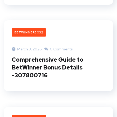
BETWINNER3032
March 3, 2026
0 Comments
Comprehensive Guide to
BetWinner Bonus Details
-307800716