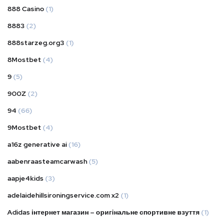
888 Casino
(1)
8883
(2)
888starzeg.org3
(1)
8Mostbet
(4)
9
(5)
900Z
(2)
94
(66)
9Mostbet
(4)
a16z generative ai
(16)
aabenraasteamcarwash
(5)
aapje4kids
(3)
adelaidehillsironingservice.com x2
(1)
Adidas інтернет магазин – оригінальне спортивне взуття
(1)