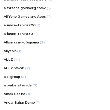
alexrachelgoldberg.com2
(1)
All Yono Games and Apps
(1)
alliance-teh.ru 200
(1)
alliance-teh.ru 50
(1)
Allwin казино Україна
(2)
Allyspin
(1)
ALLZ
(14)
ALLZ 50-50
(2)
als-group
(3)
alt-eberstein.de
(3)
Amok Casino
(1)
Andar Bahar Demo
(1)