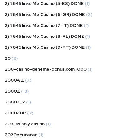
2) 7645 links Mix Casino (5-ES) DONE
(1)
2) 7645 links Mix Casino (6-GR) DONE
(2)
2) 7645 links Mix Casino (7-IT) DONE
(1)
2) 7645 links Mix Casino (8-PL) DONE
(1)
2) 7645 links Mix Casino (9-PT) DONE
(1)
20
(2)
200-casino-deneme-bonus.com 1000
(1)
2000A Z
(7)
2000Z
(13)
2000Z_2
(1)
2000ZDP
(7)
201Casinoly casino
(1)
2020educacao
(1)