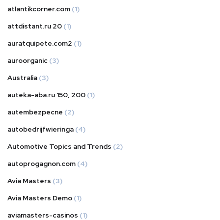
atlantikcorner.com
(1)
attdistant.ru 20
(1)
auratquipete.com2
(1)
auroorganic
(3)
Australia
(3)
auteka-aba.ru 150, 200
(1)
autembezpecne
(2)
autobedrijfwieringa
(4)
Automotive Topics and Trends
(2)
autoprogagnon.com
(4)
Avia Masters
(3)
Avia Masters Demo
(1)
aviamasters-casinos
(1)