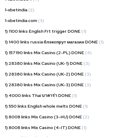
1-xbetindia
(2)
1-xbetindia.com
(3)
1) 1100 links English Frt trigger DONE
(1)
1) 1400 links russia блэкспрут магазин DONE
(1)
1) 157190 links Mix Casino (2-PL) DONE
(4)
1) 28380 links Mix Casino (UK-1) DONE
(3)
1) 28380 links Mix Casino (UK-2) DONE
(3)
1) 28380 links Mix Casino (UK-3) DONE
(3)
1) 4000 links Thai บาคาร่า DONE
(1)
1) 550 links English whole melts DONE
(1)
1) 8008 links Mix Casino (3-HU) DONE
(2)
1) 8008 links Mix Casino (4-IT) DONE
(1)