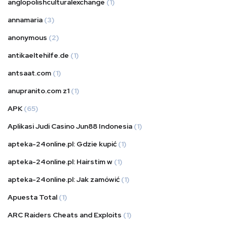
anglopolishculturalexchange
(1)
annamaria
(3)
anonymous
(2)
antikaeltehilfe.de
(1)
antsaat.com
(1)
anupranito.com z1
(1)
APK
(65)
Aplikasi Judi Casino Jun88 Indonesia
(1)
apteka-24online.pl: Gdzie kupić
(1)
apteka-24online.pl: Hairstim w
(1)
apteka-24online.pl: Jak zamówić
(1)
Apuesta Total
(1)
ARC Raiders Cheats and Exploits
(1)