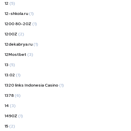
12
(5)
12-shkola.ru
(1)
1200 80-20Z
(1)
1200Z
(2)
12dekabrya.ru
(1)
12Mostbet
(3)
13
(5)
13.02
(1)
1320 links Indonesia Casino
(1)
1378
(6)
14
(3)
1490Z
(1)
15
(2)