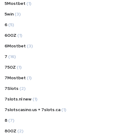
5Mostbet
(1)
5win
(3)
6
(5)
600Z
(1)
6Mostbet
(3)
7
(16)
750Z
(1)
7Mostbet
(1)
7Slots
(2)
7slots.nl new
(1)
7slotscasino.us + 7slots.ca
(1)
8
(7)
800Z
(2)