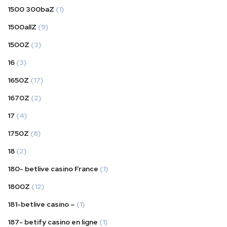
1500 300baZ
(1)
1500allZ
(9)
1500Z
(3)
16
(3)
1650Z
(17)
1670Z
(2)
17
(4)
1750Z
(8)
18
(2)
180- betlive casino France
(1)
1800Z
(12)
181-betlive casino –
(1)
187- betify casino en ligne
(1)