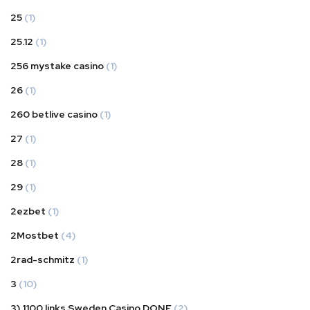
25
(1)
25.12
(1)
256 mystake casino
(1)
26
(1)
260 betlive casino
(1)
27
(1)
28
(1)
29
(1)
2ezbet
(1)
2Mostbet
(4)
2rad-schmitz
(1)
3
(10)
3) 1100 links Sweden Casino DONE
(2)