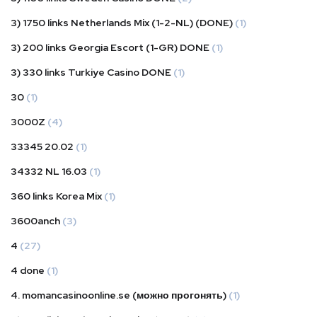
3) 1750 links Netherlands Mix (1-2-NL) (DONE)
(1)
3) 200 links Georgia Escort (1-GR) DONE
(1)
3) 330 links Turkiye Casino DONE
(1)
30
(1)
3000Z
(4)
33345 20.02
(1)
34332 NL 16.03
(1)
360 links Korea Mix
(1)
3600anch
(3)
4
(27)
4 done
(1)
4. momancasinoonline.se (можно прогонять)
(1)