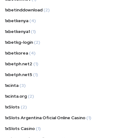
1xbetinddownload
(2)
1xbetkenya
(4)
1xbetkenya1
(1)
1xbetkg-login
(2)
1xbetkorea
(4)
1xbetph.net2
(1)
1xbetph.net5
(1)
1xcinta
(3)
1xcinta.org
(2)
1xSlots
(2)
1xSlots Argentina Oficial Online Casino
(1)
1xSlots Casino
(1)