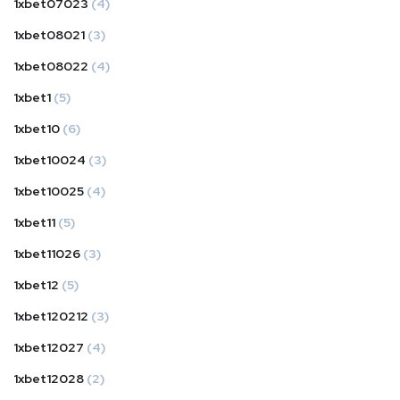
1xbet07023
(4)
1xbet08021
(3)
1xbet08022
(4)
1xbet1
(5)
1xbet10
(6)
1xbet10024
(3)
1xbet10025
(4)
1xbet11
(5)
1xbet11026
(3)
1xbet12
(5)
1xbet120212
(3)
1xbet12027
(4)
1xbet12028
(2)