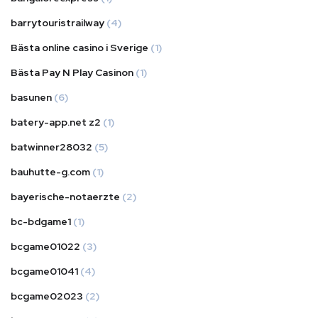
barrytouristrailway
(4)
Bästa online casino i Sverige
(1)
Bästa Pay N Play Casinon
(1)
basunen
(6)
batery-app.net z2
(1)
batwinner28032
(5)
bauhutte-g.com
(1)
bayerische-notaerzte
(2)
bc-bdgame1
(1)
bcgame01022
(3)
bcgame01041
(4)
bcgame02023
(2)