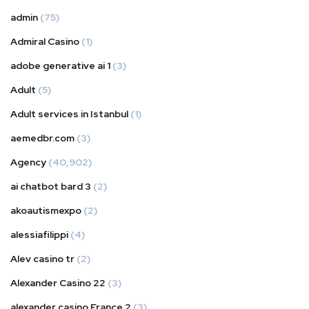
admin
(75)
Admiral Casino
(1)
adobe generative ai 1
(3)
Adult
(5)
Adult services in Istanbul
(1)
aemedbr.com
(3)
Agency
(40,902)
ai chatbot bard 3
(2)
akoautismexpo
(2)
alessiafilippi
(4)
Alev casino tr
(2)
Alexander Casino 22
(3)
alexander casino France 2
(3)