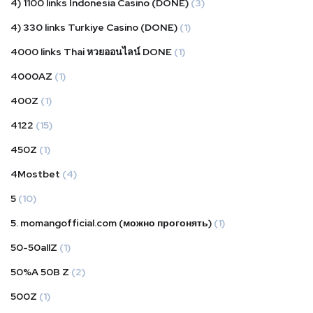
4) 1100 links Indonesia Casino (DONE)
(3)
4) 330 links Turkiye Casino (DONE)
(1)
4000 links Thai หวยออนไลน์ DONE
(1)
4000AZ
(1)
400Z
(1)
4122
(15)
450Z
(1)
4Mostbet
(4)
5
(10)
5. momangofficial.com (можно прогонять)
(1)
50-50allZ
(1)
50%A 50B Z
(2)
500Z
(1)