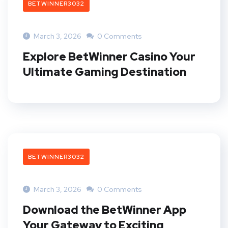
BETWINNER3032
March 3, 2026
0 Comments
Explore BetWinner Casino Your
Ultimate Gaming Destination
BETWINNER3032
March 3, 2026
0 Comments
Download the BetWinner App
Your Gateway to Exciting