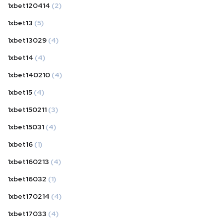
1xbet120414
(2)
1xbet13
(5)
1xbet13029
(4)
1xbet14
(4)
1xbet140210
(4)
1xbet15
(4)
1xbet150211
(3)
1xbet15031
(4)
1xbet16
(1)
1xbet160213
(4)
1xbet16032
(1)
1xbet170214
(4)
1xbet17033
(4)