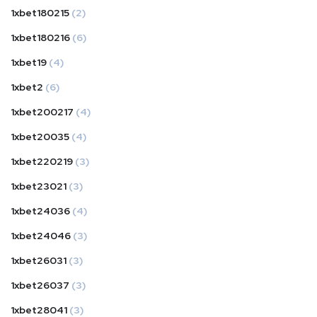
1xbet180215
(2)
1xbet180216
(6)
1xbet19
(4)
1xbet2
(6)
1xbet200217
(4)
1xbet20035
(4)
1xbet220219
(3)
1xbet23021
(3)
1xbet24036
(4)
1xbet24046
(3)
1xbet26031
(3)
1xbet26037
(3)
1xbet28041
(3)