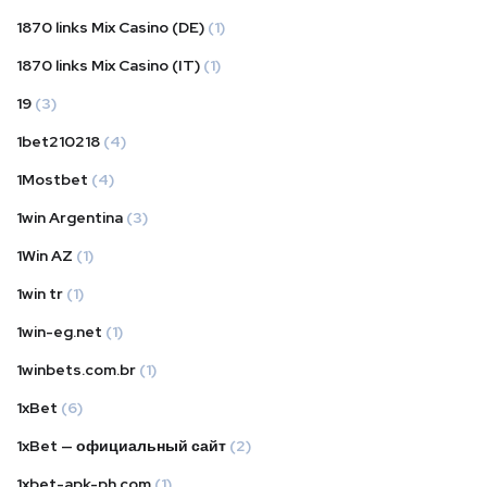
1870 links Mix Casino (DE)
(1)
1870 links Mix Casino (IT)
(1)
19
(3)
1bet210218
(4)
1Mostbet
(4)
1win Argentina
(3)
1Win AZ
(1)
1win tr
(1)
1win-eg.net
(1)
1winbets.com.br
(1)
1xBet
(6)
1xBet — официальный сайт
(2)
1xbet-apk-ph.com
(1)