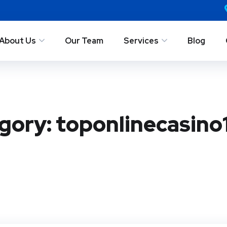
About Us
Our Team
Services
Blog
gory:
toponlinecasino