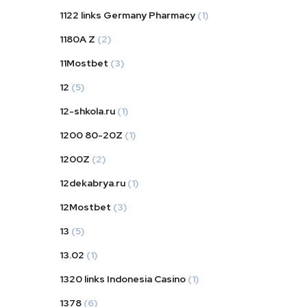
1122 links Germany Pharmacy
(1)
1180A Z
(2)
11Mostbet
(3)
12
(5)
12-shkola.ru
(1)
1200 80-20Z
(1)
1200Z
(2)
12dekabrya.ru
(1)
12Mostbet
(3)
13
(5)
13.02
(1)
1320 links Indonesia Casino
(1)
1378
(6)