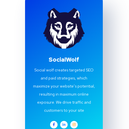
SocialWolf
Social wolf creates targeted SEO
and paid strategies, which
maximize your website’s potential,
resulting in maximum online
exposure. We drive traffic and
customers to your site