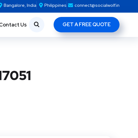
Bangalore, India
Philippines
connect@socialwolf.in
GET A FREE QUOTE
Contact Us
17051