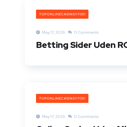
TOPONLINECASINO17051
May 17, 2026
0 Comments
Betting Sider Uden RO
TOPONLINECASINO17051
May 17, 2026
0 Comments