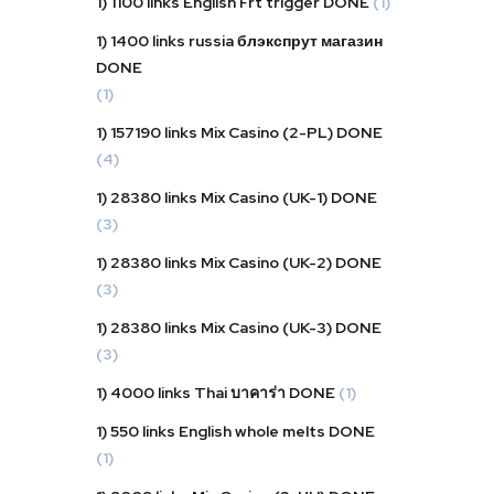
1) 1100 links English Frt trigger DONE
(1)
1) 1400 links russia блэкспрут магазин
DONE
(1)
1) 157190 links Mix Casino (2-PL) DONE
(4)
1) 28380 links Mix Casino (UK-1) DONE
(3)
1) 28380 links Mix Casino (UK-2) DONE
(3)
1) 28380 links Mix Casino (UK-3) DONE
(3)
1) 4000 links Thai บาคาร่า DONE
(1)
1) 550 links English whole melts DONE
(1)