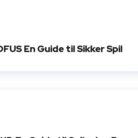
FUS En Guide til Sikker Spil