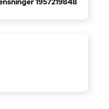
grænsninger 1957219848