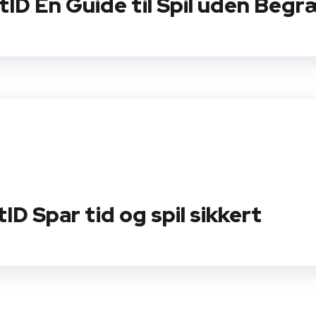
tID En Guide til Spil uden Be
ID Spar tid og spil sikkert