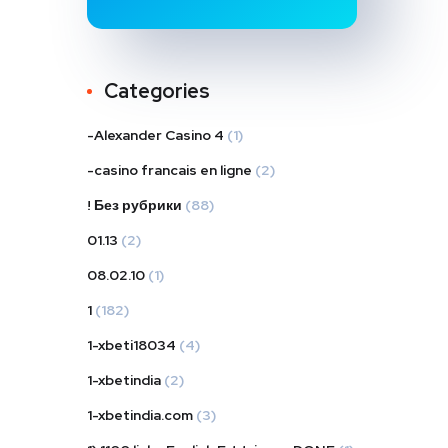
Categories
-Alexander Casino 4
(1)
-casino francais en ligne
(2)
! Без рубрики
(88)
01.13
(2)
08.02.10
(1)
1
(182)
1-xbeti18034
(4)
1-xbetindia
(2)
1-xbetindia.com
(3)