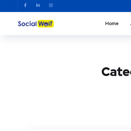
Home
Cate