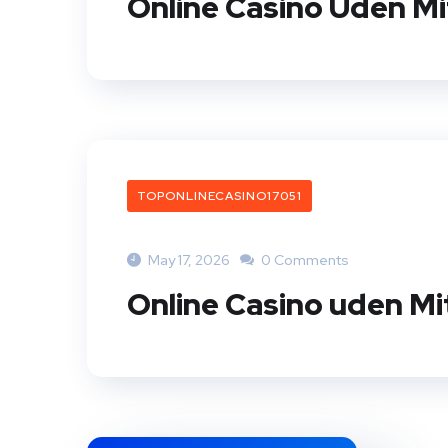
Online Casino Uden Mi
TOPONLINECASINO17051
May 17, 2026
0 Comments
Online Casino uden Mit