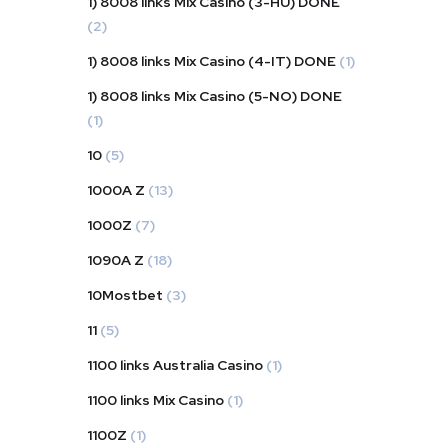
1) 8008 links Mix Casino (3-HU) DONE
(2)
1) 8008 links Mix Casino (4-IT) DONE
(1)
1) 8008 links Mix Casino (5-NO) DONE
(1)
10
(5)
1000A Z
(13)
1000Z
(7)
1090A Z
(18)
10Mostbet
(3)
11
(5)
1100 links Australia Casino
(1)
1100 links Mix Casino
(1)
1100Z
(1)