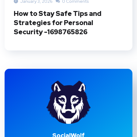
January 3, 2026
0 Comments
How to Stay Safe Tips and
Strategies for Personal
Security -1698765826
SocialWolf