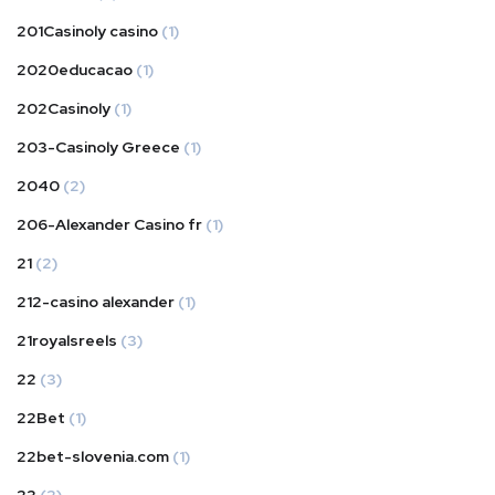
201Casinoly casino
(1)
2020educacao
(1)
202Casinoly
(1)
203-Casinoly Greece
(1)
2040
(2)
206-Alexander Casino fr
(1)
21
(2)
212-casino alexander
(1)
21royalsreels
(3)
22
(3)
22Bet
(1)
22bet-slovenia.com
(1)