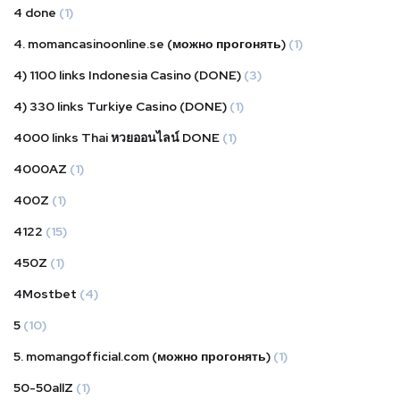
4 done
(1)
4. momancasinoonline.se (можно прогонять)
(1)
4) 1100 links Indonesia Casino (DONE)
(3)
4) 330 links Turkiye Casino (DONE)
(1)
4000 links Thai หวยออนไลน์ DONE
(1)
4000AZ
(1)
400Z
(1)
4122
(15)
450Z
(1)
4Mostbet
(4)
5
(10)
5. momangofficial.com (можно прогонять)
(1)
50-50allZ
(1)