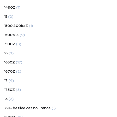
1490Z
(1)
15
(2)
1500 300baZ
(1)
1500allZ
(9)
1500Z
(3)
16
(3)
1650Z
(17)
1670Z
(2)
17
(4)
1750Z
(8)
18
(2)
180- betlive casino France
(1)