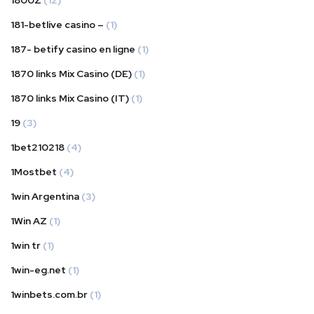
1800Z
(12)
181-betlive casino –
(1)
187- betify casino en ligne
(1)
1870 links Mix Casino (DE)
(1)
1870 links Mix Casino (IT)
(1)
19
(3)
1bet210218
(4)
1Mostbet
(4)
1win Argentina
(3)
1Win AZ
(1)
1win tr
(1)
1win-eg.net
(1)
1winbets.com.br
(1)