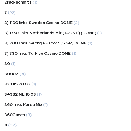
2rad-schmitz
(1)
3
(10)
3) 1100 links Sweden Casino DONE
(2)
3) 1750 links Netherlands Mix (1-2-NL) (DONE)
(1)
3) 200 links Georgia Escort (1-GR) DONE
(1)
3) 330 links Turkiye Casino DONE
(1)
30
(1)
3000Z
(4)
33345 20.02
(1)
34332 NL 16.03
(1)
360 links Korea Mix
(1)
3600anch
(3)
4
(27)