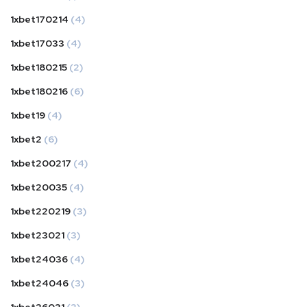
1xbet170214
(4)
1xbet17033
(4)
1xbet180215
(2)
1xbet180216
(6)
1xbet19
(4)
1xbet2
(6)
1xbet200217
(4)
1xbet20035
(4)
1xbet220219
(3)
1xbet23021
(3)
1xbet24036
(4)
1xbet24046
(3)