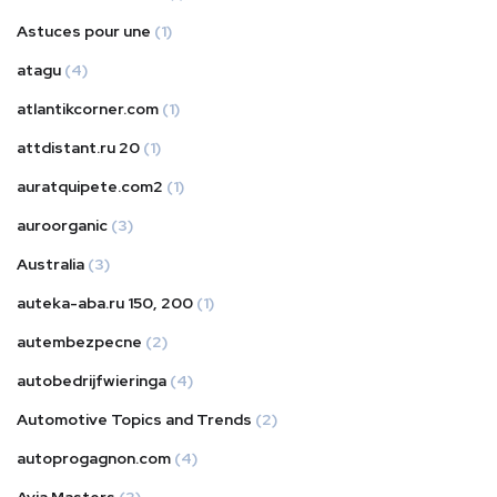
Astuces pour une
(1)
atagu
(4)
atlantikcorner.com
(1)
attdistant.ru 20
(1)
auratquipete.com2
(1)
auroorganic
(3)
Australia
(3)
auteka-aba.ru 150, 200
(1)
autembezpecne
(2)
autobedrijfwieringa
(4)
Automotive Topics and Trends
(2)
autoprogagnon.com
(4)