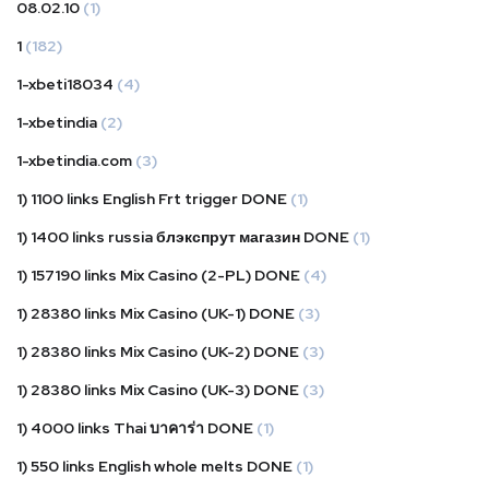
08.02.10
(1)
1
(182)
1-xbeti18034
(4)
1-xbetindia
(2)
1-xbetindia.com
(3)
1) 1100 links English Frt trigger DONE
(1)
1) 1400 links russia блэкспрут магазин DONE
(1)
1) 157190 links Mix Casino (2-PL) DONE
(4)
1) 28380 links Mix Casino (UK-1) DONE
(3)
1) 28380 links Mix Casino (UK-2) DONE
(3)
1) 28380 links Mix Casino (UK-3) DONE
(3)
1) 4000 links Thai บาคาร่า DONE
(1)
1) 550 links English whole melts DONE
(1)