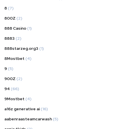
8
(7)
800Z
(2)
888 Casino
(1)
8883
(2)
888starzeg.org3
(1)
8Mostbet
(4)
9
(5)
900Z
(2)
94
(66)
9Mostbet
(4)
a16z generative ai
(16)
aabenraasteamcarwash
(5)