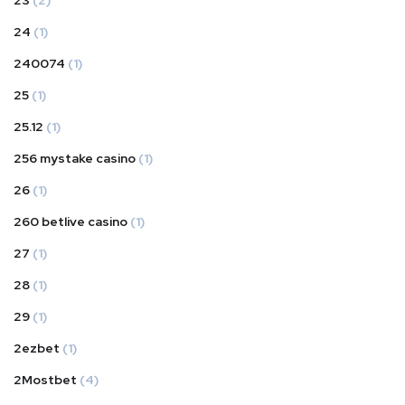
23
(2)
24
(1)
240074
(1)
25
(1)
25.12
(1)
256 mystake casino
(1)
26
(1)
260 betlive casino
(1)
27
(1)
28
(1)
29
(1)
2ezbet
(1)
2Mostbet
(4)