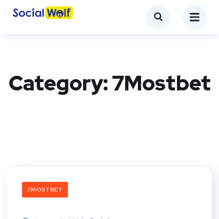
Category:
7Mostbet
7MOSTBET