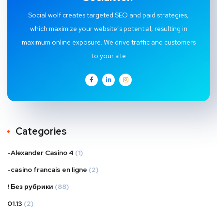
Social wolf creates targeted SEO and paid strategies,
which maximize your website’s potential, resulting in
maximum online exposure. We drive traffic and customers
to your site
Categories
-Alexander Casino 4
(1)
-casino francais en ligne
(2)
! Без рубрики
(88)
01.13
(2)