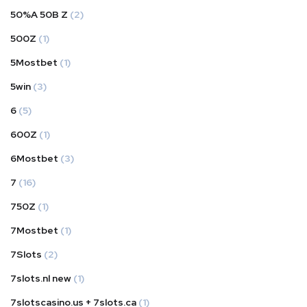
50%A 50B Z
(2)
500Z
(1)
5Mostbet
(1)
5win
(3)
6
(5)
600Z
(1)
6Mostbet
(3)
7
(16)
750Z
(1)
7Mostbet
(1)
7Slots
(2)
7slots.nl new
(1)
7slotscasino.us + 7slots.ca
(1)