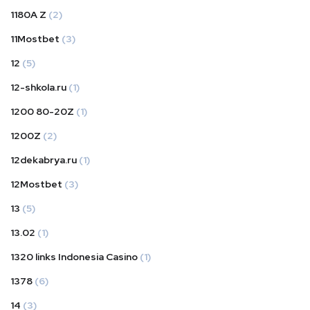
1180A Z
(2)
11Mostbet
(3)
12
(5)
12-shkola.ru
(1)
1200 80-20Z
(1)
1200Z
(2)
12dekabrya.ru
(1)
12Mostbet
(3)
13
(5)
13.02
(1)
1320 links Indonesia Casino
(1)
1378
(6)
14
(3)