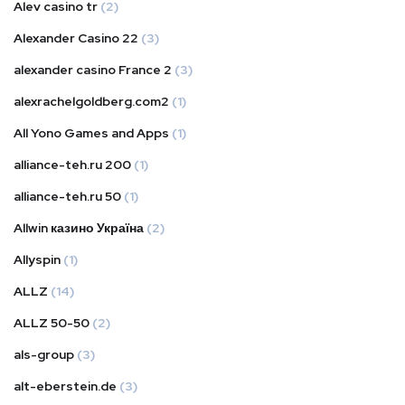
Alev casino tr
(2)
Alexander Casino 22
(3)
alexander casino France 2
(3)
alexrachelgoldberg.com2
(1)
All Yono Games and Apps
(1)
alliance-teh.ru 200
(1)
alliance-teh.ru 50
(1)
Allwin казино Україна
(2)
Allyspin
(1)
ALLZ
(14)
ALLZ 50-50
(2)
als-group
(3)
alt-eberstein.de
(3)