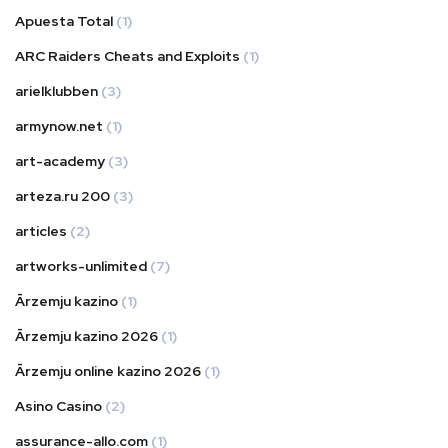
Apuesta Total
(1)
ARC Raiders Cheats and Exploits
(1)
arielklubben
(3)
armynow.net
(1)
art-academy
(3)
arteza.ru 200
(3)
articles
(2)
artworks-unlimited
(7)
Ārzemju kazino
(1)
Ārzemju kazino 2026
(1)
Ārzemju online kazino 2026
(1)
Asino Casino
(2)
assurance-allo.com
(1)