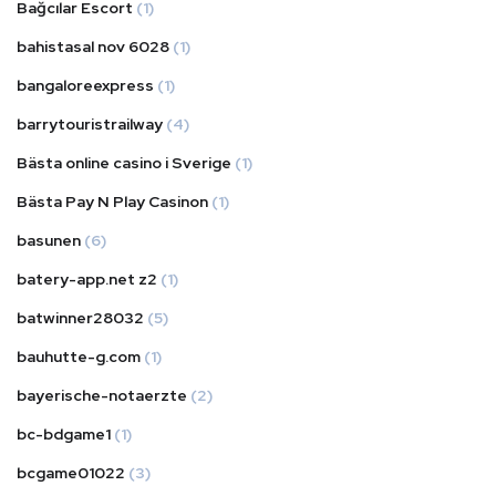
Bağcılar Escort
(1)
bahistasal nov 6028
(1)
bangaloreexpress
(1)
barrytouristrailway
(4)
Bästa online casino i Sverige
(1)
Bästa Pay N Play Casinon
(1)
basunen
(6)
batery-app.net z2
(1)
batwinner28032
(5)
bauhutte-g.com
(1)
bayerische-notaerzte
(2)
bc-bdgame1
(1)
bcgame01022
(3)