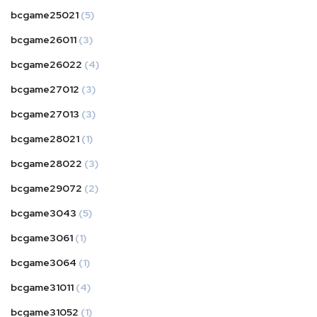
bcgame25021
(5)
bcgame26011
(3)
bcgame26022
(4)
bcgame27012
(3)
bcgame27013
(3)
bcgame28021
(1)
bcgame28022
(3)
bcgame29072
(2)
bcgame3043
(5)
bcgame3061
(1)
bcgame3064
(1)
bcgame31011
(4)
bcgame31052
(1)