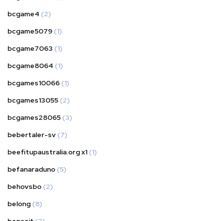
bcgame4
(2)
bcgame5079
(1)
bcgame7063
(1)
bcgame8064
(1)
bcgames10066
(1)
bcgames13055
(2)
bcgames28065
(3)
bebertaler-sv
(7)
beefitupaustralia.org x1
(1)
befanaraduno
(5)
behovsbo
(2)
belong
(8)