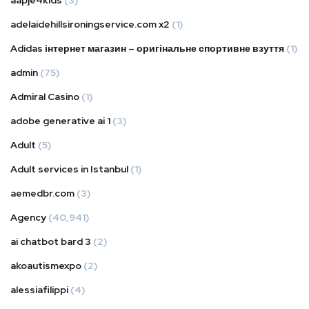
aapje4kids
(3)
adelaidehillsironingservice.com x2
(1)
Adidas інтернет магазин – оригінальне спортивне взуття
(1)
admin
(75)
Admiral Casino
(1)
adobe generative ai 1
(3)
Adult
(5)
Adult services in Istanbul
(1)
aemedbr.com
(3)
Agency
(40,941)
ai chatbot bard 3
(2)
akoautismexpo
(2)
alessiafilippi
(4)