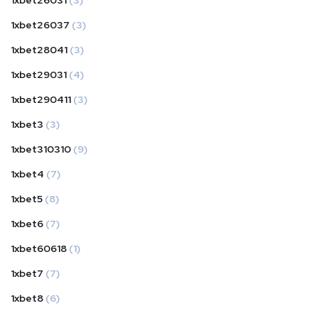
1xbet26031
(3)
1xbet26037
(3)
1xbet28041
(3)
1xbet29031
(4)
1xbet290411
(3)
1xbet3
(3)
1xbet310310
(9)
1xbet4
(7)
1xbet5
(8)
1xbet6
(7)
1xbet60618
(1)
1xbet7
(7)
1xbet8
(6)