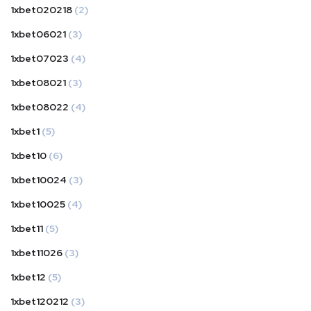
1xbet020218
(2)
1xbet06021
(3)
1xbet07023
(4)
1xbet08021
(3)
1xbet08022
(4)
1xbet1
(5)
1xbet10
(6)
1xbet10024
(3)
1xbet10025
(4)
1xbet11
(5)
1xbet11026
(3)
1xbet12
(5)
1xbet120212
(3)