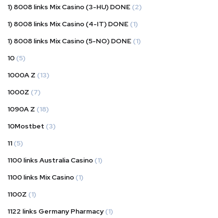
1) 8008 links Mix Casino (3-HU) DONE
(2)
1) 8008 links Mix Casino (4-IT) DONE
(1)
1) 8008 links Mix Casino (5-NO) DONE
(1)
10
(5)
1000A Z
(13)
1000Z
(7)
1090A Z
(18)
10Mostbet
(3)
11
(5)
1100 links Australia Casino
(1)
1100 links Mix Casino
(1)
1100Z
(1)
1122 links Germany Pharmacy
(1)