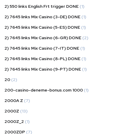
2) 550 links English Frt trigger DONE
(1)
2) 7645 links Mix Casino (3-DE) DONE
(1)
2) 7645 links Mix Casino (5-ES) DONE
(1)
2) 7645 links Mix Casino (6-GR) DONE
(2)
2) 7645 links Mix Casino (7-IT) DONE
(1)
2) 7645 links Mix Casino (8-PL) DONE
(1)
2) 7645 links Mix Casino (9-PT) DONE
(1)
20
(2)
200-casino-deneme-bonus.com 1000
(1)
2000A Z
(7)
2000Z
(13)
2000Z_2
(1)
2000ZDP
(7)