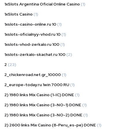
1xSlots Argentina Oficial Online Casino
(1)
1xSlots Casino
(1)
1xslots-casino-online.ru 10
(1)
1xslots-oficialnyy-vhod.ru 10
(1)
1xslots-vhod-zerkalo.ru 100
(1)
1xslots-zerkalo-skachat.ru 100
(2)
2
(23)
2_chickenroad.net.gr_10000
(1)
2_europe-today.ru 1win 7000 RU
(1)
2) 1980 links Mix Casino (1-IC) DONE
(1)
2) 1980 links Mix Casino (3-NO-1) DONE
(1)
2) 1980 links Mix Casino (3-NO-2) DONE
(1)
2) 2600 links Mix Casino (8-Peru_es-pe) DONE
(1)