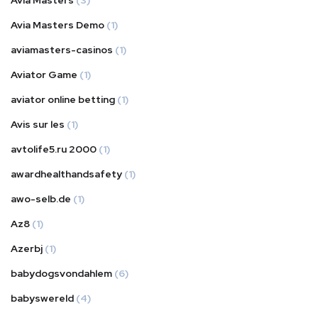
Avia Masters
(3)
Avia Masters Demo
(1)
aviamasters-casinos
(1)
Aviator Game
(1)
aviator online betting
(1)
Avis sur les
(1)
avtolife5.ru 2000
(1)
awardhealthandsafety
(1)
awo-selb.de
(1)
Az8
(1)
Azerbj
(1)
babydogsvondahlem
(6)
babyswereld
(4)