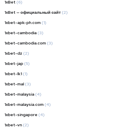
1xBet
(6)
1xBet — официальный сайт
(2)
1xbet-apk-ph.com
(1)
1xbet-cambodia
(3)
1xbet-cambodia.com
(3)
1xbet-dz
(2)
1xbet-jap
(5)
1xbet-lk1
(1)
1xbet-mal
(3)
1xbet-malaysia
(4)
1xbet-malaysia.com
(4)
1xbet-singapore
(4)
1xbet-vn
(2)