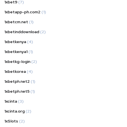
1xbet9
(7)
1xbetapp-ph.com2
(1)
1xbetcm.net
(1)
1xbetinddownload
(2)
1xbetkenya
(4)
1xbetkenya1
(1)
1xbetkg-login
(2)
1xbetkorea
(4)
1xbetph.net2
(1)
1xbetph.net5
(1)
1xcinta
(3)
1xcinta.org
(2)
1xSlots
(2)