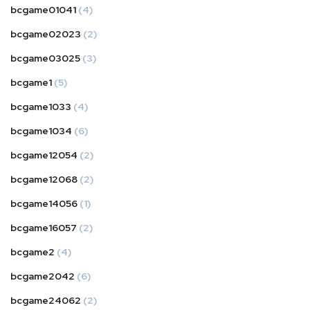
bcgame01041
(4)
bcgame02023
(2)
bcgame03025
(3)
bcgame1
(5)
bcgame1033
(4)
bcgame1034
(6)
bcgame12054
(2)
bcgame12068
(2)
bcgame14056
(1)
bcgame16057
(2)
bcgame2
(4)
bcgame2042
(6)
bcgame24062
(2)