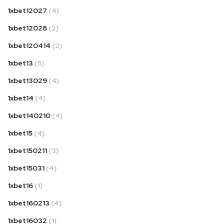
1xbet12027
(4)
1xbet12028
(2)
1xbet120414
(2)
1xbet13
(5)
1xbet13029
(4)
1xbet14
(4)
1xbet140210
(4)
1xbet15
(4)
1xbet150211
(3)
1xbet15031
(4)
1xbet16
(1)
1xbet160213
(4)
1xbet16032
(1)