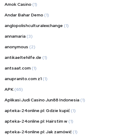
Amok Casino
(1)
Andar Bahar Demo
(1)
anglopolishculturalexchange
(1)
annamaria
(3)
anonymous
(2)
antikaeltehilfe.de
(1)
antsaat.com
(1)
anupranito.com z1
(1)
APK
(65)
Aplikasi Judi Casino Jun88 Indonesia
(1)
apteka-24online.pl: Gdzie kupić
(1)
apteka-24online.pl: Hairstim w
(1)
apteka-24online.pl: Jak zamówić
(1)