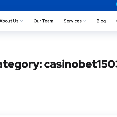
About Us
Our Team
Services
Blog
ategory:
casinobet150