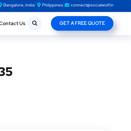
Bangalore, India
Philippines
connect@socialwolf.in
GET A FREE QUOTE
Contact Us
35