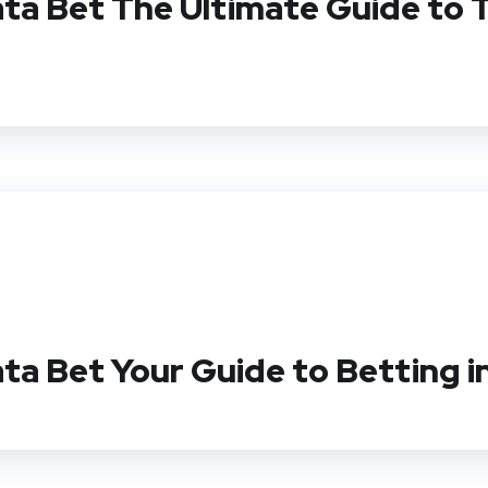
a Bet The Ultimate Guide to 
 Bet Your Guide to Betting in