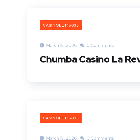
CASINOBET15035
March 15, 2026
0 Comments
Chumba Casino La Rev
CASINOBET15035
March 15, 2026
0 Comments