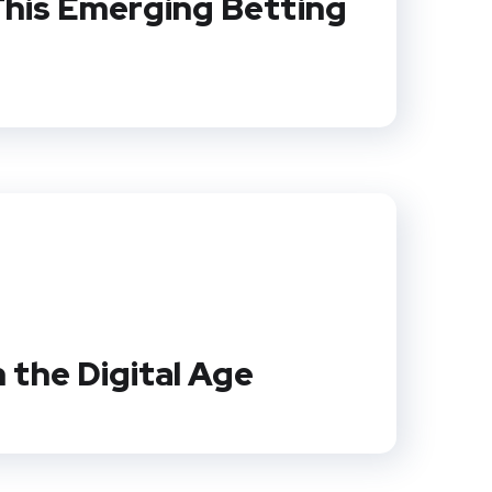
This Emerging Betting
 the Digital Age