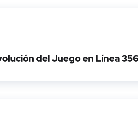
olución del Juego en Línea 3