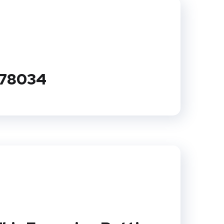
278034