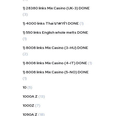
1) 28380 links Mix Casino (UK-3) DONE
(3)
1) 4000 links Thai บาคาร่า DONE
(1)
1) 550 links English whole melts DONE
(1)
1) 8008 links Mix Casino (3-HU) DONE
(2)
1) 8008 links Mix Casino (4-IT) DONE
(1)
1) 8008 links Mix Casino (5-NO) DONE
(1)
10
(5)
1000A Z
(13)
1000Z
(7)
1090A Z
(18)