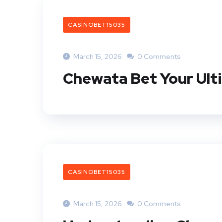
CASINOBET15035
March 15, 2026
0 Comments
Chewata Bet Your Ult
CASINOBET15035
March 15, 2026
0 Comments