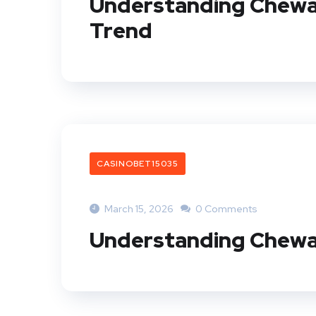
Understanding Chewat
Trend
CASINOBET15035
March 15, 2026
0 Comments
Understanding Chewata