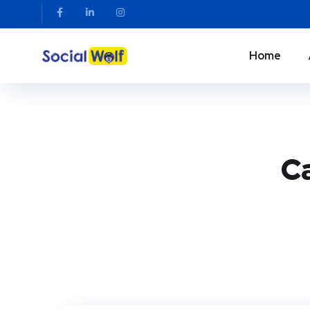
Home
C