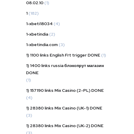
08.02.10
(1)
1
(182)
1-xbeti18034
(4)
1-xbetindia
(2)
1-xbetindia.com
(3)
1) 1100 links English Frt trigger DONE
(1)
1) 1400 links russia блэкспрут магазин
DONE
(1)
1) 157190 links Mix Casino (2-PL) DONE
(4)
1) 28380 links Mix Casino (UK-1) DONE
(3)
1) 28380 links Mix Casino (UK-2) DONE
(3)