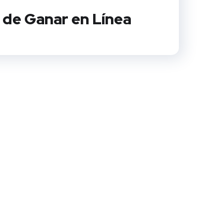
de Ganar en Línea