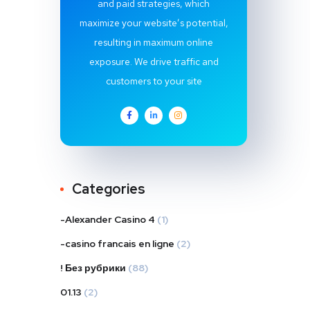
and paid strategies, which
maximize your website’s potential,
resulting in maximum online
exposure. We drive traffic and
customers to your site
Categories
-Alexander Casino 4
(1)
-casino francais en ligne
(2)
! Без рубрики
(88)
01.13
(2)