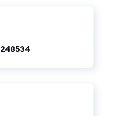
56248534