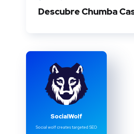
Descubre Chumba Casi
SocialWolf
Social wolf creates targeted SEO