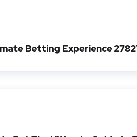
imate Betting Experience 278