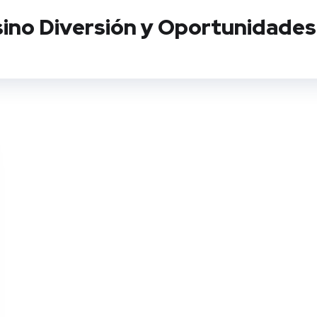
no Diversión y Oportunidades 