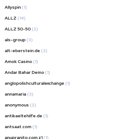
Allyspin
(1)
ALLZ
(14)
ALLZ 50-50
(2)
als-group
(3)
alt-eberstein.de
(3)
Amok Casino
(1)
Andar Bahar Demo
(1)
anglopolishculturalexchange
(1)
annamaria
(3)
anonymous
(2)
antikaeltehilfe.de
(1)
antsaat.com
(1)
anupranito.com z1
(1)