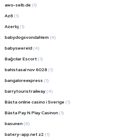
awo-selb.de
(1)
Az8
(1)
Azerbj
(1)
babydogsvondahlem
(6)
babyswereld
(4)
Bağcılar Escort
(1)
bahistasal nov 6028
(1)
bangaloreexpress
(1)
barrytouristrailway
(4)
Bästa online casino i Sverige
(1)
Bästa Pay N Play Casinon
(1)
basunen
(6)
batery-app.net z2
(1)