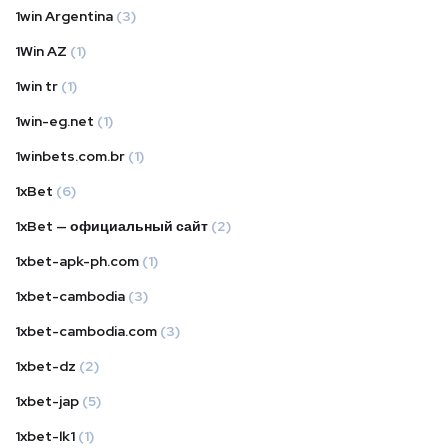
1win Argentina
(3)
1Win AZ
(1)
1win tr
(1)
1win-eg.net
(1)
1winbets.com.br
(1)
1xBet
(6)
1xBet — официальный сайт
(2)
1xbet-apk-ph.com
(1)
1xbet-cambodia
(3)
1xbet-cambodia.com
(3)
1xbet-dz
(2)
1xbet-jap
(5)
1xbet-lk1
(1)