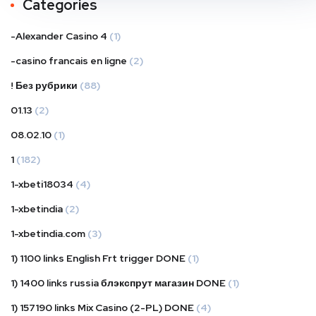
Categories
-Alexander Casino 4
(1)
-casino francais en ligne
(2)
! Без рубрики
(88)
01.13
(2)
08.02.10
(1)
1
(182)
1-xbeti18034
(4)
1-xbetindia
(2)
1-xbetindia.com
(3)
1) 1100 links English Frt trigger DONE
(1)
1) 1400 links russia блэкспрут магазин DONE
(1)
1) 157190 links Mix Casino (2-PL) DONE
(4)