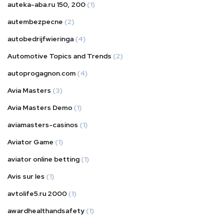
auteka-aba.ru 150, 200
(1)
autembezpecne
(2)
autobedrijfwieringa
(4)
Automotive Topics and Trends
(2)
autoprogagnon.com
(4)
Avia Masters
(3)
Avia Masters Demo
(1)
aviamasters-casinos
(1)
Aviator Game
(1)
aviator online betting
(1)
Avis sur les
(1)
avtolife5.ru 2000
(1)
awardhealthandsafety
(1)