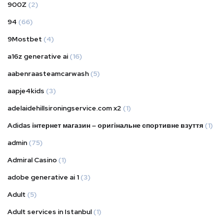
900Z
(2)
94
(66)
9Mostbet
(4)
a16z generative ai
(16)
aabenraasteamcarwash
(5)
aapje4kids
(3)
adelaidehillsironingservice.com x2
(1)
Adidas інтернет магазин – оригінальне спортивне взуття
(1)
admin
(75)
Admiral Casino
(1)
adobe generative ai 1
(3)
Adult
(5)
Adult services in Istanbul
(1)