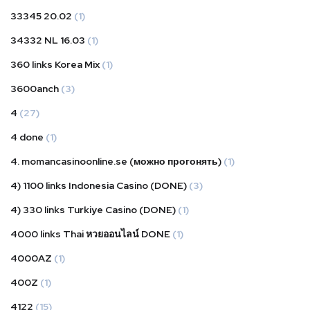
33345 20.02
(1)
34332 NL 16.03
(1)
360 links Korea Mix
(1)
3600anch
(3)
4
(27)
4 done
(1)
4. momancasinoonline.se (можно прогонять)
(1)
4) 1100 links Indonesia Casino (DONE)
(3)
4) 330 links Turkiye Casino (DONE)
(1)
4000 links Thai หวยออนไลน์ DONE
(1)
4000AZ
(1)
400Z
(1)
4122
(15)