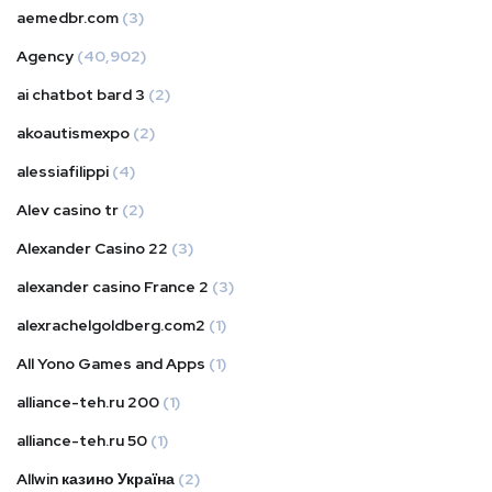
aemedbr.com
(3)
Agency
(40,902)
ai chatbot bard 3
(2)
akoautismexpo
(2)
alessiafilippi
(4)
Alev casino tr
(2)
Alexander Casino 22
(3)
alexander casino France 2
(3)
alexrachelgoldberg.com2
(1)
All Yono Games and Apps
(1)
alliance-teh.ru 200
(1)
alliance-teh.ru 50
(1)
Allwin казино Україна
(2)