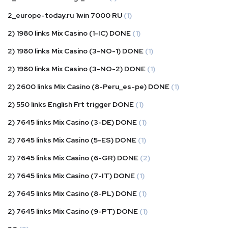
2_europe-today.ru 1win 7000 RU
(1)
2) 1980 links Mix Casino (1-IC) DONE
(1)
2) 1980 links Mix Casino (3-NO-1) DONE
(1)
2) 1980 links Mix Casino (3-NO-2) DONE
(1)
2) 2600 links Mix Casino (8-Peru_es-pe) DONE
(1)
2) 550 links English Frt trigger DONE
(1)
2) 7645 links Mix Casino (3-DE) DONE
(1)
2) 7645 links Mix Casino (5-ES) DONE
(1)
2) 7645 links Mix Casino (6-GR) DONE
(2)
2) 7645 links Mix Casino (7-IT) DONE
(1)
2) 7645 links Mix Casino (8-PL) DONE
(1)
2) 7645 links Mix Casino (9-PT) DONE
(1)