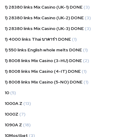
1) 28380 links Mix Casino (UK-1) DONE
(3)
1) 28380 links Mix Casino (UK-2) DONE
(3)
1) 28380 links Mix Casino (UK-3) DONE
(3)
1) 4000 links Thai บาคาร่า DONE
(1)
1) 550 links English whole melts DONE
(1)
1) 8008 links Mix Casino (3-HU) DONE
(2)
1) 8008 links Mix Casino (4-IT) DONE
(1)
1) 8008 links Mix Casino (5-NO) DONE
(1)
10
(5)
1000A Z
(13)
1000Z
(7)
1090A Z
(18)
10Mostbet
(3)