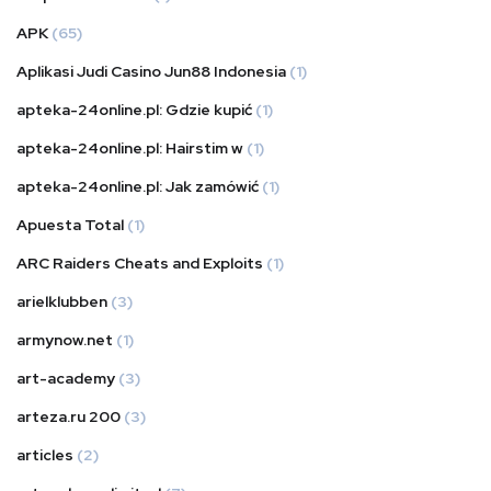
APK
(65)
Aplikasi Judi Casino Jun88 Indonesia
(1)
apteka-24online.pl: Gdzie kupić
(1)
apteka-24online.pl: Hairstim w
(1)
apteka-24online.pl: Jak zamówić
(1)
Apuesta Total
(1)
ARC Raiders Cheats and Exploits
(1)
arielklubben
(3)
armynow.net
(1)
art-academy
(3)
arteza.ru 200
(3)
articles
(2)