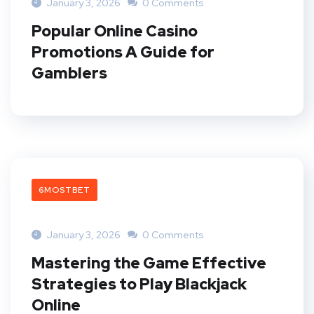
January 3, 2026
0 Comments
Popular Online Casino
Promotions A Guide for
Gamblers
6MOSTBET
January 3, 2026
0 Comments
Mastering the Game Effective
Strategies to Play Blackjack
Online