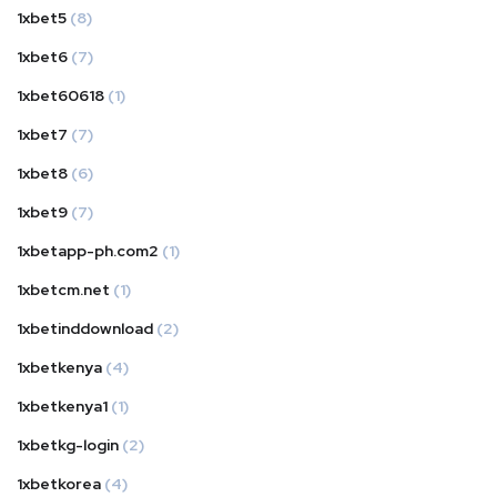
1xbet5
(8)
1xbet6
(7)
1xbet60618
(1)
1xbet7
(7)
1xbet8
(6)
1xbet9
(7)
1xbetapp-ph.com2
(1)
1xbetcm.net
(1)
1xbetinddownload
(2)
1xbetkenya
(4)
1xbetkenya1
(1)
1xbetkg-login
(2)
1xbetkorea
(4)