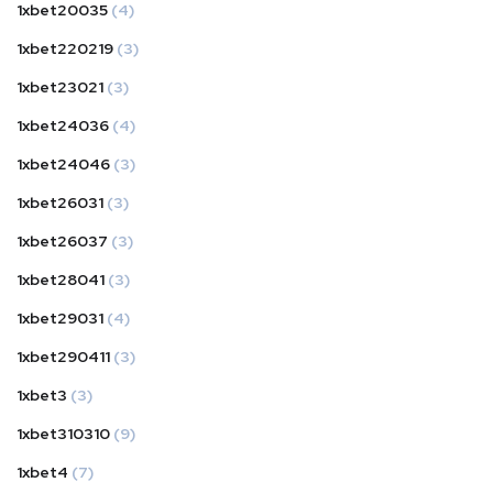
1xbet20035
(4)
1xbet220219
(3)
1xbet23021
(3)
1xbet24036
(4)
1xbet24046
(3)
1xbet26031
(3)
1xbet26037
(3)
1xbet28041
(3)
1xbet29031
(4)
1xbet290411
(3)
1xbet3
(3)
1xbet310310
(9)
1xbet4
(7)