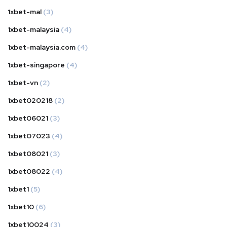
1xbet-mal
(3)
1xbet-malaysia
(4)
1xbet-malaysia.com
(4)
1xbet-singapore
(4)
1xbet-vn
(2)
1xbet020218
(2)
1xbet06021
(3)
1xbet07023
(4)
1xbet08021
(3)
1xbet08022
(4)
1xbet1
(5)
1xbet10
(6)
1xbet10024
(3)