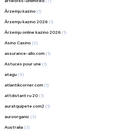
artworks-unlimited
(7)
Ārzemju kazino
(1)
Ārzemju kazino 2026
(1)
Ārzemju online kazino 2026
(1)
Asino Casino
(2)
assurance-allo.com
(1)
Astuces pour une
(1)
atagu
(4)
atlantikcorner.com
(1)
attdistant.ru 20
(1)
auratquipete.com2
(1)
auroorganic
(3)
Australia
(3)