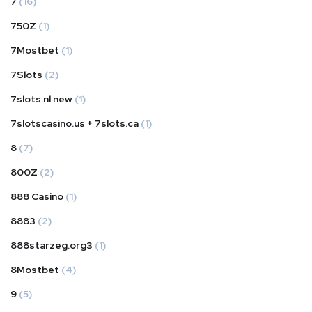
7
(16)
750Z
(1)
7Mostbet
(1)
7Slots
(2)
7slots.nl new
(1)
7slotscasino.us + 7slots.ca
(1)
8
(7)
800Z
(2)
888 Casino
(1)
8883
(2)
888starzeg.org3
(1)
8Mostbet
(4)
9
(5)