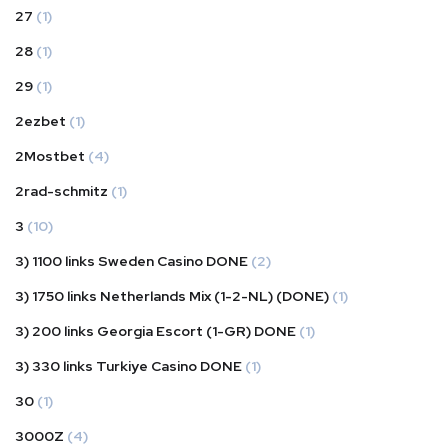
27
(1)
28
(1)
29
(1)
2ezbet
(1)
2Mostbet
(4)
2rad-schmitz
(1)
3
(10)
3) 1100 links Sweden Casino DONE
(2)
3) 1750 links Netherlands Mix (1-2-NL) (DONE)
(1)
3) 200 links Georgia Escort (1-GR) DONE
(1)
3) 330 links Turkiye Casino DONE
(1)
30
(1)
3000Z
(4)