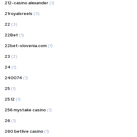
212-casino alexander
(1)
21royalsreels
(3)
22
(3)
22Bet
(1)
22bet-slovenia.com
(1)
23
(2)
24
(1)
240074
(1)
25
(1)
25.12
(1)
256 mystake casino
(1)
26
(1)
260 betlive casino
(1)