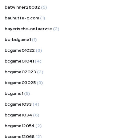
batwinner28032
(5)
bauhutte-g.com
(1)
bayerische-notaerzte
(2)
bc-bdgame1
(1)
bcgame01022
(3)
bcgame01041
(4)
bcgame02023
(2)
bcgame03025
(3)
bcgame1
(5)
bcgame1033
(4)
bcgame1034
(6)
bcgame12054
(2)
bcgame12068
(2)