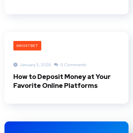
6MOSTBET
January 3, 2026
0 Comments
How to Deposit Money at Your
Favorite Online Platforms