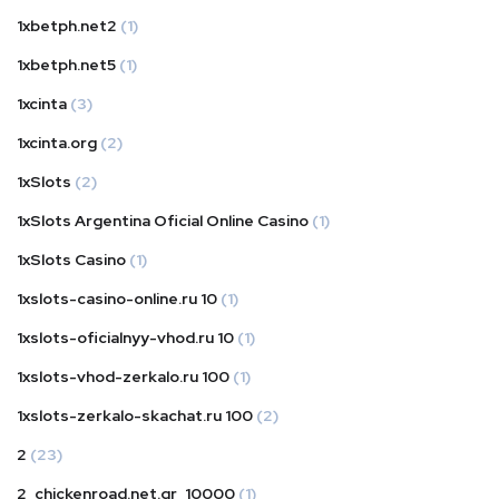
1xbetph.net2
(1)
1xbetph.net5
(1)
1xcinta
(3)
1xcinta.org
(2)
1xSlots
(2)
1xSlots Argentina Oficial Online Casino
(1)
1xSlots Casino
(1)
1xslots-casino-online.ru 10
(1)
1xslots-oficialnyy-vhod.ru 10
(1)
1xslots-vhod-zerkalo.ru 100
(1)
1xslots-zerkalo-skachat.ru 100
(2)
2
(23)
2_chickenroad.net.gr_10000
(1)