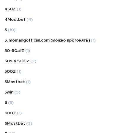
450Z
(1)
4Mostbet
(4)
5
(10)
5. momangofficial.com (можно прогонять)
(1)
50-50allZ
(1)
50%A 50B Z
(2)
500Z
(1)
5Mostbet
(1)
5win
(3)
6
(5)
600Z
(1)
6Mostbet
(3)