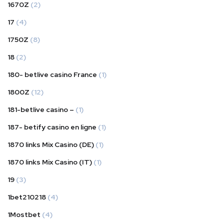
1670Z
(2)
17
(4)
1750Z
(8)
18
(2)
180- betlive casino France
(1)
1800Z
(12)
181-betlive casino –
(1)
187- betify casino en ligne
(1)
1870 links Mix Casino (DE)
(1)
1870 links Mix Casino (IT)
(1)
19
(3)
1bet210218
(4)
1Mostbet
(4)