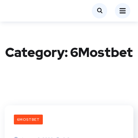
Category:
6Mostbet
6MOSTBET