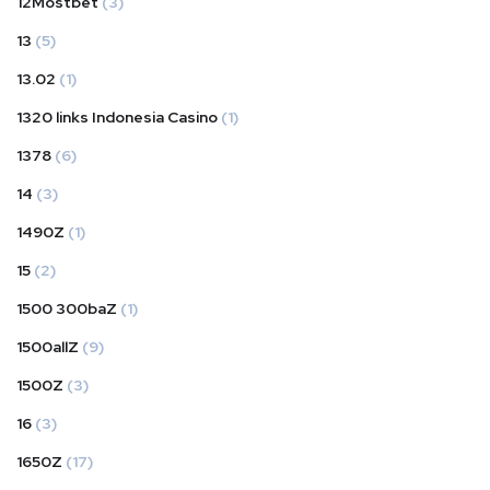
12Mostbet
(3)
13
(5)
13.02
(1)
1320 links Indonesia Casino
(1)
1378
(6)
14
(3)
1490Z
(1)
15
(2)
1500 300baZ
(1)
1500allZ
(9)
1500Z
(3)
16
(3)
1650Z
(17)