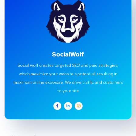
SocialWolf
Social wolf creates targeted SEO and paid strategies,
which maximize your website’s potential, resulting in
maximum online exposure. We drive traffic and customers
to your site