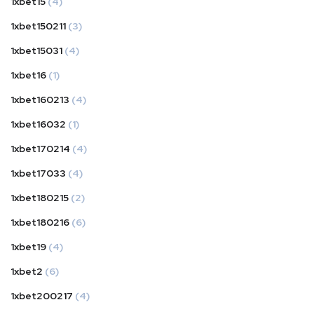
1xbet15
(4)
1xbet150211
(3)
1xbet15031
(4)
1xbet16
(1)
1xbet160213
(4)
1xbet16032
(1)
1xbet170214
(4)
1xbet17033
(4)
1xbet180215
(2)
1xbet180216
(6)
1xbet19
(4)
1xbet2
(6)
1xbet200217
(4)