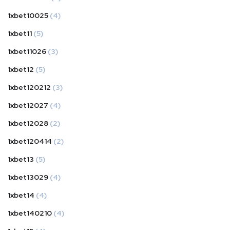
1xbet10025
(4)
1xbet11
(5)
1xbet11026
(3)
1xbet12
(5)
1xbet120212
(3)
1xbet12027
(4)
1xbet12028
(2)
1xbet120414
(2)
1xbet13
(5)
1xbet13029
(4)
1xbet14
(4)
1xbet140210
(4)