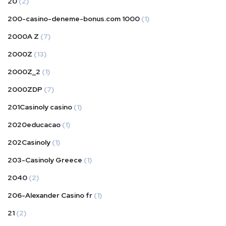
20
(2)
200-casino-deneme-bonus.com 1000
(1)
2000A Z
(7)
2000Z
(13)
2000Z_2
(1)
2000ZDP
(7)
201Casinoly casino
(1)
2020educacao
(1)
202Casinoly
(1)
203-Casinoly Greece
(1)
2040
(2)
206-Alexander Casino fr
(1)
21
(2)