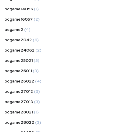
bcgame14056
(1)
bcgame16057
(2)
bcgame2
(4)
bcgame2042
(6)
bcgame24062
(2)
bcgame25021
(5)
bcgame26011
(3)
bcgame26022
(4)
bcgame27012
(3)
bcgame27013
(3)
bcgame28021
(1)
bcgame28022
(3)