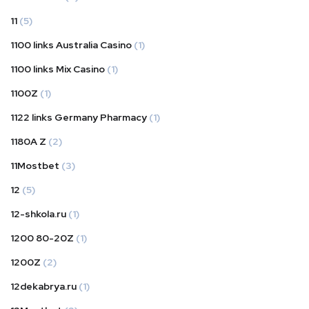
11
(5)
1100 links Australia Casino
(1)
1100 links Mix Casino
(1)
1100Z
(1)
1122 links Germany Pharmacy
(1)
1180A Z
(2)
11Mostbet
(3)
12
(5)
12-shkola.ru
(1)
1200 80-20Z
(1)
1200Z
(2)
12dekabrya.ru
(1)