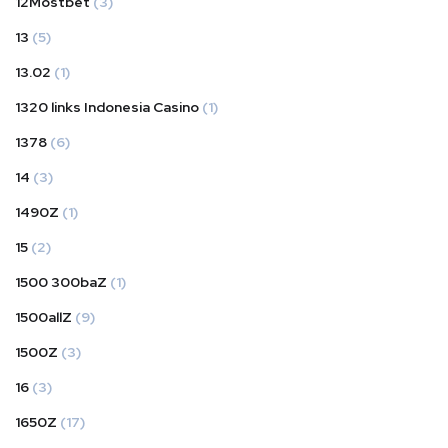
12Mostbet
(3)
13
(5)
13.02
(1)
1320 links Indonesia Casino
(1)
1378
(6)
14
(3)
1490Z
(1)
15
(2)
1500 300baZ
(1)
1500allZ
(9)
1500Z
(3)
16
(3)
1650Z
(17)