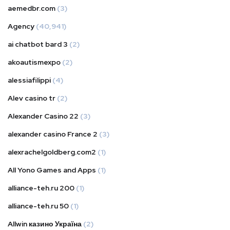
aemedbr.com
(3)
Agency
(40,941)
ai chatbot bard 3
(2)
akoautismexpo
(2)
alessiafilippi
(4)
Alev casino tr
(2)
Alexander Casino 22
(3)
alexander casino France 2
(3)
alexrachelgoldberg.com2
(1)
All Yono Games and Apps
(1)
alliance-teh.ru 200
(1)
alliance-teh.ru 50
(1)
Allwin казино Україна
(2)