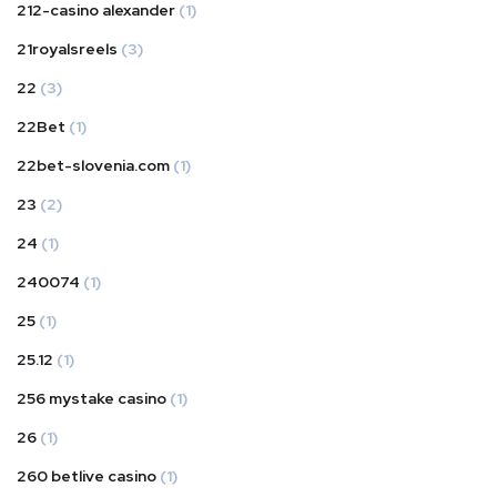
212-casino alexander
(1)
21royalsreels
(3)
22
(3)
22Bet
(1)
22bet-slovenia.com
(1)
23
(2)
24
(1)
240074
(1)
25
(1)
25.12
(1)
256 mystake casino
(1)
26
(1)
260 betlive casino
(1)