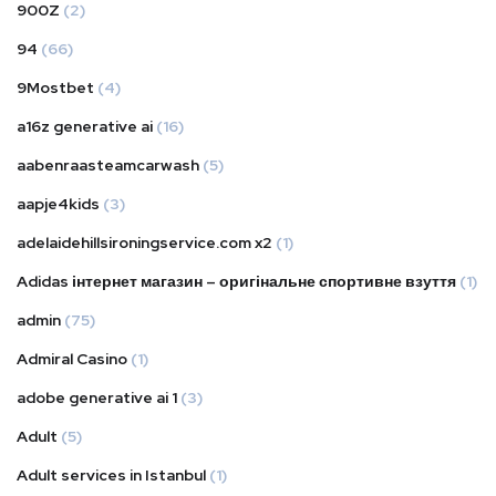
900Z
(2)
94
(66)
9Mostbet
(4)
a16z generative ai
(16)
aabenraasteamcarwash
(5)
aapje4kids
(3)
adelaidehillsironingservice.com x2
(1)
Adidas інтернет магазин – оригінальне спортивне взуття
(1)
admin
(75)
Admiral Casino
(1)
adobe generative ai 1
(3)
Adult
(5)
Adult services in Istanbul
(1)