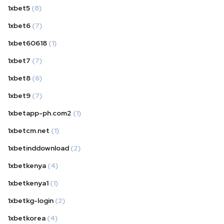
1xbet5
(8)
1xbet6
(7)
1xbet60618
(1)
1xbet7
(7)
1xbet8
(6)
1xbet9
(7)
1xbetapp-ph.com2
(1)
1xbetcm.net
(1)
1xbetinddownload
(2)
1xbetkenya
(4)
1xbetkenya1
(1)
1xbetkg-login
(2)
1xbetkorea
(4)