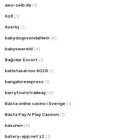
awo-selb.de
(1)
Az8
(1)
Azerbj
(1)
babydogsvondahlem
(6)
babyswereld
(4)
Bağcılar Escort
(1)
bahistasal nov 6028
(1)
bangaloreexpress
(1)
barrytouristrailway
(4)
Bästa online casino i Sverige
(1)
Bästa Pay N Play Casinon
(1)
basunen
(6)
batery-app.net z2
(1)