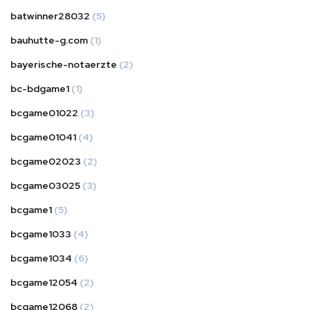
batwinner28032
(5)
bauhutte-g.com
(1)
bayerische-notaerzte
(2)
bc-bdgame1
(1)
bcgame01022
(3)
bcgame01041
(4)
bcgame02023
(2)
bcgame03025
(3)
bcgame1
(5)
bcgame1033
(4)
bcgame1034
(6)
bcgame12054
(2)
bcgame12068
(2)