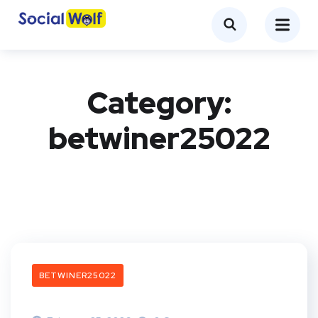
Category:
betwiner25022
BETWINER25022