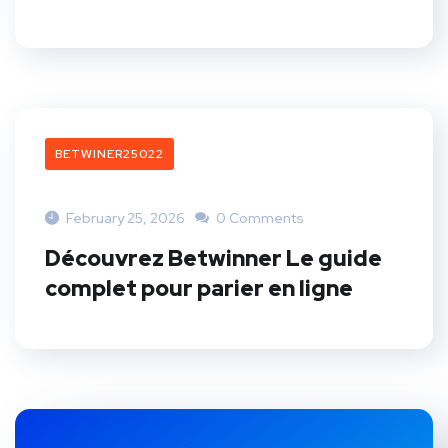
BETWINER25022
February 25, 2026
0 Comments
Découvrez Betwinner Le guide
complet pour parier en ligne