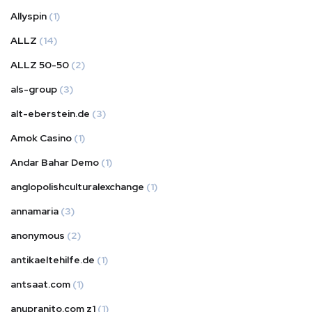
Allyspin
(1)
ALLZ
(14)
ALLZ 50-50
(2)
als-group
(3)
alt-eberstein.de
(3)
Amok Casino
(1)
Andar Bahar Demo
(1)
anglopolishculturalexchange
(1)
annamaria
(3)
anonymous
(2)
antikaeltehilfe.de
(1)
antsaat.com
(1)
anupranito.com z1
(1)