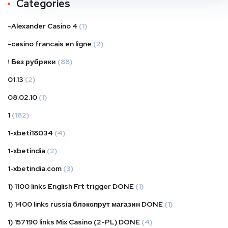
Categories
-Alexander Casino 4
(1)
-casino francais en ligne
(2)
! Без рубрики
(88)
01.13
(2)
08.02.10
(1)
1
(182)
1-xbeti18034
(4)
1-xbetindia
(2)
1-xbetindia.com
(3)
1) 1100 links English Frt trigger DONE
(1)
1) 1400 links russia блэкспрут магазин DONE
(1)
1) 157190 links Mix Casino (2-PL) DONE
(4)