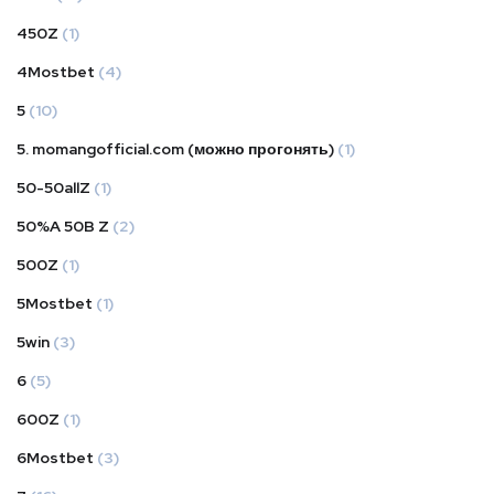
450Z
(1)
4Mostbet
(4)
5
(10)
5. momangofficial.com (можно прогонять)
(1)
50-50allZ
(1)
50%A 50B Z
(2)
500Z
(1)
5Mostbet
(1)
5win
(3)
6
(5)
600Z
(1)
6Mostbet
(3)