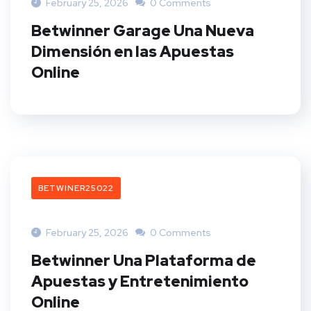
February 25, 2026
0 Comments
Betwinner Garage Una Nueva
Dimensión en las Apuestas
Online
BETWINER25022
February 25, 2026
0 Comments
Betwinner Una Plataforma de
Apuestas y Entretenimiento
Online