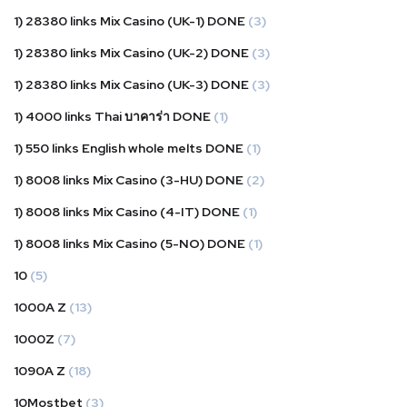
1) 28380 links Mix Casino (UK-1) DONE
(3)
1) 28380 links Mix Casino (UK-2) DONE
(3)
1) 28380 links Mix Casino (UK-3) DONE
(3)
1) 4000 links Thai บาคาร่า DONE
(1)
1) 550 links English whole melts DONE
(1)
1) 8008 links Mix Casino (3-HU) DONE
(2)
1) 8008 links Mix Casino (4-IT) DONE
(1)
1) 8008 links Mix Casino (5-NO) DONE
(1)
10
(5)
1000A Z
(13)
1000Z
(7)
1090A Z
(18)
10Mostbet
(3)