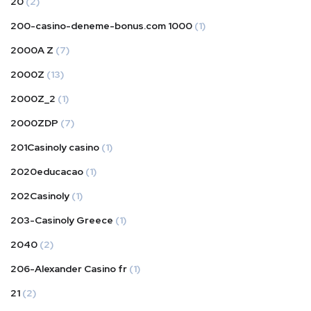
20
(2)
200-casino-deneme-bonus.com 1000
(1)
2000A Z
(7)
2000Z
(13)
2000Z_2
(1)
2000ZDP
(7)
201Casinoly casino
(1)
2020educacao
(1)
202Casinoly
(1)
203-Casinoly Greece
(1)
2040
(2)
206-Alexander Casino fr
(1)
21
(2)