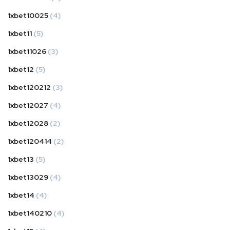
1xbet10025
(4)
1xbet11
(5)
1xbet11026
(3)
1xbet12
(5)
1xbet120212
(3)
1xbet12027
(4)
1xbet12028
(2)
1xbet120414
(2)
1xbet13
(5)
1xbet13029
(4)
1xbet14
(4)
1xbet140210
(4)