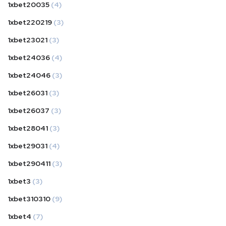
1xbet20035
(4)
1xbet220219
(3)
1xbet23021
(3)
1xbet24036
(4)
1xbet24046
(3)
1xbet26031
(3)
1xbet26037
(3)
1xbet28041
(3)
1xbet29031
(4)
1xbet290411
(3)
1xbet3
(3)
1xbet310310
(9)
1xbet4
(7)