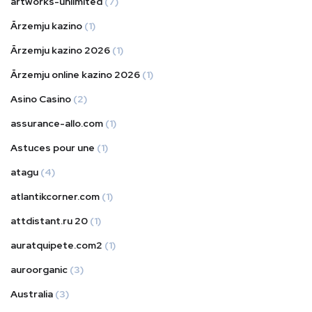
artworks-unlimited
(7)
Ārzemju kazino
(1)
Ārzemju kazino 2026
(1)
Ārzemju online kazino 2026
(1)
Asino Casino
(2)
assurance-allo.com
(1)
Astuces pour une
(1)
atagu
(4)
atlantikcorner.com
(1)
attdistant.ru 20
(1)
auratquipete.com2
(1)
auroorganic
(3)
Australia
(3)