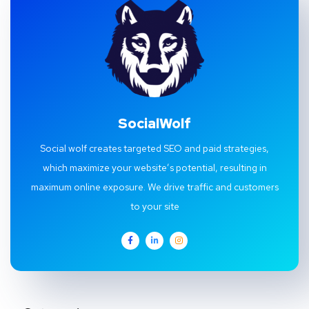
SocialWolf
Social wolf creates targeted SEO and paid strategies,
which maximize your website’s potential, resulting in
maximum online exposure. We drive traffic and customers
to your site