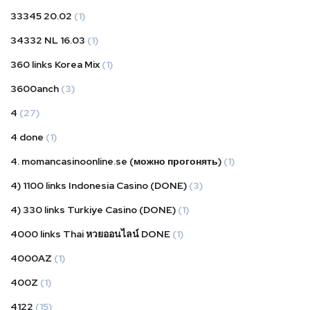
33345 20.02
(1)
34332 NL 16.03
(1)
360 links Korea Mix
(1)
3600anch
(3)
4
(27)
4 done
(1)
4. momancasinoonline.se (можно прогонять)
(1)
4) 1100 links Indonesia Casino (DONE)
(3)
4) 330 links Turkiye Casino (DONE)
(1)
4000 links Thai หวยออนไลน์ DONE
(1)
4000AZ
(1)
400Z
(1)
4122
(15)