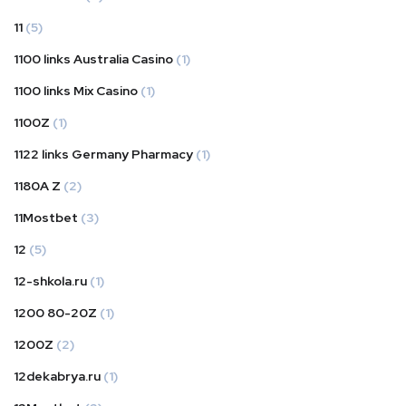
11
(5)
1100 links Australia Casino
(1)
1100 links Mix Casino
(1)
1100Z
(1)
1122 links Germany Pharmacy
(1)
1180A Z
(2)
11Mostbet
(3)
12
(5)
12-shkola.ru
(1)
1200 80-20Z
(1)
1200Z
(2)
12dekabrya.ru
(1)