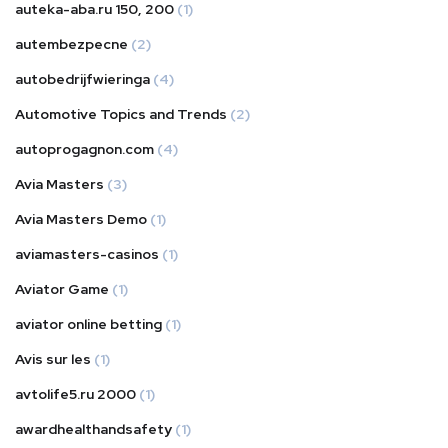
auteka-aba.ru 150, 200
(1)
autembezpecne
(2)
autobedrijfwieringa
(4)
Automotive Topics and Trends
(2)
autoprogagnon.com
(4)
Avia Masters
(3)
Avia Masters Demo
(1)
aviamasters-casinos
(1)
Aviator Game
(1)
aviator online betting
(1)
Avis sur les
(1)
avtolife5.ru 2000
(1)
awardhealthandsafety
(1)