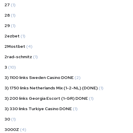
27
(1)
28
(1)
29
(1)
2ezbet
(1)
2Mostbet
(4)
2rad-schmitz
(1)
3
(10)
3) 1100 links Sweden Casino DONE
(2)
3) 1750 links Netherlands Mix (1-2-NL) (DONE)
(1)
3) 200 links Georgia Escort (1-GR) DONE
(1)
3) 330 links Turkiye Casino DONE
(1)
30
(1)
3000Z
(4)