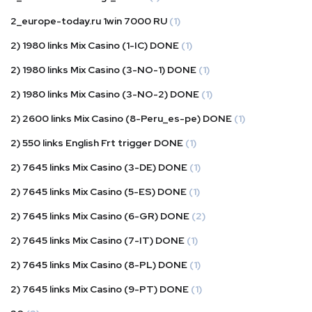
2_europe-today.ru 1win 7000 RU
(1)
2) 1980 links Mix Casino (1-IC) DONE
(1)
2) 1980 links Mix Casino (3-NO-1) DONE
(1)
2) 1980 links Mix Casino (3-NO-2) DONE
(1)
2) 2600 links Mix Casino (8-Peru_es-pe) DONE
(1)
2) 550 links English Frt trigger DONE
(1)
2) 7645 links Mix Casino (3-DE) DONE
(1)
2) 7645 links Mix Casino (5-ES) DONE
(1)
2) 7645 links Mix Casino (6-GR) DONE
(2)
2) 7645 links Mix Casino (7-IT) DONE
(1)
2) 7645 links Mix Casino (8-PL) DONE
(1)
2) 7645 links Mix Casino (9-PT) DONE
(1)