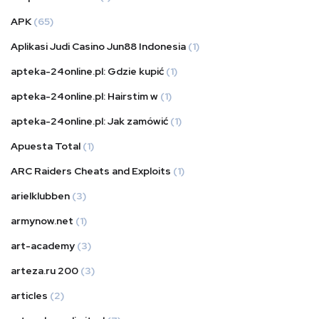
APK
(65)
Aplikasi Judi Casino Jun88 Indonesia
(1)
apteka-24online.pl: Gdzie kupić
(1)
apteka-24online.pl: Hairstim w
(1)
apteka-24online.pl: Jak zamówić
(1)
Apuesta Total
(1)
ARC Raiders Cheats and Exploits
(1)
arielklubben
(3)
armynow.net
(1)
art-academy
(3)
arteza.ru 200
(3)
articles
(2)