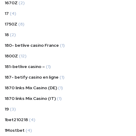
1670Z
(2)
17
(4)
1750Z
(8)
18
(2)
180- betlive casino France
(1)
1800Z
(12)
181-betlive casino –
(1)
187- betify casino en ligne
(1)
1870 links Mix Casino (DE)
(1)
1870 links Mix Casino (IT)
(1)
19
(3)
1bet210218
(4)
1Mostbet
(4)