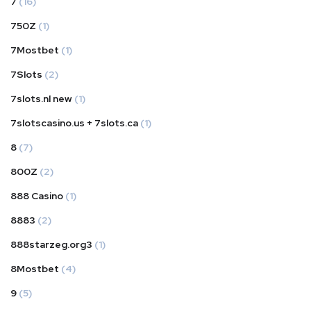
7
(16)
750Z
(1)
7Mostbet
(1)
7Slots
(2)
7slots.nl new
(1)
7slotscasino.us + 7slots.ca
(1)
8
(7)
800Z
(2)
888 Casino
(1)
8883
(2)
888starzeg.org3
(1)
8Mostbet
(4)
9
(5)