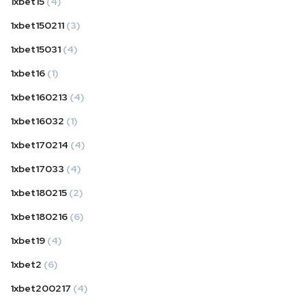
1xbet15
(4)
1xbet150211
(3)
1xbet15031
(4)
1xbet16
(1)
1xbet160213
(4)
1xbet16032
(1)
1xbet170214
(4)
1xbet17033
(4)
1xbet180215
(2)
1xbet180216
(6)
1xbet19
(4)
1xbet2
(6)
1xbet200217
(4)