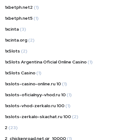
1xbetph.net2
(1)
1xbetph.net5
(1)
1xcinta
(3)
1xcinta.org
(2)
1xSlots
(2)
1xSlots Argentina Oficial Online Casino
(1)
1xSlots Casino
(1)
1xslots-casino-online.ru 10
(1)
1xslots-oficialnyy-vhod.ru 10
(1)
1xslots-vhod-zerkalo.ru 100
(1)
1xslots-zerkalo-skachat.ru 100
(2)
2
(23)
2_chickenroad.net.gr_10000
(1)