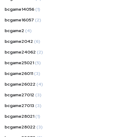
bcgame14056
(1)
bcgame16057
(2)
bcgame2
(4)
bcgame2042
(6)
bcgame24062
(2)
bcgame25021
(5)
bcgame26011
(3)
bcgame26022
(4)
bcgame27012
(3)
bcgame27013
(3)
bcgame28021
(1)
bcgame28022
(3)