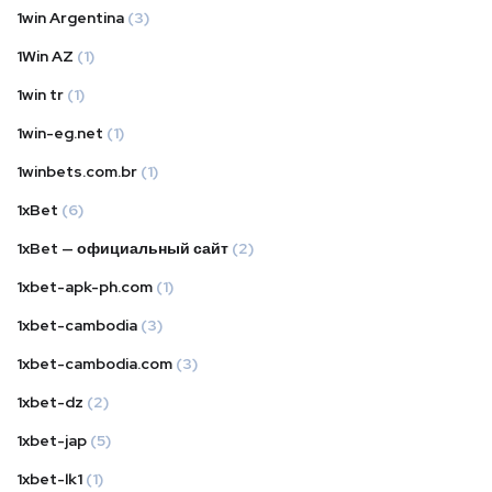
1win Argentina
(3)
1Win AZ
(1)
1win tr
(1)
1win-eg.net
(1)
1winbets.com.br
(1)
1xBet
(6)
1xBet — официальный сайт
(2)
1xbet-apk-ph.com
(1)
1xbet-cambodia
(3)
1xbet-cambodia.com
(3)
1xbet-dz
(2)
1xbet-jap
(5)
1xbet-lk1
(1)