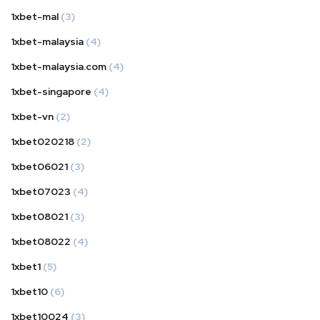
1xbet-mal
(3)
1xbet-malaysia
(4)
1xbet-malaysia.com
(4)
1xbet-singapore
(4)
1xbet-vn
(2)
1xbet020218
(2)
1xbet06021
(3)
1xbet07023
(4)
1xbet08021
(3)
1xbet08022
(4)
1xbet1
(5)
1xbet10
(6)
1xbet10024
(3)