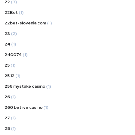
22
(3)
22Bet
(1)
22bet-slovenia.com
(1)
23
(2)
24
(1)
240074
(1)
25
(1)
25.12
(1)
256 mystake casino
(1)
26
(1)
260 betlive casino
(1)
27
(1)
28
(1)