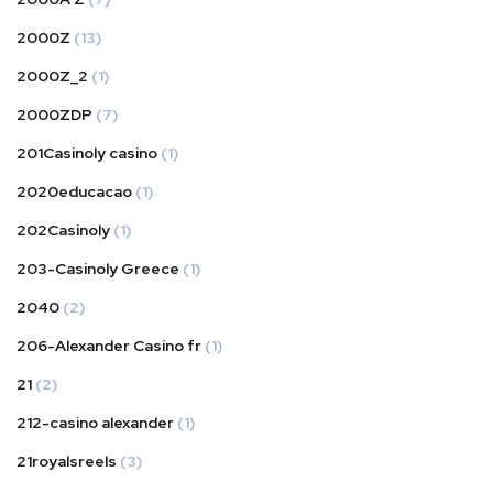
2000Z
(13)
2000Z_2
(1)
2000ZDP
(7)
201Casinoly casino
(1)
2020educacao
(1)
202Casinoly
(1)
203-Casinoly Greece
(1)
2040
(2)
206-Alexander Casino fr
(1)
21
(2)
212-casino alexander
(1)
21royalsreels
(3)