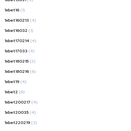
1xbet16
(1)
1xbet160213
(4)
1xbet16032
(1)
1xbet170214
(4)
1xbet17033
(4)
1xbet180215
(2)
1xbet180216
(6)
1xbet19
(4)
1xbet2
(6)
1xbet200217
(4)
1xbet20035
(4)
1xbet220219
(3)