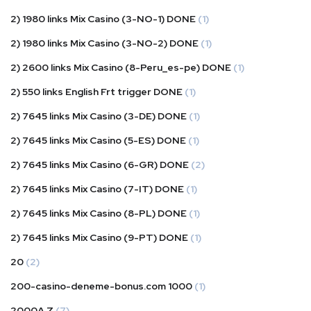
2) 1980 links Mix Casino (3-NO-1) DONE
(1)
2) 1980 links Mix Casino (3-NO-2) DONE
(1)
2) 2600 links Mix Casino (8-Peru_es-pe) DONE
(1)
2) 550 links English Frt trigger DONE
(1)
2) 7645 links Mix Casino (3-DE) DONE
(1)
2) 7645 links Mix Casino (5-ES) DONE
(1)
2) 7645 links Mix Casino (6-GR) DONE
(2)
2) 7645 links Mix Casino (7-IT) DONE
(1)
2) 7645 links Mix Casino (8-PL) DONE
(1)
2) 7645 links Mix Casino (9-PT) DONE
(1)
20
(2)
200-casino-deneme-bonus.com 1000
(1)
2000A Z
(7)