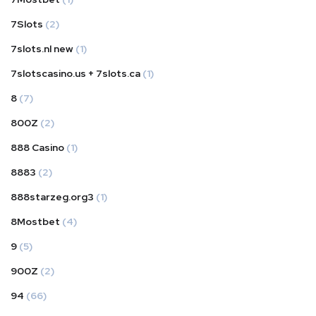
7Slots
(2)
7slots.nl new
(1)
7slotscasino.us + 7slots.ca
(1)
8
(7)
800Z
(2)
888 Casino
(1)
8883
(2)
888starzeg.org3
(1)
8Mostbet
(4)
9
(5)
900Z
(2)
94
(66)