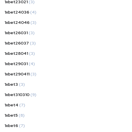
1xbet23021
(3)
1xbet24036
(4)
1xbet24046
(3)
1xbet26031
(3)
1xbet26037
(3)
1xbet28041
(3)
1xbet29031
(4)
1xbet290411
(3)
1xbet3
(3)
1xbet310310
(9)
1xbet4
(7)
1xbet5
(8)
1xbet6
(7)