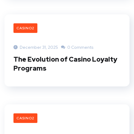
CASINO2
December 31, 2025
0 Comments
The Evolution of Casino Loyalty
Programs
CASINO2