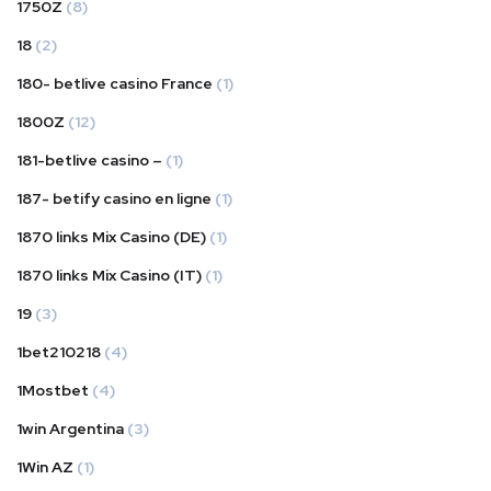
1750Z
(8)
18
(2)
180- betlive casino France
(1)
1800Z
(12)
181-betlive casino –
(1)
187- betify casino en ligne
(1)
1870 links Mix Casino (DE)
(1)
1870 links Mix Casino (IT)
(1)
19
(3)
1bet210218
(4)
1Mostbet
(4)
1win Argentina
(3)
1Win AZ
(1)