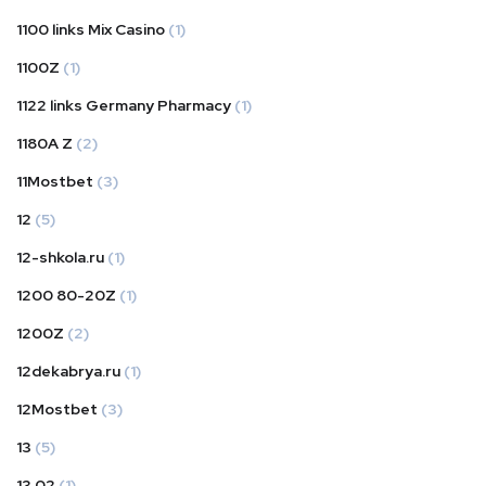
1100 links Mix Casino
(1)
1100Z
(1)
1122 links Germany Pharmacy
(1)
1180A Z
(2)
11Mostbet
(3)
12
(5)
12-shkola.ru
(1)
1200 80-20Z
(1)
1200Z
(2)
12dekabrya.ru
(1)
12Mostbet
(3)
13
(5)
13.02
(1)