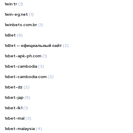
1win tr
(1)
1win-eg.net
(1)
1winbets.com.br
(1)
1xBet
(6)
1xBet — официальный сайт
(2)
1xbet-apk-ph.com
(1)
1xbet-cambodia
(3)
1xbet-cambodia.com
(3)
1xbet-dz
(2)
1xbet-jap
(5)
1xbet-lk1
(1)
1xbet-mal
(3)
1xbet-malaysia
(4)