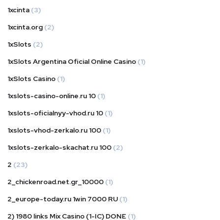
1xcinta
(3)
1xcinta.org
(2)
1xSlots
(2)
1xSlots Argentina Oficial Online Casino
(1)
1xSlots Casino
(1)
1xslots-casino-online.ru 10
(1)
1xslots-oficialnyy-vhod.ru 10
(1)
1xslots-vhod-zerkalo.ru 100
(1)
1xslots-zerkalo-skachat.ru 100
(2)
2
(23)
2_chickenroad.net.gr_10000
(1)
2_europe-today.ru 1win 7000 RU
(1)
2) 1980 links Mix Casino (1-IC) DONE
(1)