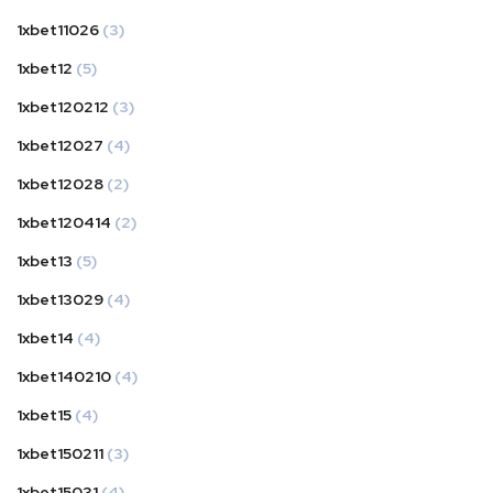
1xbet11026
(3)
1xbet12
(5)
1xbet120212
(3)
1xbet12027
(4)
1xbet12028
(2)
1xbet120414
(2)
1xbet13
(5)
1xbet13029
(4)
1xbet14
(4)
1xbet140210
(4)
1xbet15
(4)
1xbet150211
(3)
1xbet15031
(4)