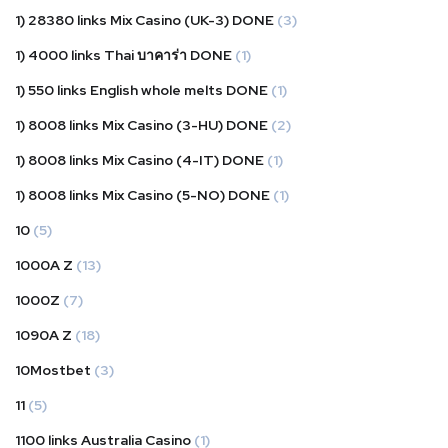
1) 28380 links Mix Casino (UK-3) DONE
(3)
1) 4000 links Thai บาคาร่า DONE
(1)
1) 550 links English whole melts DONE
(1)
1) 8008 links Mix Casino (3-HU) DONE
(2)
1) 8008 links Mix Casino (4-IT) DONE
(1)
1) 8008 links Mix Casino (5-NO) DONE
(1)
10
(5)
1000A Z
(13)
1000Z
(7)
1090A Z
(18)
10Mostbet
(3)
11
(5)
1100 links Australia Casino
(1)