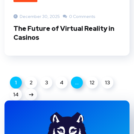
December 30, 2025
0 Comments
The Future of Virtual Reality in
Casinos
1
2
3
4
…
12
13
14