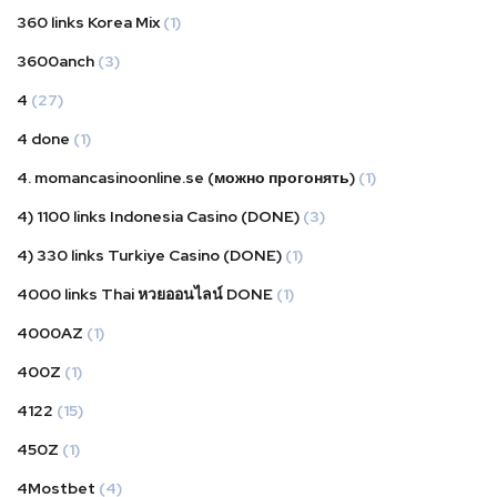
360 links Korea Mix
(1)
3600anch
(3)
4
(27)
4 done
(1)
4. momancasinoonline.se (можно прогонять)
(1)
4) 1100 links Indonesia Casino (DONE)
(3)
4) 330 links Turkiye Casino (DONE)
(1)
4000 links Thai หวยออนไลน์ DONE
(1)
4000AZ
(1)
400Z
(1)
4122
(15)
450Z
(1)
4Mostbet
(4)