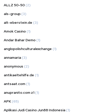
ALLZ 50-50
(2)
als-group
(3)
alt-eberstein.de
(3)
Amok Casino
(1)
Andar Bahar Demo
(1)
anglopolishculturalexchange
(1)
annamaria
(3)
anonymous
(2)
antikaeltehilfe.de
(1)
antsaat.com
(1)
anupranito.com z1
(1)
APK
(65)
Aplikasi Judi Casino Jun88 Indonesia
(1)