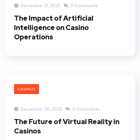
December 31, 2025
0 Comments
The Impact of Artificial
Intelligence on Casino
Operations
CASINO2
December 30, 2025
0 Comments
The Future of Virtual Reality in
Casinos