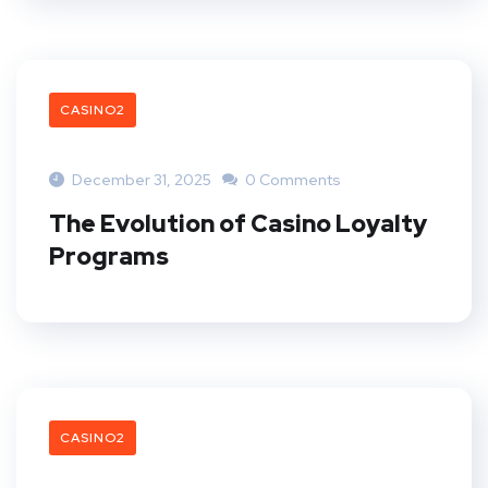
CASINO2
December 31, 2025
0 Comments
The Evolution of Casino Loyalty
Programs
CASINO2