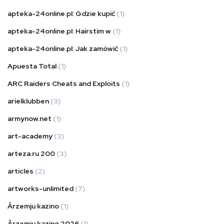
apteka-24online.pl: Gdzie kupić
(1)
apteka-24online.pl: Hairstim w
(1)
apteka-24online.pl: Jak zamówić
(1)
Apuesta Total
(1)
ARC Raiders Cheats and Exploits
(1)
arielklubben
(3)
armynow.net
(1)
art-academy
(3)
arteza.ru 200
(3)
articles
(2)
artworks-unlimited
(7)
Ārzemju kazino
(1)
Ārzemju kazino 2026
(1)