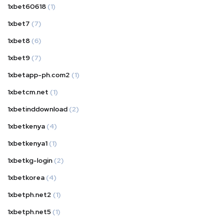
1xbet60618
(1)
1xbet7
(7)
1xbet8
(6)
1xbet9
(7)
1xbetapp-ph.com2
(1)
1xbetcm.net
(1)
1xbetinddownload
(2)
1xbetkenya
(4)
1xbetkenya1
(1)
1xbetkg-login
(2)
1xbetkorea
(4)
1xbetph.net2
(1)
1xbetph.net5
(1)