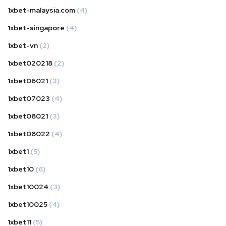
1xbet-malaysia.com
(4)
1xbet-singapore
(4)
1xbet-vn
(2)
1xbet020218
(2)
1xbet06021
(3)
1xbet07023
(4)
1xbet08021
(3)
1xbet08022
(4)
1xbet1
(5)
1xbet10
(6)
1xbet10024
(3)
1xbet10025
(4)
1xbet11
(5)