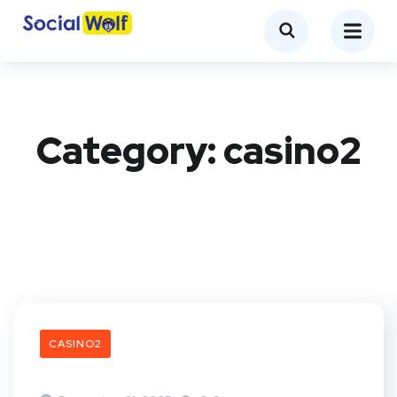
Category:
casino2
CASINO2