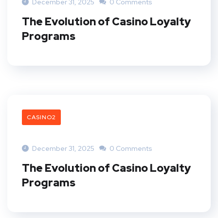
December 31, 2025
0 Comments
The Evolution of Casino Loyalty
Programs
CASINO2
December 31, 2025
0 Comments
The Evolution of Casino Loyalty
Programs