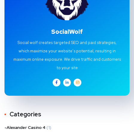
SocialWolf
Social wolf creates targeted SEO and paid strategies,
which maximize your website’s potential, resulting in
maximum online exposure. We drive traffic and customers
to your site
Categories
-Alexander Casino 4
(1)