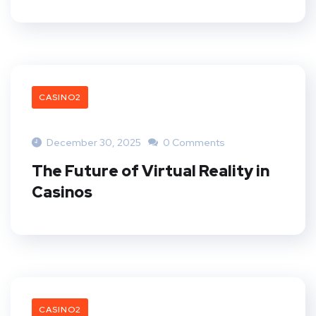
CASINO2
December 30, 2025
0 Comments
The Future of Virtual Reality in
Casinos
CASINO2