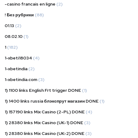
-casino francais en ligne
(2)
! Без рубрики
(88)
01.13
(2)
08.02.10
(1)
1
(182)
1-xbeti18034
(4)
1-xbetindia
(2)
1-xbetindia.com
(3)
1) 1100 links English Frt trigger DONE
(1)
1) 1400 links russia блэкспрут магазин DONE
(1)
1) 157190 links Mix Casino (2-PL) DONE
(4)
1) 28380 links Mix Casino (UK-1) DONE
(3)
1) 28380 links Mix Casino (UK-2) DONE
(3)