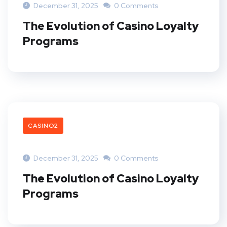
December 31, 2025
0 Comments
The Evolution of Casino Loyalty
Programs
CASINO2
December 31, 2025
0 Comments
The Evolution of Casino Loyalty
Programs