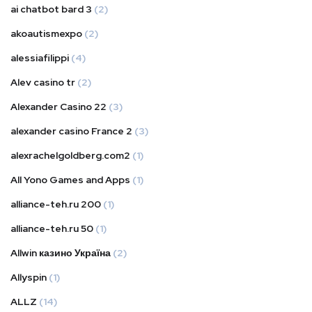
ai chatbot bard 3
(2)
akoautismexpo
(2)
alessiafilippi
(4)
Alev casino tr
(2)
Alexander Casino 22
(3)
alexander casino France 2
(3)
alexrachelgoldberg.com2
(1)
All Yono Games and Apps
(1)
alliance-teh.ru 200
(1)
alliance-teh.ru 50
(1)
Allwin казино Україна
(2)
Allyspin
(1)
ALLZ
(14)