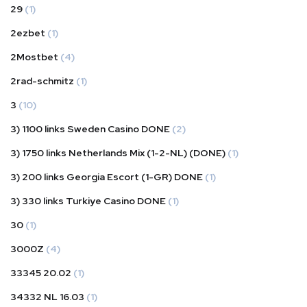
29
(1)
2ezbet
(1)
2Mostbet
(4)
2rad-schmitz
(1)
3
(10)
3) 1100 links Sweden Casino DONE
(2)
3) 1750 links Netherlands Mix (1-2-NL) (DONE)
(1)
3) 200 links Georgia Escort (1-GR) DONE
(1)
3) 330 links Turkiye Casino DONE
(1)
30
(1)
3000Z
(4)
33345 20.02
(1)
34332 NL 16.03
(1)