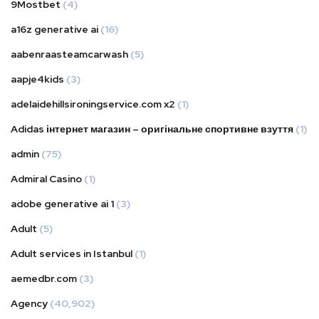
9Mostbet
(4)
a16z generative ai
(16)
aabenraasteamcarwash
(5)
aapje4kids
(3)
adelaidehillsironingservice.com x2
(1)
Adidas інтернет магазин – оригінальне спортивне взуття
(1)
admin
(75)
Admiral Casino
(1)
adobe generative ai 1
(3)
Adult
(5)
Adult services in Istanbul
(1)
aemedbr.com
(3)
Agency
(40,902)