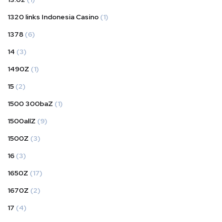
1320 links Indonesia Casino
(1)
1378
(6)
14
(3)
1490Z
(1)
15
(2)
1500 300baZ
(1)
1500allZ
(9)
1500Z
(3)
16
(3)
1650Z
(17)
1670Z
(2)
17
(4)