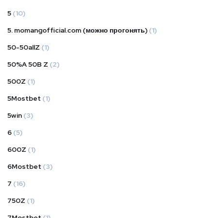
5
(10)
5. momangofficial.com (можно прогонять)
(1)
50-50allZ
(1)
50%A 50B Z
(2)
500Z
(1)
5Mostbet
(1)
5win
(3)
6
(5)
600Z
(1)
6Mostbet
(3)
7
(16)
750Z
(1)
7Mostbet
(1)