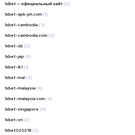
1xBet — официальный сайт
(2)
1xbet-apk-ph.com
(1)
1xbet-cambodia
(3)
1xbet-cambodia.com
(3)
1xbet-dz
(2)
1xbet-jap
(5)
1xbet-lk1
(1)
1xbet-mal
(3)
1xbet-malaysia
(4)
1xbet-malaysia.com
(4)
1xbet-singapore
(4)
1xbet-vn
(2)
1xbet020218
(2)