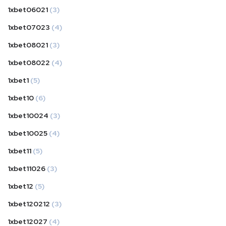
1xbet06021
(3)
1xbet07023
(4)
1xbet08021
(3)
1xbet08022
(4)
1xbet1
(5)
1xbet10
(6)
1xbet10024
(3)
1xbet10025
(4)
1xbet11
(5)
1xbet11026
(3)
1xbet12
(5)
1xbet120212
(3)
1xbet12027
(4)