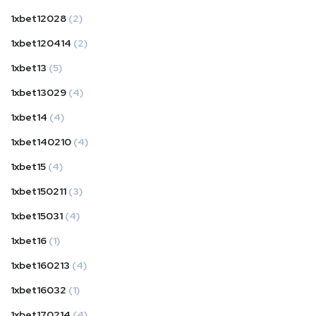
1xbet12028
(2)
1xbet120414
(2)
1xbet13
(5)
1xbet13029
(4)
1xbet14
(4)
1xbet140210
(4)
1xbet15
(4)
1xbet150211
(3)
1xbet15031
(4)
1xbet16
(1)
1xbet160213
(4)
1xbet16032
(1)
1xbet170214
(4)