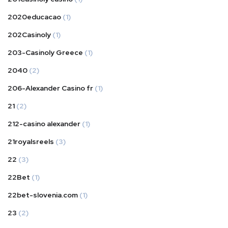
2020educacao
(1)
202Casinoly
(1)
203-Casinoly Greece
(1)
2040
(2)
206-Alexander Casino fr
(1)
21
(2)
212-casino alexander
(1)
21royalsreels
(3)
22
(3)
22Bet
(1)
22bet-slovenia.com
(1)
23
(2)