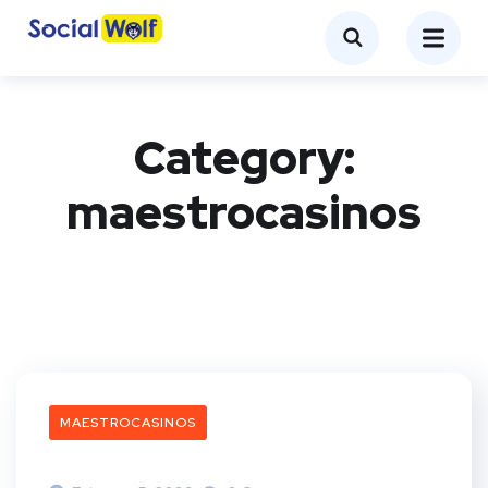
Category:
maestrocasinos
MAESTROCASINOS