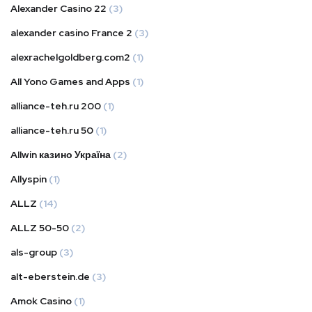
Alexander Casino 22
(3)
alexander casino France 2
(3)
alexrachelgoldberg.com2
(1)
All Yono Games and Apps
(1)
alliance-teh.ru 200
(1)
alliance-teh.ru 50
(1)
Allwin казино Україна
(2)
Allyspin
(1)
ALLZ
(14)
ALLZ 50-50
(2)
als-group
(3)
alt-eberstein.de
(3)
Amok Casino
(1)