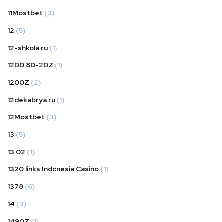
11Mostbet
(3)
12
(5)
12-shkola.ru
(1)
1200 80-20Z
(1)
1200Z
(2)
12dekabrya.ru
(1)
12Mostbet
(3)
13
(5)
13.02
(1)
1320 links Indonesia Casino
(1)
1378
(6)
14
(3)
1490Z
(1)