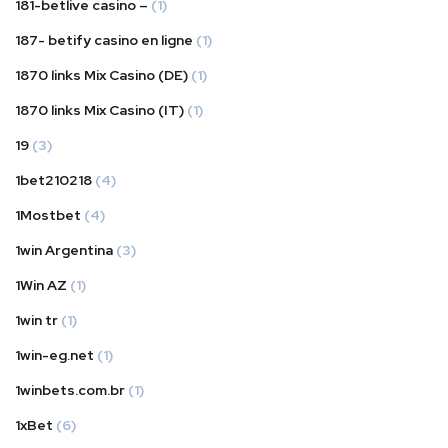
181-betlive casino –
(1)
187- betify casino en ligne
(1)
1870 links Mix Casino (DE)
(1)
1870 links Mix Casino (IT)
(1)
19
(3)
1bet210218
(4)
1Mostbet
(4)
1win Argentina
(3)
1Win AZ
(1)
1win tr
(1)
1win-eg.net
(1)
1winbets.com.br
(1)
1xBet
(6)