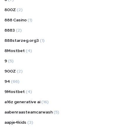
800Z
(2)
888 Casino
(1)
8883
(2)
888starzeg.org3
(1)
8Mostbet
(4)
9
(5)
900Z
(2)
94
(66)
9Mostbet
(4)
a16z generative ai
(16)
aabenraasteamcarwash
(5)
aapje4kids
(3)