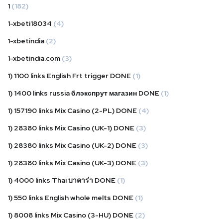
1
(182)
1-xbeti18034
(4)
1-xbetindia
(2)
1-xbetindia.com
(3)
1) 1100 links English Frt trigger DONE
(1)
1) 1400 links russia блэкспрут магазин DONE
(1)
1) 157190 links Mix Casino (2-PL) DONE
(4)
1) 28380 links Mix Casino (UK-1) DONE
(3)
1) 28380 links Mix Casino (UK-2) DONE
(3)
1) 28380 links Mix Casino (UK-3) DONE
(3)
1) 4000 links Thai บาคาร่า DONE
(1)
1) 550 links English whole melts DONE
(1)
1) 8008 links Mix Casino (3-HU) DONE
(2)