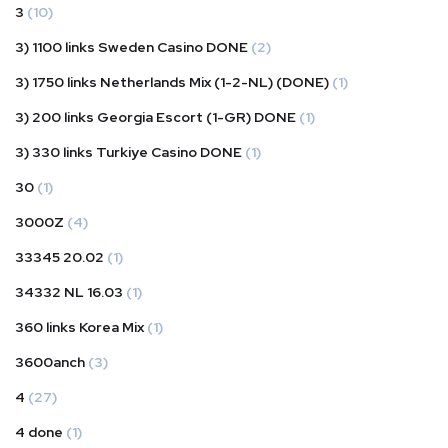
3
(10)
3) 1100 links Sweden Casino DONE
(2)
3) 1750 links Netherlands Mix (1-2-NL) (DONE)
(1)
3) 200 links Georgia Escort (1-GR) DONE
(1)
3) 330 links Turkiye Casino DONE
(1)
30
(1)
3000Z
(4)
33345 20.02
(1)
34332 NL 16.03
(1)
360 links Korea Mix
(1)
3600anch
(3)
4
(27)
4 done
(1)