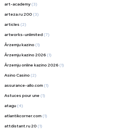
art-academy
(3)
arteza.ru 200
(3)
articles
(2)
artworks-unlimited
(7)
Ārzemju kazino
(1)
Ārzemju kazino 2026
(1)
Ārzemju online kazino 2026
(1)
Asino Casino
(2)
assurance-allo.com
(1)
Astuces pour une
(1)
atagu
(4)
atlantikcorner.com
(1)
attdistant.ru 20
(1)