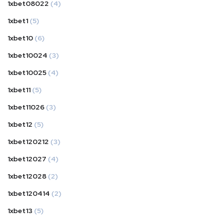
1xbet08022
(4)
1xbet1
(5)
1xbet10
(6)
1xbet10024
(3)
1xbet10025
(4)
1xbet11
(5)
1xbet11026
(3)
1xbet12
(5)
1xbet120212
(3)
1xbet12027
(4)
1xbet12028
(2)
1xbet120414
(2)
1xbet13
(5)