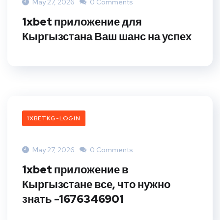
May 27, 2026
0 Comments
1xbet приложение для
Кыргызстана Ваш шанс на успех
1XBETKG-LOGIN
May 27, 2026
0 Comments
1xbet приложение в
Кыргызстане все, что нужно
знать -1676346901