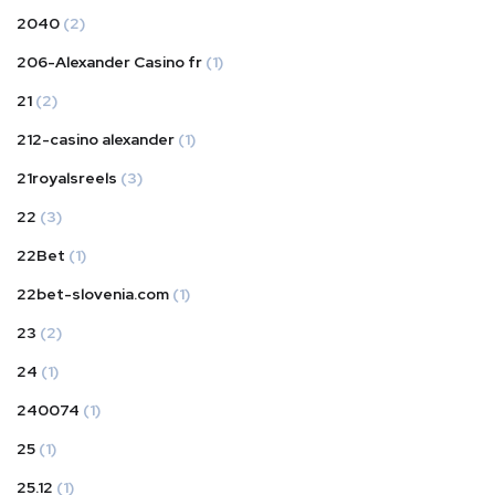
2040
(2)
206-Alexander Casino fr
(1)
21
(2)
212-casino alexander
(1)
21royalsreels
(3)
22
(3)
22Bet
(1)
22bet-slovenia.com
(1)
23
(2)
24
(1)
240074
(1)
25
(1)
25.12
(1)