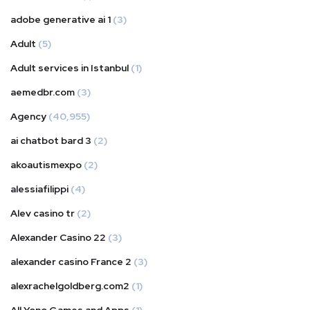
adobe generative ai 1
(3)
Adult
(5)
Adult services in Istanbul
(1)
aemedbr.com
(3)
Agency
(40,955)
ai chatbot bard 3
(2)
akoautismexpo
(2)
alessiafilippi
(4)
Alev casino tr
(2)
Alexander Casino 22
(3)
alexander casino France 2
(3)
alexrachelgoldberg.com2
(1)