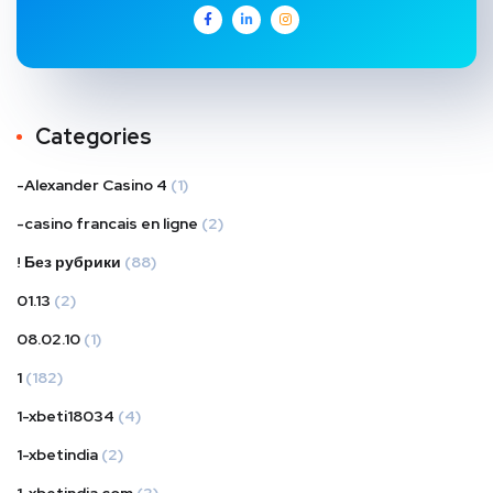
Categories
-Alexander Casino 4
(1)
-casino francais en ligne
(2)
! Без рубрики
(88)
01.13
(2)
08.02.10
(1)
1
(182)
1-xbeti18034
(4)
1-xbetindia
(2)