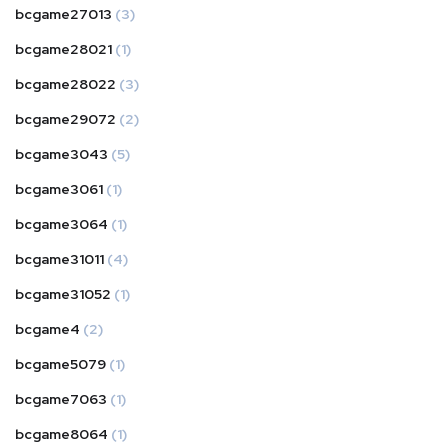
bcgame27013
(3)
bcgame28021
(1)
bcgame28022
(3)
bcgame29072
(2)
bcgame3043
(5)
bcgame3061
(1)
bcgame3064
(1)
bcgame31011
(4)
bcgame31052
(1)
bcgame4
(2)
bcgame5079
(1)
bcgame7063
(1)
bcgame8064
(1)