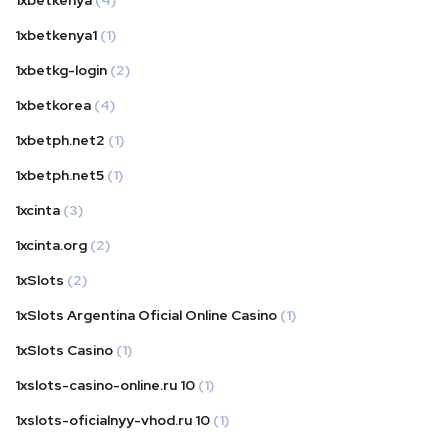
1xbetkenya
(4)
1xbetkenya1
(1)
1xbetkg-login
(2)
1xbetkorea
(4)
1xbetph.net2
(1)
1xbetph.net5
(1)
1xcinta
(3)
1xcinta.org
(2)
1xSlots
(2)
1xSlots Argentina Oficial Online Casino
(1)
1xSlots Casino
(1)
1xslots-casino-online.ru 10
(1)
1xslots-oficialnyy-vhod.ru 10
(1)