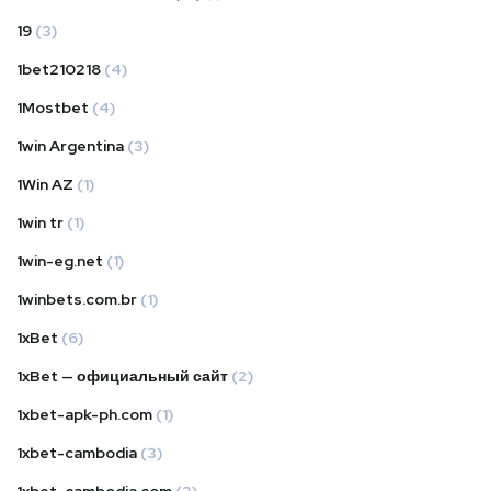
19
(3)
1bet210218
(4)
1Mostbet
(4)
1win Argentina
(3)
1Win AZ
(1)
1win tr
(1)
1win-eg.net
(1)
1winbets.com.br
(1)
1xBet
(6)
1xBet — официальный сайт
(2)
1xbet-apk-ph.com
(1)
1xbet-cambodia
(3)