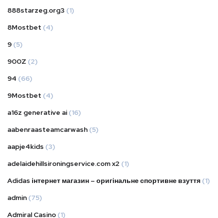
888starzeg.org3
(1)
8Mostbet
(4)
9
(5)
900Z
(2)
94
(66)
9Mostbet
(4)
a16z generative ai
(16)
aabenraasteamcarwash
(5)
aapje4kids
(3)
adelaidehillsironingservice.com x2
(1)
Adidas інтернет магазин – оригінальне спортивне взуття
(1)
admin
(75)
Admiral Casino
(1)