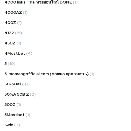
4000 links Thai หวยออนไลน์ DONE
(1)
4000AZ
(1)
400Z
(1)
4122
(15)
450Z
(1)
4Mostbet
(4)
5
(10)
5. momangofficial.com (можно прогонять)
(1)
50-50allZ
(1)
50%A 50B Z
(2)
500Z
(1)
5Mostbet
(1)
5win
(3)