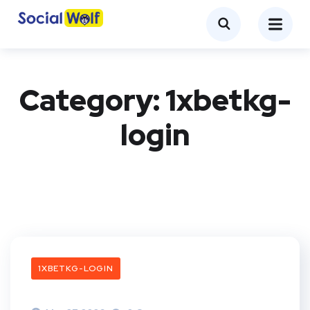
Category:
1xbetkg-
login
1XBETKG-LOGIN