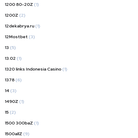
1200 80-20Z
(1)
1200Z
(2)
12dekabrya.ru
(1)
12Mostbet
(3)
13
(5)
13.02
(1)
1320 links Indonesia Casino
(1)
1378
(6)
14
(3)
1490Z
(1)
15
(2)
1500 300baZ
(1)
1500allZ
(9)