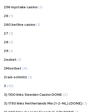
256 mystake casino
(1)
26
(1)
260 betlive casino
(1)
27
(1)
28
(1)
29
(1)
2ezbet
(1)
2Mostbet
(4)
2rad-schmitz
(1)
3
(10)
3) 1100 links Sweden Casino DONE
(2)
3) 1750 links Netherlands Mix (1-2-NL) (DONE)
(1)