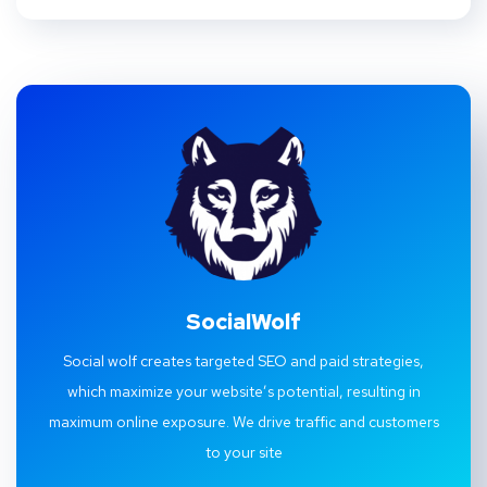
SocialWolf
Social wolf creates targeted SEO and paid strategies,
which maximize your website’s potential, resulting in
maximum online exposure. We drive traffic and customers
to your site