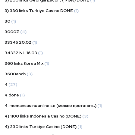
3) 200 links Georgia Escort (1-GR) DONE
(1)
3) 330 links Turkiye Casino DONE
(1)
30
(1)
3000Z
(4)
33345 20.02
(1)
34332 NL 16.03
(1)
360 links Korea Mix
(1)
3600anch
(3)
4
(27)
4 done
(1)
4. momancasinoonline.se (можно прогонять)
(1)
4) 1100 links Indonesia Casino (DONE)
(3)
4) 330 links Turkiye Casino (DONE)
(1)