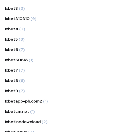
1xbet3
(3)
1xbet310310
(9)
1xbet4
(7)
1xbet5
(8)
1xbet6
(7)
1xbet60618
(1)
1xbet7
(7)
1xbet8
(6)
1xbet9
(7)
1xbetapp-ph.com2
(1)
1xbetcm.net
(1)
1xbetinddownload
(2)