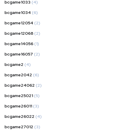
bcgame1033
(4)
bcgame1034
(6)
bcgame12054
(2)
bcgame12068
(2)
bcgame14056
(1)
bcgame16057
(2)
bcgame2
(4)
bcgame2042
(6)
bcgame24062
(2)
bcgame25021
(5)
bcgame26011
(3)
bcgame26022
(4)
bcgame27012
(3)