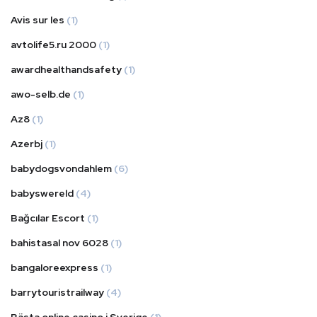
Avis sur les
(1)
avtolife5.ru 2000
(1)
awardhealthandsafety
(1)
awo-selb.de
(1)
Az8
(1)
Azerbj
(1)
babydogsvondahlem
(6)
babyswereld
(4)
Bağcılar Escort
(1)
bahistasal nov 6028
(1)
bangaloreexpress
(1)
barrytouristrailway
(4)