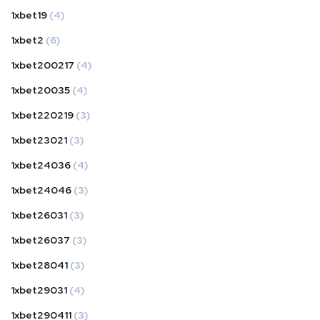
1xbet19
(4)
1xbet2
(6)
1xbet200217
(4)
1xbet20035
(4)
1xbet220219
(3)
1xbet23021
(3)
1xbet24036
(4)
1xbet24046
(3)
1xbet26031
(3)
1xbet26037
(3)
1xbet28041
(3)
1xbet29031
(4)
1xbet290411
(3)