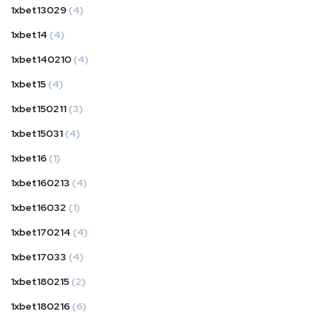
1xbet13029
(4)
1xbet14
(4)
1xbet140210
(4)
1xbet15
(4)
1xbet150211
(3)
1xbet15031
(4)
1xbet16
(1)
1xbet160213
(4)
1xbet16032
(1)
1xbet170214
(4)
1xbet17033
(4)
1xbet180215
(2)
1xbet180216
(6)