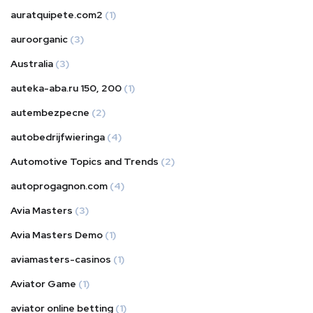
auratquipete.com2
(1)
auroorganic
(3)
Australia
(3)
auteka-aba.ru 150, 200
(1)
autembezpecne
(2)
autobedrijfwieringa
(4)
Automotive Topics and Trends
(2)
autoprogagnon.com
(4)
Avia Masters
(3)
Avia Masters Demo
(1)
aviamasters-casinos
(1)
Aviator Game
(1)
aviator online betting
(1)