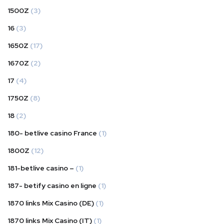
1500Z
(3)
16
(3)
1650Z
(17)
1670Z
(2)
17
(4)
1750Z
(8)
18
(2)
180- betlive casino France
(1)
1800Z
(12)
181-betlive casino –
(1)
187- betify casino en ligne
(1)
1870 links Mix Casino (DE)
(1)
1870 links Mix Casino (IT)
(1)