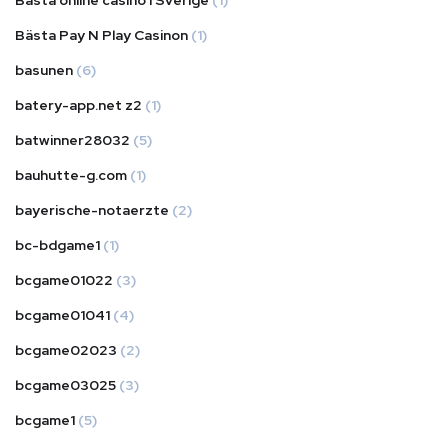
Bästa online casino i Sverige
(1)
Bästa Pay N Play Casinon
(1)
basunen
(6)
batery-app.net z2
(1)
batwinner28032
(5)
bauhutte-g.com
(1)
bayerische-notaerzte
(2)
bc-bdgame1
(1)
bcgame01022
(3)
bcgame01041
(4)
bcgame02023
(2)
bcgame03025
(3)
bcgame1
(5)