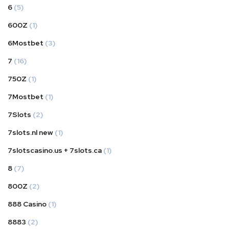
6
(5)
600Z
(1)
6Mostbet
(3)
7
(16)
750Z
(1)
7Mostbet
(1)
7Slots
(2)
7slots.nl new
(1)
7slotscasino.us + 7slots.ca
(1)
8
(7)
800Z
(2)
888 Casino
(1)
8883
(2)