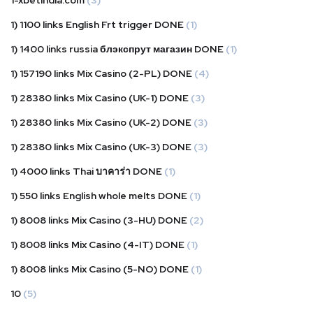
1-xbetindia.com
(3)
1) 1100 links English Frt trigger DONE
(1)
1) 1400 links russia блэкспрут магазин DONE
(1)
1) 157190 links Mix Casino (2-PL) DONE
(4)
1) 28380 links Mix Casino (UK-1) DONE
(3)
1) 28380 links Mix Casino (UK-2) DONE
(3)
1) 28380 links Mix Casino (UK-3) DONE
(3)
1) 4000 links Thai บาคาร่า DONE
(1)
1) 550 links English whole melts DONE
(1)
1) 8008 links Mix Casino (3-HU) DONE
(2)
1) 8008 links Mix Casino (4-IT) DONE
(1)
1) 8008 links Mix Casino (5-NO) DONE
(1)
10
(5)