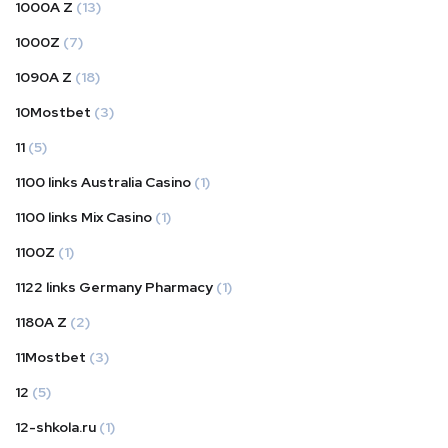
1000A Z
(13)
1000Z
(7)
1090A Z
(18)
10Mostbet
(3)
11
(5)
1100 links Australia Casino
(1)
1100 links Mix Casino
(1)
1100Z
(1)
1122 links Germany Pharmacy
(1)
1180A Z
(2)
11Mostbet
(3)
12
(5)
12-shkola.ru
(1)