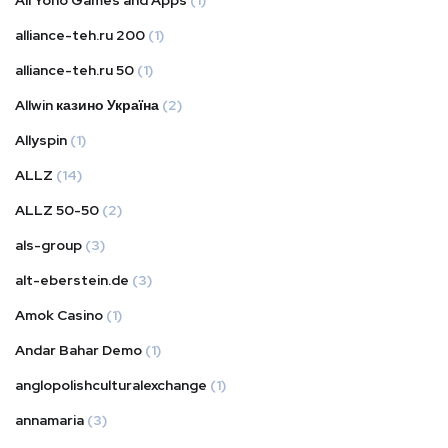
All Yono Games and Apps
(1)
alliance-teh.ru 200
(1)
alliance-teh.ru 50
(1)
Allwin казино Україна
(2)
Allyspin
(1)
ALLZ
(14)
ALLZ 50-50
(2)
als-group
(3)
alt-eberstein.de
(3)
Amok Casino
(1)
Andar Bahar Demo
(1)
anglopolishculturalexchange
(1)
annamaria
(3)