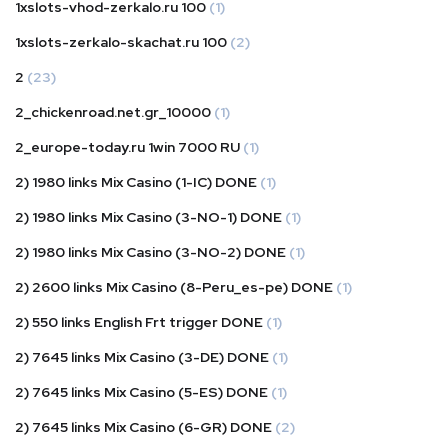
1xslots-vhod-zerkalo.ru 100
(1)
1xslots-zerkalo-skachat.ru 100
(2)
2
(23)
2_chickenroad.net.gr_10000
(1)
2_europe-today.ru 1win 7000 RU
(1)
2) 1980 links Mix Casino (1-IC) DONE
(1)
2) 1980 links Mix Casino (3-NO-1) DONE
(1)
2) 1980 links Mix Casino (3-NO-2) DONE
(1)
2) 2600 links Mix Casino (8-Peru_es-pe) DONE
(1)
2) 550 links English Frt trigger DONE
(1)
2) 7645 links Mix Casino (3-DE) DONE
(1)
2) 7645 links Mix Casino (5-ES) DONE
(1)
2) 7645 links Mix Casino (6-GR) DONE
(2)