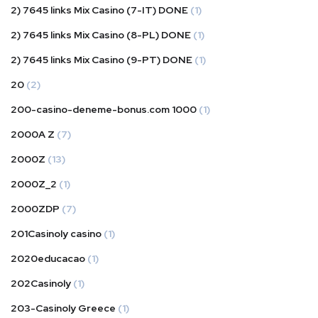
2) 7645 links Mix Casino (7-IT) DONE
(1)
2) 7645 links Mix Casino (8-PL) DONE
(1)
2) 7645 links Mix Casino (9-PT) DONE
(1)
20
(2)
200-casino-deneme-bonus.com 1000
(1)
2000A Z
(7)
2000Z
(13)
2000Z_2
(1)
2000ZDP
(7)
201Casinoly casino
(1)
2020educacao
(1)
202Casinoly
(1)
203-Casinoly Greece
(1)