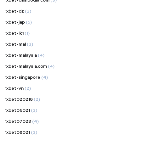
1xbet-cambodia.com
(3)
1xbet-dz
(2)
1xbet-jap
(5)
1xbet-lk1
(1)
1xbet-mal
(3)
1xbet-malaysia
(4)
1xbet-malaysia.com
(4)
1xbet-singapore
(4)
1xbet-vn
(2)
1xbet020218
(2)
1xbet06021
(3)
1xbet07023
(4)
1xbet08021
(3)