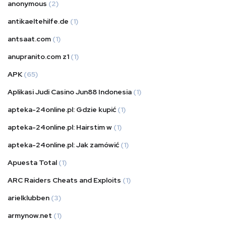
anonymous
(2)
antikaeltehilfe.de
(1)
antsaat.com
(1)
anupranito.com z1
(1)
APK
(65)
Aplikasi Judi Casino Jun88 Indonesia
(1)
apteka-24online.pl: Gdzie kupić
(1)
apteka-24online.pl: Hairstim w
(1)
apteka-24online.pl: Jak zamówić
(1)
Apuesta Total
(1)
ARC Raiders Cheats and Exploits
(1)
arielklubben
(3)
armynow.net
(1)