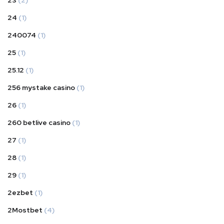
23
(2)
24
(1)
240074
(1)
25
(1)
25.12
(1)
256 mystake casino
(1)
26
(1)
260 betlive casino
(1)
27
(1)
28
(1)
29
(1)
2ezbet
(1)
2Mostbet
(4)