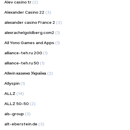
Alev casino tr
(2)
Alexander Casino 22
(3)
alexander casino France 2
(3)
alexrachelgoldberg.com2
(1)
All Yono Games and Apps
(1)
alliance-teh.ru 200
(1)
alliance-teh.ru 50
(1)
Allwin казино Україна
(2)
Allyspin
(1)
ALLZ
(14)
ALLZ 50-50
(2)
als-group
(3)
alt-eberstein.de
(3)