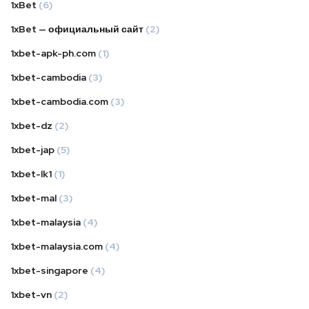
1xBet
(6)
1xBet — официальный сайт
(2)
1xbet-apk-ph.com
(1)
1xbet-cambodia
(3)
1xbet-cambodia.com
(3)
1xbet-dz
(2)
1xbet-jap
(5)
1xbet-lk1
(1)
1xbet-mal
(3)
1xbet-malaysia
(4)
1xbet-malaysia.com
(4)
1xbet-singapore
(4)
1xbet-vn
(2)