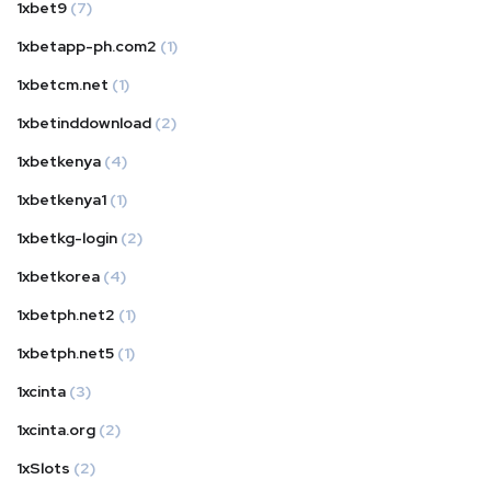
1xbet9
(7)
1xbetapp-ph.com2
(1)
1xbetcm.net
(1)
1xbetinddownload
(2)
1xbetkenya
(4)
1xbetkenya1
(1)
1xbetkg-login
(2)
1xbetkorea
(4)
1xbetph.net2
(1)
1xbetph.net5
(1)
1xcinta
(3)
1xcinta.org
(2)
1xSlots
(2)