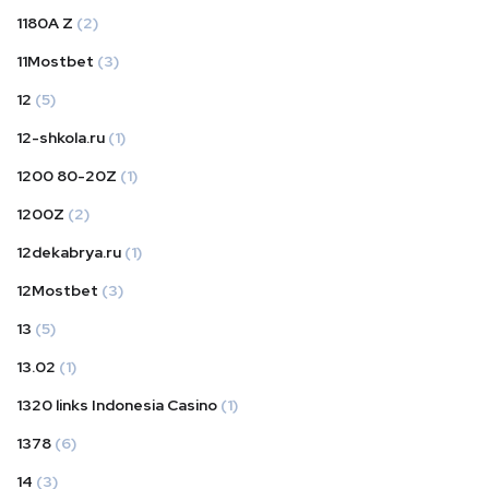
1180A Z
(2)
11Mostbet
(3)
12
(5)
12-shkola.ru
(1)
1200 80-20Z
(1)
1200Z
(2)
12dekabrya.ru
(1)
12Mostbet
(3)
13
(5)
13.02
(1)
1320 links Indonesia Casino
(1)
1378
(6)
14
(3)