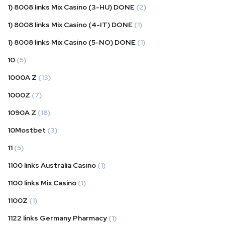
1) 8008 links Mix Casino (3-HU) DONE
(2)
1) 8008 links Mix Casino (4-IT) DONE
(1)
1) 8008 links Mix Casino (5-NO) DONE
(1)
10
(5)
1000A Z
(13)
1000Z
(7)
1090A Z
(18)
10Mostbet
(3)
11
(5)
1100 links Australia Casino
(1)
1100 links Mix Casino
(1)
1100Z
(1)
1122 links Germany Pharmacy
(1)