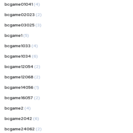
bcgame01041
(4)
bcgame02023
(2)
bcgame03025
(3)
bcgame1
(5)
bcgame1033
(4)
bcgame1034
(6)
bcgame12054
(2)
bcgame12068
(2)
bcgame14056
(1)
bcgame16057
(2)
bcgame2
(4)
bcgame2042
(6)
bcgame24062
(2)