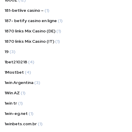
1800Z
(12)
181-betlive casino –
(1)
187- betify casino en ligne
(1)
1870 links Mix Casino (DE)
(1)
1870 links Mix Casino (IT)
(1)
19
(3)
1bet210218
(4)
1Mostbet
(4)
1win Argentina
(3)
1Win AZ
(1)
1win tr
(1)
1win-eg.net
(1)
1winbets.com.br
(1)