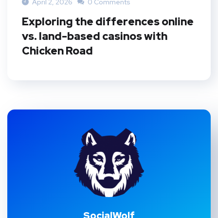
April 2, 2026
0 Comments
Exploring the differences online
vs. land-based casinos with
Chicken Road
SocialWolf