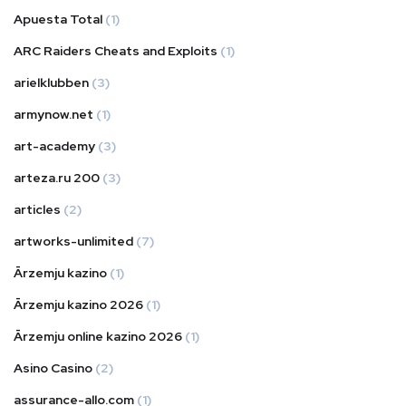
Apuesta Total
(1)
ARC Raiders Cheats and Exploits
(1)
arielklubben
(3)
armynow.net
(1)
art-academy
(3)
arteza.ru 200
(3)
articles
(2)
artworks-unlimited
(7)
Ārzemju kazino
(1)
Ārzemju kazino 2026
(1)
Ārzemju online kazino 2026
(1)
Asino Casino
(2)
assurance-allo.com
(1)