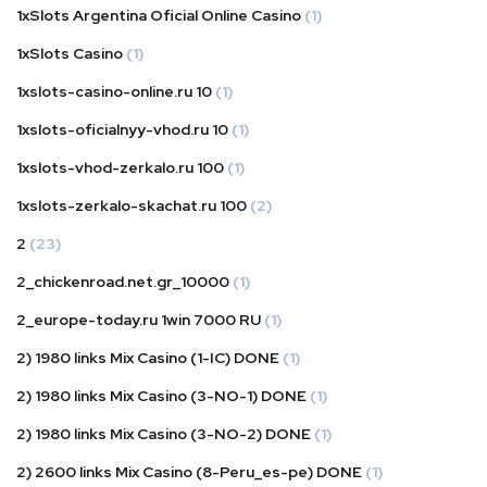
1xSlots Argentina Oficial Online Casino
(1)
1xSlots Casino
(1)
1xslots-casino-online.ru 10
(1)
1xslots-oficialnyy-vhod.ru 10
(1)
1xslots-vhod-zerkalo.ru 100
(1)
1xslots-zerkalo-skachat.ru 100
(2)
2
(23)
2_chickenroad.net.gr_10000
(1)
2_europe-today.ru 1win 7000 RU
(1)
2) 1980 links Mix Casino (1-IC) DONE
(1)
2) 1980 links Mix Casino (3-NO-1) DONE
(1)
2) 1980 links Mix Casino (3-NO-2) DONE
(1)
2) 2600 links Mix Casino (8-Peru_es-pe) DONE
(1)