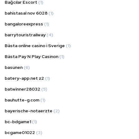
Bağcılar Escort
(1)
bahistasal nov 6028
(1)
bangaloreexpress
(1)
barrytouristrailway
(4)
Bästa online casino i Sverige
(1)
Bästa Pay N Play Casinon
(1)
basunen
(6)
batery-app.net z2
(1)
batwinner28032
(5)
bauhutte-g.com
(1)
bayerische-notaerzte
(2)
bc-bdgame1
(1)
bcgame01022
(3)