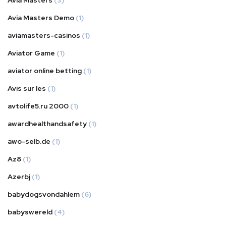
Avia Masters
(3)
Avia Masters Demo
(1)
aviamasters-casinos
(1)
Aviator Game
(1)
aviator online betting
(1)
Avis sur les
(1)
avtolife5.ru 2000
(1)
awardhealthandsafety
(1)
awo-selb.de
(1)
Az8
(1)
Azerbj
(1)
babydogsvondahlem
(6)
babyswereld
(4)