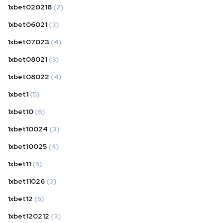
1xbet020218
(2)
1xbet06021
(3)
1xbet07023
(4)
1xbet08021
(3)
1xbet08022
(4)
1xbet1
(5)
1xbet10
(6)
1xbet10024
(3)
1xbet10025
(4)
1xbet11
(5)
1xbet11026
(3)
1xbet12
(5)
1xbet120212
(3)