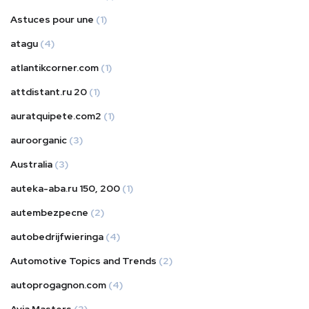
Astuces pour une
(1)
atagu
(4)
atlantikcorner.com
(1)
attdistant.ru 20
(1)
auratquipete.com2
(1)
auroorganic
(3)
Australia
(3)
auteka-aba.ru 150, 200
(1)
autembezpecne
(2)
autobedrijfwieringa
(4)
Automotive Topics and Trends
(2)
autoprogagnon.com
(4)