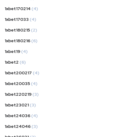
1xbet170214
(4)
1xbet17033
(4)
1xbet180215
(2)
1xbet180216
(6)
1xbet19
(4)
1xbet2
(6)
1xbet200217
(4)
1xbet20035
(4)
1xbet220219
(3)
1xbet23021
(3)
1xbet24036
(4)
1xbet24046
(3)