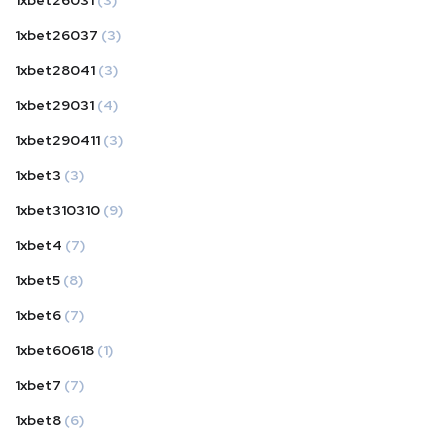
1xbet26031
(3)
1xbet26037
(3)
1xbet28041
(3)
1xbet29031
(4)
1xbet290411
(3)
1xbet3
(3)
1xbet310310
(9)
1xbet4
(7)
1xbet5
(8)
1xbet6
(7)
1xbet60618
(1)
1xbet7
(7)
1xbet8
(6)