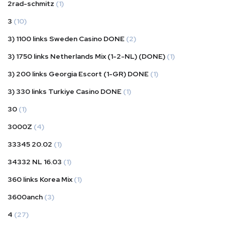
2rad-schmitz
(1)
3
(10)
3) 1100 links Sweden Casino DONE
(2)
3) 1750 links Netherlands Mix (1-2-NL) (DONE)
(1)
3) 200 links Georgia Escort (1-GR) DONE
(1)
3) 330 links Turkiye Casino DONE
(1)
30
(1)
3000Z
(4)
33345 20.02
(1)
34332 NL 16.03
(1)
360 links Korea Mix
(1)
3600anch
(3)
4
(27)