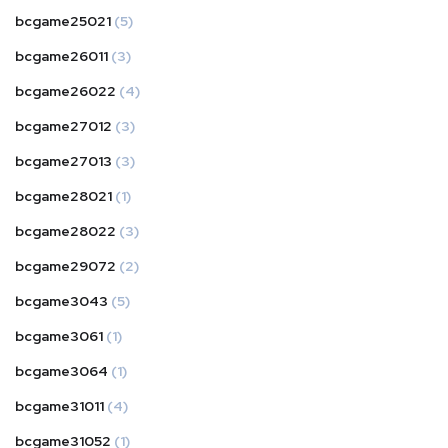
bcgame25021
(5)
bcgame26011
(3)
bcgame26022
(4)
bcgame27012
(3)
bcgame27013
(3)
bcgame28021
(1)
bcgame28022
(3)
bcgame29072
(2)
bcgame3043
(5)
bcgame3061
(1)
bcgame3064
(1)
bcgame31011
(4)
bcgame31052
(1)