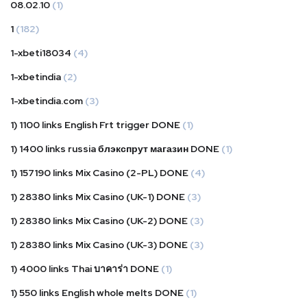
08.02.10
(1)
1
(182)
1-xbeti18034
(4)
1-xbetindia
(2)
1-xbetindia.com
(3)
1) 1100 links English Frt trigger DONE
(1)
1) 1400 links russia блэкспрут магазин DONE
(1)
1) 157190 links Mix Casino (2-PL) DONE
(4)
1) 28380 links Mix Casino (UK-1) DONE
(3)
1) 28380 links Mix Casino (UK-2) DONE
(3)
1) 28380 links Mix Casino (UK-3) DONE
(3)
1) 4000 links Thai บาคาร่า DONE
(1)
1) 550 links English whole melts DONE
(1)