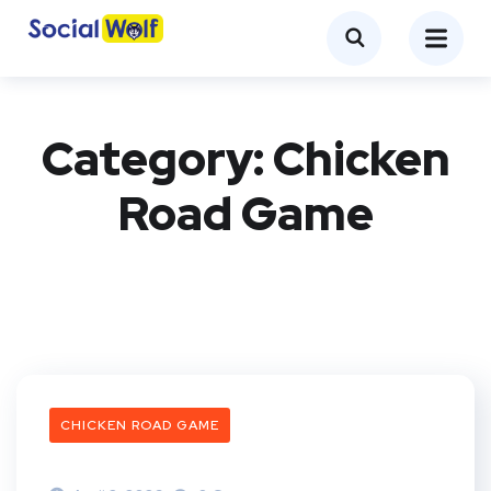
Category:
Chicken
Road Game
CHICKEN ROAD GAME