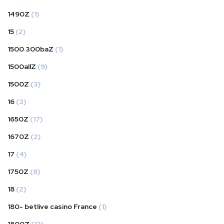
1490Z
(1)
15
(2)
1500 300baZ
(1)
1500allZ
(9)
1500Z
(3)
16
(3)
1650Z
(17)
1670Z
(2)
17
(4)
1750Z
(8)
18
(2)
180- betlive casino France
(1)