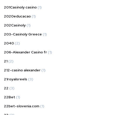
201Casinoly casino
(1)
2020educacao
(1)
202Casinoly
(1)
203-Casinoly Greece
(1)
2040
(2)
206-Alexander Casino fr
(1)
21
(2)
212-casino alexander
(1)
21royalsreels
(3)
22
(3)
22Bet
(1)
22bet-slovenia.com
(1)