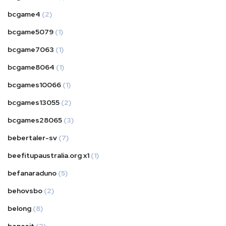
bcgame4
(2)
bcgame5079
(1)
bcgame7063
(1)
bcgame8064
(1)
bcgames10066
(1)
bcgames13055
(2)
bcgames28065
(3)
bebertaler-sv
(7)
beefitupaustralia.org x1
(1)
befanaraduno
(5)
behovsbo
(2)
belong
(8)