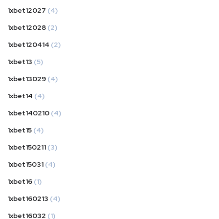
1xbet12027
(4)
1xbet12028
(2)
1xbet120414
(2)
1xbet13
(5)
1xbet13029
(4)
1xbet14
(4)
1xbet140210
(4)
1xbet15
(4)
1xbet150211
(3)
1xbet15031
(4)
1xbet16
(1)
1xbet160213
(4)
1xbet16032
(1)