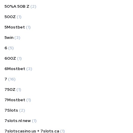
50%A 50B Z
(2)
500Z
(1)
5Mostbet
(1)
5win
(3)
6
(5)
600Z
(1)
6Mostbet
(3)
7
(16)
750Z
(1)
7Mostbet
(1)
7Slots
(2)
7slots.nl new
(1)
7slotscasino.us + 7slots.ca
(1)