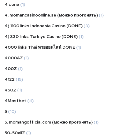
4 done
(1)
4. momancasinoonline.se (можно прогонять)
(1)
4) 1100 links Indonesia Casino (DONE)
(3)
4) 330 links Turkiye Casino (DONE)
(1)
4000 links Thai หวยออนไลน์ DONE
(1)
4000AZ
(1)
400Z
(1)
4122
(15)
450Z
(1)
4Mostbet
(4)
5
(10)
5. momangofficial.com (можно прогонять)
(1)
50-50allZ
(1)