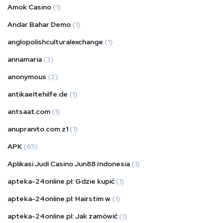
Amok Casino
(1)
Andar Bahar Demo
(1)
anglopolishculturalexchange
(1)
annamaria
(3)
anonymous
(2)
antikaeltehilfe.de
(1)
antsaat.com
(1)
anupranito.com z1
(1)
APK
(65)
Aplikasi Judi Casino Jun88 Indonesia
(1)
apteka-24online.pl: Gdzie kupić
(1)
apteka-24online.pl: Hairstim w
(1)
apteka-24online.pl: Jak zamówić
(1)