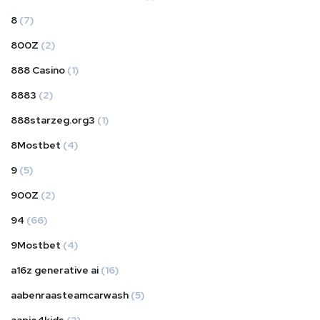
8
(7)
800Z
(2)
888 Casino
(1)
8883
(2)
888starzeg.org3
(1)
8Mostbet
(4)
9
(5)
900Z
(2)
94
(66)
9Mostbet
(4)
a16z generative ai
(16)
aabenraasteamcarwash
(5)