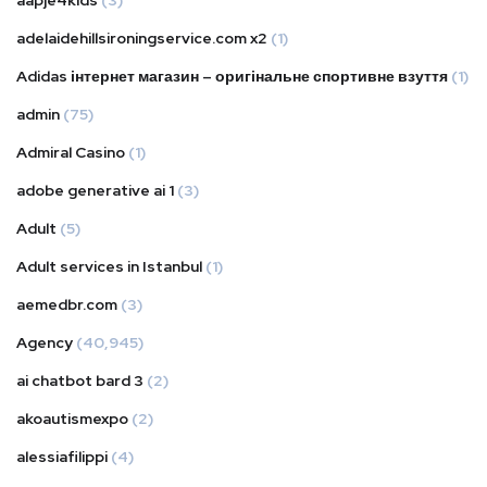
aapje4kids
(3)
adelaidehillsironingservice.com x2
(1)
Adidas інтернет магазин – оригінальне спортивне взуття
(1)
admin
(75)
Admiral Casino
(1)
adobe generative ai 1
(3)
Adult
(5)
Adult services in Istanbul
(1)
aemedbr.com
(3)
Agency
(40,945)
ai chatbot bard 3
(2)
akoautismexpo
(2)
alessiafilippi
(4)