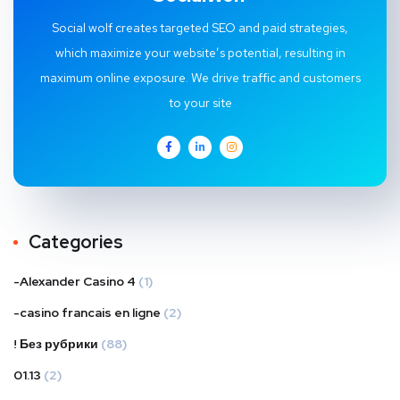
Social wolf creates targeted SEO and paid strategies,
which maximize your website’s potential, resulting in
maximum online exposure. We drive traffic and customers
to your site
Categories
-Alexander Casino 4
(1)
-casino francais en ligne
(2)
! Без рубрики
(88)
01.13
(2)