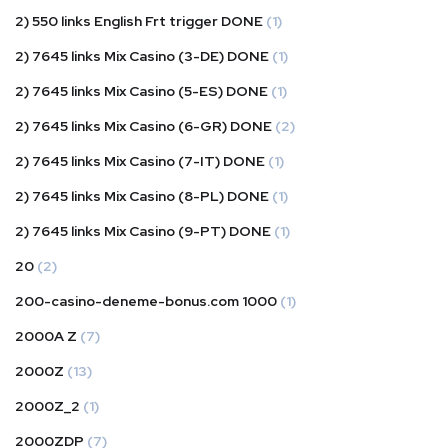
2) 550 links English Frt trigger DONE
(1)
2) 7645 links Mix Casino (3-DE) DONE
(1)
2) 7645 links Mix Casino (5-ES) DONE
(1)
2) 7645 links Mix Casino (6-GR) DONE
(2)
2) 7645 links Mix Casino (7-IT) DONE
(1)
2) 7645 links Mix Casino (8-PL) DONE
(1)
2) 7645 links Mix Casino (9-PT) DONE
(1)
20
(2)
200-casino-deneme-bonus.com 1000
(1)
2000A Z
(7)
2000Z
(13)
2000Z_2
(1)
2000ZDP
(7)