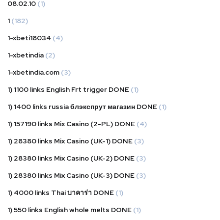
08.02.10
(1)
1
(182)
1-xbeti18034
(4)
1-xbetindia
(2)
1-xbetindia.com
(3)
1) 1100 links English Frt trigger DONE
(1)
1) 1400 links russia блэкспрут магазин DONE
(1)
1) 157190 links Mix Casino (2-PL) DONE
(4)
1) 28380 links Mix Casino (UK-1) DONE
(3)
1) 28380 links Mix Casino (UK-2) DONE
(3)
1) 28380 links Mix Casino (UK-3) DONE
(3)
1) 4000 links Thai บาคาร่า DONE
(1)
1) 550 links English whole melts DONE
(1)