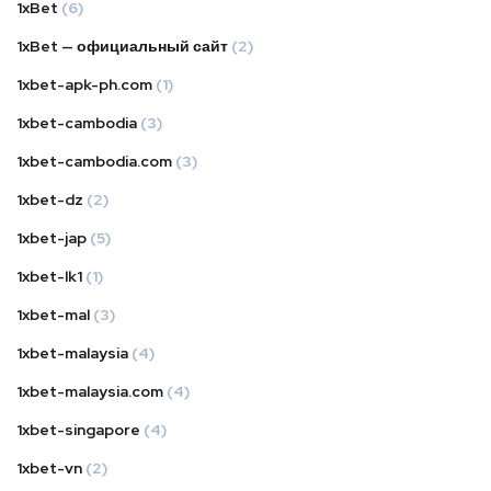
1xBet
(6)
1xBet — официальный сайт
(2)
1xbet-apk-ph.com
(1)
1xbet-cambodia
(3)
1xbet-cambodia.com
(3)
1xbet-dz
(2)
1xbet-jap
(5)
1xbet-lk1
(1)
1xbet-mal
(3)
1xbet-malaysia
(4)
1xbet-malaysia.com
(4)
1xbet-singapore
(4)
1xbet-vn
(2)