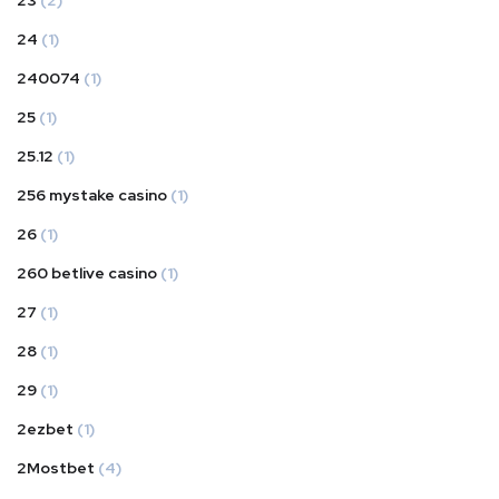
23
(2)
24
(1)
240074
(1)
25
(1)
25.12
(1)
256 mystake casino
(1)
26
(1)
260 betlive casino
(1)
27
(1)
28
(1)
29
(1)
2ezbet
(1)
2Mostbet
(4)