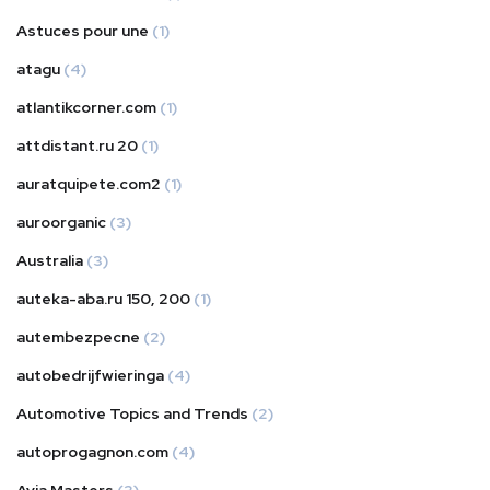
Astuces pour une
(1)
atagu
(4)
atlantikcorner.com
(1)
attdistant.ru 20
(1)
auratquipete.com2
(1)
auroorganic
(3)
Australia
(3)
auteka-aba.ru 150, 200
(1)
autembezpecne
(2)
autobedrijfwieringa
(4)
Automotive Topics and Trends
(2)
autoprogagnon.com
(4)