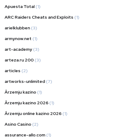
Apuesta Total
(1)
ARC Raiders Cheats and Exploits
(1)
arielklubben
(3)
armynow.net
(1)
art-academy
(3)
arteza.ru 200
(3)
articles
(2)
artworks-unlimited
(7)
Ārzemju kazino
(1)
Ārzemju kazino 2026
(1)
Ārzemju online kazino 2026
(1)
Asino Casino
(2)
assurance-allo.com
(1)