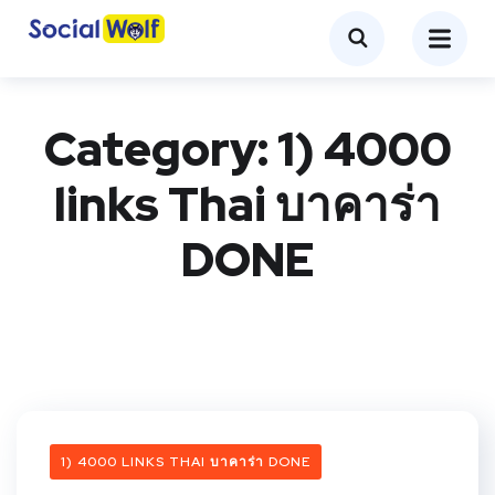
Category:
1) 4000
links Thai บาคาร่า
DONE
1) 4000 LINKS THAI บาคาร่า DONE