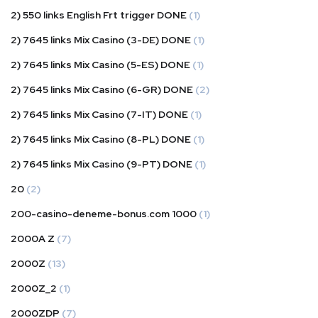
2) 550 links English Frt trigger DONE
(1)
2) 7645 links Mix Casino (3-DE) DONE
(1)
2) 7645 links Mix Casino (5-ES) DONE
(1)
2) 7645 links Mix Casino (6-GR) DONE
(2)
2) 7645 links Mix Casino (7-IT) DONE
(1)
2) 7645 links Mix Casino (8-PL) DONE
(1)
2) 7645 links Mix Casino (9-PT) DONE
(1)
20
(2)
200-casino-deneme-bonus.com 1000
(1)
2000A Z
(7)
2000Z
(13)
2000Z_2
(1)
2000ZDP
(7)