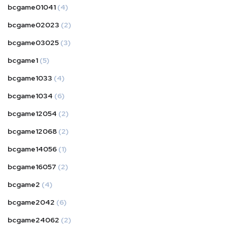
bcgame01041
(4)
bcgame02023
(2)
bcgame03025
(3)
bcgame1
(5)
bcgame1033
(4)
bcgame1034
(6)
bcgame12054
(2)
bcgame12068
(2)
bcgame14056
(1)
bcgame16057
(2)
bcgame2
(4)
bcgame2042
(6)
bcgame24062
(2)