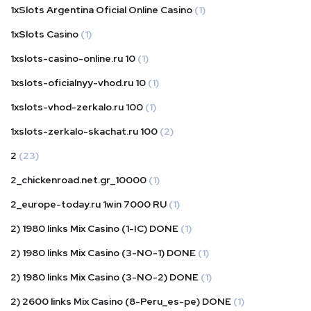
1xSlots Argentina Oficial Online Casino
(1)
1xSlots Casino
(1)
1xslots-casino-online.ru 10
(1)
1xslots-oficialnyy-vhod.ru 10
(1)
1xslots-vhod-zerkalo.ru 100
(1)
1xslots-zerkalo-skachat.ru 100
(2)
2
(23)
2_chickenroad.net.gr_10000
(1)
2_europe-today.ru 1win 7000 RU
(1)
2) 1980 links Mix Casino (1-IC) DONE
(1)
2) 1980 links Mix Casino (3-NO-1) DONE
(1)
2) 1980 links Mix Casino (3-NO-2) DONE
(1)
2) 2600 links Mix Casino (8-Peru_es-pe) DONE
(1)