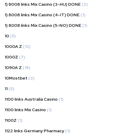
1) 8008 links Mix Casino (3-HU) DONE
(2)
1) 8008 links Mix Casino (4-IT) DONE
(1)
1) 8008 links Mix Casino (5-NO) DONE
(1)
10
(5)
1000A Z
(13)
1000Z
(7)
1090A Z
(18)
10Mostbet
(3)
11
(5)
1100 links Australia Casino
(1)
1100 links Mix Casino
(1)
1100Z
(1)
1122 links Germany Pharmacy
(1)