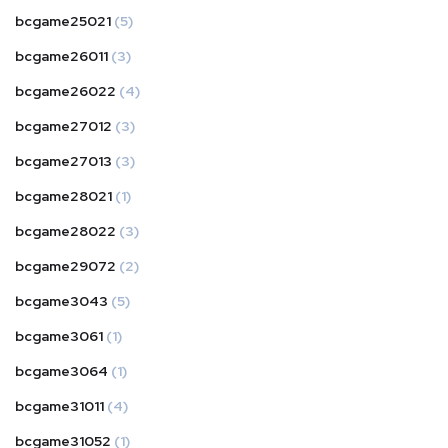
bcgame25021
(5)
bcgame26011
(3)
bcgame26022
(4)
bcgame27012
(3)
bcgame27013
(3)
bcgame28021
(1)
bcgame28022
(3)
bcgame29072
(2)
bcgame3043
(5)
bcgame3061
(1)
bcgame3064
(1)
bcgame31011
(4)
bcgame31052
(1)