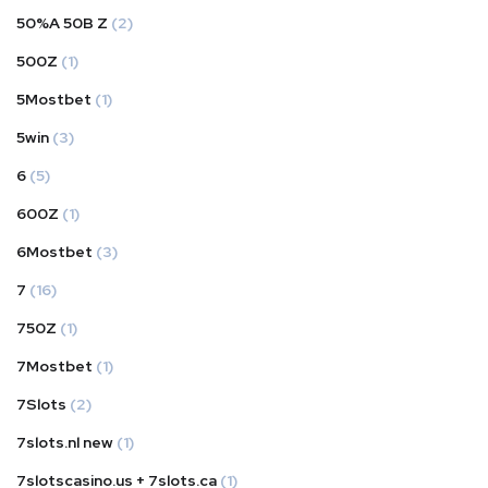
50%A 50B Z
(2)
500Z
(1)
5Mostbet
(1)
5win
(3)
6
(5)
600Z
(1)
6Mostbet
(3)
7
(16)
750Z
(1)
7Mostbet
(1)
7Slots
(2)
7slots.nl new
(1)
7slotscasino.us + 7slots.ca
(1)