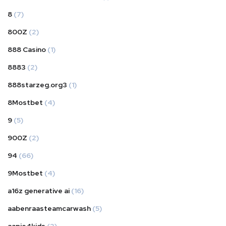
8
(7)
800Z
(2)
888 Casino
(1)
8883
(2)
888starzeg.org3
(1)
8Mostbet
(4)
9
(5)
900Z
(2)
94
(66)
9Mostbet
(4)
a16z generative ai
(16)
aabenraasteamcarwash
(5)