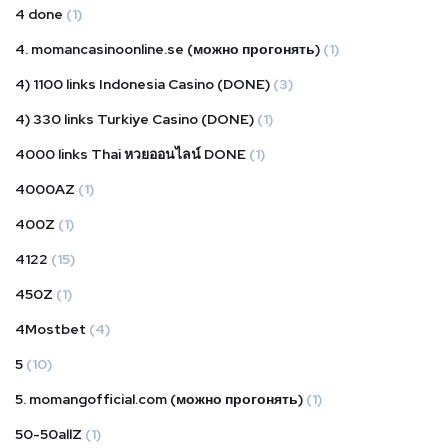
4 done
(1)
4. momancasinoonline.se (можно прогонять)
(1)
4) 1100 links Indonesia Casino (DONE)
(3)
4) 330 links Turkiye Casino (DONE)
(1)
4000 links Thai หวยออนไลน์ DONE
(1)
4000AZ
(1)
400Z
(1)
4122
(15)
450Z
(1)
4Mostbet
(4)
5
(10)
5. momangofficial.com (можно прогонять)
(1)
50-50allZ
(1)