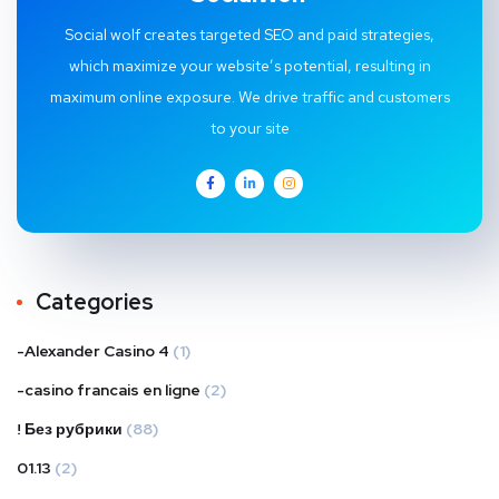
Social wolf creates targeted SEO and paid strategies,
which maximize your website’s potential, resulting in
maximum online exposure. We drive traffic and customers
to your site
Categories
-Alexander Casino 4
(1)
-casino francais en ligne
(2)
! Без рубрики
(88)
01.13
(2)