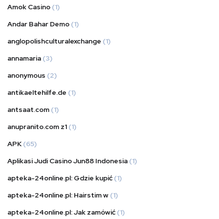
Amok Casino
(1)
Andar Bahar Demo
(1)
anglopolishculturalexchange
(1)
annamaria
(3)
anonymous
(2)
antikaeltehilfe.de
(1)
antsaat.com
(1)
anupranito.com z1
(1)
APK
(65)
Aplikasi Judi Casino Jun88 Indonesia
(1)
apteka-24online.pl: Gdzie kupić
(1)
apteka-24online.pl: Hairstim w
(1)
apteka-24online.pl: Jak zamówić
(1)