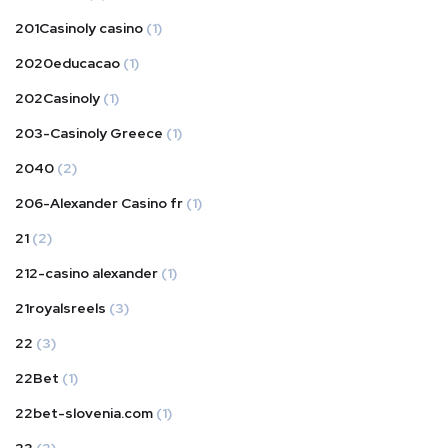
201Casinoly casino
(1)
2020educacao
(1)
202Casinoly
(1)
203-Casinoly Greece
(1)
2040
(2)
206-Alexander Casino fr
(1)
21
(2)
212-casino alexander
(1)
21royalsreels
(3)
22
(3)
22Bet
(1)
22bet-slovenia.com
(1)