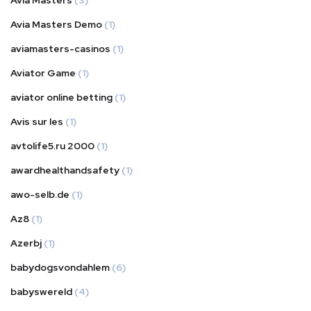
Avia Masters
(3)
Avia Masters Demo
(1)
aviamasters-casinos
(1)
Aviator Game
(1)
aviator online betting
(1)
Avis sur les
(1)
avtolife5.ru 2000
(1)
awardhealthandsafety
(1)
awo-selb.de
(1)
Az8
(1)
Azerbj
(1)
babydogsvondahlem
(6)
babyswereld
(4)