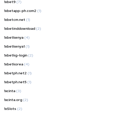
1xbet9
(7)
1xbetapp-ph.com2
(1)
1xbetcm.net
(1)
1xbetinddownload
(2)
1xbetkenya
(4)
1xbetkenya1
(1)
1xbetkg-login
(2)
1xbetkorea
(4)
1xbetph.net2
(1)
1xbetph.net5
(1)
1xcinta
(3)
1xcinta.org
(2)
1xSlots
(2)