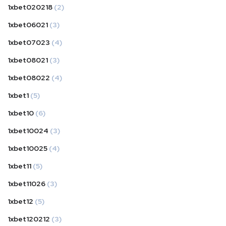
1xbet020218
(2)
1xbet06021
(3)
1xbet07023
(4)
1xbet08021
(3)
1xbet08022
(4)
1xbet1
(5)
1xbet10
(6)
1xbet10024
(3)
1xbet10025
(4)
1xbet11
(5)
1xbet11026
(3)
1xbet12
(5)
1xbet120212
(3)