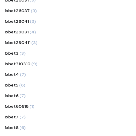
1xbet26031
(3)
1xbet26037
(3)
1xbet28041
(3)
1xbet29031
(4)
1xbet290411
(3)
1xbet3
(3)
1xbet310310
(9)
1xbet4
(7)
1xbet5
(8)
1xbet6
(7)
1xbet60618
(1)
1xbet7
(7)
1xbet8
(6)