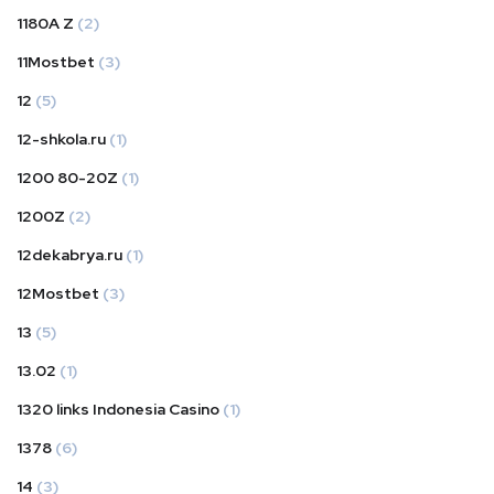
1180A Z
(2)
11Mostbet
(3)
12
(5)
12-shkola.ru
(1)
1200 80-20Z
(1)
1200Z
(2)
12dekabrya.ru
(1)
12Mostbet
(3)
13
(5)
13.02
(1)
1320 links Indonesia Casino
(1)
1378
(6)
14
(3)