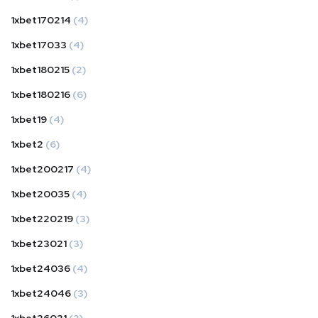
1xbet170214
(4)
1xbet17033
(4)
1xbet180215
(2)
1xbet180216
(6)
1xbet19
(4)
1xbet2
(6)
1xbet200217
(4)
1xbet20035
(4)
1xbet220219
(3)
1xbet23021
(3)
1xbet24036
(4)
1xbet24046
(3)