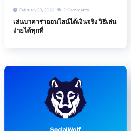
February 28, 2026
0 Comments
เล่นบาคาร่าออนไลน์ได้เงินจริง วิธีเล่น
ง่ายได้ทุกที่
SocialWolf