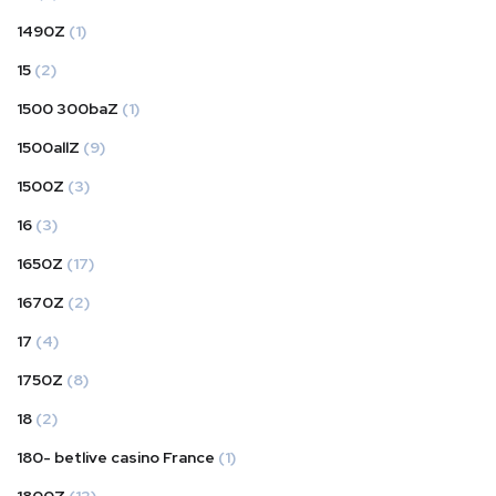
1490Z
(1)
15
(2)
1500 300baZ
(1)
1500allZ
(9)
1500Z
(3)
16
(3)
1650Z
(17)
1670Z
(2)
17
(4)
1750Z
(8)
18
(2)
180- betlive casino France
(1)