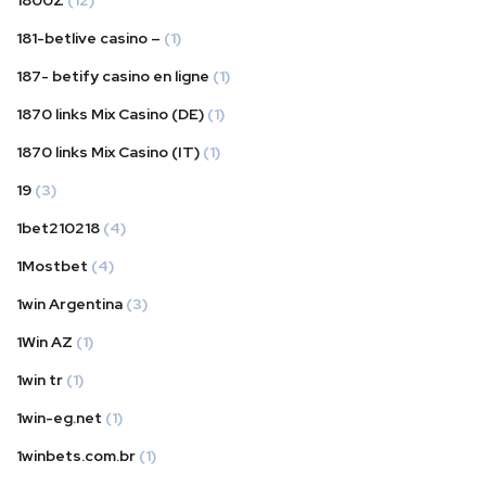
1800Z
(12)
181-betlive casino –
(1)
187- betify casino en ligne
(1)
1870 links Mix Casino (DE)
(1)
1870 links Mix Casino (IT)
(1)
19
(3)
1bet210218
(4)
1Mostbet
(4)
1win Argentina
(3)
1Win AZ
(1)
1win tr
(1)
1win-eg.net
(1)
1winbets.com.br
(1)