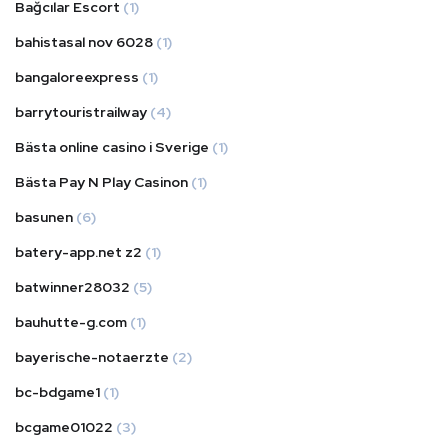
Bağcılar Escort
(1)
bahistasal nov 6028
(1)
bangaloreexpress
(1)
barrytouristrailway
(4)
Bästa online casino i Sverige
(1)
Bästa Pay N Play Casinon
(1)
basunen
(6)
batery-app.net z2
(1)
batwinner28032
(5)
bauhutte-g.com
(1)
bayerische-notaerzte
(2)
bc-bdgame1
(1)
bcgame01022
(3)