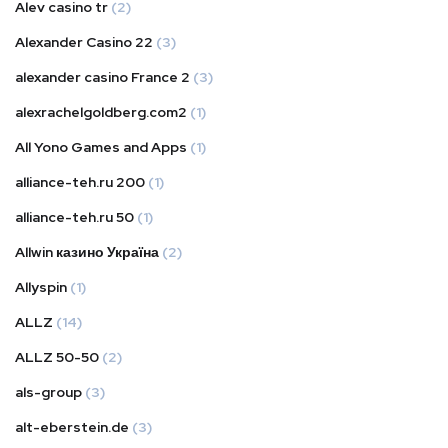
Alev casino tr
(2)
Alexander Casino 22
(3)
alexander casino France 2
(3)
alexrachelgoldberg.com2
(1)
All Yono Games and Apps
(1)
alliance-teh.ru 200
(1)
alliance-teh.ru 50
(1)
Allwin казино Україна
(2)
Allyspin
(1)
ALLZ
(14)
ALLZ 50-50
(2)
als-group
(3)
alt-eberstein.de
(3)