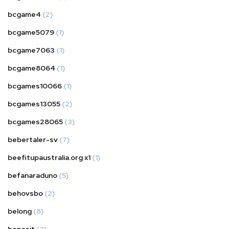
bcgame4
(2)
bcgame5079
(1)
bcgame7063
(1)
bcgame8064
(1)
bcgames10066
(1)
bcgames13055
(2)
bcgames28065
(3)
bebertaler-sv
(7)
beefitupaustralia.org x1
(1)
befanaraduno
(5)
behovsbo
(2)
belong
(8)