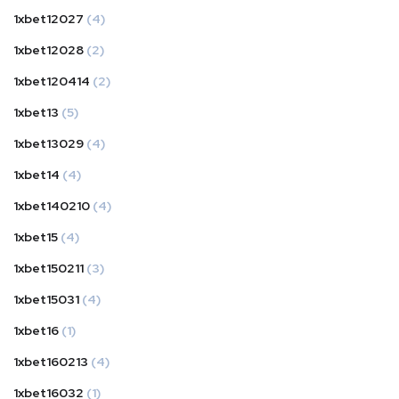
1xbet12027
(4)
1xbet12028
(2)
1xbet120414
(2)
1xbet13
(5)
1xbet13029
(4)
1xbet14
(4)
1xbet140210
(4)
1xbet15
(4)
1xbet150211
(3)
1xbet15031
(4)
1xbet16
(1)
1xbet160213
(4)
1xbet16032
(1)