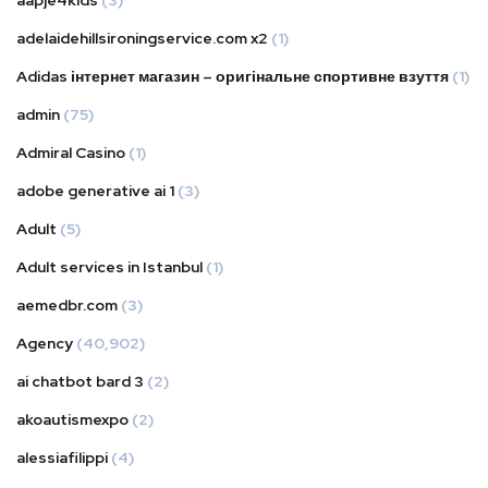
aapje4kids
(3)
adelaidehillsironingservice.com x2
(1)
Adidas інтернет магазин – оригінальне спортивне взуття
(1)
admin
(75)
Admiral Casino
(1)
adobe generative ai 1
(3)
Adult
(5)
Adult services in Istanbul
(1)
aemedbr.com
(3)
Agency
(40,902)
ai chatbot bard 3
(2)
akoautismexpo
(2)
alessiafilippi
(4)