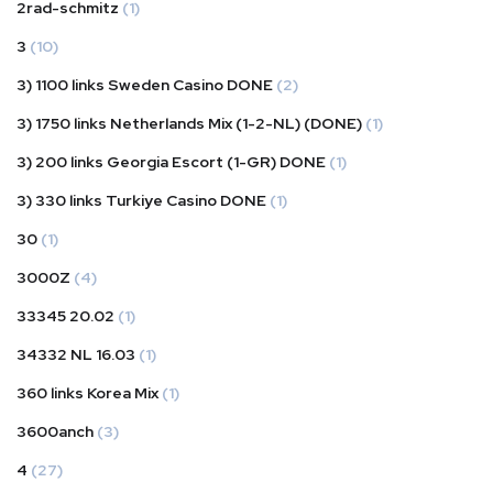
2rad-schmitz
(1)
3
(10)
3) 1100 links Sweden Casino DONE
(2)
3) 1750 links Netherlands Mix (1-2-NL) (DONE)
(1)
3) 200 links Georgia Escort (1-GR) DONE
(1)
3) 330 links Turkiye Casino DONE
(1)
30
(1)
3000Z
(4)
33345 20.02
(1)
34332 NL 16.03
(1)
360 links Korea Mix
(1)
3600anch
(3)
4
(27)