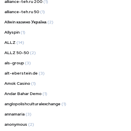
alliance-teh.ru 200
(1)
alliance-teh.ru 50
(1)
Allwin казино Україна
(2)
Allyspin
(1)
ALLZ
(14)
ALLZ 50-50
(2)
als-group
(3)
alt-eberstein.de
(3)
Amok Casino
(1)
Andar Bahar Demo
(1)
anglopolishculturalexchange
(1)
annamaria
(3)
anonymous
(2)