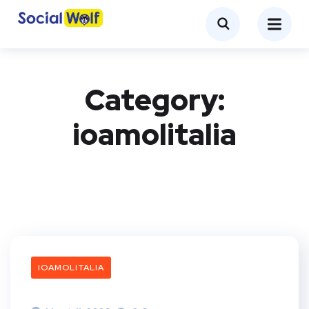
Category:
ioamolitalia
IOAMOLITALIA