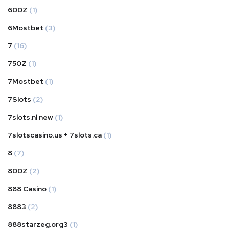
600Z
(1)
6Mostbet
(3)
7
(16)
750Z
(1)
7Mostbet
(1)
7Slots
(2)
7slots.nl new
(1)
7slotscasino.us + 7slots.ca
(1)
8
(7)
800Z
(2)
888 Casino
(1)
8883
(2)
888starzeg.org3
(1)