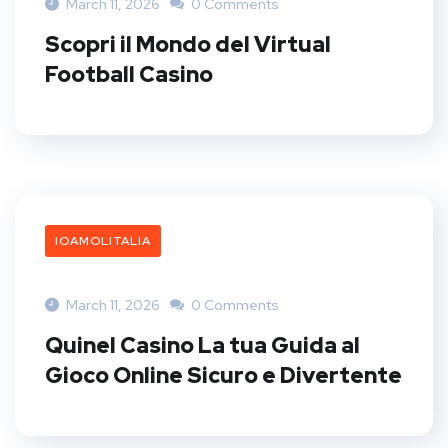
March 11, 2026
0 Comments
Scopri il Mondo del Virtual
Football Casino
IOAMOLITALIA
March 11, 2026
0 Comments
Quinel Casino La tua Guida al
Gioco Online Sicuro e Divertente