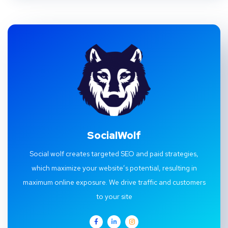
SocialWolf
Social wolf creates targeted SEO and paid strategies,
which maximize your website’s potential, resulting in
maximum online exposure. We drive traffic and customers
to your site