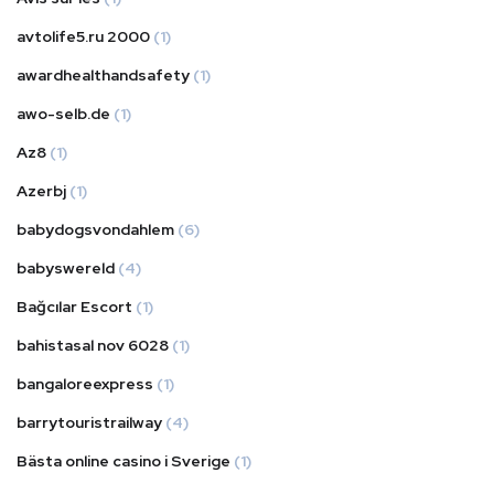
avtolife5.ru 2000
(1)
awardhealthandsafety
(1)
awo-selb.de
(1)
Az8
(1)
Azerbj
(1)
babydogsvondahlem
(6)
babyswereld
(4)
Bağcılar Escort
(1)
bahistasal nov 6028
(1)
bangaloreexpress
(1)
barrytouristrailway
(4)
Bästa online casino i Sverige
(1)