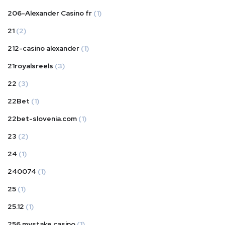
206-Alexander Casino fr
(1)
21
(2)
212-casino alexander
(1)
21royalsreels
(3)
22
(3)
22Bet
(1)
22bet-slovenia.com
(1)
23
(2)
24
(1)
240074
(1)
25
(1)
25.12
(1)
256 mystake casino
(1)