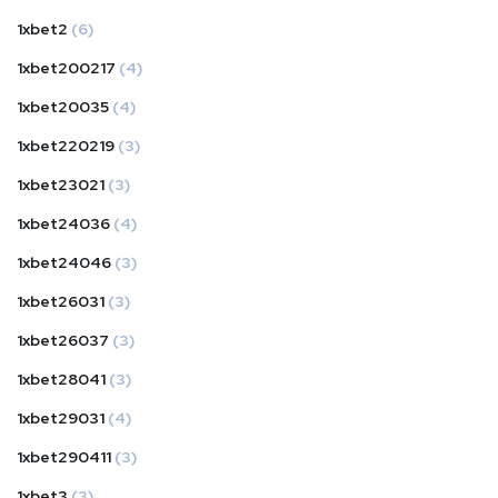
1xbet2
(6)
1xbet200217
(4)
1xbet20035
(4)
1xbet220219
(3)
1xbet23021
(3)
1xbet24036
(4)
1xbet24046
(3)
1xbet26031
(3)
1xbet26037
(3)
1xbet28041
(3)
1xbet29031
(4)
1xbet290411
(3)
1xbet3
(3)