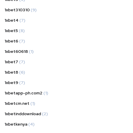
1xbet310310
(9)
1xbet4
(7)
1xbet5
(8)
1xbet6
(7)
1xbet60618
(1)
1xbet7
(7)
1xbet8
(6)
1xbet9
(7)
1xbetapp-ph.com2
(1)
1xbetcm.net
(1)
1xbetinddownload
(2)
1xbetkenya
(4)