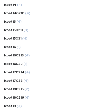
1xbet14
(4)
1xbet140210
(4)
1xbet15
(4)
1xbet150211
(3)
1xbet15031
(4)
1xbet16
(1)
1xbet160213
(4)
1xbet16032
(1)
1xbet170214
(4)
1xbet17033
(4)
1xbet180215
(2)
1xbet180216
(6)
1xbet19
(4)