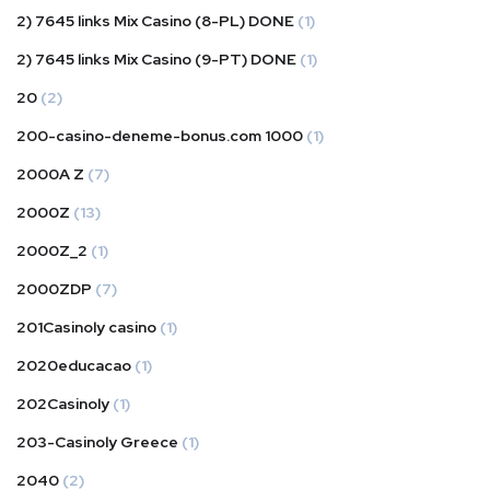
2) 7645 links Mix Casino (8-PL) DONE
(1)
2) 7645 links Mix Casino (9-PT) DONE
(1)
20
(2)
200-casino-deneme-bonus.com 1000
(1)
2000A Z
(7)
2000Z
(13)
2000Z_2
(1)
2000ZDP
(7)
201Casinoly casino
(1)
2020educacao
(1)
202Casinoly
(1)
203-Casinoly Greece
(1)
2040
(2)