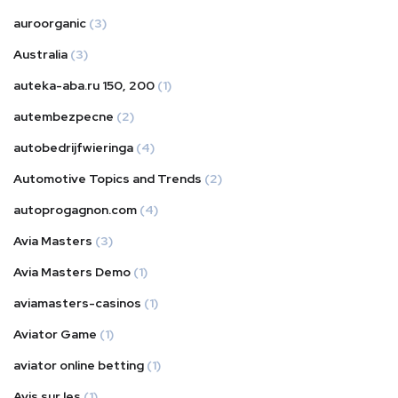
auroorganic
(3)
Australia
(3)
auteka-aba.ru 150, 200
(1)
autembezpecne
(2)
autobedrijfwieringa
(4)
Automotive Topics and Trends
(2)
autoprogagnon.com
(4)
Avia Masters
(3)
Avia Masters Demo
(1)
aviamasters-casinos
(1)
Aviator Game
(1)
aviator online betting
(1)
Avis sur les
(1)