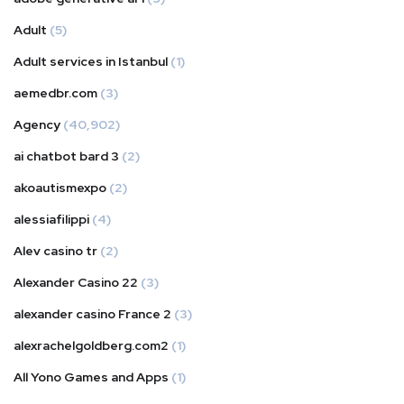
Adult
(5)
Adult services in Istanbul
(1)
aemedbr.com
(3)
Agency
(40,902)
ai chatbot bard 3
(2)
akoautismexpo
(2)
alessiafilippi
(4)
Alev casino tr
(2)
Alexander Casino 22
(3)
alexander casino France 2
(3)
alexrachelgoldberg.com2
(1)
All Yono Games and Apps
(1)