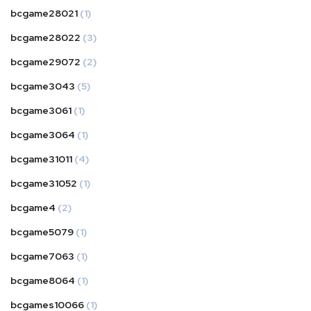
bcgame28021
(1)
bcgame28022
(3)
bcgame29072
(2)
bcgame3043
(5)
bcgame3061
(1)
bcgame3064
(1)
bcgame31011
(4)
bcgame31052
(1)
bcgame4
(2)
bcgame5079
(1)
bcgame7063
(1)
bcgame8064
(1)
bcgames10066
(1)