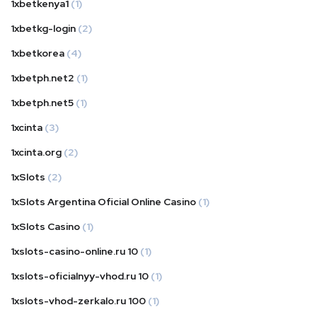
1xbetkenya1
(1)
1xbetkg-login
(2)
1xbetkorea
(4)
1xbetph.net2
(1)
1xbetph.net5
(1)
1xcinta
(3)
1xcinta.org
(2)
1xSlots
(2)
1xSlots Argentina Oficial Online Casino
(1)
1xSlots Casino
(1)
1xslots-casino-online.ru 10
(1)
1xslots-oficialnyy-vhod.ru 10
(1)
1xslots-vhod-zerkalo.ru 100
(1)