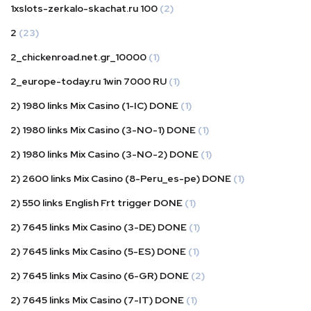
1xslots-zerkalo-skachat.ru 100
(2)
2
(23)
2_chickenroad.net.gr_10000
(1)
2_europe-today.ru 1win 7000 RU
(1)
2) 1980 links Mix Casino (1-IC) DONE
(1)
2) 1980 links Mix Casino (3-NO-1) DONE
(1)
2) 1980 links Mix Casino (3-NO-2) DONE
(1)
2) 2600 links Mix Casino (8-Peru_es-pe) DONE
(1)
2) 550 links English Frt trigger DONE
(1)
2) 7645 links Mix Casino (3-DE) DONE
(1)
2) 7645 links Mix Casino (5-ES) DONE
(1)
2) 7645 links Mix Casino (6-GR) DONE
(2)
2) 7645 links Mix Casino (7-IT) DONE
(1)