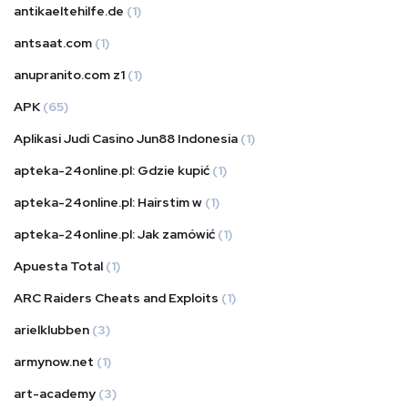
antikaeltehilfe.de
(1)
antsaat.com
(1)
anupranito.com z1
(1)
APK
(65)
Aplikasi Judi Casino Jun88 Indonesia
(1)
apteka-24online.pl: Gdzie kupić
(1)
apteka-24online.pl: Hairstim w
(1)
apteka-24online.pl: Jak zamówić
(1)
Apuesta Total
(1)
ARC Raiders Cheats and Exploits
(1)
arielklubben
(3)
armynow.net
(1)
art-academy
(3)