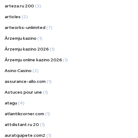
arteza.ru 200
(3)
articles
(2)
artworks-unlimited
(7)
Ārzemju kazino
(1)
Ārzemju kazino 2026
(1)
Ārzemju online kazino 2026
(1)
Asino Casino
(2)
assurance-allo.com
(1)
Astuces pour une
(1)
atagu
(4)
atlantikcorner.com
(1)
attdistant.ru 20
(1)
auratquipete.com2
(1)