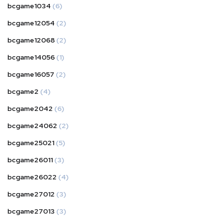
bcgame1034
(6)
bcgame12054
(2)
bcgame12068
(2)
bcgame14056
(1)
bcgame16057
(2)
bcgame2
(4)
bcgame2042
(6)
bcgame24062
(2)
bcgame25021
(5)
bcgame26011
(3)
bcgame26022
(4)
bcgame27012
(3)
bcgame27013
(3)