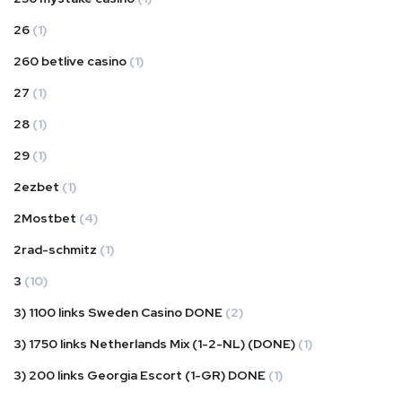
26
(1)
260 betlive casino
(1)
27
(1)
28
(1)
29
(1)
2ezbet
(1)
2Mostbet
(4)
2rad-schmitz
(1)
3
(10)
3) 1100 links Sweden Casino DONE
(2)
3) 1750 links Netherlands Mix (1-2-NL) (DONE)
(1)
3) 200 links Georgia Escort (1-GR) DONE
(1)