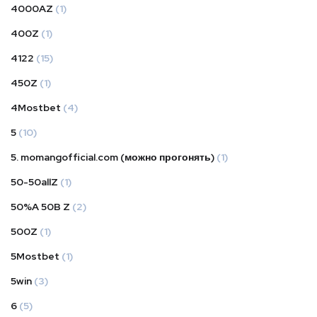
4000AZ
(1)
400Z
(1)
4122
(15)
450Z
(1)
4Mostbet
(4)
5
(10)
5. momangofficial.com (можно прогонять)
(1)
50-50allZ
(1)
50%A 50B Z
(2)
500Z
(1)
5Mostbet
(1)
5win
(3)
6
(5)