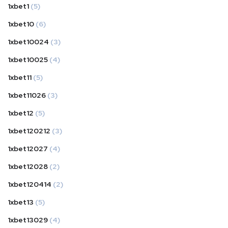
1xbet1
(5)
1xbet10
(6)
1xbet10024
(3)
1xbet10025
(4)
1xbet11
(5)
1xbet11026
(3)
1xbet12
(5)
1xbet120212
(3)
1xbet12027
(4)
1xbet12028
(2)
1xbet120414
(2)
1xbet13
(5)
1xbet13029
(4)