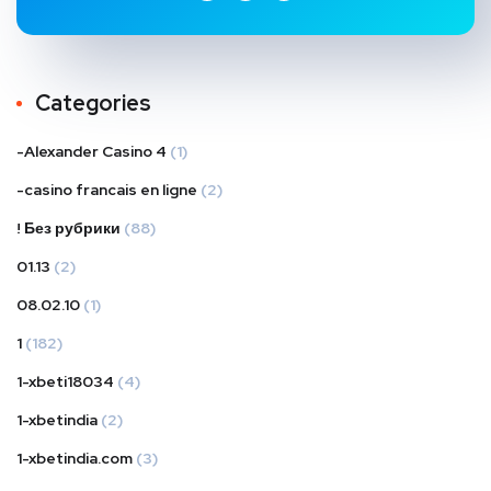
Categories
-Alexander Casino 4
(1)
-casino francais en ligne
(2)
! Без рубрики
(88)
01.13
(2)
08.02.10
(1)
1
(182)
1-xbeti18034
(4)
1-xbetindia
(2)
1-xbetindia.com
(3)