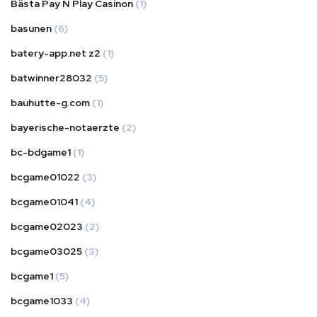
Bästa Pay N Play Casinon
(1)
basunen
(6)
batery-app.net z2
(1)
batwinner28032
(5)
bauhutte-g.com
(1)
bayerische-notaerzte
(2)
bc-bdgame1
(1)
bcgame01022
(3)
bcgame01041
(4)
bcgame02023
(2)
bcgame03025
(3)
bcgame1
(5)
bcgame1033
(4)