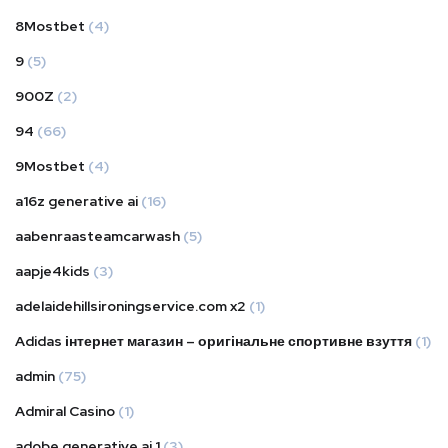
8Mostbet
(4)
9
(5)
900Z
(2)
94
(66)
9Mostbet
(4)
a16z generative ai
(16)
aabenraasteamcarwash
(5)
aapje4kids
(3)
adelaidehillsironingservice.com x2
(1)
Adidas інтернет магазин – оригінальне спортивне взуття
(1)
admin
(75)
Admiral Casino
(1)
adobe generative ai 1
(3)