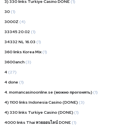
3) 330 links Turkiye Casino DONE
(1)
30
(1)
3000Z
(4)
33345 20.02
(1)
34332 NL 16.03
(1)
360 links Korea Mix
(1)
3600anch
(3)
4
(27)
4 done
(1)
4. momancasinoonline.se (можно прогонять)
(1)
4) 1100 links Indonesia Casino (DONE)
(3)
4) 330 links Turkiye Casino (DONE)
(1)
4000 links Thai หวยออนไลน์ DONE
(1)