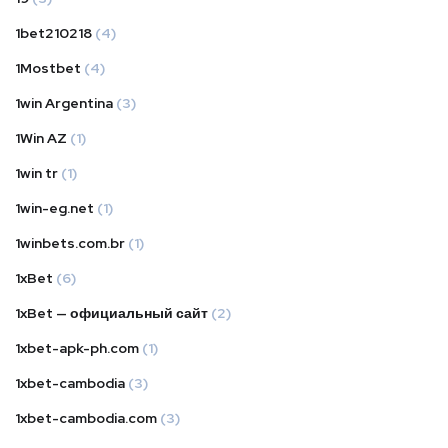
1bet210218
(4)
1Mostbet
(4)
1win Argentina
(3)
1Win AZ
(1)
1win tr
(1)
1win-eg.net
(1)
1winbets.com.br
(1)
1xBet
(6)
1xBet — официальный сайт
(2)
1xbet-apk-ph.com
(1)
1xbet-cambodia
(3)
1xbet-cambodia.com
(3)