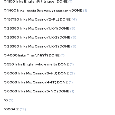
1) 1100 links English Frt trigger DONE
(1)
1) 1400 links russia блэкспрут магазин DONE
(1)
1) 157190 links Mix Casino (2-PL) DONE
(4)
1) 28380 links Mix Casino (UK-1) DONE
(3)
1) 28380 links Mix Casino (UK-2) DONE
(3)
1) 28380 links Mix Casino (UK-3) DONE
(3)
1) 4000 links Thai บาคาร่า DONE
(1)
1) 550 links English whole melts DONE
(1)
1) 8008 links Mix Casino (3-HU) DONE
(2)
1) 8008 links Mix Casino (4-IT) DONE
(1)
1) 8008 links Mix Casino (5-NO) DONE
(1)
10
(5)
1000A Z
(13)