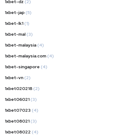
1xbet-dz
(2)
1xbet-jap
(5)
1xbet-lk1
(1)
1xbet-mal
(3)
1xbet-malaysia
(4)
1xbet-malaysia.com
(4)
1xbet-singapore
(4)
1xbet-vn
(2)
1xbet020218
(2)
1xbet06021
(3)
1xbet07023
(4)
1xbet08021
(3)
1xbet08022
(4)