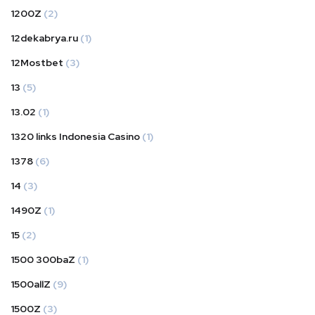
1200Z
(2)
12dekabrya.ru
(1)
12Mostbet
(3)
13
(5)
13.02
(1)
1320 links Indonesia Casino
(1)
1378
(6)
14
(3)
1490Z
(1)
15
(2)
1500 300baZ
(1)
1500allZ
(9)
1500Z
(3)