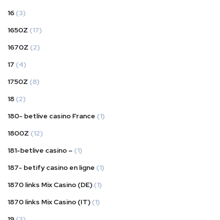
16
(3)
1650Z
(17)
1670Z
(2)
17
(4)
1750Z
(8)
18
(2)
180- betlive casino France
(1)
1800Z
(12)
181-betlive casino –
(1)
187- betify casino en ligne
(1)
1870 links Mix Casino (DE)
(1)
1870 links Mix Casino (IT)
(1)
19
(3)