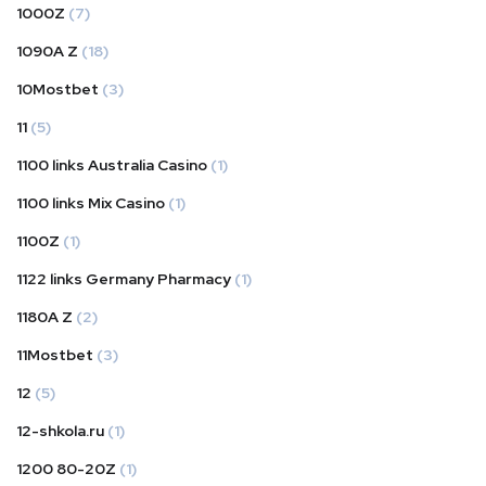
1000Z
(7)
1090A Z
(18)
10Mostbet
(3)
11
(5)
1100 links Australia Casino
(1)
1100 links Mix Casino
(1)
1100Z
(1)
1122 links Germany Pharmacy
(1)
1180A Z
(2)
11Mostbet
(3)
12
(5)
12-shkola.ru
(1)
1200 80-20Z
(1)