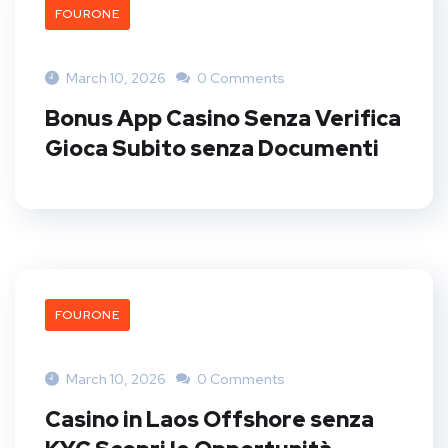
FOURONE
March 10, 2026
0 Comments
Bonus App Casino Senza Verifica
Gioca Subito senza Documenti
FOURONE
March 10, 2026
0 Comments
Casino in Laos Offshore senza