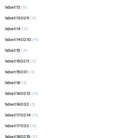
1xbet13
(5)
1xbet13029
(4)
1xbet14
(4)
1xbet140210
(4)
1xbet15
(4)
1xbet150211
(3)
1xbet15031
(4)
1xbet16
(1)
1xbet160213
(4)
1xbet16032
(1)
1xbet170214
(4)
1xbet17033
(4)
1xbet180215
(2)