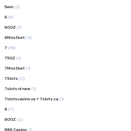
5win
(3)
6
(5)
600Z
(1)
6Mostbet
(3)
7
(16)
750Z
(1)
7Mostbet
(1)
7Slots
(2)
7slots.nl new
(1)
7slotscasino.us + 7slots.ca
(1)
8
(7)
800Z
(2)
888 Casino
(1)