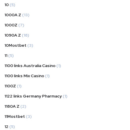
10
(5)
1000A Z
(13)
1000Z
(7)
1090A Z
(18)
10Mostbet
(3)
11
(5)
1100 links Australia Casino
(1)
1100 links Mix Casino
(1)
1100Z
(1)
1122 links Germany Pharmacy
(1)
1180A Z
(2)
11Mostbet
(3)
12
(5)