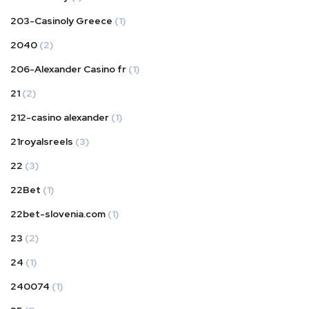
203-Casinoly Greece
(1)
2040
(2)
206-Alexander Casino fr
(1)
21
(2)
212-casino alexander
(1)
21royalsreels
(3)
22
(3)
22Bet
(1)
22bet-slovenia.com
(1)
23
(2)
24
(1)
240074
(1)