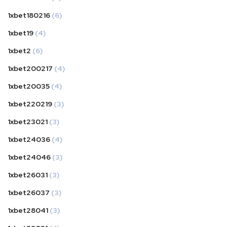
1xbet180216
(6)
1xbet19
(4)
1xbet2
(6)
1xbet200217
(4)
1xbet20035
(4)
1xbet220219
(3)
1xbet23021
(3)
1xbet24036
(4)
1xbet24046
(3)
1xbet26031
(3)
1xbet26037
(3)
1xbet28041
(3)