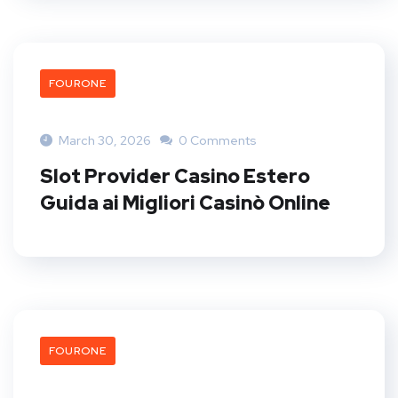
FOURONE
March 30, 2026
0 Comments
Slot Provider Casino Estero
Guida ai Migliori Casinò Online
FOURONE