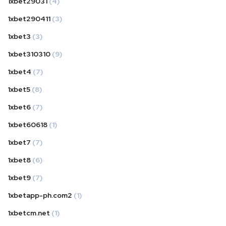
1xbet29031
(4)
1xbet290411
(3)
1xbet3
(3)
1xbet310310
(9)
1xbet4
(7)
1xbet5
(8)
1xbet6
(7)
1xbet60618
(1)
1xbet7
(7)
1xbet8
(6)
1xbet9
(7)
1xbetapp-ph.com2
(1)
1xbetcm.net
(1)