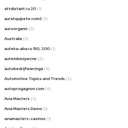
attdistant.ru 20
(1)
auratquipete.com2
(1)
auroorganic
(3)
Australia
(3)
auteka-aba.ru 150, 200
(1)
autembezpecne
(2)
autobedrijfwieringa
(4)
Automotive Topics and Trends
(2)
autoprogagnon.com
(4)
Avia Masters
(3)
Avia Masters Demo
(1)
aviamasters-casinos
(1)