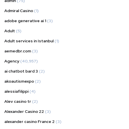
admin
(75)
Admiral Casino
(1)
adobe generative ai 1
(3)
Adult
(5)
Adult services in Istanbul
(1)
aemedbr.com
(3)
Agency
(40,957)
ai chatbot bard 3
(2)
akoautismexpo
(2)
alessiafilippi
(4)
Alev casino tr
(2)
Alexander Casino 22
(3)
alexander casino France 2
(3)