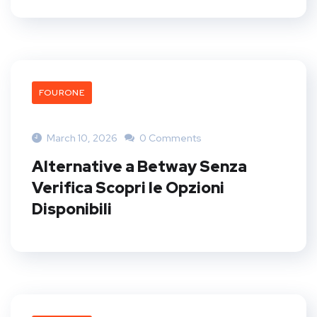
FOURONE
March 10, 2026
0 Comments
Alternative a Betway Senza
Verifica Scopri le Opzioni
Disponibili