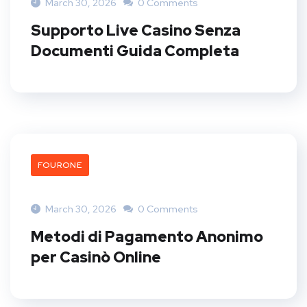
March 30, 2026
0 Comments
Supporto Live Casino Senza
Documenti Guida Completa
FOURONE
March 30, 2026
0 Comments
Metodi di Pagamento Anonimo
per Casinò Online