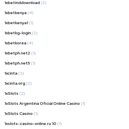
1xbetinddownload
(2)
1xbetkenya
(4)
1xbetkenya1
(1)
1xbetkg-login
(2)
1xbetkorea
(4)
1xbetph.net2
(1)
1xbetph.net5
(1)
1xcinta
(3)
1xcinta.org
(2)
1xSlots
(2)
1xSlots Argentina Oficial Online Casino
(1)
1xSlots Casino
(1)
1xslots-casino-online.ru 10
(1)