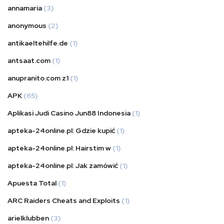
annamaria
(3)
anonymous
(2)
antikaeltehilfe.de
(1)
antsaat.com
(1)
anupranito.com z1
(1)
APK
(65)
Aplikasi Judi Casino Jun88 Indonesia
(1)
apteka-24online.pl: Gdzie kupić
(1)
apteka-24online.pl: Hairstim w
(1)
apteka-24online.pl: Jak zamówić
(1)
Apuesta Total
(1)
ARC Raiders Cheats and Exploits
(1)
arielklubben
(3)