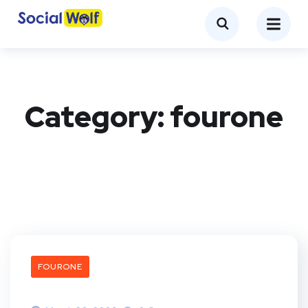
Category:
fourone
FOURONE