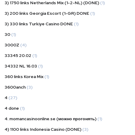
3) 1750 links Netherlands Mix (1-2-NL) (DONE)
(1)
3) 200 links Georgia Escort (1-GR) DONE
(1)
3) 330 links Turkiye Casino DONE
(1)
30
(1)
3000Z
(4)
33345 20.02
(1)
34332 NL 16.03
(1)
360 links Korea Mix
(1)
3600anch
(3)
4
(27)
4 done
(1)
4. momancasinoonline.se (можно прогонять)
(1)
4) 1100 links Indonesia Casino (DONE)
(3)