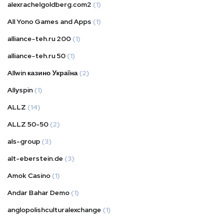
alexrachelgoldberg.com2
(1)
All Yono Games and Apps
(1)
alliance-teh.ru 200
(1)
alliance-teh.ru 50
(1)
Allwin казино Україна
(2)
Allyspin
(1)
ALLZ
(14)
ALLZ 50-50
(2)
als-group
(3)
alt-eberstein.de
(3)
Amok Casino
(1)
Andar Bahar Demo
(1)
anglopolishculturalexchange
(1)