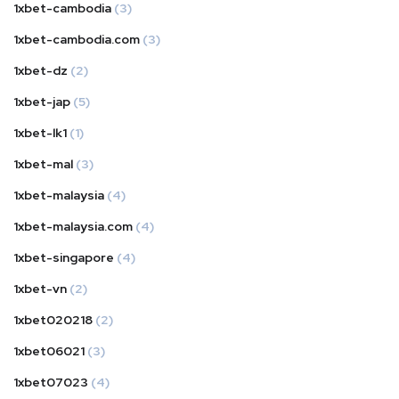
1xbet-cambodia
(3)
1xbet-cambodia.com
(3)
1xbet-dz
(2)
1xbet-jap
(5)
1xbet-lk1
(1)
1xbet-mal
(3)
1xbet-malaysia
(4)
1xbet-malaysia.com
(4)
1xbet-singapore
(4)
1xbet-vn
(2)
1xbet020218
(2)
1xbet06021
(3)
1xbet07023
(4)