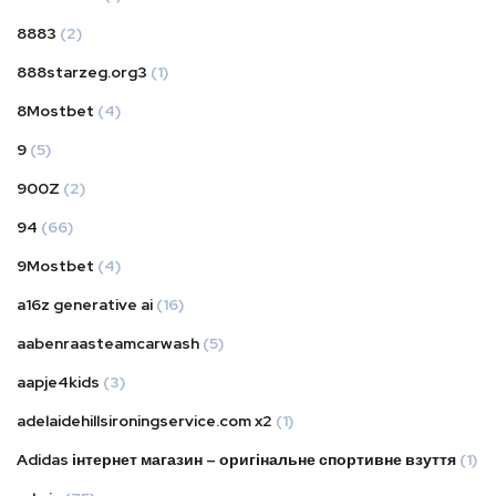
8883
(2)
888starzeg.org3
(1)
8Mostbet
(4)
9
(5)
900Z
(2)
94
(66)
9Mostbet
(4)
a16z generative ai
(16)
aabenraasteamcarwash
(5)
aapje4kids
(3)
adelaidehillsironingservice.com x2
(1)
Adidas інтернет магазин – оригінальне спортивне взуття
(1)