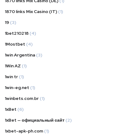
1870 links Mix Casino (DE)
(1)
1870 links Mix Casino (IT)
(1)
19
(3)
1bet210218
(4)
1Mostbet
(4)
1win Argentina
(3)
1Win AZ
(1)
1win tr
(1)
1win-eg.net
(1)
1winbets.com.br
(1)
1xBet
(6)
1xBet — официальный сайт
(2)
1xbet-apk-ph.com
(1)