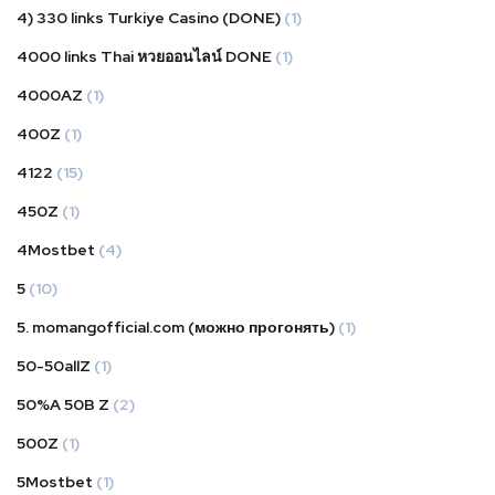
4) 330 links Turkiye Casino (DONE)
(1)
4000 links Thai หวยออนไลน์ DONE
(1)
4000AZ
(1)
400Z
(1)
4122
(15)
450Z
(1)
4Mostbet
(4)
5
(10)
5. momangofficial.com (можно прогонять)
(1)
50-50allZ
(1)
50%A 50B Z
(2)
500Z
(1)
5Mostbet
(1)