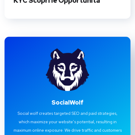
KYC Scopri le Opportunità
SocialWolf
Social wolf creates targeted SEO and paid strategies,
which maximize your website’s potential, resulting in
maximum online exposure. We drive traffic and customers