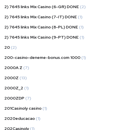
2) 7645 links Mix Casino (6-GR) DONE
(2)
2) 7645 links Mix Casino (7-IT) DONE
(1)
2) 7645 links Mix Casino (8-PL) DONE
(1)
2) 7645 links Mix Casino (9-PT) DONE
(1)
20
(2)
200-casino-deneme-bonus.com 1000
(1)
2000A Z
(7)
2000Z
(13)
2000Z_2
(1)
2000ZDP
(7)
201Casinoly casino
(1)
2020educacao
(1)
202Casinoly
(1)