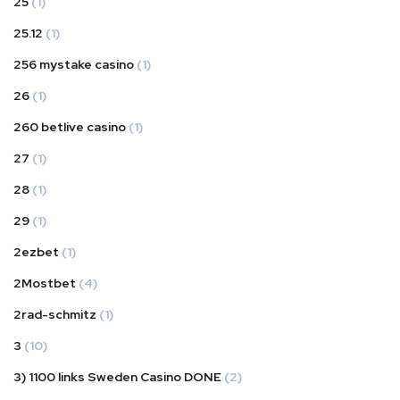
25
(1)
25.12
(1)
256 mystake casino
(1)
26
(1)
260 betlive casino
(1)
27
(1)
28
(1)
29
(1)
2ezbet
(1)
2Mostbet
(4)
2rad-schmitz
(1)
3
(10)
3) 1100 links Sweden Casino DONE
(2)