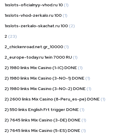
1xslots-oficialnyy-vhod.ru 10
(1)
1xslots-vhod-zerkalo.ru 100
(1)
1xslots-zerkalo-skachat.ru 100
(2)
2
(23)
2_chickenroad.net.gr_10000
(1)
2_europe-today.ru 1win 7000 RU
(1)
2) 1980 links Mix Casino (1-IC) DONE
(1)
2) 1980 links Mix Casino (3-NO-1) DONE
(1)
2) 1980 links Mix Casino (3-NO-2) DONE
(1)
2) 2600 links Mix Casino (8-Peru_es-pe) DONE
(1)
2) 550 links English Frt trigger DONE
(1)
2) 7645 links Mix Casino (3-DE) DONE
(1)
2) 7645 links Mix Casino (5-ES) DONE
(1)