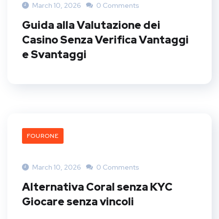
March 10, 2026
0 Comments
Guida alla Valutazione dei
Casino Senza Verifica Vantaggi
e Svantaggi
FOURONE
March 10, 2026
0 Comments
Alternativa Coral senza KYC
Giocare senza vincoli