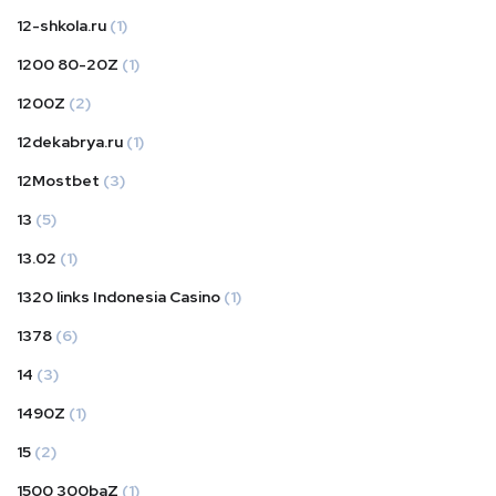
12-shkola.ru
(1)
1200 80-20Z
(1)
1200Z
(2)
12dekabrya.ru
(1)
12Mostbet
(3)
13
(5)
13.02
(1)
1320 links Indonesia Casino
(1)
1378
(6)
14
(3)
1490Z
(1)
15
(2)
1500 300baZ
(1)