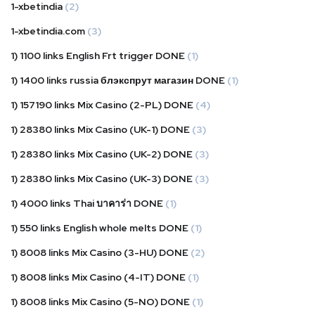
1-xbetindia
(2)
1-xbetindia.com
(3)
1) 1100 links English Frt trigger DONE
(1)
1) 1400 links russia блэкспрут магазин DONE
(1)
1) 157190 links Mix Casino (2-PL) DONE
(4)
1) 28380 links Mix Casino (UK-1) DONE
(3)
1) 28380 links Mix Casino (UK-2) DONE
(3)
1) 28380 links Mix Casino (UK-3) DONE
(3)
1) 4000 links Thai บาคาร่า DONE
(1)
1) 550 links English whole melts DONE
(1)
1) 8008 links Mix Casino (3-HU) DONE
(2)
1) 8008 links Mix Casino (4-IT) DONE
(1)
1) 8008 links Mix Casino (5-NO) DONE
(1)