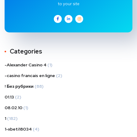
to your site
Categories
-Alexander Casino 4
(1)
-casino francais en ligne
(2)
! Без рубрики
(88)
01.13
(2)
08.02.10
(1)
1
(182)
1-xbeti18034
(4)