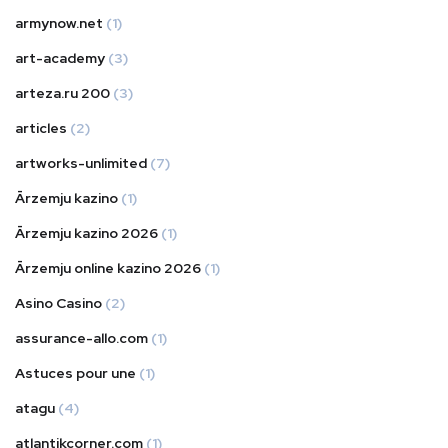
armynow.net
(1)
art-academy
(3)
arteza.ru 200
(3)
articles
(2)
artworks-unlimited
(7)
Ārzemju kazino
(1)
Ārzemju kazino 2026
(1)
Ārzemju online kazino 2026
(1)
Asino Casino
(2)
assurance-allo.com
(1)
Astuces pour une
(1)
atagu
(4)
atlantikcorner.com
(1)