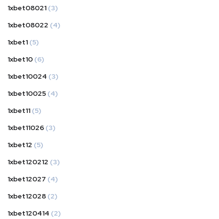
1xbet08021
(3)
1xbet08022
(4)
1xbet1
(5)
1xbet10
(6)
1xbet10024
(3)
1xbet10025
(4)
1xbet11
(5)
1xbet11026
(3)
1xbet12
(5)
1xbet120212
(3)
1xbet12027
(4)
1xbet12028
(2)
1xbet120414
(2)