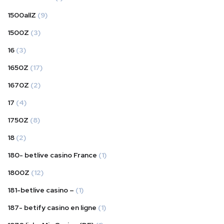
1500allZ
(9)
1500Z
(3)
16
(3)
1650Z
(17)
1670Z
(2)
17
(4)
1750Z
(8)
18
(2)
180- betlive casino France
(1)
1800Z
(12)
181-betlive casino –
(1)
187- betify casino en ligne
(1)