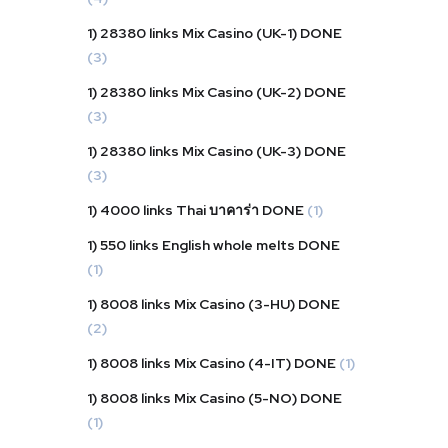
1) 28380 links Mix Casino (UK-1) DONE
(3)
1) 28380 links Mix Casino (UK-2) DONE
(3)
1) 28380 links Mix Casino (UK-3) DONE
(3)
1) 4000 links Thai บาคาร่า DONE
(1)
1) 550 links English whole melts DONE
(1)
1) 8008 links Mix Casino (3-HU) DONE
(2)
1) 8008 links Mix Casino (4-IT) DONE
(1)
1) 8008 links Mix Casino (5-NO) DONE
(1)