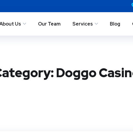
About Us
Our Team
Services
Blog
Category:
Doggo Casin