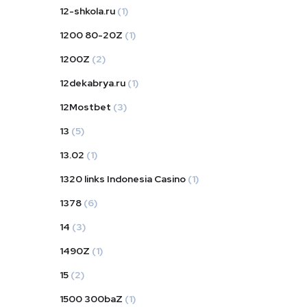
12-shkola.ru
(1)
1200 80-20Z
(1)
1200Z
(2)
12dekabrya.ru
(1)
12Mostbet
(3)
13
(5)
13.02
(1)
1320 links Indonesia Casino
(1)
1378
(6)
14
(3)
1490Z
(1)
15
(2)
1500 300baZ
(1)