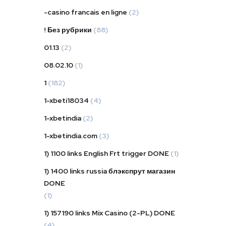
-casino francais en ligne
(2)
! Без рубрики
(88)
01.13
(2)
08.02.10
(1)
1
(182)
1-xbeti18034
(4)
1-xbetindia
(2)
1-xbetindia.com
(3)
1) 1100 links English Frt trigger DONE
(1)
1) 1400 links russia блэкспрут магазин
DONE
(1)
1) 157190 links Mix Casino (2-PL) DONE
(4)