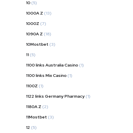
10
(5)
1000A Z
(13)
1000Z
(7)
1090A Z
(18)
10Mostbet
(3)
11
(5)
1100 links Australia Casino
(1)
1100 links Mix Casino
(1)
1100Z
(1)
1122 links Germany Pharmacy
(1)
1180A Z
(2)
11Mostbet
(3)
12
(5)