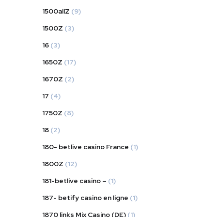
1500allZ
(9)
1500Z
(3)
16
(3)
1650Z
(17)
1670Z
(2)
17
(4)
1750Z
(8)
18
(2)
180- betlive casino France
(1)
1800Z
(12)
181-betlive casino –
(1)
187- betify casino en ligne
(1)
1870 links Mix Casino (DE)
(1)