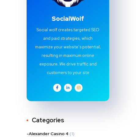
SocialWolf
Social wolf creates targeted SEO
and paid strategies, which
maximize your website’s potential,
resulting in maximum online
exposure. We drive traffic and
customers to your site
Categories
-Alexander Casino 4
(1)