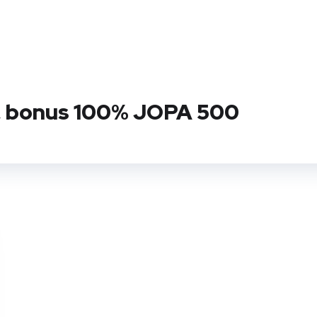
n, bonus 100% JOPA 500