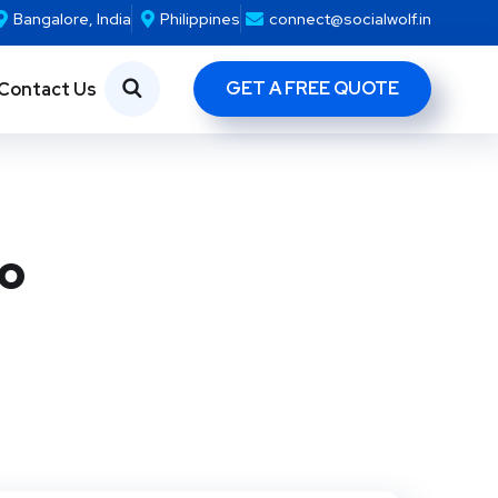
Bangalore, India
Philippines
connect@socialwolf.in
GET A FREE QUOTE
Contact Us
o