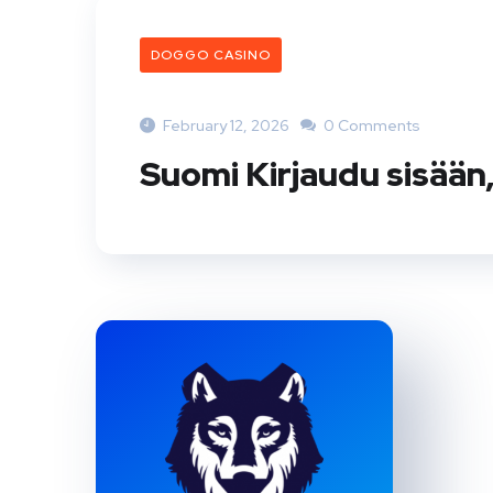
DOGGO CASINO
February 12, 2026
0 Comments
Suomi Kirjaudu sisää