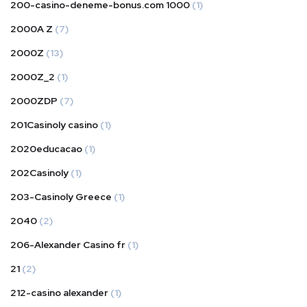
200-casino-deneme-bonus.com 1000
(1)
2000A Z
(7)
2000Z
(13)
2000Z_2
(1)
2000ZDP
(7)
201Casinoly casino
(1)
2020educacao
(1)
202Casinoly
(1)
203-Casinoly Greece
(1)
2040
(2)
206-Alexander Casino fr
(1)
21
(2)
212-casino alexander
(1)