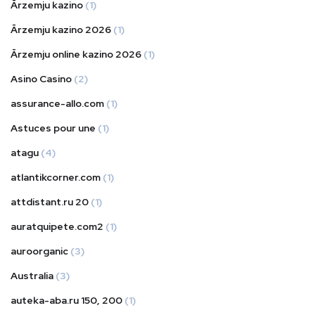
Ārzemju kazino
(1)
Ārzemju kazino 2026
(1)
Ārzemju online kazino 2026
(1)
Asino Casino
(2)
assurance-allo.com
(1)
Astuces pour une
(1)
atagu
(4)
atlantikcorner.com
(1)
attdistant.ru 20
(1)
auratquipete.com2
(1)
auroorganic
(3)
Australia
(3)
auteka-aba.ru 150, 200
(1)