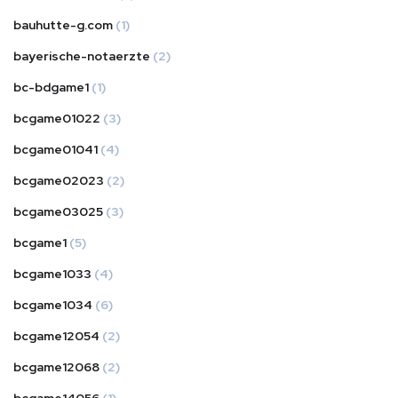
bauhutte-g.com
(1)
bayerische-notaerzte
(2)
bc-bdgame1
(1)
bcgame01022
(3)
bcgame01041
(4)
bcgame02023
(2)
bcgame03025
(3)
bcgame1
(5)
bcgame1033
(4)
bcgame1034
(6)
bcgame12054
(2)
bcgame12068
(2)