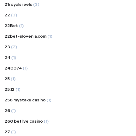
21royalsreels
(3)
22
(3)
22Bet
(1)
22bet-slovenia.com
(1)
23
(2)
24
(1)
240074
(1)
25
(1)
25.12
(1)
256 mystake casino
(1)
26
(1)
260 betlive casino
(1)
27
(1)