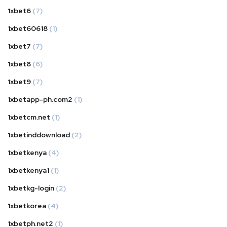
1xbet6
(7)
1xbet60618
(1)
1xbet7
(7)
1xbet8
(6)
1xbet9
(7)
1xbetapp-ph.com2
(1)
1xbetcm.net
(1)
1xbetinddownload
(2)
1xbetkenya
(4)
1xbetkenya1
(1)
1xbetkg-login
(2)
1xbetkorea
(4)
1xbetph.net2
(1)