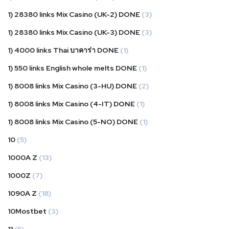
1) 28380 links Mix Casino (UK-2) DONE
(3)
1) 28380 links Mix Casino (UK-3) DONE
(3)
1) 4000 links Thai บาคาร่า DONE
(1)
1) 550 links English whole melts DONE
(1)
1) 8008 links Mix Casino (3-HU) DONE
(2)
1) 8008 links Mix Casino (4-IT) DONE
(1)
1) 8008 links Mix Casino (5-NO) DONE
(1)
10
(5)
1000A Z
(13)
1000Z
(7)
1090A Z
(18)
10Mostbet
(3)