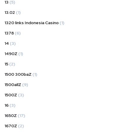
13
(5)
13.02
(1)
1320 links Indonesia Casino
(1)
1378
(6)
14
(3)
1490Z
(1)
15
(2)
1500 300baZ
(1)
1500allZ
(9)
1500Z
(3)
16
(3)
1650Z
(17)
1670Z
(2)