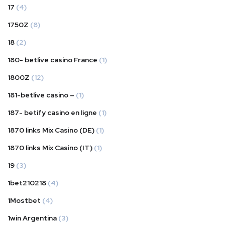
17
(4)
1750Z
(8)
18
(2)
180- betlive casino France
(1)
1800Z
(12)
181-betlive casino –
(1)
187- betify casino en ligne
(1)
1870 links Mix Casino (DE)
(1)
1870 links Mix Casino (IT)
(1)
19
(3)
1bet210218
(4)
1Mostbet
(4)
1win Argentina
(3)