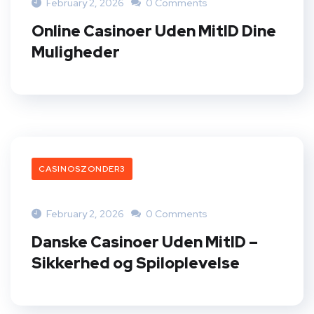
February 2, 2026
0 Comments
Online Casinoer Uden MitID Dine
Muligheder
CASINOSZONDER3
February 2, 2026
0 Comments
Danske Casinoer Uden MitID –
Sikkerhed og Spiloplevelse