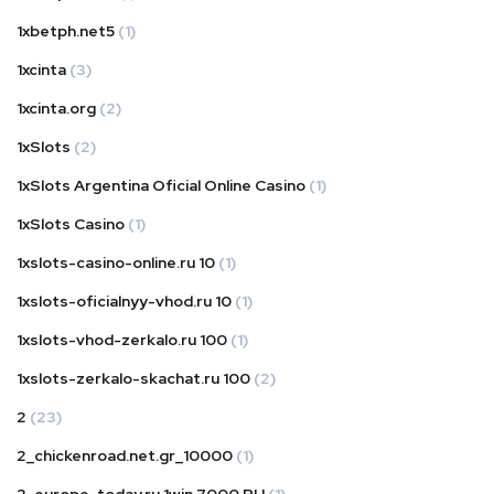
1xbetph.net5
(1)
1xcinta
(3)
1xcinta.org
(2)
1xSlots
(2)
1xSlots Argentina Oficial Online Casino
(1)
1xSlots Casino
(1)
1xslots-casino-online.ru 10
(1)
1xslots-oficialnyy-vhod.ru 10
(1)
1xslots-vhod-zerkalo.ru 100
(1)
1xslots-zerkalo-skachat.ru 100
(2)
2
(23)
2_chickenroad.net.gr_10000
(1)