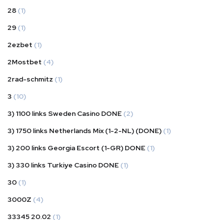
28
(1)
29
(1)
2ezbet
(1)
2Mostbet
(4)
2rad-schmitz
(1)
3
(10)
3) 1100 links Sweden Casino DONE
(2)
3) 1750 links Netherlands Mix (1-2-NL) (DONE)
(1)
3) 200 links Georgia Escort (1-GR) DONE
(1)
3) 330 links Turkiye Casino DONE
(1)
30
(1)
3000Z
(4)
33345 20.02
(1)