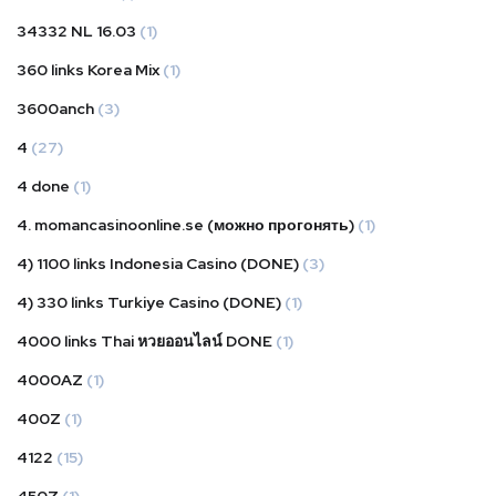
34332 NL 16.03
(1)
360 links Korea Mix
(1)
3600anch
(3)
4
(27)
4 done
(1)
4. momancasinoonline.se (можно прогонять)
(1)
4) 1100 links Indonesia Casino (DONE)
(3)
4) 330 links Turkiye Casino (DONE)
(1)
4000 links Thai หวยออนไลน์ DONE
(1)
4000AZ
(1)
400Z
(1)
4122
(15)