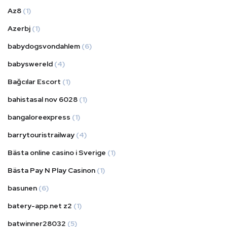
Az8
(1)
Azerbj
(1)
babydogsvondahlem
(6)
babyswereld
(4)
Bağcılar Escort
(1)
bahistasal nov 6028
(1)
bangaloreexpress
(1)
barrytouristrailway
(4)
Bästa online casino i Sverige
(1)
Bästa Pay N Play Casinon
(1)
basunen
(6)
batery-app.net z2
(1)
batwinner28032
(5)