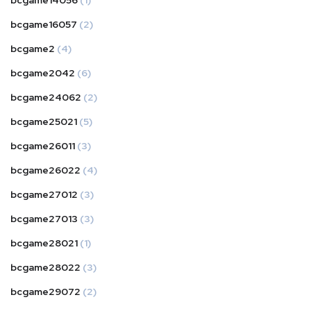
bcgame14056
(1)
bcgame16057
(2)
bcgame2
(4)
bcgame2042
(6)
bcgame24062
(2)
bcgame25021
(5)
bcgame26011
(3)
bcgame26022
(4)
bcgame27012
(3)
bcgame27013
(3)
bcgame28021
(1)
bcgame28022
(3)
bcgame29072
(2)