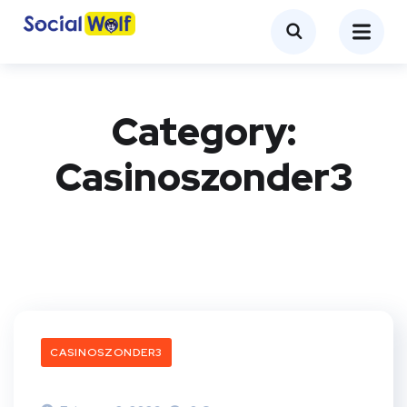
Category:
Casinoszonder3
CASINOSZONDER3