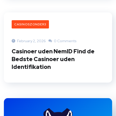
CASINOSZONDER3
February 2, 2026
0 Comments
Casinoer uden NemID Find de
Bedste Casinoer uden
Identifikation