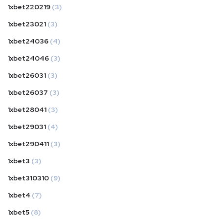
1xbet220219
(3)
1xbet23021
(3)
1xbet24036
(4)
1xbet24046
(3)
1xbet26031
(3)
1xbet26037
(3)
1xbet28041
(3)
1xbet29031
(4)
1xbet290411
(3)
1xbet3
(3)
1xbet310310
(9)
1xbet4
(7)
1xbet5
(8)