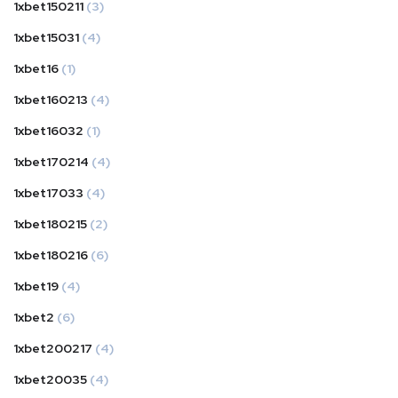
1xbet150211
(3)
1xbet15031
(4)
1xbet16
(1)
1xbet160213
(4)
1xbet16032
(1)
1xbet170214
(4)
1xbet17033
(4)
1xbet180215
(2)
1xbet180216
(6)
1xbet19
(4)
1xbet2
(6)
1xbet200217
(4)
1xbet20035
(4)