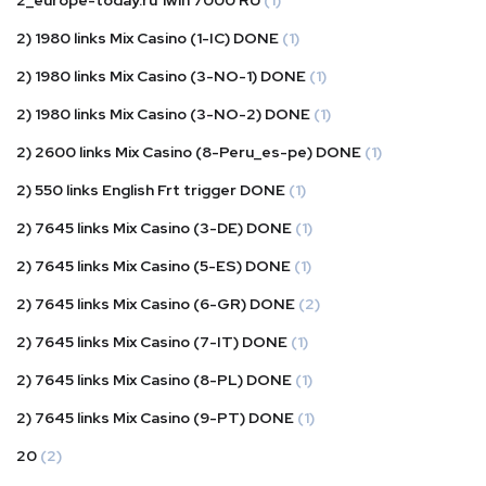
2_europe-today.ru 1win 7000 RU
(1)
2) 1980 links Mix Casino (1-IC) DONE
(1)
2) 1980 links Mix Casino (3-NO-1) DONE
(1)
2) 1980 links Mix Casino (3-NO-2) DONE
(1)
2) 2600 links Mix Casino (8-Peru_es-pe) DONE
(1)
2) 550 links English Frt trigger DONE
(1)
2) 7645 links Mix Casino (3-DE) DONE
(1)
2) 7645 links Mix Casino (5-ES) DONE
(1)
2) 7645 links Mix Casino (6-GR) DONE
(2)
2) 7645 links Mix Casino (7-IT) DONE
(1)
2) 7645 links Mix Casino (8-PL) DONE
(1)
2) 7645 links Mix Casino (9-PT) DONE
(1)
20
(2)