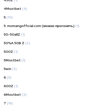
450Z
(1)
4Mostbet
(4)
5
(10)
5. momangofficial.com (можно прогонять)
(1)
50-50allZ
(1)
50%A 50B Z
(2)
500Z
(1)
5Mostbet
(1)
5win
(3)
6
(5)
600Z
(1)
6Mostbet
(3)
7
(16)