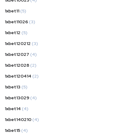
1xbet10025
(4)
1xbet11
(5)
1xbet11026
(3)
1xbet12
(5)
1xbet120212
(3)
1xbet12027
(4)
1xbet12028
(2)
1xbet120414
(2)
1xbet13
(5)
1xbet13029
(4)
1xbet14
(4)
1xbet140210
(4)
1xbet15
(4)