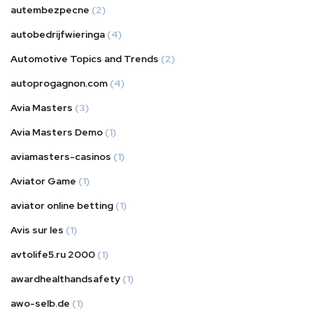
autembezpecne
(2)
autobedrijfwieringa
(4)
Automotive Topics and Trends
(2)
autoprogagnon.com
(4)
Avia Masters
(3)
Avia Masters Demo
(1)
aviamasters-casinos
(1)
Aviator Game
(1)
aviator online betting
(1)
Avis sur les
(1)
avtolife5.ru 2000
(1)
awardhealthandsafety
(1)
awo-selb.de
(1)