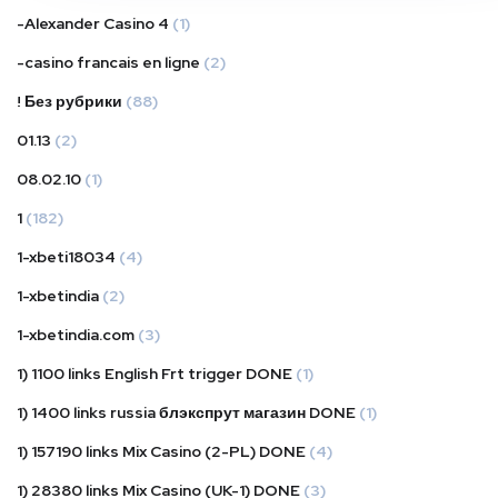
-Alexander Casino 4
(1)
-casino francais en ligne
(2)
! Без рубрики
(88)
01.13
(2)
08.02.10
(1)
1
(182)
1-xbeti18034
(4)
1-xbetindia
(2)
1-xbetindia.com
(3)
1) 1100 links English Frt trigger DONE
(1)
1) 1400 links russia блэкспрут магазин DONE
(1)
1) 157190 links Mix Casino (2-PL) DONE
(4)
1) 28380 links Mix Casino (UK-1) DONE
(3)