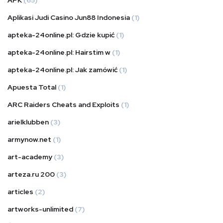
APK
(65)
Aplikasi Judi Casino Jun88 Indonesia
(1)
apteka-24online.pl: Gdzie kupić
(1)
apteka-24online.pl: Hairstim w
(1)
apteka-24online.pl: Jak zamówić
(1)
Apuesta Total
(1)
ARC Raiders Cheats and Exploits
(1)
arielklubben
(3)
armynow.net
(1)
art-academy
(3)
arteza.ru 200
(3)
articles
(2)
artworks-unlimited
(7)