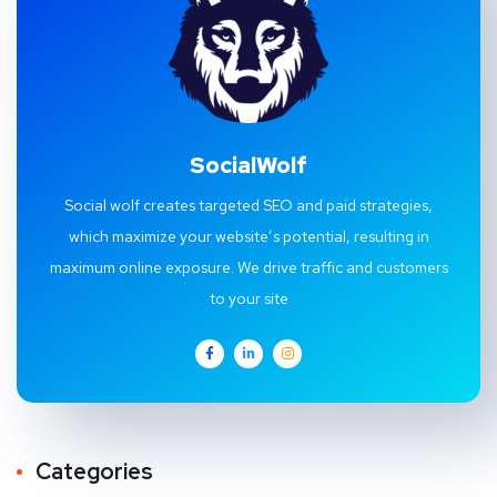
SocialWolf
Social wolf creates targeted SEO and paid strategies,
which maximize your website’s potential, resulting in
maximum online exposure. We drive traffic and customers
to your site
Categories