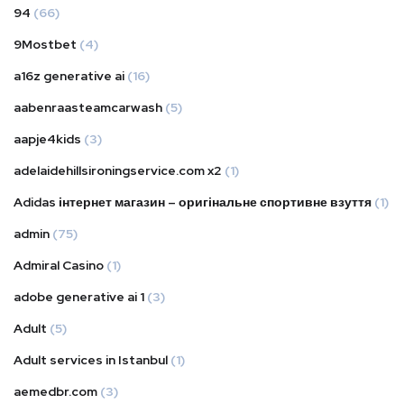
94
(66)
9Mostbet
(4)
a16z generative ai
(16)
aabenraasteamcarwash
(5)
aapje4kids
(3)
adelaidehillsironingservice.com x2
(1)
Adidas інтернет магазин – оригінальне спортивне взуття
(1)
admin
(75)
Admiral Casino
(1)
adobe generative ai 1
(3)
Adult
(5)
Adult services in Istanbul
(1)
aemedbr.com
(3)