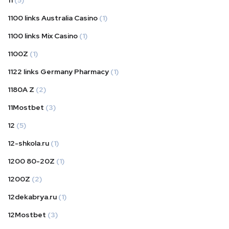
11
(5)
1100 links Australia Casino
(1)
1100 links Mix Casino
(1)
1100Z
(1)
1122 links Germany Pharmacy
(1)
1180A Z
(2)
11Mostbet
(3)
12
(5)
12-shkola.ru
(1)
1200 80-20Z
(1)
1200Z
(2)
12dekabrya.ru
(1)
12Mostbet
(3)