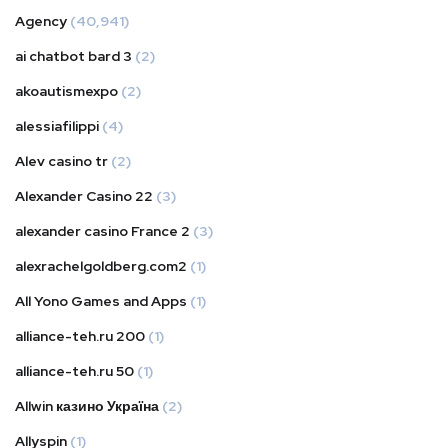
Agency
(40,941)
ai chatbot bard 3
(2)
akoautismexpo
(2)
alessiafilippi
(4)
Alev casino tr
(2)
Alexander Casino 22
(3)
alexander casino France 2
(3)
alexrachelgoldberg.com2
(1)
All Yono Games and Apps
(1)
alliance-teh.ru 200
(1)
alliance-teh.ru 50
(1)
Allwin казино Україна
(2)
Allyspin
(1)