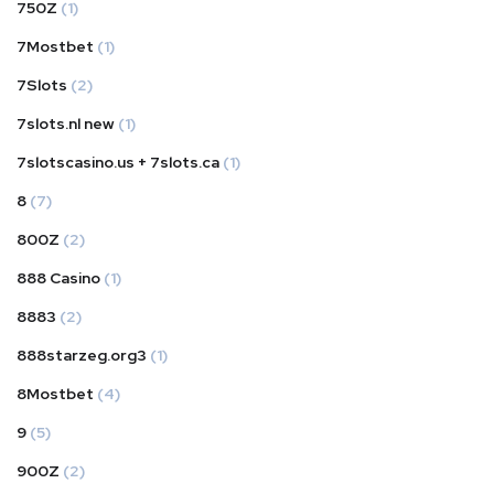
750Z
(1)
7Mostbet
(1)
7Slots
(2)
7slots.nl new
(1)
7slotscasino.us + 7slots.ca
(1)
8
(7)
800Z
(2)
888 Casino
(1)
8883
(2)
888starzeg.org3
(1)
8Mostbet
(4)
9
(5)
900Z
(2)