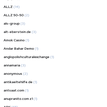
ALLZ
(14)
ALLZ 50-50
(2)
als-group
(3)
alt-eberstein.de
(3)
Amok Casino
(1)
Andar Bahar Demo
(1)
anglopolishculturalexchange
(1)
annamaria
(3)
anonymous
(2)
antikaeltehilfe.de
(1)
antsaat.com
(1)
anupranito.com z1
(1)