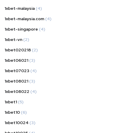
1xbet-malaysia
(4)
1xbet-malaysia.com
(4)
1xbet-singapore
(4)
1xbet-vn
(2)
1xbet020218
(2)
1xbet06021
(3)
1xbet07023
(4)
1xbet08021
(3)
1xbet08022
(4)
1xbet1
(5)
1xbet10
(6)
1xbet10024
(3)