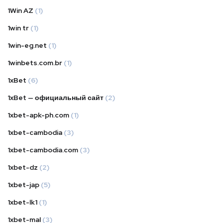
1Win AZ
(1)
1win tr
(1)
1win-eg.net
(1)
1winbets.com.br
(1)
1xBet
(6)
1xBet — официальный сайт
(2)
1xbet-apk-ph.com
(1)
1xbet-cambodia
(3)
1xbet-cambodia.com
(3)
1xbet-dz
(2)
1xbet-jap
(5)
1xbet-lk1
(1)
1xbet-mal
(3)