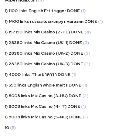
1-xbetindia.com
(3)
1) 1100 links English Frt trigger DONE
(1)
1) 1400 links russia блэкспрут магазин DONE
(1)
1) 157190 links Mix Casino (2-PL) DONE
(4)
1) 28380 links Mix Casino (UK-1) DONE
(3)
1) 28380 links Mix Casino (UK-2) DONE
(3)
1) 28380 links Mix Casino (UK-3) DONE
(3)
1) 4000 links Thai บาคาร่า DONE
(1)
1) 550 links English whole melts DONE
(1)
1) 8008 links Mix Casino (3-HU) DONE
(2)
1) 8008 links Mix Casino (4-IT) DONE
(1)
1) 8008 links Mix Casino (5-NO) DONE
(1)
10
(5)