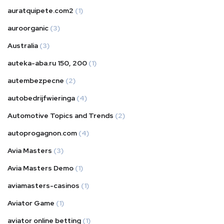
auratquipete.com2
(1)
auroorganic
(3)
Australia
(3)
auteka-aba.ru 150, 200
(1)
autembezpecne
(2)
autobedrijfwieringa
(4)
Automotive Topics and Trends
(2)
autoprogagnon.com
(4)
Avia Masters
(3)
Avia Masters Demo
(1)
aviamasters-casinos
(1)
Aviator Game
(1)
aviator online betting
(1)