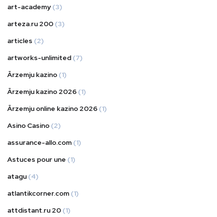
art-academy
(3)
arteza.ru 200
(3)
articles
(2)
artworks-unlimited
(7)
Ārzemju kazino
(1)
Ārzemju kazino 2026
(1)
Ārzemju online kazino 2026
(1)
Asino Casino
(2)
assurance-allo.com
(1)
Astuces pour une
(1)
atagu
(4)
atlantikcorner.com
(1)
attdistant.ru 20
(1)