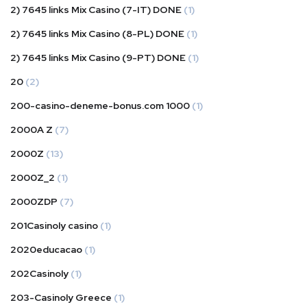
2) 7645 links Mix Casino (7-IT) DONE
(1)
2) 7645 links Mix Casino (8-PL) DONE
(1)
2) 7645 links Mix Casino (9-PT) DONE
(1)
20
(2)
200-casino-deneme-bonus.com 1000
(1)
2000A Z
(7)
2000Z
(13)
2000Z_2
(1)
2000ZDP
(7)
201Casinoly casino
(1)
2020educacao
(1)
202Casinoly
(1)
203-Casinoly Greece
(1)