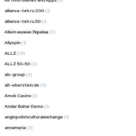
All Yono Games and Apps
(1)
alliance-teh.ru 200
(1)
alliance-teh.ru 50
(1)
Allwin казино Україна
(2)
Allyspin
(1)
ALLZ
(14)
ALLZ 50-50
(2)
als-group
(3)
alt-eberstein.de
(3)
Amok Casino
(1)
Andar Bahar Demo
(1)
anglopolishculturalexchange
(1)
annamaria
(3)