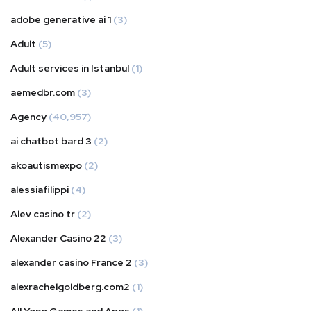
adobe generative ai 1
(3)
Adult
(5)
Adult services in Istanbul
(1)
aemedbr.com
(3)
Agency
(40,957)
ai chatbot bard 3
(2)
akoautismexpo
(2)
alessiafilippi
(4)
Alev casino tr
(2)
Alexander Casino 22
(3)
alexander casino France 2
(3)
alexrachelgoldberg.com2
(1)