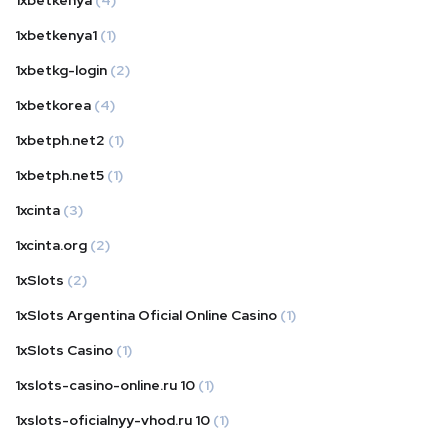
1xbetkenya
(4)
1xbetkenya1
(1)
1xbetkg-login
(2)
1xbetkorea
(4)
1xbetph.net2
(1)
1xbetph.net5
(1)
1xcinta
(3)
1xcinta.org
(2)
1xSlots
(2)
1xSlots Argentina Oficial Online Casino
(1)
1xSlots Casino
(1)
1xslots-casino-online.ru 10
(1)
1xslots-oficialnyy-vhod.ru 10
(1)