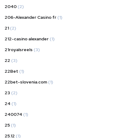
2040
(2)
206-Alexander Casino fr
(1)
21
(2)
212-casino alexander
(1)
21royalsreels
(3)
22
(3)
22Bet
(1)
22bet-slovenia.com
(1)
23
(2)
24
(1)
240074
(1)
25
(1)
25.12
(1)