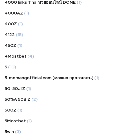
4000 links Thai หวยออนไลน์ DONE
(1)
4000AZ
(1)
400Z
(1)
4122
(15)
450Z
(1)
4Mostbet
(4)
5
(10)
5. momangofficial.com (можно прогонять)
(1)
50-50allZ
(1)
50%A 50B Z
(2)
500Z
(1)
5Mostbet
(1)
5win
(3)