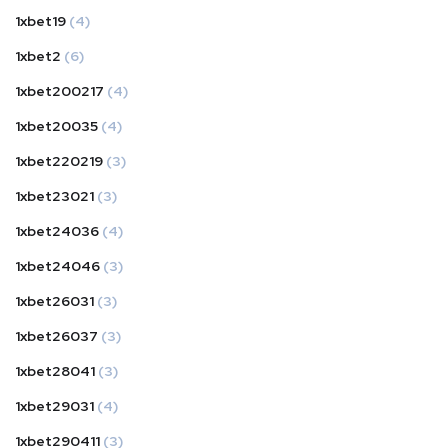
1xbet19
(4)
1xbet2
(6)
1xbet200217
(4)
1xbet20035
(4)
1xbet220219
(3)
1xbet23021
(3)
1xbet24036
(4)
1xbet24046
(3)
1xbet26031
(3)
1xbet26037
(3)
1xbet28041
(3)
1xbet29031
(4)
1xbet290411
(3)