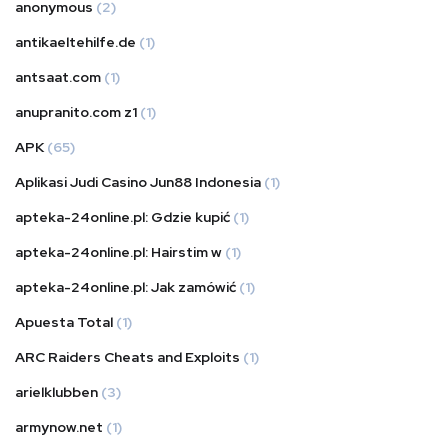
anonymous
(2)
antikaeltehilfe.de
(1)
antsaat.com
(1)
anupranito.com z1
(1)
APK
(65)
Aplikasi Judi Casino Jun88 Indonesia
(1)
apteka-24online.pl: Gdzie kupić
(1)
apteka-24online.pl: Hairstim w
(1)
apteka-24online.pl: Jak zamówić
(1)
Apuesta Total
(1)
ARC Raiders Cheats and Exploits
(1)
arielklubben
(3)
armynow.net
(1)