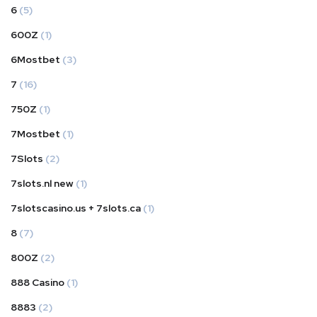
6
(5)
600Z
(1)
6Mostbet
(3)
7
(16)
750Z
(1)
7Mostbet
(1)
7Slots
(2)
7slots.nl new
(1)
7slotscasino.us + 7slots.ca
(1)
8
(7)
800Z
(2)
888 Casino
(1)
8883
(2)