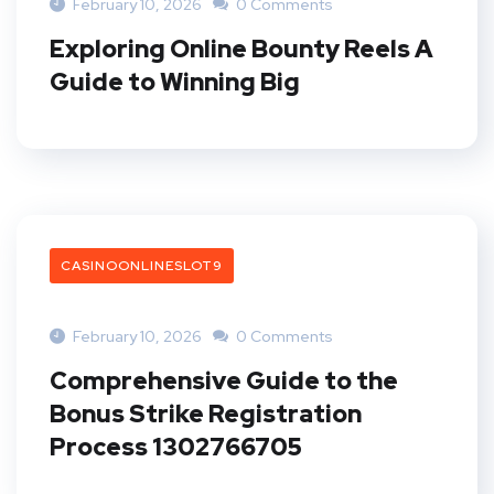
February 10, 2026
0 Comments
Exploring Online Bounty Reels A
Guide to Winning Big
CASINOONLINESLOT9
February 10, 2026
0 Comments
Comprehensive Guide to the
Bonus Strike Registration
Process 1302766705