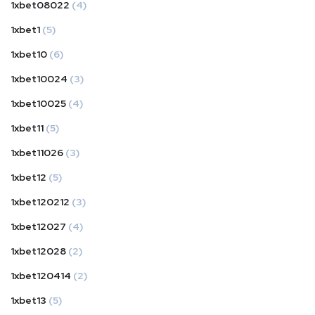
1xbet08022
(4)
1xbet1
(5)
1xbet10
(6)
1xbet10024
(3)
1xbet10025
(4)
1xbet11
(5)
1xbet11026
(3)
1xbet12
(5)
1xbet120212
(3)
1xbet12027
(4)
1xbet12028
(2)
1xbet120414
(2)
1xbet13
(5)