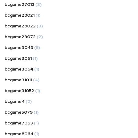
bcgame27013
(3)
bcgame28021
(1)
bcgame28022
(3)
bcgame29072
(2)
bcgame3043
(5)
bcgame3061
(1)
bcgame3064
(1)
bcgame31011
(4)
bcgame31052
(1)
bcgame4
(2)
bcgame5079
(1)
bcgame7063
(1)
bcgame8064
(1)