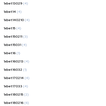
1xbet13029
(4)
1xbet14
(4)
1xbet140210
(4)
1xbet15
(4)
1xbet150211
(3)
1xbet15031
(4)
1xbet16
(1)
1xbet160213
(4)
1xbet16032
(1)
1xbet170214
(4)
1xbet17033
(4)
1xbet180215
(2)
1xbet180216
(6)