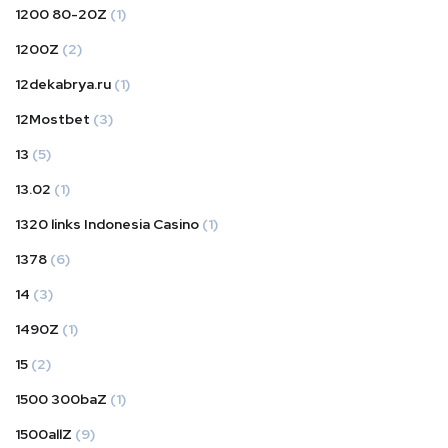
1200 80-20Z
(1)
1200Z
(2)
12dekabrya.ru
(1)
12Mostbet
(3)
13
(5)
13.02
(1)
1320 links Indonesia Casino
(1)
1378
(6)
14
(3)
1490Z
(1)
15
(2)
1500 300baZ
(1)
1500allZ
(9)