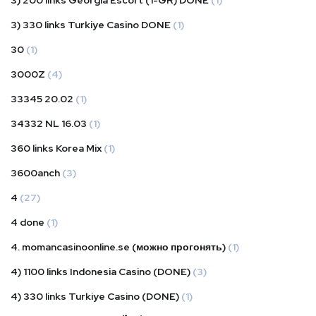
3) 200 links Georgia Escort (1-GR) DONE
(1)
3) 330 links Turkiye Casino DONE
(1)
30
(1)
3000Z
(4)
33345 20.02
(1)
34332 NL 16.03
(1)
360 links Korea Mix
(1)
3600anch
(3)
4
(27)
4 done
(1)
4. momancasinoonline.se (можно прогонять)
(1)
4) 1100 links Indonesia Casino (DONE)
(3)
4) 330 links Turkiye Casino (DONE)
(1)