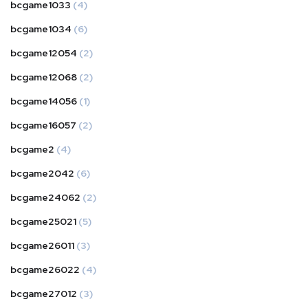
bcgame1033
(4)
bcgame1034
(6)
bcgame12054
(2)
bcgame12068
(2)
bcgame14056
(1)
bcgame16057
(2)
bcgame2
(4)
bcgame2042
(6)
bcgame24062
(2)
bcgame25021
(5)
bcgame26011
(3)
bcgame26022
(4)
bcgame27012
(3)