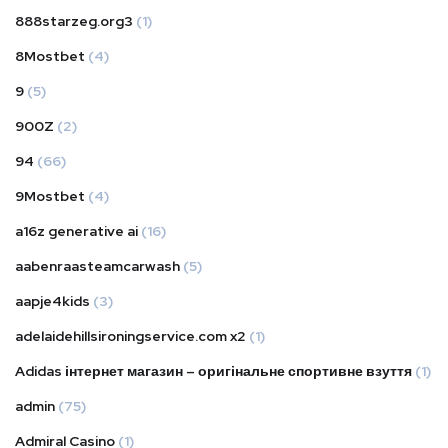
888starzeg.org3
(1)
8Mostbet
(4)
9
(5)
900Z
(2)
94
(66)
9Mostbet
(4)
a16z generative ai
(16)
aabenraasteamcarwash
(5)
aapje4kids
(3)
adelaidehillsironingservice.com x2
(1)
Adidas інтернет магазин – оригінальне спортивне взуття
(1)
admin
(75)
Admiral Casino
(1)