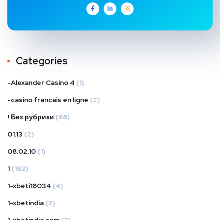
Categories
-Alexander Casino 4
(1)
-casino francais en ligne
(2)
! Без рубрики
(88)
01.13
(2)
08.02.10
(1)
1
(182)
1-xbeti18034
(4)
1-xbetindia
(2)