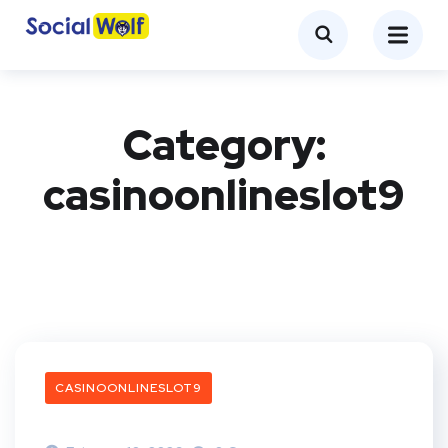
Category:
casinoonlineslot9
CASINOONLINESLOT9