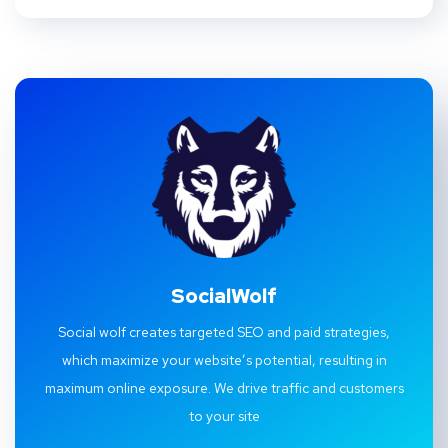
SocialWolf
Social wolf creates targeted SEO and paid strategies,
which maximize your website’s potential, resulting in
maximum online exposure. We drive traffic and customers
to your site