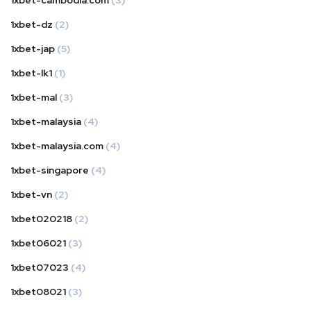
1xbet-cambodia.com
(3)
1xbet-dz
(2)
1xbet-jap
(5)
1xbet-lk1
(1)
1xbet-mal
(3)
1xbet-malaysia
(4)
1xbet-malaysia.com
(4)
1xbet-singapore
(4)
1xbet-vn
(2)
1xbet020218
(2)
1xbet06021
(3)
1xbet07023
(4)
1xbet08021
(3)