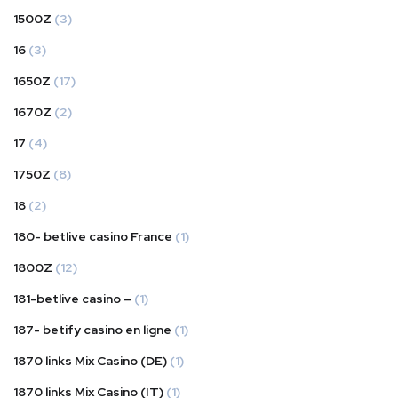
1500Z
(3)
16
(3)
1650Z
(17)
1670Z
(2)
17
(4)
1750Z
(8)
18
(2)
180- betlive casino France
(1)
1800Z
(12)
181-betlive casino –
(1)
187- betify casino en ligne
(1)
1870 links Mix Casino (DE)
(1)
1870 links Mix Casino (IT)
(1)