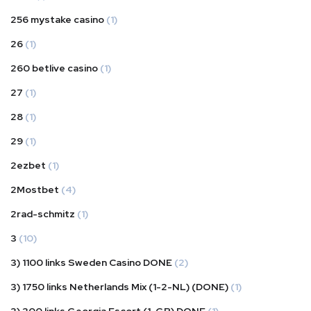
256 mystake casino
(1)
26
(1)
260 betlive casino
(1)
27
(1)
28
(1)
29
(1)
2ezbet
(1)
2Mostbet
(4)
2rad-schmitz
(1)
3
(10)
3) 1100 links Sweden Casino DONE
(2)
3) 1750 links Netherlands Mix (1-2-NL) (DONE)
(1)