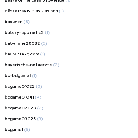
Bästa online casino i Sverige
(1)
Bästa Pay N Play Casinon
(1)
basunen
(6)
batery-app.net z2
(1)
batwinner28032
(5)
bauhutte-g.com
(1)
bayerische-notaerzte
(2)
bc-bdgame1
(1)
bcgame01022
(3)
bcgame01041
(4)
bcgame02023
(2)
bcgame03025
(3)
bcgame1
(5)