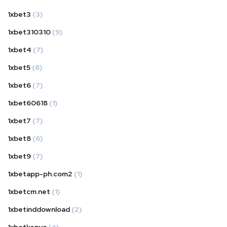
1xbet3
(3)
1xbet310310
(9)
1xbet4
(7)
1xbet5
(8)
1xbet6
(7)
1xbet60618
(1)
1xbet7
(7)
1xbet8
(6)
1xbet9
(7)
1xbetapp-ph.com2
(1)
1xbetcm.net
(1)
1xbetinddownload
(2)