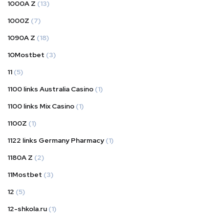
1000A Z
(13)
1000Z
(7)
1090A Z
(18)
10Mostbet
(3)
11
(5)
1100 links Australia Casino
(1)
1100 links Mix Casino
(1)
1100Z
(1)
1122 links Germany Pharmacy
(1)
1180A Z
(2)
11Mostbet
(3)
12
(5)
12-shkola.ru
(1)