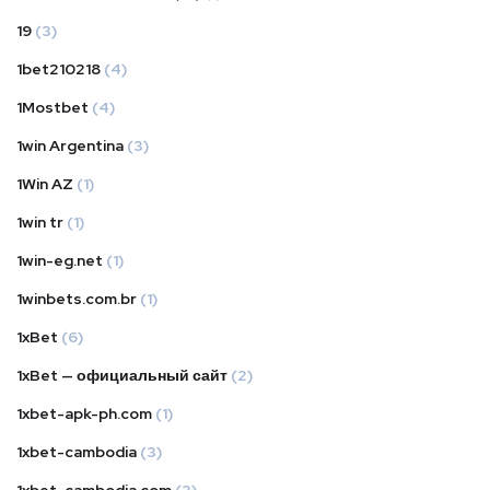
19
(3)
1bet210218
(4)
1Mostbet
(4)
1win Argentina
(3)
1Win AZ
(1)
1win tr
(1)
1win-eg.net
(1)
1winbets.com.br
(1)
1xBet
(6)
1xBet — официальный сайт
(2)
1xbet-apk-ph.com
(1)
1xbet-cambodia
(3)