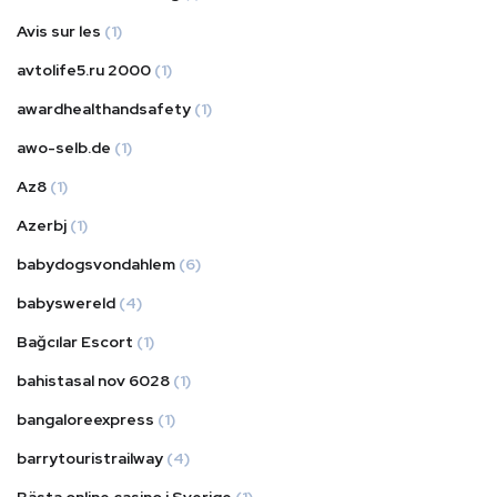
Avis sur les
(1)
avtolife5.ru 2000
(1)
awardhealthandsafety
(1)
awo-selb.de
(1)
Az8
(1)
Azerbj
(1)
babydogsvondahlem
(6)
babyswereld
(4)
Bağcılar Escort
(1)
bahistasal nov 6028
(1)
bangaloreexpress
(1)
barrytouristrailway
(4)