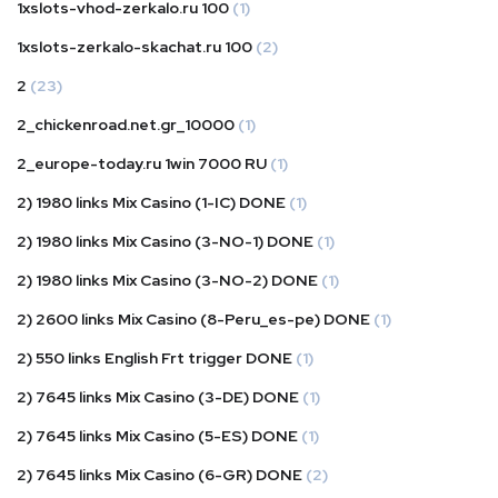
1xslots-vhod-zerkalo.ru 100
(1)
1xslots-zerkalo-skachat.ru 100
(2)
2
(23)
2_chickenroad.net.gr_10000
(1)
2_europe-today.ru 1win 7000 RU
(1)
2) 1980 links Mix Casino (1-IC) DONE
(1)
2) 1980 links Mix Casino (3-NO-1) DONE
(1)
2) 1980 links Mix Casino (3-NO-2) DONE
(1)
2) 2600 links Mix Casino (8-Peru_es-pe) DONE
(1)
2) 550 links English Frt trigger DONE
(1)
2) 7645 links Mix Casino (3-DE) DONE
(1)
2) 7645 links Mix Casino (5-ES) DONE
(1)
2) 7645 links Mix Casino (6-GR) DONE
(2)