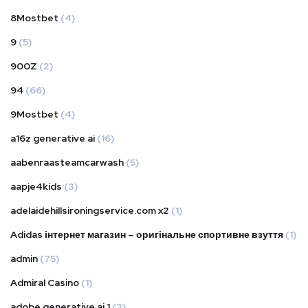
8Mostbet
(4)
9
(5)
900Z
(2)
94
(66)
9Mostbet
(4)
a16z generative ai
(16)
aabenraasteamcarwash
(5)
aapje4kids
(3)
adelaidehillsironingservice.com x2
(1)
Adidas інтернет магазин – оригінальне спортивне взуття
(1)
admin
(75)
Admiral Casino
(1)
adobe generative ai 1
(3)