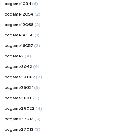
bcgame1034
(6)
bcgame12054
(2)
bcgame12068
(2)
bcgame14056
(1)
bcgame16057
(2)
bcgame2
(4)
bcgame2042
(6)
bcgame24062
(2)
bcgame25021
(5)
bcgame26011
(3)
bcgame26022
(4)
bcgame27012
(3)
bcgame27013
(3)