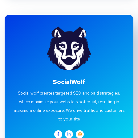
SocialWolf
Social wolf creates targeted SEO and paid strategies,
which maximize your website’s potential, resulting in
maximum online exposure. We drive traffic and customers
to your site