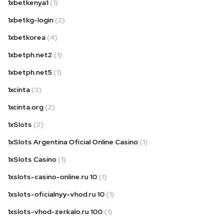
1xbetkenya1
(1)
1xbetkg-login
(2)
1xbetkorea
(4)
1xbetph.net2
(1)
1xbetph.net5
(1)
1xcinta
(3)
1xcinta.org
(2)
1xSlots
(2)
1xSlots Argentina Oficial Online Casino
(1)
1xSlots Casino
(1)
1xslots-casino-online.ru 10
(1)
1xslots-oficialnyy-vhod.ru 10
(1)
1xslots-vhod-zerkalo.ru 100
(1)