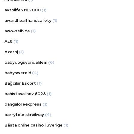
avtolife5.ru 2000
(1)
awardhealthandsafety
(1)
awo-selb.de
(1)
Az8
(1)
Azerbj
(1)
babydogsvondahlem
(6)
babyswereld
(4)
Bağcılar Escort
(1)
bahistasal nov 6028
(1)
bangaloreexpress
(1)
barrytouristrailway
(4)
Bästa online casino i Sverige
(1)