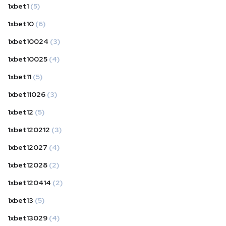
1xbet1
(5)
1xbet10
(6)
1xbet10024
(3)
1xbet10025
(4)
1xbet11
(5)
1xbet11026
(3)
1xbet12
(5)
1xbet120212
(3)
1xbet12027
(4)
1xbet12028
(2)
1xbet120414
(2)
1xbet13
(5)
1xbet13029
(4)