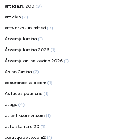
arteza.ru 200
(3)
articles
(2)
artworks-unlimited
(7)
Ārzemju kazino
(1)
Ārzemju kazino 2026
(1)
Ārzemju online kazino 2026
(1)
Asino Casino
(2)
assurance-allo.com
(1)
Astuces pour une
(1)
atagu
(4)
atlantikcorner.com
(1)
attdistant.ru 20
(1)
auratquipete.com2
(1)