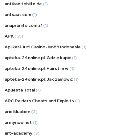
antikaeltehilfe.de
(1)
antsaat.com
(1)
anupranito.com z1
(1)
APK
(65)
Aplikasi Judi Casino Jun88 Indonesia
(1)
apteka-24online.pl: Gdzie kupić
(1)
apteka-24online.pl: Hairstim w
(1)
apteka-24online.pl: Jak zamówić
(1)
Apuesta Total
(1)
ARC Raiders Cheats and Exploits
(1)
arielklubben
(3)
armynow.net
(1)
art-academy
(3)