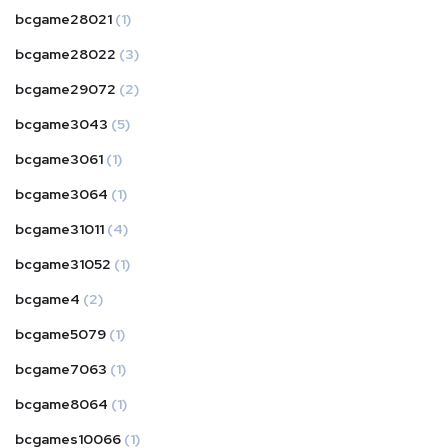
bcgame28021
(1)
bcgame28022
(3)
bcgame29072
(2)
bcgame3043
(5)
bcgame3061
(1)
bcgame3064
(1)
bcgame31011
(4)
bcgame31052
(1)
bcgame4
(2)
bcgame5079
(1)
bcgame7063
(1)
bcgame8064
(1)
bcgames10066
(1)