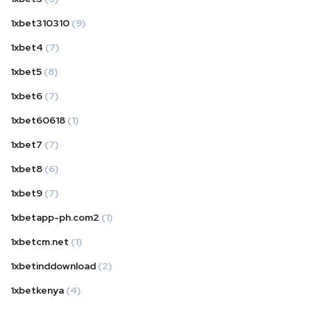
1xbet310310
(9)
1xbet4
(7)
1xbet5
(8)
1xbet6
(7)
1xbet60618
(1)
1xbet7
(7)
1xbet8
(6)
1xbet9
(7)
1xbetapp-ph.com2
(1)
1xbetcm.net
(1)
1xbetinddownload
(2)
1xbetkenya
(4)