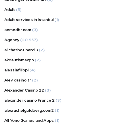
Adult
(5)
Adult services in Istanbul
(1)
aemedbr.com
(3)
Agency
(40,957)
ai chatbot bard 3
(2)
akoautismexpo
(2)
alessiafilippi
(4)
Alev casino tr
(2)
Alexander Casino 22
(3)
alexander casino France 2
(3)
alexrachelgoldberg.com2
(1)
All Yono Games and Apps
(1)