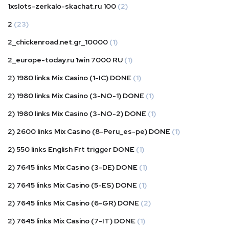
1xslots-zerkalo-skachat.ru 100
(2)
2
(23)
2_chickenroad.net.gr_10000
(1)
2_europe-today.ru 1win 7000 RU
(1)
2) 1980 links Mix Casino (1-IC) DONE
(1)
2) 1980 links Mix Casino (3-NO-1) DONE
(1)
2) 1980 links Mix Casino (3-NO-2) DONE
(1)
2) 2600 links Mix Casino (8-Peru_es-pe) DONE
(1)
2) 550 links English Frt trigger DONE
(1)
2) 7645 links Mix Casino (3-DE) DONE
(1)
2) 7645 links Mix Casino (5-ES) DONE
(1)
2) 7645 links Mix Casino (6-GR) DONE
(2)
2) 7645 links Mix Casino (7-IT) DONE
(1)