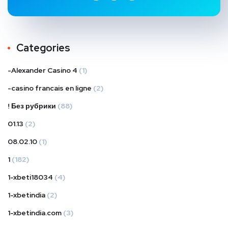
Categories
-Alexander Casino 4
(1)
-casino francais en ligne
(2)
! Без рубрики
(88)
01.13
(2)
08.02.10
(1)
1
(182)
1-xbeti18034
(4)
1-xbetindia
(2)
1-xbetindia.com
(3)