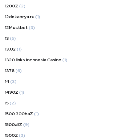
1200Z
(2)
12dekabrya.ru
(1)
12Mostbet
(3)
13
(5)
13.02
(1)
1320 links Indonesia Casino
(1)
1378
(6)
14
(3)
1490Z
(1)
15
(2)
1500 300baZ
(1)
1500allZ
(9)
1500Z
(3)