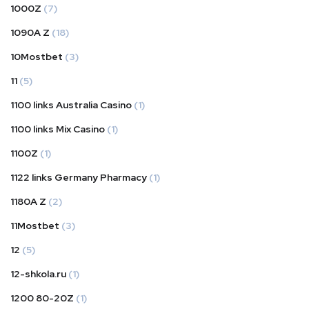
1000Z
(7)
1090A Z
(18)
10Mostbet
(3)
11
(5)
1100 links Australia Casino
(1)
1100 links Mix Casino
(1)
1100Z
(1)
1122 links Germany Pharmacy
(1)
1180A Z
(2)
11Mostbet
(3)
12
(5)
12-shkola.ru
(1)
1200 80-20Z
(1)