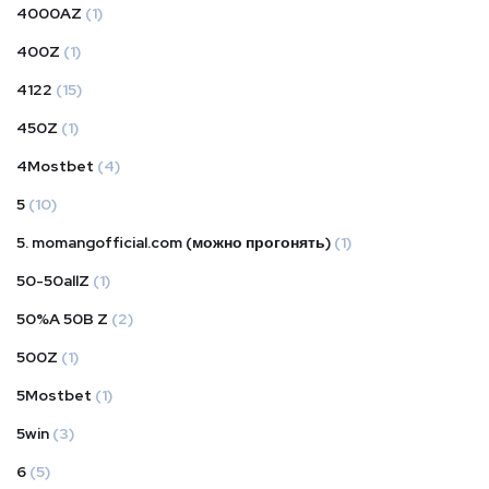
4000AZ
(1)
400Z
(1)
4122
(15)
450Z
(1)
4Mostbet
(4)
5
(10)
5. momangofficial.com (можно прогонять)
(1)
50-50allZ
(1)
50%A 50B Z
(2)
500Z
(1)
5Mostbet
(1)
5win
(3)
6
(5)