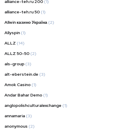
alliance-teh.ru 200
(1)
alliance-teh.ru 50
(1)
Allwin казино Україна
(2)
Allyspin
(1)
ALLZ
(14)
ALLZ 50-50
(2)
als-group
(3)
alt-eberstein.de
(3)
Amok Casino
(1)
Andar Bahar Demo
(1)
anglopolishculturalexchange
(1)
annamaria
(3)
anonymous
(2)