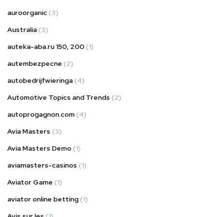
auroorganic
(3)
Australia
(3)
auteka-aba.ru 150, 200
(1)
autembezpecne
(2)
autobedrijfwieringa
(4)
Automotive Topics and Trends
(2)
autoprogagnon.com
(4)
Avia Masters
(3)
Avia Masters Demo
(1)
aviamasters-casinos
(1)
Aviator Game
(1)
aviator online betting
(1)
Avis sur les
(1)