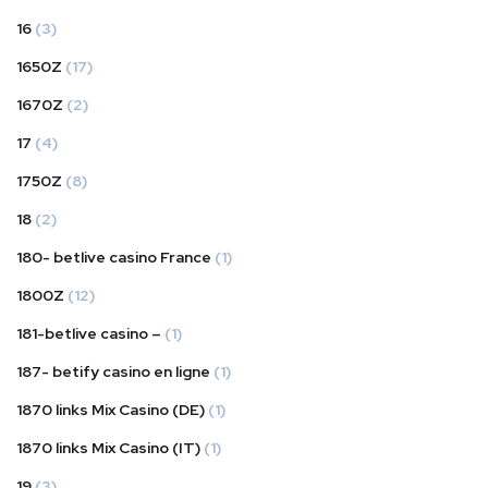
16
(3)
1650Z
(17)
1670Z
(2)
17
(4)
1750Z
(8)
18
(2)
180- betlive casino France
(1)
1800Z
(12)
181-betlive casino –
(1)
187- betify casino en ligne
(1)
1870 links Mix Casino (DE)
(1)
1870 links Mix Casino (IT)
(1)
19
(3)