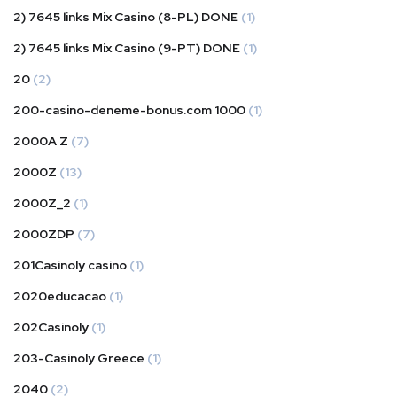
2) 7645 links Mix Casino (8-PL) DONE
(1)
2) 7645 links Mix Casino (9-PT) DONE
(1)
20
(2)
200-casino-deneme-bonus.com 1000
(1)
2000A Z
(7)
2000Z
(13)
2000Z_2
(1)
2000ZDP
(7)
201Casinoly casino
(1)
2020educacao
(1)
202Casinoly
(1)
203-Casinoly Greece
(1)
2040
(2)