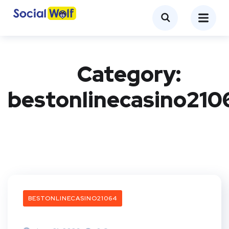
Category:
bestonlinecasino210
BESTONLINECASINO21064