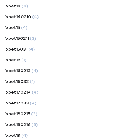
1xbet14
(4)
1xbet140210
(4)
1xbet15
(4)
1xbet150211
(3)
1xbet15031
(4)
1xbet16
(1)
1xbet160213
(4)
1xbet16032
(1)
1xbet170214
(4)
1xbet17033
(4)
1xbet180215
(2)
1xbet180216
(6)
1xbet19
(4)