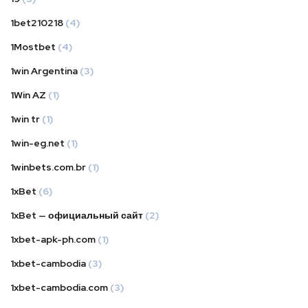
1bet210218
(4)
1Mostbet
(4)
1win Argentina
(3)
1Win AZ
(1)
1win tr
(1)
1win-eg.net
(1)
1winbets.com.br
(1)
1xBet
(6)
1xBet — официальный сайт
(2)
1xbet-apk-ph.com
(1)
1xbet-cambodia
(3)
1xbet-cambodia.com
(3)