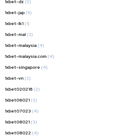
1xbet-dz
(2)
1xbet-jap
(5)
1xbet-lk1
(1)
1xbet-mal
(3)
1xbet-malaysia
(4)
1xbet-malaysia.com
(4)
1xbet-singapore
(4)
1xbet-vn
(2)
1xbet020218
(2)
1xbet06021
(3)
1xbet07023
(4)
1xbet08021
(3)
1xbet08022
(4)