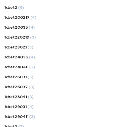
1xbet2
(6)
1xbet200217
(4)
1xbet20035
(4)
1xbet220219
(3)
1xbet23021
(3)
1xbet24036
(4)
1xbet24046
(3)
1xbet26031
(3)
1xbet26037
(3)
1xbet28041
(3)
1xbet29031
(4)
1xbet290411
(3)
1xbet3
(3)