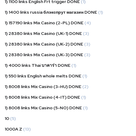
1) 1100 links English Frt trigger DONE
(1)
1) 1400 links russia блэкспрут магазин DONE
(1)
1) 157190 links Mix Casino (2-PL) DONE
(4)
1) 28380 links Mix Casino (UK-1) DONE
(3)
1) 28380 links Mix Casino (UK-2) DONE
(3)
1) 28380 links Mix Casino (UK-3) DONE
(3)
1) 4000 links Thai บาคาร่า DONE
(1)
1) 550 links English whole melts DONE
(1)
1) 8008 links Mix Casino (3-HU) DONE
(2)
1) 8008 links Mix Casino (4-IT) DONE
(1)
1) 8008 links Mix Casino (5-NO) DONE
(1)
10
(5)
1000A Z
(13)