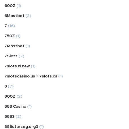
600Z
(1)
6Mostbet
(3)
7
(16)
750Z
(1)
7Mostbet
(1)
7Slots
(2)
7slots.nl new
(1)
7slotscasino.us + 7slots.ca
(1)
8
(7)
800Z
(2)
888 Casino
(1)
8883
(2)
888starzeg.org3
(1)