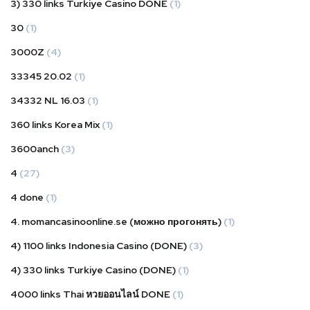
3) 330 links Turkiye Casino DONE
(1)
30
(1)
3000Z
(4)
33345 20.02
(1)
34332 NL 16.03
(1)
360 links Korea Mix
(1)
3600anch
(3)
4
(27)
4 done
(1)
4. momancasinoonline.se (можно прогонять)
(1)
4) 1100 links Indonesia Casino (DONE)
(3)
4) 330 links Turkiye Casino (DONE)
(1)
4000 links Thai หวยออนไลน์ DONE
(1)