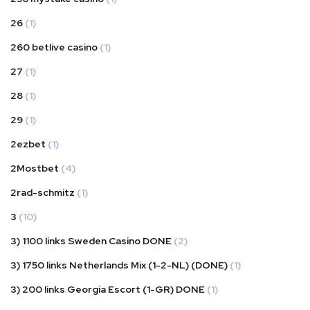
26
(1)
260 betlive casino
(1)
27
(1)
28
(1)
29
(1)
2ezbet
(1)
2Mostbet
(4)
2rad-schmitz
(1)
3
(10)
3) 1100 links Sweden Casino DONE
(2)
3) 1750 links Netherlands Mix (1-2-NL) (DONE)
(1)
3) 200 links Georgia Escort (1-GR) DONE
(1)