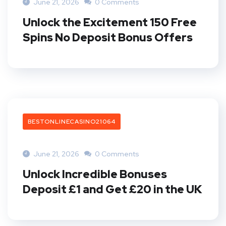
June 21, 2026
0 Comments
Unlock the Excitement 150 Free
Spins No Deposit Bonus Offers
BESTONLINECASINO21064
June 21, 2026
0 Comments
Unlock Incredible Bonuses
Deposit £1 and Get £20 in the UK