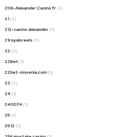
206-Alexander Casino fr
(1)
21
(2)
212-casino alexander
(1)
21royalsreels
(3)
22
(3)
22Bet
(1)
22bet-slovenia.com
(1)
23
(2)
24
(1)
240074
(1)
25
(1)
25.12
(1)
256 mystake casino
(1)