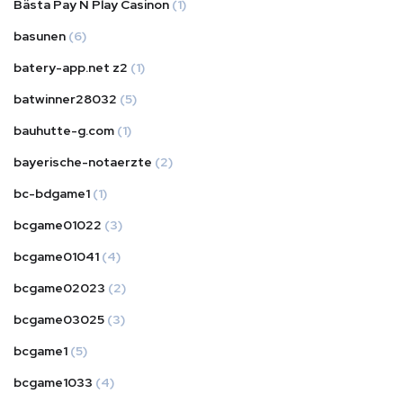
Bästa Pay N Play Casinon
(1)
basunen
(6)
batery-app.net z2
(1)
batwinner28032
(5)
bauhutte-g.com
(1)
bayerische-notaerzte
(2)
bc-bdgame1
(1)
bcgame01022
(3)
bcgame01041
(4)
bcgame02023
(2)
bcgame03025
(3)
bcgame1
(5)
bcgame1033
(4)