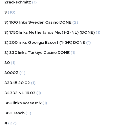
2rad-schmitz
(1)
3
(10)
3) 1100 links Sweden Casino DONE
(2)
3) 1750 links Netherlands Mix (1-2-NL) (DONE)
(1)
3) 200 links Georgia Escort (1-GR) DONE
(1)
3) 330 links Turkiye Casino DONE
(1)
30
(1)
3000Z
(4)
33345 20.02
(1)
34332 NL 16.03
(1)
360 links Korea Mix
(1)
3600anch
(3)
4
(27)