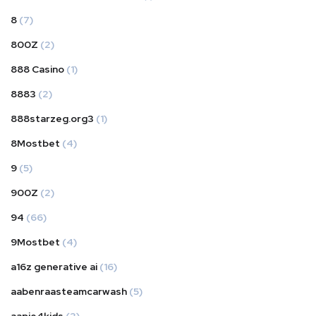
8
(7)
800Z
(2)
888 Casino
(1)
8883
(2)
888starzeg.org3
(1)
8Mostbet
(4)
9
(5)
900Z
(2)
94
(66)
9Mostbet
(4)
a16z generative ai
(16)
aabenraasteamcarwash
(5)