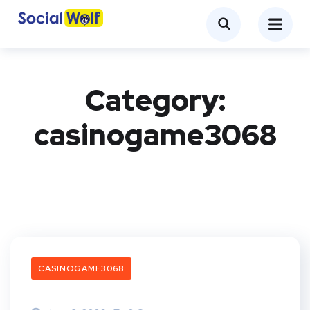
Category:
casinogame3068
CASINOGAME3068