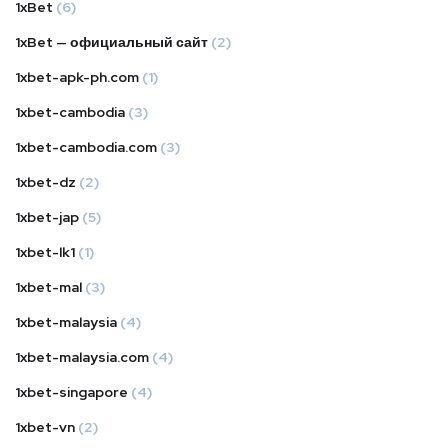
1xBet
(6)
1xBet — официальный сайт
(2)
1xbet-apk-ph.com
(1)
1xbet-cambodia
(3)
1xbet-cambodia.com
(3)
1xbet-dz
(2)
1xbet-jap
(5)
1xbet-lk1
(1)
1xbet-mal
(3)
1xbet-malaysia
(4)
1xbet-malaysia.com
(4)
1xbet-singapore
(4)
1xbet-vn
(2)