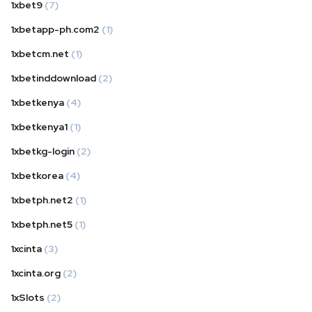
1xbet9
(7)
1xbetapp-ph.com2
(1)
1xbetcm.net
(1)
1xbetinddownload
(2)
1xbetkenya
(4)
1xbetkenya1
(1)
1xbetkg-login
(2)
1xbetkorea
(4)
1xbetph.net2
(1)
1xbetph.net5
(1)
1xcinta
(3)
1xcinta.org
(2)
1xSlots
(2)