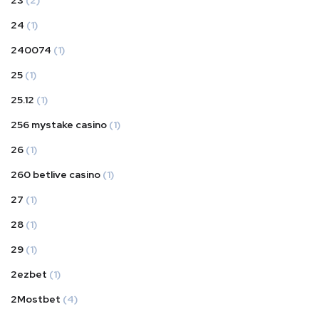
23
(2)
24
(1)
240074
(1)
25
(1)
25.12
(1)
256 mystake casino
(1)
26
(1)
260 betlive casino
(1)
27
(1)
28
(1)
29
(1)
2ezbet
(1)
2Mostbet
(4)