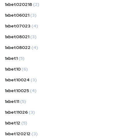
1xbet020218
(2)
1xbet06021
(3)
1xbet07023
(4)
1xbet08021
(3)
1xbet08022
(4)
1xbet1
(5)
1xbet10
(6)
1xbet10024
(3)
1xbet10025
(4)
1xbet11
(5)
1xbet11026
(3)
1xbet12
(5)
1xbet120212
(3)