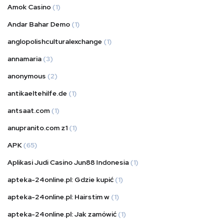
Amok Casino
(1)
Andar Bahar Demo
(1)
anglopolishculturalexchange
(1)
annamaria
(3)
anonymous
(2)
antikaeltehilfe.de
(1)
antsaat.com
(1)
anupranito.com z1
(1)
APK
(65)
Aplikasi Judi Casino Jun88 Indonesia
(1)
apteka-24online.pl: Gdzie kupić
(1)
apteka-24online.pl: Hairstim w
(1)
apteka-24online.pl: Jak zamówić
(1)