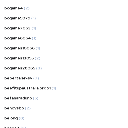
bcgame4
(2)
bcgame5079
(1)
bcgame7063
(1)
bcgame8064
(1)
bcgames10066
(1)
bcgames13055
(2)
bcgames28065
(3)
bebertaler-sv
(7)
beefitupaustralia.org x1
(1)
befanaraduno
(5)
behovsbo
(2)
belong
(8)