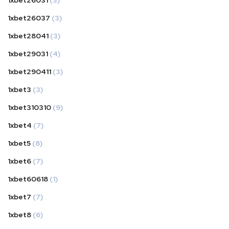
1xbet26031
(3)
1xbet26037
(3)
1xbet28041
(3)
1xbet29031
(4)
1xbet290411
(3)
1xbet3
(3)
1xbet310310
(9)
1xbet4
(7)
1xbet5
(8)
1xbet6
(7)
1xbet60618
(1)
1xbet7
(7)
1xbet8
(6)