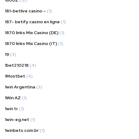
1800Z
(12)
181-betlive casino –
(1)
187- betify casino en ligne
(1)
1870 links Mix Casino (DE)
(1)
1870 links Mix Casino (IT)
(1)
19
(3)
1bet210218
(4)
1Mostbet
(4)
1win Argentina
(3)
1Win AZ
(1)
1win tr
(1)
1win-eg.net
(1)
1winbets.com.br
(1)