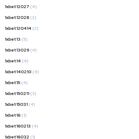
1xbet12027
(4)
1xbet12028
(2)
1xbet120414
(2)
1xbet13
(5)
1xbet13029
(4)
1xbet14
(4)
1xbet140210
(4)
1xbet15
(4)
1xbet150211
(3)
1xbet15031
(4)
1xbet16
(1)
1xbet160213
(4)
1xbet16032
(1)