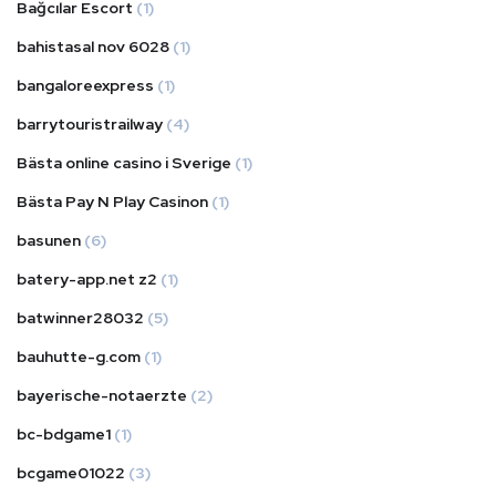
Bağcılar Escort
(1)
bahistasal nov 6028
(1)
bangaloreexpress
(1)
barrytouristrailway
(4)
Bästa online casino i Sverige
(1)
Bästa Pay N Play Casinon
(1)
basunen
(6)
batery-app.net z2
(1)
batwinner28032
(5)
bauhutte-g.com
(1)
bayerische-notaerzte
(2)
bc-bdgame1
(1)
bcgame01022
(3)