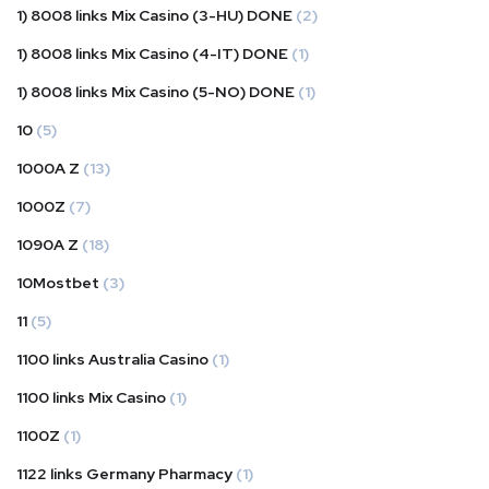
1) 8008 links Mix Casino (3-HU) DONE
(2)
1) 8008 links Mix Casino (4-IT) DONE
(1)
1) 8008 links Mix Casino (5-NO) DONE
(1)
10
(5)
1000A Z
(13)
1000Z
(7)
1090A Z
(18)
10Mostbet
(3)
11
(5)
1100 links Australia Casino
(1)
1100 links Mix Casino
(1)
1100Z
(1)
1122 links Germany Pharmacy
(1)