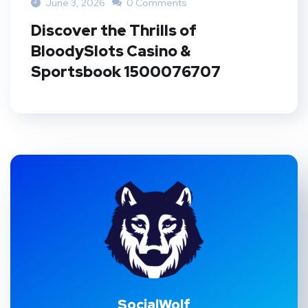
June 3, 2026
0 Comments
Discover the Thrills of
BloodySlots Casino &
Sportsbook 1500076707
SocialWolf