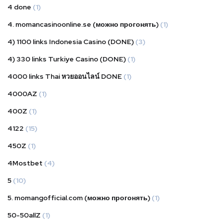
4 done
(1)
4. momancasinoonline.se (можно прогонять)
(1)
4) 1100 links Indonesia Casino (DONE)
(3)
4) 330 links Turkiye Casino (DONE)
(1)
4000 links Thai หวยออนไลน์ DONE
(1)
4000AZ
(1)
400Z
(1)
4122
(15)
450Z
(1)
4Mostbet
(4)
5
(10)
5. momangofficial.com (можно прогонять)
(1)
50-50allZ
(1)