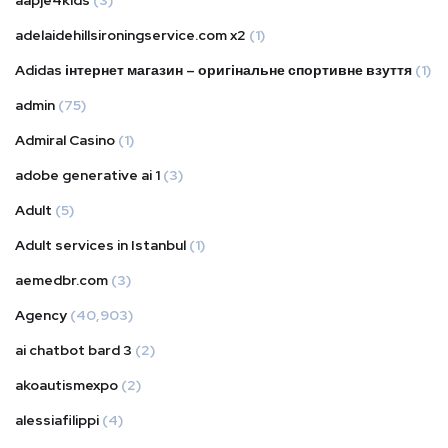
aapje4kids
(3)
adelaidehillsironingservice.com x2
(1)
Adidas інтернет магазин – оригінальне спортивне взуття
(1)
admin
(75)
Admiral Casino
(1)
adobe generative ai 1
(3)
Adult
(5)
Adult services in Istanbul
(1)
aemedbr.com
(3)
Agency
(40,903)
ai chatbot bard 3
(2)
akoautismexpo
(2)
alessiafilippi
(4)