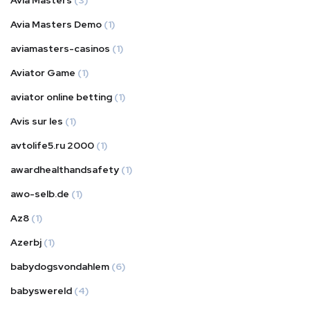
Avia Masters
(3)
Avia Masters Demo
(1)
aviamasters-casinos
(1)
Aviator Game
(1)
aviator online betting
(1)
Avis sur les
(1)
avtolife5.ru 2000
(1)
awardhealthandsafety
(1)
awo-selb.de
(1)
Az8
(1)
Azerbj
(1)
babydogsvondahlem
(6)
babyswereld
(4)