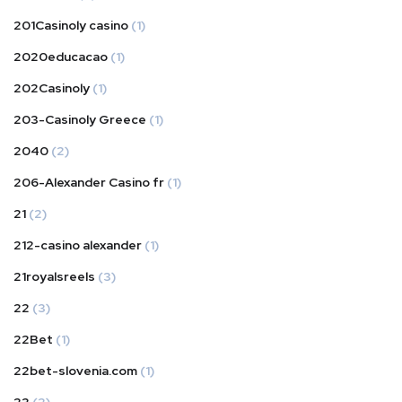
201Casinoly casino
(1)
2020educacao
(1)
202Casinoly
(1)
203-Casinoly Greece
(1)
2040
(2)
206-Alexander Casino fr
(1)
21
(2)
212-casino alexander
(1)
21royalsreels
(3)
22
(3)
22Bet
(1)
22bet-slovenia.com
(1)