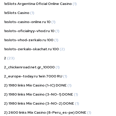
1xSlots Argentina Oficial Online Casino
(1)
1xSlots Casino
(1)
1xslots-casino-online.ru 10
(1)
1xslots-oficialnyy-vhod.ru 10
(1)
1xslots-vhod-zerkalo.ru 100
(1)
1xslots-zerkalo-skachat.ru 100
(2)
2
(23)
2_chickenroad.net.gr_10000
(1)
2_europe-today.ru 1win 7000 RU
(1)
2) 1980 links Mix Casino (1-IC) DONE
(1)
2) 1980 links Mix Casino (3-NO-1) DONE
(1)
2) 1980 links Mix Casino (3-NO-2) DONE
(1)
2) 2600 links Mix Casino (8-Peru_es-pe) DONE
(1)