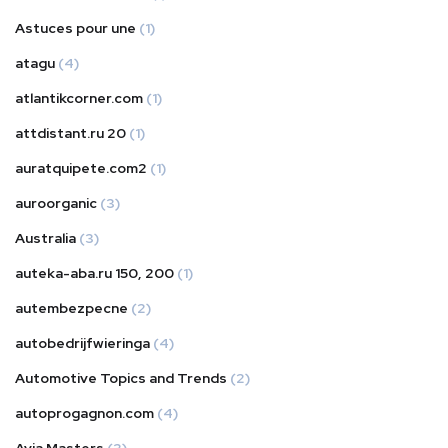
Astuces pour une
(1)
atagu
(4)
atlantikcorner.com
(1)
attdistant.ru 20
(1)
auratquipete.com2
(1)
auroorganic
(3)
Australia
(3)
auteka-aba.ru 150, 200
(1)
autembezpecne
(2)
autobedrijfwieringa
(4)
Automotive Topics and Trends
(2)
autoprogagnon.com
(4)