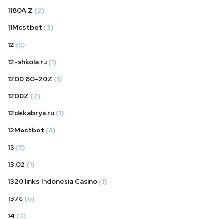
1180A Z
(2)
11Mostbet
(3)
12
(5)
12-shkola.ru
(1)
1200 80-20Z
(1)
1200Z
(2)
12dekabrya.ru
(1)
12Mostbet
(3)
13
(5)
13.02
(1)
1320 links Indonesia Casino
(1)
1378
(6)
14
(3)