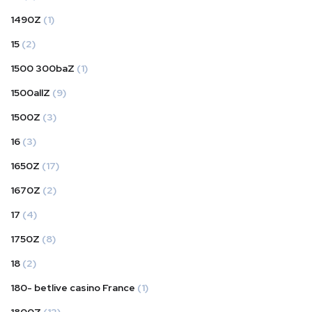
1490Z
(1)
15
(2)
1500 300baZ
(1)
1500allZ
(9)
1500Z
(3)
16
(3)
1650Z
(17)
1670Z
(2)
17
(4)
1750Z
(8)
18
(2)
180- betlive casino France
(1)