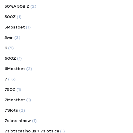
50%A 50B Z
(2)
500Z
(1)
5Mostbet
(1)
5win
(3)
6
(5)
600Z
(1)
6Mostbet
(3)
7
(16)
750Z
(1)
7Mostbet
(1)
7Slots
(2)
7slots.nl new
(1)
7slotscasino.us + 7slots.ca
(1)