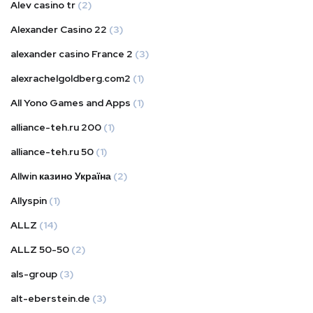
Alev casino tr
(2)
Alexander Casino 22
(3)
alexander casino France 2
(3)
alexrachelgoldberg.com2
(1)
All Yono Games and Apps
(1)
alliance-teh.ru 200
(1)
alliance-teh.ru 50
(1)
Allwin казино Україна
(2)
Allyspin
(1)
ALLZ
(14)
ALLZ 50-50
(2)
als-group
(3)
alt-eberstein.de
(3)