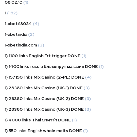
08.02.10
(1)
1
(182)
1-xbeti18034
(4)
1-xbetindia
(2)
1-xbetindia.com
(3)
1) 1100 links English Frt trigger DONE
(1)
1) 1400 links russia блэкспрут магазин DONE
(1)
1) 157190 links Mix Casino (2-PL) DONE
(4)
1) 28380 links Mix Casino (UK-1) DONE
(3)
1) 28380 links Mix Casino (UK-2) DONE
(3)
1) 28380 links Mix Casino (UK-3) DONE
(3)
1) 4000 links Thai บาคาร่า DONE
(1)
1) 550 links English whole melts DONE
(1)