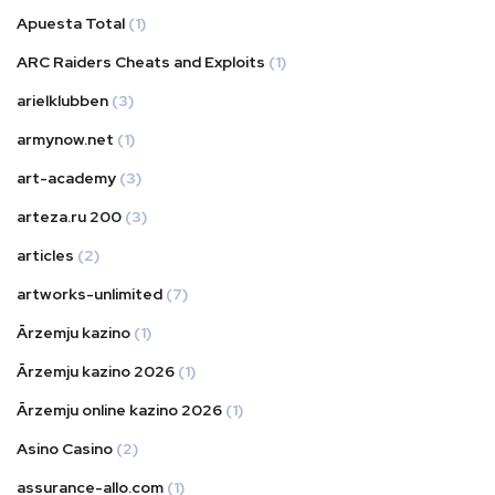
Apuesta Total
(1)
ARC Raiders Cheats and Exploits
(1)
arielklubben
(3)
armynow.net
(1)
art-academy
(3)
arteza.ru 200
(3)
articles
(2)
artworks-unlimited
(7)
Ārzemju kazino
(1)
Ārzemju kazino 2026
(1)
Ārzemju online kazino 2026
(1)
Asino Casino
(2)
assurance-allo.com
(1)