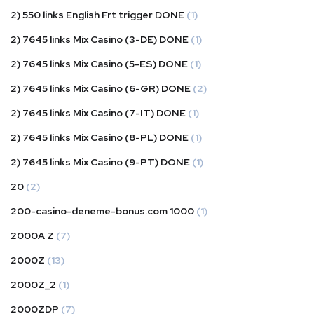
2) 550 links English Frt trigger DONE
(1)
2) 7645 links Mix Casino (3-DE) DONE
(1)
2) 7645 links Mix Casino (5-ES) DONE
(1)
2) 7645 links Mix Casino (6-GR) DONE
(2)
2) 7645 links Mix Casino (7-IT) DONE
(1)
2) 7645 links Mix Casino (8-PL) DONE
(1)
2) 7645 links Mix Casino (9-PT) DONE
(1)
20
(2)
200-casino-deneme-bonus.com 1000
(1)
2000A Z
(7)
2000Z
(13)
2000Z_2
(1)
2000ZDP
(7)