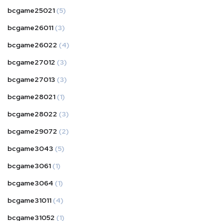
bcgame25021
(5)
bcgame26011
(3)
bcgame26022
(4)
bcgame27012
(3)
bcgame27013
(3)
bcgame28021
(1)
bcgame28022
(3)
bcgame29072
(2)
bcgame3043
(5)
bcgame3061
(1)
bcgame3064
(1)
bcgame31011
(4)
bcgame31052
(1)