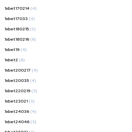
1xbet170214
(4)
1xbet17033
(4)
1xbet180215
(2)
1xbet180216
(6)
1xbet19
(4)
1xbet2
(6)
1xbet200217
(4)
1xbet20035
(4)
1xbet220219
(3)
1xbet23021
(3)
1xbet24036
(4)
1xbet24046
(3)