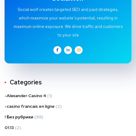
Social wolf creates targeted SEO and paid strategies,
which maximize your website’s potential, resulting in
maximum online exposure. We drive traffic and customers
to your site
Categories
-Alexander Casino 4
(1)
-casino francais en ligne
(2)
! Без рубрики
(88)
01.13
(2)