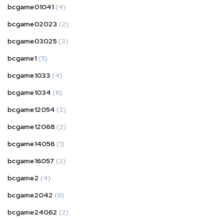
bcgame01041
(4)
bcgame02023
(2)
bcgame03025
(3)
bcgame1
(5)
bcgame1033
(4)
bcgame1034
(6)
bcgame12054
(2)
bcgame12068
(2)
bcgame14056
(1)
bcgame16057
(2)
bcgame2
(4)
bcgame2042
(6)
bcgame24062
(2)