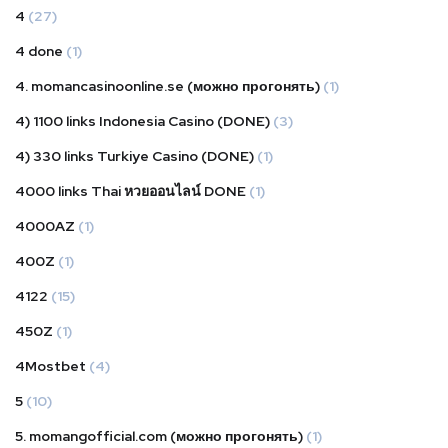
4
(27)
4 done
(1)
4. momancasinoonline.se (можно прогонять)
(1)
4) 1100 links Indonesia Casino (DONE)
(3)
4) 330 links Turkiye Casino (DONE)
(1)
4000 links Thai หวยออนไลน์ DONE
(1)
4000AZ
(1)
400Z
(1)
4122
(15)
450Z
(1)
4Mostbet
(4)
5
(10)
5. momangofficial.com (можно прогонять)
(1)