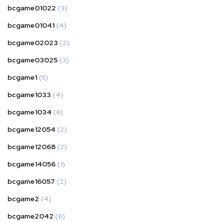
bcgame01022
(3)
bcgame01041
(4)
bcgame02023
(2)
bcgame03025
(3)
bcgame1
(5)
bcgame1033
(4)
bcgame1034
(6)
bcgame12054
(2)
bcgame12068
(2)
bcgame14056
(1)
bcgame16057
(2)
bcgame2
(4)
bcgame2042
(6)