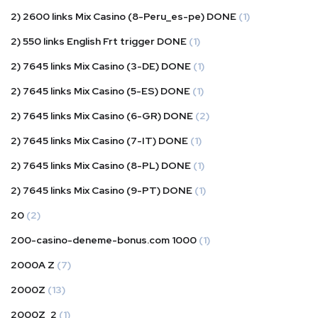
2) 2600 links Mix Casino (8-Peru_es-pe) DONE
(1)
2) 550 links English Frt trigger DONE
(1)
2) 7645 links Mix Casino (3-DE) DONE
(1)
2) 7645 links Mix Casino (5-ES) DONE
(1)
2) 7645 links Mix Casino (6-GR) DONE
(2)
2) 7645 links Mix Casino (7-IT) DONE
(1)
2) 7645 links Mix Casino (8-PL) DONE
(1)
2) 7645 links Mix Casino (9-PT) DONE
(1)
20
(2)
200-casino-deneme-bonus.com 1000
(1)
2000A Z
(7)
2000Z
(13)
2000Z_2
(1)