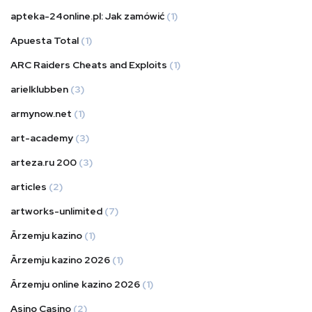
apteka-24online.pl: Jak zamówić
(1)
Apuesta Total
(1)
ARC Raiders Cheats and Exploits
(1)
arielklubben
(3)
armynow.net
(1)
art-academy
(3)
arteza.ru 200
(3)
articles
(2)
artworks-unlimited
(7)
Ārzemju kazino
(1)
Ārzemju kazino 2026
(1)
Ārzemju online kazino 2026
(1)
Asino Casino
(2)