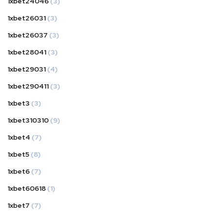
1xbet24046
(3)
1xbet26031
(3)
1xbet26037
(3)
1xbet28041
(3)
1xbet29031
(4)
1xbet290411
(3)
1xbet3
(3)
1xbet310310
(9)
1xbet4
(7)
1xbet5
(8)
1xbet6
(7)
1xbet60618
(1)
1xbet7
(7)