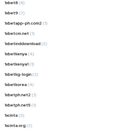
1xbet8
(6)
1xbet9
(7)
1xbetapp-ph.com2
(1)
1xbetcm.net
(1)
1xbetinddownload
(2)
1xbetkenya
(4)
1xbetkenya1
(1)
1xbetkg-login
(2)
1xbetkorea
(4)
1xbetph.net2
(1)
1xbetph.net5
(1)
1xcinta
(3)
1xcinta.org
(2)