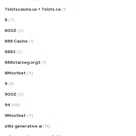
7slotscasino.us + 7slots.ca
(1)
8
(7)
800Z
(2)
888 Casino
(1)
8883
(2)
888starzeg.org3
(1)
8Mostbet
(4)
9
(5)
900Z
(2)
94
(66)
9Mostbet
(4)
a16z generative ai
(16)