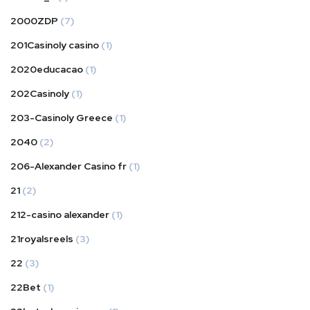
2000ZDP
(7)
201Casinoly casino
(1)
2020educacao
(1)
202Casinoly
(1)
203-Casinoly Greece
(1)
2040
(2)
206-Alexander Casino fr
(1)
21
(2)
212-casino alexander
(1)
21royalsreels
(3)
22
(3)
22Bet
(1)