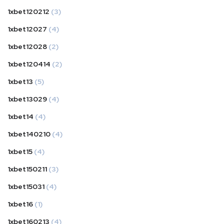
1xbet120212
(3)
1xbet12027
(4)
1xbet12028
(2)
1xbet120414
(2)
1xbet13
(5)
1xbet13029
(4)
1xbet14
(4)
1xbet140210
(4)
1xbet15
(4)
1xbet150211
(3)
1xbet15031
(4)
1xbet16
(1)
1xbet160213
(4)