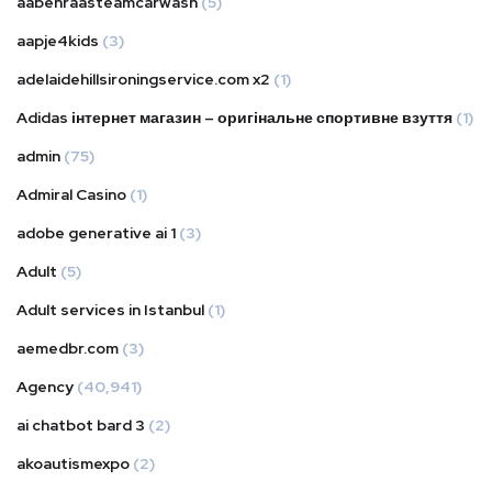
aabenraasteamcarwash
(5)
aapje4kids
(3)
adelaidehillsironingservice.com x2
(1)
Adidas інтернет магазин – оригінальне спортивне взуття
(1)
admin
(75)
Admiral Casino
(1)
adobe generative ai 1
(3)
Adult
(5)
Adult services in Istanbul
(1)
aemedbr.com
(3)
Agency
(40,941)
ai chatbot bard 3
(2)
akoautismexpo
(2)