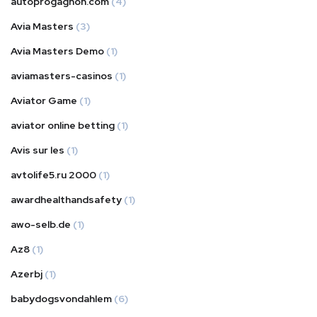
autoprogagnon.com
(4)
Avia Masters
(3)
Avia Masters Demo
(1)
aviamasters-casinos
(1)
Aviator Game
(1)
aviator online betting
(1)
Avis sur les
(1)
avtolife5.ru 2000
(1)
awardhealthandsafety
(1)
awo-selb.de
(1)
Az8
(1)
Azerbj
(1)
babydogsvondahlem
(6)