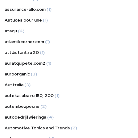
assurance-allo.com
(1)
Astuces pour une
(1)
atagu
(4)
atlantikcorner.com
(1)
attdistant.ru 20
(1)
auratquipete.com2
(1)
auroorganic
(3)
Australia
(3)
auteka-aba.ru 150, 200
(1)
autembezpecne
(2)
autobedrijfwieringa
(4)
Automotive Topics and Trends
(2)