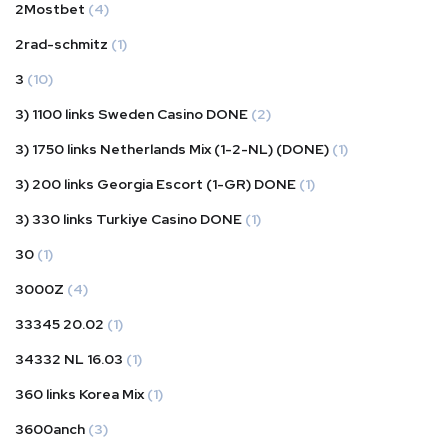
2Mostbet
(4)
2rad-schmitz
(1)
3
(10)
3) 1100 links Sweden Casino DONE
(2)
3) 1750 links Netherlands Mix (1-2-NL) (DONE)
(1)
3) 200 links Georgia Escort (1-GR) DONE
(1)
3) 330 links Turkiye Casino DONE
(1)
30
(1)
3000Z
(4)
33345 20.02
(1)
34332 NL 16.03
(1)
360 links Korea Mix
(1)
3600anch
(3)