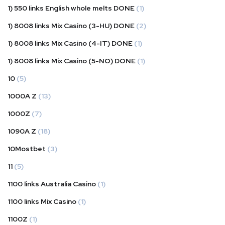
1) 550 links English whole melts DONE
(1)
1) 8008 links Mix Casino (3-HU) DONE
(2)
1) 8008 links Mix Casino (4-IT) DONE
(1)
1) 8008 links Mix Casino (5-NO) DONE
(1)
10
(5)
1000A Z
(13)
1000Z
(7)
1090A Z
(18)
10Mostbet
(3)
11
(5)
1100 links Australia Casino
(1)
1100 links Mix Casino
(1)
1100Z
(1)