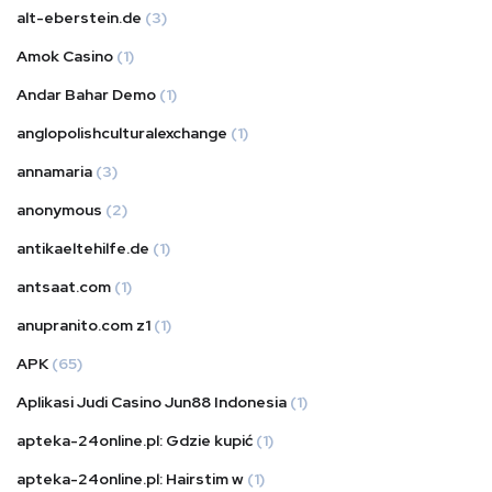
alt-eberstein.de
(3)
Amok Casino
(1)
Andar Bahar Demo
(1)
anglopolishculturalexchange
(1)
annamaria
(3)
anonymous
(2)
antikaeltehilfe.de
(1)
antsaat.com
(1)
anupranito.com z1
(1)
APK
(65)
Aplikasi Judi Casino Jun88 Indonesia
(1)
apteka-24online.pl: Gdzie kupić
(1)
apteka-24online.pl: Hairstim w
(1)