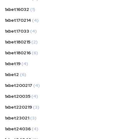
1xbet16032
(1)
1xbet170214
(4)
1xbet17033
(4)
1xbet180215
(2)
1xbet180216
(6)
1xbet19
(4)
1xbet2
(6)
1xbet200217
(4)
1xbet20035
(4)
1xbet220219
(3)
1xbet23021
(3)
1xbet24036
(4)