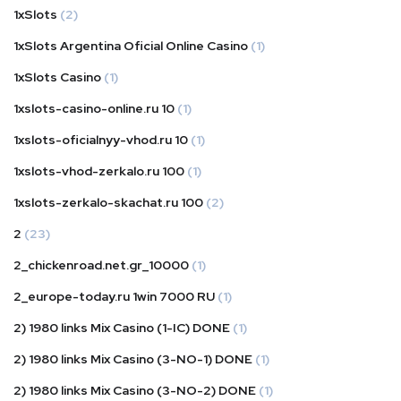
1xSlots
(2)
1xSlots Argentina Oficial Online Casino
(1)
1xSlots Casino
(1)
1xslots-casino-online.ru 10
(1)
1xslots-oficialnyy-vhod.ru 10
(1)
1xslots-vhod-zerkalo.ru 100
(1)
1xslots-zerkalo-skachat.ru 100
(2)
2
(23)
2_chickenroad.net.gr_10000
(1)
2_europe-today.ru 1win 7000 RU
(1)
2) 1980 links Mix Casino (1-IC) DONE
(1)
2) 1980 links Mix Casino (3-NO-1) DONE
(1)
2) 1980 links Mix Casino (3-NO-2) DONE
(1)