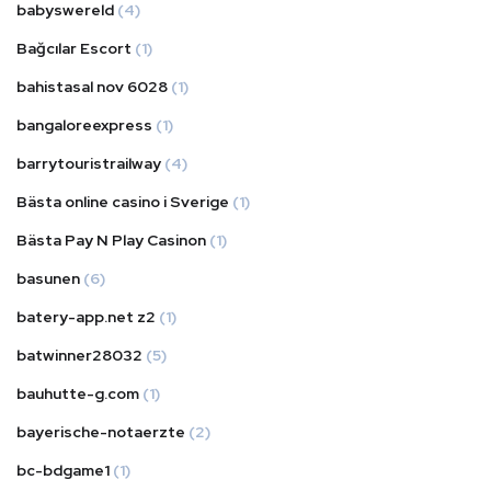
babyswereld
(4)
Bağcılar Escort
(1)
bahistasal nov 6028
(1)
bangaloreexpress
(1)
barrytouristrailway
(4)
Bästa online casino i Sverige
(1)
Bästa Pay N Play Casinon
(1)
basunen
(6)
batery-app.net z2
(1)
batwinner28032
(5)
bauhutte-g.com
(1)
bayerische-notaerzte
(2)
bc-bdgame1
(1)