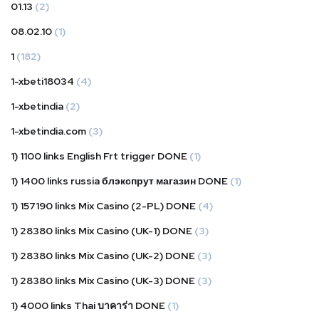
01.13
(2)
08.02.10
(1)
1
(182)
1-xbeti18034
(4)
1-xbetindia
(2)
1-xbetindia.com
(3)
1) 1100 links English Frt trigger DONE
(1)
1) 1400 links russia блэкспрут магазин DONE
(1)
1) 157190 links Mix Casino (2-PL) DONE
(4)
1) 28380 links Mix Casino (UK-1) DONE
(3)
1) 28380 links Mix Casino (UK-2) DONE
(3)
1) 28380 links Mix Casino (UK-3) DONE
(3)
1) 4000 links Thai บาคาร่า DONE
(1)