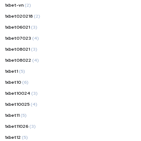
1xbet-vn
(2)
1xbet020218
(2)
1xbet06021
(3)
1xbet07023
(4)
1xbet08021
(3)
1xbet08022
(4)
1xbet1
(5)
1xbet10
(6)
1xbet10024
(3)
1xbet10025
(4)
1xbet11
(5)
1xbet11026
(3)
1xbet12
(5)