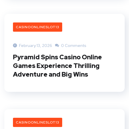
CASINOONLINESLOT13
February 13, 2026
0 Comments
Pyramid Spins Casino Online
Games Experience Thrilling
Adventure and Big Wins
CASINOONLINESLOT13