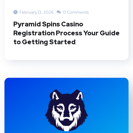
February 13, 2026
0 Comments
Pyramid Spins Casino
Registration Process Your Guide
to Getting Started