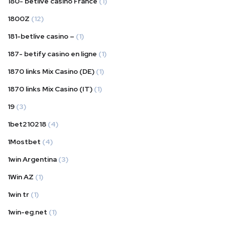
180- betlive casino France
(1)
1800Z
(12)
181-betlive casino –
(1)
187- betify casino en ligne
(1)
1870 links Mix Casino (DE)
(1)
1870 links Mix Casino (IT)
(1)
19
(3)
1bet210218
(4)
1Mostbet
(4)
1win Argentina
(3)
1Win AZ
(1)
1win tr
(1)
1win-eg.net
(1)