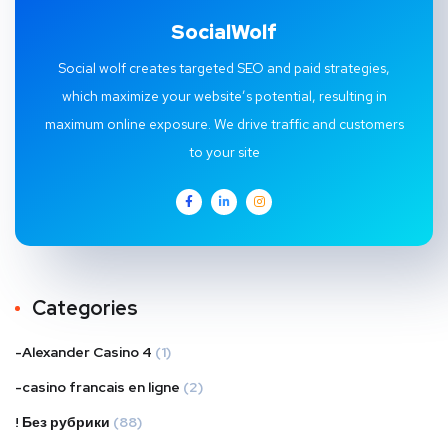
SocialWolf
Social wolf creates targeted SEO and paid strategies,
which maximize your website’s potential, resulting in
maximum online exposure. We drive traffic and customers
to your site
Categories
-Alexander Casino 4
(1)
-casino francais en ligne
(2)
! Без рубрики
(88)