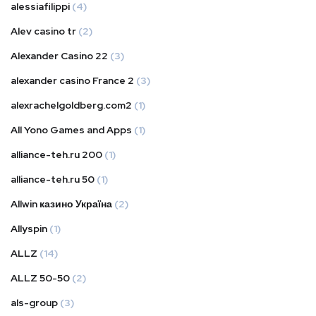
alessiafilippi
(4)
Alev casino tr
(2)
Alexander Casino 22
(3)
alexander casino France 2
(3)
alexrachelgoldberg.com2
(1)
All Yono Games and Apps
(1)
alliance-teh.ru 200
(1)
alliance-teh.ru 50
(1)
Allwin казино Україна
(2)
Allyspin
(1)
ALLZ
(14)
ALLZ 50-50
(2)
als-group
(3)