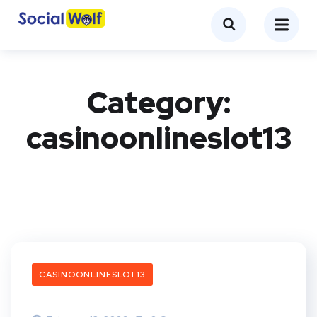
Category:
casinoonlineslot13
CASINOONLINESLOT13