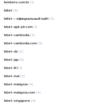
1winbets.com.br
(1)
1xBet
(6)
1xBet — официальный сайт
(2)
1xbet-apk-ph.com
(1)
1xbet-cambodia
(3)
1xbet-cambodia.com
(3)
1xbet-dz
(2)
1xbet-jap
(5)
1xbet-lk1
(1)
1xbet-mal
(3)
1xbet-malaysia
(4)
1xbet-malaysia.com
(4)
1xbet-singapore
(4)