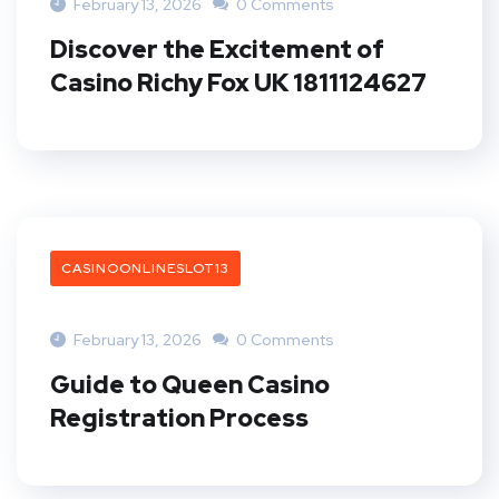
February 13, 2026
0 Comments
Discover the Excitement of
Casino Richy Fox UK 1811124627
CASINOONLINESLOT13
February 13, 2026
0 Comments
Guide to Queen Casino
Registration Process