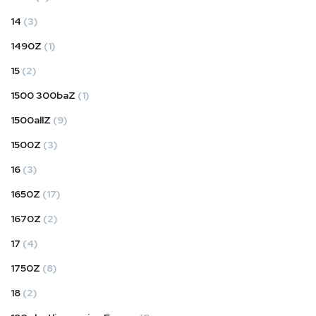
14
(3)
1490Z
(1)
15
(2)
1500 300baZ
(1)
1500allZ
(9)
1500Z
(3)
16
(3)
1650Z
(17)
1670Z
(2)
17
(4)
1750Z
(8)
18
(2)