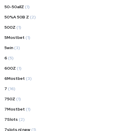
50-50allZ
(1)
50%A 50B Z
(2)
500Z
(1)
5Mostbet
(1)
5win
(3)
6
(5)
600Z
(1)
6Mostbet
(3)
7
(16)
750Z
(1)
7Mostbet
(1)
7Slots
(2)
7slots.nl new
(1)