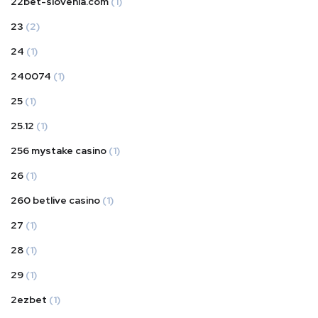
22bet-slovenia.com
(1)
23
(2)
24
(1)
240074
(1)
25
(1)
25.12
(1)
256 mystake casino
(1)
26
(1)
260 betlive casino
(1)
27
(1)
28
(1)
29
(1)
2ezbet
(1)