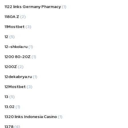
1122 links Germany Pharmacy
(1)
1180A Z
(2)
11Mostbet
(3)
12
(5)
12-shkola.ru
(1)
1200 80-20Z
(1)
1200Z
(2)
12dekabrya.ru
(1)
12Mostbet
(3)
13
(5)
13.02
(1)
1320 links Indonesia Casino
(1)
1378
(6)