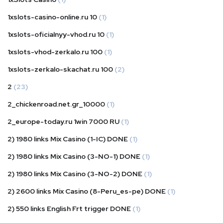
1xslots-casino-online.ru 10
(1)
1xslots-oficialnyy-vhod.ru 10
(1)
1xslots-vhod-zerkalo.ru 100
(1)
1xslots-zerkalo-skachat.ru 100
(2)
2
(23)
2_chickenroad.net.gr_10000
(1)
2_europe-today.ru 1win 7000 RU
(1)
2) 1980 links Mix Casino (1-IC) DONE
(1)
2) 1980 links Mix Casino (3-NO-1) DONE
(1)
2) 1980 links Mix Casino (3-NO-2) DONE
(1)
2) 2600 links Mix Casino (8-Peru_es-pe) DONE
(1)
2) 550 links English Frt trigger DONE
(1)