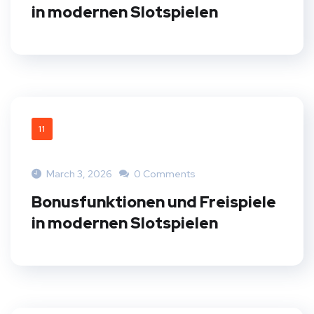
in modernen Slotspielen
11
March 3, 2026
0 Comments
Bonusfunktionen und Freispiele
in modernen Slotspielen