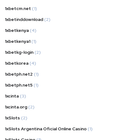
1xbetcm.net
(1)
1xbetinddownload
(2)
1xbetkenya
(4)
1xbetkenya1
(1)
1xbetkg-login
(2)
1xbetkorea
(4)
1xbetph.net2
(1)
1xbetph.net5
(1)
1xcinta
(3)
1xcinta.org
(2)
1xSlots
(2)
1xSlots Argentina Oficial Online Casino
(1)
1xSlots Casino
(1)