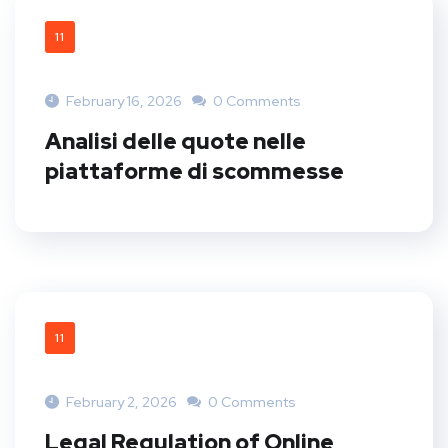
11
February 16, 2026
0 Comments
Analisi delle quote nelle
piattaforme di scommesse
11
February 2, 2026
0 Comments
Legal Regulation of Online