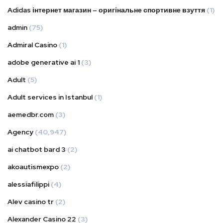
Adidas інтернет магазин – оригінальне спортивне взуття
(1)
admin
(75)
Admiral Casino
(1)
adobe generative ai 1
(3)
Adult
(5)
Adult services in Istanbul
(1)
aemedbr.com
(3)
Agency
(40,947)
ai chatbot bard 3
(2)
akoautismexpo
(2)
alessiafilippi
(4)
Alev casino tr
(2)
Alexander Casino 22
(3)