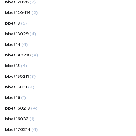
1xbet12028
(2)
1xbet120414
(2)
1xbet13
(5)
1xbet13029
(4)
1xbet14
(4)
1xbet140210
(4)
1xbet15
(4)
1xbet150211
(3)
1xbet15031
(4)
1xbet16
(1)
1xbet160213
(4)
1xbet16032
(1)
1xbet170214
(4)