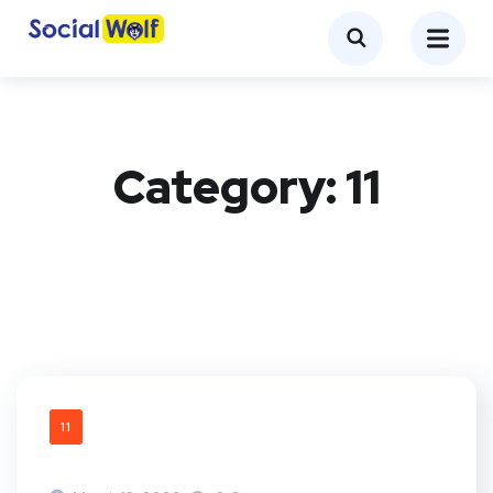
Category:
11
11