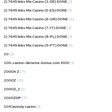
2) 7645 links Mix Casino (3-DE) DONE
(1)
2) 7645 links Mix Casino (5-ES) DONE
(1)
2) 7645 links Mix Casino (6-GR) DONE
(2)
2) 7645 links Mix Casino (7-IT) DONE
(1)
2) 7645 links Mix Casino (8-PL) DONE
(1)
2) 7645 links Mix Casino (9-PT) DONE
(1)
20
(2)
200-casino-deneme-bonus.com 1000
(1)
2000A Z
(7)
2000Z
(13)
2000Z_2
(1)
2000ZDP
(7)
201Casinoly casino
(1)