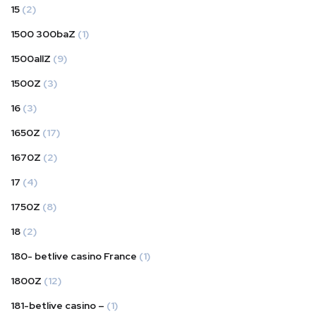
15
(2)
1500 300baZ
(1)
1500allZ
(9)
1500Z
(3)
16
(3)
1650Z
(17)
1670Z
(2)
17
(4)
1750Z
(8)
18
(2)
180- betlive casino France
(1)
1800Z
(12)
181-betlive casino –
(1)