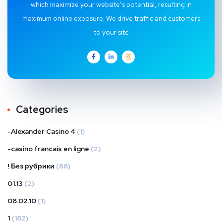
which maximize your website’s potential, resulting in
maximum online exposure. We drive traffic and customers
to your site
Categories
-Alexander Casino 4
(1)
-casino francais en ligne
(2)
! Без рубрики
(88)
01.13
(2)
08.02.10
(1)
1
(182)