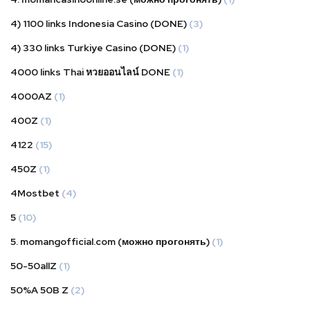
4) 1100 links Indonesia Casino (DONE)
(3)
4) 330 links Turkiye Casino (DONE)
(1)
4000 links Thai หวยออนไลน์ DONE
(1)
4000AZ
(1)
400Z
(1)
4122
(15)
450Z
(1)
4Mostbet
(4)
5
(10)
5. momangofficial.com (можно прогонять)
(1)
50-50allZ
(1)
50%A 50B Z
(2)