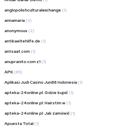
anglopolishculturalexchange
(1)
annamaria
(3)
anonymous
(2)
antikaeltehilfe.de
(1)
antsaat.com
(1)
anupranito.com z1
(1)
APK
(65)
Aplikasi Judi Casino Jun88 Indonesia
(1)
apteka-24online.pl: Gdzie kupić
(1)
apteka-24online.pl: Hairstim w
(1)
apteka-24online.pl: Jak zamówić
(1)
Apuesta Total
(1)