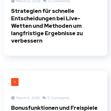
March 12, 2026
0 Comments
Strategien für schnelle
Entscheidungen bei Live-
Wetten und Methoden um
langfristige Ergebnisse zu
verbessern
11
March 6, 2026
0 Comments
Bonusfunktionen und Freispiele