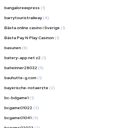
bangaloreexpress
(1)
barrytouristrailway
(4)
Bästa online casino i Sverige
(1)
Bästa Pay N Play Casinon
(1)
basunen
(6)
batery-app.net z2
(1)
batwinner28032
(5)
bauhutte-g.com
(1)
bayerische-notaerzte
(2)
bc-bdgame1
(1)
bcgame01022
(3)
bcgame01041
(4)
bcgame02023
(2)