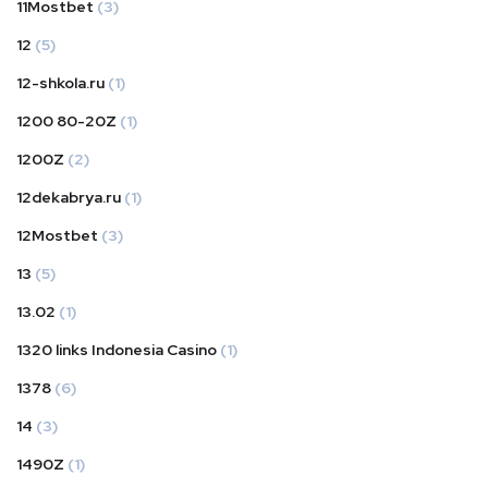
11Mostbet
(3)
12
(5)
12-shkola.ru
(1)
1200 80-20Z
(1)
1200Z
(2)
12dekabrya.ru
(1)
12Mostbet
(3)
13
(5)
13.02
(1)
1320 links Indonesia Casino
(1)
1378
(6)
14
(3)
1490Z
(1)