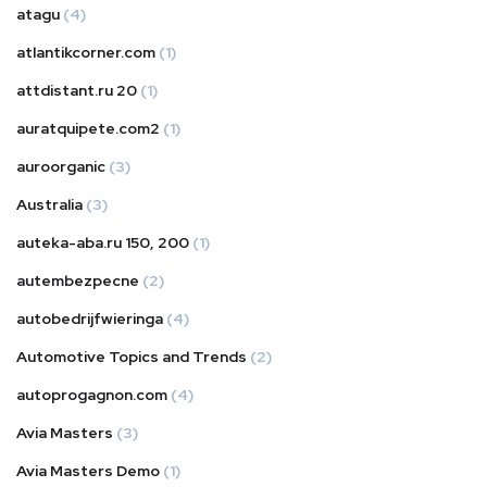
atagu
(4)
atlantikcorner.com
(1)
attdistant.ru 20
(1)
auratquipete.com2
(1)
auroorganic
(3)
Australia
(3)
auteka-aba.ru 150, 200
(1)
autembezpecne
(2)
autobedrijfwieringa
(4)
Automotive Topics and Trends
(2)
autoprogagnon.com
(4)
Avia Masters
(3)
Avia Masters Demo
(1)