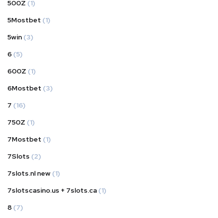
500Z
(1)
5Mostbet
(1)
5win
(3)
6
(5)
600Z
(1)
6Mostbet
(3)
7
(16)
750Z
(1)
7Mostbet
(1)
7Slots
(2)
7slots.nl new
(1)
7slotscasino.us + 7slots.ca
(1)
8
(7)