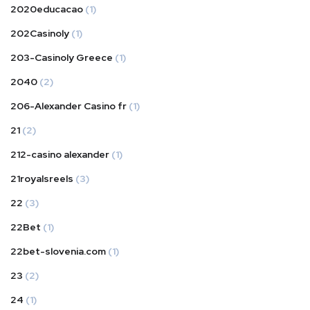
2020educacao
(1)
202Casinoly
(1)
203-Casinoly Greece
(1)
2040
(2)
206-Alexander Casino fr
(1)
21
(2)
212-casino alexander
(1)
21royalsreels
(3)
22
(3)
22Bet
(1)
22bet-slovenia.com
(1)
23
(2)
24
(1)