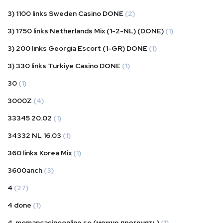
3) 1100 links Sweden Casino DONE
(2)
3) 1750 links Netherlands Mix (1-2-NL) (DONE)
(1)
3) 200 links Georgia Escort (1-GR) DONE
(1)
3) 330 links Turkiye Casino DONE
(1)
30
(1)
3000Z
(4)
33345 20.02
(1)
34332 NL 16.03
(1)
360 links Korea Mix
(1)
3600anch
(3)
4
(27)
4 done
(1)
4. momancasinoonline.se (можно прогонять)
(1)