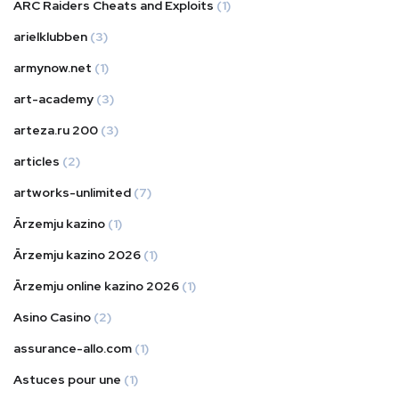
ARC Raiders Cheats and Exploits
(1)
arielklubben
(3)
armynow.net
(1)
art-academy
(3)
arteza.ru 200
(3)
articles
(2)
artworks-unlimited
(7)
Ārzemju kazino
(1)
Ārzemju kazino 2026
(1)
Ārzemju online kazino 2026
(1)
Asino Casino
(2)
assurance-allo.com
(1)
Astuces pour une
(1)