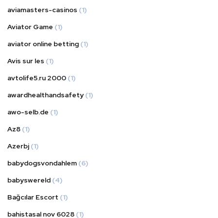
aviamasters-casinos
(1)
Aviator Game
(1)
aviator online betting
(1)
Avis sur les
(1)
avtolife5.ru 2000
(1)
awardhealthandsafety
(1)
awo-selb.de
(1)
Az8
(1)
Azerbj
(1)
babydogsvondahlem
(6)
babyswereld
(4)
Bağcılar Escort
(1)
bahistasal nov 6028
(1)