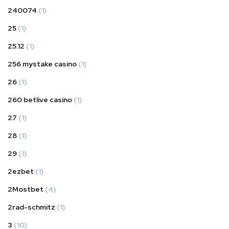
240074
(1)
25
(1)
25.12
(1)
256 mystake casino
(1)
26
(1)
260 betlive casino
(1)
27
(1)
28
(1)
29
(1)
2ezbet
(1)
2Mostbet
(4)
2rad-schmitz
(1)
3
(10)