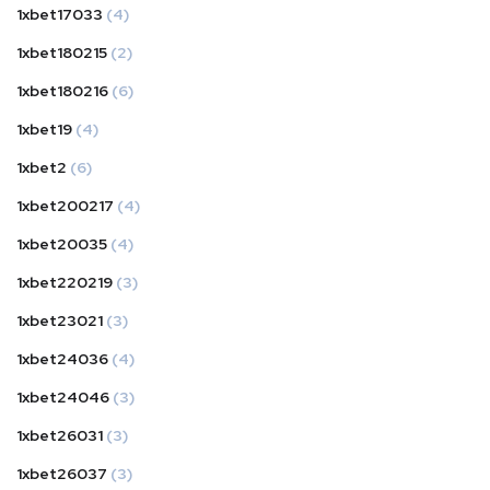
1xbet17033
(4)
1xbet180215
(2)
1xbet180216
(6)
1xbet19
(4)
1xbet2
(6)
1xbet200217
(4)
1xbet20035
(4)
1xbet220219
(3)
1xbet23021
(3)
1xbet24036
(4)
1xbet24046
(3)
1xbet26031
(3)
1xbet26037
(3)