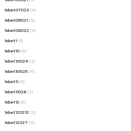
1xbet07023
(4)
1xbet08021
(3)
1xbet08022
(4)
1xbet1
(5)
1xbet10
(6)
1xbet10024
(3)
1xbet10025
(4)
1xbet11
(5)
1xbet11026
(3)
1xbet12
(5)
1xbet120212
(3)
1xbet12027
(4)