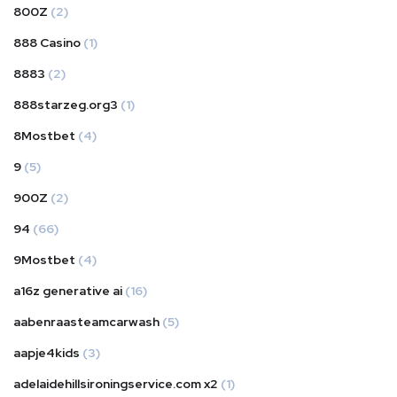
800Z
(2)
888 Casino
(1)
8883
(2)
888starzeg.org3
(1)
8Mostbet
(4)
9
(5)
900Z
(2)
94
(66)
9Mostbet
(4)
a16z generative ai
(16)
aabenraasteamcarwash
(5)
aapje4kids
(3)
adelaidehillsironingservice.com x2
(1)