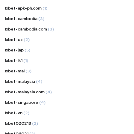
1xbet-apk-ph.com
(1)
1xbet-cambodia
(3)
1xbet-cambodia.com
(3)
1xbet-dz
(2)
1xbet-jap
(5)
1xbet-lk1
(1)
1xbet-mal
(3)
1xbet-malaysia
(4)
1xbet-malaysia.com
(4)
1xbet-singapore
(4)
1xbet-vn
(2)
1xbet020218
(2)
1xbet06021
(3)