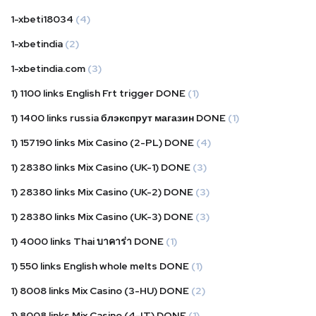
1-xbeti18034
(4)
1-xbetindia
(2)
1-xbetindia.com
(3)
1) 1100 links English Frt trigger DONE
(1)
1) 1400 links russia блэкспрут магазин DONE
(1)
1) 157190 links Mix Casino (2-PL) DONE
(4)
1) 28380 links Mix Casino (UK-1) DONE
(3)
1) 28380 links Mix Casino (UK-2) DONE
(3)
1) 28380 links Mix Casino (UK-3) DONE
(3)
1) 4000 links Thai บาคาร่า DONE
(1)
1) 550 links English whole melts DONE
(1)
1) 8008 links Mix Casino (3-HU) DONE
(2)
1) 8008 links Mix Casino (4-IT) DONE
(1)