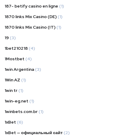
187- betify casino en ligne
(1)
1870 links Mix Casino (DE)
(1)
1870 links Mix Casino (IT)
(1)
19
(3)
1bet210218
(4)
1Mostbet
(4)
1win Argentina
(3)
1Win AZ
(1)
1win tr
(1)
1win-eg.net
(1)
1winbets.com.br
(1)
1xBet
(6)
1xBet — официальный сайт
(2)