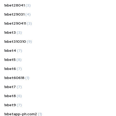
1xbet28041
(3)
1xbet29031
(4)
1xbet290411
(3)
1xbet3
(3)
1xbet310310
(9)
1xbet4
(7)
1xbet5
(8)
1xbet6
(7)
1xbet60618
(1)
1xbet7
(7)
1xbet8
(6)
1xbet9
(7)
1xbetapp-ph.com2
(1)