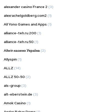
alexander casino France 2
(3)
alexrachelgoldberg.com2
(1)
All Yono Games and Apps
(1)
alliance-teh.ru 200
(1)
alliance-teh.ru 50
(1)
Allwin казино Україна
(2)
Allyspin
(1)
ALLZ
(14)
ALLZ 50-50
(2)
als-group
(3)
alt-eberstein.de
(3)
Amok Casino
(1)
Andar Bahar Demo
(1)