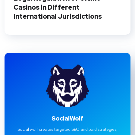
Casinos in Different
International Jurisdictions
SocialWolf
Social wolf creates targeted SEO and paid strategies,