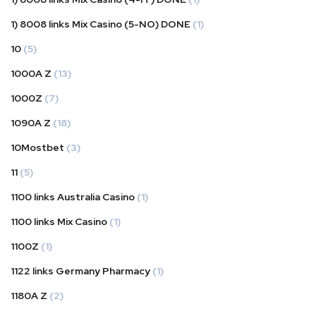
1) 8008 links Mix Casino (5-NO) DONE
(1)
10
(5)
1000A Z
(13)
1000Z
(7)
1090A Z
(18)
10Mostbet
(3)
11
(5)
1100 links Australia Casino
(1)
1100 links Mix Casino
(1)
1100Z
(1)
1122 links Germany Pharmacy
(1)
1180A Z
(2)