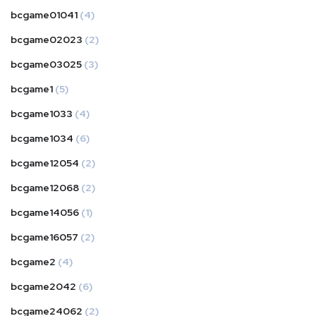
bcgame01041
(4)
bcgame02023
(2)
bcgame03025
(3)
bcgame1
(5)
bcgame1033
(4)
bcgame1034
(6)
bcgame12054
(2)
bcgame12068
(2)
bcgame14056
(1)
bcgame16057
(2)
bcgame2
(4)
bcgame2042
(6)
bcgame24062
(2)