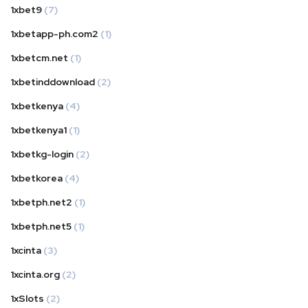
1xbet9
(7)
1xbetapp-ph.com2
(1)
1xbetcm.net
(1)
1xbetinddownload
(2)
1xbetkenya
(4)
1xbetkenya1
(1)
1xbetkg-login
(2)
1xbetkorea
(4)
1xbetph.net2
(1)
1xbetph.net5
(1)
1xcinta
(3)
1xcinta.org
(2)
1xSlots
(2)