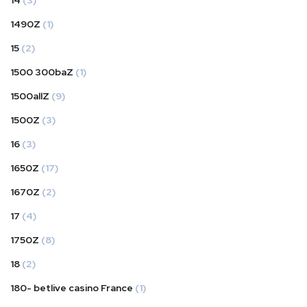
14
(3)
1490Z
(1)
15
(2)
1500 300baZ
(1)
1500allZ
(9)
1500Z
(3)
16
(3)
1650Z
(17)
1670Z
(2)
17
(4)
1750Z
(8)
18
(2)
180- betlive casino France
(1)