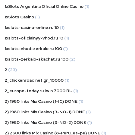
1xSlots Argentina Oficial Online Casino
(1)
1xSlots Casino
(1)
1xslots-casino-online.ru 10
(1)
1xslots-oficialnyy-vhod.ru 10
(1)
1xslots-vhod-zerkalo.ru 100
(1)
1xslots-zerkalo-skachat.ru 100
(2)
2
(23)
2_chickenroad.net.gr_10000
(1)
2_europe-today.ru 1win 7000 RU
(1)
2) 1980 links Mix Casino (1-IC) DONE
(1)
2) 1980 links Mix Casino (3-NO-1) DONE
(1)
2) 1980 links Mix Casino (3-NO-2) DONE
(1)
2) 2600 links Mix Casino (8-Peru_es-pe) DONE
(1)