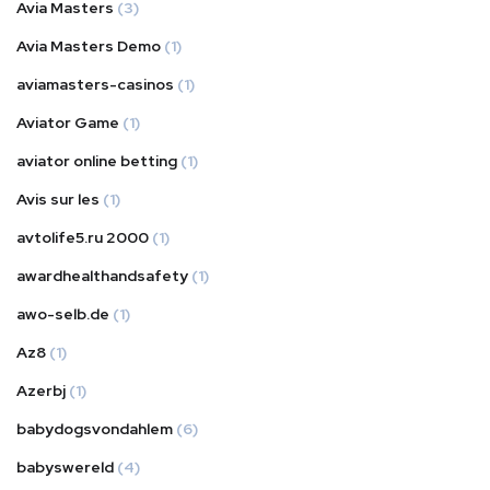
Avia Masters
(3)
Avia Masters Demo
(1)
aviamasters-casinos
(1)
Aviator Game
(1)
aviator online betting
(1)
Avis sur les
(1)
avtolife5.ru 2000
(1)
awardhealthandsafety
(1)
awo-selb.de
(1)
Az8
(1)
Azerbj
(1)
babydogsvondahlem
(6)
babyswereld
(4)