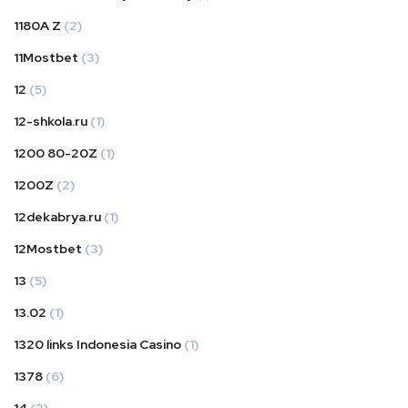
1180A Z
(2)
11Mostbet
(3)
12
(5)
12-shkola.ru
(1)
1200 80-20Z
(1)
1200Z
(2)
12dekabrya.ru
(1)
12Mostbet
(3)
13
(5)
13.02
(1)
1320 links Indonesia Casino
(1)
1378
(6)