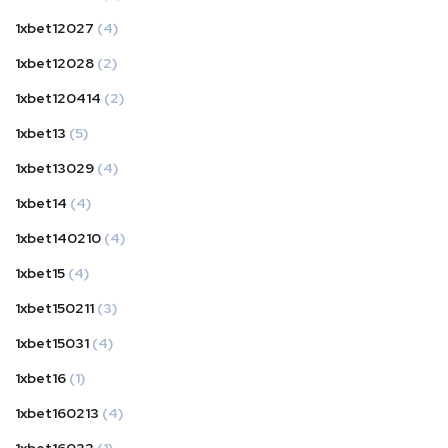
1xbet12027
(4)
1xbet12028
(2)
1xbet120414
(2)
1xbet13
(5)
1xbet13029
(4)
1xbet14
(4)
1xbet140210
(4)
1xbet15
(4)
1xbet150211
(3)
1xbet15031
(4)
1xbet16
(1)
1xbet160213
(4)