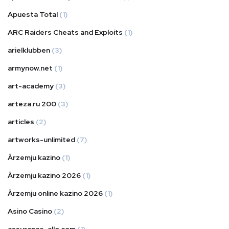
Apuesta Total
(1)
ARC Raiders Cheats and Exploits
(1)
arielklubben
(3)
armynow.net
(1)
art-academy
(3)
arteza.ru 200
(3)
articles
(2)
artworks-unlimited
(7)
Ārzemju kazino
(1)
Ārzemju kazino 2026
(1)
Ārzemju online kazino 2026
(1)
Asino Casino
(2)