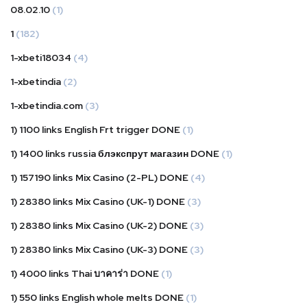
08.02.10
(1)
1
(182)
1-xbeti18034
(4)
1-xbetindia
(2)
1-xbetindia.com
(3)
1) 1100 links English Frt trigger DONE
(1)
1) 1400 links russia блэкспрут магазин DONE
(1)
1) 157190 links Mix Casino (2-PL) DONE
(4)
1) 28380 links Mix Casino (UK-1) DONE
(3)
1) 28380 links Mix Casino (UK-2) DONE
(3)
1) 28380 links Mix Casino (UK-3) DONE
(3)
1) 4000 links Thai บาคาร่า DONE
(1)
1) 550 links English whole melts DONE
(1)