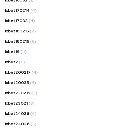
1xbet16032
(1)
1xbet170214
(4)
1xbet17033
(4)
1xbet180215
(2)
1xbet180216
(6)
1xbet19
(4)
1xbet2
(6)
1xbet200217
(4)
1xbet20035
(4)
1xbet220219
(3)
1xbet23021
(3)
1xbet24036
(4)
1xbet24046
(3)