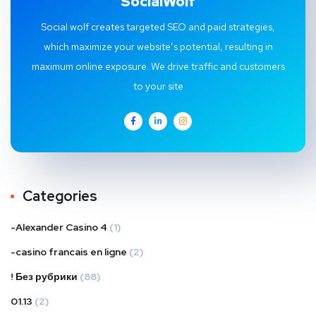
SocialWolf
Social wolf creates targeted SEO and paid strategies,
which maximize your website’s potential, resulting in
maximum online exposure. We drive traffic and customers
to your site
Categories
-Alexander Casino 4
(1)
-casino francais en ligne
(2)
! Без рубрики
(88)
01.13
(2)