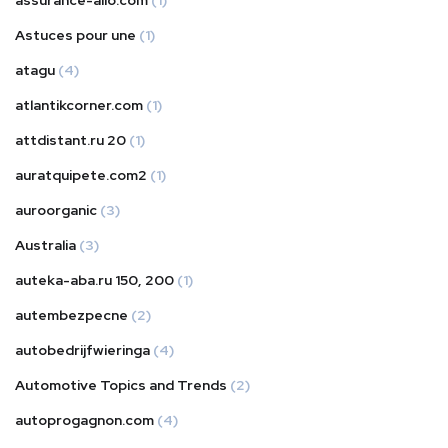
assurance-allo.com
(1)
Astuces pour une
(1)
atagu
(4)
atlantikcorner.com
(1)
attdistant.ru 20
(1)
auratquipete.com2
(1)
auroorganic
(3)
Australia
(3)
auteka-aba.ru 150, 200
(1)
autembezpecne
(2)
autobedrijfwieringa
(4)
Automotive Topics and Trends
(2)
autoprogagnon.com
(4)