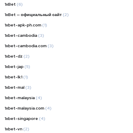
1xBet
(6)
1xBet — официальный сайт
(2)
1xbet-apk-ph.com
(1)
1xbet-cambodia
(3)
1xbet-cambodia.com
(3)
1xbet-dz
(2)
1xbet-jap
(5)
1xbet-lk1
(1)
1xbet-mal
(3)
1xbet-malaysia
(4)
1xbet-malaysia.com
(4)
1xbet-singapore
(4)
1xbet-vn
(2)