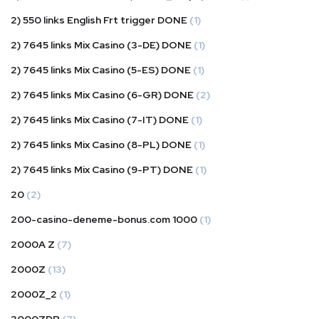
2) 550 links English Frt trigger DONE
(1)
2) 7645 links Mix Casino (3-DE) DONE
(1)
2) 7645 links Mix Casino (5-ES) DONE
(1)
2) 7645 links Mix Casino (6-GR) DONE
(2)
2) 7645 links Mix Casino (7-IT) DONE
(1)
2) 7645 links Mix Casino (8-PL) DONE
(1)
2) 7645 links Mix Casino (9-PT) DONE
(1)
20
(2)
200-casino-deneme-bonus.com 1000
(1)
2000A Z
(7)
2000Z
(13)
2000Z_2
(1)