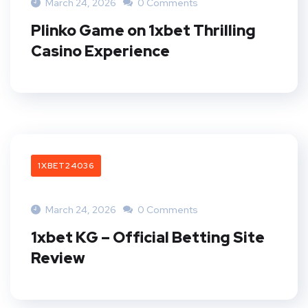
March 24, 2026
0 Comments
Plinko Game on 1xbet Thrilling
Casino Experience
1XBET24036
March 24, 2026
0 Comments
1xbet KG – Official Betting Site
Review