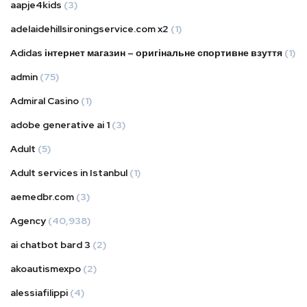
aapje4kids
(3)
adelaidehillsironingservice.com x2
(1)
Adidas інтернет магазин – оригінальне спортивне взуття
(1)
admin
(75)
Admiral Casino
(1)
adobe generative ai 1
(3)
Adult
(5)
Adult services in Istanbul
(1)
aemedbr.com
(3)
Agency
(40,938)
ai chatbot bard 3
(2)
akoautismexpo
(2)
alessiafilippi
(4)