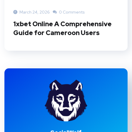
March 24, 2026
0 Comments
1xbet Online A Comprehensive
Guide for Cameroon Users