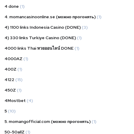
4 done
(1)
4. momancasinoonline.se (можно прогонять)
(1)
4) 1100 links Indonesia Casino (DONE)
(3)
4) 330 links Turkiye Casino (DONE)
(1)
4000 links Thai หวยออนไลน์ DONE
(1)
4000AZ
(1)
400Z
(1)
4122
(15)
450Z
(1)
4Mostbet
(4)
5
(10)
5. momangofficial.com (можно прогонять)
(1)
50-50allZ
(1)