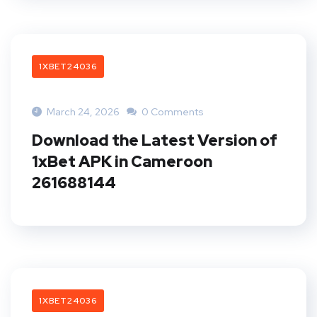
1XBET24036
March 24, 2026
0 Comments
Download the Latest Version of
1xBet APK in Cameroon
261688144
1XBET24036