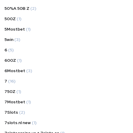
50%A 50B Z
(2)
500Z
(1)
5Mostbet
(1)
5win
(3)
6
(5)
600Z
(1)
6Mostbet
(3)
7
(16)
750Z
(1)
7Mostbet
(1)
7Slots
(2)
7slots.nl new
(1)