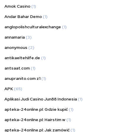
Amok Casino
(1)
Andar Bahar Demo
(1)
anglopolishculturalexchange
(1)
annamaria
(3)
anonymous
(2)
antikaeltehilfe.de
(1)
antsaat.com
(1)
anupranito.com z1
(1)
APK
(65)
Aplikasi Judi Casino Jun88 Indonesia
(1)
apteka-24online.pl: Gdzie kupić
(1)
apteka-24online.pl: Hairstim w
(1)
apteka-24online.pl: Jak zamówić
(1)