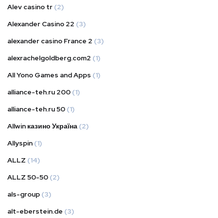
Alev casino tr
(2)
Alexander Casino 22
(3)
alexander casino France 2
(3)
alexrachelgoldberg.com2
(1)
All Yono Games and Apps
(1)
alliance-teh.ru 200
(1)
alliance-teh.ru 50
(1)
Allwin казино Україна
(2)
Allyspin
(1)
ALLZ
(14)
ALLZ 50-50
(2)
als-group
(3)
alt-eberstein.de
(3)