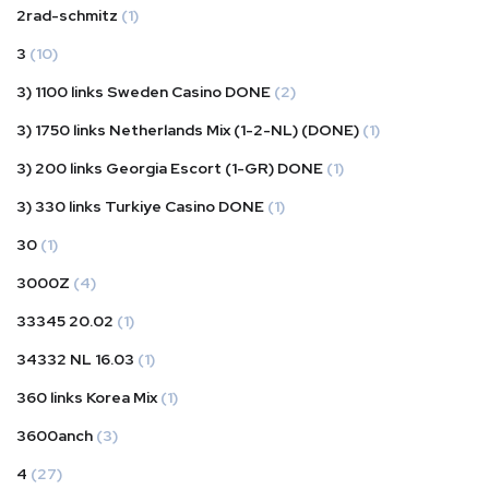
2rad-schmitz
(1)
3
(10)
3) 1100 links Sweden Casino DONE
(2)
3) 1750 links Netherlands Mix (1-2-NL) (DONE)
(1)
3) 200 links Georgia Escort (1-GR) DONE
(1)
3) 330 links Turkiye Casino DONE
(1)
30
(1)
3000Z
(4)
33345 20.02
(1)
34332 NL 16.03
(1)
360 links Korea Mix
(1)
3600anch
(3)
4
(27)