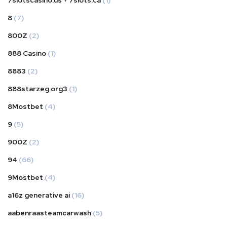
7slotscasino.us + 7slots.ca
(1)
8
(7)
800Z
(2)
888 Casino
(1)
8883
(2)
888starzeg.org3
(1)
8Mostbet
(4)
9
(5)
900Z
(2)
94
(66)
9Mostbet
(4)
a16z generative ai
(16)
aabenraasteamcarwash
(5)