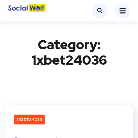
Category:
1xbet24036
1XBET24036