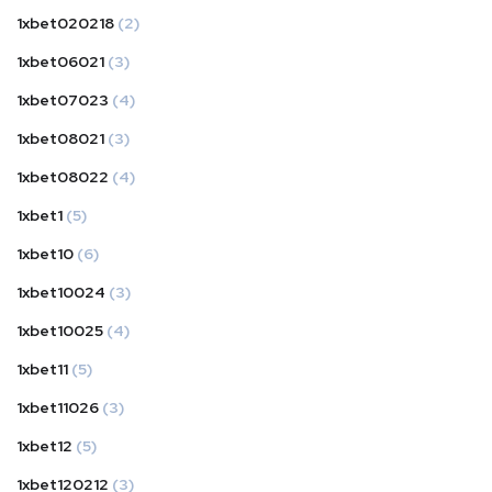
1xbet020218
(2)
1xbet06021
(3)
1xbet07023
(4)
1xbet08021
(3)
1xbet08022
(4)
1xbet1
(5)
1xbet10
(6)
1xbet10024
(3)
1xbet10025
(4)
1xbet11
(5)
1xbet11026
(3)
1xbet12
(5)
1xbet120212
(3)