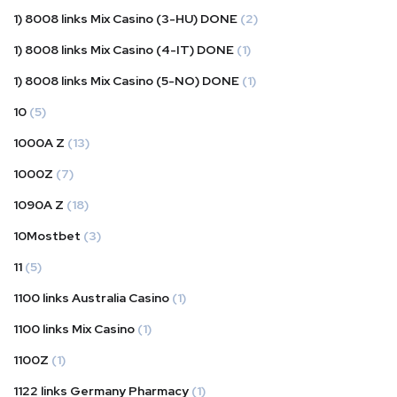
1) 8008 links Mix Casino (3-HU) DONE
(2)
1) 8008 links Mix Casino (4-IT) DONE
(1)
1) 8008 links Mix Casino (5-NO) DONE
(1)
10
(5)
1000A Z
(13)
1000Z
(7)
1090A Z
(18)
10Mostbet
(3)
11
(5)
1100 links Australia Casino
(1)
1100 links Mix Casino
(1)
1100Z
(1)
1122 links Germany Pharmacy
(1)