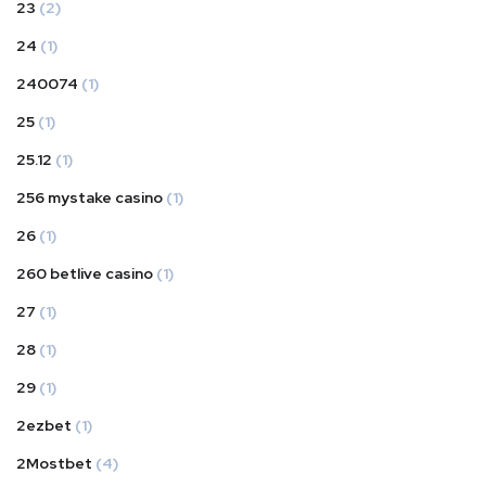
23
(2)
24
(1)
240074
(1)
25
(1)
25.12
(1)
256 mystake casino
(1)
26
(1)
260 betlive casino
(1)
27
(1)
28
(1)
29
(1)
2ezbet
(1)
2Mostbet
(4)