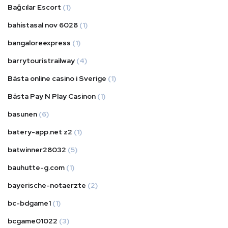
Bağcılar Escort
(1)
bahistasal nov 6028
(1)
bangaloreexpress
(1)
barrytouristrailway
(4)
Bästa online casino i Sverige
(1)
Bästa Pay N Play Casinon
(1)
basunen
(6)
batery-app.net z2
(1)
batwinner28032
(5)
bauhutte-g.com
(1)
bayerische-notaerzte
(2)
bc-bdgame1
(1)
bcgame01022
(3)