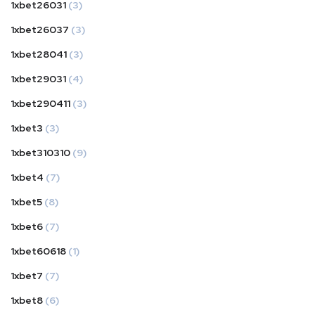
1xbet26031
(3)
1xbet26037
(3)
1xbet28041
(3)
1xbet29031
(4)
1xbet290411
(3)
1xbet3
(3)
1xbet310310
(9)
1xbet4
(7)
1xbet5
(8)
1xbet6
(7)
1xbet60618
(1)
1xbet7
(7)
1xbet8
(6)