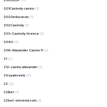
2000ZDP
(7)
201Casinoly casino
(1)
2020educacao
(1)
202Casinoly
(1)
203-Casinoly Greece
(1)
2040
(2)
206-Alexander Casino fr
(1)
21
(2)
212-casino alexander
(1)
21royalsreels
(3)
22
(3)
22Bet
(1)
22bet-slovenia.com
(1)