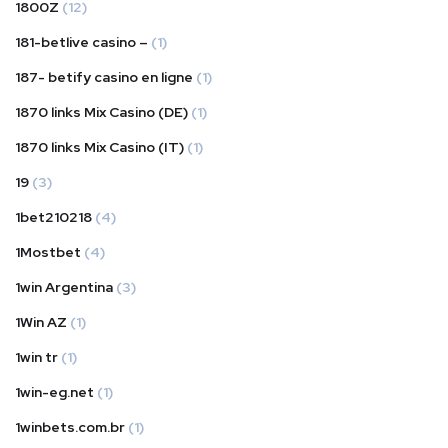
1800Z
(12)
181-betlive casino –
(1)
187- betify casino en ligne
(1)
1870 links Mix Casino (DE)
(1)
1870 links Mix Casino (IT)
(1)
19
(3)
1bet210218
(4)
1Mostbet
(4)
1win Argentina
(3)
1Win AZ
(1)
1win tr
(1)
1win-eg.net
(1)
1winbets.com.br
(1)