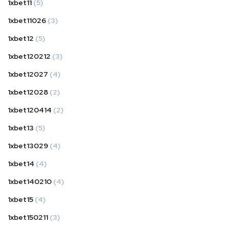
1xbet11
(5)
1xbet11026
(3)
1xbet12
(5)
1xbet120212
(3)
1xbet12027
(4)
1xbet12028
(2)
1xbet120414
(2)
1xbet13
(5)
1xbet13029
(4)
1xbet14
(4)
1xbet140210
(4)
1xbet15
(4)
1xbet150211
(3)