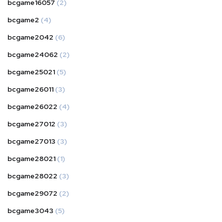
bcgame16057
(2)
bcgame2
(4)
bcgame2042
(6)
bcgame24062
(2)
bcgame25021
(5)
bcgame26011
(3)
bcgame26022
(4)
bcgame27012
(3)
bcgame27013
(3)
bcgame28021
(1)
bcgame28022
(3)
bcgame29072
(2)
bcgame3043
(5)