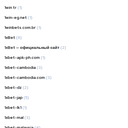
1win tr
(1)
1win-eg.net
(1)
1winbets.com.br
(1)
1xBet
(6)
1xBet — официальный сайт
(2)
1xbet-apk-ph.com
(1)
1xbet-cambodia
(3)
1xbet-cambodia.com
(3)
1xbet-dz
(2)
1xbet-jap
(5)
1xbet-lk1
(1)
1xbet-mal
(3)
1xbet-malaysia
(4)