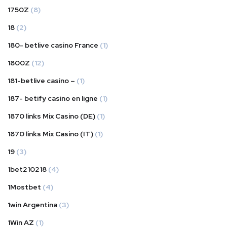
1750Z
(8)
18
(2)
180- betlive casino France
(1)
1800Z
(12)
181-betlive casino –
(1)
187- betify casino en ligne
(1)
1870 links Mix Casino (DE)
(1)
1870 links Mix Casino (IT)
(1)
19
(3)
1bet210218
(4)
1Mostbet
(4)
1win Argentina
(3)
1Win AZ
(1)