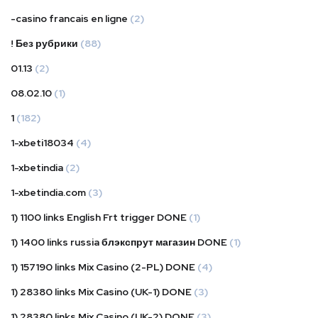
-casino francais en ligne
(2)
! Без рубрики
(88)
01.13
(2)
08.02.10
(1)
1
(182)
1-xbeti18034
(4)
1-xbetindia
(2)
1-xbetindia.com
(3)
1) 1100 links English Frt trigger DONE
(1)
1) 1400 links russia блэкспрут магазин DONE
(1)
1) 157190 links Mix Casino (2-PL) DONE
(4)
1) 28380 links Mix Casino (UK-1) DONE
(3)
1) 28380 links Mix Casino (UK-2) DONE
(3)