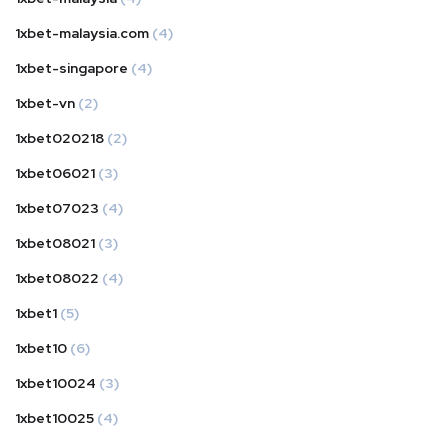
1xbet-malaysia.com
(4)
1xbet-singapore
(4)
1xbet-vn
(2)
1xbet020218
(2)
1xbet06021
(3)
1xbet07023
(4)
1xbet08021
(3)
1xbet08022
(4)
1xbet1
(5)
1xbet10
(6)
1xbet10024
(3)
1xbet10025
(4)