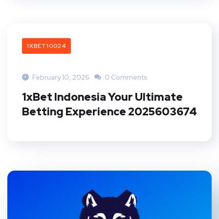
1XBET10024
February 10, 2026
0 Comments
1xBet Indonesia Your Ultimate
Betting Experience 2025603674