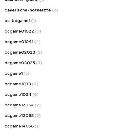
bayerische-notaerzte
(2)
bc-bdgame1
(1)
bcgame01022
(3)
bcgame01041
(4)
bcgame02023
(2)
bcgame03025
(3)
bcgame1
(5)
bcgame1033
(4)
bcgame1034
(6)
bcgame12054
(2)
bcgame12068
(2)
bcgame14056
(1)