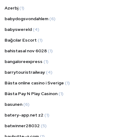
Azerbj
(1)
babydogsvondahlem
(6)
babyswereld
(4)
Bağcılar Escort
(1)
bahistasal nov 6028
(1)
bangaloreexpress
(1)
barrytouristrailway
(4)
Bästa online casino i Sverige
(1)
Bästa Pay N Play Casinon
(1)
basunen
(6)
batery-app.net z2
(1)
batwinner28032
(5)
bauhutte-g.com
(1)