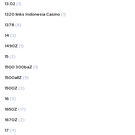
13.02
(1)
1320 links Indonesia Casino
(1)
1378
(6)
14
(3)
1490Z
(1)
15
(2)
1500 300baZ
(1)
1500allZ
(9)
1500Z
(3)
16
(3)
1650Z
(17)
1670Z
(2)
17
(4)