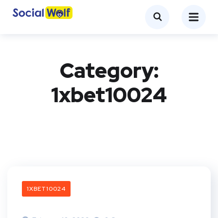
Category:
1xbet10024
1XBET10024