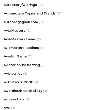
autobedrijfwieringa
(4)
Automotive Topics and Trends
(2)
autoprogagnon.com
(4)
Avia Masters
(3)
Avia Masters Demo
(1)
aviamasters-casinos
(1)
Aviator Game
(1)
aviator online betting
(1)
Avis sur les
(1)
avtolife5.ru 2000
(1)
awardhealthandsafety
(1)
awo-selb.de
(1)
Az8
(1)