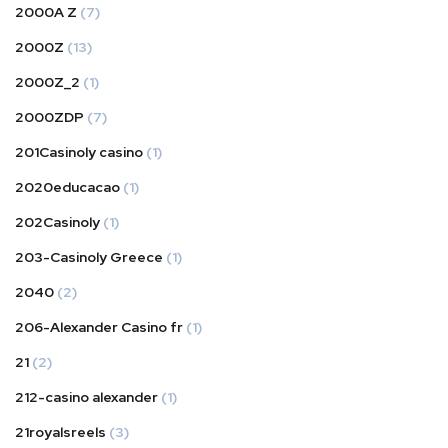
2000A Z
(7)
2000Z
(13)
2000Z_2
(1)
2000ZDP
(7)
201Casinoly casino
(1)
2020educacao
(1)
202Casinoly
(1)
203-Casinoly Greece
(1)
2040
(2)
206-Alexander Casino fr
(1)
21
(2)
212-casino alexander
(1)
21royalsreels
(3)