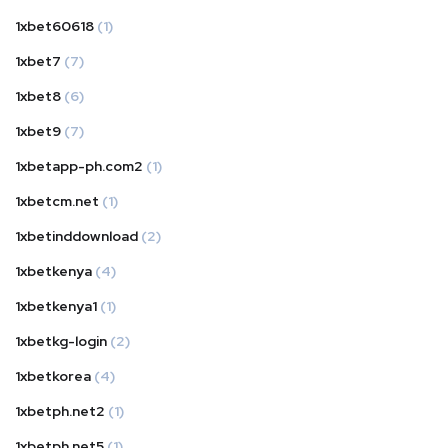
1xbet60618
(1)
1xbet7
(7)
1xbet8
(6)
1xbet9
(7)
1xbetapp-ph.com2
(1)
1xbetcm.net
(1)
1xbetinddownload
(2)
1xbetkenya
(4)
1xbetkenya1
(1)
1xbetkg-login
(2)
1xbetkorea
(4)
1xbetph.net2
(1)
1xbetph.net5
(1)