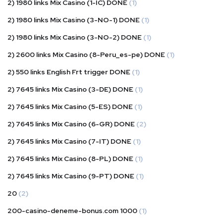
2) 1980 links Mix Casino (1-IC) DONE
(1)
2) 1980 links Mix Casino (3-NO-1) DONE
(1)
2) 1980 links Mix Casino (3-NO-2) DONE
(1)
2) 2600 links Mix Casino (8-Peru_es-pe) DONE
(1)
2) 550 links English Frt trigger DONE
(1)
2) 7645 links Mix Casino (3-DE) DONE
(1)
2) 7645 links Mix Casino (5-ES) DONE
(1)
2) 7645 links Mix Casino (6-GR) DONE
(2)
2) 7645 links Mix Casino (7-IT) DONE
(1)
2) 7645 links Mix Casino (8-PL) DONE
(1)
2) 7645 links Mix Casino (9-PT) DONE
(1)
20
(2)
200-casino-deneme-bonus.com 1000
(1)