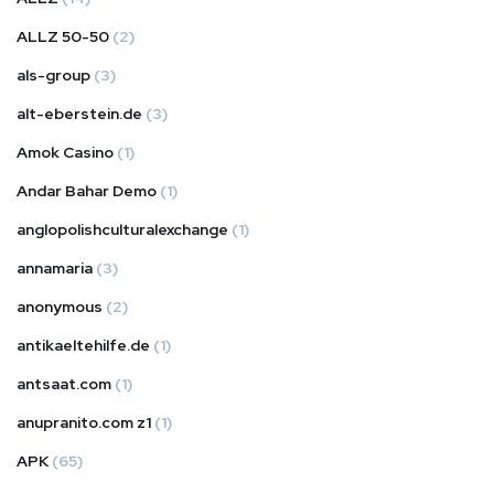
ALLZ 50-50
(2)
als-group
(3)
alt-eberstein.de
(3)
Amok Casino
(1)
Andar Bahar Demo
(1)
anglopolishculturalexchange
(1)
annamaria
(3)
anonymous
(2)
antikaeltehilfe.de
(1)
antsaat.com
(1)
anupranito.com z1
(1)
APK
(65)