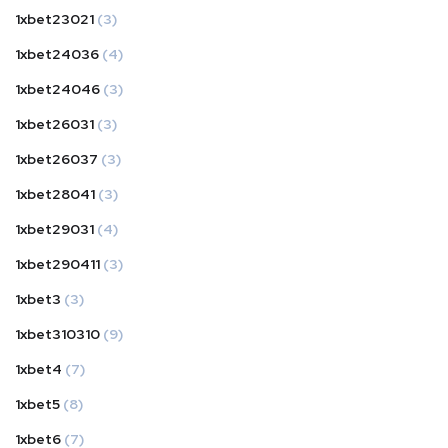
1xbet23021
(3)
1xbet24036
(4)
1xbet24046
(3)
1xbet26031
(3)
1xbet26037
(3)
1xbet28041
(3)
1xbet29031
(4)
1xbet290411
(3)
1xbet3
(3)
1xbet310310
(9)
1xbet4
(7)
1xbet5
(8)
1xbet6
(7)