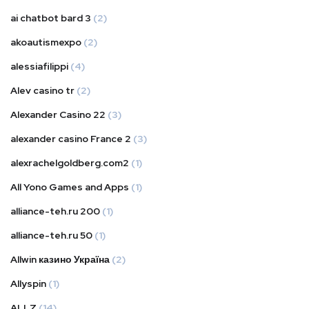
ai chatbot bard 3
(2)
akoautismexpo
(2)
alessiafilippi
(4)
Alev casino tr
(2)
Alexander Casino 22
(3)
alexander casino France 2
(3)
alexrachelgoldberg.com2
(1)
All Yono Games and Apps
(1)
alliance-teh.ru 200
(1)
alliance-teh.ru 50
(1)
Allwin казино Україна
(2)
Allyspin
(1)
ALLZ
(14)