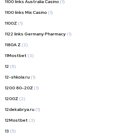
1100 links Australia Casino
(1)
1100 links Mix Casino
(1)
1100Z
(1)
1122 links Germany Pharmacy
(1)
1180A Z
(2)
11Mostbet
(3)
12
(5)
12-shkola.ru
(1)
1200 80-20Z
(1)
1200Z
(2)
12dekabrya.ru
(1)
12Mostbet
(3)
13
(5)