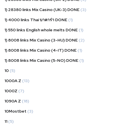
1) 28380 links Mix Casino (UK-3) DONE
(3)
1) 4000 links Thai บาคาร่า DONE
(1)
1) 550 links English whole melts DONE
(1)
1) 8008 links Mix Casino (3-HU) DONE
(2)
1) 8008 links Mix Casino (4-IT) DONE
(1)
1) 8008 links Mix Casino (5-NO) DONE
(1)
10
(5)
1000A Z
(13)
1000Z
(7)
1090A Z
(18)
10Mostbet
(3)
11
(5)