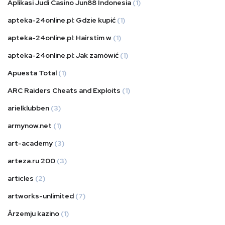
Aplikasi Judi Casino Jun88 Indonesia
(1)
apteka-24online.pl: Gdzie kupić
(1)
apteka-24online.pl: Hairstim w
(1)
apteka-24online.pl: Jak zamówić
(1)
Apuesta Total
(1)
ARC Raiders Cheats and Exploits
(1)
arielklubben
(3)
armynow.net
(1)
art-academy
(3)
arteza.ru 200
(3)
articles
(2)
artworks-unlimited
(7)
Ārzemju kazino
(1)