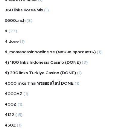
360 links Korea Mix
(1)
3600anch
(3)
4
(27)
4 done
(1)
4. momancasinoonline.se (можно прогонять)
(1)
4) 1100 links Indonesia Casino (DONE)
(3)
4) 330 links Turkiye Casino (DONE)
(1)
4000 links Thai หวยออนไลน์ DONE
(1)
4000AZ
(1)
400Z
(1)
4122
(15)
450Z
(1)