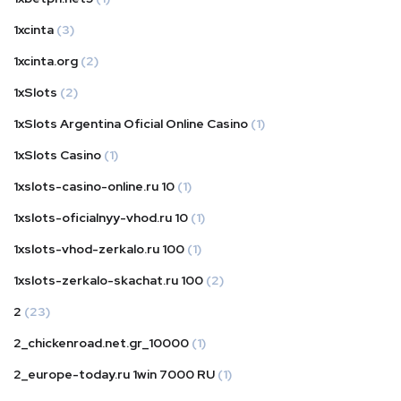
1xcinta
(3)
1xcinta.org
(2)
1xSlots
(2)
1xSlots Argentina Oficial Online Casino
(1)
1xSlots Casino
(1)
1xslots-casino-online.ru 10
(1)
1xslots-oficialnyy-vhod.ru 10
(1)
1xslots-vhod-zerkalo.ru 100
(1)
1xslots-zerkalo-skachat.ru 100
(2)
2
(23)
2_chickenroad.net.gr_10000
(1)
2_europe-today.ru 1win 7000 RU
(1)