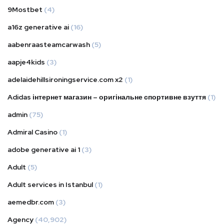
9Mostbet
(4)
a16z generative ai
(16)
aabenraasteamcarwash
(5)
aapje4kids
(3)
adelaidehillsironingservice.com x2
(1)
Adidas інтернет магазин – оригінальне спортивне взуття
(1)
admin
(75)
Admiral Casino
(1)
adobe generative ai 1
(3)
Adult
(5)
Adult services in Istanbul
(1)
aemedbr.com
(3)
Agency
(40,902)