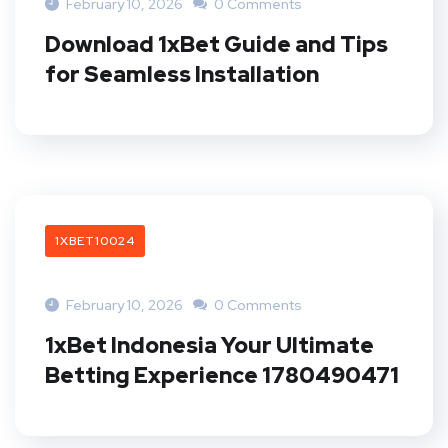
February 10, 2026
0 Comments
Download 1xBet Guide and Tips
for Seamless Installation
1XBET10024
February 10, 2026
0 Comments
1xBet Indonesia Your Ultimate
Betting Experience 1780490471