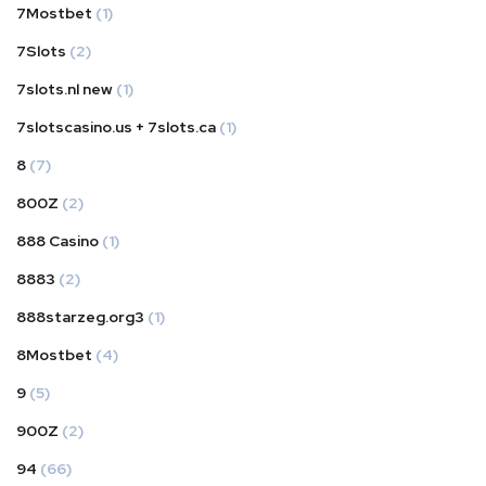
7Mostbet
(1)
7Slots
(2)
7slots.nl new
(1)
7slotscasino.us + 7slots.ca
(1)
8
(7)
800Z
(2)
888 Casino
(1)
8883
(2)
888starzeg.org3
(1)
8Mostbet
(4)
9
(5)
900Z
(2)
94
(66)