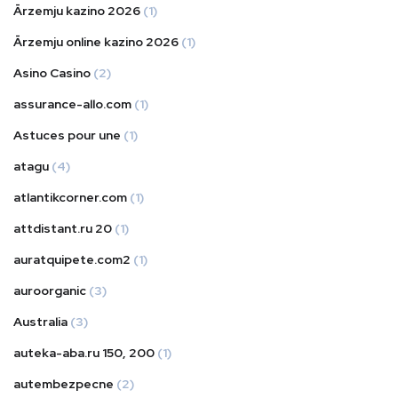
Ārzemju kazino 2026
(1)
Ārzemju online kazino 2026
(1)
Asino Casino
(2)
assurance-allo.com
(1)
Astuces pour une
(1)
atagu
(4)
atlantikcorner.com
(1)
attdistant.ru 20
(1)
auratquipete.com2
(1)
auroorganic
(3)
Australia
(3)
auteka-aba.ru 150, 200
(1)
autembezpecne
(2)