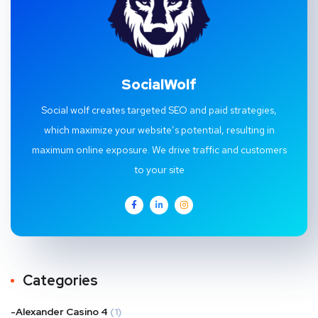
SocialWolf
Social wolf creates targeted SEO and paid strategies,
which maximize your website’s potential, resulting in
maximum online exposure. We drive traffic and customers
to your site
Categories
-Alexander Casino 4
(1)