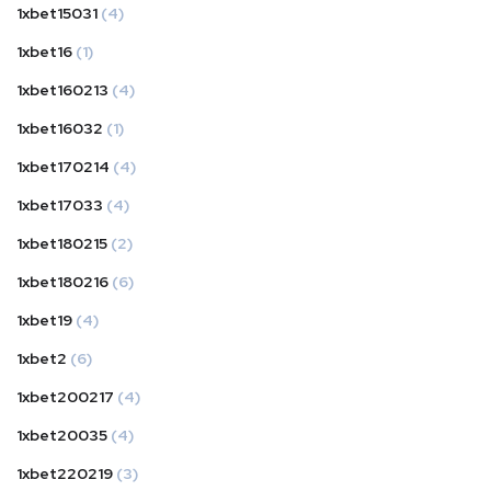
1xbet15031
(4)
1xbet16
(1)
1xbet160213
(4)
1xbet16032
(1)
1xbet170214
(4)
1xbet17033
(4)
1xbet180215
(2)
1xbet180216
(6)
1xbet19
(4)
1xbet2
(6)
1xbet200217
(4)
1xbet20035
(4)
1xbet220219
(3)