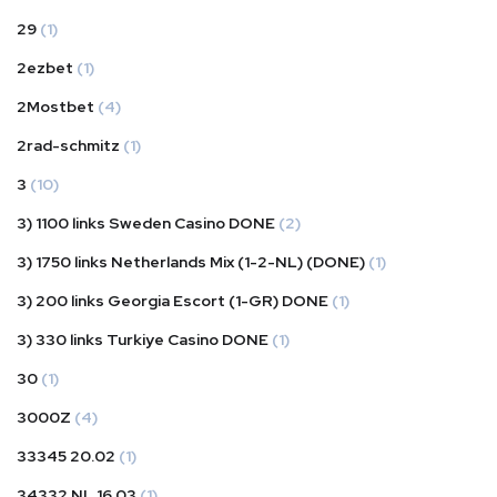
29
(1)
2ezbet
(1)
2Mostbet
(4)
2rad-schmitz
(1)
3
(10)
3) 1100 links Sweden Casino DONE
(2)
3) 1750 links Netherlands Mix (1-2-NL) (DONE)
(1)
3) 200 links Georgia Escort (1-GR) DONE
(1)
3) 330 links Turkiye Casino DONE
(1)
30
(1)
3000Z
(4)
33345 20.02
(1)
34332 NL 16.03
(1)