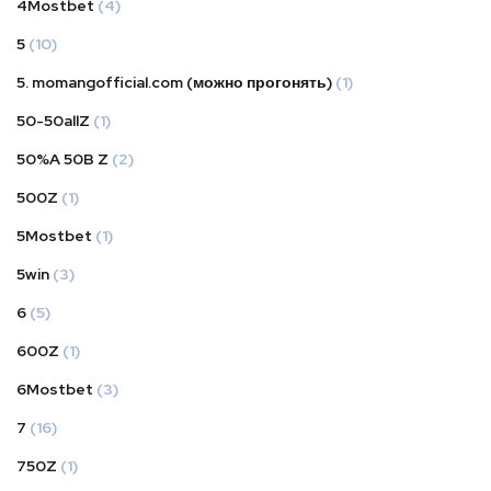
4Mostbet
(4)
5
(10)
5. momangofficial.com (можно прогонять)
(1)
50-50allZ
(1)
50%A 50B Z
(2)
500Z
(1)
5Mostbet
(1)
5win
(3)
6
(5)
600Z
(1)
6Mostbet
(3)
7
(16)
750Z
(1)