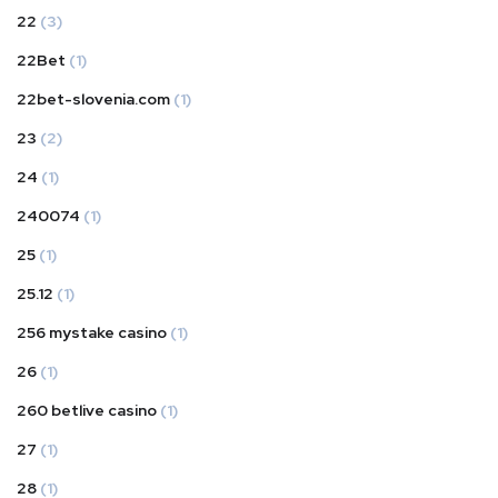
22
(3)
22Bet
(1)
22bet-slovenia.com
(1)
23
(2)
24
(1)
240074
(1)
25
(1)
25.12
(1)
256 mystake casino
(1)
26
(1)
260 betlive casino
(1)
27
(1)
28
(1)