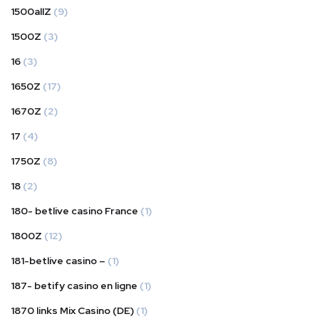
1500allZ
(9)
1500Z
(3)
16
(3)
1650Z
(17)
1670Z
(2)
17
(4)
1750Z
(8)
18
(2)
180- betlive casino France
(1)
1800Z
(12)
181-betlive casino –
(1)
187- betify casino en ligne
(1)
1870 links Mix Casino (DE)
(1)