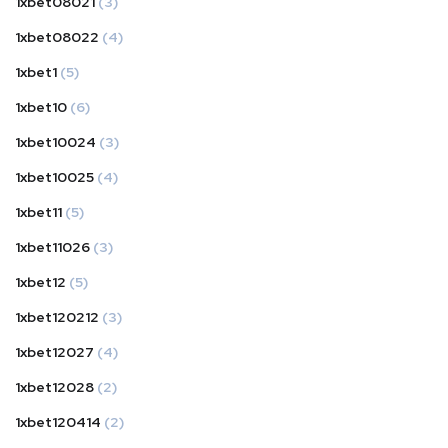
1xbet08021
(3)
1xbet08022
(4)
1xbet1
(5)
1xbet10
(6)
1xbet10024
(3)
1xbet10025
(4)
1xbet11
(5)
1xbet11026
(3)
1xbet12
(5)
1xbet120212
(3)
1xbet12027
(4)
1xbet12028
(2)
1xbet120414
(2)