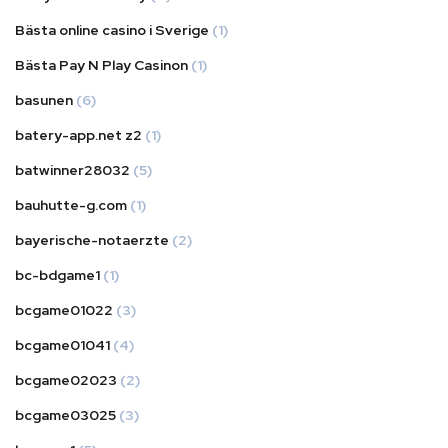
Bästa online casino i Sverige
(1)
Bästa Pay N Play Casinon
(1)
basunen
(6)
batery-app.net z2
(1)
batwinner28032
(5)
bauhutte-g.com
(1)
bayerische-notaerzte
(2)
bc-bdgame1
(1)
bcgame01022
(3)
bcgame01041
(4)
bcgame02023
(2)
bcgame03025
(3)