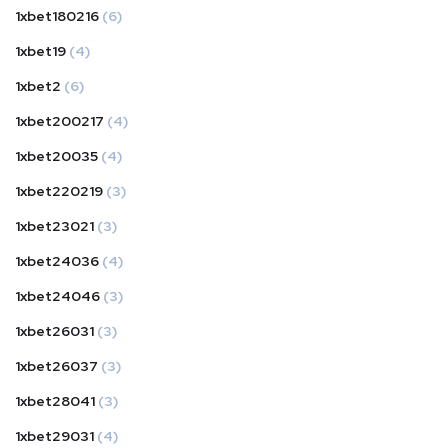
1xbet180216
(6)
1xbet19
(4)
1xbet2
(6)
1xbet200217
(4)
1xbet20035
(4)
1xbet220219
(3)
1xbet23021
(3)
1xbet24036
(4)
1xbet24046
(3)
1xbet26031
(3)
1xbet26037
(3)
1xbet28041
(3)
1xbet29031
(4)