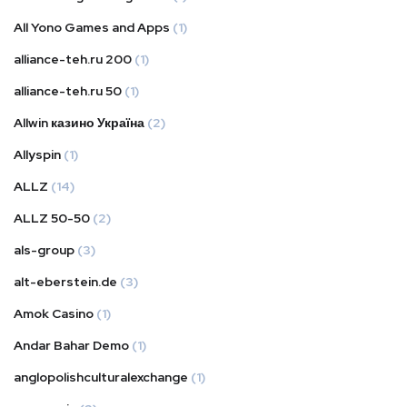
All Yono Games and Apps
(1)
alliance-teh.ru 200
(1)
alliance-teh.ru 50
(1)
Allwin казино Україна
(2)
Allyspin
(1)
ALLZ
(14)
ALLZ 50-50
(2)
als-group
(3)
alt-eberstein.de
(3)
Amok Casino
(1)
Andar Bahar Demo
(1)
anglopolishculturalexchange
(1)