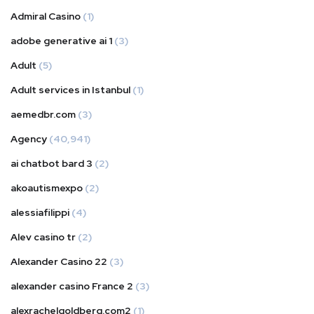
Admiral Casino
(1)
adobe generative ai 1
(3)
Adult
(5)
Adult services in Istanbul
(1)
aemedbr.com
(3)
Agency
(40,941)
ai chatbot bard 3
(2)
akoautismexpo
(2)
alessiafilippi
(4)
Alev casino tr
(2)
Alexander Casino 22
(3)
alexander casino France 2
(3)
alexrachelgoldberg.com2
(1)