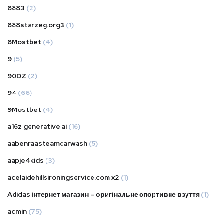
8883
(2)
888starzeg.org3
(1)
8Mostbet
(4)
9
(5)
900Z
(2)
94
(66)
9Mostbet
(4)
a16z generative ai
(16)
aabenraasteamcarwash
(5)
aapje4kids
(3)
adelaidehillsironingservice.com x2
(1)
Adidas інтернет магазин – оригінальне спортивне взуття
(1)
admin
(75)