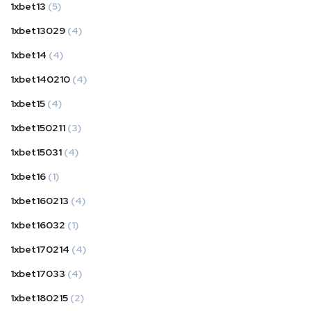
1xbet13
(5)
1xbet13029
(4)
1xbet14
(4)
1xbet140210
(4)
1xbet15
(4)
1xbet150211
(3)
1xbet15031
(4)
1xbet16
(1)
1xbet160213
(4)
1xbet16032
(1)
1xbet170214
(4)
1xbet17033
(4)
1xbet180215
(2)