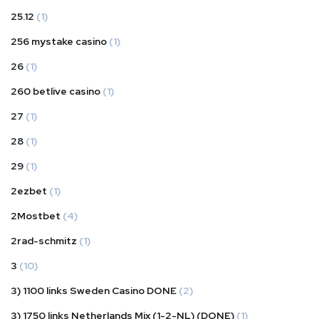
25.12
(1)
256 mystake casino
(1)
26
(1)
260 betlive casino
(1)
27
(1)
28
(1)
29
(1)
2ezbet
(1)
2Mostbet
(4)
2rad-schmitz
(1)
3
(10)
3) 1100 links Sweden Casino DONE
(2)
3) 1750 links Netherlands Mix (1-2-NL) (DONE)
(1)