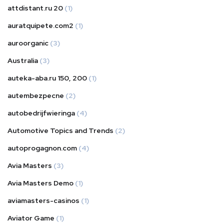
attdistant.ru 20
(1)
auratquipete.com2
(1)
auroorganic
(3)
Australia
(3)
auteka-aba.ru 150, 200
(1)
autembezpecne
(2)
autobedrijfwieringa
(4)
Automotive Topics and Trends
(2)
autoprogagnon.com
(4)
Avia Masters
(3)
Avia Masters Demo
(1)
aviamasters-casinos
(1)
Aviator Game
(1)