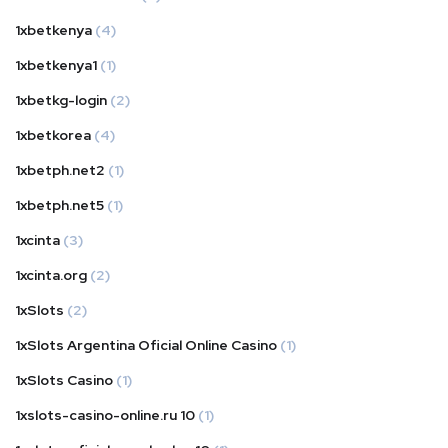
1xbetkenya
(4)
1xbetkenya1
(1)
1xbetkg-login
(2)
1xbetkorea
(4)
1xbetph.net2
(1)
1xbetph.net5
(1)
1xcinta
(3)
1xcinta.org
(2)
1xSlots
(2)
1xSlots Argentina Oficial Online Casino
(1)
1xSlots Casino
(1)
1xslots-casino-online.ru 10
(1)