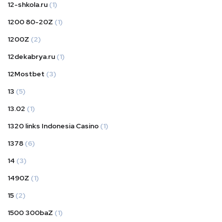
12-shkola.ru
(1)
1200 80-20Z
(1)
1200Z
(2)
12dekabrya.ru
(1)
12Mostbet
(3)
13
(5)
13.02
(1)
1320 links Indonesia Casino
(1)
1378
(6)
14
(3)
1490Z
(1)
15
(2)
1500 300baZ
(1)