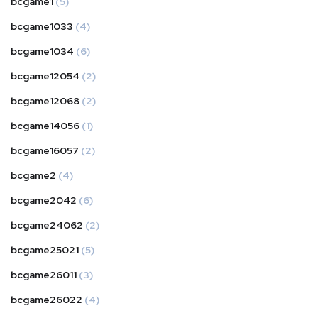
bcgame1
(5)
bcgame1033
(4)
bcgame1034
(6)
bcgame12054
(2)
bcgame12068
(2)
bcgame14056
(1)
bcgame16057
(2)
bcgame2
(4)
bcgame2042
(6)
bcgame24062
(2)
bcgame25021
(5)
bcgame26011
(3)
bcgame26022
(4)