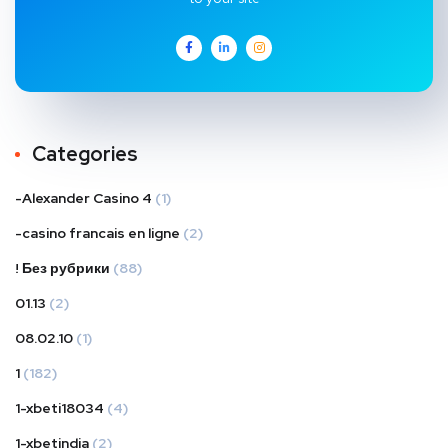
Categories
-Alexander Casino 4
(1)
-casino francais en ligne
(2)
! Без рубрики
(88)
01.13
(2)
08.02.10
(1)
1
(182)
1-xbeti18034
(4)
1-xbetindia
(2)