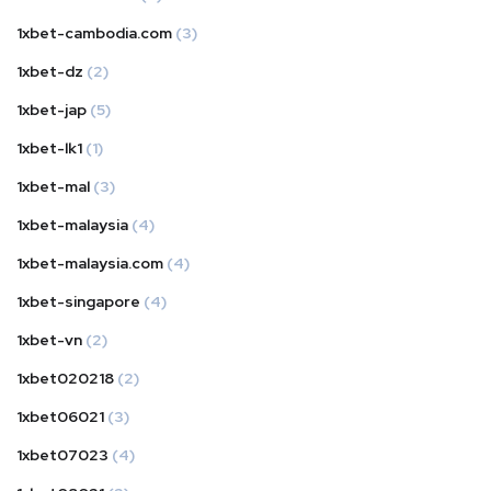
1xbet-cambodia.com
(3)
1xbet-dz
(2)
1xbet-jap
(5)
1xbet-lk1
(1)
1xbet-mal
(3)
1xbet-malaysia
(4)
1xbet-malaysia.com
(4)
1xbet-singapore
(4)
1xbet-vn
(2)
1xbet020218
(2)
1xbet06021
(3)
1xbet07023
(4)