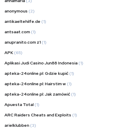
annamaria
(3)
anonymous
(2)
antikaeltehilfe.de
(1)
antsaat.com
(1)
anupranito.com z1
(1)
APK
(65)
Aplikasi Judi Casino Jun88 Indonesia
(1)
apteka-24online.pl: Gdzie kupić
(1)
apteka-24online.pl: Hairstim w
(1)
apteka-24online.pl: Jak zamówić
(1)
Apuesta Total
(1)
ARC Raiders Cheats and Exploits
(1)
arielklubben
(3)