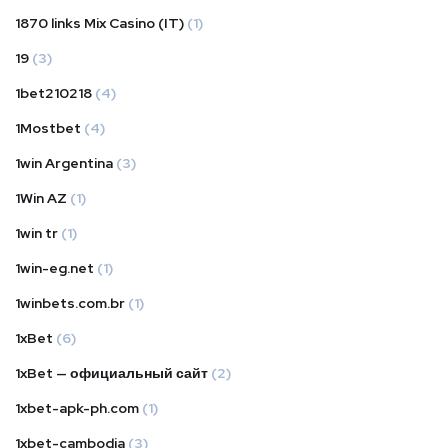
1870 links Mix Casino (IT)
(1)
19
(3)
1bet210218
(4)
1Mostbet
(4)
1win Argentina
(3)
1Win AZ
(1)
1win tr
(1)
1win-eg.net
(1)
1winbets.com.br
(1)
1xBet
(6)
1xBet — официальный сайт
(2)
1xbet-apk-ph.com
(1)
1xbet-cambodia
(3)