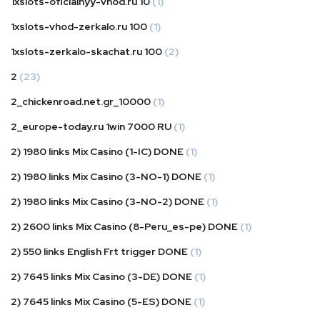
1xslots-oficialnyy-vhod.ru 10
(1)
1xslots-vhod-zerkalo.ru 100
(1)
1xslots-zerkalo-skachat.ru 100
(2)
2
(23)
2_chickenroad.net.gr_10000
(1)
2_europe-today.ru 1win 7000 RU
(1)
2) 1980 links Mix Casino (1-IC) DONE
(1)
2) 1980 links Mix Casino (3-NO-1) DONE
(1)
2) 1980 links Mix Casino (3-NO-2) DONE
(1)
2) 2600 links Mix Casino (8-Peru_es-pe) DONE
(1)
2) 550 links English Frt trigger DONE
(1)
2) 7645 links Mix Casino (3-DE) DONE
(1)
2) 7645 links Mix Casino (5-ES) DONE
(1)