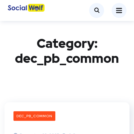
Category:
dec_pb_common
DEC_PB_COMMON