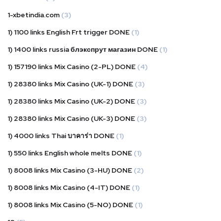
1-xbetindia.com
(3)
1) 1100 links English Frt trigger DONE
(1)
1) 1400 links russia блэкспрут магазин DONE
(1)
1) 157190 links Mix Casino (2-PL) DONE
(4)
1) 28380 links Mix Casino (UK-1) DONE
(3)
1) 28380 links Mix Casino (UK-2) DONE
(3)
1) 28380 links Mix Casino (UK-3) DONE
(3)
1) 4000 links Thai บาคาร่า DONE
(1)
1) 550 links English whole melts DONE
(1)
1) 8008 links Mix Casino (3-HU) DONE
(2)
1) 8008 links Mix Casino (4-IT) DONE
(1)
1) 8008 links Mix Casino (5-NO) DONE
(1)