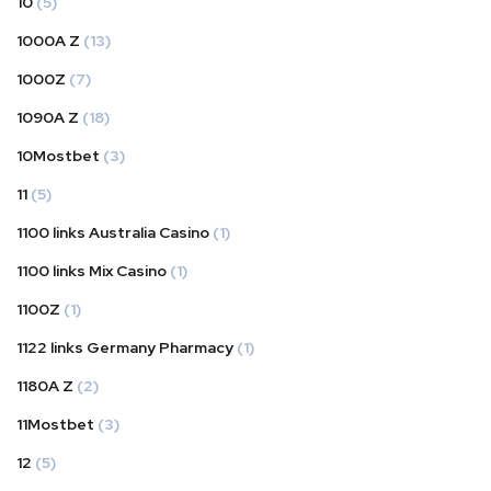
10
(5)
1000A Z
(13)
1000Z
(7)
1090A Z
(18)
10Mostbet
(3)
11
(5)
1100 links Australia Casino
(1)
1100 links Mix Casino
(1)
1100Z
(1)
1122 links Germany Pharmacy
(1)
1180A Z
(2)
11Mostbet
(3)
12
(5)