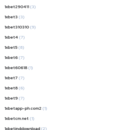
1xbet290411
(3)
1xbet3
(3)
1xbet310310
(9)
1xbet4
(7)
1xbet5
(8)
1xbet6
(7)
1xbet60618
(1)
1xbet7
(7)
1xbet8
(6)
1xbet9
(7)
1xbetapp-ph.com2
(1)
1xbetcm.net
(1)
1xbetinddownload
(2)