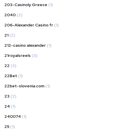
203-Casinoly Greece
(1)
2040
(2)
206-Alexander Casino fr
(1)
21
(2)
212-casino alexander
(1)
21royalsreels
(3)
22
(3)
22Bet
(1)
22bet-slovenia.com
(1)
23
(2)
24
(1)
240074
(1)
25
(1)