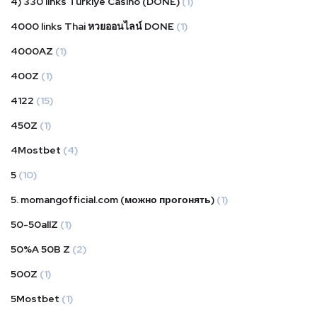
4) 330 links Turkiye Casino (DONE)
(1)
4000 links Thai หวยออนไลน์ DONE
(1)
4000AZ
(1)
400Z
(1)
4122
(15)
450Z
(1)
4Mostbet
(4)
5
(10)
5. momangofficial.com (можно прогонять)
(1)
50-50allZ
(1)
50%A 50B Z
(2)
500Z
(1)
5Mostbet
(1)