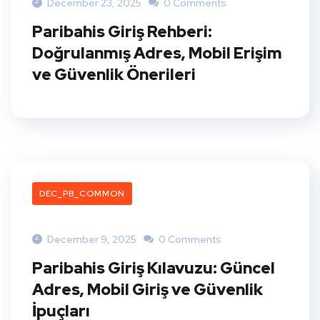
December 23, 2025
0 Comments
Paribahis Giriş Rehberi:
Doğrulanmış Adres, Mobil Erişim
ve Güvenlik Önerileri
DEC_PB_COMMON
December 9, 2025
0 Comments
Paribahis Giriş Kılavuzu: Güncel
Adres, Mobil Giriş ve Güvenlik
İpuçları