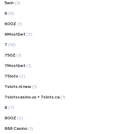
5win
(3)
6
(5)
600Z
(1)
6Mostbet
(3)
7
(16)
750Z
(1)
7Mostbet
(1)
7Slots
(2)
7slots.nl new
(1)
7slotscasino.us + 7slots.ca
(1)
8
(7)
800Z
(2)
888 Casino
(1)