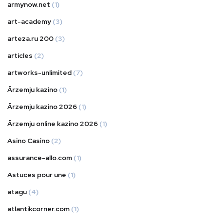
armynow.net
(1)
art-academy
(3)
arteza.ru 200
(3)
articles
(2)
artworks-unlimited
(7)
Ārzemju kazino
(1)
Ārzemju kazino 2026
(1)
Ārzemju online kazino 2026
(1)
Asino Casino
(2)
assurance-allo.com
(1)
Astuces pour une
(1)
atagu
(4)
atlantikcorner.com
(1)