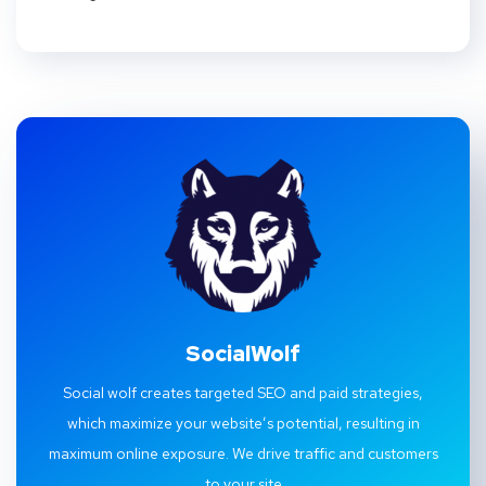
SocialWolf
Social wolf creates targeted SEO and paid strategies,
which maximize your website’s potential, resulting in
maximum online exposure. We drive traffic and customers
to your site