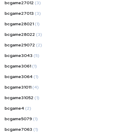
bcgame27012
(3)
bcgame27013
(3)
bcgame28021
(1)
bcgame28022
(3)
bcgame29072
(2)
bcgame3043
(5)
bcgame3061
(1)
bcgame3064
(1)
bcgame31011
(4)
bcgame31052
(1)
bcgame4
(2)
bcgame5079
(1)
bcgame7063
(1)