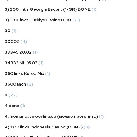
3) 200 links Georgia Escort (1-GR) DONE
(1)
3) 330 links Turkiye Casino DONE
(1)
30
(1)
3000Z
(4)
33345 20.02
(1)
34332 NL 16.03
(1)
360 links Korea Mix
(1)
3600anch
(3)
4
(27)
4 done
(1)
4. momancasinoonline.se (можно прогонять)
(1)
4) 1100 links Indonesia Casino (DONE)
(3)