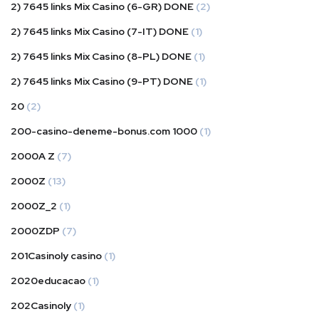
2) 7645 links Mix Casino (6-GR) DONE
(2)
2) 7645 links Mix Casino (7-IT) DONE
(1)
2) 7645 links Mix Casino (8-PL) DONE
(1)
2) 7645 links Mix Casino (9-PT) DONE
(1)
20
(2)
200-casino-deneme-bonus.com 1000
(1)
2000A Z
(7)
2000Z
(13)
2000Z_2
(1)
2000ZDP
(7)
201Casinoly casino
(1)
2020educacao
(1)
202Casinoly
(1)