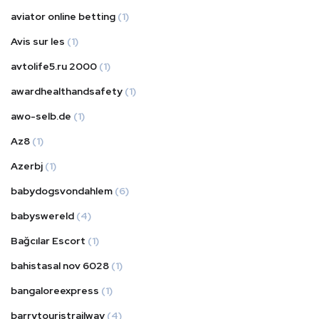
aviator online betting
(1)
Avis sur les
(1)
avtolife5.ru 2000
(1)
awardhealthandsafety
(1)
awo-selb.de
(1)
Az8
(1)
Azerbj
(1)
babydogsvondahlem
(6)
babyswereld
(4)
Bağcılar Escort
(1)
bahistasal nov 6028
(1)
bangaloreexpress
(1)
barrytouristrailway
(4)