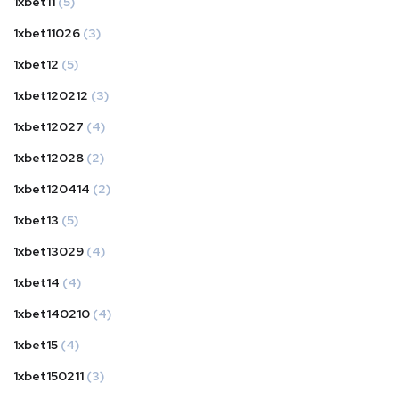
1xbet11
(5)
1xbet11026
(3)
1xbet12
(5)
1xbet120212
(3)
1xbet12027
(4)
1xbet12028
(2)
1xbet120414
(2)
1xbet13
(5)
1xbet13029
(4)
1xbet14
(4)
1xbet140210
(4)
1xbet15
(4)
1xbet150211
(3)