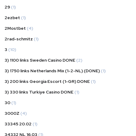
29
(1)
2ezbet
(1)
2Mostbet
(4)
2rad-schmitz
(1)
3
(10)
3) 1100 links Sweden Casino DONE
(2)
3) 1750 links Netherlands Mix (1-2-NL) (DONE)
(1)
3) 200 links Georgia Escort (1-GR) DONE
(1)
3) 330 links Turkiye Casino DONE
(1)
30
(1)
3000Z
(4)
33345 20.02
(1)
34332 NL 16.03
(1)