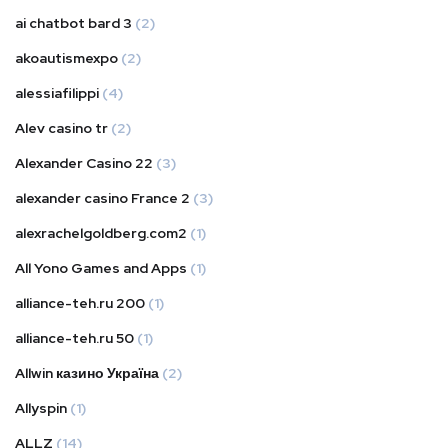
ai chatbot bard 3
(2)
akoautismexpo
(2)
alessiafilippi
(4)
Alev casino tr
(2)
Alexander Casino 22
(3)
alexander casino France 2
(3)
alexrachelgoldberg.com2
(1)
All Yono Games and Apps
(1)
alliance-teh.ru 200
(1)
alliance-teh.ru 50
(1)
Allwin казино Україна
(2)
Allyspin
(1)
ALLZ
(14)