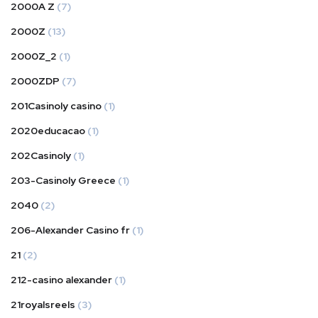
2000A Z
(7)
2000Z
(13)
2000Z_2
(1)
2000ZDP
(7)
201Casinoly casino
(1)
2020educacao
(1)
202Casinoly
(1)
203-Casinoly Greece
(1)
2040
(2)
206-Alexander Casino fr
(1)
21
(2)
212-casino alexander
(1)
21royalsreels
(3)