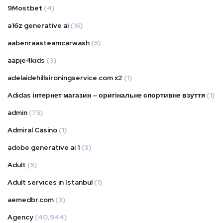
9Mostbet
(4)
a16z generative ai
(16)
aabenraasteamcarwash
(5)
aapje4kids
(3)
adelaidehillsironingservice.com x2
(1)
Adidas інтернет магазин – оригінальне спортивне взуття
(1)
admin
(75)
Admiral Casino
(1)
adobe generative ai 1
(3)
Adult
(5)
Adult services in Istanbul
(1)
aemedbr.com
(3)
Agency
(40,944)