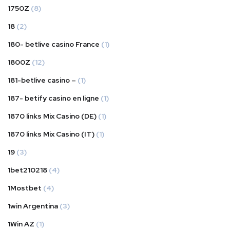
1750Z
(8)
18
(2)
180- betlive casino France
(1)
1800Z
(12)
181-betlive casino –
(1)
187- betify casino en ligne
(1)
1870 links Mix Casino (DE)
(1)
1870 links Mix Casino (IT)
(1)
19
(3)
1bet210218
(4)
1Mostbet
(4)
1win Argentina
(3)
1Win AZ
(1)