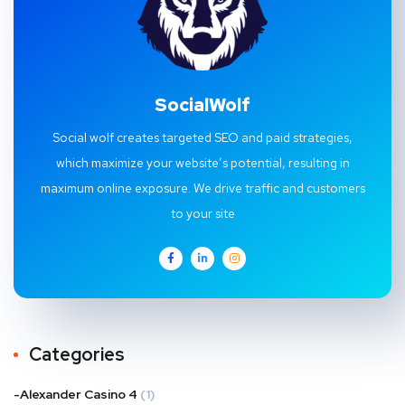
SocialWolf
Social wolf creates targeted SEO and paid strategies,
which maximize your website’s potential, resulting in
maximum online exposure. We drive traffic and customers
to your site
Categories
-Alexander Casino 4
(1)