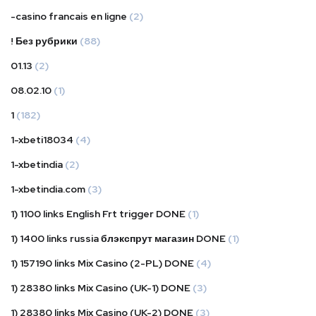
-casino francais en ligne
(2)
! Без рубрики
(88)
01.13
(2)
08.02.10
(1)
1
(182)
1-xbeti18034
(4)
1-xbetindia
(2)
1-xbetindia.com
(3)
1) 1100 links English Frt trigger DONE
(1)
1) 1400 links russia блэкспрут магазин DONE
(1)
1) 157190 links Mix Casino (2-PL) DONE
(4)
1) 28380 links Mix Casino (UK-1) DONE
(3)
1) 28380 links Mix Casino (UK-2) DONE
(3)