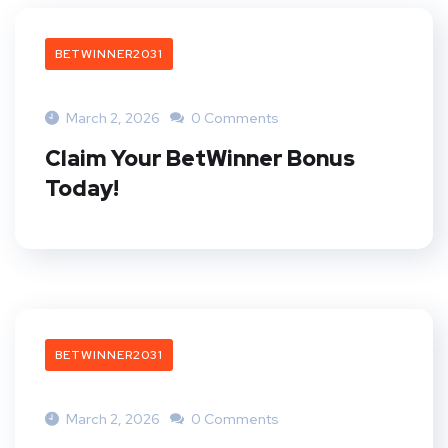
BETWINNER2031
March 2, 2026
0 Comments
Claim Your BetWinner Bonus
Today!
BETWINNER2031
March 2, 2026
0 Comments