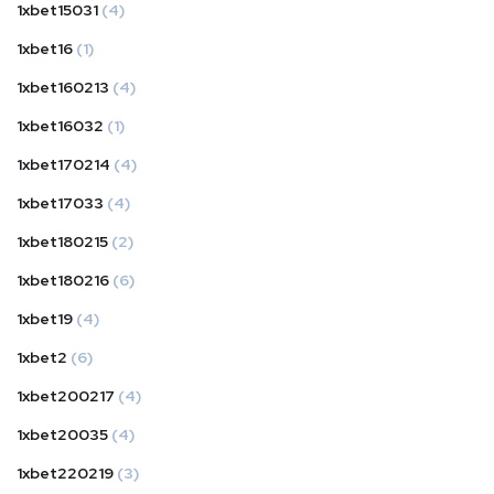
1xbet15031
(4)
1xbet16
(1)
1xbet160213
(4)
1xbet16032
(1)
1xbet170214
(4)
1xbet17033
(4)
1xbet180215
(2)
1xbet180216
(6)
1xbet19
(4)
1xbet2
(6)
1xbet200217
(4)
1xbet20035
(4)
1xbet220219
(3)