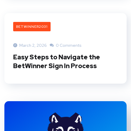
BETWINNER2031
March 2, 2026
0 Comments
Easy Steps to Navigate the
BetWinner Sign In Process