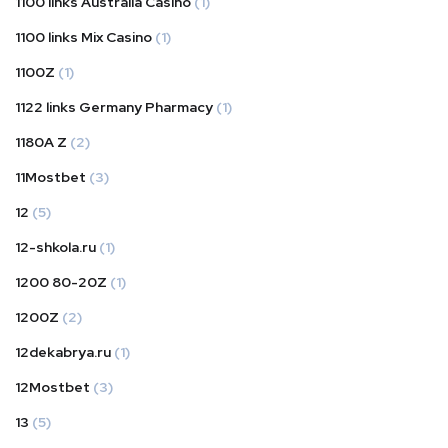
1100 links Australia Casino
(1)
1100 links Mix Casino
(1)
1100Z
(1)
1122 links Germany Pharmacy
(1)
1180A Z
(2)
11Mostbet
(3)
12
(5)
12-shkola.ru
(1)
1200 80-20Z
(1)
1200Z
(2)
12dekabrya.ru
(1)
12Mostbet
(3)
13
(5)