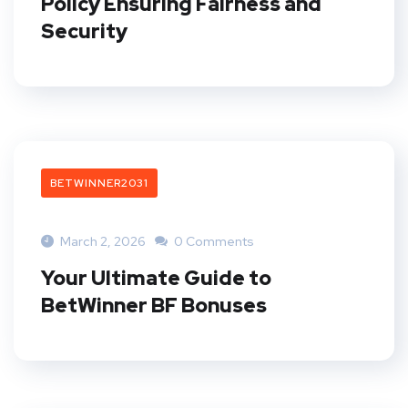
Policy Ensuring Fairness and
Security
BETWINNER2031
March 2, 2026
0 Comments
Your Ultimate Guide to
BetWinner BF Bonuses