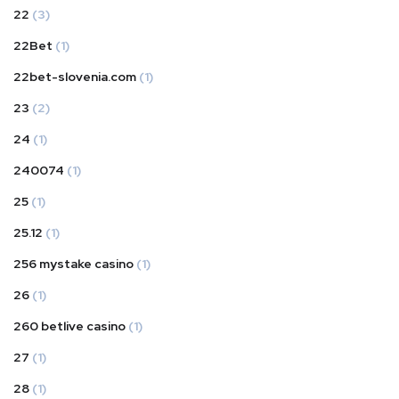
22
(3)
22Bet
(1)
22bet-slovenia.com
(1)
23
(2)
24
(1)
240074
(1)
25
(1)
25.12
(1)
256 mystake casino
(1)
26
(1)
260 betlive casino
(1)
27
(1)
28
(1)