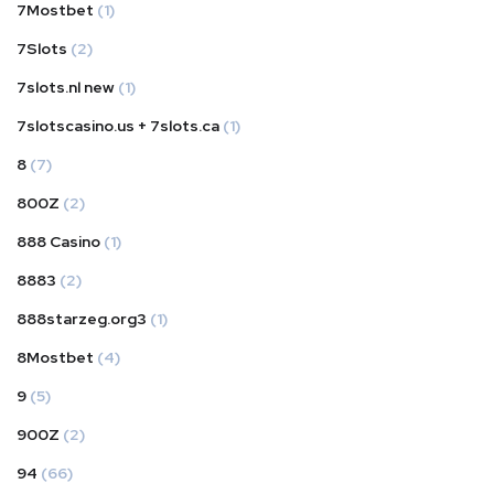
7Mostbet
(1)
7Slots
(2)
7slots.nl new
(1)
7slotscasino.us + 7slots.ca
(1)
8
(7)
800Z
(2)
888 Casino
(1)
8883
(2)
888starzeg.org3
(1)
8Mostbet
(4)
9
(5)
900Z
(2)
94
(66)