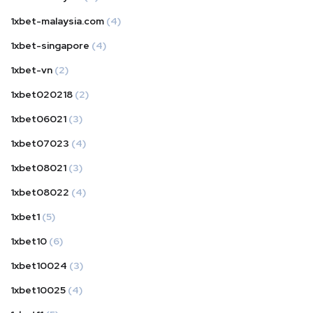
1xbet-malaysia.com
(4)
1xbet-singapore
(4)
1xbet-vn
(2)
1xbet020218
(2)
1xbet06021
(3)
1xbet07023
(4)
1xbet08021
(3)
1xbet08022
(4)
1xbet1
(5)
1xbet10
(6)
1xbet10024
(3)
1xbet10025
(4)