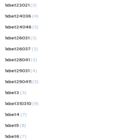
1xbet23021
(3)
1xbet24036
(4)
1xbet24046
(3)
1xbet26031
(3)
1xbet26037
(3)
1xbet28041
(3)
1xbet29031
(4)
1xbet290411
(3)
1xbet3
(3)
1xbet310310
(9)
1xbet4
(7)
1xbet5
(8)
1xbet6
(7)