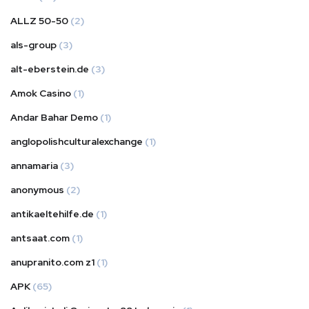
ALLZ 50-50
(2)
als-group
(3)
alt-eberstein.de
(3)
Amok Casino
(1)
Andar Bahar Demo
(1)
anglopolishculturalexchange
(1)
annamaria
(3)
anonymous
(2)
antikaeltehilfe.de
(1)
antsaat.com
(1)
anupranito.com z1
(1)
APK
(65)