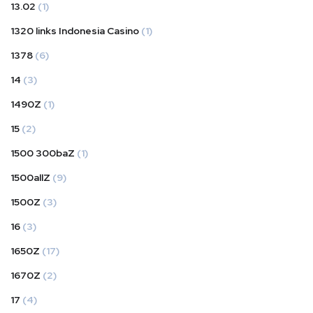
13.02
(1)
1320 links Indonesia Casino
(1)
1378
(6)
14
(3)
1490Z
(1)
15
(2)
1500 300baZ
(1)
1500allZ
(9)
1500Z
(3)
16
(3)
1650Z
(17)
1670Z
(2)
17
(4)