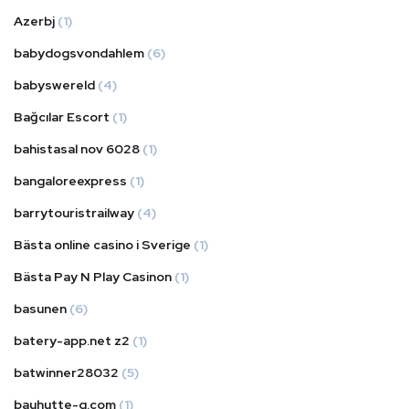
Azerbj
(1)
babydogsvondahlem
(6)
babyswereld
(4)
Bağcılar Escort
(1)
bahistasal nov 6028
(1)
bangaloreexpress
(1)
barrytouristrailway
(4)
Bästa online casino i Sverige
(1)
Bästa Pay N Play Casinon
(1)
basunen
(6)
batery-app.net z2
(1)
batwinner28032
(5)
bauhutte-g.com
(1)