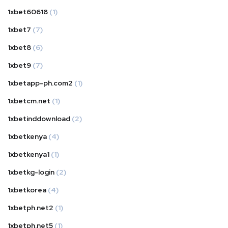
1xbet60618
(1)
1xbet7
(7)
1xbet8
(6)
1xbet9
(7)
1xbetapp-ph.com2
(1)
1xbetcm.net
(1)
1xbetinddownload
(2)
1xbetkenya
(4)
1xbetkenya1
(1)
1xbetkg-login
(2)
1xbetkorea
(4)
1xbetph.net2
(1)
1xbetph.net5
(1)