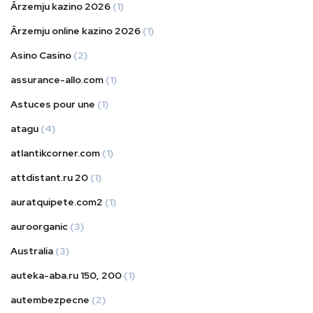
Ārzemju kazino 2026
(1)
Ārzemju online kazino 2026
(1)
Asino Casino
(2)
assurance-allo.com
(1)
Astuces pour une
(1)
atagu
(4)
atlantikcorner.com
(1)
attdistant.ru 20
(1)
auratquipete.com2
(1)
auroorganic
(3)
Australia
(3)
auteka-aba.ru 150, 200
(1)
autembezpecne
(2)