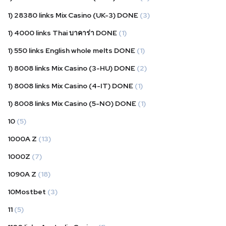
1) 28380 links Mix Casino (UK-3) DONE
(3)
1) 4000 links Thai บาคาร่า DONE
(1)
1) 550 links English whole melts DONE
(1)
1) 8008 links Mix Casino (3-HU) DONE
(2)
1) 8008 links Mix Casino (4-IT) DONE
(1)
1) 8008 links Mix Casino (5-NO) DONE
(1)
10
(5)
1000A Z
(13)
1000Z
(7)
1090A Z
(18)
10Mostbet
(3)
11
(5)