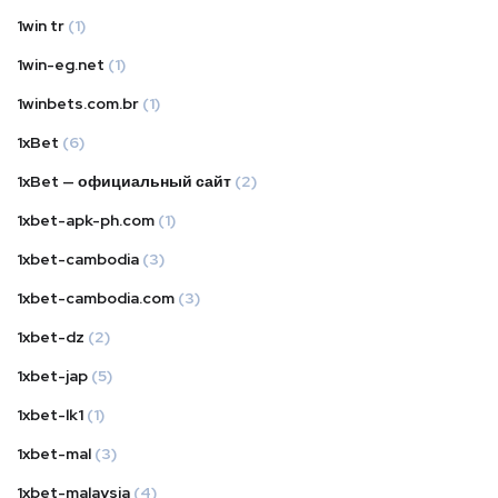
1win tr
(1)
1win-eg.net
(1)
1winbets.com.br
(1)
1xBet
(6)
1xBet — официальный сайт
(2)
1xbet-apk-ph.com
(1)
1xbet-cambodia
(3)
1xbet-cambodia.com
(3)
1xbet-dz
(2)
1xbet-jap
(5)
1xbet-lk1
(1)
1xbet-mal
(3)
1xbet-malaysia
(4)