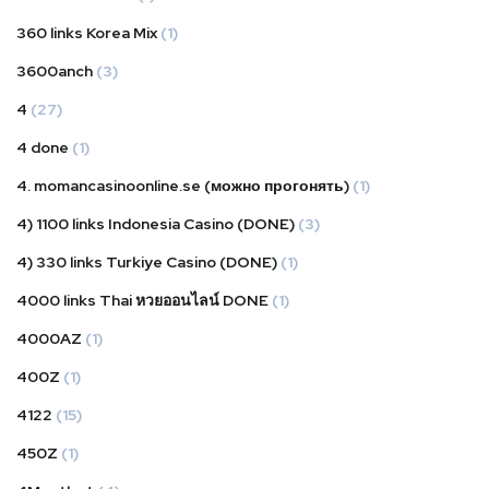
360 links Korea Mix
(1)
3600anch
(3)
4
(27)
4 done
(1)
4. momancasinoonline.se (можно прогонять)
(1)
4) 1100 links Indonesia Casino (DONE)
(3)
4) 330 links Turkiye Casino (DONE)
(1)
4000 links Thai หวยออนไลน์ DONE
(1)
4000AZ
(1)
400Z
(1)
4122
(15)
450Z
(1)