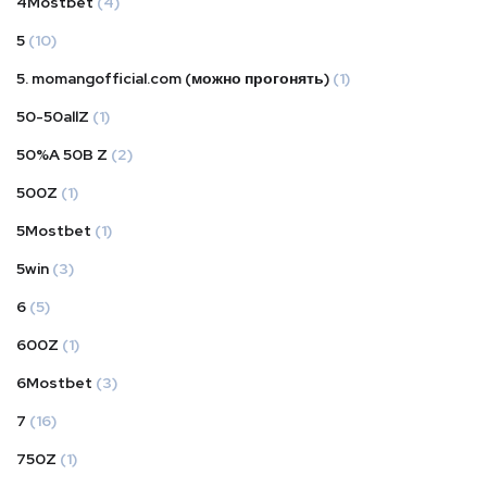
4Mostbet
(4)
5
(10)
5. momangofficial.com (можно прогонять)
(1)
50-50allZ
(1)
50%A 50B Z
(2)
500Z
(1)
5Mostbet
(1)
5win
(3)
6
(5)
600Z
(1)
6Mostbet
(3)
7
(16)
750Z
(1)