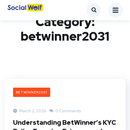
Category:
betwinner2031
BETWINNER2031
March 2, 2026
0 Comments
Understanding BetWinner’s KYC