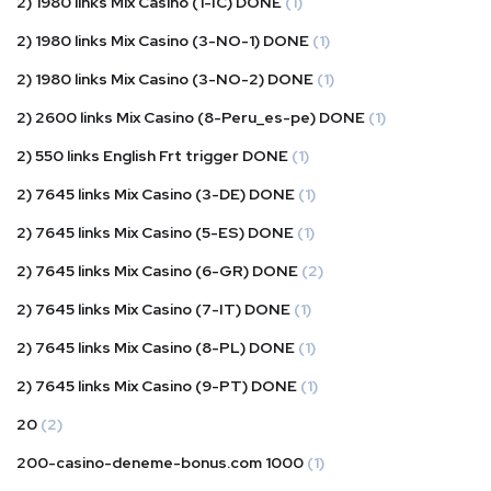
2) 1980 links Mix Casino (1-IC) DONE
(1)
2) 1980 links Mix Casino (3-NO-1) DONE
(1)
2) 1980 links Mix Casino (3-NO-2) DONE
(1)
2) 2600 links Mix Casino (8-Peru_es-pe) DONE
(1)
2) 550 links English Frt trigger DONE
(1)
2) 7645 links Mix Casino (3-DE) DONE
(1)
2) 7645 links Mix Casino (5-ES) DONE
(1)
2) 7645 links Mix Casino (6-GR) DONE
(2)
2) 7645 links Mix Casino (7-IT) DONE
(1)
2) 7645 links Mix Casino (8-PL) DONE
(1)
2) 7645 links Mix Casino (9-PT) DONE
(1)
20
(2)
200-casino-deneme-bonus.com 1000
(1)