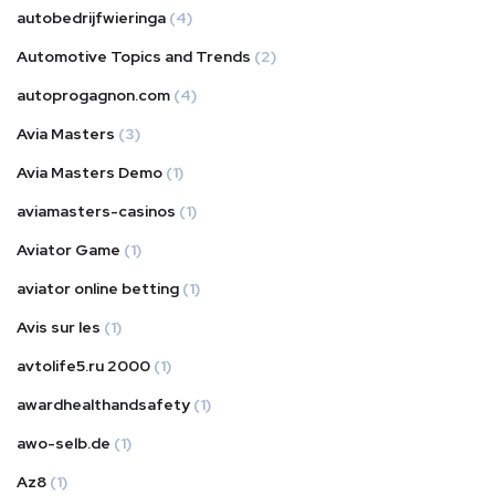
autobedrijfwieringa
(4)
Automotive Topics and Trends
(2)
autoprogagnon.com
(4)
Avia Masters
(3)
Avia Masters Demo
(1)
aviamasters-casinos
(1)
Aviator Game
(1)
aviator online betting
(1)
Avis sur les
(1)
avtolife5.ru 2000
(1)
awardhealthandsafety
(1)
awo-selb.de
(1)
Az8
(1)