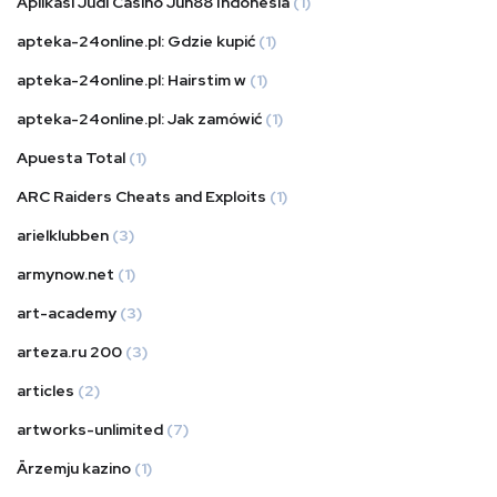
Aplikasi Judi Casino Jun88 Indonesia
(1)
apteka-24online.pl: Gdzie kupić
(1)
apteka-24online.pl: Hairstim w
(1)
apteka-24online.pl: Jak zamówić
(1)
Apuesta Total
(1)
ARC Raiders Cheats and Exploits
(1)
arielklubben
(3)
armynow.net
(1)
art-academy
(3)
arteza.ru 200
(3)
articles
(2)
artworks-unlimited
(7)
Ārzemju kazino
(1)