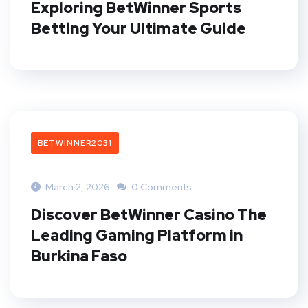
Exploring BetWinner Sports
Betting Your Ultimate Guide
BETWINNER2031
March 2, 2026
0 Comments
Discover BetWinner Casino The
Leading Gaming Platform in
Burkina Faso