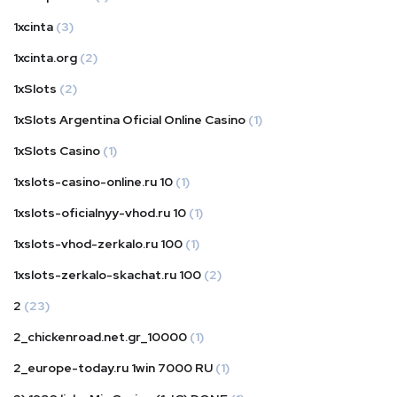
1xcinta
(3)
1xcinta.org
(2)
1xSlots
(2)
1xSlots Argentina Oficial Online Casino
(1)
1xSlots Casino
(1)
1xslots-casino-online.ru 10
(1)
1xslots-oficialnyy-vhod.ru 10
(1)
1xslots-vhod-zerkalo.ru 100
(1)
1xslots-zerkalo-skachat.ru 100
(2)
2
(23)
2_chickenroad.net.gr_10000
(1)
2_europe-today.ru 1win 7000 RU
(1)