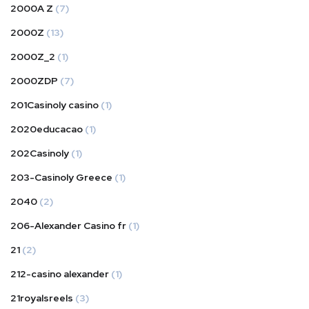
2000A Z
(7)
2000Z
(13)
2000Z_2
(1)
2000ZDP
(7)
201Casinoly casino
(1)
2020educacao
(1)
202Casinoly
(1)
203-Casinoly Greece
(1)
2040
(2)
206-Alexander Casino fr
(1)
21
(2)
212-casino alexander
(1)
21royalsreels
(3)