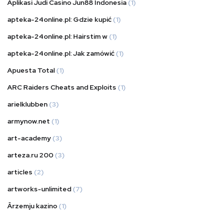
Aplikasi Judi Casino Jun88 Indonesia
(1)
apteka-24online.pl: Gdzie kupić
(1)
apteka-24online.pl: Hairstim w
(1)
apteka-24online.pl: Jak zamówić
(1)
Apuesta Total
(1)
ARC Raiders Cheats and Exploits
(1)
arielklubben
(3)
armynow.net
(1)
art-academy
(3)
arteza.ru 200
(3)
articles
(2)
artworks-unlimited
(7)
Ārzemju kazino
(1)