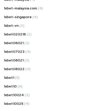
1xbet-malaysia.com
(4)
1xbet-singapore
(4)
1xbet-vn
(2)
1xbet020218
(2)
1xbet06021
(3)
1xbet07023
(4)
1xbet08021
(3)
1xbet08022
(4)
1xbet1
(5)
1xbet10
(6)
1xbet10024
(3)
1xbet10025
(4)