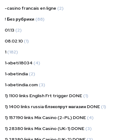
-casino francais en ligne
(2)
! Без рубрики
(88)
01.13
(2)
08.02.10
(1)
1
(182)
1-xbeti18034
(4)
1-xbetindia
(2)
1-xbetindia.com
(3)
1) 1100 links English Frt trigger DONE
(1)
1) 1400 links russia блэкспрут магазин DONE
(1)
1) 157190 links Mix Casino (2-PL) DONE
(4)
1) 28380 links Mix Casino (UK-1) DONE
(3)
1) 28380 links Mix Casino (UK-2) DONE
(3)