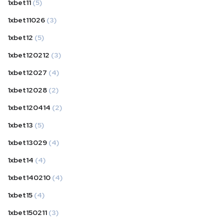
1xbet11
(5)
1xbet11026
(3)
1xbet12
(5)
1xbet120212
(3)
1xbet12027
(4)
1xbet12028
(2)
1xbet120414
(2)
1xbet13
(5)
1xbet13029
(4)
1xbet14
(4)
1xbet140210
(4)
1xbet15
(4)
1xbet150211
(3)