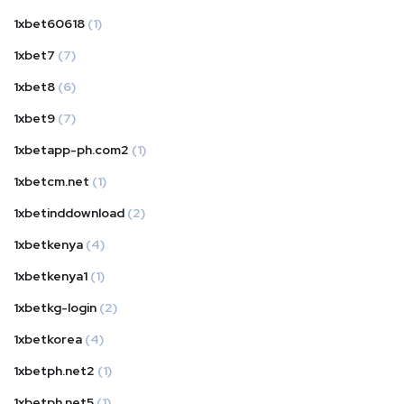
1xbet60618
(1)
1xbet7
(7)
1xbet8
(6)
1xbet9
(7)
1xbetapp-ph.com2
(1)
1xbetcm.net
(1)
1xbetinddownload
(2)
1xbetkenya
(4)
1xbetkenya1
(1)
1xbetkg-login
(2)
1xbetkorea
(4)
1xbetph.net2
(1)
1xbetph.net5
(1)