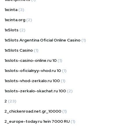
1xcinta
(3)
1xcinta.org
(2)
1xSlots
(2)
1xSlots Argentina Oficial Online Casino
(1)
1xSlots Casino
(1)
1xslots-casino-online.ru 10
(1)
1xslots-oficialnyy-vhod.ru 10
(1)
1xslots-vhod-zerkalo.ru 100
(1)
1xslots-zerkalo-skachat.ru 100
(2)
2
(23)
2_chickenroad.net.gr_10000
(1)
2_europe-today.ru 1win 7000 RU
(1)