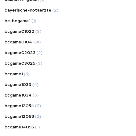
bayerische-notaerzte
(2)
bc-bdgame1
(1)
bcgame01022
(3)
bcgame01041
(4)
bcgame02023
(2)
bcgame03025
(3)
bcgame1
(5)
bcgame1033
(4)
bcgame1034
(6)
bcgame12054
(2)
bcgame12068
(2)
bcgame14056
(1)