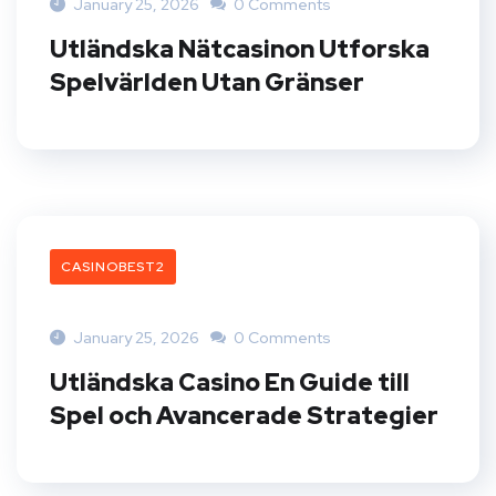
January 25, 2026
0 Comments
Utländska Nätcasinon Utforska
Spelvärlden Utan Gränser
CASINOBEST2
January 25, 2026
0 Comments
Utländska Casino En Guide till
Spel och Avancerade Strategier