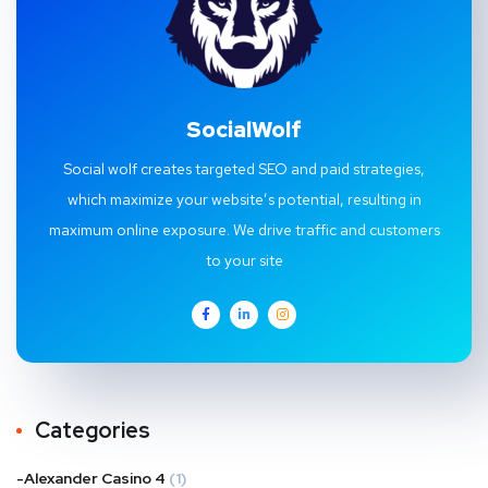
SocialWolf
Social wolf creates targeted SEO and paid strategies,
which maximize your website’s potential, resulting in
maximum online exposure. We drive traffic and customers
to your site
Categories
-Alexander Casino 4
(1)