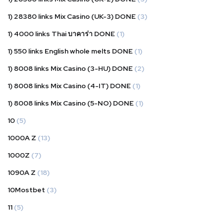
1) 28380 links Mix Casino (UK-3) DONE
(3)
1) 4000 links Thai บาคาร่า DONE
(1)
1) 550 links English whole melts DONE
(1)
1) 8008 links Mix Casino (3-HU) DONE
(2)
1) 8008 links Mix Casino (4-IT) DONE
(1)
1) 8008 links Mix Casino (5-NO) DONE
(1)
10
(5)
1000A Z
(13)
1000Z
(7)
1090A Z
(18)
10Mostbet
(3)
11
(5)