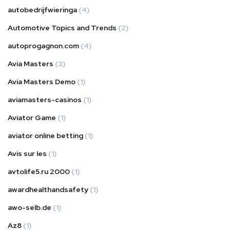
autobedrijfwieringa
(4)
Automotive Topics and Trends
(2)
autoprogagnon.com
(4)
Avia Masters
(3)
Avia Masters Demo
(1)
aviamasters-casinos
(1)
Aviator Game
(1)
aviator online betting
(1)
Avis sur les
(1)
avtolife5.ru 2000
(1)
awardhealthandsafety
(1)
awo-selb.de
(1)
Az8
(1)