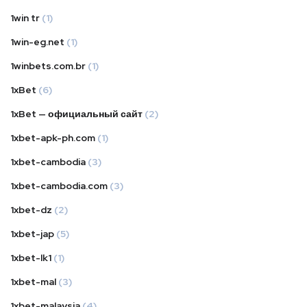
1win tr
(1)
1win-eg.net
(1)
1winbets.com.br
(1)
1xBet
(6)
1xBet — официальный сайт
(2)
1xbet-apk-ph.com
(1)
1xbet-cambodia
(3)
1xbet-cambodia.com
(3)
1xbet-dz
(2)
1xbet-jap
(5)
1xbet-lk1
(1)
1xbet-mal
(3)
1xbet-malaysia
(4)