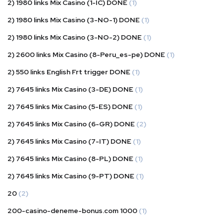
2) 1980 links Mix Casino (1-IC) DONE
(1)
2) 1980 links Mix Casino (3-NO-1) DONE
(1)
2) 1980 links Mix Casino (3-NO-2) DONE
(1)
2) 2600 links Mix Casino (8-Peru_es-pe) DONE
(1)
2) 550 links English Frt trigger DONE
(1)
2) 7645 links Mix Casino (3-DE) DONE
(1)
2) 7645 links Mix Casino (5-ES) DONE
(1)
2) 7645 links Mix Casino (6-GR) DONE
(2)
2) 7645 links Mix Casino (7-IT) DONE
(1)
2) 7645 links Mix Casino (8-PL) DONE
(1)
2) 7645 links Mix Casino (9-PT) DONE
(1)
20
(2)
200-casino-deneme-bonus.com 1000
(1)