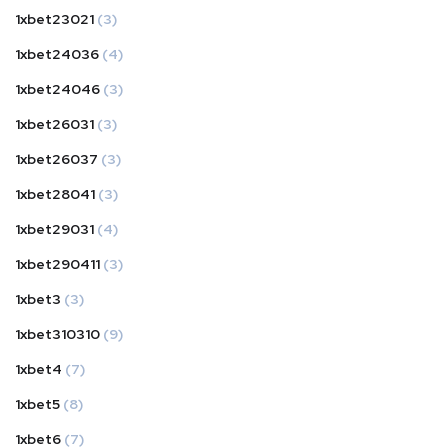
1xbet23021
(3)
1xbet24036
(4)
1xbet24046
(3)
1xbet26031
(3)
1xbet26037
(3)
1xbet28041
(3)
1xbet29031
(4)
1xbet290411
(3)
1xbet3
(3)
1xbet310310
(9)
1xbet4
(7)
1xbet5
(8)
1xbet6
(7)