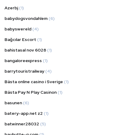
Azerbj
(1)
babydogsvondahlem
(6)
babyswereld
(4)
Bağcılar Escort
(1)
bahistasal nov 6028
(1)
bangaloreexpress
(1)
barrytouristrailway
(4)
Bästa online casino i Sverige
(1)
Bästa Pay N Play Casinon
(1)
basunen
(6)
batery-app.net z2
(1)
batwinner28032
(5)
bauhutte-g.com
(1)