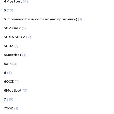
4Mostbet
(4)
5
(10)
5. momangofficial.com (можно прогонять)
(1)
50-50allZ
(1)
50%A 50B Z
(2)
500Z
(1)
5Mostbet
(1)
5win
(3)
6
(5)
600Z
(1)
6Mostbet
(3)
7
(16)
750Z
(1)