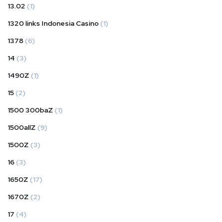
13.02
(1)
1320 links Indonesia Casino
(1)
1378
(6)
14
(3)
1490Z
(1)
15
(2)
1500 300baZ
(1)
1500allZ
(9)
1500Z
(3)
16
(3)
1650Z
(17)
1670Z
(2)
17
(4)