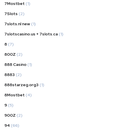
7Mostbet
(1)
7Slots
(2)
7slots.nl new
(1)
7slotscasino.us + 7slots.ca
(1)
8
(7)
800Z
(2)
888 Casino
(1)
8883
(2)
888starzeg.org3
(1)
8Mostbet
(4)
9
(5)
900Z
(2)
94
(66)