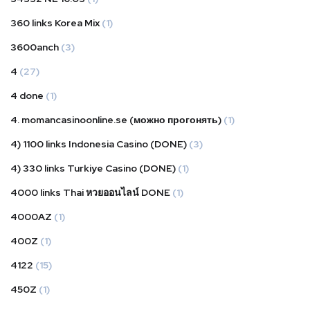
360 links Korea Mix
(1)
3600anch
(3)
4
(27)
4 done
(1)
4. momancasinoonline.se (можно прогонять)
(1)
4) 1100 links Indonesia Casino (DONE)
(3)
4) 330 links Turkiye Casino (DONE)
(1)
4000 links Thai หวยออนไลน์ DONE
(1)
4000AZ
(1)
400Z
(1)
4122
(15)
450Z
(1)