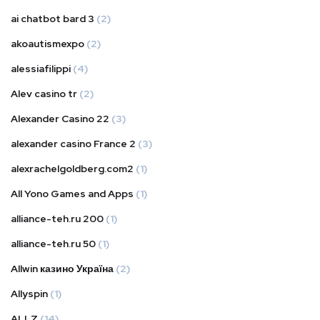
ai chatbot bard 3
(2)
akoautismexpo
(2)
alessiafilippi
(4)
Alev casino tr
(2)
Alexander Casino 22
(3)
alexander casino France 2
(3)
alexrachelgoldberg.com2
(1)
All Yono Games and Apps
(1)
alliance-teh.ru 200
(1)
alliance-teh.ru 50
(1)
Allwin казино Україна
(2)
Allyspin
(1)
ALLZ
(14)