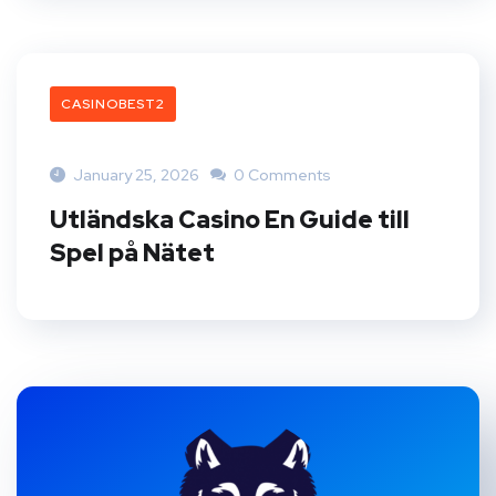
CASINOBEST2
January 25, 2026
0 Comments
Utländska Casino En Guide till
Spel på Nätet