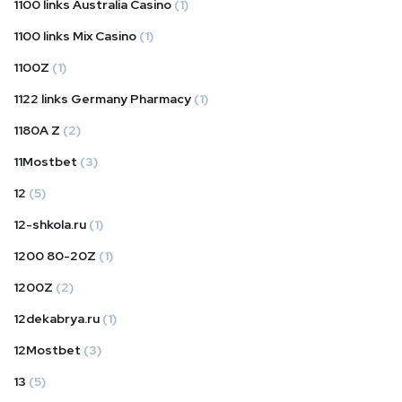
1100 links Australia Casino
(1)
1100 links Mix Casino
(1)
1100Z
(1)
1122 links Germany Pharmacy
(1)
1180A Z
(2)
11Mostbet
(3)
12
(5)
12-shkola.ru
(1)
1200 80-20Z
(1)
1200Z
(2)
12dekabrya.ru
(1)
12Mostbet
(3)
13
(5)