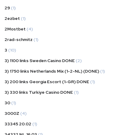
29
(1)
2ezbet
(1)
2Mostbet
(4)
2rad-schmitz
(1)
3
(10)
3) 1100 links Sweden Casino DONE
(2)
3) 1750 links Netherlands Mix (1-2-NL) (DONE)
(1)
3) 200 links Georgia Escort (1-GR) DONE
(1)
3) 330 links Turkiye Casino DONE
(1)
30
(1)
3000Z
(4)
33345 20.02
(1)
34332 NL 16.03
(1)