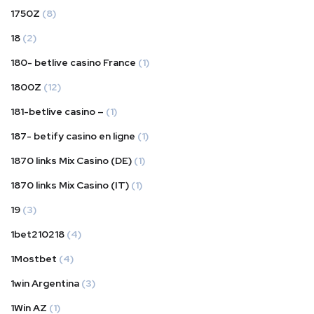
1750Z
(8)
18
(2)
180- betlive casino France
(1)
1800Z
(12)
181-betlive casino –
(1)
187- betify casino en ligne
(1)
1870 links Mix Casino (DE)
(1)
1870 links Mix Casino (IT)
(1)
19
(3)
1bet210218
(4)
1Mostbet
(4)
1win Argentina
(3)
1Win AZ
(1)