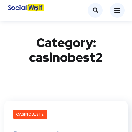
Category:
casinobest2
CASINOBEST2