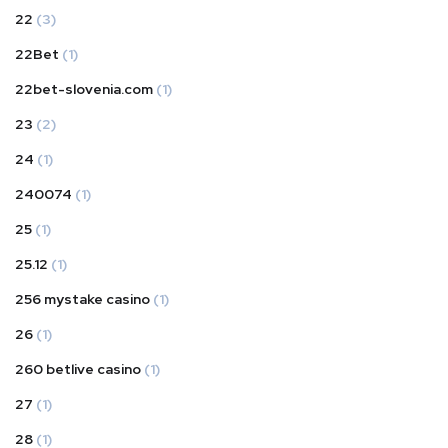
22
(3)
22Bet
(1)
22bet-slovenia.com
(1)
23
(2)
24
(1)
240074
(1)
25
(1)
25.12
(1)
256 mystake casino
(1)
26
(1)
260 betlive casino
(1)
27
(1)
28
(1)