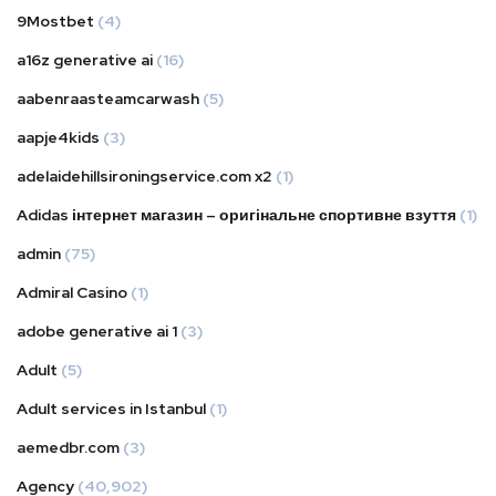
9Mostbet
(4)
a16z generative ai
(16)
aabenraasteamcarwash
(5)
aapje4kids
(3)
adelaidehillsironingservice.com x2
(1)
Adidas інтернет магазин – оригінальне спортивне взуття
(1)
admin
(75)
Admiral Casino
(1)
adobe generative ai 1
(3)
Adult
(5)
Adult services in Istanbul
(1)
aemedbr.com
(3)
Agency
(40,902)