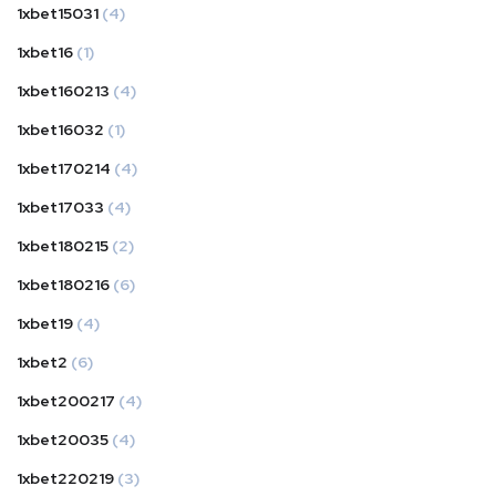
1xbet15031
(4)
1xbet16
(1)
1xbet160213
(4)
1xbet16032
(1)
1xbet170214
(4)
1xbet17033
(4)
1xbet180215
(2)
1xbet180216
(6)
1xbet19
(4)
1xbet2
(6)
1xbet200217
(4)
1xbet20035
(4)
1xbet220219
(3)