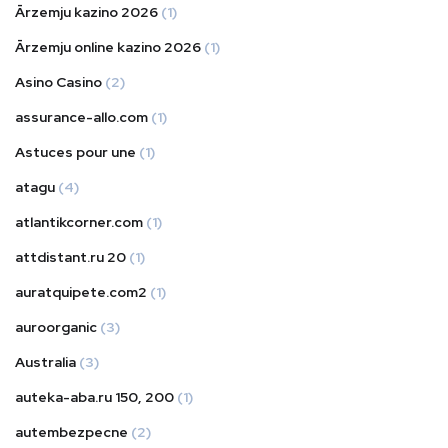
Ārzemju kazino 2026
(1)
Ārzemju online kazino 2026
(1)
Asino Casino
(2)
assurance-allo.com
(1)
Astuces pour une
(1)
atagu
(4)
atlantikcorner.com
(1)
attdistant.ru 20
(1)
auratquipete.com2
(1)
auroorganic
(3)
Australia
(3)
auteka-aba.ru 150, 200
(1)
autembezpecne
(2)