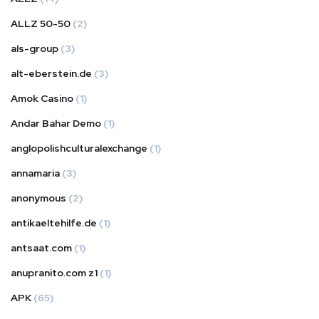
ALLZ 50-50
(2)
als-group
(3)
alt-eberstein.de
(3)
Amok Casino
(1)
Andar Bahar Demo
(1)
anglopolishculturalexchange
(1)
annamaria
(3)
anonymous
(2)
antikaeltehilfe.de
(1)
antsaat.com
(1)
anupranito.com z1
(1)
APK
(65)