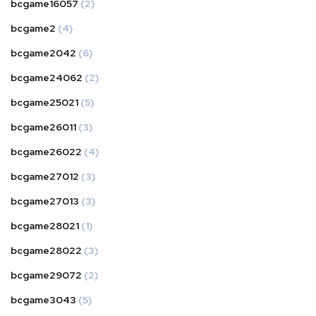
bcgame16057
(2)
bcgame2
(4)
bcgame2042
(6)
bcgame24062
(2)
bcgame25021
(5)
bcgame26011
(3)
bcgame26022
(4)
bcgame27012
(3)
bcgame27013
(3)
bcgame28021
(1)
bcgame28022
(3)
bcgame29072
(2)
bcgame3043
(5)