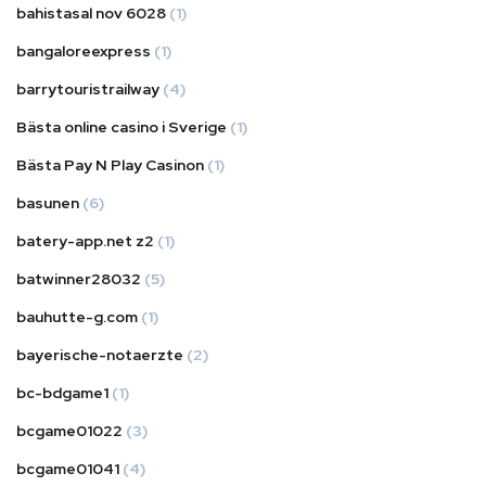
bahistasal nov 6028
(1)
bangaloreexpress
(1)
barrytouristrailway
(4)
Bästa online casino i Sverige
(1)
Bästa Pay N Play Casinon
(1)
basunen
(6)
batery-app.net z2
(1)
batwinner28032
(5)
bauhutte-g.com
(1)
bayerische-notaerzte
(2)
bc-bdgame1
(1)
bcgame01022
(3)
bcgame01041
(4)