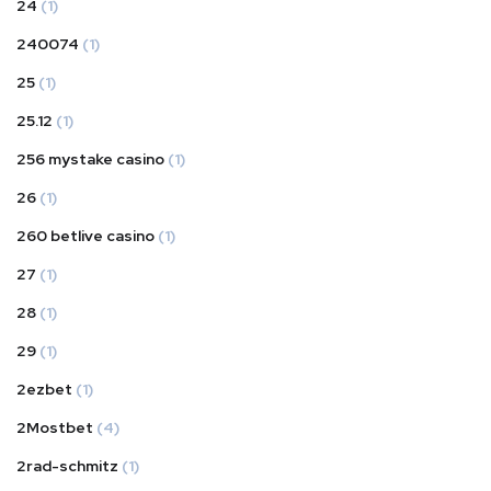
24
(1)
240074
(1)
25
(1)
25.12
(1)
256 mystake casino
(1)
26
(1)
260 betlive casino
(1)
27
(1)
28
(1)
29
(1)
2ezbet
(1)
2Mostbet
(4)
2rad-schmitz
(1)