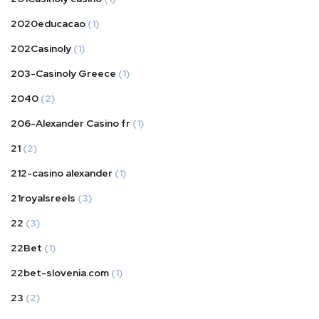
2020educacao
(1)
202Casinoly
(1)
203-Casinoly Greece
(1)
2040
(2)
206-Alexander Casino fr
(1)
21
(2)
212-casino alexander
(1)
21royalsreels
(3)
22
(3)
22Bet
(1)
22bet-slovenia.com
(1)
23
(2)