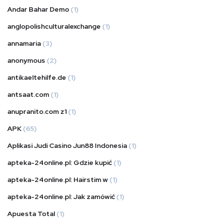
Andar Bahar Demo
(1)
anglopolishculturalexchange
(1)
annamaria
(3)
anonymous
(2)
antikaeltehilfe.de
(1)
antsaat.com
(1)
anupranito.com z1
(1)
APK
(65)
Aplikasi Judi Casino Jun88 Indonesia
(1)
apteka-24online.pl: Gdzie kupić
(1)
apteka-24online.pl: Hairstim w
(1)
apteka-24online.pl: Jak zamówić
(1)
Apuesta Total
(1)