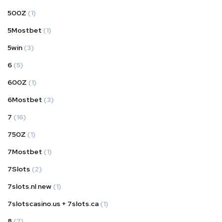
500Z
(1)
5Mostbet
(1)
5win
(3)
6
(5)
600Z
(1)
6Mostbet
(3)
7
(16)
750Z
(1)
7Mostbet
(1)
7Slots
(2)
7slots.nl new
(1)
7slotscasino.us + 7slots.ca
(1)
8
(7)