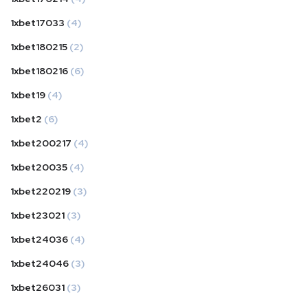
1xbet17033
(4)
1xbet180215
(2)
1xbet180216
(6)
1xbet19
(4)
1xbet2
(6)
1xbet200217
(4)
1xbet20035
(4)
1xbet220219
(3)
1xbet23021
(3)
1xbet24036
(4)
1xbet24046
(3)
1xbet26031
(3)