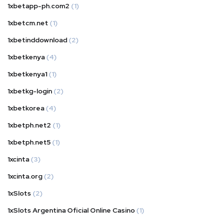
1xbetapp-ph.com2
(1)
1xbetcm.net
(1)
1xbetinddownload
(2)
1xbetkenya
(4)
1xbetkenya1
(1)
1xbetkg-login
(2)
1xbetkorea
(4)
1xbetph.net2
(1)
1xbetph.net5
(1)
1xcinta
(3)
1xcinta.org
(2)
1xSlots
(2)
1xSlots Argentina Oficial Online Casino
(1)