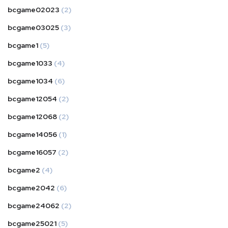
bcgame02023
(2)
bcgame03025
(3)
bcgame1
(5)
bcgame1033
(4)
bcgame1034
(6)
bcgame12054
(2)
bcgame12068
(2)
bcgame14056
(1)
bcgame16057
(2)
bcgame2
(4)
bcgame2042
(6)
bcgame24062
(2)
bcgame25021
(5)