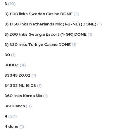
3
(10)
3) 1100 links Sweden Casino DONE
(2)
3) 1750 links Netherlands Mix (1-2-NL) (DONE)
(1)
3) 200 links Georgia Escort (1-GR) DONE
(1)
3) 330 links Turkiye Casino DONE
(1)
30
(1)
3000Z
(4)
33345 20.02
(1)
34332 NL 16.03
(1)
360 links Korea Mix
(1)
3600anch
(3)
4
(27)
4 done
(1)