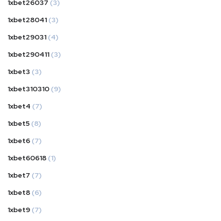
1xbet26037
(3)
1xbet28041
(3)
1xbet29031
(4)
1xbet290411
(3)
1xbet3
(3)
1xbet310310
(9)
1xbet4
(7)
1xbet5
(8)
1xbet6
(7)
1xbet60618
(1)
1xbet7
(7)
1xbet8
(6)
1xbet9
(7)