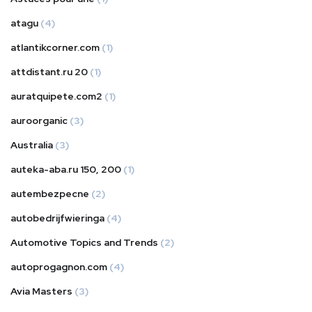
atagu
(4)
atlantikcorner.com
(1)
attdistant.ru 20
(1)
auratquipete.com2
(1)
auroorganic
(3)
Australia
(3)
auteka-aba.ru 150, 200
(1)
autembezpecne
(2)
autobedrijfwieringa
(4)
Automotive Topics and Trends
(2)
autoprogagnon.com
(4)
Avia Masters
(3)