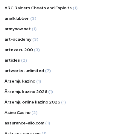
ARC Raiders Cheats and Exploits
(1)
arielklubben
(3)
armynow.net
(1)
art-academy
(3)
arteza.ru 200
(3)
articles
(2)
artworks-unlimited
(7)
Ārzemju kazino
(1)
Ārzemju kazino 2026
(1)
Ārzemju online kazino 2026
(1)
Asino Casino
(2)
assurance-allo.com
(1)
Astuces pour une
(1)