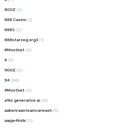
800Z
(2)
888 Casino
(1)
8883
(2)
888starzeg.org3
(1)
8Mostbet
(4)
9
(5)
900Z
(2)
94
(66)
9Mostbet
(4)
a16z generative ai
(16)
aabenraasteamcarwash
(5)
aapje4kids
(3)