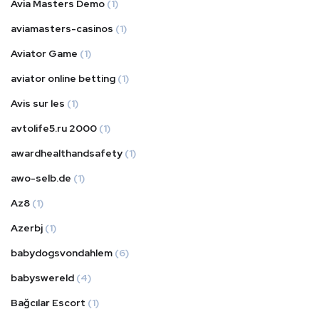
Avia Masters Demo
(1)
aviamasters-casinos
(1)
Aviator Game
(1)
aviator online betting
(1)
Avis sur les
(1)
avtolife5.ru 2000
(1)
awardhealthandsafety
(1)
awo-selb.de
(1)
Az8
(1)
Azerbj
(1)
babydogsvondahlem
(6)
babyswereld
(4)
Bağcılar Escort
(1)