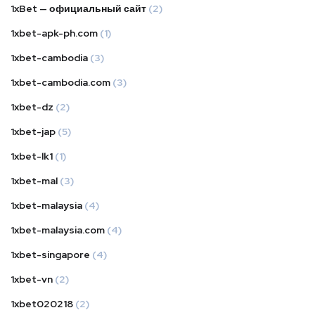
1xBet — официальный сайт
(2)
1xbet-apk-ph.com
(1)
1xbet-cambodia
(3)
1xbet-cambodia.com
(3)
1xbet-dz
(2)
1xbet-jap
(5)
1xbet-lk1
(1)
1xbet-mal
(3)
1xbet-malaysia
(4)
1xbet-malaysia.com
(4)
1xbet-singapore
(4)
1xbet-vn
(2)
1xbet020218
(2)