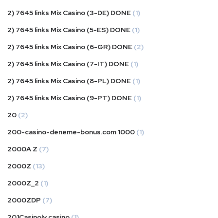
2) 7645 links Mix Casino (3-DE) DONE
(1)
2) 7645 links Mix Casino (5-ES) DONE
(1)
2) 7645 links Mix Casino (6-GR) DONE
(2)
2) 7645 links Mix Casino (7-IT) DONE
(1)
2) 7645 links Mix Casino (8-PL) DONE
(1)
2) 7645 links Mix Casino (9-PT) DONE
(1)
20
(2)
200-casino-deneme-bonus.com 1000
(1)
2000A Z
(7)
2000Z
(13)
2000Z_2
(1)
2000ZDP
(7)
201Casinoly casino
(1)