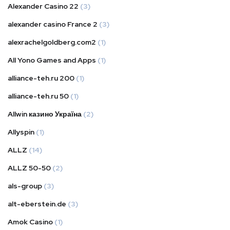
Alexander Casino 22
(3)
alexander casino France 2
(3)
alexrachelgoldberg.com2
(1)
All Yono Games and Apps
(1)
alliance-teh.ru 200
(1)
alliance-teh.ru 50
(1)
Allwin казино Україна
(2)
Allyspin
(1)
ALLZ
(14)
ALLZ 50-50
(2)
als-group
(3)
alt-eberstein.de
(3)
Amok Casino
(1)