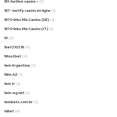
181-betlive casino –
(1)
187- betify casino en ligne
(1)
1870 links Mix Casino (DE)
(1)
1870 links Mix Casino (IT)
(1)
19
(3)
1bet210218
(4)
1Mostbet
(4)
1win Argentina
(3)
1Win AZ
(1)
1win tr
(1)
1win-eg.net
(1)
1winbets.com.br
(1)
1xBet
(6)