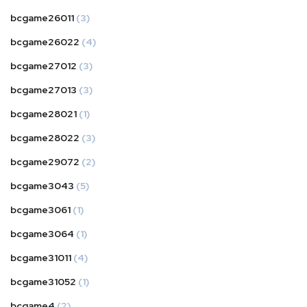
bcgame26011
(3)
bcgame26022
(4)
bcgame27012
(3)
bcgame27013
(3)
bcgame28021
(1)
bcgame28022
(3)
bcgame29072
(2)
bcgame3043
(5)
bcgame3061
(1)
bcgame3064
(1)
bcgame31011
(4)
bcgame31052
(1)
bcgame4
(2)