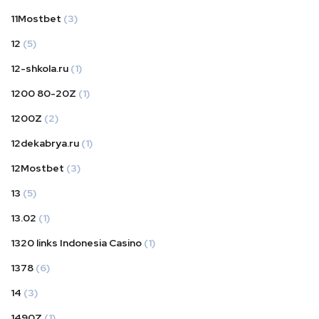
11Mostbet
(3)
12
(5)
12-shkola.ru
(1)
1200 80-20Z
(1)
1200Z
(2)
12dekabrya.ru
(1)
12Mostbet
(3)
13
(5)
13.02
(1)
1320 links Indonesia Casino
(1)
1378
(6)
14
(3)
1490Z
(1)