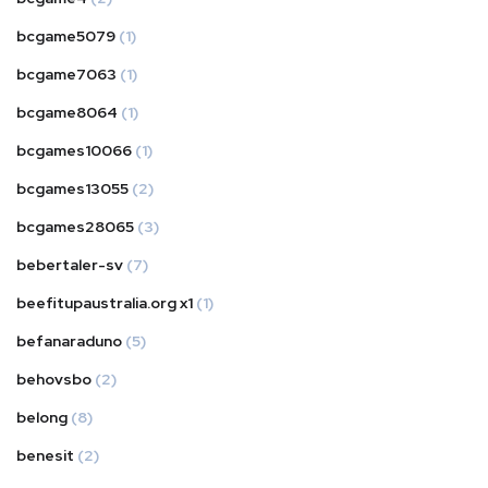
bcgame5079
(1)
bcgame7063
(1)
bcgame8064
(1)
bcgames10066
(1)
bcgames13055
(2)
bcgames28065
(3)
bebertaler-sv
(7)
beefitupaustralia.org x1
(1)
befanaraduno
(5)
behovsbo
(2)
belong
(8)
benesit
(2)