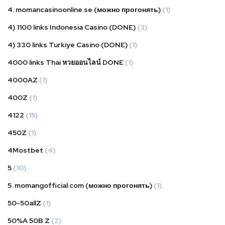
4. momancasinoonline.se (можно прогонять)
(1)
4) 1100 links Indonesia Casino (DONE)
(3)
4) 330 links Turkiye Casino (DONE)
(1)
4000 links Thai หวยออนไลน์ DONE
(1)
4000AZ
(1)
400Z
(1)
4122
(15)
450Z
(1)
4Mostbet
(4)
5
(10)
5. momangofficial.com (можно прогонять)
(1)
50-50allZ
(1)
50%A 50B Z
(2)