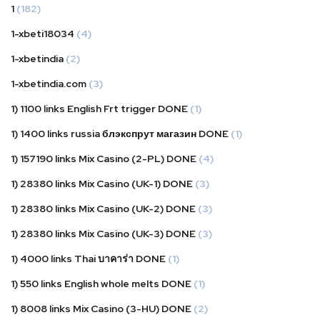
1
(182)
1-xbeti18034
(4)
1-xbetindia
(2)
1-xbetindia.com
(3)
1) 1100 links English Frt trigger DONE
(1)
1) 1400 links russia блэкспрут магазин DONE
(1)
1) 157190 links Mix Casino (2-PL) DONE
(4)
1) 28380 links Mix Casino (UK-1) DONE
(3)
1) 28380 links Mix Casino (UK-2) DONE
(3)
1) 28380 links Mix Casino (UK-3) DONE
(3)
1) 4000 links Thai บาคาร่า DONE
(1)
1) 550 links English whole melts DONE
(1)
1) 8008 links Mix Casino (3-HU) DONE
(2)