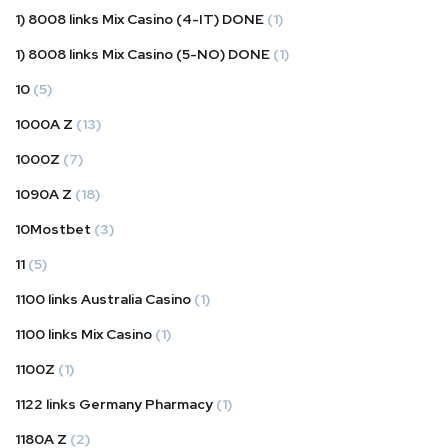
1) 8008 links Mix Casino (4-IT) DONE
(1)
1) 8008 links Mix Casino (5-NO) DONE
(1)
10
(5)
1000A Z
(13)
1000Z
(7)
1090A Z
(18)
10Mostbet
(3)
11
(5)
1100 links Australia Casino
(1)
1100 links Mix Casino
(1)
1100Z
(1)
1122 links Germany Pharmacy
(1)
1180A Z
(2)