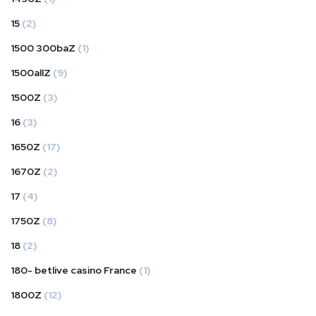
15
(2)
1500 300baZ
(1)
1500allZ
(9)
1500Z
(3)
16
(3)
1650Z
(17)
1670Z
(2)
17
(4)
1750Z
(8)
18
(2)
180- betlive casino France
(1)
1800Z
(12)