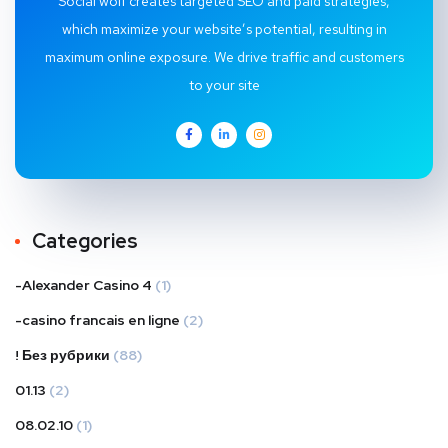
Social wolf creates targeted SEO and paid strategies,
which maximize your website’s potential, resulting in
maximum online exposure. We drive traffic and customers
to your site
Categories
-Alexander Casino 4
(1)
-casino francais en ligne
(2)
! Без рубрики
(88)
01.13
(2)
08.02.10
(1)