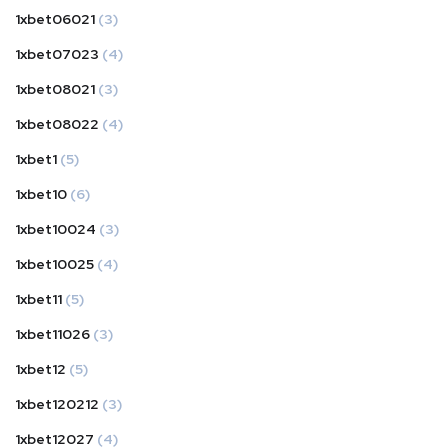
1xbet06021
(3)
1xbet07023
(4)
1xbet08021
(3)
1xbet08022
(4)
1xbet1
(5)
1xbet10
(6)
1xbet10024
(3)
1xbet10025
(4)
1xbet11
(5)
1xbet11026
(3)
1xbet12
(5)
1xbet120212
(3)
1xbet12027
(4)