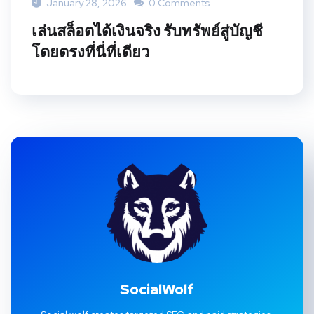
January 28, 2026
0 Comments
เล่นสล็อตได้เงินจริง รับทรัพย์สู่บัญชี
โดยตรงที่นี่ที่เดียว
SocialWolf