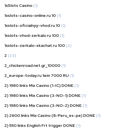
1xSlots Casino
(1)
1xslots-casino-online.ru 10
(1)
1xslots-oficialnyy-vhod.ru 10
(1)
1xslots-vhod-zerkalo.ru 100
(1)
1xslots-zerkalo-skachat.ru 100
(2)
2
(23)
2_chickenroad.net.gr_10000
(1)
2_europe-today.ru 1win 7000 RU
(1)
2) 1980 links Mix Casino (1-IC) DONE
(1)
2) 1980 links Mix Casino (3-NO-1) DONE
(1)
2) 1980 links Mix Casino (3-NO-2) DONE
(1)
2) 2600 links Mix Casino (8-Peru_es-pe) DONE
(1)
2) 550 links English Frt trigger DONE
(1)