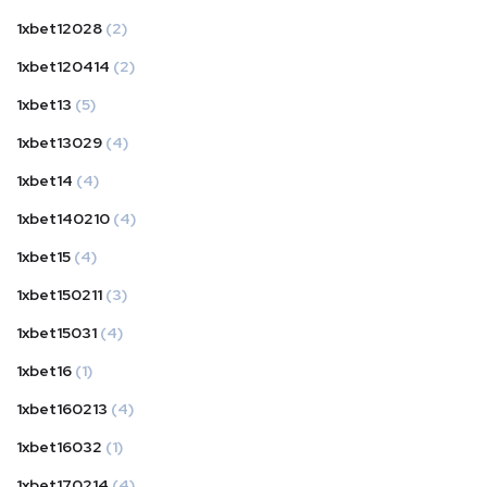
1xbet12028
(2)
1xbet120414
(2)
1xbet13
(5)
1xbet13029
(4)
1xbet14
(4)
1xbet140210
(4)
1xbet15
(4)
1xbet150211
(3)
1xbet15031
(4)
1xbet16
(1)
1xbet160213
(4)
1xbet16032
(1)
1xbet170214
(4)