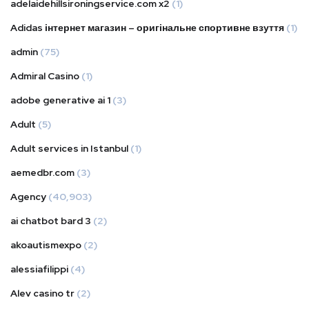
adelaidehillsironingservice.com x2
(1)
Adidas інтернет магазин – оригінальне спортивне взуття
(1)
admin
(75)
Admiral Casino
(1)
adobe generative ai 1
(3)
Adult
(5)
Adult services in Istanbul
(1)
aemedbr.com
(3)
Agency
(40,903)
ai chatbot bard 3
(2)
akoautismexpo
(2)
alessiafilippi
(4)
Alev casino tr
(2)