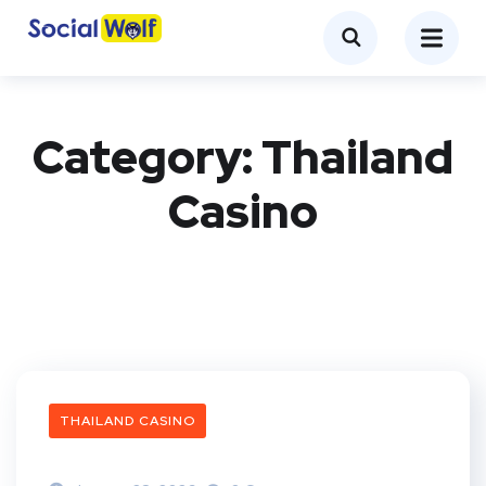
Category:
Thailand
Casino
THAILAND CASINO