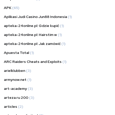
APK
(65)
Aplikasi Judi Casino Jun88 Indonesia
(1)
apteka-24online.pl: Gdzie kupić
(1)
apteka-24online.pl: Hairstim w
(1)
apteka-24online.pl: Jak zamówić
(1)
Apuesta Total
(1)
ARC Raiders Cheats and Exploits
(1)
arielklubben
(3)
armynow.net
(1)
art-academy
(3)
arteza.ru 200
(3)
articles
(2)