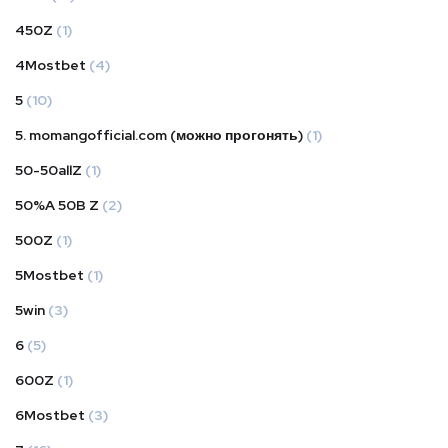
450Z
(1)
4Mostbet
(4)
5
(10)
5. momangofficial.com (можно прогонять)
(1)
50-50allZ
(1)
50%A 50B Z
(2)
500Z
(1)
5Mostbet
(1)
5win
(3)
6
(5)
600Z
(1)
6Mostbet
(3)