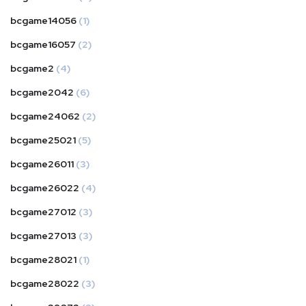
bcgame14056
(1)
bcgame16057
(2)
bcgame2
(4)
bcgame2042
(6)
bcgame24062
(2)
bcgame25021
(5)
bcgame26011
(3)
bcgame26022
(4)
bcgame27012
(3)
bcgame27013
(3)
bcgame28021
(1)
bcgame28022
(3)