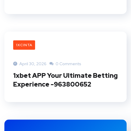
1XCINTA
April 30, 2026
0 Comments
1xbet APP Your Ultimate Betting
Experience -963800652