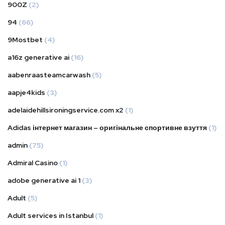
900Z
(2)
94
(66)
9Mostbet
(4)
a16z generative ai
(16)
aabenraasteamcarwash
(5)
aapje4kids
(3)
adelaidehillsironingservice.com x2
(1)
Adidas інтернет магазин – оригінальне спортивне взуття
(1)
admin
(75)
Admiral Casino
(1)
adobe generative ai 1
(3)
Adult
(5)
Adult services in Istanbul
(1)