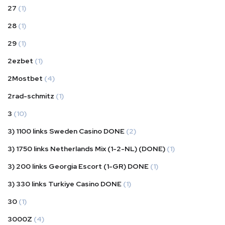
27
(1)
28
(1)
29
(1)
2ezbet
(1)
2Mostbet
(4)
2rad-schmitz
(1)
3
(10)
3) 1100 links Sweden Casino DONE
(2)
3) 1750 links Netherlands Mix (1-2-NL) (DONE)
(1)
3) 200 links Georgia Escort (1-GR) DONE
(1)
3) 330 links Turkiye Casino DONE
(1)
30
(1)
3000Z
(4)