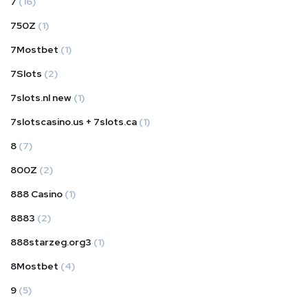
7
(16)
750Z
(1)
7Mostbet
(1)
7Slots
(2)
7slots.nl new
(1)
7slotscasino.us + 7slots.ca
(1)
8
(7)
800Z
(2)
888 Casino
(1)
8883
(2)
888starzeg.org3
(1)
8Mostbet
(4)
9
(5)