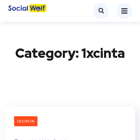
Category:
1xcinta
1XCINTA