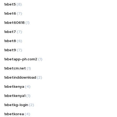
1xbet5
(8)
1xbet6
(7)
1xbet60618
(1)
1xbet7
(7)
1xbet8
(6)
1xbet9
(7)
1xbetapp-ph.com2
(1)
1xbetcm.net
(1)
1xbetinddownload
(2)
1xbetkenya
(4)
1xbetkenya1
(1)
1xbetkg-login
(2)
1xbetkorea
(4)