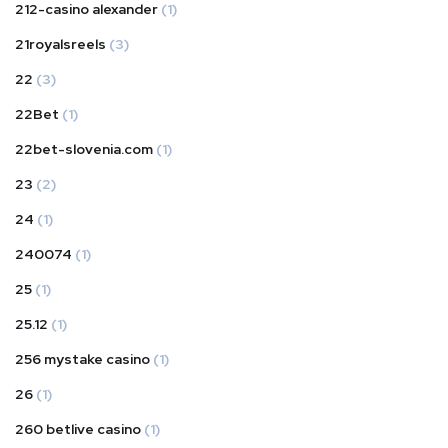
212-casino alexander
(1)
21royalsreels
(3)
22
(3)
22Bet
(1)
22bet-slovenia.com
(1)
23
(2)
24
(1)
240074
(1)
25
(1)
25.12
(1)
256 mystake casino
(1)
26
(1)
260 betlive casino
(1)