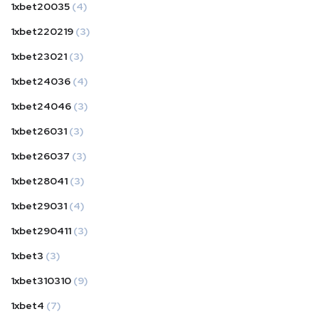
1xbet20035
(4)
1xbet220219
(3)
1xbet23021
(3)
1xbet24036
(4)
1xbet24046
(3)
1xbet26031
(3)
1xbet26037
(3)
1xbet28041
(3)
1xbet29031
(4)
1xbet290411
(3)
1xbet3
(3)
1xbet310310
(9)
1xbet4
(7)