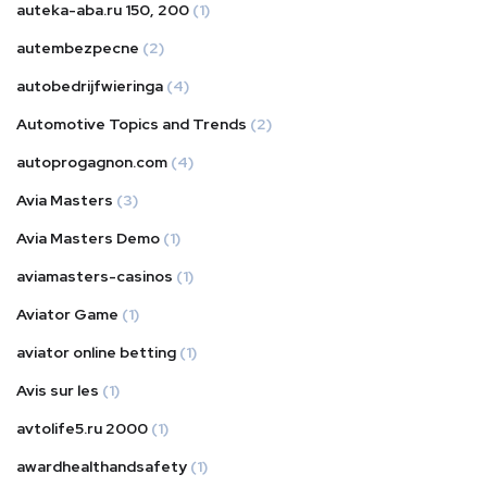
auteka-aba.ru 150, 200
(1)
autembezpecne
(2)
autobedrijfwieringa
(4)
Automotive Topics and Trends
(2)
autoprogagnon.com
(4)
Avia Masters
(3)
Avia Masters Demo
(1)
aviamasters-casinos
(1)
Aviator Game
(1)
aviator online betting
(1)
Avis sur les
(1)
avtolife5.ru 2000
(1)
awardhealthandsafety
(1)