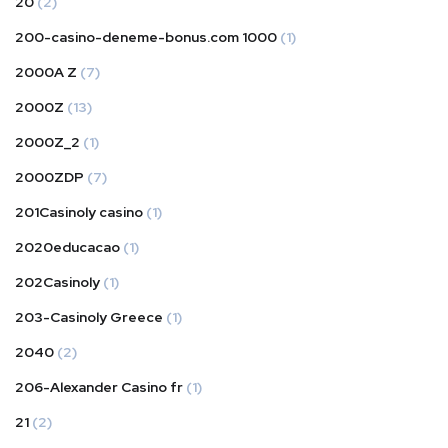
20
(2)
200-casino-deneme-bonus.com 1000
(1)
2000A Z
(7)
2000Z
(13)
2000Z_2
(1)
2000ZDP
(7)
201Casinoly casino
(1)
2020educacao
(1)
202Casinoly
(1)
203-Casinoly Greece
(1)
2040
(2)
206-Alexander Casino fr
(1)
21
(2)