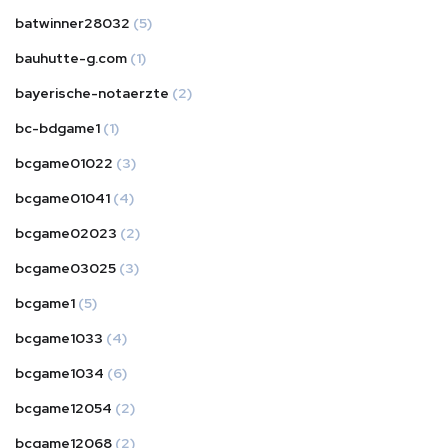
batwinner28032
(5)
bauhutte-g.com
(1)
bayerische-notaerzte
(2)
bc-bdgame1
(1)
bcgame01022
(3)
bcgame01041
(4)
bcgame02023
(2)
bcgame03025
(3)
bcgame1
(5)
bcgame1033
(4)
bcgame1034
(6)
bcgame12054
(2)
bcgame12068
(2)