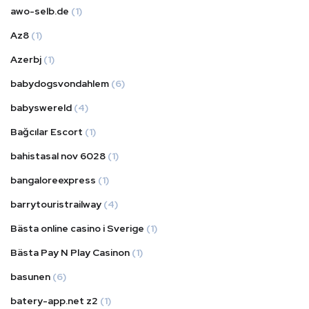
awo-selb.de
(1)
Az8
(1)
Azerbj
(1)
babydogsvondahlem
(6)
babyswereld
(4)
Bağcılar Escort
(1)
bahistasal nov 6028
(1)
bangaloreexpress
(1)
barrytouristrailway
(4)
Bästa online casino i Sverige
(1)
Bästa Pay N Play Casinon
(1)
basunen
(6)
batery-app.net z2
(1)