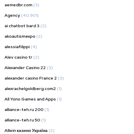
aemedbr.com
(3)
Agency
(40,901)
ai chatbot bard 3
(2)
akoautismexpo
(2)
alessiafilippi
(4)
Alev casino tr
(2)
Alexander Casino 22
(3)
alexander casino France 2
(3)
alexrachelgoldberg.com2
(1)
All Yono Games and Apps
(1)
alliance-teh.ru 200
(1)
alliance-teh.ru 50
(1)
Allwin казино Україна
(2)