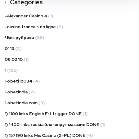
Categories
-Alexander Casino 4
(1)
-casino francais en ligne
(2)
! Без рубрики
(88)
01.13
(2)
08.02.10
(1)
1
(182)
1-xbeti18034
(4)
1-xbetindia
(2)
1-xbetindia.com
(3)
1) 1100 links English Frt trigger DONE
(1)
1) 1400 links russia блэкспрут магазин DONE
(1)
1) 157190 links Mix Casino (2-PL) DONE
(4)