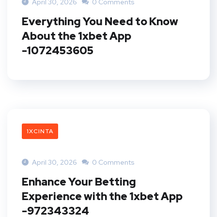
April 30, 2026
0 Comments
Everything You Need to Know
About the 1xbet App
-1072453605
1XCINTA
April 30, 2026
0 Comments
Enhance Your Betting
Experience with the 1xbet App
-972343324