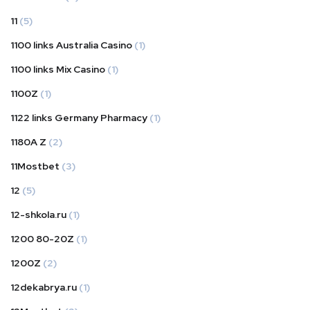
11
(5)
1100 links Australia Casino
(1)
1100 links Mix Casino
(1)
1100Z
(1)
1122 links Germany Pharmacy
(1)
1180A Z
(2)
11Mostbet
(3)
12
(5)
12-shkola.ru
(1)
1200 80-20Z
(1)
1200Z
(2)
12dekabrya.ru
(1)