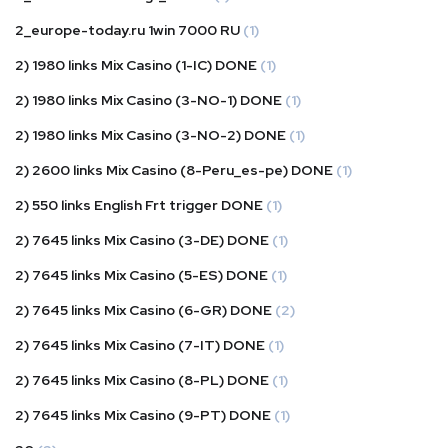
2_europe-today.ru 1win 7000 RU
(1)
2) 1980 links Mix Casino (1-IC) DONE
(1)
2) 1980 links Mix Casino (3-NO-1) DONE
(1)
2) 1980 links Mix Casino (3-NO-2) DONE
(1)
2) 2600 links Mix Casino (8-Peru_es-pe) DONE
(1)
2) 550 links English Frt trigger DONE
(1)
2) 7645 links Mix Casino (3-DE) DONE
(1)
2) 7645 links Mix Casino (5-ES) DONE
(1)
2) 7645 links Mix Casino (6-GR) DONE
(2)
2) 7645 links Mix Casino (7-IT) DONE
(1)
2) 7645 links Mix Casino (8-PL) DONE
(1)
2) 7645 links Mix Casino (9-PT) DONE
(1)