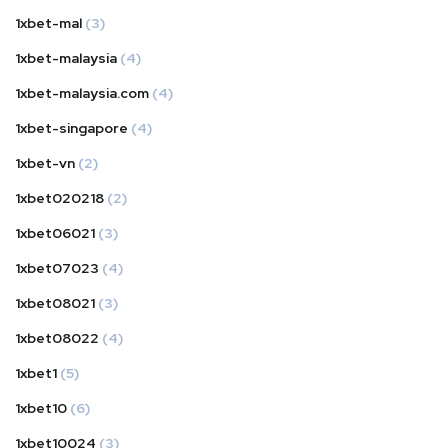
1xbet-mal
(3)
1xbet-malaysia
(4)
1xbet-malaysia.com
(4)
1xbet-singapore
(4)
1xbet-vn
(2)
1xbet020218
(2)
1xbet06021
(3)
1xbet07023
(4)
1xbet08021
(3)
1xbet08022
(4)
1xbet1
(5)
1xbet10
(6)
1xbet10024
(3)