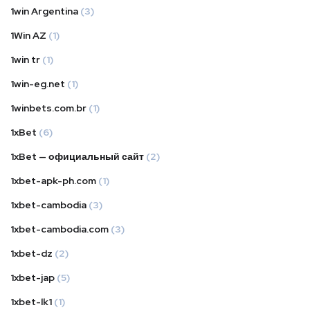
1win Argentina
(3)
1Win AZ
(1)
1win tr
(1)
1win-eg.net
(1)
1winbets.com.br
(1)
1xBet
(6)
1xBet — официальный сайт
(2)
1xbet-apk-ph.com
(1)
1xbet-cambodia
(3)
1xbet-cambodia.com
(3)
1xbet-dz
(2)
1xbet-jap
(5)
1xbet-lk1
(1)