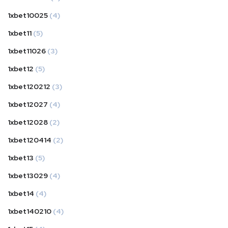
1xbet10025
(4)
1xbet11
(5)
1xbet11026
(3)
1xbet12
(5)
1xbet120212
(3)
1xbet12027
(4)
1xbet12028
(2)
1xbet120414
(2)
1xbet13
(5)
1xbet13029
(4)
1xbet14
(4)
1xbet140210
(4)