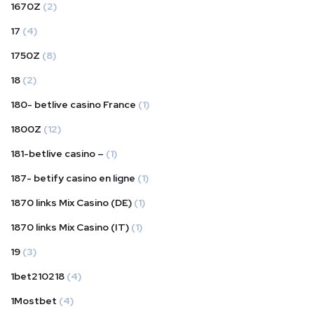
1670Z
(2)
17
(4)
1750Z
(8)
18
(2)
180- betlive casino France
(1)
1800Z
(12)
181-betlive casino –
(1)
187- betify casino en ligne
(1)
1870 links Mix Casino (DE)
(1)
1870 links Mix Casino (IT)
(1)
19
(3)
1bet210218
(4)
1Mostbet
(4)