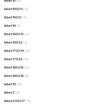
1xbet15
(4)
1xbet150211
(3)
1xbet15031
(4)
1xbet16
(1)
1xbet160213
(4)
1xbet16032
(1)
1xbet170214
(4)
1xbet17033
(4)
1xbet180215
(2)
1xbet180216
(6)
1xbet19
(4)
1xbet2
(6)
1xbet200217
(4)