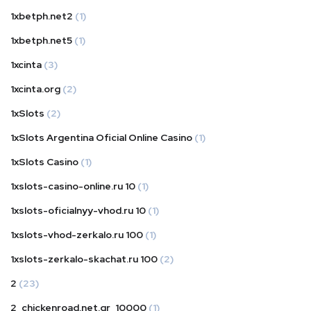
1xbetph.net2
(1)
1xbetph.net5
(1)
1xcinta
(3)
1xcinta.org
(2)
1xSlots
(2)
1xSlots Argentina Oficial Online Casino
(1)
1xSlots Casino
(1)
1xslots-casino-online.ru 10
(1)
1xslots-oficialnyy-vhod.ru 10
(1)
1xslots-vhod-zerkalo.ru 100
(1)
1xslots-zerkalo-skachat.ru 100
(2)
2
(23)
2_chickenroad.net.gr_10000
(1)