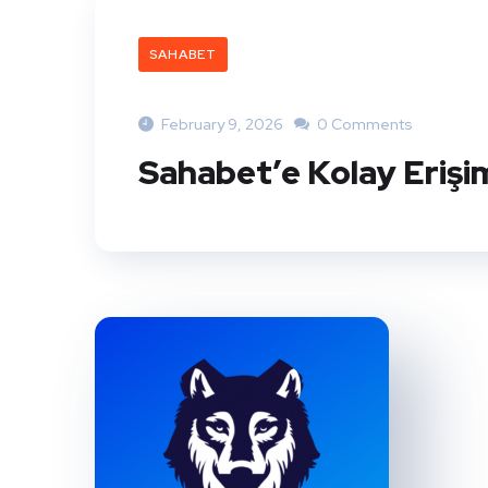
SAHABET
February 9, 2026
0 Comments
Sahabet’e Kolay Erişi