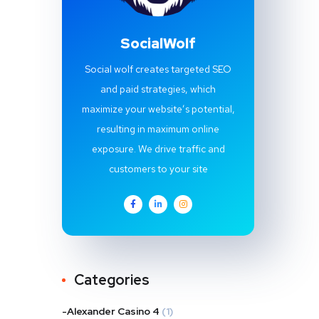
SocialWolf
Social wolf creates targeted SEO
and paid strategies, which
maximize your website’s potential,
resulting in maximum online
exposure. We drive traffic and
customers to your site
Categories
-Alexander Casino 4
(1)