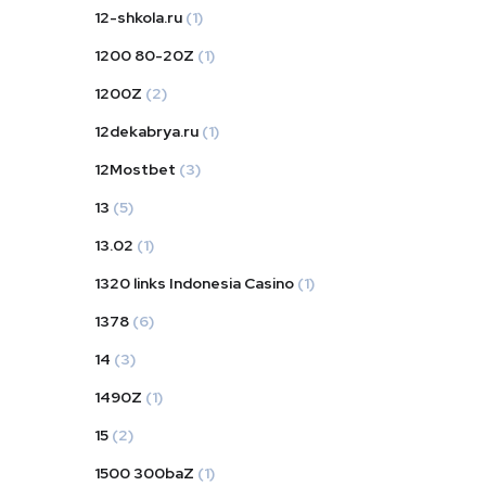
12-shkola.ru
(1)
1200 80-20Z
(1)
1200Z
(2)
12dekabrya.ru
(1)
12Mostbet
(3)
13
(5)
13.02
(1)
1320 links Indonesia Casino
(1)
1378
(6)
14
(3)
1490Z
(1)
15
(2)
1500 300baZ
(1)