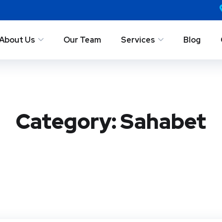
About Us
Our Team
Services
Blog
Category:
Sahabet