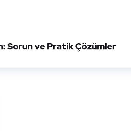
m: Sorun ve Pratik Çözümler