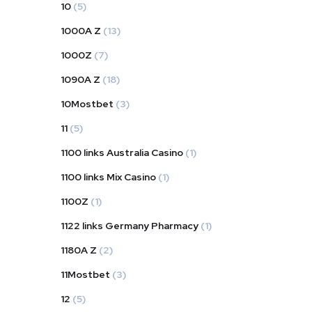
10
(5)
1000A Z
(13)
1000Z
(7)
1090A Z
(18)
10Mostbet
(3)
11
(5)
1100 links Australia Casino
(1)
1100 links Mix Casino
(1)
1100Z
(1)
1122 links Germany Pharmacy
(1)
1180A Z
(2)
11Mostbet
(3)
12
(5)