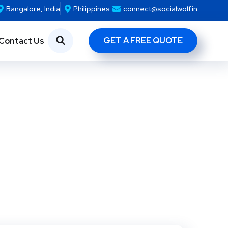
Bangalore, India
Philippines
connect@socialwolf.in
GET A FREE QUOTE
Contact Us