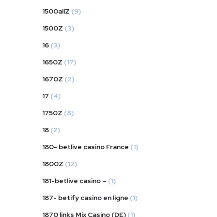
1500allZ
(9)
1500Z
(3)
16
(3)
1650Z
(17)
1670Z
(2)
17
(4)
1750Z
(8)
18
(2)
180- betlive casino France
(1)
1800Z
(12)
181-betlive casino –
(1)
187- betify casino en ligne
(1)
1870 links Mix Casino (DE)
(1)