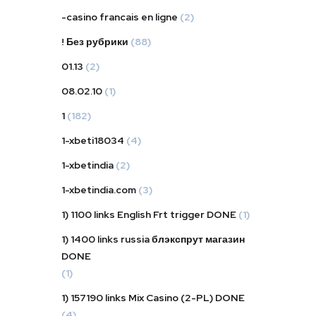
-casino francais en ligne
(2)
! Без рубрики
(88)
01.13
(2)
08.02.10
(1)
1
(182)
1-xbeti18034
(4)
1-xbetindia
(2)
1-xbetindia.com
(3)
1) 1100 links English Frt trigger DONE
(1)
1) 1400 links russia блэкспрут магазин
DONE
(1)
1) 157190 links Mix Casino (2-PL) DONE
(4)