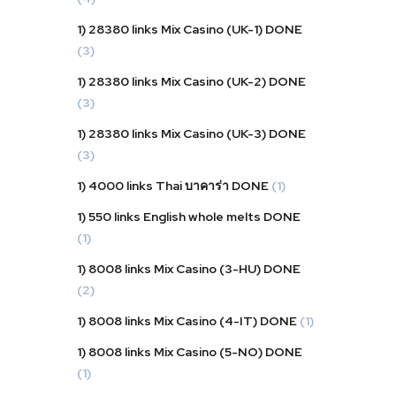
1) 28380 links Mix Casino (UK-1) DONE
(3)
1) 28380 links Mix Casino (UK-2) DONE
(3)
1) 28380 links Mix Casino (UK-3) DONE
(3)
1) 4000 links Thai บาคาร่า DONE
(1)
1) 550 links English whole melts DONE
(1)
1) 8008 links Mix Casino (3-HU) DONE
(2)
1) 8008 links Mix Casino (4-IT) DONE
(1)
1) 8008 links Mix Casino (5-NO) DONE
(1)