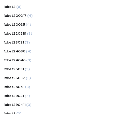
1xbet2
(6)
1xbet200217
(4)
1xbet20035
(4)
1xbet220219
(3)
1xbet23021
(3)
1xbet24036
(4)
1xbet24046
(3)
1xbet26031
(3)
1xbet26037
(3)
1xbet28041
(3)
1xbet29031
(4)
1xbet290411
(3)
1xbet3
(3)