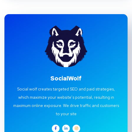
SocialWolf
Social wolf creates targeted SEO and paid strategies,
which maximize your website’s potential, resulting in
maximum online exposure. We drive traffic and customers
to your site