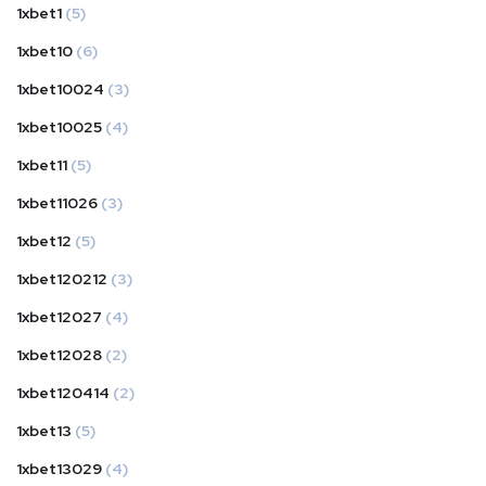
1xbet1
(5)
1xbet10
(6)
1xbet10024
(3)
1xbet10025
(4)
1xbet11
(5)
1xbet11026
(3)
1xbet12
(5)
1xbet120212
(3)
1xbet12027
(4)
1xbet12028
(2)
1xbet120414
(2)
1xbet13
(5)
1xbet13029
(4)