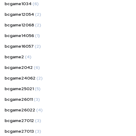
bcgame1034
(6)
bcgame12054
(2)
bcgame12068
(2)
bcgame14056
(1)
bcgame16057
(2)
bcgame2
(4)
bcgame2042
(6)
bcgame24062
(2)
bcgame25021
(5)
bcgame26011
(3)
bcgame26022
(4)
bcgame27012
(3)
bcgame27013
(3)