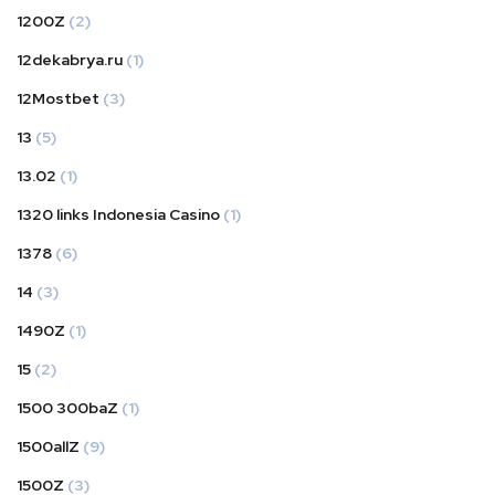
1200Z
(2)
12dekabrya.ru
(1)
12Mostbet
(3)
13
(5)
13.02
(1)
1320 links Indonesia Casino
(1)
1378
(6)
14
(3)
1490Z
(1)
15
(2)
1500 300baZ
(1)
1500allZ
(9)
1500Z
(3)