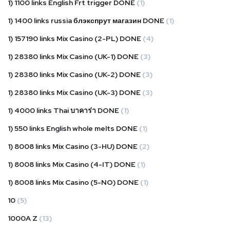
1) 1100 links English Frt trigger DONE
(1)
1) 1400 links russia блэкспрут магазин DONE
(1)
1) 157190 links Mix Casino (2-PL) DONE
(4)
1) 28380 links Mix Casino (UK-1) DONE
(3)
1) 28380 links Mix Casino (UK-2) DONE
(3)
1) 28380 links Mix Casino (UK-3) DONE
(3)
1) 4000 links Thai บาคาร่า DONE
(1)
1) 550 links English whole melts DONE
(1)
1) 8008 links Mix Casino (3-HU) DONE
(2)
1) 8008 links Mix Casino (4-IT) DONE
(1)
1) 8008 links Mix Casino (5-NO) DONE
(1)
10
(5)
1000A Z
(13)