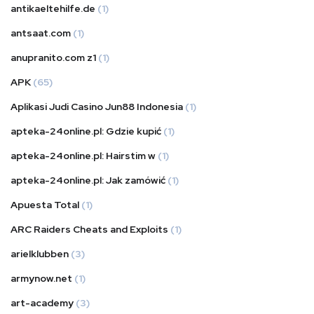
antikaeltehilfe.de
(1)
antsaat.com
(1)
anupranito.com z1
(1)
APK
(65)
Aplikasi Judi Casino Jun88 Indonesia
(1)
apteka-24online.pl: Gdzie kupić
(1)
apteka-24online.pl: Hairstim w
(1)
apteka-24online.pl: Jak zamówić
(1)
Apuesta Total
(1)
ARC Raiders Cheats and Exploits
(1)
arielklubben
(3)
armynow.net
(1)
art-academy
(3)