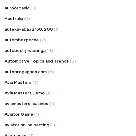
auroorganic
(3)
Australia
(3)
auteka-aba.ru 150, 200
(1)
autembezpecne
(2)
autobedrijfwieringa
(4)
Automotive Topics and Trends
(2)
autoprogagnon.com
(4)
Avia Masters
(3)
Avia Masters Demo
(1)
aviamasters-casinos
(1)
Aviator Game
(1)
aviator online betting
(1)
Avis sur les
(1)