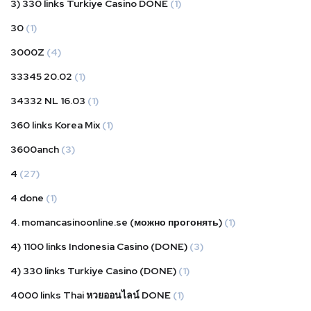
3) 330 links Turkiye Casino DONE
(1)
30
(1)
3000Z
(4)
33345 20.02
(1)
34332 NL 16.03
(1)
360 links Korea Mix
(1)
3600anch
(3)
4
(27)
4 done
(1)
4. momancasinoonline.se (можно прогонять)
(1)
4) 1100 links Indonesia Casino (DONE)
(3)
4) 330 links Turkiye Casino (DONE)
(1)
4000 links Thai หวยออนไลน์ DONE
(1)