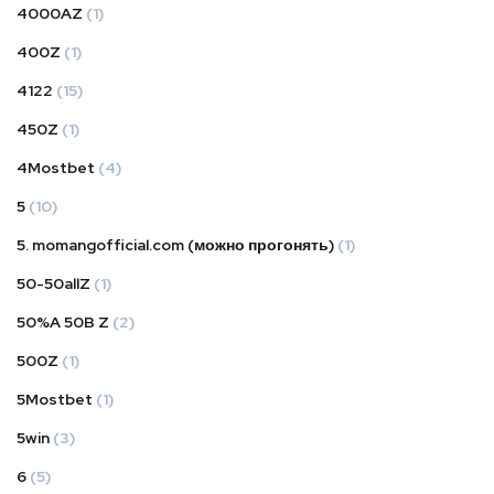
4000AZ
(1)
400Z
(1)
4122
(15)
450Z
(1)
4Mostbet
(4)
5
(10)
5. momangofficial.com (можно прогонять)
(1)
50-50allZ
(1)
50%A 50B Z
(2)
500Z
(1)
5Mostbet
(1)
5win
(3)
6
(5)