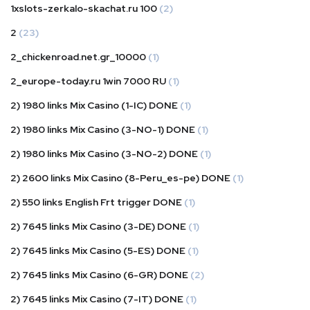
1xslots-zerkalo-skachat.ru 100
(2)
2
(23)
2_chickenroad.net.gr_10000
(1)
2_europe-today.ru 1win 7000 RU
(1)
2) 1980 links Mix Casino (1-IC) DONE
(1)
2) 1980 links Mix Casino (3-NO-1) DONE
(1)
2) 1980 links Mix Casino (3-NO-2) DONE
(1)
2) 2600 links Mix Casino (8-Peru_es-pe) DONE
(1)
2) 550 links English Frt trigger DONE
(1)
2) 7645 links Mix Casino (3-DE) DONE
(1)
2) 7645 links Mix Casino (5-ES) DONE
(1)
2) 7645 links Mix Casino (6-GR) DONE
(2)
2) 7645 links Mix Casino (7-IT) DONE
(1)