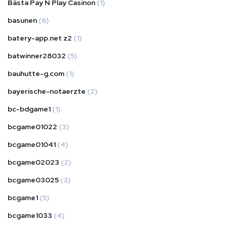
Bästa Pay N Play Casinon
(1)
basunen
(6)
batery-app.net z2
(1)
batwinner28032
(5)
bauhutte-g.com
(1)
bayerische-notaerzte
(2)
bc-bdgame1
(1)
bcgame01022
(3)
bcgame01041
(4)
bcgame02023
(2)
bcgame03025
(3)
bcgame1
(5)
bcgame1033
(4)