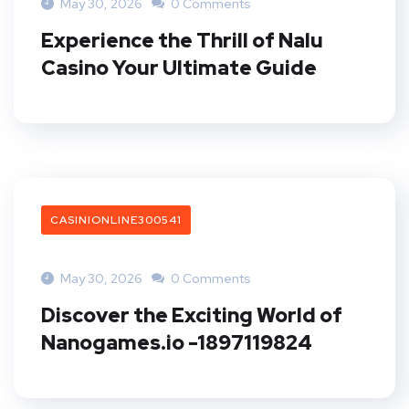
May 30, 2026
0 Comments
Experience the Thrill of Nalu
Casino Your Ultimate Guide
CASINIONLINE300541
May 30, 2026
0 Comments
Discover the Exciting World of
Nanogames.io -1897119824