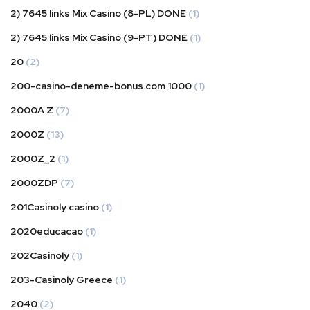
2) 7645 links Mix Casino (8-PL) DONE
(1)
2) 7645 links Mix Casino (9-PT) DONE
(1)
20
(2)
200-casino-deneme-bonus.com 1000
(1)
2000A Z
(7)
2000Z
(13)
2000Z_2
(1)
2000ZDP
(7)
201Casinoly casino
(1)
2020educacao
(1)
202Casinoly
(1)
203-Casinoly Greece
(1)
2040
(2)