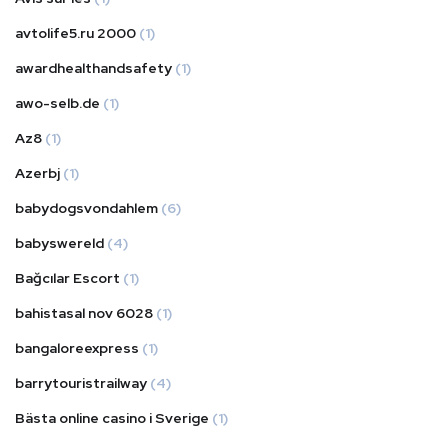
avtolife5.ru 2000
(1)
awardhealthandsafety
(1)
awo-selb.de
(1)
Az8
(1)
Azerbj
(1)
babydogsvondahlem
(6)
babyswereld
(4)
Bağcılar Escort
(1)
bahistasal nov 6028
(1)
bangaloreexpress
(1)
barrytouristrailway
(4)
Bästa online casino i Sverige
(1)