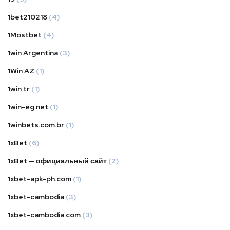
1bet210218
(4)
1Mostbet
(4)
1win Argentina
(3)
1Win AZ
(1)
1win tr
(1)
1win-eg.net
(1)
1winbets.com.br
(1)
1xBet
(6)
1xBet — официальный сайт
(2)
1xbet-apk-ph.com
(1)
1xbet-cambodia
(3)
1xbet-cambodia.com
(3)