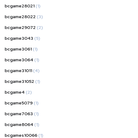
bcgame28021
(1)
bcgame28022
(3)
bcgame29072
(2)
bcgame3043
(5)
bcgame3061
(1)
bcgame3064
(1)
bcgame31011
(4)
bcgame31052
(1)
bcgame4
(2)
bcgame5079
(1)
bcgame7063
(1)
bcgame8064
(1)
bcgames10066
(1)