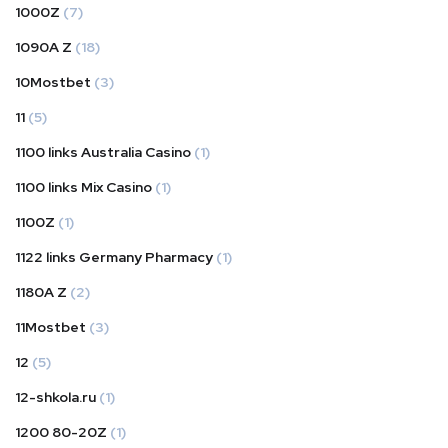
1000Z
(7)
1090A Z
(18)
10Mostbet
(3)
11
(5)
1100 links Australia Casino
(1)
1100 links Mix Casino
(1)
1100Z
(1)
1122 links Germany Pharmacy
(1)
1180A Z
(2)
11Mostbet
(3)
12
(5)
12-shkola.ru
(1)
1200 80-20Z
(1)