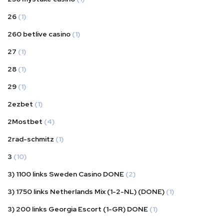
26
(1)
260 betlive casino
(1)
27
(1)
28
(1)
29
(1)
2ezbet
(1)
2Mostbet
(4)
2rad-schmitz
(1)
3
(10)
3) 1100 links Sweden Casino DONE
(2)
3) 1750 links Netherlands Mix (1-2-NL) (DONE)
(1)
3) 200 links Georgia Escort (1-GR) DONE
(1)