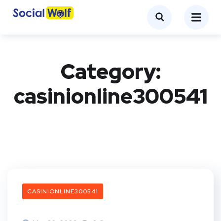
Category:
casinionline300541
CASINIONLINE300541