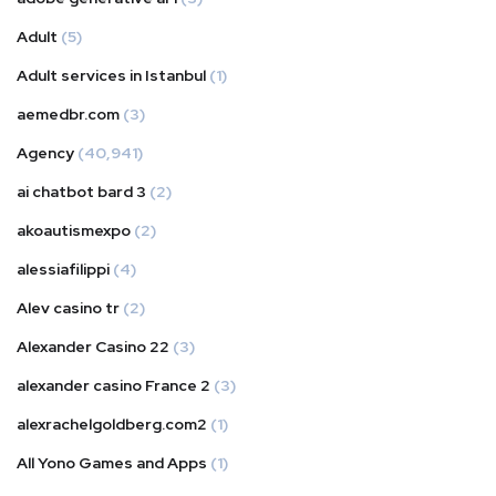
Adult
(5)
Adult services in Istanbul
(1)
aemedbr.com
(3)
Agency
(40,941)
ai chatbot bard 3
(2)
akoautismexpo
(2)
alessiafilippi
(4)
Alev casino tr
(2)
Alexander Casino 22
(3)
alexander casino France 2
(3)
alexrachelgoldberg.com2
(1)
All Yono Games and Apps
(1)