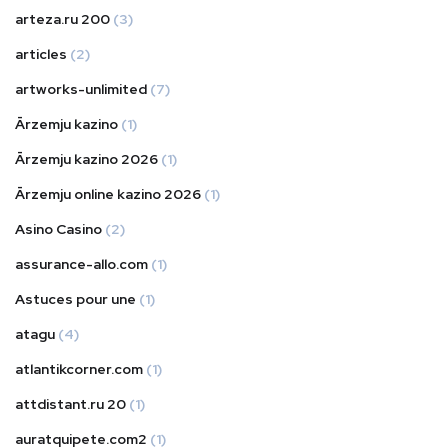
arteza.ru 200
(3)
articles
(2)
artworks-unlimited
(7)
Ārzemju kazino
(1)
Ārzemju kazino 2026
(1)
Ārzemju online kazino 2026
(1)
Asino Casino
(2)
assurance-allo.com
(1)
Astuces pour une
(1)
atagu
(4)
atlantikcorner.com
(1)
attdistant.ru 20
(1)
auratquipete.com2
(1)