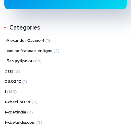
Categories
-Alexander Casino 4
(1)
-casino francais en ligne
(2)
! Без рубрики
(88)
01.13
(2)
08.02.10
(1)
1
(182)
1-xbeti18034
(4)
1-xbetindia
(2)
1-xbetindia.com
(3)