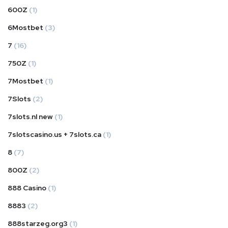
600Z
(1)
6Mostbet
(3)
7
(16)
750Z
(1)
7Mostbet
(1)
7Slots
(2)
7slots.nl new
(1)
7slotscasino.us + 7slots.ca
(1)
8
(7)
800Z
(2)
888 Casino
(1)
8883
(2)
888starzeg.org3
(1)