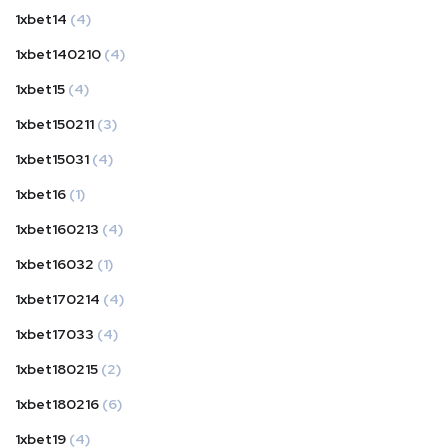
1xbet14
(4)
1xbet140210
(4)
1xbet15
(4)
1xbet150211
(3)
1xbet15031
(4)
1xbet16
(1)
1xbet160213
(4)
1xbet16032
(1)
1xbet170214
(4)
1xbet17033
(4)
1xbet180215
(2)
1xbet180216
(6)
1xbet19
(4)