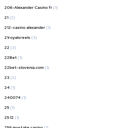
206-Alexander Casino fr
(1)
21
(2)
212-casino alexander
(1)
21royalsreels
(3)
22
(3)
22Bet
(1)
22bet-slovenia.com
(1)
23
(2)
24
(1)
240074
(1)
25
(1)
25.12
(1)
256 mystake casino
(1)