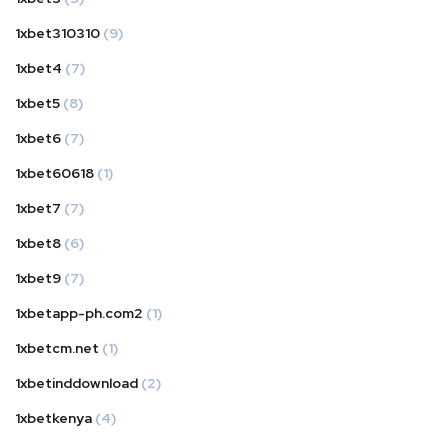
1xbet310310
(9)
1xbet4
(7)
1xbet5
(8)
1xbet6
(7)
1xbet60618
(1)
1xbet7
(7)
1xbet8
(6)
1xbet9
(7)
1xbetapp-ph.com2
(1)
1xbetcm.net
(1)
1xbetinddownload
(2)
1xbetkenya
(4)