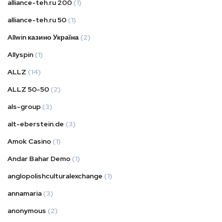
alliance-teh.ru 200
(1)
alliance-teh.ru 50
(1)
Allwin казино Україна
(2)
Allyspin
(1)
ALLZ
(14)
ALLZ 50-50
(2)
als-group
(3)
alt-eberstein.de
(3)
Amok Casino
(1)
Andar Bahar Demo
(1)
anglopolishculturalexchange
(1)
annamaria
(3)
anonymous
(2)