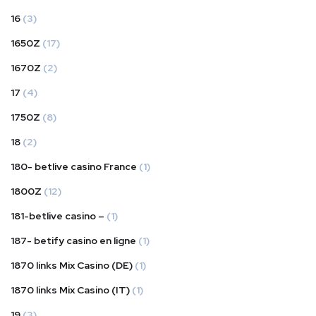
16
(3)
1650Z
(17)
1670Z
(2)
17
(4)
1750Z
(8)
18
(2)
180- betlive casino France
(1)
1800Z
(12)
181-betlive casino –
(1)
187- betify casino en ligne
(1)
1870 links Mix Casino (DE)
(1)
1870 links Mix Casino (IT)
(1)
19
(3)