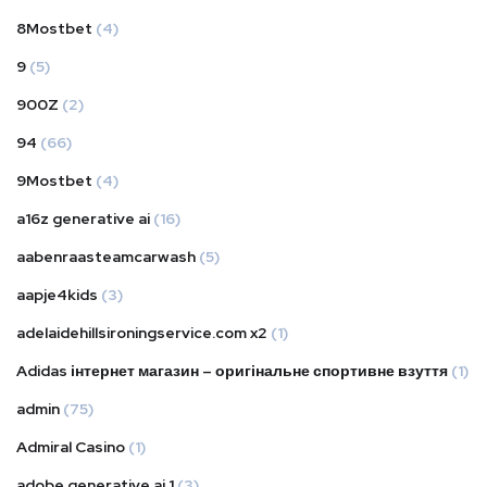
8Mostbet
(4)
9
(5)
900Z
(2)
94
(66)
9Mostbet
(4)
a16z generative ai
(16)
aabenraasteamcarwash
(5)
aapje4kids
(3)
adelaidehillsironingservice.com x2
(1)
Adidas інтернет магазин – оригінальне спортивне взуття
(1)
admin
(75)
Admiral Casino
(1)
adobe generative ai 1
(3)