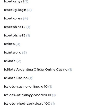
1xbetkenya1
(1)
1xbetkg-login
(2)
1xbetkorea
(4)
1xbetph.net2
(1)
1xbetph.net5
(1)
1xcinta
(3)
1xcinta.org
(2)
1xSlots
(2)
1xSlots Argentina Oficial Online Casino
(1)
1xSlots Casino
(1)
1xslots-casino-online.ru 10
(1)
1xslots-oficialnyy-vhod.ru 10
(1)
1xslots-vhod-zerkalo.ru 100
(1)