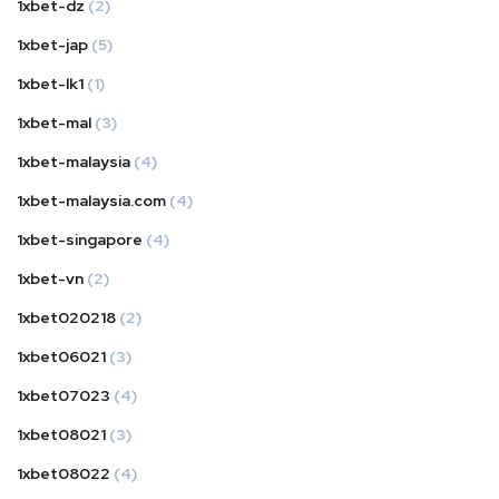
1xbet-dz
(2)
1xbet-jap
(5)
1xbet-lk1
(1)
1xbet-mal
(3)
1xbet-malaysia
(4)
1xbet-malaysia.com
(4)
1xbet-singapore
(4)
1xbet-vn
(2)
1xbet020218
(2)
1xbet06021
(3)
1xbet07023
(4)
1xbet08021
(3)
1xbet08022
(4)