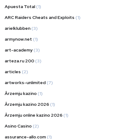
Apuesta Total
(1)
ARC Raiders Cheats and Exploits
(1)
arielklubben
(3)
armynow.net
(1)
art-academy
(3)
arteza.ru 200
(3)
articles
(2)
artworks-unlimited
(7)
Ārzemju kazino
(1)
Ārzemju kazino 2026
(1)
Ārzemju online kazino 2026
(1)
Asino Casino
(2)
assurance-allo.com
(1)