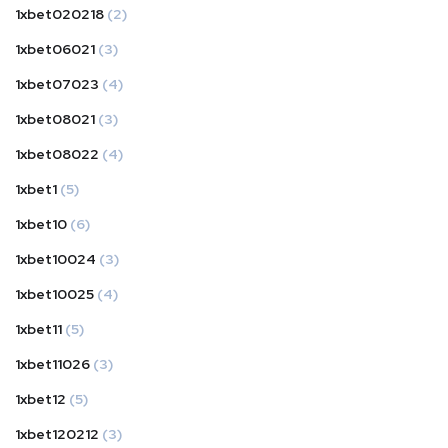
1xbet020218
(2)
1xbet06021
(3)
1xbet07023
(4)
1xbet08021
(3)
1xbet08022
(4)
1xbet1
(5)
1xbet10
(6)
1xbet10024
(3)
1xbet10025
(4)
1xbet11
(5)
1xbet11026
(3)
1xbet12
(5)
1xbet120212
(3)