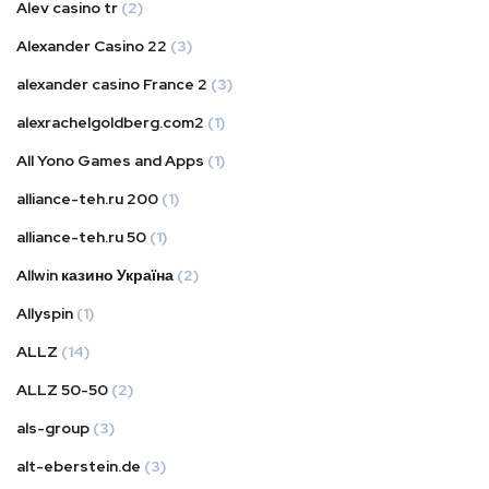
Alev casino tr
(2)
Alexander Casino 22
(3)
alexander casino France 2
(3)
alexrachelgoldberg.com2
(1)
All Yono Games and Apps
(1)
alliance-teh.ru 200
(1)
alliance-teh.ru 50
(1)
Allwin казино Україна
(2)
Allyspin
(1)
ALLZ
(14)
ALLZ 50-50
(2)
als-group
(3)
alt-eberstein.de
(3)