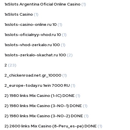
1xSlots Argentina Oficial Online Casino
(1)
1xSlots Casino
(1)
1xslots-casino-online.ru 10
(1)
1xslots-oficialnyy-vhod.ru 10
(1)
1xslots-vhod-zerkalo.ru 100
(1)
1xslots-zerkalo-skachat.ru 100
(2)
2
(23)
2_chickenroad.net.gr_10000
(1)
2_europe-today.ru 1win 7000 RU
(1)
2) 1980 links Mix Casino (1-IC) DONE
(1)
2) 1980 links Mix Casino (3-NO-1) DONE
(1)
2) 1980 links Mix Casino (3-NO-2) DONE
(1)
2) 2600 links Mix Casino (8-Peru_es-pe) DONE
(1)