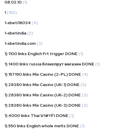
08.02.10
(1)
1
(182)
1-xbeti18034
(4)
1-xbetindia
(2)
1-xbetindia.com
(3)
1) 1100 links English Frt trigger DONE
(1)
1) 1400 links russia блэкспрут магазин DONE
(1)
1) 157190 links Mix Casino (2-PL) DONE
(4)
1) 28380 links Mix Casino (UK-1) DONE
(3)
1) 28380 links Mix Casino (UK-2) DONE
(3)
1) 28380 links Mix Casino (UK-3) DONE
(3)
1) 4000 links Thai บาคาร่า DONE
(1)
1) 550 links English whole melts DONE
(1)