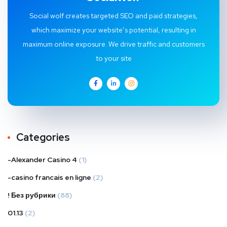
Social wolf creates targeted SEO and paid strategies,
which maximize your website’s potential, resulting in
maximum online exposure. We drive traffic and customers
to your site
Categories
-Alexander Casino 4
(1)
-casino francais en ligne
(2)
! Без рубрики
(88)
01.13
(2)