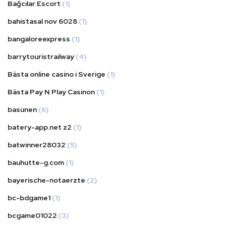
Bağcılar Escort
(1)
bahistasal nov 6028
(1)
bangaloreexpress
(1)
barrytouristrailway
(4)
Bästa online casino i Sverige
(1)
Bästa Pay N Play Casinon
(1)
basunen
(6)
batery-app.net z2
(1)
batwinner28032
(5)
bauhutte-g.com
(1)
bayerische-notaerzte
(2)
bc-bdgame1
(1)
bcgame01022
(3)