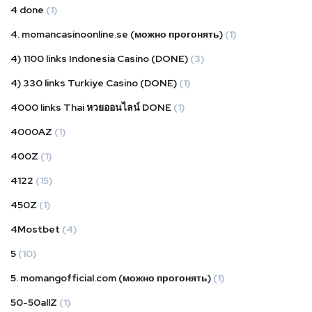
4 done
(1)
4. momancasinoonline.se (можно прогонять)
(1)
4) 1100 links Indonesia Casino (DONE)
(3)
4) 330 links Turkiye Casino (DONE)
(1)
4000 links Thai หวยออนไลน์ DONE
(1)
4000AZ
(1)
400Z
(1)
4122
(15)
450Z
(1)
4Mostbet
(4)
5
(10)
5. momangofficial.com (можно прогонять)
(1)
50-50allZ
(1)