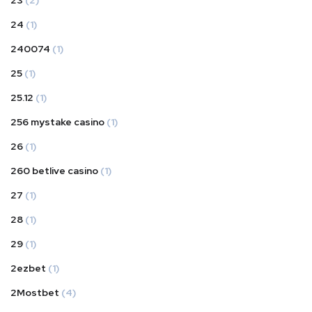
23
(2)
24
(1)
240074
(1)
25
(1)
25.12
(1)
256 mystake casino
(1)
26
(1)
260 betlive casino
(1)
27
(1)
28
(1)
29
(1)
2ezbet
(1)
2Mostbet
(4)