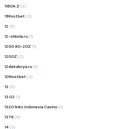
1180A Z
(2)
11Mostbet
(3)
12
(5)
12-shkola.ru
(1)
1200 80-20Z
(1)
1200Z
(2)
12dekabrya.ru
(1)
12Mostbet
(3)
13
(5)
13.02
(1)
1320 links Indonesia Casino
(1)
1378
(6)
14
(3)