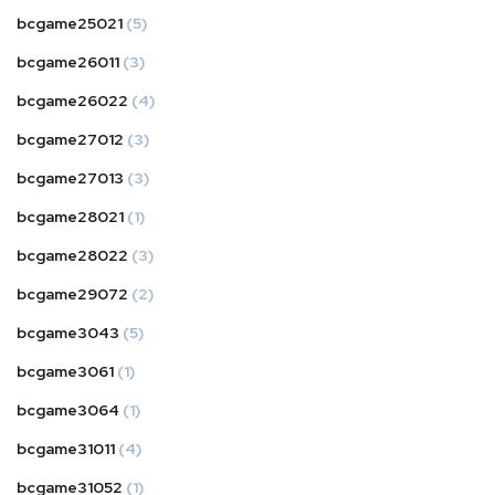
bcgame25021
(5)
bcgame26011
(3)
bcgame26022
(4)
bcgame27012
(3)
bcgame27013
(3)
bcgame28021
(1)
bcgame28022
(3)
bcgame29072
(2)
bcgame3043
(5)
bcgame3061
(1)
bcgame3064
(1)
bcgame31011
(4)
bcgame31052
(1)