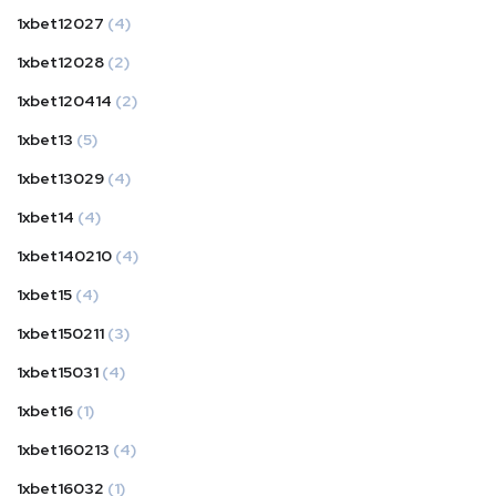
1xbet12027
(4)
1xbet12028
(2)
1xbet120414
(2)
1xbet13
(5)
1xbet13029
(4)
1xbet14
(4)
1xbet140210
(4)
1xbet15
(4)
1xbet150211
(3)
1xbet15031
(4)
1xbet16
(1)
1xbet160213
(4)
1xbet16032
(1)