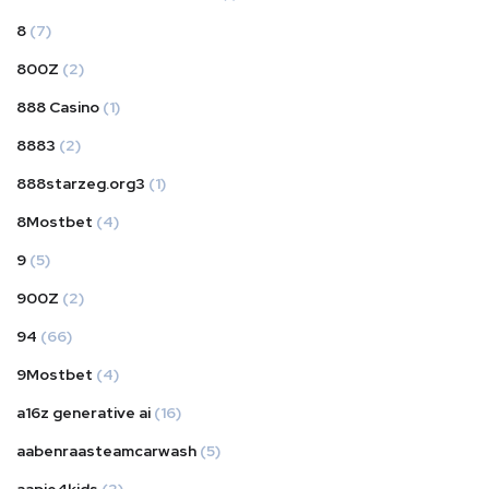
8
(7)
800Z
(2)
888 Casino
(1)
8883
(2)
888starzeg.org3
(1)
8Mostbet
(4)
9
(5)
900Z
(2)
94
(66)
9Mostbet
(4)
a16z generative ai
(16)
aabenraasteamcarwash
(5)