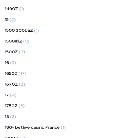
1490Z
(1)
15
(2)
1500 300baZ
(1)
1500allZ
(9)
1500Z
(3)
16
(3)
1650Z
(17)
1670Z
(2)
17
(4)
1750Z
(8)
18
(2)
180- betlive casino France
(1)