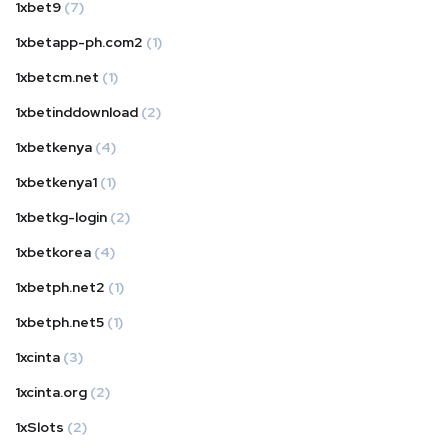
1xbet9
(7)
1xbetapp-ph.com2
(1)
1xbetcm.net
(1)
1xbetinddownload
(2)
1xbetkenya
(4)
1xbetkenya1
(1)
1xbetkg-login
(2)
1xbetkorea
(4)
1xbetph.net2
(1)
1xbetph.net5
(1)
1xcinta
(3)
1xcinta.org
(2)
1xSlots
(2)