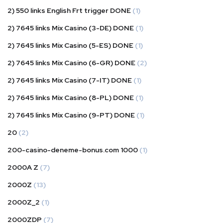
2) 550 links English Frt trigger DONE
(1)
2) 7645 links Mix Casino (3-DE) DONE
(1)
2) 7645 links Mix Casino (5-ES) DONE
(1)
2) 7645 links Mix Casino (6-GR) DONE
(2)
2) 7645 links Mix Casino (7-IT) DONE
(1)
2) 7645 links Mix Casino (8-PL) DONE
(1)
2) 7645 links Mix Casino (9-PT) DONE
(1)
20
(2)
200-casino-deneme-bonus.com 1000
(1)
2000A Z
(7)
2000Z
(13)
2000Z_2
(1)
2000ZDP
(7)