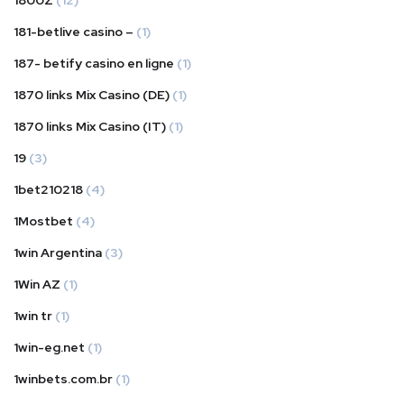
1800Z
(12)
181-betlive casino –
(1)
187- betify casino en ligne
(1)
1870 links Mix Casino (DE)
(1)
1870 links Mix Casino (IT)
(1)
19
(3)
1bet210218
(4)
1Mostbet
(4)
1win Argentina
(3)
1Win AZ
(1)
1win tr
(1)
1win-eg.net
(1)
1winbets.com.br
(1)