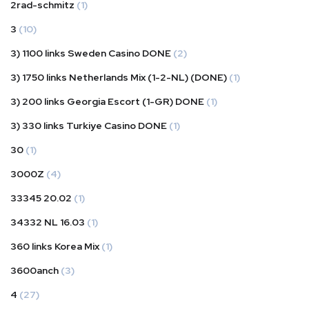
2rad-schmitz
(1)
3
(10)
3) 1100 links Sweden Casino DONE
(2)
3) 1750 links Netherlands Mix (1-2-NL) (DONE)
(1)
3) 200 links Georgia Escort (1-GR) DONE
(1)
3) 330 links Turkiye Casino DONE
(1)
30
(1)
3000Z
(4)
33345 20.02
(1)
34332 NL 16.03
(1)
360 links Korea Mix
(1)
3600anch
(3)
4
(27)