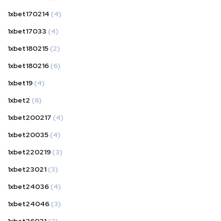
1xbet170214
(4)
1xbet17033
(4)
1xbet180215
(2)
1xbet180216
(6)
1xbet19
(4)
1xbet2
(6)
1xbet200217
(4)
1xbet20035
(4)
1xbet220219
(3)
1xbet23021
(3)
1xbet24036
(4)
1xbet24046
(3)