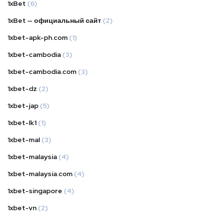
1xBet
(6)
1xBet — официальный сайт
(2)
1xbet-apk-ph.com
(1)
1xbet-cambodia
(3)
1xbet-cambodia.com
(3)
1xbet-dz
(2)
1xbet-jap
(5)
1xbet-lk1
(1)
1xbet-mal
(3)
1xbet-malaysia
(4)
1xbet-malaysia.com
(4)
1xbet-singapore
(4)
1xbet-vn
(2)