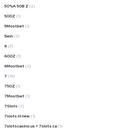
50%A 50B Z
(2)
500Z
(1)
5Mostbet
(1)
5win
(3)
6
(5)
600Z
(1)
6Mostbet
(3)
7
(16)
750Z
(1)
7Mostbet
(1)
7Slots
(2)
7slots.nl new
(1)
7slotscasino.us + 7slots.ca
(1)