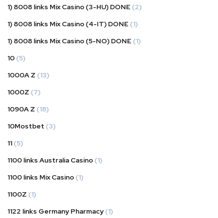
1) 8008 links Mix Casino (3-HU) DONE
(2)
1) 8008 links Mix Casino (4-IT) DONE
(1)
1) 8008 links Mix Casino (5-NO) DONE
(1)
10
(5)
1000A Z
(13)
1000Z
(7)
1090A Z
(18)
10Mostbet
(3)
11
(5)
1100 links Australia Casino
(1)
1100 links Mix Casino
(1)
1100Z
(1)
1122 links Germany Pharmacy
(1)