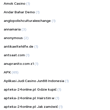
Amok Casino
(1)
Andar Bahar Demo
(1)
anglopolishculturalexchange
(1)
annamaria
(3)
anonymous
(2)
antikaeltehilfe.de
(1)
antsaat.com
(1)
anupranito.com z1
(1)
APK
(65)
Aplikasi Judi Casino Jun88 Indonesia
(1)
apteka-24online.pl: Gdzie kupić
(1)
apteka-24online.pl: Hairstim w
(1)
apteka-24online.pl: Jak zamówić
(1)