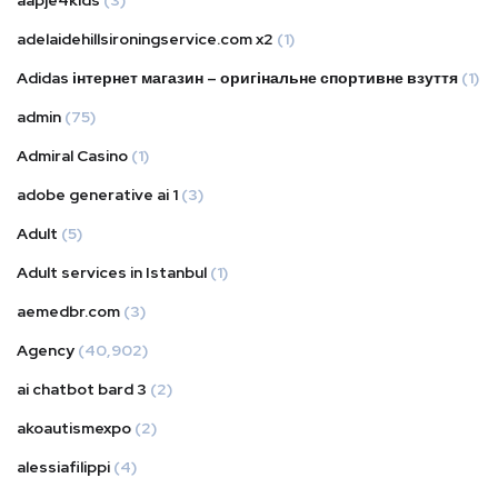
aapje4kids
(3)
adelaidehillsironingservice.com x2
(1)
Adidas інтернет магазин – оригінальне спортивне взуття
(1)
admin
(75)
Admiral Casino
(1)
adobe generative ai 1
(3)
Adult
(5)
Adult services in Istanbul
(1)
aemedbr.com
(3)
Agency
(40,902)
ai chatbot bard 3
(2)
akoautismexpo
(2)
alessiafilippi
(4)