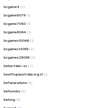
bcgame4
(2)
bcgame5079
(1)
bcgame7063
(1)
bcgame8064
(1)
bcgames10066
(1)
bcgames13055
(2)
bcgames28065
(3)
bebertaler-sv
(7)
beefitupaustralia.org x1
(1)
befanaraduno
(5)
behovsbo
(2)
belong
(8)