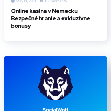
May 18, 2026
0 Comments
Online kasína v Nemecku
Bezpečné hranie a exkluzívne
bonusy
SocialWolf