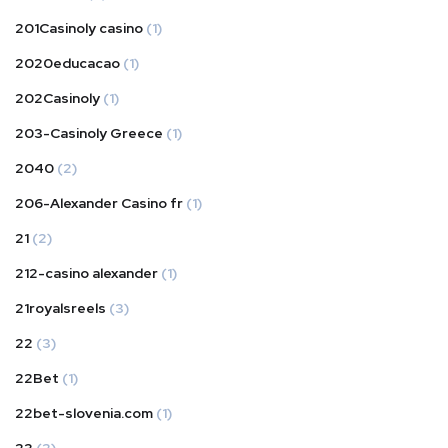
201Casinoly casino
(1)
2020educacao
(1)
202Casinoly
(1)
203-Casinoly Greece
(1)
2040
(2)
206-Alexander Casino fr
(1)
21
(2)
212-casino alexander
(1)
21royalsreels
(3)
22
(3)
22Bet
(1)
22bet-slovenia.com
(1)