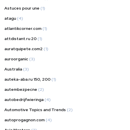
Astuces pour une
(1)
atagu
(4)
atlantikcorner.com
(1)
attdistant.ru 20
(1)
auratquipete.com2
(1)
auroorganic
(3)
Australia
(3)
auteka-aba.ru 150, 200
(1)
autembezpecne
(2)
autobedrijfwieringa
(4)
Automotive Topics and Trends
(2)
autoprogagnon.com
(4)