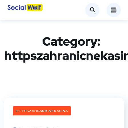
Category:
httpszahranicnekasi
HTTPSZAHRANICNEKASINA