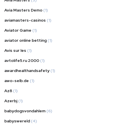
Avia Masters
(3)
Avia Masters Demo
(1)
aviamasters-casinos
(1)
Aviator Game
(1)
aviator online betting
(1)
Avis sur les
(1)
avtolife5.ru 2000
(1)
awardhealthandsafety
(1)
awo-selb.de
(1)
Az8
(1)
Azerbj
(1)
babydogsvondahlem
(6)
babyswereld
(4)