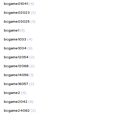
bcgame01041
(4)
bcgame02023
(2)
bcgame03025
(3)
bcgame1
(5)
bcgame1033
(4)
bcgame1034
(6)
bcgame12054
(2)
bcgame12068
(2)
bcgame14056
(1)
bcgame16057
(2)
bcgame2
(4)
bcgame2042
(6)
bcgame24062
(2)