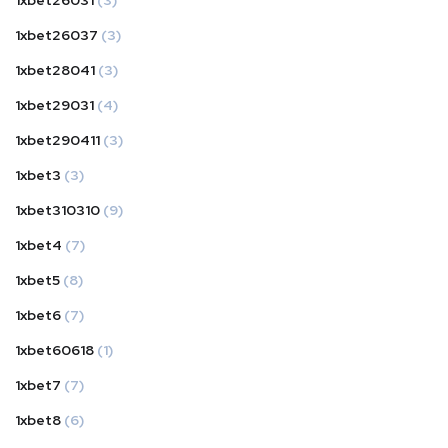
1xbet26031
(3)
1xbet26037
(3)
1xbet28041
(3)
1xbet29031
(4)
1xbet290411
(3)
1xbet3
(3)
1xbet310310
(9)
1xbet4
(7)
1xbet5
(8)
1xbet6
(7)
1xbet60618
(1)
1xbet7
(7)
1xbet8
(6)