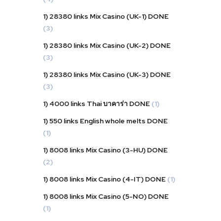
1) 28380 links Mix Casino (UK-1) DONE
(3)
1) 28380 links Mix Casino (UK-2) DONE
(3)
1) 28380 links Mix Casino (UK-3) DONE
(3)
1) 4000 links Thai บาคาร่า DONE
(1)
1) 550 links English whole melts DONE
(1)
1) 8008 links Mix Casino (3-HU) DONE
(2)
1) 8008 links Mix Casino (4-IT) DONE
(1)
1) 8008 links Mix Casino (5-NO) DONE
(1)