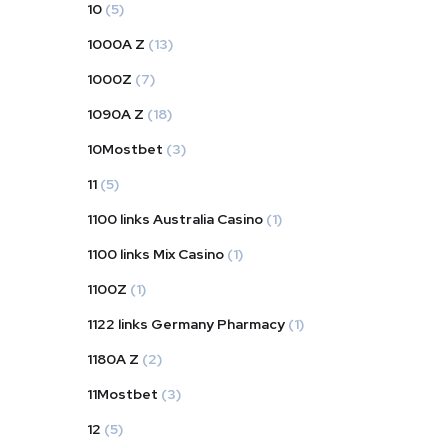
10
(5)
1000A Z
(13)
1000Z
(7)
1090A Z
(18)
10Mostbet
(3)
11
(5)
1100 links Australia Casino
(1)
1100 links Mix Casino
(1)
1100Z
(1)
1122 links Germany Pharmacy
(1)
1180A Z
(2)
11Mostbet
(3)
12
(5)