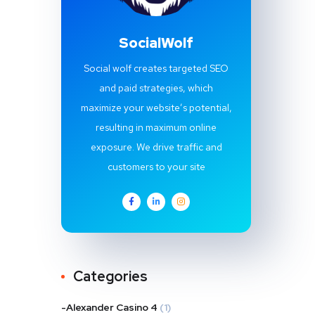
SocialWolf
Social wolf creates targeted SEO
and paid strategies, which
maximize your website’s potential,
resulting in maximum online
exposure. We drive traffic and
customers to your site
Categories
-Alexander Casino 4
(1)