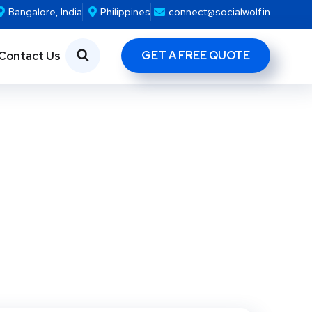
Bangalore, India
Philippines
connect@socialwolf.in
GET A FREE QUOTE
Contact Us