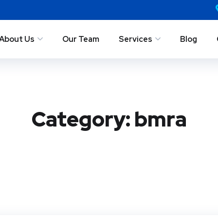
About Us
Our Team
Services
Blog
Category:
bmra