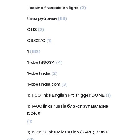
-casino francais en ligne
(2)
! Без рубрики
(88)
01.13
(2)
08.02.10
(1)
1
(182)
1-xbeti18034
(4)
1-xbetindia
(2)
1-xbetindia.com
(3)
1) 1100 links English Frt trigger DONE
(1)
1) 1400 links russia блэкспрут магазин
DONE
(1)
1) 157190 links Mix Casino (2-PL) DONE
(4)