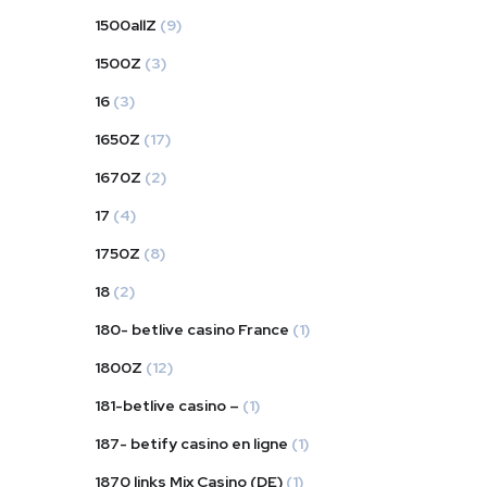
1500allZ
(9)
1500Z
(3)
16
(3)
1650Z
(17)
1670Z
(2)
17
(4)
1750Z
(8)
18
(2)
180- betlive casino France
(1)
1800Z
(12)
181-betlive casino –
(1)
187- betify casino en ligne
(1)
1870 links Mix Casino (DE)
(1)