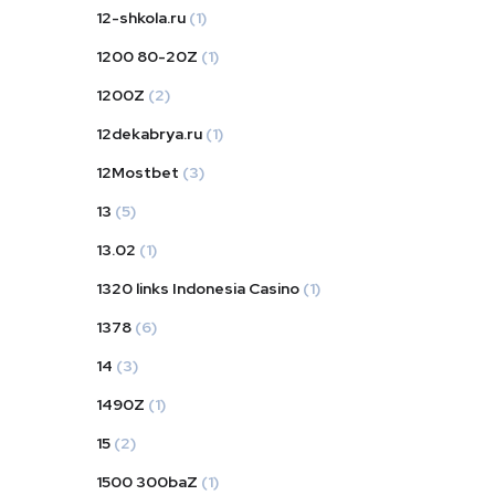
12-shkola.ru
(1)
1200 80-20Z
(1)
1200Z
(2)
12dekabrya.ru
(1)
12Mostbet
(3)
13
(5)
13.02
(1)
1320 links Indonesia Casino
(1)
1378
(6)
14
(3)
1490Z
(1)
15
(2)
1500 300baZ
(1)