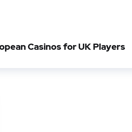
opean Casinos for UK Players