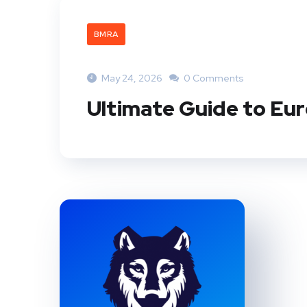
BMRA
May 24, 2026
0 Comments
Ultimate Guide to Eur