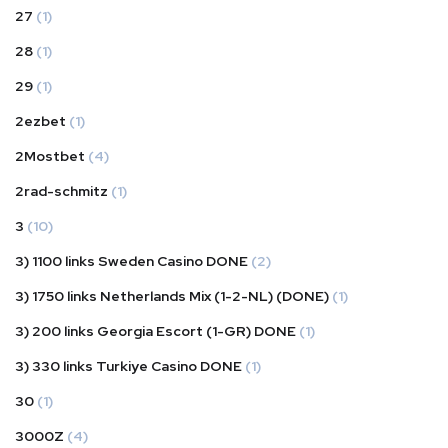
27
(1)
28
(1)
29
(1)
2ezbet
(1)
2Mostbet
(4)
2rad-schmitz
(1)
3
(10)
3) 1100 links Sweden Casino DONE
(2)
3) 1750 links Netherlands Mix (1-2-NL) (DONE)
(1)
3) 200 links Georgia Escort (1-GR) DONE
(1)
3) 330 links Turkiye Casino DONE
(1)
30
(1)
3000Z
(4)