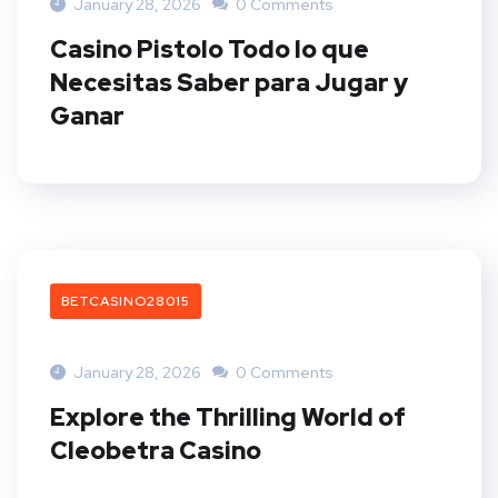
January 28, 2026
0 Comments
Casino Pistolo Todo lo que
Necesitas Saber para Jugar y
Ganar
BETCASINO28015
January 28, 2026
0 Comments
Explore the Thrilling World of
Cleobetra Casino