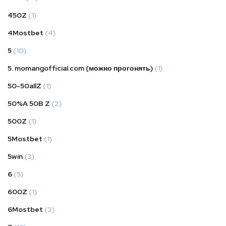
450Z
(1)
4Mostbet
(4)
5
(10)
5. momangofficial.com (можно прогонять)
(1)
50-50allZ
(1)
50%A 50B Z
(2)
500Z
(1)
5Mostbet
(1)
5win
(3)
6
(5)
600Z
(1)
6Mostbet
(3)