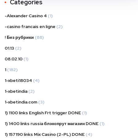
Categories
-Alexander Casino 4
(1)
-casino francais en ligne
(2)
! Без рубрики
(88)
01.13
(2)
08.02.10
(1)
1
(182)
1-xbeti18034
(4)
1-xbetindia
(2)
1-xbetindia.com
(3)
1) 1100 links English Frt trigger DONE
(1)
1) 1400 links russia блэкспрут магазин DONE
(1)
1) 157190 links Mix Casino (2-PL) DONE
(4)