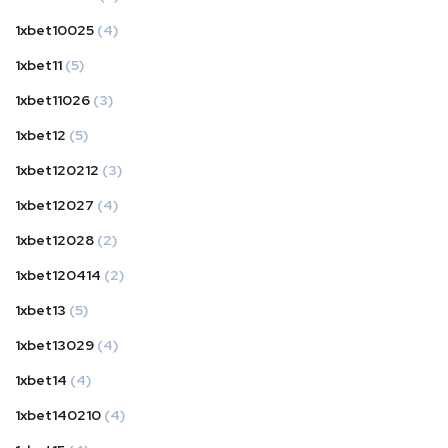
1xbet10025
(4)
1xbet11
(5)
1xbet11026
(3)
1xbet12
(5)
1xbet120212
(3)
1xbet12027
(4)
1xbet12028
(2)
1xbet120414
(2)
1xbet13
(5)
1xbet13029
(4)
1xbet14
(4)
1xbet140210
(4)