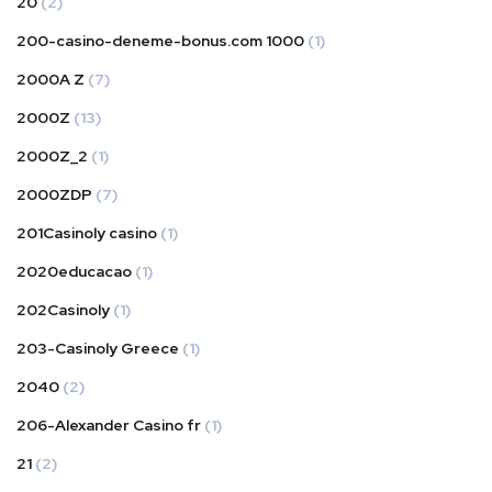
20
(2)
200-casino-deneme-bonus.com 1000
(1)
2000A Z
(7)
2000Z
(13)
2000Z_2
(1)
2000ZDP
(7)
201Casinoly casino
(1)
2020educacao
(1)
202Casinoly
(1)
203-Casinoly Greece
(1)
2040
(2)
206-Alexander Casino fr
(1)
21
(2)