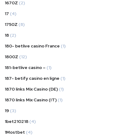
1670Z
(2)
17
(4)
1750Z
(8)
18
(2)
180- betlive casino France
(1)
1800Z
(12)
181-betlive casino –
(1)
187- betify casino en ligne
(1)
1870 links Mix Casino (DE)
(1)
1870 links Mix Casino (IT)
(1)
19
(3)
1bet210218
(4)
1Mostbet
(4)