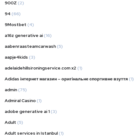
900Z
(2)
94
(66)
9Mostbet
(4)
a16z generative ai
(16)
aabenraasteamcarwash
(5)
aapje4kids
(3)
adelaidehillsironingservice.com x2
(1)
Adidas інтернет магазин – оригінальне спортивне взуття
(1)
admin
(75)
Admiral Casino
(1)
adobe generative ai 1
(3)
Adult
(5)
Adult services in Istanbul
(1)