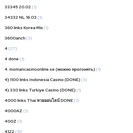
33345 20.02
(1)
34332 NL 16.03
(1)
360 links Korea Mix
(1)
3600anch
(3)
4
(27)
4 done
(1)
4. momancasinoonline.se (можно прогонять)
(1)
4) 1100 links Indonesia Casino (DONE)
(3)
4) 330 links Turkiye Casino (DONE)
(1)
4000 links Thai หวยออนไลน์ DONE
(1)
4000AZ
(1)
400Z
(1)
4122
(15)