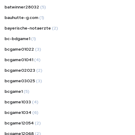
batwinner28032
(5)
bauhutte-g.com
(1)
bayerische-notaerzte
(2)
bc-bdgame1
(1)
bcgame01022
(3)
bcgame01041
(4)
bcgame02023
(2)
bcgame03025
(3)
bcgame1
(5)
bcgame1033
(4)
bcgame1034
(6)
bcgame12054
(2)
bcgame12068
(2)