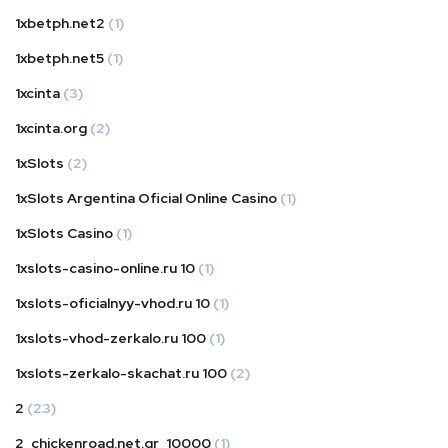
1xbetph.net2
(1)
1xbetph.net5
(1)
1xcinta
(3)
1xcinta.org
(2)
1xSlots
(2)
1xSlots Argentina Oficial Online Casino
(1)
1xSlots Casino
(1)
1xslots-casino-online.ru 10
(1)
1xslots-oficialnyy-vhod.ru 10
(1)
1xslots-vhod-zerkalo.ru 100
(1)
1xslots-zerkalo-skachat.ru 100
(2)
2
(23)
2_chickenroad.net.gr_10000
(1)