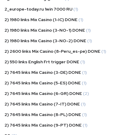
2_europe-today.ru 1win 7000 RU
(1)
2) 1980 links Mix Casino (1-IC) DONE
(1)
2) 1980 links Mix Casino (3-NO-1) DONE
(1)
2) 1980 links Mix Casino (3-NO-2) DONE
(1)
2) 2600 links Mix Casino (8-Peru_es-pe) DONE
(1)
2) 550 links English Frt trigger DONE
(1)
2) 7645 links Mix Casino (3-DE) DONE
(1)
2) 7645 links Mix Casino (5-ES) DONE
(1)
2) 7645 links Mix Casino (6-GR) DONE
(2)
2) 7645 links Mix Casino (7-IT) DONE
(1)
2) 7645 links Mix Casino (8-PL) DONE
(1)
2) 7645 links Mix Casino (9-PT) DONE
(1)