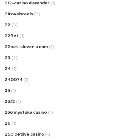
212-casino alexander
(1)
21royalsreels
(3)
22
(3)
22Bet
(1)
22bet-slovenia.com
(1)
23
(2)
24
(1)
240074
(1)
25
(1)
25.12
(1)
256 mystake casino
(1)
26
(1)
260 betlive casino
(1)