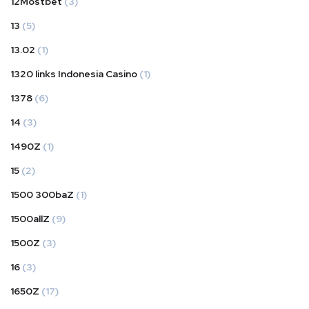
12Mostbet
(3)
13
(5)
13.02
(1)
1320 links Indonesia Casino
(1)
1378
(6)
14
(3)
1490Z
(1)
15
(2)
1500 300baZ
(1)
1500allZ
(9)
1500Z
(3)
16
(3)
1650Z
(17)