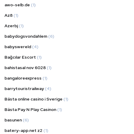
awo-selb.de
(1)
Az8
(1)
Azerbj
(1)
babydogsvondahlem
(6)
babyswereld
(4)
Bağcılar Escort
(1)
bahistasal nov 6028
(1)
bangaloreexpress
(1)
barrytouristrailway
(4)
Bästa online casino i Sverige
(1)
Bästa Pay N Play Casinon
(1)
basunen
(6)
batery-app.net z2
(1)