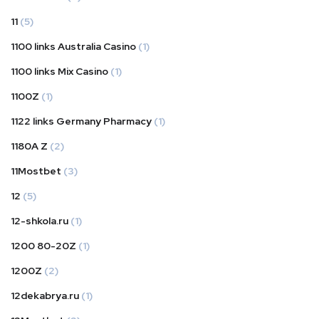
11
(5)
1100 links Australia Casino
(1)
1100 links Mix Casino
(1)
1100Z
(1)
1122 links Germany Pharmacy
(1)
1180A Z
(2)
11Mostbet
(3)
12
(5)
12-shkola.ru
(1)
1200 80-20Z
(1)
1200Z
(2)
12dekabrya.ru
(1)