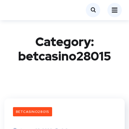
Category:
betcasino28015
BETCASINO28015