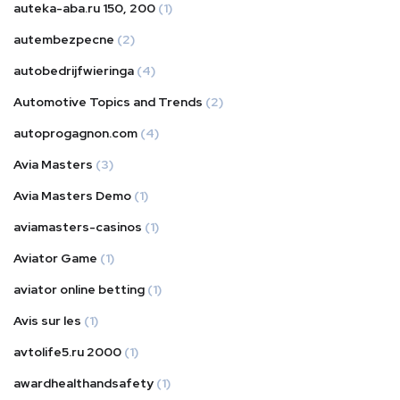
auteka-aba.ru 150, 200
(1)
autembezpecne
(2)
autobedrijfwieringa
(4)
Automotive Topics and Trends
(2)
autoprogagnon.com
(4)
Avia Masters
(3)
Avia Masters Demo
(1)
aviamasters-casinos
(1)
Aviator Game
(1)
aviator online betting
(1)
Avis sur les
(1)
avtolife5.ru 2000
(1)
awardhealthandsafety
(1)