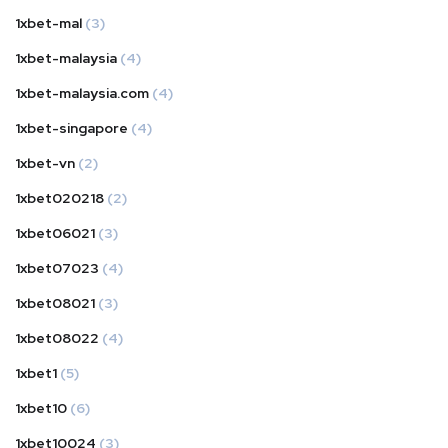
1xbet-mal
(3)
1xbet-malaysia
(4)
1xbet-malaysia.com
(4)
1xbet-singapore
(4)
1xbet-vn
(2)
1xbet020218
(2)
1xbet06021
(3)
1xbet07023
(4)
1xbet08021
(3)
1xbet08022
(4)
1xbet1
(5)
1xbet10
(6)
1xbet10024
(3)