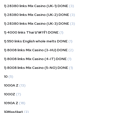
1) 28380 links Mix Casino (UK-1) DONE
(3)
1) 28380 links Mix Casino (UK-2) DONE
(3)
1) 28380 links Mix Casino (UK-3) DONE
(3)
1) 4000 links Thai บาคาร่า DONE
(1)
1) 550 links English whole melts DONE
(1)
1) 8008 links Mix Casino (3-HU) DONE
(2)
1) 8008 links Mix Casino (4-IT) DONE
(1)
1) 8008 links Mix Casino (5-NO) DONE
(1)
10
(5)
1000A Z
(13)
1000Z
(7)
1090A Z
(18)
10Mostbet
(3)