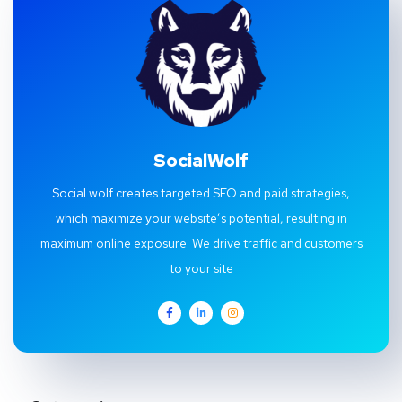
SocialWolf
Social wolf creates targeted SEO and paid strategies,
which maximize your website’s potential, resulting in
maximum online exposure. We drive traffic and customers
to your site