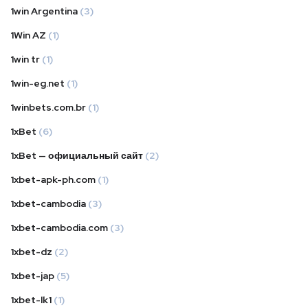
1win Argentina
(3)
1Win AZ
(1)
1win tr
(1)
1win-eg.net
(1)
1winbets.com.br
(1)
1xBet
(6)
1xBet — официальный сайт
(2)
1xbet-apk-ph.com
(1)
1xbet-cambodia
(3)
1xbet-cambodia.com
(3)
1xbet-dz
(2)
1xbet-jap
(5)
1xbet-lk1
(1)