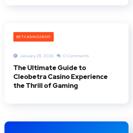
BETCASINO28015
January 28, 2026
0 Comments
The Ultimate Guide to
Cleobetra Casino Experience
the Thrill of Gaming