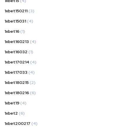
1xbet15
(4)
1xbet150211
(3)
1xbet15031
(4)
1xbet16
(1)
1xbet160213
(4)
1xbet16032
(1)
1xbet170214
(4)
1xbet17033
(4)
1xbet180215
(2)
1xbet180216
(6)
1xbet19
(4)
1xbet2
(6)
1xbet200217
(4)