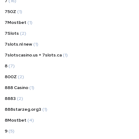
7
(16)
750Z
(1)
7Mostbet
(1)
7Slots
(2)
7slots.nl new
(1)
7slotscasino.us + 7slots.ca
(1)
8
(7)
800Z
(2)
888 Casino
(1)
8883
(2)
888starzeg.org3
(1)
8Mostbet
(4)
9
(5)