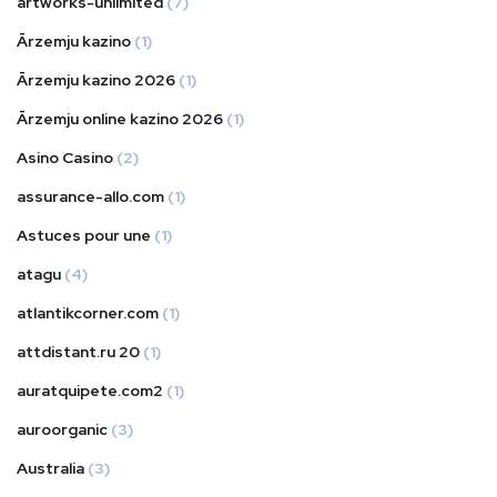
artworks-unlimited
(7)
Ārzemju kazino
(1)
Ārzemju kazino 2026
(1)
Ārzemju online kazino 2026
(1)
Asino Casino
(2)
assurance-allo.com
(1)
Astuces pour une
(1)
atagu
(4)
atlantikcorner.com
(1)
attdistant.ru 20
(1)
auratquipete.com2
(1)
auroorganic
(3)
Australia
(3)