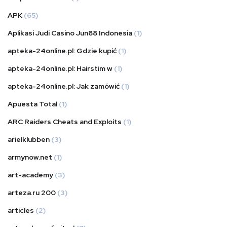
APK
(65)
Aplikasi Judi Casino Jun88 Indonesia
(1)
apteka-24online.pl: Gdzie kupić
(1)
apteka-24online.pl: Hairstim w
(1)
apteka-24online.pl: Jak zamówić
(1)
Apuesta Total
(1)
ARC Raiders Cheats and Exploits
(1)
arielklubben
(3)
armynow.net
(1)
art-academy
(3)
arteza.ru 200
(3)
articles
(2)