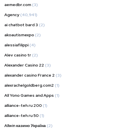
aemedbr.com
(3)
Agency
(40,941)
ai chatbot bard 3
(2)
akoautismexpo
(2)
alessiafilippi
(4)
Alev casino tr
(2)
Alexander Casino 22
(3)
alexander casino France 2
(3)
alexrachelgoldberg.com2
(1)
All Yono Games and Apps
(1)
alliance-teh.ru 200
(1)
alliance-teh.ru 50
(1)
Allwin казино Україна
(2)