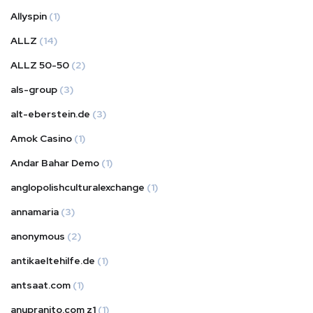
Allyspin
(1)
ALLZ
(14)
ALLZ 50-50
(2)
als-group
(3)
alt-eberstein.de
(3)
Amok Casino
(1)
Andar Bahar Demo
(1)
anglopolishculturalexchange
(1)
annamaria
(3)
anonymous
(2)
antikaeltehilfe.de
(1)
antsaat.com
(1)
anupranito.com z1
(1)