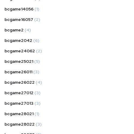
bcgame14056
(1)
bcgame16057
(2)
bcgame2
(4)
bcgame2042
(6)
bcgame24062
(2)
bcgame25021
(5)
bcgame26011
(3)
bcgame26022
(4)
bcgame27012
(3)
bcgame27013
(3)
bcgame28021
(1)
bcgame28022
(3)