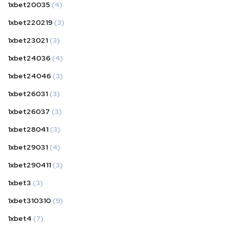
1xbet20035
(4)
1xbet220219
(3)
1xbet23021
(3)
1xbet24036
(4)
1xbet24046
(3)
1xbet26031
(3)
1xbet26037
(3)
1xbet28041
(3)
1xbet29031
(4)
1xbet290411
(3)
1xbet3
(3)
1xbet310310
(9)
1xbet4
(7)