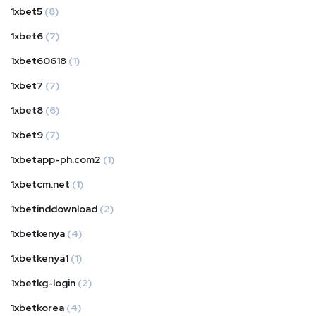
1xbet5
(8)
1xbet6
(7)
1xbet60618
(1)
1xbet7
(7)
1xbet8
(6)
1xbet9
(7)
1xbetapp-ph.com2
(1)
1xbetcm.net
(1)
1xbetinddownload
(2)
1xbetkenya
(4)
1xbetkenya1
(1)
1xbetkg-login
(2)
1xbetkorea
(4)