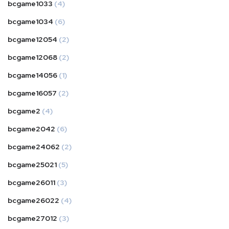
bcgame1033
(4)
bcgame1034
(6)
bcgame12054
(2)
bcgame12068
(2)
bcgame14056
(1)
bcgame16057
(2)
bcgame2
(4)
bcgame2042
(6)
bcgame24062
(2)
bcgame25021
(5)
bcgame26011
(3)
bcgame26022
(4)
bcgame27012
(3)