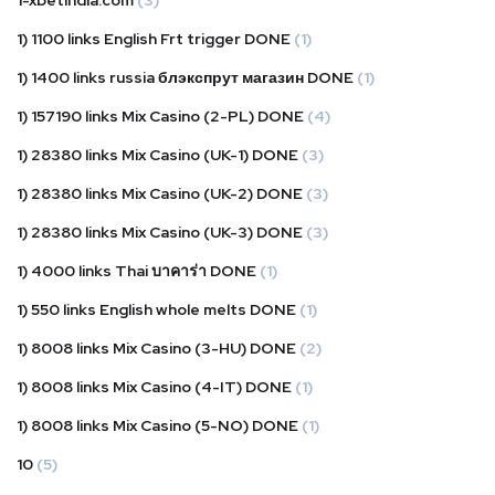
1-xbetindia.com
(3)
1) 1100 links English Frt trigger DONE
(1)
1) 1400 links russia блэкспрут магазин DONE
(1)
1) 157190 links Mix Casino (2-PL) DONE
(4)
1) 28380 links Mix Casino (UK-1) DONE
(3)
1) 28380 links Mix Casino (UK-2) DONE
(3)
1) 28380 links Mix Casino (UK-3) DONE
(3)
1) 4000 links Thai บาคาร่า DONE
(1)
1) 550 links English whole melts DONE
(1)
1) 8008 links Mix Casino (3-HU) DONE
(2)
1) 8008 links Mix Casino (4-IT) DONE
(1)
1) 8008 links Mix Casino (5-NO) DONE
(1)
10
(5)