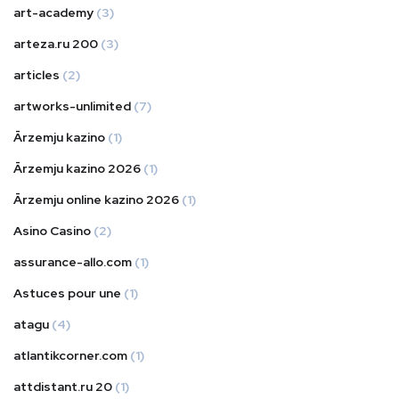
art-academy
(3)
arteza.ru 200
(3)
articles
(2)
artworks-unlimited
(7)
Ārzemju kazino
(1)
Ārzemju kazino 2026
(1)
Ārzemju online kazino 2026
(1)
Asino Casino
(2)
assurance-allo.com
(1)
Astuces pour une
(1)
atagu
(4)
atlantikcorner.com
(1)
attdistant.ru 20
(1)