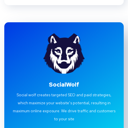
SocialWolf
Social wolf creates targeted SEO and paid strategies,
which maximize your website’s potential, resulting in
maximum online exposure. We drive traffic and customers
to your site