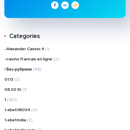
Categories
-Alexander Casino 4
(1)
-casino francais en ligne
(2)
! Без рубрики
(88)
01.13
(2)
08.02.10
(1)
1
(182)
1-xbeti18034
(4)
1-xbetindia
(2)