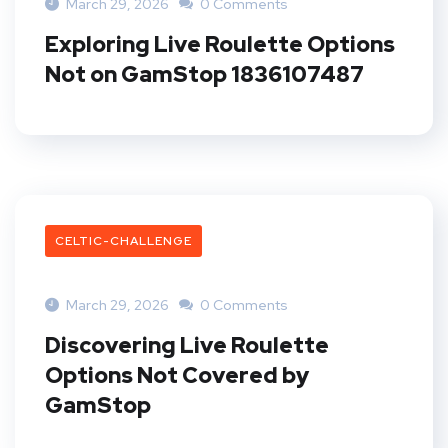
March 29, 2026
0 Comments
Exploring Live Roulette Options
Not on GamStop 1836107487
CELTIC-CHALLENGE
March 29, 2026
0 Comments
Discovering Live Roulette
Options Not Covered by
GamStop