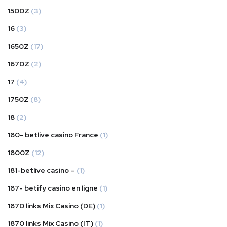
1500Z
(3)
16
(3)
1650Z
(17)
1670Z
(2)
17
(4)
1750Z
(8)
18
(2)
180- betlive casino France
(1)
1800Z
(12)
181-betlive casino –
(1)
187- betify casino en ligne
(1)
1870 links Mix Casino (DE)
(1)
1870 links Mix Casino (IT)
(1)