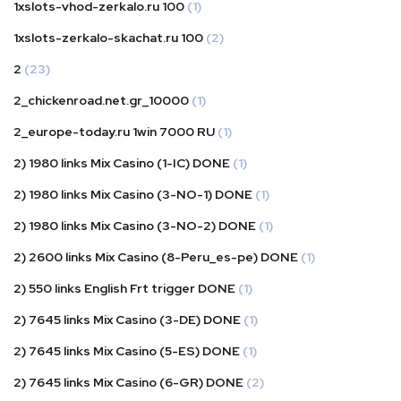
1xslots-vhod-zerkalo.ru 100
(1)
1xslots-zerkalo-skachat.ru 100
(2)
2
(23)
2_chickenroad.net.gr_10000
(1)
2_europe-today.ru 1win 7000 RU
(1)
2) 1980 links Mix Casino (1-IC) DONE
(1)
2) 1980 links Mix Casino (3-NO-1) DONE
(1)
2) 1980 links Mix Casino (3-NO-2) DONE
(1)
2) 2600 links Mix Casino (8-Peru_es-pe) DONE
(1)
2) 550 links English Frt trigger DONE
(1)
2) 7645 links Mix Casino (3-DE) DONE
(1)
2) 7645 links Mix Casino (5-ES) DONE
(1)
2) 7645 links Mix Casino (6-GR) DONE
(2)