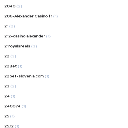
2040
(2)
206-Alexander Casino fr
(1)
21
(2)
212-casino alexander
(1)
21royalsreels
(3)
22
(3)
22Bet
(1)
22bet-slovenia.com
(1)
23
(2)
24
(1)
240074
(1)
25
(1)
25.12
(1)