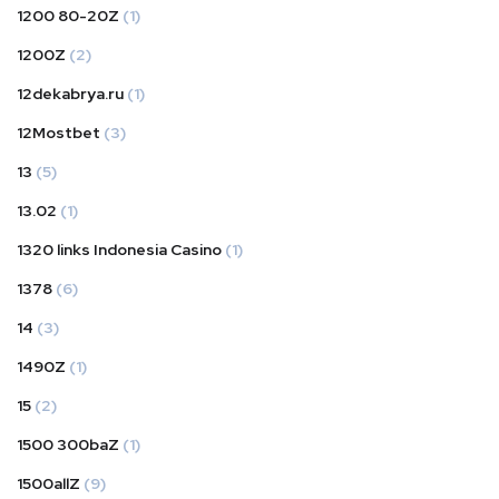
1200 80-20Z
(1)
1200Z
(2)
12dekabrya.ru
(1)
12Mostbet
(3)
13
(5)
13.02
(1)
1320 links Indonesia Casino
(1)
1378
(6)
14
(3)
1490Z
(1)
15
(2)
1500 300baZ
(1)
1500allZ
(9)