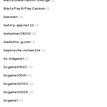
Bästa online casino i Sverige
(1)
Bästa Pay N Play Casinon
(1)
basunen
(6)
batery-app.net z2
(1)
batwinner28032
(5)
bauhutte-g.com
(1)
bayerische-notaerzte
(2)
bc-bdgame1
(1)
bcgame01022
(3)
bcgame01041
(4)
bcgame02023
(2)
bcgame03025
(3)
bcgame1
(5)