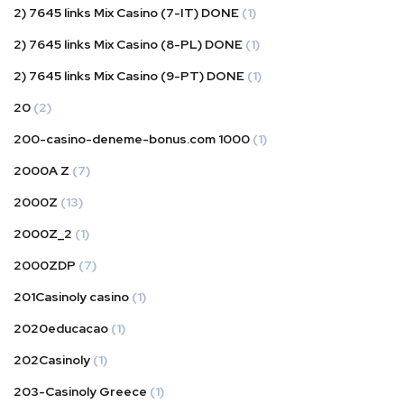
2) 7645 links Mix Casino (7-IT) DONE
(1)
2) 7645 links Mix Casino (8-PL) DONE
(1)
2) 7645 links Mix Casino (9-PT) DONE
(1)
20
(2)
200-casino-deneme-bonus.com 1000
(1)
2000A Z
(7)
2000Z
(13)
2000Z_2
(1)
2000ZDP
(7)
201Casinoly casino
(1)
2020educacao
(1)
202Casinoly
(1)
203-Casinoly Greece
(1)