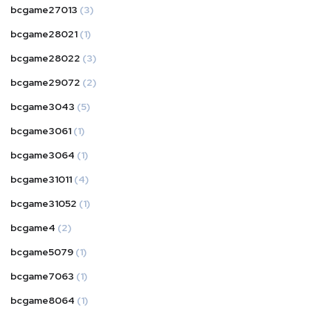
bcgame27013
(3)
bcgame28021
(1)
bcgame28022
(3)
bcgame29072
(2)
bcgame3043
(5)
bcgame3061
(1)
bcgame3064
(1)
bcgame31011
(4)
bcgame31052
(1)
bcgame4
(2)
bcgame5079
(1)
bcgame7063
(1)
bcgame8064
(1)