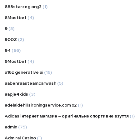
888starzeg.org3
(1)
8Mostbet
(4)
9
(5)
900Z
(2)
94
(66)
9Mostbet
(4)
a16z generative ai
(16)
aabenraasteamcarwash
(5)
aapje4kids
(3)
adelaidehillsironingservice.com x2
(1)
Adidas інтернет магазин – оригінальне спортивне взуття
(1)
admin
(75)
Admiral Casino
(1)