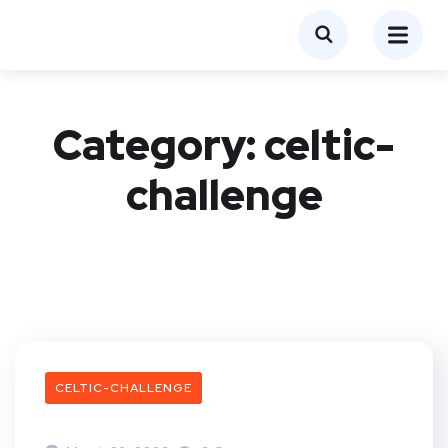
Category:
celtic-
challenge
CELTIC-CHALLENGE