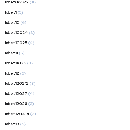
1xbet08022
(4)
1xbet1
(5)
1xbet10
(6)
1xbet10024
(3)
1xbet10025
(4)
1xbet11
(5)
1xbet11026
(3)
1xbet12
(5)
1xbet120212
(3)
1xbet12027
(4)
1xbet12028
(2)
1xbet120414
(2)
1xbet13
(5)