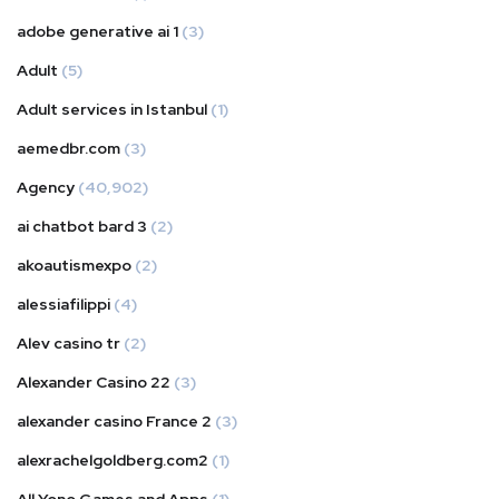
adobe generative ai 1
(3)
Adult
(5)
Adult services in Istanbul
(1)
aemedbr.com
(3)
Agency
(40,902)
ai chatbot bard 3
(2)
akoautismexpo
(2)
alessiafilippi
(4)
Alev casino tr
(2)
Alexander Casino 22
(3)
alexander casino France 2
(3)
alexrachelgoldberg.com2
(1)