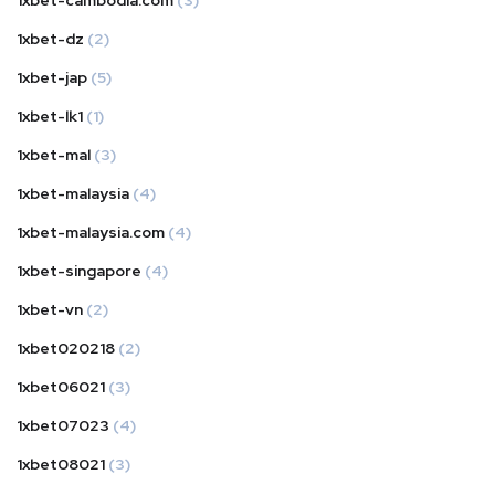
1xbet-cambodia.com
(3)
1xbet-dz
(2)
1xbet-jap
(5)
1xbet-lk1
(1)
1xbet-mal
(3)
1xbet-malaysia
(4)
1xbet-malaysia.com
(4)
1xbet-singapore
(4)
1xbet-vn
(2)
1xbet020218
(2)
1xbet06021
(3)
1xbet07023
(4)
1xbet08021
(3)