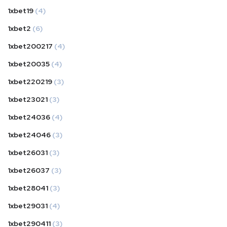
1xbet19
(4)
1xbet2
(6)
1xbet200217
(4)
1xbet20035
(4)
1xbet220219
(3)
1xbet23021
(3)
1xbet24036
(4)
1xbet24046
(3)
1xbet26031
(3)
1xbet26037
(3)
1xbet28041
(3)
1xbet29031
(4)
1xbet290411
(3)