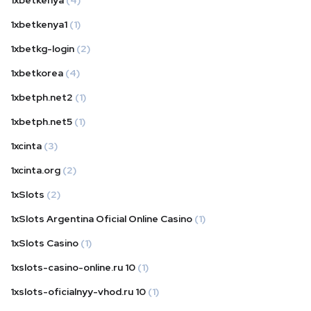
1xbetkenya
(4)
1xbetkenya1
(1)
1xbetkg-login
(2)
1xbetkorea
(4)
1xbetph.net2
(1)
1xbetph.net5
(1)
1xcinta
(3)
1xcinta.org
(2)
1xSlots
(2)
1xSlots Argentina Oficial Online Casino
(1)
1xSlots Casino
(1)
1xslots-casino-online.ru 10
(1)
1xslots-oficialnyy-vhod.ru 10
(1)