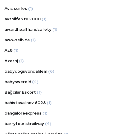
Avis sur les
(1)
avtolife5.ru 2000
(1)
awardhealthandsafety
(1)
awo-selb.de
(1)
Az8
(1)
Azerbj
(1)
babydogsvondahlem
(6)
babyswereld
(4)
Bağcılar Escort
(1)
bahistasal nov 6028
(1)
bangaloreexpress
(1)
barrytouristrailway
(4)