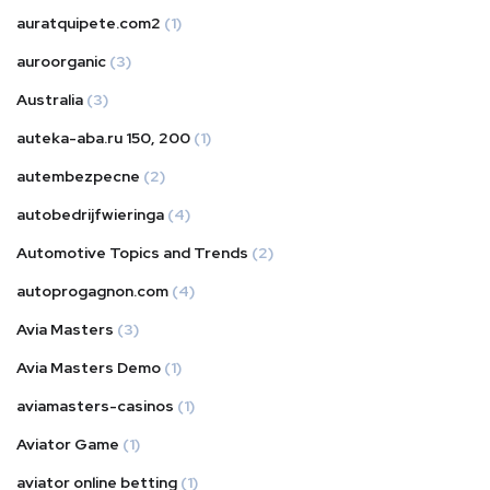
auratquipete.com2
(1)
auroorganic
(3)
Australia
(3)
auteka-aba.ru 150, 200
(1)
autembezpecne
(2)
autobedrijfwieringa
(4)
Automotive Topics and Trends
(2)
autoprogagnon.com
(4)
Avia Masters
(3)
Avia Masters Demo
(1)
aviamasters-casinos
(1)
Aviator Game
(1)
aviator online betting
(1)