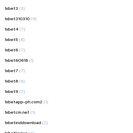
1xbet3
(3)
1xbet310310
(9)
1xbet4
(7)
1xbet5
(8)
1xbet6
(7)
1xbet60618
(1)
1xbet7
(7)
1xbet8
(6)
1xbet9
(7)
1xbetapp-ph.com2
(1)
1xbetcm.net
(1)
1xbetinddownload
(2)