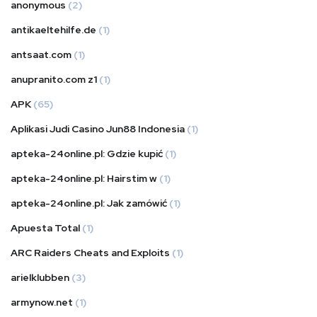
anonymous
(2)
antikaeltehilfe.de
(1)
antsaat.com
(1)
anupranito.com z1
(1)
APK
(65)
Aplikasi Judi Casino Jun88 Indonesia
(1)
apteka-24online.pl: Gdzie kupić
(1)
apteka-24online.pl: Hairstim w
(1)
apteka-24online.pl: Jak zamówić
(1)
Apuesta Total
(1)
ARC Raiders Cheats and Exploits
(1)
arielklubben
(3)
armynow.net
(1)