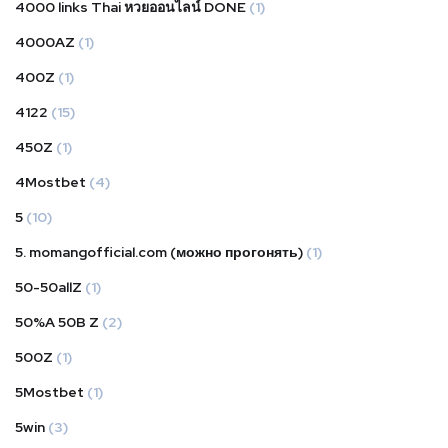
4000 links Thai หวยออนไลน์ DONE
(1)
4000AZ
(1)
400Z
(1)
4122
(15)
450Z
(1)
4Mostbet
(4)
5
(10)
5. momangofficial.com (можно прогонять)
(1)
50-50allZ
(1)
50%A 50B Z
(2)
500Z
(1)
5Mostbet
(1)
5win
(3)