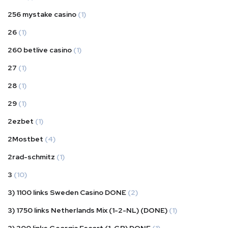
256 mystake casino
(1)
26
(1)
260 betlive casino
(1)
27
(1)
28
(1)
29
(1)
2ezbet
(1)
2Mostbet
(4)
2rad-schmitz
(1)
3
(10)
3) 1100 links Sweden Casino DONE
(2)
3) 1750 links Netherlands Mix (1-2-NL) (DONE)
(1)