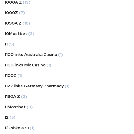
1000A Z
(13)
1000Z
(7)
1090A Z
(18)
10Mostbet
(3)
11
(5)
1100 links Australia Casino
(1)
1100 links Mix Casino
(1)
1100Z
(1)
1122 links Germany Pharmacy
(1)
1180A Z
(2)
11Mostbet
(3)
12
(5)
12-shkola.ru
(1)