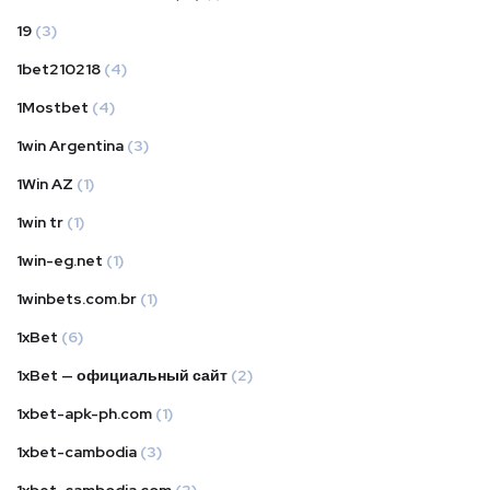
19
(3)
1bet210218
(4)
1Mostbet
(4)
1win Argentina
(3)
1Win AZ
(1)
1win tr
(1)
1win-eg.net
(1)
1winbets.com.br
(1)
1xBet
(6)
1xBet — официальный сайт
(2)
1xbet-apk-ph.com
(1)
1xbet-cambodia
(3)