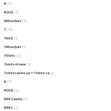
6
(5)
600Z
(1)
6Mostbet
(3)
7
(16)
750Z
(1)
7Mostbet
(1)
7Slots
(2)
7slots.nl new
(1)
7slotscasino.us + 7slots.ca
(1)
8
(7)
800Z
(2)
888 Casino
(1)
8883
(2)