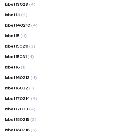
1xbet13029
(4)
1xbet14
(4)
1xbet140210
(4)
1xbet15
(4)
1xbet150211
(3)
1xbet15031
(4)
1xbet16
(1)
1xbet160213
(4)
1xbet16032
(1)
1xbet170214
(4)
1xbet17033
(4)
1xbet180215
(2)
1xbet180216
(6)