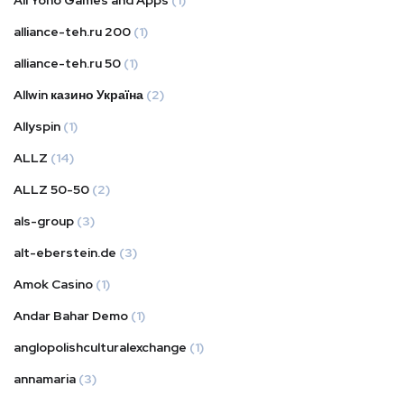
All Yono Games and Apps
(1)
alliance-teh.ru 200
(1)
alliance-teh.ru 50
(1)
Allwin казино Україна
(2)
Allyspin
(1)
ALLZ
(14)
ALLZ 50-50
(2)
als-group
(3)
alt-eberstein.de
(3)
Amok Casino
(1)
Andar Bahar Demo
(1)
anglopolishculturalexchange
(1)
annamaria
(3)