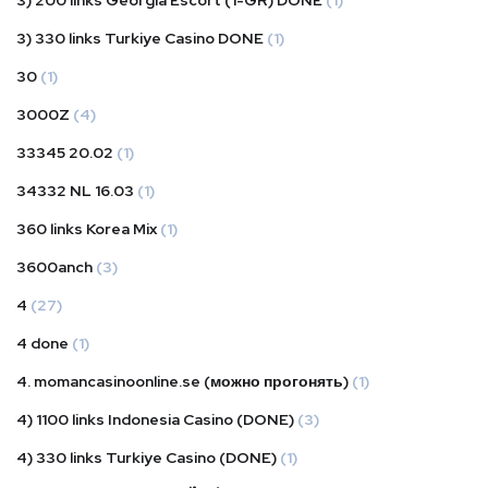
3) 200 links Georgia Escort (1-GR) DONE
(1)
3) 330 links Turkiye Casino DONE
(1)
30
(1)
3000Z
(4)
33345 20.02
(1)
34332 NL 16.03
(1)
360 links Korea Mix
(1)
3600anch
(3)
4
(27)
4 done
(1)
4. momancasinoonline.se (можно прогонять)
(1)
4) 1100 links Indonesia Casino (DONE)
(3)
4) 330 links Turkiye Casino (DONE)
(1)