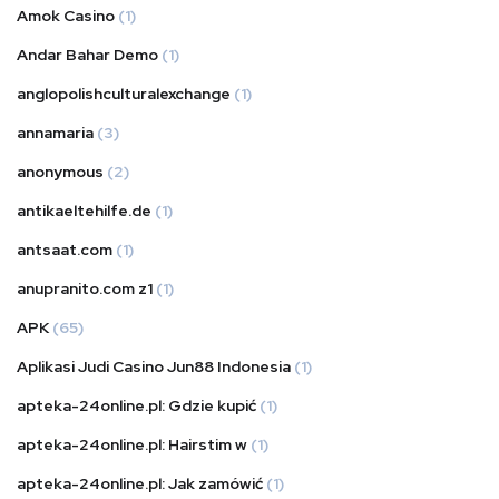
Amok Casino
(1)
Andar Bahar Demo
(1)
anglopolishculturalexchange
(1)
annamaria
(3)
anonymous
(2)
antikaeltehilfe.de
(1)
antsaat.com
(1)
anupranito.com z1
(1)
APK
(65)
Aplikasi Judi Casino Jun88 Indonesia
(1)
apteka-24online.pl: Gdzie kupić
(1)
apteka-24online.pl: Hairstim w
(1)
apteka-24online.pl: Jak zamówić
(1)