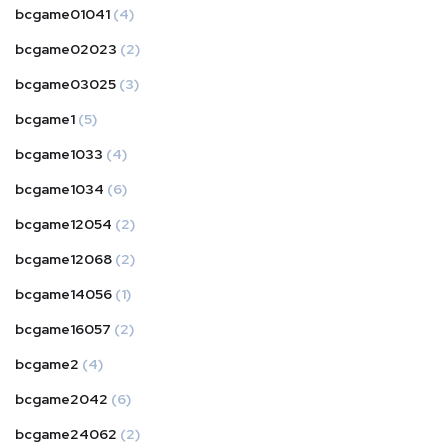
bcgame01041
(4)
bcgame02023
(2)
bcgame03025
(3)
bcgame1
(5)
bcgame1033
(4)
bcgame1034
(6)
bcgame12054
(2)
bcgame12068
(2)
bcgame14056
(1)
bcgame16057
(2)
bcgame2
(4)
bcgame2042
(6)
bcgame24062
(2)