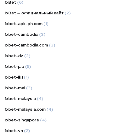
1xBet
(6)
1xBet — официальный сайт
(2)
1xbet-apk-ph.com
(1)
1xbet-cambodia
(3)
1xbet-cambodia.com
(3)
1xbet-dz
(2)
1xbet-jap
(5)
1xbet-lk1
(1)
1xbet-mal
(3)
1xbet-malaysia
(4)
1xbet-malaysia.com
(4)
1xbet-singapore
(4)
1xbet-vn
(2)