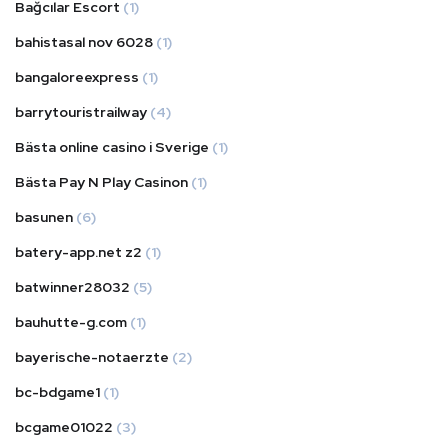
Bağcılar Escort
(1)
bahistasal nov 6028
(1)
bangaloreexpress
(1)
barrytouristrailway
(4)
Bästa online casino i Sverige
(1)
Bästa Pay N Play Casinon
(1)
basunen
(6)
batery-app.net z2
(1)
batwinner28032
(5)
bauhutte-g.com
(1)
bayerische-notaerzte
(2)
bc-bdgame1
(1)
bcgame01022
(3)