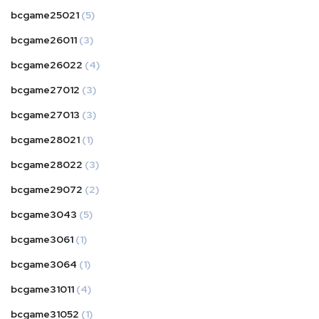
bcgame25021
(5)
bcgame26011
(3)
bcgame26022
(4)
bcgame27012
(3)
bcgame27013
(3)
bcgame28021
(1)
bcgame28022
(3)
bcgame29072
(2)
bcgame3043
(5)
bcgame3061
(1)
bcgame3064
(1)
bcgame31011
(4)
bcgame31052
(1)