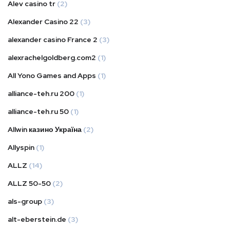
Alev casino tr
(2)
Alexander Casino 22
(3)
alexander casino France 2
(3)
alexrachelgoldberg.com2
(1)
All Yono Games and Apps
(1)
alliance-teh.ru 200
(1)
alliance-teh.ru 50
(1)
Allwin казино Україна
(2)
Allyspin
(1)
ALLZ
(14)
ALLZ 50-50
(2)
als-group
(3)
alt-eberstein.de
(3)