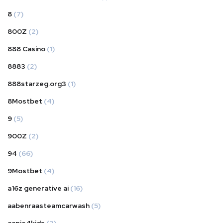
8
(7)
800Z
(2)
888 Casino
(1)
8883
(2)
888starzeg.org3
(1)
8Mostbet
(4)
9
(5)
900Z
(2)
94
(66)
9Mostbet
(4)
a16z generative ai
(16)
aabenraasteamcarwash
(5)