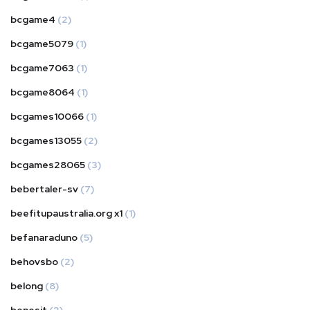
bcgame4
(2)
bcgame5079
(1)
bcgame7063
(1)
bcgame8064
(1)
bcgames10066
(1)
bcgames13055
(2)
bcgames28065
(3)
bebertaler-sv
(7)
beefitupaustralia.org x1
(1)
befanaraduno
(5)
behovsbo
(2)
belong
(8)