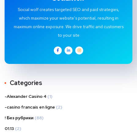
Social wolf creates targeted SEO and paid strategies,
which maximize your website’s potential, resulting in
maximum online exposure. We drive traffic and customers
to your site
Categories
-Alexander Casino 4
(1)
-casino francais en ligne
(2)
! Без рубрики
(88)
01.13
(2)