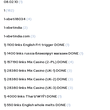
08.02.10
(1)
1
(182)
1-xbeti18034
(4)
1-xbetindia
(2)
1-xbetindia.com
(3)
1) 1100 links English Frt trigger DONE
(1)
1) 1400 links russia блэкспрут магазин DONE
(1)
1) 157190 links Mix Casino (2-PL) DONE
(4)
1) 28380 links Mix Casino (UK-1) DONE
(3)
1) 28380 links Mix Casino (UK-2) DONE
(3)
1) 28380 links Mix Casino (UK-3) DONE
(3)
1) 4000 links Thai บาคาร่า DONE
(1)
1) 550 links English whole melts DONE
(1)