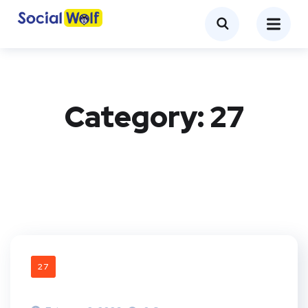
Category:
27
27