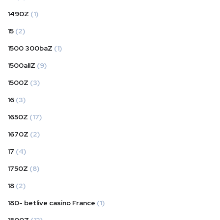
1490Z
(1)
15
(2)
1500 300baZ
(1)
1500allZ
(9)
1500Z
(3)
16
(3)
1650Z
(17)
1670Z
(2)
17
(4)
1750Z
(8)
18
(2)
180- betlive casino France
(1)