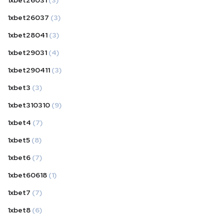
1xbet26031
(3)
1xbet26037
(3)
1xbet28041
(3)
1xbet29031
(4)
1xbet290411
(3)
1xbet3
(3)
1xbet310310
(9)
1xbet4
(7)
1xbet5
(8)
1xbet6
(7)
1xbet60618
(1)
1xbet7
(7)
1xbet8
(6)