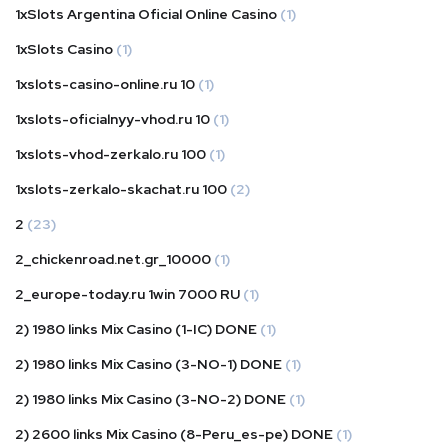
1xSlots Argentina Oficial Online Casino
(1)
1xSlots Casino
(1)
1xslots-casino-online.ru 10
(1)
1xslots-oficialnyy-vhod.ru 10
(1)
1xslots-vhod-zerkalo.ru 100
(1)
1xslots-zerkalo-skachat.ru 100
(2)
2
(23)
2_chickenroad.net.gr_10000
(1)
2_europe-today.ru 1win 7000 RU
(1)
2) 1980 links Mix Casino (1-IC) DONE
(1)
2) 1980 links Mix Casino (3-NO-1) DONE
(1)
2) 1980 links Mix Casino (3-NO-2) DONE
(1)
2) 2600 links Mix Casino (8-Peru_es-pe) DONE
(1)