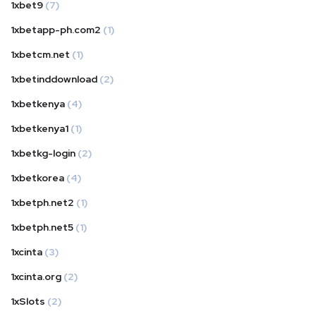
1xbet9
(7)
1xbetapp-ph.com2
(1)
1xbetcm.net
(1)
1xbetinddownload
(2)
1xbetkenya
(4)
1xbetkenya1
(1)
1xbetkg-login
(2)
1xbetkorea
(4)
1xbetph.net2
(1)
1xbetph.net5
(1)
1xcinta
(3)
1xcinta.org
(2)
1xSlots
(2)