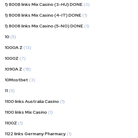
1) 8008 links Mix Casino (3-HU) DONE
(2)
1) 8008 links Mix Casino (4-IT) DONE
(1)
1) 8008 links Mix Casino (5-NO) DONE
(1)
10
(5)
1000A Z
(13)
1000Z
(7)
1090A Z
(18)
10Mostbet
(3)
11
(5)
1100 links Australia Casino
(1)
1100 links Mix Casino
(1)
1100Z
(1)
1122 links Germany Pharmacy
(1)