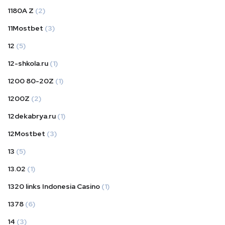
1180A Z
(2)
11Mostbet
(3)
12
(5)
12-shkola.ru
(1)
1200 80-20Z
(1)
1200Z
(2)
12dekabrya.ru
(1)
12Mostbet
(3)
13
(5)
13.02
(1)
1320 links Indonesia Casino
(1)
1378
(6)
14
(3)