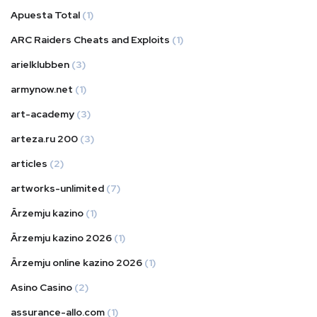
Apuesta Total
(1)
ARC Raiders Cheats and Exploits
(1)
arielklubben
(3)
armynow.net
(1)
art-academy
(3)
arteza.ru 200
(3)
articles
(2)
artworks-unlimited
(7)
Ārzemju kazino
(1)
Ārzemju kazino 2026
(1)
Ārzemju online kazino 2026
(1)
Asino Casino
(2)
assurance-allo.com
(1)