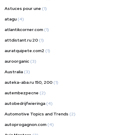
Astuces pour une
(1)
atagu
(4)
atlantikcorner.com
(1)
attdistant.ru 20
(1)
auratquipete.com2
(1)
auroorganic
(3)
Australia
(3)
auteka-aba.ru 150, 200
(1)
autembezpecne
(2)
autobedrijfwieringa
(4)
Automotive Topics and Trends
(2)
autoprogagnon.com
(4)