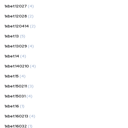
1xbet12027
(4)
1xbet12028
(2)
1xbet120414
(2)
1xbet13
(5)
1xbet13029
(4)
1xbet14
(4)
1xbet140210
(4)
1xbet15
(4)
1xbet150211
(3)
1xbet15031
(4)
1xbet16
(1)
1xbet160213
(4)
1xbet16032
(1)