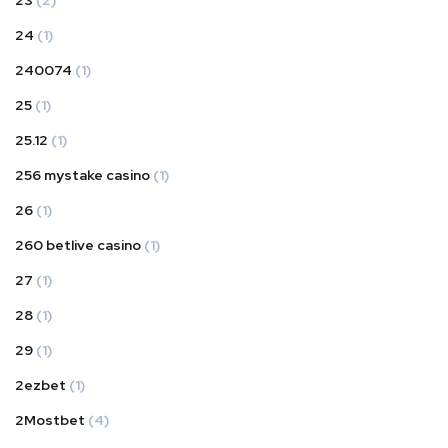
23
(2)
24
(1)
240074
(1)
25
(1)
25.12
(1)
256 mystake casino
(1)
26
(1)
260 betlive casino
(1)
27
(1)
28
(1)
29
(1)
2ezbet
(1)
2Mostbet
(4)