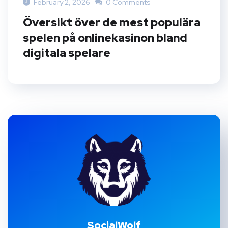
February 2, 2026
0 Comments
Översikt över de mest populära
spelen på onlinekasinon bland
digitala spelare
SocialWolf