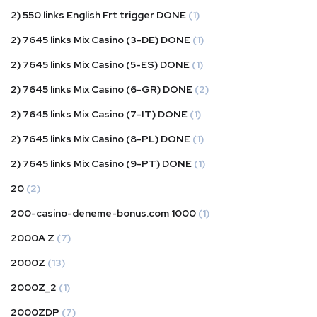
2) 550 links English Frt trigger DONE
(1)
2) 7645 links Mix Casino (3-DE) DONE
(1)
2) 7645 links Mix Casino (5-ES) DONE
(1)
2) 7645 links Mix Casino (6-GR) DONE
(2)
2) 7645 links Mix Casino (7-IT) DONE
(1)
2) 7645 links Mix Casino (8-PL) DONE
(1)
2) 7645 links Mix Casino (9-PT) DONE
(1)
20
(2)
200-casino-deneme-bonus.com 1000
(1)
2000A Z
(7)
2000Z
(13)
2000Z_2
(1)
2000ZDP
(7)