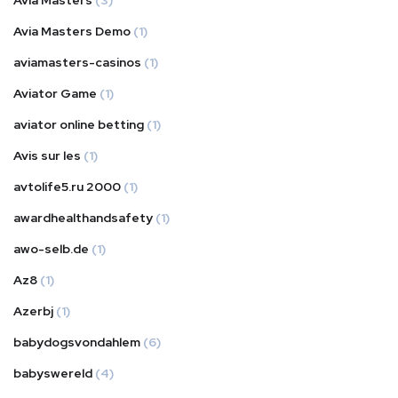
Avia Masters
(3)
Avia Masters Demo
(1)
aviamasters-casinos
(1)
Aviator Game
(1)
aviator online betting
(1)
Avis sur les
(1)
avtolife5.ru 2000
(1)
awardhealthandsafety
(1)
awo-selb.de
(1)
Az8
(1)
Azerbj
(1)
babydogsvondahlem
(6)
babyswereld
(4)