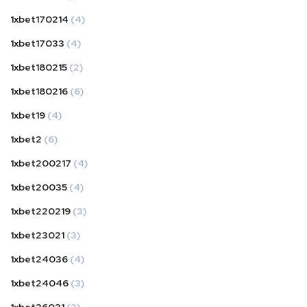
1xbet170214
(4)
1xbet17033
(4)
1xbet180215
(2)
1xbet180216
(6)
1xbet19
(4)
1xbet2
(6)
1xbet200217
(4)
1xbet20035
(4)
1xbet220219
(3)
1xbet23021
(3)
1xbet24036
(4)
1xbet24046
(3)