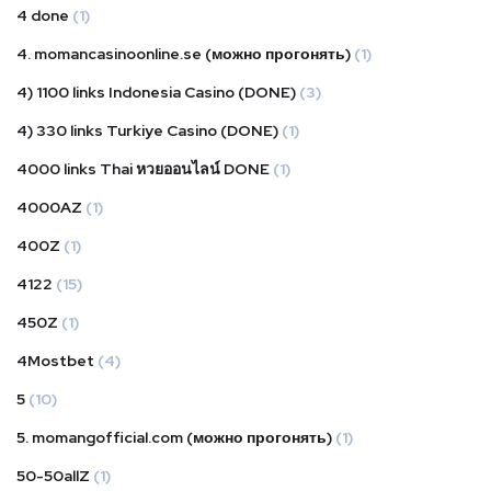
4 done
(1)
4. momancasinoonline.se (можно прогонять)
(1)
4) 1100 links Indonesia Casino (DONE)
(3)
4) 330 links Turkiye Casino (DONE)
(1)
4000 links Thai หวยออนไลน์ DONE
(1)
4000AZ
(1)
400Z
(1)
4122
(15)
450Z
(1)
4Mostbet
(4)
5
(10)
5. momangofficial.com (можно прогонять)
(1)
50-50allZ
(1)