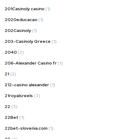
201Casinoly casino
(1)
2020educacao
(1)
202Casinoly
(1)
203-Casinoly Greece
(1)
2040
(2)
206-Alexander Casino fr
(1)
21
(2)
212-casino alexander
(1)
21royalsreels
(3)
22
(3)
22Bet
(1)
22bet-slovenia.com
(1)