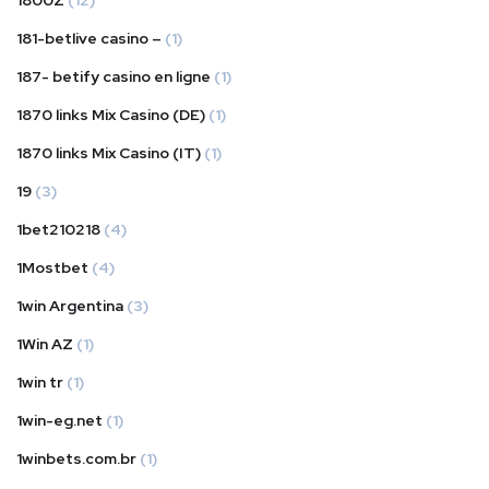
1800Z
(12)
181-betlive casino –
(1)
187- betify casino en ligne
(1)
1870 links Mix Casino (DE)
(1)
1870 links Mix Casino (IT)
(1)
19
(3)
1bet210218
(4)
1Mostbet
(4)
1win Argentina
(3)
1Win AZ
(1)
1win tr
(1)
1win-eg.net
(1)
1winbets.com.br
(1)