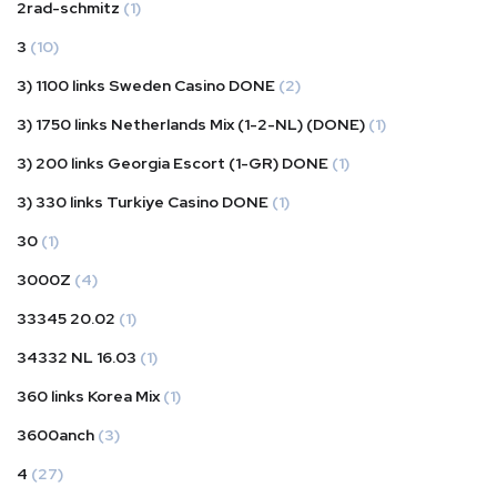
2rad-schmitz
(1)
3
(10)
3) 1100 links Sweden Casino DONE
(2)
3) 1750 links Netherlands Mix (1-2-NL) (DONE)
(1)
3) 200 links Georgia Escort (1-GR) DONE
(1)
3) 330 links Turkiye Casino DONE
(1)
30
(1)
3000Z
(4)
33345 20.02
(1)
34332 NL 16.03
(1)
360 links Korea Mix
(1)
3600anch
(3)
4
(27)