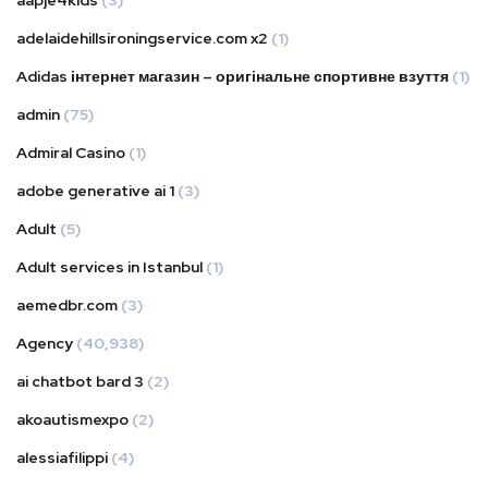
aapje4kids
(3)
adelaidehillsironingservice.com x2
(1)
Adidas інтернет магазин – оригінальне спортивне взуття
(1)
admin
(75)
Admiral Casino
(1)
adobe generative ai 1
(3)
Adult
(5)
Adult services in Istanbul
(1)
aemedbr.com
(3)
Agency
(40,938)
ai chatbot bard 3
(2)
akoautismexpo
(2)
alessiafilippi
(4)