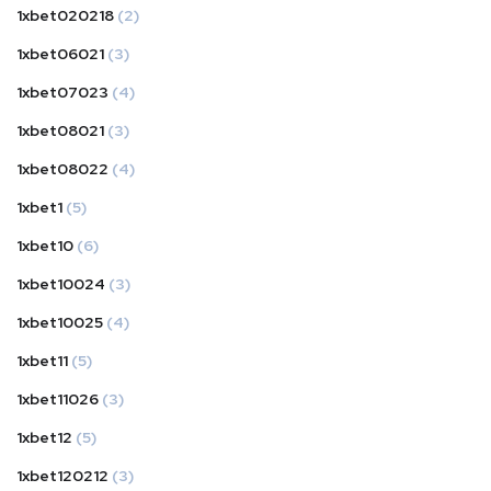
1xbet020218
(2)
1xbet06021
(3)
1xbet07023
(4)
1xbet08021
(3)
1xbet08022
(4)
1xbet1
(5)
1xbet10
(6)
1xbet10024
(3)
1xbet10025
(4)
1xbet11
(5)
1xbet11026
(3)
1xbet12
(5)
1xbet120212
(3)