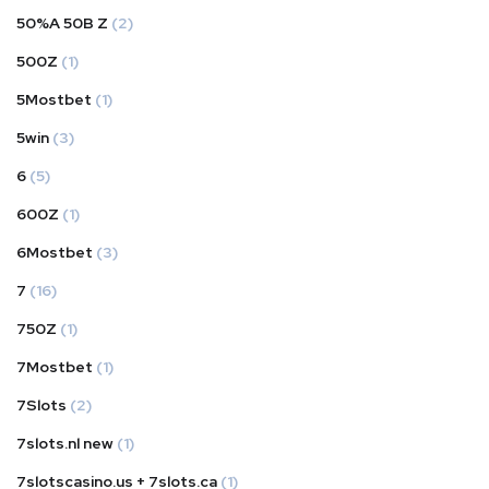
50%A 50B Z
(2)
500Z
(1)
5Mostbet
(1)
5win
(3)
6
(5)
600Z
(1)
6Mostbet
(3)
7
(16)
750Z
(1)
7Mostbet
(1)
7Slots
(2)
7slots.nl new
(1)
7slotscasino.us + 7slots.ca
(1)