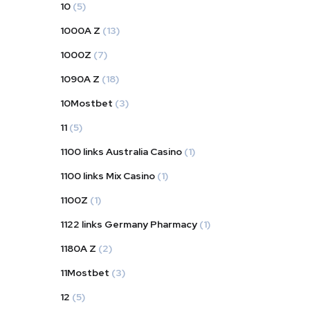
10
(5)
1000A Z
(13)
1000Z
(7)
1090A Z
(18)
10Mostbet
(3)
11
(5)
1100 links Australia Casino
(1)
1100 links Mix Casino
(1)
1100Z
(1)
1122 links Germany Pharmacy
(1)
1180A Z
(2)
11Mostbet
(3)
12
(5)