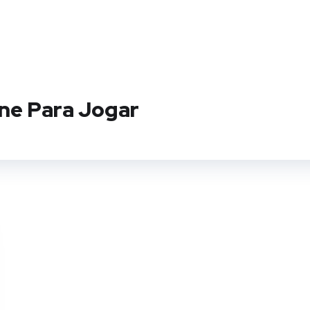
ine Para Jogar