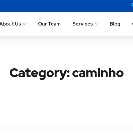
About Us
Our Team
Services
Blog
Category:
caminho