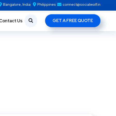
Bangalore, India
Philippines
connect@socialwolf.in
GET A FREE QUOTE
Contact Us