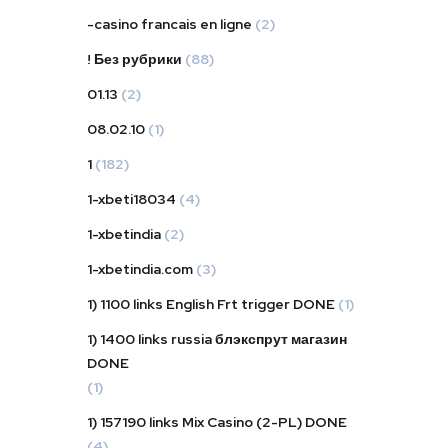
-casino francais en ligne
(2)
! Без рубрики
(88)
01.13
(2)
08.02.10
(1)
1
(182)
1-xbeti18034
(4)
1-xbetindia
(2)
1-xbetindia.com
(3)
1) 1100 links English Frt trigger DONE
(1)
1) 1400 links russia блэкспрут магазин
DONE
(1)
1) 157190 links Mix Casino (2-PL) DONE
(4)