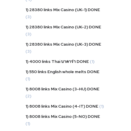
1) 28380 links Mix Casino (UK-1) DONE
(3)
1) 28380 links Mix Casino (UK-2) DONE
(3)
1) 28380 links Mix Casino (UK-3) DONE
(3)
1) 4000 links Thai บาคาร่า DONE
(1)
1) 550 links English whole melts DONE
(1)
1) 8008 links Mix Casino (3-HU) DONE
(2)
1) 8008 links Mix Casino (4-IT) DONE
(1)
1) 8008 links Mix Casino (5-NO) DONE
(1)