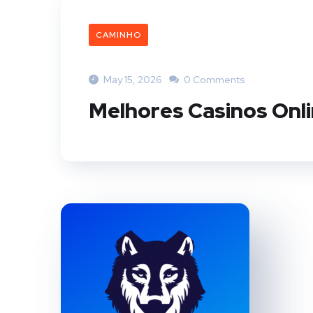
CAMINHO
May 15, 2026
0 Comments
Melhores Casinos Onl