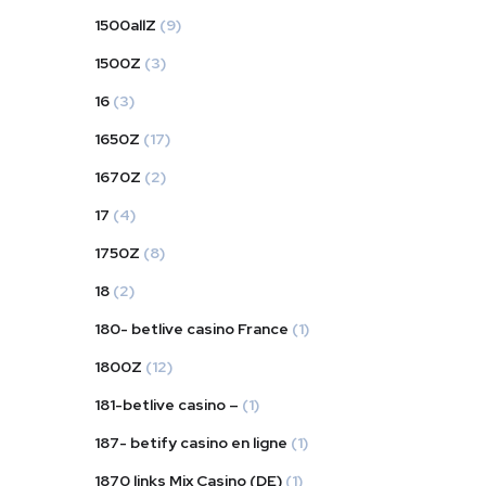
1500allZ
(9)
1500Z
(3)
16
(3)
1650Z
(17)
1670Z
(2)
17
(4)
1750Z
(8)
18
(2)
180- betlive casino France
(1)
1800Z
(12)
181-betlive casino –
(1)
187- betify casino en ligne
(1)
1870 links Mix Casino (DE)
(1)