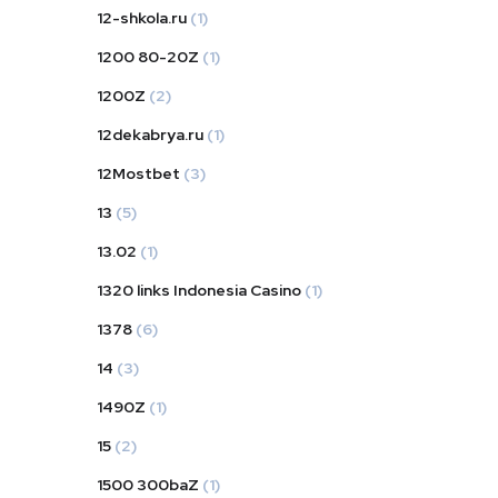
12-shkola.ru
(1)
1200 80-20Z
(1)
1200Z
(2)
12dekabrya.ru
(1)
12Mostbet
(3)
13
(5)
13.02
(1)
1320 links Indonesia Casino
(1)
1378
(6)
14
(3)
1490Z
(1)
15
(2)
1500 300baZ
(1)