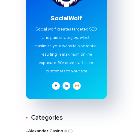
SocialWolf
Social wolf creates targeted SEO
and paid strategies, which
maximize your website’s potential,
resulting in maximum online
exposure. We drive traffic and
customers to your site
Categories
-Alexander Casino 4
(1)