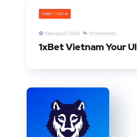
1XBET170214
February 17, 2026
0 Comments
1xBet Vietnam Your U