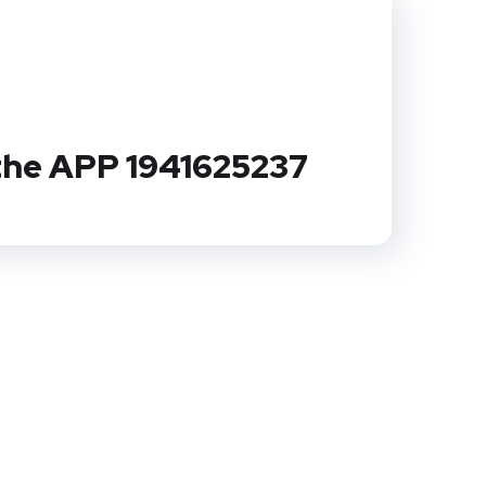
 the APP 1941625237