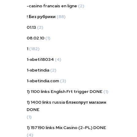
-casino francais en ligne
(2)
! Без рубрики
(88)
01.13
(2)
08.02.10
(1)
1
(182)
1-xbeti18034
(4)
1-xbetindia
(2)
1-xbetindia.com
(3)
1) 1100 links English Frt trigger DONE
(1)
1) 1400 links russia блэкспрут магазин
DONE
(1)
1) 157190 links Mix Casino (2-PL) DONE
(4)