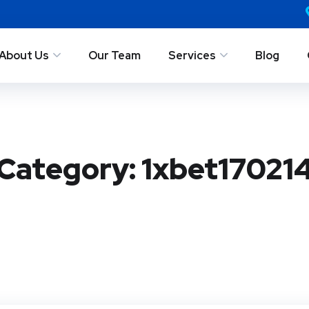
About Us
Our Team
Services
Blog
Category:
1xbet17021