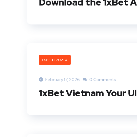
Download the 1xBet A
1XBET170214
February 17, 2026
0 Comments
1xBet Vietnam Your U