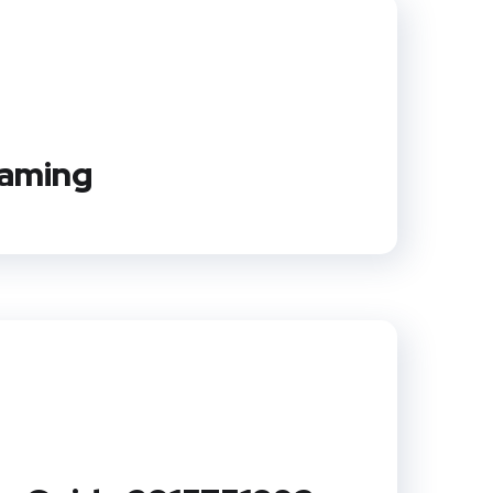
Gaming