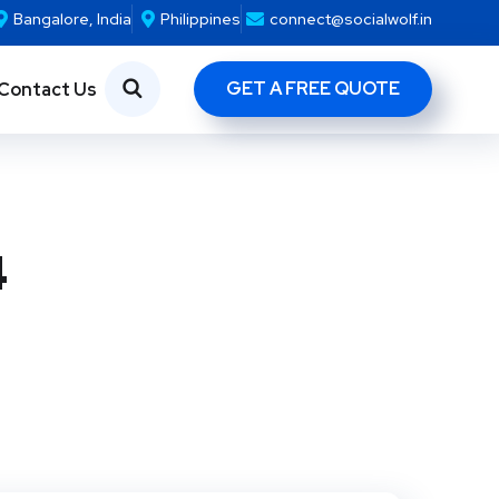
Bangalore, India
Philippines
connect@socialwolf.in
GET A FREE QUOTE
Contact Us
4