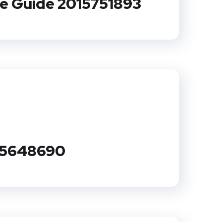
e Guide 2015751893
015648690