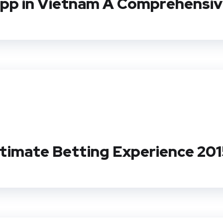
pp in Vietnam A Comprehensiv
ltimate Betting Experience 2