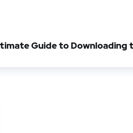
ltimate Guide to Downloading