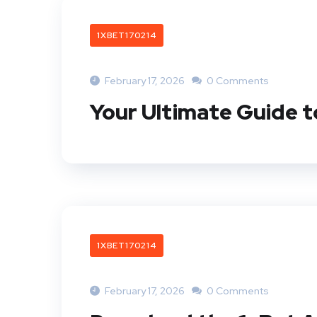
1XBET170214
February 17, 2026
0 Comments
Your Ultimate Guide 
1XBET170214
February 17, 2026
0 Comments