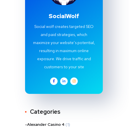
SocialWolf
Social wolf creates targeted SEO
and paid strategies, which
maximize your website’s potential,
resulting in maximum online
exposure. We drive traffic and
customers to your site
Categories
-Alexander Casino 4
(1)