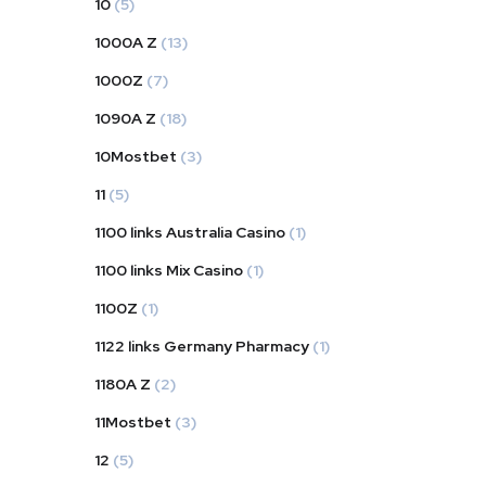
10
(5)
1000A Z
(13)
1000Z
(7)
1090A Z
(18)
10Mostbet
(3)
11
(5)
1100 links Australia Casino
(1)
1100 links Mix Casino
(1)
1100Z
(1)
1122 links Germany Pharmacy
(1)
1180A Z
(2)
11Mostbet
(3)
12
(5)