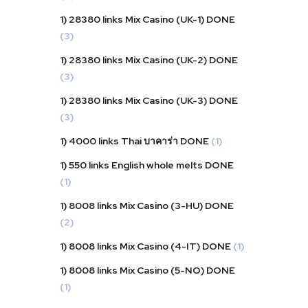
1) 28380 links Mix Casino (UK-1) DONE
(3)
1) 28380 links Mix Casino (UK-2) DONE
(3)
1) 28380 links Mix Casino (UK-3) DONE
(3)
1) 4000 links Thai บาคาร่า DONE
(1)
1) 550 links English whole melts DONE
(1)
1) 8008 links Mix Casino (3-HU) DONE
(2)
1) 8008 links Mix Casino (4-IT) DONE
(1)
1) 8008 links Mix Casino (5-NO) DONE
(1)