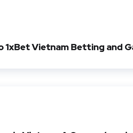
to 1xBet Vietnam Betting and 