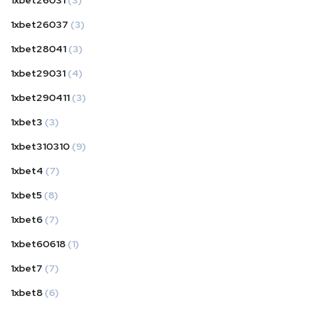
1xbet26031
(3)
1xbet26037
(3)
1xbet28041
(3)
1xbet29031
(4)
1xbet290411
(3)
1xbet3
(3)
1xbet310310
(9)
1xbet4
(7)
1xbet5
(8)
1xbet6
(7)
1xbet60618
(1)
1xbet7
(7)
1xbet8
(6)