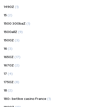
1490Z
(1)
15
(2)
1500 300baZ
(1)
1500allZ
(9)
1500Z
(3)
16
(3)
1650Z
(17)
1670Z
(2)
17
(4)
1750Z
(8)
18
(2)
180- betlive casino France
(1)