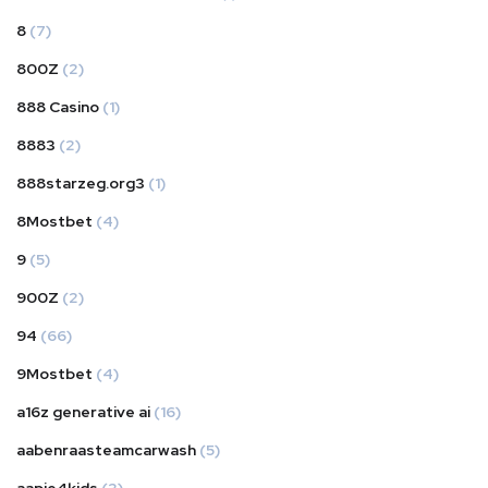
8
(7)
800Z
(2)
888 Casino
(1)
8883
(2)
888starzeg.org3
(1)
8Mostbet
(4)
9
(5)
900Z
(2)
94
(66)
9Mostbet
(4)
a16z generative ai
(16)
aabenraasteamcarwash
(5)