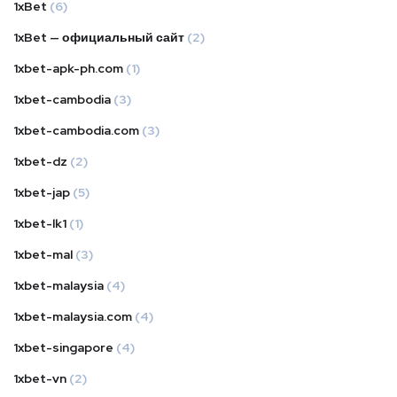
1xBet
(6)
1xBet — официальный сайт
(2)
1xbet-apk-ph.com
(1)
1xbet-cambodia
(3)
1xbet-cambodia.com
(3)
1xbet-dz
(2)
1xbet-jap
(5)
1xbet-lk1
(1)
1xbet-mal
(3)
1xbet-malaysia
(4)
1xbet-malaysia.com
(4)
1xbet-singapore
(4)
1xbet-vn
(2)