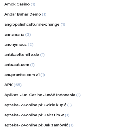
Amok Casino
(1)
Andar Bahar Demo
(1)
anglopolishculturalexchange
(1)
annamaria
(3)
anonymous
(2)
antikaeltehilfe.de
(1)
antsaat.com
(1)
anupranito.com z1
(1)
APK
(65)
Aplikasi Judi Casino Jun88 Indonesia
(1)
apteka-24online.pl: Gdzie kupić
(1)
apteka-24online.pl: Hairstim w
(1)
apteka-24online.pl: Jak zamówić
(1)