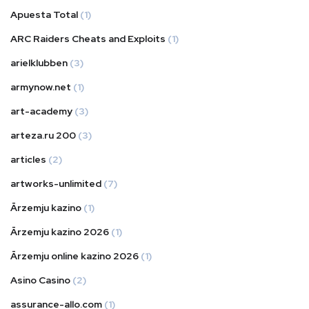
Apuesta Total
(1)
ARC Raiders Cheats and Exploits
(1)
arielklubben
(3)
armynow.net
(1)
art-academy
(3)
arteza.ru 200
(3)
articles
(2)
artworks-unlimited
(7)
Ārzemju kazino
(1)
Ārzemju kazino 2026
(1)
Ārzemju online kazino 2026
(1)
Asino Casino
(2)
assurance-allo.com
(1)