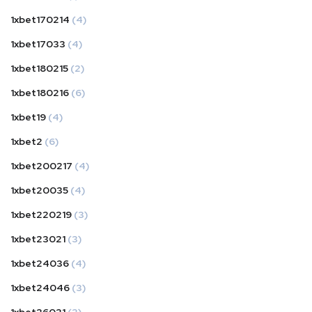
1xbet170214
(4)
1xbet17033
(4)
1xbet180215
(2)
1xbet180216
(6)
1xbet19
(4)
1xbet2
(6)
1xbet200217
(4)
1xbet20035
(4)
1xbet220219
(3)
1xbet23021
(3)
1xbet24036
(4)
1xbet24046
(3)