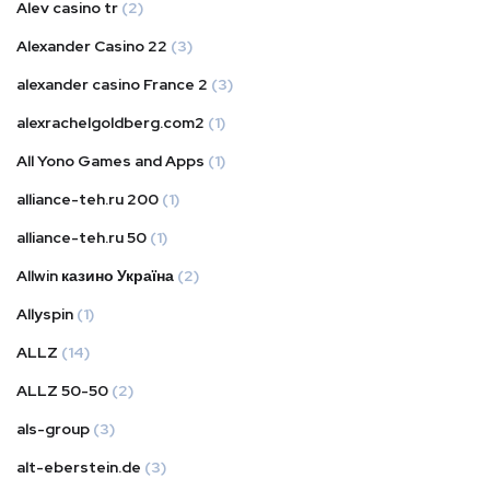
Alev casino tr
(2)
Alexander Casino 22
(3)
alexander casino France 2
(3)
alexrachelgoldberg.com2
(1)
All Yono Games and Apps
(1)
alliance-teh.ru 200
(1)
alliance-teh.ru 50
(1)
Allwin казино Україна
(2)
Allyspin
(1)
ALLZ
(14)
ALLZ 50-50
(2)
als-group
(3)
alt-eberstein.de
(3)