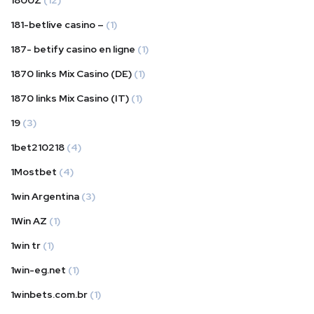
1800Z
(12)
181-betlive casino –
(1)
187- betify casino en ligne
(1)
1870 links Mix Casino (DE)
(1)
1870 links Mix Casino (IT)
(1)
19
(3)
1bet210218
(4)
1Mostbet
(4)
1win Argentina
(3)
1Win AZ
(1)
1win tr
(1)
1win-eg.net
(1)
1winbets.com.br
(1)