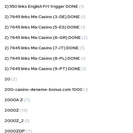
2) 550 links English Frt trigger DONE
(1)
2) 7645 links Mix Casino (3-DE) DONE
(1)
2) 7645 links Mix Casino (5-ES) DONE
(1)
2) 7645 links Mix Casino (6-GR) DONE
(2)
2) 7645 links Mix Casino (7-IT) DONE
(1)
2) 7645 links Mix Casino (8-PL) DONE
(1)
2) 7645 links Mix Casino (9-PT) DONE
(1)
20
(2)
200-casino-deneme-bonus.com 1000
(1)
2000A Z
(7)
2000Z
(13)
2000Z_2
(1)
2000ZDP
(7)