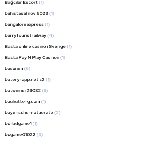
Bağcılar Escort
(1)
bahistasal nov 6028
(1)
bangaloreexpress
(1)
barrytouristrailway
(4)
Bästa online casino i Sverige
(1)
Bästa Pay N Play Casinon
(1)
basunen
(6)
batery-app.net z2
(1)
batwinner28032
(5)
bauhutte-g.com
(1)
bayerische-notaerzte
(2)
bc-bdgame1
(1)
bcgame01022
(3)