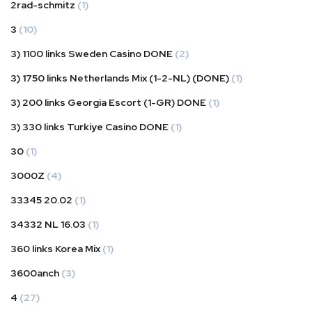
2rad-schmitz
(1)
3
(10)
3) 1100 links Sweden Casino DONE
(2)
3) 1750 links Netherlands Mix (1-2-NL) (DONE)
(1)
3) 200 links Georgia Escort (1-GR) DONE
(1)
3) 330 links Turkiye Casino DONE
(1)
30
(1)
3000Z
(4)
33345 20.02
(1)
34332 NL 16.03
(1)
360 links Korea Mix
(1)
3600anch
(3)
4
(27)