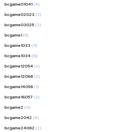
bcgame01041
(4)
bcgame02023
(2)
bcgame03025
(3)
bcgame1
(5)
bcgame1033
(4)
bcgame1034
(6)
bcgame12054
(2)
bcgame12068
(2)
bcgame14056
(1)
bcgame16057
(2)
bcgame2
(4)
bcgame2042
(6)
bcgame24062
(2)