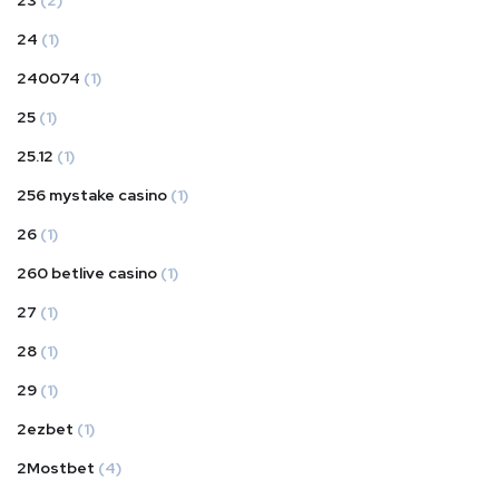
23
(2)
24
(1)
240074
(1)
25
(1)
25.12
(1)
256 mystake casino
(1)
26
(1)
260 betlive casino
(1)
27
(1)
28
(1)
29
(1)
2ezbet
(1)
2Mostbet
(4)