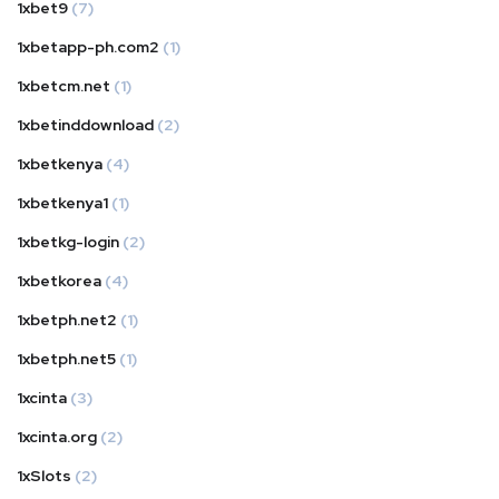
1xbet9
(7)
1xbetapp-ph.com2
(1)
1xbetcm.net
(1)
1xbetinddownload
(2)
1xbetkenya
(4)
1xbetkenya1
(1)
1xbetkg-login
(2)
1xbetkorea
(4)
1xbetph.net2
(1)
1xbetph.net5
(1)
1xcinta
(3)
1xcinta.org
(2)
1xSlots
(2)