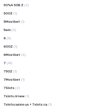
50%A 50B Z
(2)
500Z
(1)
5Mostbet
(1)
5win
(3)
6
(5)
600Z
(1)
6Mostbet
(3)
7
(16)
750Z
(1)
7Mostbet
(1)
7Slots
(2)
7slots.nl new
(1)
7slotscasino.us + 7slots.ca
(1)