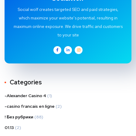
Social wolf creates targeted SEO and paid strategies,
which maximize your website’s potential, resulting in
maximum online exposure. We drive traffic and customers
to your site
Categories
-Alexander Casino 4
(1)
-casino francais en ligne
(2)
! Без рубрики
(88)
01.13
(2)