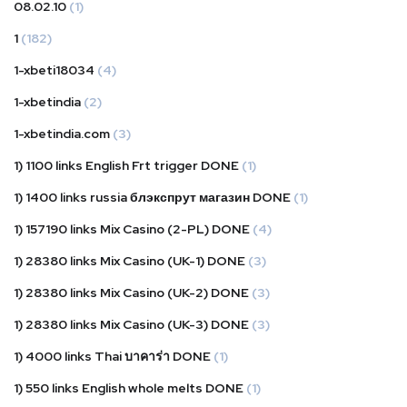
08.02.10
(1)
1
(182)
1-xbeti18034
(4)
1-xbetindia
(2)
1-xbetindia.com
(3)
1) 1100 links English Frt trigger DONE
(1)
1) 1400 links russia блэкспрут магазин DONE
(1)
1) 157190 links Mix Casino (2-PL) DONE
(4)
1) 28380 links Mix Casino (UK-1) DONE
(3)
1) 28380 links Mix Casino (UK-2) DONE
(3)
1) 28380 links Mix Casino (UK-3) DONE
(3)
1) 4000 links Thai บาคาร่า DONE
(1)
1) 550 links English whole melts DONE
(1)