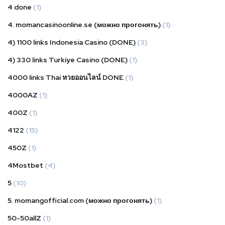
4 done
(1)
4. momancasinoonline.se (можно прогонять)
(1)
4) 1100 links Indonesia Casino (DONE)
(3)
4) 330 links Turkiye Casino (DONE)
(1)
4000 links Thai หวยออนไลน์ DONE
(1)
4000AZ
(1)
400Z
(1)
4122
(15)
450Z
(1)
4Mostbet
(4)
5
(10)
5. momangofficial.com (можно прогонять)
(1)
50-50allZ
(1)