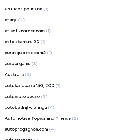
Astuces pour une
(1)
atagu
(4)
atlantikcorner.com
(1)
attdistant.ru 20
(1)
auratquipete.com2
(1)
auroorganic
(3)
Australia
(3)
auteka-aba.ru 150, 200
(1)
autembezpecne
(2)
autobedrijfwieringa
(4)
Automotive Topics and Trends
(2)
autoprogagnon.com
(4)