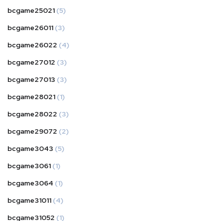
bcgame25021
(5)
bcgame26011
(3)
bcgame26022
(4)
bcgame27012
(3)
bcgame27013
(3)
bcgame28021
(1)
bcgame28022
(3)
bcgame29072
(2)
bcgame3043
(5)
bcgame3061
(1)
bcgame3064
(1)
bcgame31011
(4)
bcgame31052
(1)