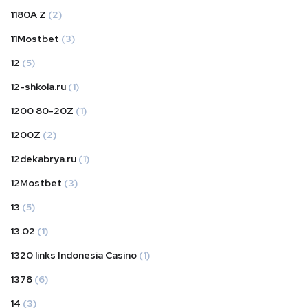
1180A Z
(2)
11Mostbet
(3)
12
(5)
12-shkola.ru
(1)
1200 80-20Z
(1)
1200Z
(2)
12dekabrya.ru
(1)
12Mostbet
(3)
13
(5)
13.02
(1)
1320 links Indonesia Casino
(1)
1378
(6)
14
(3)