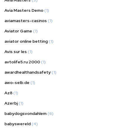
Avia Masters
(3)
Avia Masters Demo
(1)
aviamasters-casinos
(1)
Aviator Game
(1)
aviator online betting
(1)
Avis sur les
(1)
avtolife5.ru 2000
(1)
awardhealthandsafety
(1)
awo-selb.de
(1)
Az8
(1)
Azerbj
(1)
babydogsvondahlem
(6)
babyswereld
(4)