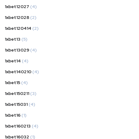
1xbet12027
(4)
1xbet12028
(2)
1xbet120414
(2)
1xbet13
(5)
1xbet13029
(4)
1xbet14
(4)
1xbet140210
(4)
1xbet15
(4)
1xbet150211
(3)
1xbet15031
(4)
1xbet16
(1)
1xbet160213
(4)
1xbet16032
(1)