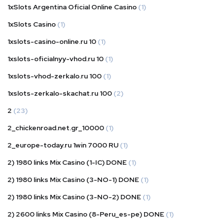
1xSlots Argentina Oficial Online Casino
(1)
1xSlots Casino
(1)
1xslots-casino-online.ru 10
(1)
1xslots-oficialnyy-vhod.ru 10
(1)
1xslots-vhod-zerkalo.ru 100
(1)
1xslots-zerkalo-skachat.ru 100
(2)
2
(23)
2_chickenroad.net.gr_10000
(1)
2_europe-today.ru 1win 7000 RU
(1)
2) 1980 links Mix Casino (1-IC) DONE
(1)
2) 1980 links Mix Casino (3-NO-1) DONE
(1)
2) 1980 links Mix Casino (3-NO-2) DONE
(1)
2) 2600 links Mix Casino (8-Peru_es-pe) DONE
(1)