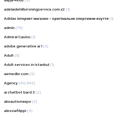
aapje4kids
(3)
adelaidehillsironingservice.com x2
(1)
Adidas інтернет магазин – оригінальне спортивне взуття
(1)
admin
(75)
Admiral Casino
(1)
adobe generative ai 1
(3)
Adult
(5)
Adult services in Istanbul
(1)
aemedbr.com
(3)
Agency
(40,942)
ai chatbot bard 3
(2)
akoautismexpo
(2)
alessiafilippi
(4)