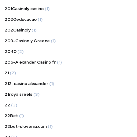
201Casinoly casino
(1)
2020educacao
(1)
202Casinoly
(1)
203-Casinoly Greece
(1)
2040
(2)
206-Alexander Casino fr
(1)
21
(2)
212-casino alexander
(1)
21royalsreels
(3)
22
(3)
22Bet
(1)
22bet-slovenia.com
(1)