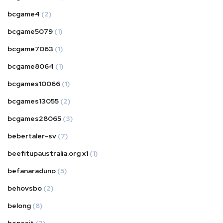
bcgame4
(2)
bcgame5079
(1)
bcgame7063
(1)
bcgame8064
(1)
bcgames10066
(1)
bcgames13055
(2)
bcgames28065
(3)
bebertaler-sv
(7)
beefitupaustralia.org x1
(1)
befanaraduno
(5)
behovsbo
(2)
belong
(8)