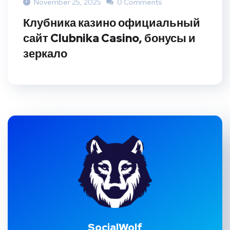
November 25, 2025
0 Comments
Клубника казино официальный
сайт Clubnika Casino, бонусы и
зеркало
SocialWolf