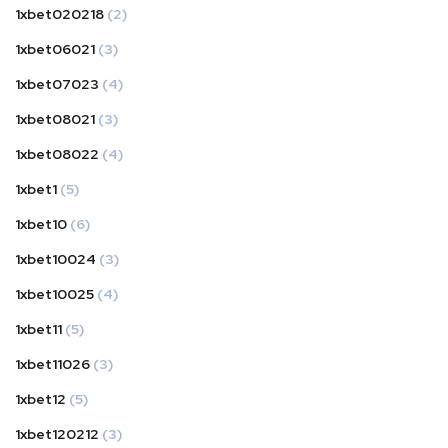
1xbet020218
(2)
1xbet06021
(3)
1xbet07023
(4)
1xbet08021
(3)
1xbet08022
(4)
1xbet1
(5)
1xbet10
(6)
1xbet10024
(3)
1xbet10025
(4)
1xbet11
(5)
1xbet11026
(3)
1xbet12
(5)
1xbet120212
(3)