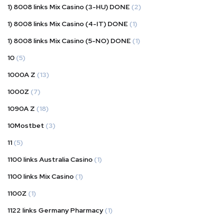
1) 8008 links Mix Casino (3-HU) DONE
(2)
1) 8008 links Mix Casino (4-IT) DONE
(1)
1) 8008 links Mix Casino (5-NO) DONE
(1)
10
(5)
1000A Z
(13)
1000Z
(7)
1090A Z
(18)
10Mostbet
(3)
11
(5)
1100 links Australia Casino
(1)
1100 links Mix Casino
(1)
1100Z
(1)
1122 links Germany Pharmacy
(1)