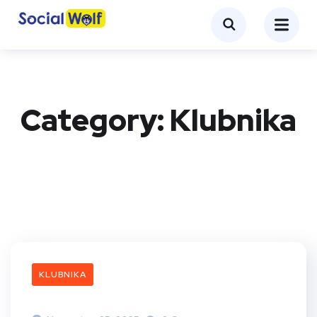
Category:
Klubnika
KLUBNIKA