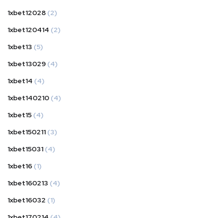
1xbet12028
(2)
1xbet120414
(2)
1xbet13
(5)
1xbet13029
(4)
1xbet14
(4)
1xbet140210
(4)
1xbet15
(4)
1xbet150211
(3)
1xbet15031
(4)
1xbet16
(1)
1xbet160213
(4)
1xbet16032
(1)
1xbet170214
(4)