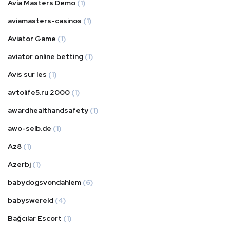
Avia Masters Demo
(1)
aviamasters-casinos
(1)
Aviator Game
(1)
aviator online betting
(1)
Avis sur les
(1)
avtolife5.ru 2000
(1)
awardhealthandsafety
(1)
awo-selb.de
(1)
Az8
(1)
Azerbj
(1)
babydogsvondahlem
(6)
babyswereld
(4)
Bağcılar Escort
(1)