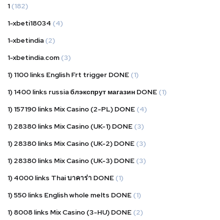
1
(182)
1-xbeti18034
(4)
1-xbetindia
(2)
1-xbetindia.com
(3)
1) 1100 links English Frt trigger DONE
(1)
1) 1400 links russia блэкспрут магазин DONE
(1)
1) 157190 links Mix Casino (2-PL) DONE
(4)
1) 28380 links Mix Casino (UK-1) DONE
(3)
1) 28380 links Mix Casino (UK-2) DONE
(3)
1) 28380 links Mix Casino (UK-3) DONE
(3)
1) 4000 links Thai บาคาร่า DONE
(1)
1) 550 links English whole melts DONE
(1)
1) 8008 links Mix Casino (3-HU) DONE
(2)