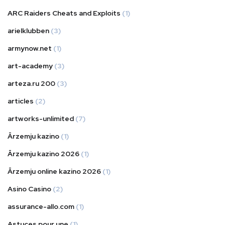
ARC Raiders Cheats and Exploits
(1)
arielklubben
(3)
armynow.net
(1)
art-academy
(3)
arteza.ru 200
(3)
articles
(2)
artworks-unlimited
(7)
Ārzemju kazino
(1)
Ārzemju kazino 2026
(1)
Ārzemju online kazino 2026
(1)
Asino Casino
(2)
assurance-allo.com
(1)
Astuces pour une
(1)