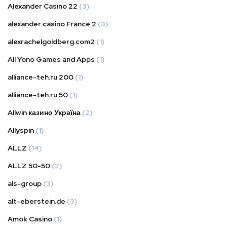
Alexander Casino 22
(3)
alexander casino France 2
(3)
alexrachelgoldberg.com2
(1)
All Yono Games and Apps
(1)
alliance-teh.ru 200
(1)
alliance-teh.ru 50
(1)
Allwin казино Україна
(2)
Allyspin
(1)
ALLZ
(14)
ALLZ 50-50
(2)
als-group
(3)
alt-eberstein.de
(3)
Amok Casino
(1)