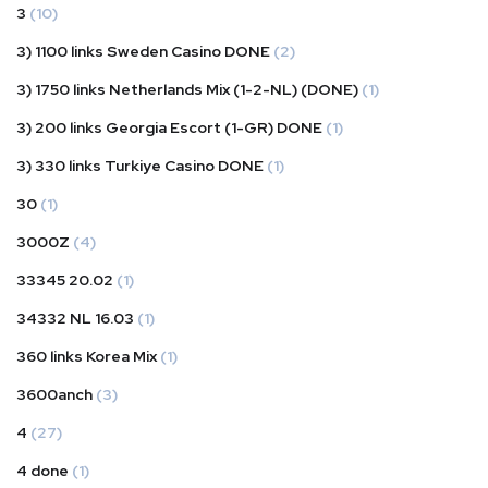
3
(10)
3) 1100 links Sweden Casino DONE
(2)
3) 1750 links Netherlands Mix (1-2-NL) (DONE)
(1)
3) 200 links Georgia Escort (1-GR) DONE
(1)
3) 330 links Turkiye Casino DONE
(1)
30
(1)
3000Z
(4)
33345 20.02
(1)
34332 NL 16.03
(1)
360 links Korea Mix
(1)
3600anch
(3)
4
(27)
4 done
(1)