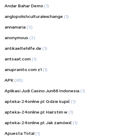
Andar Bahar Demo
(1)
anglopolishculturalexchange
(1)
annamaria
(3)
anonymous
(2)
antikaeltehilfe.de
(1)
antsaat.com
(1)
anupranito.com z1
(1)
APK
(65)
Aplikasi Judi Casino Jun88 Indonesia
(1)
apteka-24online.pl: Gdzie kupić
(1)
apteka-24online.pl: Hairstim w
(1)
apteka-24online.pl: Jak zamówić
(1)
Apuesta Total
(1)