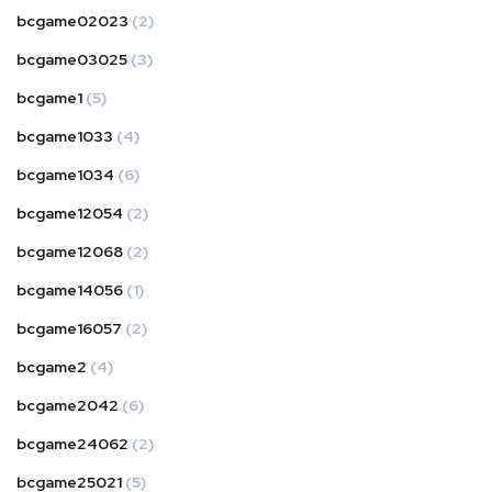
bcgame02023
(2)
bcgame03025
(3)
bcgame1
(5)
bcgame1033
(4)
bcgame1034
(6)
bcgame12054
(2)
bcgame12068
(2)
bcgame14056
(1)
bcgame16057
(2)
bcgame2
(4)
bcgame2042
(6)
bcgame24062
(2)
bcgame25021
(5)