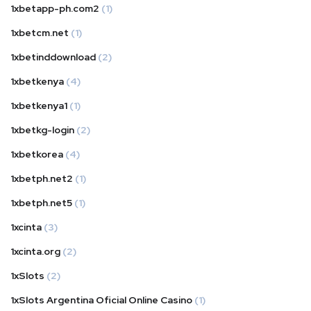
1xbetapp-ph.com2
(1)
1xbetcm.net
(1)
1xbetinddownload
(2)
1xbetkenya
(4)
1xbetkenya1
(1)
1xbetkg-login
(2)
1xbetkorea
(4)
1xbetph.net2
(1)
1xbetph.net5
(1)
1xcinta
(3)
1xcinta.org
(2)
1xSlots
(2)
1xSlots Argentina Oficial Online Casino
(1)