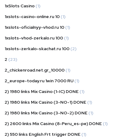
1xSlots Casino
(1)
1xslots-casino-online.ru 10
(1)
1xslots-oficialnyy-vhod.ru 10
(1)
1xslots-vhod-zerkalo.ru 100
(1)
1xslots-zerkalo-skachat.ru 100
(2)
2
(23)
2_chickenroad.net.gr_10000
(1)
2_europe-today.ru 1win 7000 RU
(1)
2) 1980 links Mix Casino (1-IC) DONE
(1)
2) 1980 links Mix Casino (3-NO-1) DONE
(1)
2) 1980 links Mix Casino (3-NO-2) DONE
(1)
2) 2600 links Mix Casino (8-Peru_es-pe) DONE
(1)
2) 550 links English Frt trigger DONE
(1)