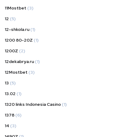
11Mostbet
(3)
12
(5)
12-shkola.ru
(1)
1200 80-20Z
(1)
1200Z
(2)
12dekabrya.ru
(1)
12Mostbet
(3)
13
(5)
13.02
(1)
1320 links Indonesia Casino
(1)
1378
(6)
14
(3)
1490Z
(1)