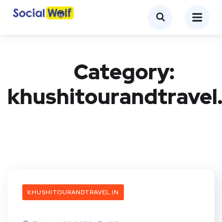
Category:
khushitourandtravel.
KHUSHITOURANDTRAVEL.IN