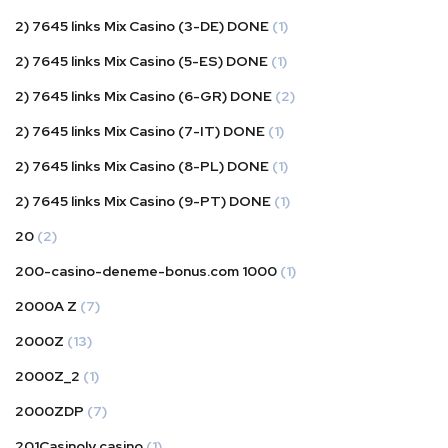
2) 7645 links Mix Casino (3-DE) DONE
(1)
2) 7645 links Mix Casino (5-ES) DONE
(1)
2) 7645 links Mix Casino (6-GR) DONE
(2)
2) 7645 links Mix Casino (7-IT) DONE
(1)
2) 7645 links Mix Casino (8-PL) DONE
(1)
2) 7645 links Mix Casino (9-PT) DONE
(1)
20
(2)
200-casino-deneme-bonus.com 1000
(1)
2000A Z
(7)
2000Z
(13)
2000Z_2
(1)
2000ZDP
(7)
201Casinoly casino
(1)