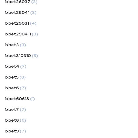
1xbet26037
(3)
1xbet28041
(3)
1xbet29031
(4)
1xbet290411
(3)
1xbet3
(3)
1xbet310310
(9)
1xbet4
(7)
1xbet5
(8)
1xbet6
(7)
1xbet60618
(1)
1xbet7
(7)
1xbet8
(6)
1xbet9
(7)