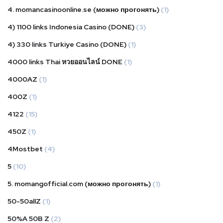
4. momancasinoonline.se (можно прогонять)
(1)
4) 1100 links Indonesia Casino (DONE)
(3)
4) 330 links Turkiye Casino (DONE)
(1)
4000 links Thai หวยออนไลน์ DONE
(1)
4000AZ
(1)
400Z
(1)
4122
(15)
450Z
(1)
4Mostbet
(4)
5
(10)
5. momangofficial.com (можно прогонять)
(1)
50-50allZ
(1)
50%A 50B Z
(2)