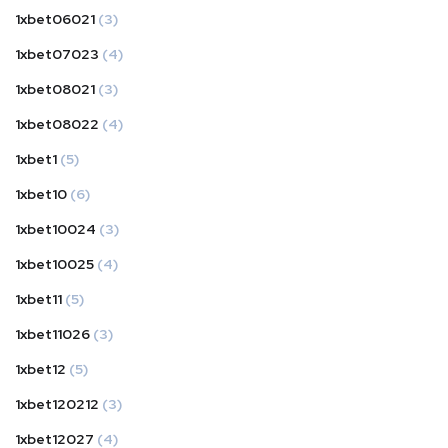
1xbet06021
(3)
1xbet07023
(4)
1xbet08021
(3)
1xbet08022
(4)
1xbet1
(5)
1xbet10
(6)
1xbet10024
(3)
1xbet10025
(4)
1xbet11
(5)
1xbet11026
(3)
1xbet12
(5)
1xbet120212
(3)
1xbet12027
(4)