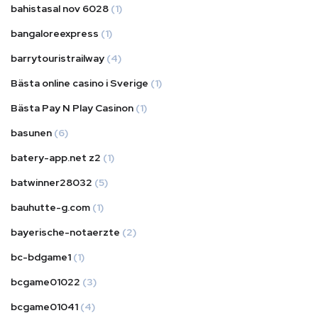
bahistasal nov 6028
(1)
bangaloreexpress
(1)
barrytouristrailway
(4)
Bästa online casino i Sverige
(1)
Bästa Pay N Play Casinon
(1)
basunen
(6)
batery-app.net z2
(1)
batwinner28032
(5)
bauhutte-g.com
(1)
bayerische-notaerzte
(2)
bc-bdgame1
(1)
bcgame01022
(3)
bcgame01041
(4)