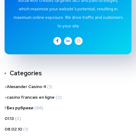
Social wolf creates targeted SEO and paid strategies,
which maximize your website’s potential, resulting in
maximum online exposure. We drive traffic and customers
to your site
Categories
-Alexander Casino 4
(1)
-casino francais en ligne
(2)
! Без рубрики
(88)
01.13
(2)
08.02.10
(1)