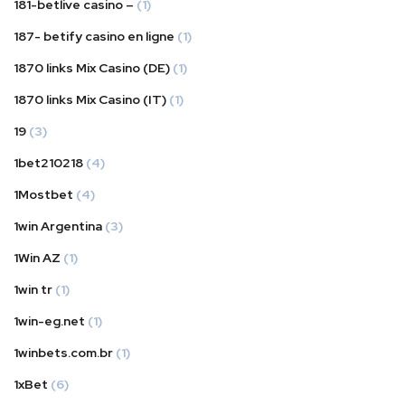
181-betlive casino –
(1)
187- betify casino en ligne
(1)
1870 links Mix Casino (DE)
(1)
1870 links Mix Casino (IT)
(1)
19
(3)
1bet210218
(4)
1Mostbet
(4)
1win Argentina
(3)
1Win AZ
(1)
1win tr
(1)
1win-eg.net
(1)
1winbets.com.br
(1)
1xBet
(6)