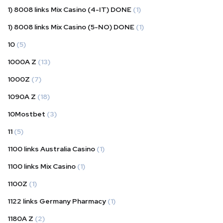
1) 8008 links Mix Casino (4-IT) DONE
(1)
1) 8008 links Mix Casino (5-NO) DONE
(1)
10
(5)
1000A Z
(13)
1000Z
(7)
1090A Z
(18)
10Mostbet
(3)
11
(5)
1100 links Australia Casino
(1)
1100 links Mix Casino
(1)
1100Z
(1)
1122 links Germany Pharmacy
(1)
1180A Z
(2)