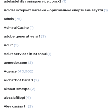
adelaidehillsironingservice.com x2
(1)
Adidas інтернет магазин – оригінальне спортивне взуття
(1)
admin
(75)
Admiral Casino
(1)
adobe generative ai 1
(3)
Adult
(5)
Adult services in Istanbul
(1)
aemedbr.com
(3)
Agency
(40,902)
ai chatbot bard 3
(2)
akoautismexpo
(2)
alessiafilippi
(4)
Alev casino tr
(2)