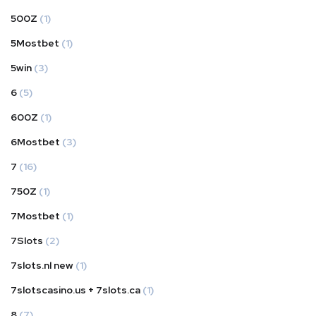
500Z
(1)
5Mostbet
(1)
5win
(3)
6
(5)
600Z
(1)
6Mostbet
(3)
7
(16)
750Z
(1)
7Mostbet
(1)
7Slots
(2)
7slots.nl new
(1)
7slotscasino.us + 7slots.ca
(1)
8
(7)