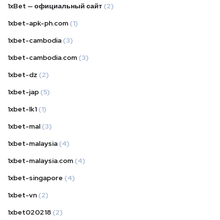
1xBet — официальный сайт
(2)
1xbet-apk-ph.com
(1)
1xbet-cambodia
(3)
1xbet-cambodia.com
(3)
1xbet-dz
(2)
1xbet-jap
(5)
1xbet-lk1
(1)
1xbet-mal
(3)
1xbet-malaysia
(4)
1xbet-malaysia.com
(4)
1xbet-singapore
(4)
1xbet-vn
(2)
1xbet020218
(2)