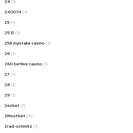
24
(1)
240074
(1)
25
(1)
25.12
(1)
256 mystake casino
(1)
26
(1)
260 betlive casino
(1)
27
(1)
28
(1)
29
(1)
2ezbet
(1)
2Mostbet
(4)
2rad-schmitz
(1)