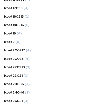
1xbet17033
(4)
1xbet180215
(2)
1xbet180216
(6)
1xbet19
(4)
1xbet2
(6)
1xbet200217
(4)
1xbet20035
(4)
1xbet220219
(3)
1xbet23021
(3)
1xbet24036
(4)
1xbet24046
(3)
1xbet26031
(3)