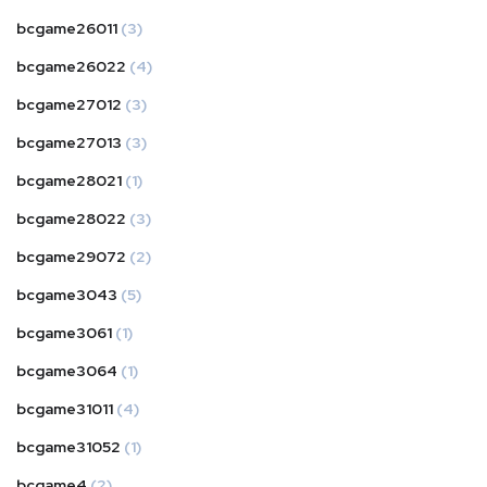
bcgame26011
(3)
bcgame26022
(4)
bcgame27012
(3)
bcgame27013
(3)
bcgame28021
(1)
bcgame28022
(3)
bcgame29072
(2)
bcgame3043
(5)
bcgame3061
(1)
bcgame3064
(1)
bcgame31011
(4)
bcgame31052
(1)
bcgame4
(2)