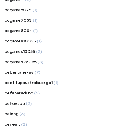
bcgame5079
(1)
bcgame7063
(1)
bcgame8064
(1)
bcgames10066
(1)
bcgames13055
(2)
bcgames28065
(3)
bebertaler-sv
(7)
beefitupaustralia.org x1
(1)
befanaraduno
(5)
behovsbo
(2)
belong
(8)
benesit
(2)