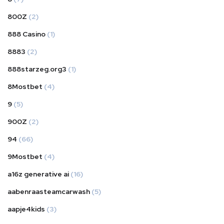
800Z
(2)
888 Casino
(1)
8883
(2)
888starzeg.org3
(1)
8Mostbet
(4)
9
(5)
900Z
(2)
94
(66)
9Mostbet
(4)
a16z generative ai
(16)
aabenraasteamcarwash
(5)
aapje4kids
(3)