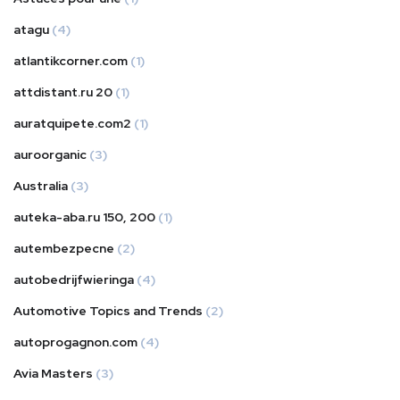
atagu
(4)
atlantikcorner.com
(1)
attdistant.ru 20
(1)
auratquipete.com2
(1)
auroorganic
(3)
Australia
(3)
auteka-aba.ru 150, 200
(1)
autembezpecne
(2)
autobedrijfwieringa
(4)
Automotive Topics and Trends
(2)
autoprogagnon.com
(4)
Avia Masters
(3)