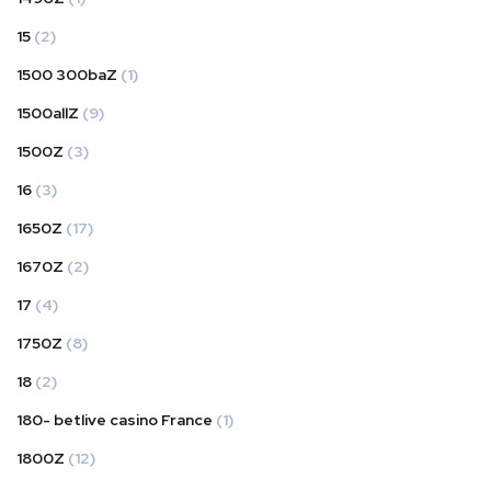
15
(2)
1500 300baZ
(1)
1500allZ
(9)
1500Z
(3)
16
(3)
1650Z
(17)
1670Z
(2)
17
(4)
1750Z
(8)
18
(2)
180- betlive casino France
(1)
1800Z
(12)