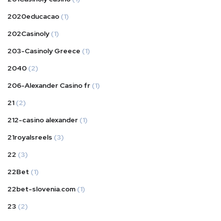
2020educacao
(1)
202Casinoly
(1)
203-Casinoly Greece
(1)
2040
(2)
206-Alexander Casino fr
(1)
21
(2)
212-casino alexander
(1)
21royalsreels
(3)
22
(3)
22Bet
(1)
22bet-slovenia.com
(1)
23
(2)