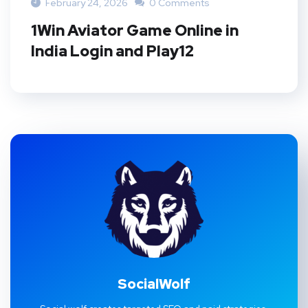
February 24, 2026
0 Comments
1Win Aviator Game Online in
India Login and Play12
SocialWolf