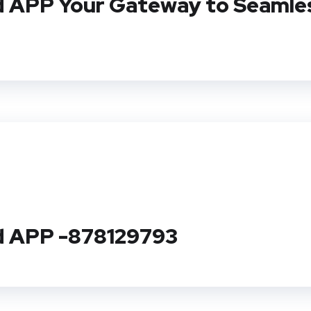
d APP Your Gateway to Seamle
d APP -878129793