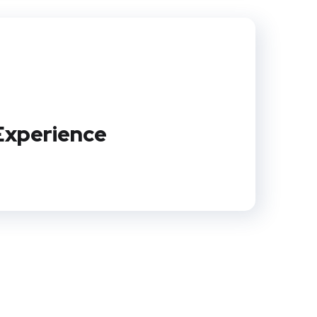
Experience