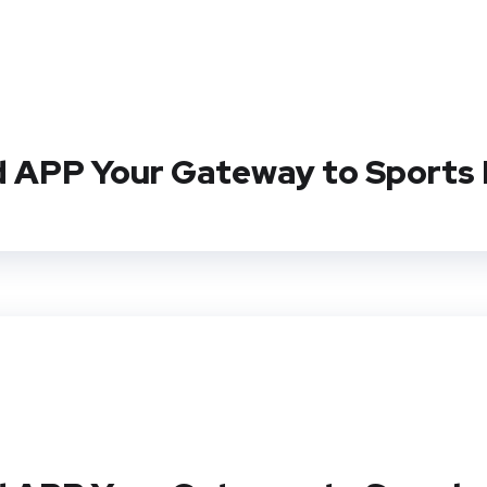
d APP Your Gateway to Sports