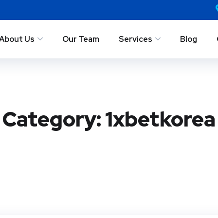
About Us
Our Team
Services
Blog
Category:
1xbetkorea