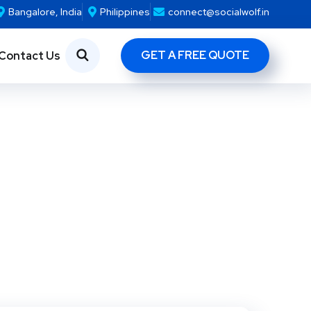
Bangalore, India
Philippines
connect@socialwolf.in
GET A FREE QUOTE
Contact Us