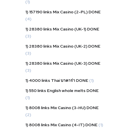
(1)
1) 157190 links Mix Casino (2-PL) DONE
(4)
1) 28380 links Mix Casino (UK-1) DONE
(3)
1) 28380 links Mix Casino (UK-2) DONE
(3)
1) 28380 links Mix Casino (UK-3) DONE
(3)
1) 4000 links Thai บาคาร่า DONE
(1)
1) 550 links English whole melts DONE
(1)
1) 8008 links Mix Casino (3-HU) DONE
(2)
1) 8008 links Mix Casino (4-IT) DONE
(1)