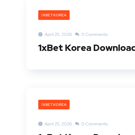
1XBETKOREA
April 25, 2026
0 Comments
1xBet Korea Downloa
1XBETKOREA
April 25, 2026
0 Comments