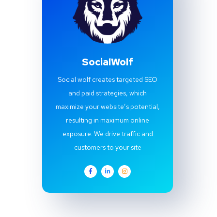
SocialWolf
Social wolf creates targeted SEO
and paid strategies, which
maximize your website’s potential,
resulting in maximum online
exposure. We drive traffic and
customers to your site