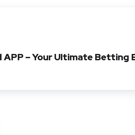
 APP – Your Ultimate Betting 