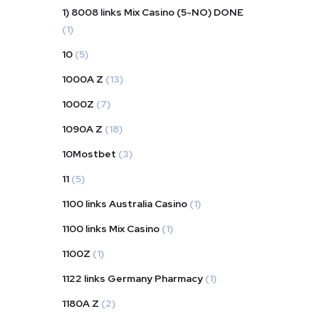
1) 8008 links Mix Casino (5-NO) DONE
(1)
10
(5)
1000A Z
(13)
1000Z
(7)
1090A Z
(18)
10Mostbet
(3)
11
(5)
1100 links Australia Casino
(1)
1100 links Mix Casino
(1)
1100Z
(1)
1122 links Germany Pharmacy
(1)
1180A Z
(2)