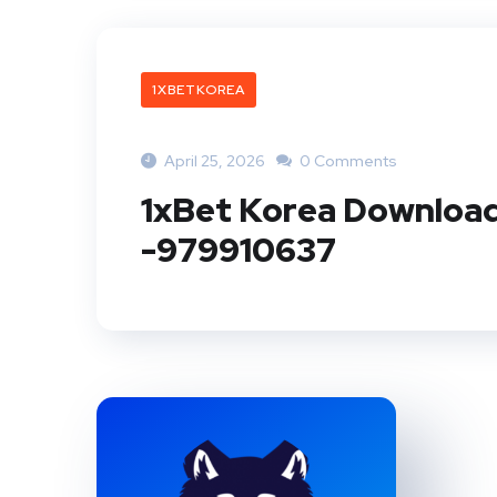
1XBETKOREA
April 25, 2026
0 Comments
1xBet Korea Download
-979910637