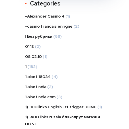
Categories
-Alexander Casino 4
(1)
-casino francais en ligne
(2)
! Без рубрики
(88)
01.13
(2)
08.02.10
(1)
1
(182)
1-xbeti18034
(4)
1-xbetindia
(2)
1-xbetindia.com
(3)
1) 1100 links English Frt trigger DONE
(1)
1) 1400 links russia блэкспрут магазин
DONE