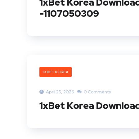
1xBet Korea Downloa
-1107050309
1XBETKOREA
April 25, 2026
0 Comments
1xBet Korea Downloa