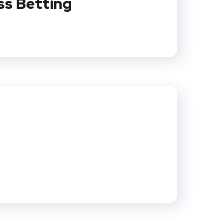
ss Betting