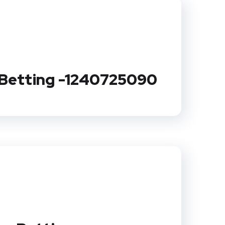
 Betting -1240725090