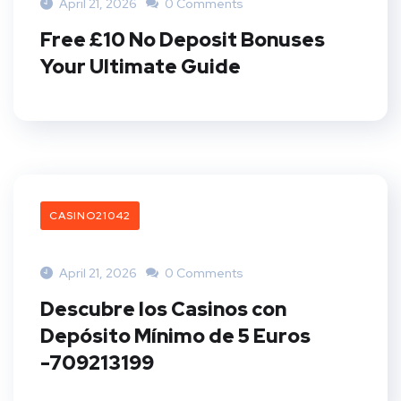
April 21, 2026
0 Comments
Free £10 No Deposit Bonuses
Your Ultimate Guide
CASINO21042
April 21, 2026
0 Comments
Descubre los Casinos con
Depósito Mínimo de 5 Euros
-709213199