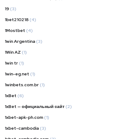
19
(3)
1bet210218
(4)
1Mostbet
(4)
1win Argentina
(3)
1Win AZ
(1)
1win tr
(1)
1win-eg.net
(1)
1winbets.com.br
(1)
1xBet
(6)
1xBet — официальный сайт
(2)
1xbet-apk-ph.com
(1)
1xbet-cambodia
(3)