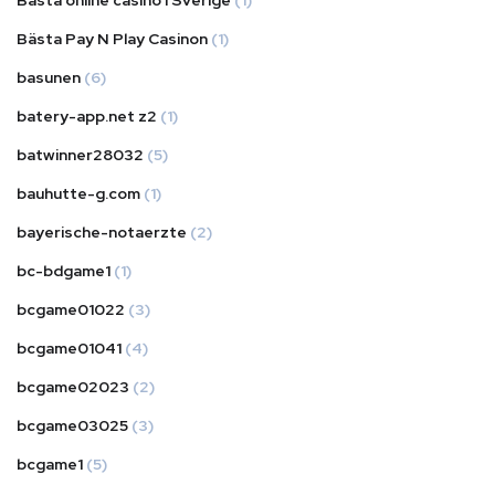
Bästa online casino i Sverige
(1)
Bästa Pay N Play Casinon
(1)
basunen
(6)
batery-app.net z2
(1)
batwinner28032
(5)
bauhutte-g.com
(1)
bayerische-notaerzte
(2)
bc-bdgame1
(1)
bcgame01022
(3)
bcgame01041
(4)
bcgame02023
(2)
bcgame03025
(3)
bcgame1
(5)