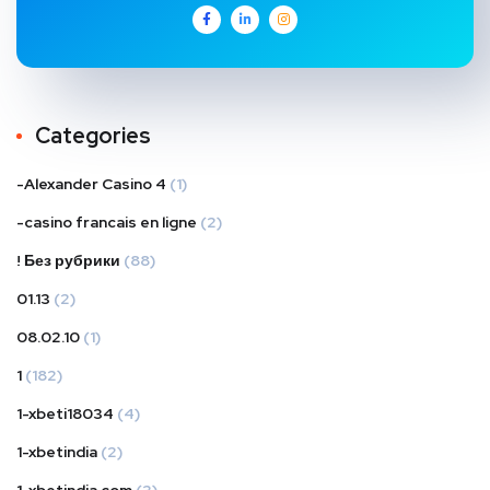
Categories
-Alexander Casino 4
(1)
-casino francais en ligne
(2)
! Без рубрики
(88)
01.13
(2)
08.02.10
(1)
1
(182)
1-xbeti18034
(4)
1-xbetindia
(2)