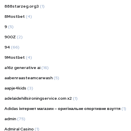
888starzeg.org3
(1)
8Mostbet
(4)
9
(5)
900Z
(2)
94
(66)
9Mostbet
(4)
a16z generative ai
(16)
aabenraasteamcarwash
(5)
aapje4kids
(3)
adelaidehillsironingservice.com x2
(1)
Adidas інтернет магазин – оригінальне спортивне взуття
(1)
admin
(75)
Admiral Casino
(1)