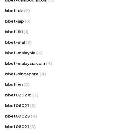
1xbet-cambodia.com
(3)
1xbet-dz
(2)
1xbet-jap
(5)
1xbet-lk1
(1)
1xbet-mal
(3)
1xbet-malaysia
(4)
1xbet-malaysia.com
(4)
1xbet-singapore
(4)
1xbet-vn
(2)
1xbet020218
(2)
1xbet06021
(3)
1xbet07023
(4)
1xbet08021
(3)