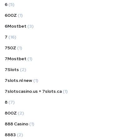
6
(5)
600Z
(1)
6Mostbet
(3)
7
(16)
750Z
(1)
7Mostbet
(1)
7Slots
(2)
7slots.nl new
(1)
7slotscasino.us + 7slots.ca
(1)
8
(7)
800Z
(2)
888 Casino
(1)
8883
(2)