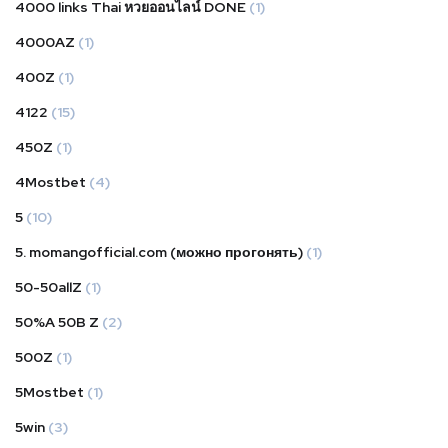
4000 links Thai หวยออนไลน์ DONE
(1)
4000AZ
(1)
400Z
(1)
4122
(15)
450Z
(1)
4Mostbet
(4)
5
(10)
5. momangofficial.com (можно прогонять)
(1)
50-50allZ
(1)
50%A 50B Z
(2)
500Z
(1)
5Mostbet
(1)
5win
(3)