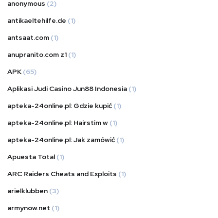
anonymous
(2)
antikaeltehilfe.de
(1)
antsaat.com
(1)
anupranito.com z1
(1)
APK
(65)
Aplikasi Judi Casino Jun88 Indonesia
(1)
apteka-24online.pl: Gdzie kupić
(1)
apteka-24online.pl: Hairstim w
(1)
apteka-24online.pl: Jak zamówić
(1)
Apuesta Total
(1)
ARC Raiders Cheats and Exploits
(1)
arielklubben
(3)
armynow.net
(1)