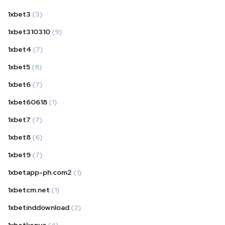
1xbet3
(3)
1xbet310310
(9)
1xbet4
(7)
1xbet5
(8)
1xbet6
(7)
1xbet60618
(1)
1xbet7
(7)
1xbet8
(6)
1xbet9
(7)
1xbetapp-ph.com2
(1)
1xbetcm.net
(1)
1xbetinddownload
(2)