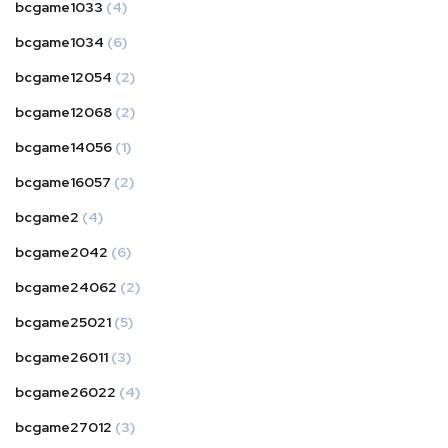
bcgame1033
(4)
bcgame1034
(6)
bcgame12054
(2)
bcgame12068
(2)
bcgame14056
(1)
bcgame16057
(2)
bcgame2
(4)
bcgame2042
(6)
bcgame24062
(2)
bcgame25021
(5)
bcgame26011
(3)
bcgame26022
(4)
bcgame27012
(3)