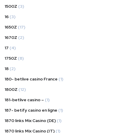
1500Z
(3)
16
(3)
1650Z
(17)
1670Z
(2)
17
(4)
1750Z
(8)
18
(2)
180- betlive casino France
(1)
1800Z
(12)
181-betlive casino –
(1)
187- betify casino en ligne
(1)
1870 links Mix Casino (DE)
(1)
1870 links Mix Casino (IT)
(1)