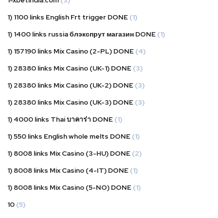
1-xbetindia.com
(3)
1) 1100 links English Frt trigger DONE
(1)
1) 1400 links russia блэкспрут магазин DONE
(1)
1) 157190 links Mix Casino (2-PL) DONE
(4)
1) 28380 links Mix Casino (UK-1) DONE
(3)
1) 28380 links Mix Casino (UK-2) DONE
(3)
1) 28380 links Mix Casino (UK-3) DONE
(3)
1) 4000 links Thai บาคาร่า DONE
(1)
1) 550 links English whole melts DONE
(1)
1) 8008 links Mix Casino (3-HU) DONE
(2)
1) 8008 links Mix Casino (4-IT) DONE
(1)
1) 8008 links Mix Casino (5-NO) DONE
(1)
10
(5)