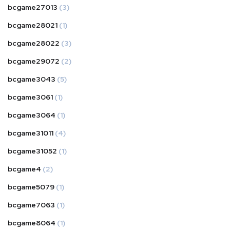
bcgame27013
(3)
bcgame28021
(1)
bcgame28022
(3)
bcgame29072
(2)
bcgame3043
(5)
bcgame3061
(1)
bcgame3064
(1)
bcgame31011
(4)
bcgame31052
(1)
bcgame4
(2)
bcgame5079
(1)
bcgame7063
(1)
bcgame8064
(1)