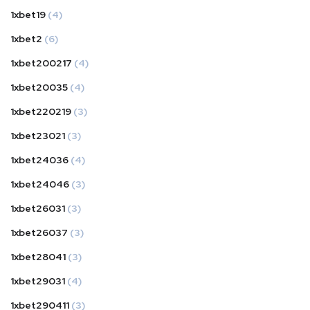
1xbet19
(4)
1xbet2
(6)
1xbet200217
(4)
1xbet20035
(4)
1xbet220219
(3)
1xbet23021
(3)
1xbet24036
(4)
1xbet24046
(3)
1xbet26031
(3)
1xbet26037
(3)
1xbet28041
(3)
1xbet29031
(4)
1xbet290411
(3)