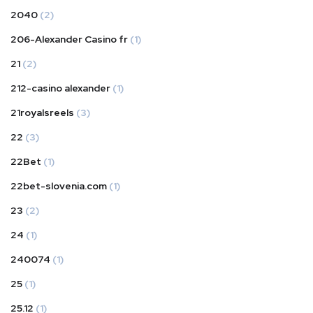
2040
(2)
206-Alexander Casino fr
(1)
21
(2)
212-casino alexander
(1)
21royalsreels
(3)
22
(3)
22Bet
(1)
22bet-slovenia.com
(1)
23
(2)
24
(1)
240074
(1)
25
(1)
25.12
(1)