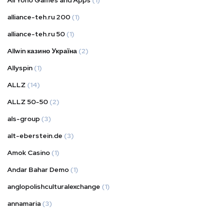
All Yono Games and Apps
(1)
alliance-teh.ru 200
(1)
alliance-teh.ru 50
(1)
Allwin казино Україна
(2)
Allyspin
(1)
ALLZ
(14)
ALLZ 50-50
(2)
als-group
(3)
alt-eberstein.de
(3)
Amok Casino
(1)
Andar Bahar Demo
(1)
anglopolishculturalexchange
(1)
annamaria
(3)