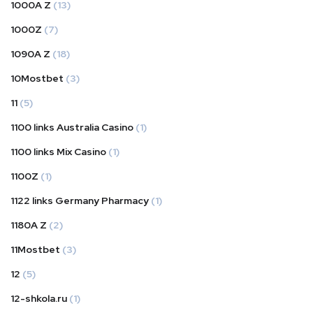
1000A Z
(13)
1000Z
(7)
1090A Z
(18)
10Mostbet
(3)
11
(5)
1100 links Australia Casino
(1)
1100 links Mix Casino
(1)
1100Z
(1)
1122 links Germany Pharmacy
(1)
1180A Z
(2)
11Mostbet
(3)
12
(5)
12-shkola.ru
(1)