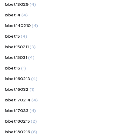
1xbet13029
(4)
1xbet14
(4)
1xbet140210
(4)
1xbet15
(4)
1xbet150211
(3)
1xbet15031
(4)
1xbet16
(1)
1xbet160213
(4)
1xbet16032
(1)
1xbet170214
(4)
1xbet17033
(4)
1xbet180215
(2)
1xbet180216
(6)