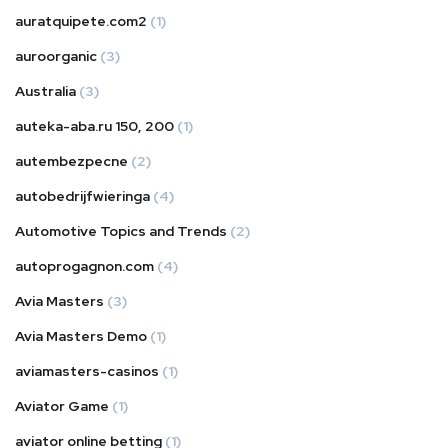
auratquipete.com2
(1)
auroorganic
(3)
Australia
(3)
auteka-aba.ru 150, 200
(1)
autembezpecne
(2)
autobedrijfwieringa
(4)
Automotive Topics and Trends
(2)
autoprogagnon.com
(4)
Avia Masters
(3)
Avia Masters Demo
(1)
aviamasters-casinos
(1)
Aviator Game
(1)
aviator online betting
(1)