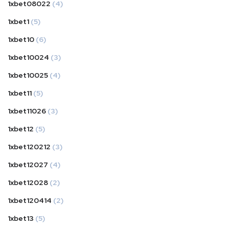
1xbet08022
(4)
1xbet1
(5)
1xbet10
(6)
1xbet10024
(3)
1xbet10025
(4)
1xbet11
(5)
1xbet11026
(3)
1xbet12
(5)
1xbet120212
(3)
1xbet12027
(4)
1xbet12028
(2)
1xbet120414
(2)
1xbet13
(5)