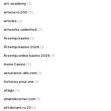
art-academy
(3)
arteza.ru 200
(3)
articles
(2)
artworks-unlimited
(7)
Ārzemju kazino
(1)
Ārzemju kazino 2026
(1)
Ārzemju online kazino 2026
(1)
Asino Casino
(2)
assurance-allo.com
(1)
Astuces pour une
(1)
atagu
(4)
atlantikcorner.com
(1)
attdistant.ru 20
(1)