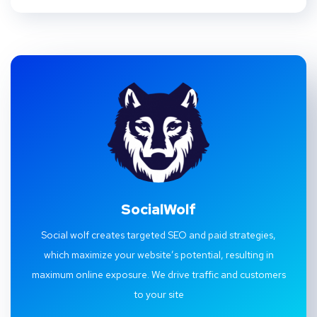
SocialWolf
Social wolf creates targeted SEO and paid strategies,
which maximize your website’s potential, resulting in
maximum online exposure. We drive traffic and customers
to your site