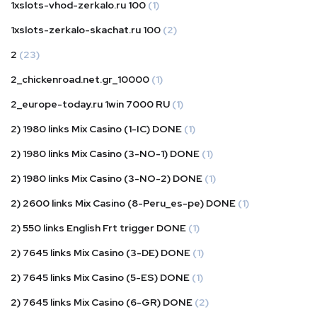
1xslots-vhod-zerkalo.ru 100
(1)
1xslots-zerkalo-skachat.ru 100
(2)
2
(23)
2_chickenroad.net.gr_10000
(1)
2_europe-today.ru 1win 7000 RU
(1)
2) 1980 links Mix Casino (1-IC) DONE
(1)
2) 1980 links Mix Casino (3-NO-1) DONE
(1)
2) 1980 links Mix Casino (3-NO-2) DONE
(1)
2) 2600 links Mix Casino (8-Peru_es-pe) DONE
(1)
2) 550 links English Frt trigger DONE
(1)
2) 7645 links Mix Casino (3-DE) DONE
(1)
2) 7645 links Mix Casino (5-ES) DONE
(1)
2) 7645 links Mix Casino (6-GR) DONE
(2)