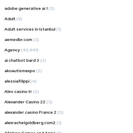
adobe generative ai 1
(3)
Adult
(5)
Adult services in Istanbul
(1)
aemedbr.com
(3)
Agency
(40,941)
ai chatbot bard 3
(2)
akoautismexpo
(2)
alessiafilippi
(4)
Alev casino tr
(2)
Alexander Casino 22
(3)
alexander casino France 2
(3)
alexrachelgoldberg.com2
(1)