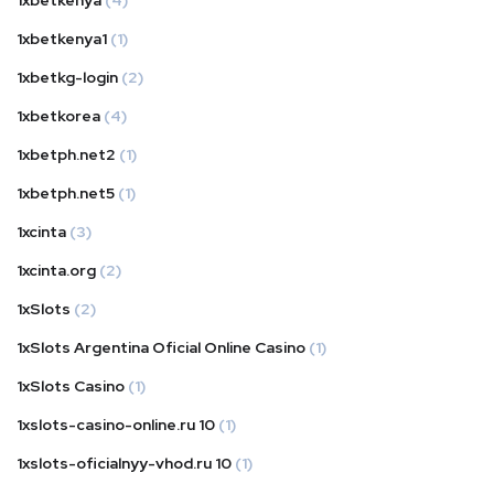
1xbetkenya
(4)
1xbetkenya1
(1)
1xbetkg-login
(2)
1xbetkorea
(4)
1xbetph.net2
(1)
1xbetph.net5
(1)
1xcinta
(3)
1xcinta.org
(2)
1xSlots
(2)
1xSlots Argentina Oficial Online Casino
(1)
1xSlots Casino
(1)
1xslots-casino-online.ru 10
(1)
1xslots-oficialnyy-vhod.ru 10
(1)