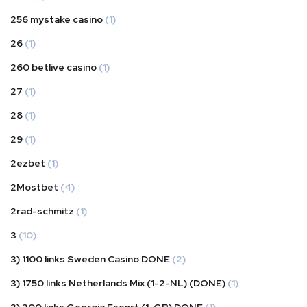
256 mystake casino
(1)
26
(1)
260 betlive casino
(1)
27
(1)
28
(1)
29
(1)
2ezbet
(1)
2Mostbet
(4)
2rad-schmitz
(1)
3
(10)
3) 1100 links Sweden Casino DONE
(2)
3) 1750 links Netherlands Mix (1-2-NL) (DONE)
(1)