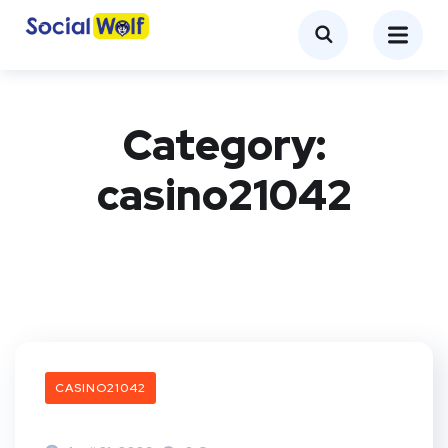
Category:
casino21042
CASINO21042