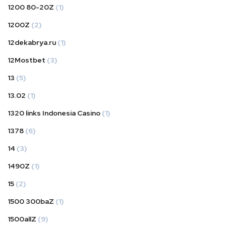
1200 80-20Z
(1)
1200Z
(2)
12dekabrya.ru
(1)
12Mostbet
(3)
13
(5)
13.02
(1)
1320 links Indonesia Casino
(1)
1378
(6)
14
(3)
1490Z
(1)
15
(2)
1500 300baZ
(1)
1500allZ
(9)