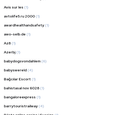
Avis sur les
(1)
avtolife5.ru 2000
(1)
awardhealthandsafety
(1)
awo-selb.de
(1)
Az8
(1)
Azerbj
(1)
babydogsvondahlem
(6)
babyswereld
(4)
Bağcılar Escort
(1)
bahistasal nov 6028
(1)
bangaloreexpress
(1)
barrytouristrailway
(4)