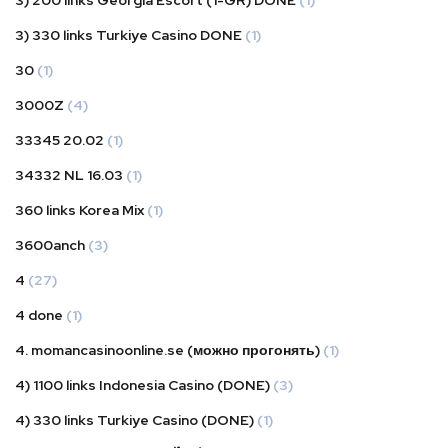
3) 200 links Georgia Escort (1-GR) DONE
(1)
3) 330 links Turkiye Casino DONE
(1)
30
(1)
3000Z
(4)
33345 20.02
(1)
34332 NL 16.03
(1)
360 links Korea Mix
(1)
3600anch
(3)
4
(27)
4 done
(1)
4. momancasinoonline.se (можно прогонять)
(1)
4) 1100 links Indonesia Casino (DONE)
(3)
4) 330 links Turkiye Casino (DONE)
(1)