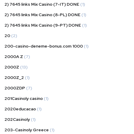
2) 7645 links Mix Casino (7-IT) DONE
(1)
2) 7645 links Mix Casino (8-PL) DONE
(1)
2) 7645 links Mix Casino (9-PT) DONE
(1)
20
(2)
200-casino-deneme-bonus.com 1000
(1)
2000A Z
(7)
2000Z
(13)
2000Z_2
(1)
2000ZDP
(7)
201Casinoly casino
(1)
2020educacao
(1)
202Casinoly
(1)
203-Casinoly Greece
(1)