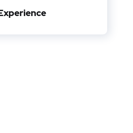
Experience