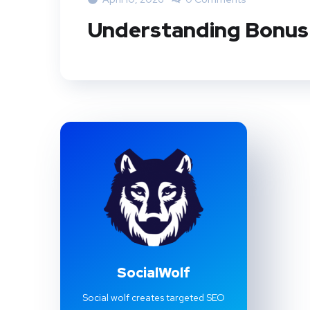
Understanding BonusD
SocialWolf
Social wolf creates targeted SEO