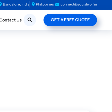
Bangalore, India
Philippines
connect@socialwolf.in
GET A FREE QUOTE
Contact Us