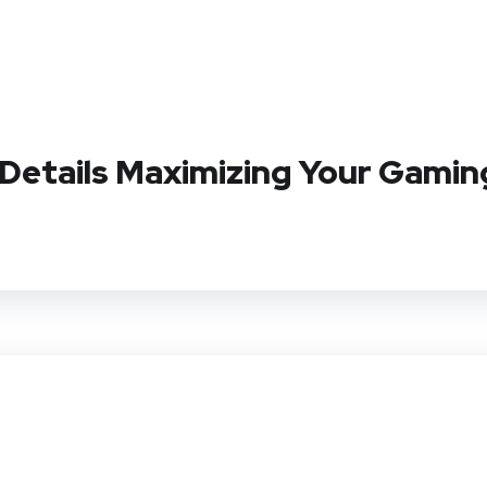
etails Maximizing Your Gamin