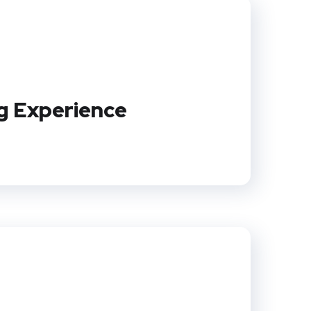
g Experience