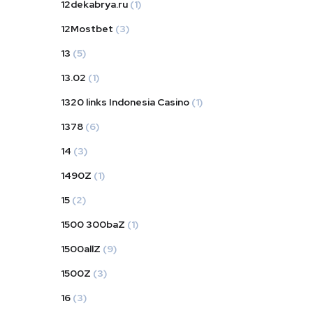
12dekabrya.ru
(1)
12Mostbet
(3)
13
(5)
13.02
(1)
1320 links Indonesia Casino
(1)
1378
(6)
14
(3)
1490Z
(1)
15
(2)
1500 300baZ
(1)
1500allZ
(9)
1500Z
(3)
16
(3)