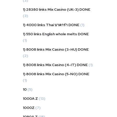
(3)
1) 28380 links Mix Casino (UK-3) DONE
(3)
1) 4000 links Thai บาคาร่า DONE
(1)
1) 550 links English whole melts DONE
(1)
1) 8008 links Mix Casino (3-HU) DONE
(2)
1) 8008 links Mix Casino (4-IT) DONE
(1)
1) 8008 links Mix Casino (5-NO) DONE
(1)
10
(5)
1000A Z
(13)
1000Z
(7)
1090A Z
(18)