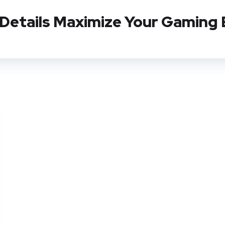
etails Maximize Your Gaming 