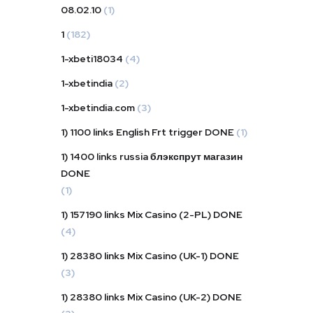
08.02.10
(1)
1
(182)
1-xbeti18034
(4)
1-xbetindia
(2)
1-xbetindia.com
(3)
1) 1100 links English Frt trigger DONE
(1)
1) 1400 links russia блэкспрут магазин
DONE
(1)
1) 157190 links Mix Casino (2-PL) DONE
(4)
1) 28380 links Mix Casino (UK-1) DONE
(3)
1) 28380 links Mix Casino (UK-2) DONE