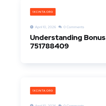
1XCINTA.ORG
April 10, 2026
0 Comments
Understanding BonusD
751788409
1XCINTA.ORG
April 10, 2026
0 Comments