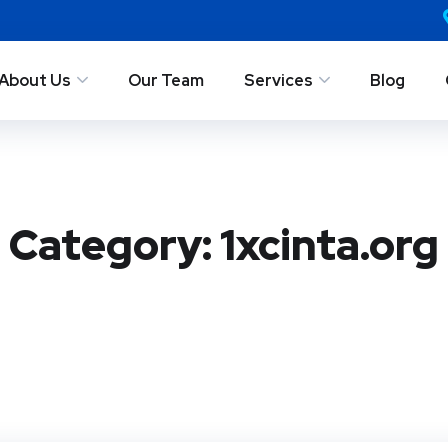
About Us
Our Team
Services
Blog
Category:
1xcinta.org