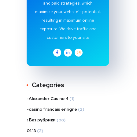
and paid strategies, which
maximize your website’s potential,
resulting in maximum online
exposure. We drive traffic and
customers to your site
Categories
-Alexander Casino 4
(1)
-casino francais en ligne
(2)
! Без рубрики
(88)
01.13
(2)