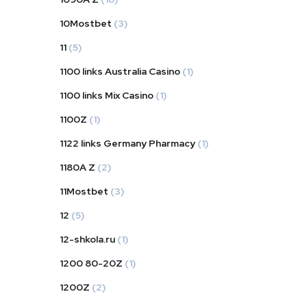
10Mostbet
(3)
11
(5)
1100 links Australia Casino
(1)
1100 links Mix Casino
(1)
1100Z
(1)
1122 links Germany Pharmacy
(1)
1180A Z
(2)
11Mostbet
(3)
12
(5)
12-shkola.ru
(1)
1200 80-20Z
(1)
1200Z
(2)