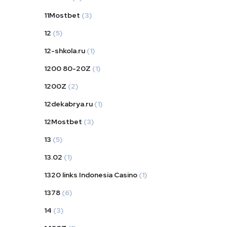
11Mostbet
(3)
12
(5)
12-shkola.ru
(1)
1200 80-20Z
(1)
1200Z
(2)
12dekabrya.ru
(1)
12Mostbet
(3)
13
(5)
13.02
(1)
1320 links Indonesia Casino
(1)
1378
(6)
14
(3)