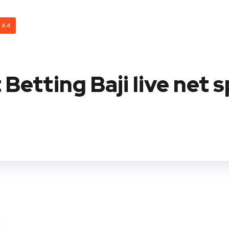
 X4
t Betting Baji live net 