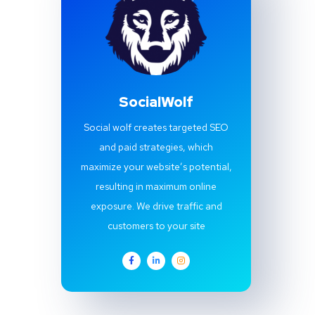
SocialWolf
Social wolf creates targeted SEO
and paid strategies, which
maximize your website’s potential,
resulting in maximum online
exposure. We drive traffic and
customers to your site