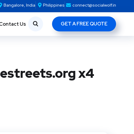
Bangalore, India
Philippines
connect@socialwolf.in
GET A FREE QUOTE
Contact Us
estreets.org x4