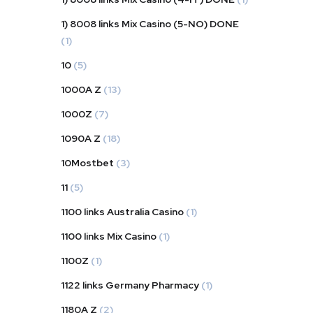
1) 8008 links Mix Casino (5-NO) DONE
(1)
10
(5)
1000A Z
(13)
1000Z
(7)
1090A Z
(18)
10Mostbet
(3)
11
(5)
1100 links Australia Casino
(1)
1100 links Mix Casino
(1)
1100Z
(1)
1122 links Germany Pharmacy
(1)
1180A Z
(2)