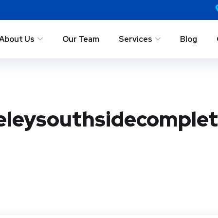
About Us
Our Team
Services
Blog
eleysouthsidecomplet