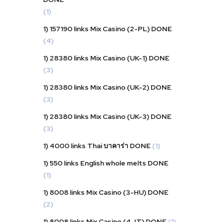
(1)
1) 157190 links Mix Casino (2-PL) DONE
(4)
1) 28380 links Mix Casino (UK-1) DONE
(3)
1) 28380 links Mix Casino (UK-2) DONE
(3)
1) 28380 links Mix Casino (UK-3) DONE
(3)
1) 4000 links Thai บาคาร่า DONE
(1)
1) 550 links English whole melts DONE
(1)
1) 8008 links Mix Casino (3-HU) DONE
(2)
1) 8008 links Mix Casino (4-IT) DONE
(1)