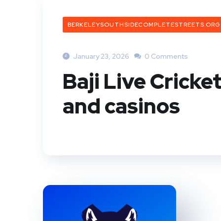
BERKELEYSOUTHSIDECOMPLETESTREETS.ORG
January 23, 2026
0 Comments
Baji Live Cricke
and casinos