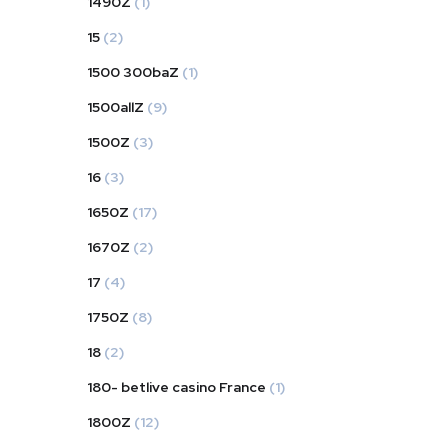
1490Z
(1)
15
(2)
1500 300baZ
(1)
1500allZ
(9)
1500Z
(3)
16
(3)
1650Z
(17)
1670Z
(2)
17
(4)
1750Z
(8)
18
(2)
180- betlive casino France
(1)
1800Z
(12)