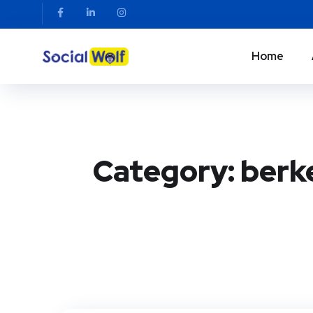
Home
Category:
berk