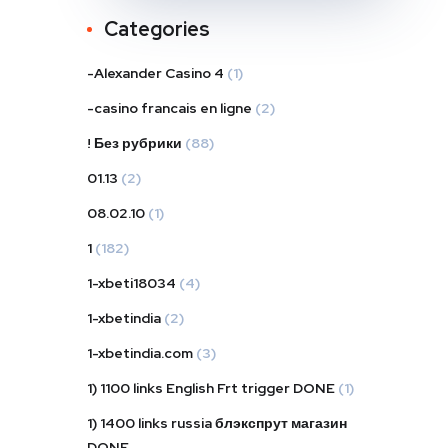
Categories
-Alexander Casino 4
(1)
-casino francais en ligne
(2)
! Без рубрики
(88)
01.13
(2)
08.02.10
(1)
1
(182)
1-xbeti18034
(4)
1-xbetindia
(2)
1-xbetindia.com
(3)
1) 1100 links English Frt trigger DONE
(1)
1) 1400 links russia блэкспрут магазин
DONE