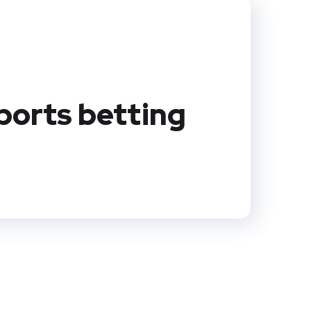
sports betting