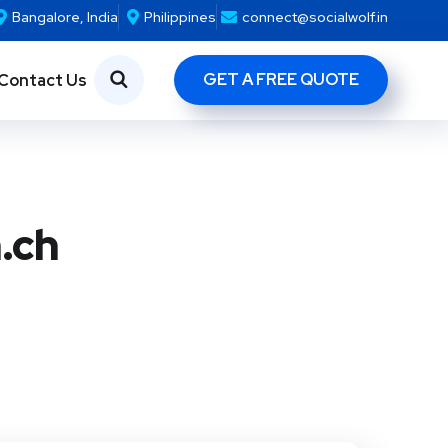
Bangalore, India
Philippines
connect@socialwolf.in
GET A FREE QUOTE
Contact Us
.ch