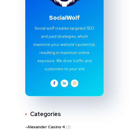
SocialWolf
Social wolf creates targeted SEO
and paid strategies, which
maximize your website’s potential,
resulting in maximum online
exposure. We drive traffic and
customers to your site
Categories
-Alexander Casino 4
(1)