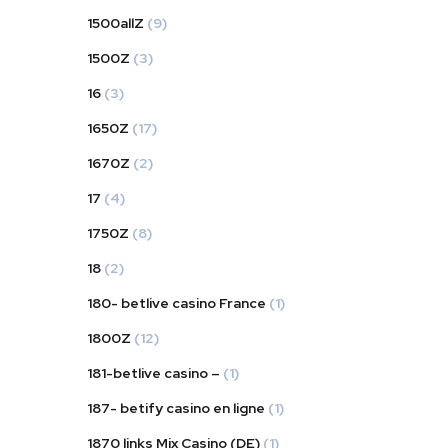
1500allZ
(9)
1500Z
(3)
16
(3)
1650Z
(17)
1670Z
(2)
17
(4)
1750Z
(8)
18
(2)
180- betlive casino France
(1)
1800Z
(12)
181-betlive casino –
(1)
187- betify casino en ligne
(1)
1870 links Mix Casino (DE)
(1)