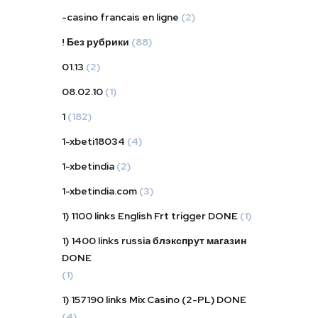
-casino francais en ligne
(2)
! Без рубрики
(88)
01.13
(2)
08.02.10
(1)
1
(182)
1-xbeti18034
(4)
1-xbetindia
(2)
1-xbetindia.com
(3)
1) 1100 links English Frt trigger DONE
(1)
1) 1400 links russia блэкспрут магазин
DONE
(1)
1) 157190 links Mix Casino (2-PL) DONE
(4)