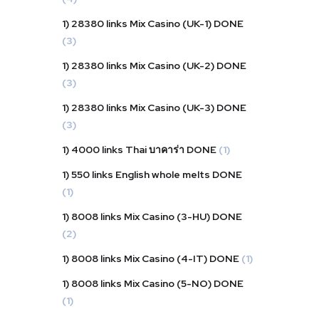
1) 28380 links Mix Casino (UK-1) DONE
(3)
1) 28380 links Mix Casino (UK-2) DONE
(3)
1) 28380 links Mix Casino (UK-3) DONE
(3)
1) 4000 links Thai บาคาร่า DONE
(1)
1) 550 links English whole melts DONE
(1)
1) 8008 links Mix Casino (3-HU) DONE
(2)
1) 8008 links Mix Casino (4-IT) DONE
(1)
1) 8008 links Mix Casino (5-NO) DONE
(1)