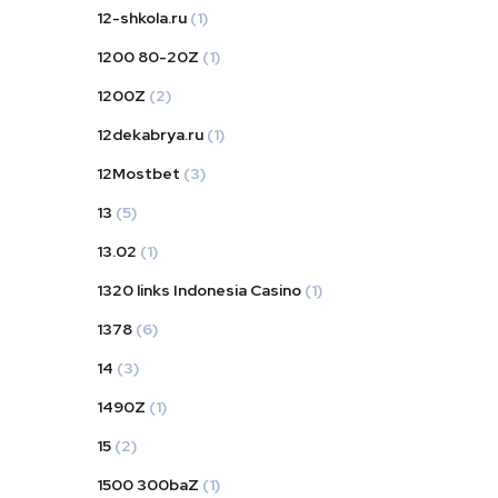
12-shkola.ru
(1)
1200 80-20Z
(1)
1200Z
(2)
12dekabrya.ru
(1)
12Mostbet
(3)
13
(5)
13.02
(1)
1320 links Indonesia Casino
(1)
1378
(6)
14
(3)
1490Z
(1)
15
(2)
1500 300baZ
(1)