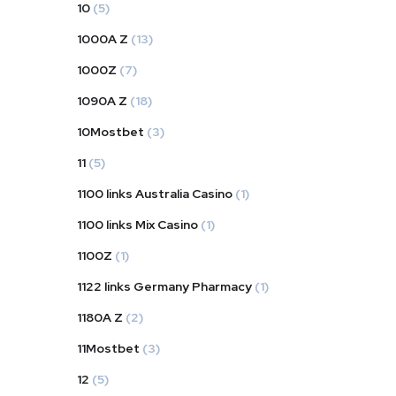
10
(5)
1000A Z
(13)
1000Z
(7)
1090A Z
(18)
10Mostbet
(3)
11
(5)
1100 links Australia Casino
(1)
1100 links Mix Casino
(1)
1100Z
(1)
1122 links Germany Pharmacy
(1)
1180A Z
(2)
11Mostbet
(3)
12
(5)