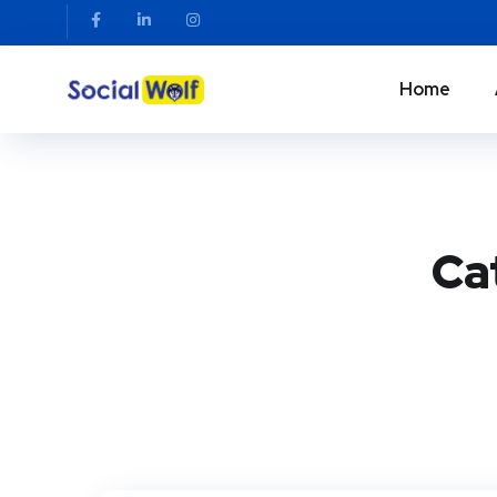
Home
Ca