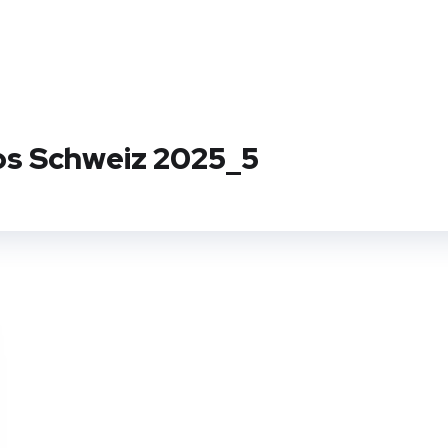
os Schweiz 2025_5