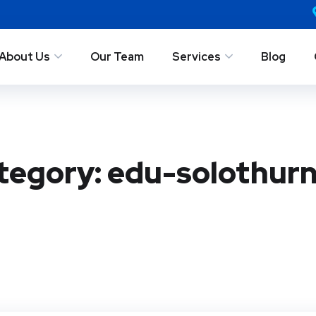
About Us
Our Team
Services
Blog
tegory:
edu-solothurn