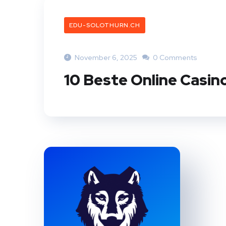
EDU-SOLOTHURN.CH
November 6, 2025
0 Comments
10 Beste Online Casin