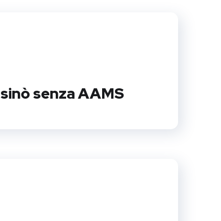
 Casinò senza AAMS