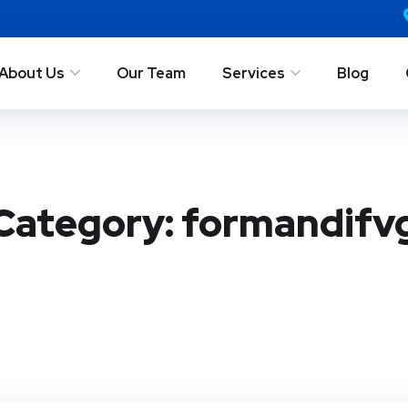
About Us
Our Team
Services
Blog
Category:
formandifv