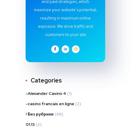
and paid strategies, which
maximize your website’s potential,
resulting in maximum online
exposure. We drive traffic and
customers to your site
Categories
-Alexander Casino 4
(1)
-casino francais en ligne
(2)
! Без рубрики
(88)
01.13
(2)