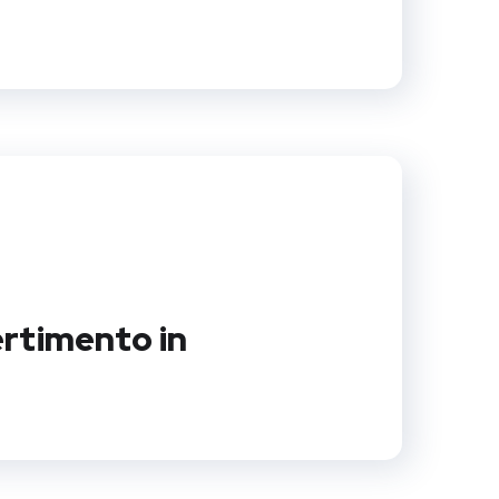
ertimento in