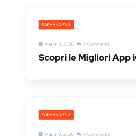
FORMANDIFVG
March 9, 2026
0 Comments
Scopri le Migliori App
FORMANDIFVG
March 9, 2026
0 Comments