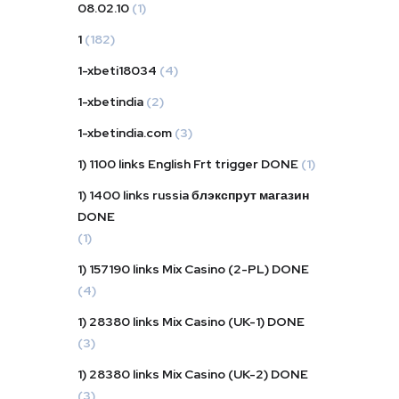
08.02.10
(1)
1
(182)
1-xbeti18034
(4)
1-xbetindia
(2)
1-xbetindia.com
(3)
1) 1100 links English Frt trigger DONE
(1)
1) 1400 links russia блэкспрут магазин
DONE
(1)
1) 157190 links Mix Casino (2-PL) DONE
(4)
1) 28380 links Mix Casino (UK-1) DONE
(3)
1) 28380 links Mix Casino (UK-2) DONE
(3)