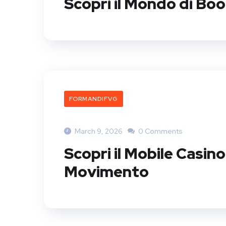
Scopri il Mondo di Boo
FORMANDIFVG
March 9, 2026
0 Comments
Scopri il Mobile Casin
Movimento