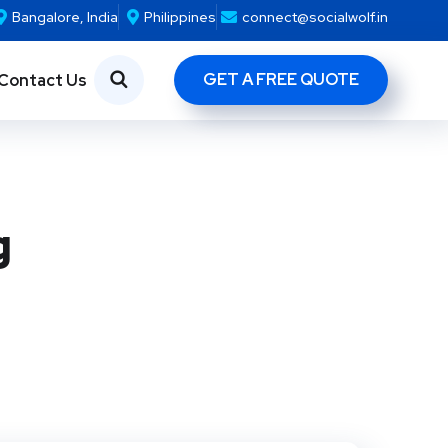
Bangalore, India
Philippines
connect@socialwolf.in
GET A FREE QUOTE
Contact Us
g