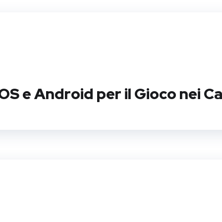
 iOS e Android per il Gioco nei