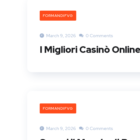
FORMANDIFVG
March 9, 2026
0 Comments
I Migliori Casinò Onli
FORMANDIFVG
March 9, 2026
0 Comments