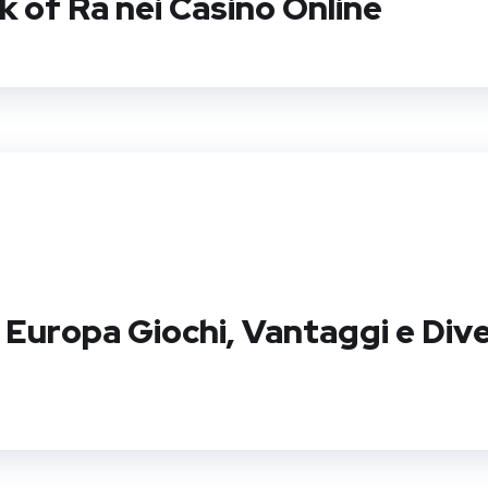
k of Ra nei Casinò Online
o Europa Giochi, Vantaggi e Div