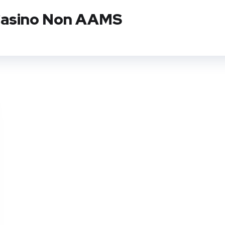
i Casino Non AAMS