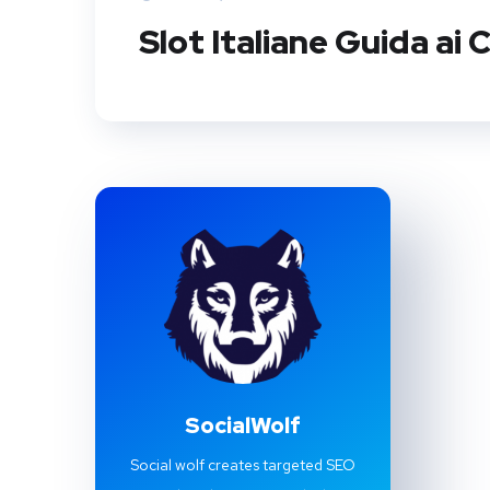
Slot Italiane Guida a
SocialWolf
Social wolf creates targeted SEO