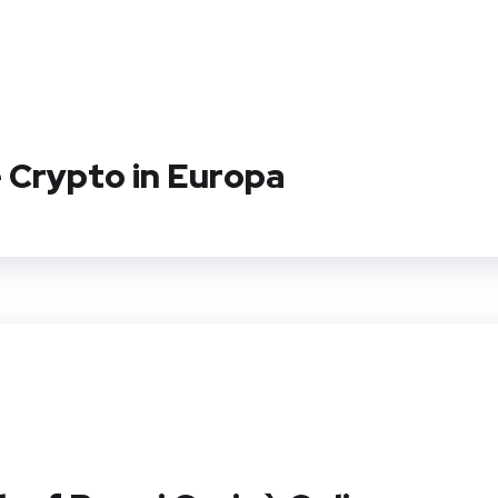
ne Crypto in Europa