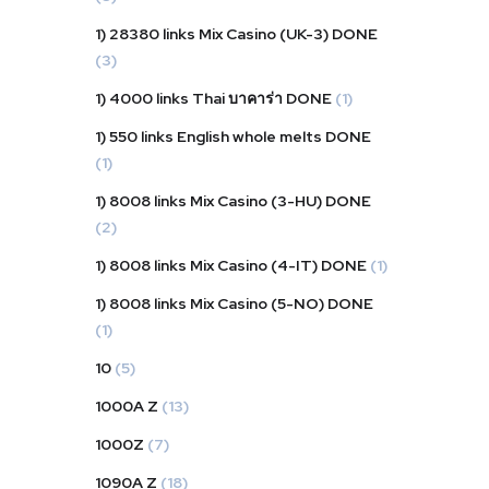
1) 28380 links Mix Casino (UK-3) DONE
(3)
1) 4000 links Thai บาคาร่า DONE
(1)
1) 550 links English whole melts DONE
(1)
1) 8008 links Mix Casino (3-HU) DONE
(2)
1) 8008 links Mix Casino (4-IT) DONE
(1)
1) 8008 links Mix Casino (5-NO) DONE
(1)
10
(5)
1000A Z
(13)
1000Z
(7)
1090A Z
(18)